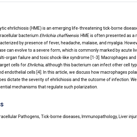
t
c ehrlichiosis (HME) is an emerging life-threatening tick-borne disea
tracellular bacterium
Ehrlichia chaffeensis
. HME is often presented as a n
haracterized by presence of fever, headache, malaise, and myalgia. Howe
ase can evolve to a severe form, which is commonly marked by acute live
lti-organ failure and toxic shock-like syndrome [
1
-
3
]. Macrophages an
arget cells for
Ehrlichia
, although this bacterium can infect other cell ty
 endothelial cells [
4
]. In this article, we discuss how macrophages pola
s dictate the severity of ehrlichiosis and the outcome of infection. We 
tential mechanisms that regulate such polarization.
s
Intracellular Pathogens, Tick-borne diseases, Immunopathology, Liver inj