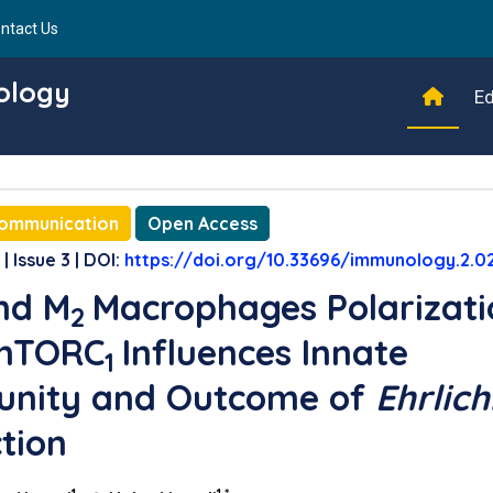
ntact Us
ology
Ed
Communication
Open Access
| Issue 3 | DOI:
https://doi.org/10.33696/immunology.2.0
nd M
Macrophages Polarizati
2
 mTORC
Influences Innate
1
unity and Outcome of
Ehrlich
ction