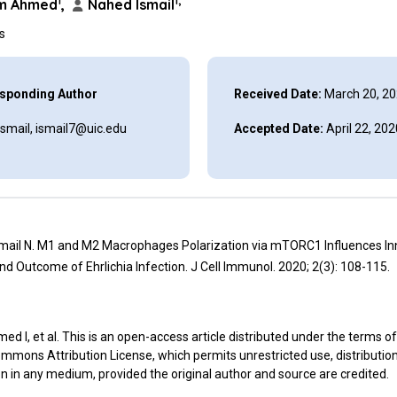
1
1,*
im Ahmed
,
Nahed Ismail
ns
sponding Author
Received Date:
March 20, 2
smail, ismail7@uic.edu
Accepted Date:
April 22, 202
smail N. M1 and M2 Macrophages Polarization via mTORC1 Influences In
d Outcome of Ehrlichia Infection. J Cell Immunol. 2020; 2(3): 108-115.
d I, et al. This is an open-access article distributed under the terms of
mmons Attribution License, which permits unrestricted use, distributio
n in any medium, provided the original author and source are credited.