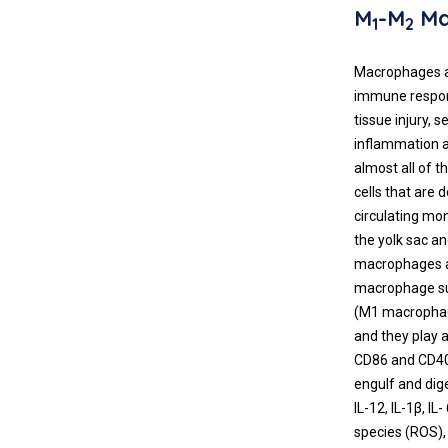
M
-M
Ma
1
2
Macrophages ar
immune respons
tissue injury,
inflammation a
almost all of 
cells that are 
circulating mo
the yolk sac a
macrophages ar
macrophage sub
(M1 macrophage
and they play a
CD86 and CD40
engulf and dig
IL-12, IL-1β, I
species (ROS),