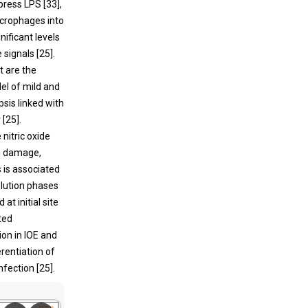
press LPS [
33
],
crophages into
nificant levels
 signals [
25
].
t are the
el of mild and
sis linked with
 [
25
].
nitric oxide
an damage,
is is associated
olution phases
at initial site
ted
tion in IOE and
rentiation of
fection [
25
].