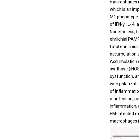
macrophages in
which is an i
M1 phenotype 
of IFN-γ, IL- 4
Nonetheless, 
ehrlichial PAM
fatal ehrlichi
accumulation o
Accumulation o
synthase (iNOS
dysfunction, an
with polarizat
of inflammatio
of infection, p
inflammation, a
EM-infected mi
macrophages in