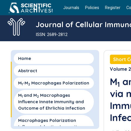
Journals
Policies
Register
Co
Journal of Cellular Immun
ISSN: 2689-2812
Home
Short 
Volume 2 
Abstract
M
a
1
M
-M
Macrophages Polarization
1
2
via
M
and M
Macrophages
1
2
Influence Innate Immunity and
Imm
Outcome of Ehrlichia Infection
Infe
Macrophages Polarization
Influence Adaptive Immunity