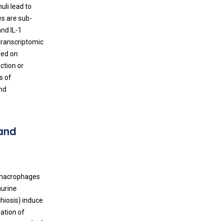
li lead to
s are sub-
and IL-1
 transcriptomic
sed on
ction or
s of
and
and
 macrophages
murine
hiosis) induce
zation of