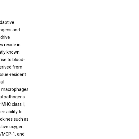
pathogens.
therapeutics are urgently needed to control
the overactive host response in
S. aureus
-
associated sepsis. However, the therapeutic
adaptive
molecular targets for sepsis remain poorly
hogens and
understood.
 drive
s reside in
ntly known:
rise to blood-
derived from
issue-resident
al
ted macrophages
oal pathogens
 MHC class II,
r ability to
tokines such as
active oxygen
L2/MCP-1, and