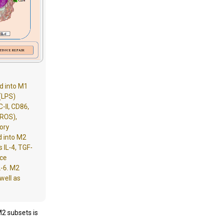
d into M1
(LPS)
-II, CD86,
(ROS),
ory
d into M2
 IL-4, TGF-
ace
L-6. M2
well as
M2 subsets is