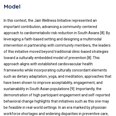
Model
In this context, the Jain Wellness Initiative represented an
important contribution, advancing a community-centered
approach to cardiometabolic risk reduction in South Asians [8]. By
leveraging a faith-based setting and designing a multimodal
intervention in partnership with community members, the leaders
of this initiative moved beyond traditional clinic-based strategies
toward a culturally embedded model of prevention [8]. This
approach aligns with established cardiovascular health
frameworks while incorporating culturally concordant elements
such as dietary adaptation, yoga, and meditation, approaches that
have been shown to improve acceptability, engagement, and
sustainability in South Asian populations [9]. Importantly, the
demonstration of high participant engagement and self-reported
behavioral change highlights that initiatives such as this one may
be feasible in real-world settings. In an era marked by physician
workforce shortages and widening disparities in preventive care,