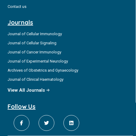
Contact us
Journals
Journal of Cellular Immunology
Journal of Cellular Signaling
Journal of Cancer Immunology
Journal of Experimental Neurology
Archives of Obstetrics and Gynaecology
Journal of Clinical Haematology
View All Journals
Follow Us