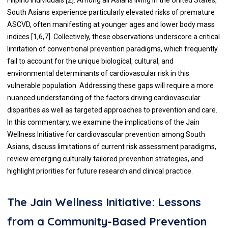
South Asians experience particularly elevated risks of premature
ASCVD, often manifesting at younger ages and lower body mass
indices [1,6,7]. Collectively, these observations underscore a critical
limitation of conventional prevention paradigms, which frequently
fail to account for the unique biological, cultural, and
environmental determinants of cardiovascular risk in this
vulnerable population. Addressing these gaps will require a more
nuanced understanding of the factors driving cardiovascular
disparities as well as targeted approaches to prevention and care.
In this commentary, we examine the implications of the Jain
Wellness Initiative for cardiovascular prevention among South
Asians, discuss limitations of current risk assessment paradigms,
review emerging culturally tailored prevention strategies, and
highlight priorities for future research and clinical practice.
The Jain Wellness Initiative: Lessons
from a Community-Based Prevention