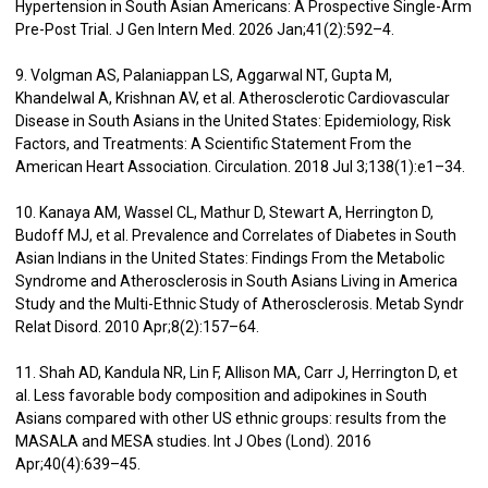
Hypertension in South Asian Americans: A Prospective Single-Arm
Pre-Post Trial. J Gen Intern Med. 2026 Jan;41(2):592–4.
9. Volgman AS, Palaniappan LS, Aggarwal NT, Gupta M,
Khandelwal A, Krishnan AV, et al. Atherosclerotic Cardiovascular
Disease in South Asians in the United States: Epidemiology, Risk
Factors, and Treatments: A Scientific Statement From the
American Heart Association. Circulation. 2018 Jul 3;138(1):e1–34.
10. Kanaya AM, Wassel CL, Mathur D, Stewart A, Herrington D,
Budoff MJ, et al. Prevalence and Correlates of Diabetes in South
Asian Indians in the United States: Findings From the Metabolic
Syndrome and Atherosclerosis in South Asians Living in America
Study and the Multi-Ethnic Study of Atherosclerosis. Metab Syndr
Relat Disord. 2010 Apr;8(2):157–64.
11. Shah AD, Kandula NR, Lin F, Allison MA, Carr J, Herrington D, et
al. Less favorable body composition and adipokines in South
Asians compared with other US ethnic groups: results from the
MASALA and MESA studies. Int J Obes (Lond). 2016
Apr;40(4):639–45.