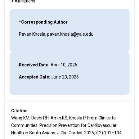
+ Affiliations
*Corresponding Author
Pavan Khosla, pavan.khosla@yale.edu
Received Date:
April 10, 2026
Accepted Date:
June 23, 2026
Citation
Wang KM, Doshi RH, Amin KS, Khosla P. From Clinics to
Communities: Precision Prevention for Cardiovascular
Health in South Asians. J Clin Cardiol. 2026;7(2):101–104.