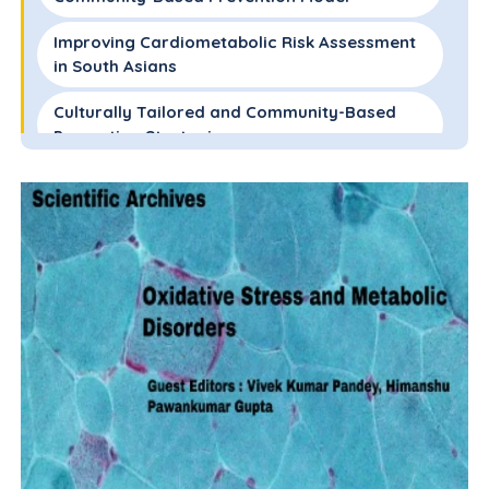
Improving Cardiometabolic Risk Assessment
in South Asians
Culturally Tailored and Community-Based
Prevention Strategies
Future Directions and Conclusions
References