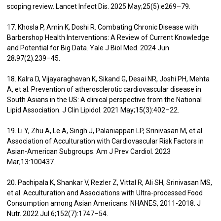
scoping review. Lancet Infect Dis. 2025 May;25(5):e269–79.
17. Khosla P, Amin K, Doshi R. Combating Chronic Disease with
Barbershop Health Interventions: A Review of Current Knowledge
and Potential for Big Data. Yale J Biol Med. 2024 Jun
28;97(2):239–45.
18. Kalra D, Vijayaraghavan K, Sikand G, Desai NR, Joshi PH, Mehta
A, et al. Prevention of atherosclerotic cardiovascular disease in
South Asians in the US: A clinical perspective from the National
Lipid Association. J Clin Lipidol. 2021 May;15(3):402–22.
19. Li Y, Zhu A, Le A, Singh J, Palaniappan LP, Srinivasan M, et al.
Association of Acculturation with Cardiovascular Risk Factors in
Asian-American Subgroups. Am J Prev Cardiol. 2023
Mar;13:100437.
20. Pachipala K, Shankar V, Rezler Z, Vittal R, Ali SH, Srinivasan MS,
et al. Acculturation and Associations with Ultra-processed Food
Consumption among Asian Americans: NHANES, 2011-2018. J
Nutr. 2022 Jul 6;152(7):1747–54.