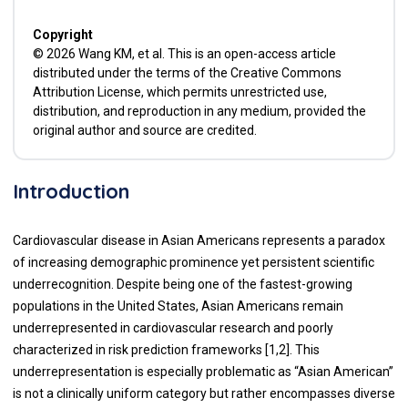
Copyright
© 2026 Wang KM, et al. This is an open-access article
distributed under the terms of the Creative Commons
Attribution License, which permits unrestricted use,
distribution, and reproduction in any medium, provided the
original author and source are credited.
Introduction
Cardiovascular disease in Asian Americans represents a paradox
of increasing demographic prominence yet persistent scientific
underrecognition. Despite being one of the fastest-growing
populations in the United States, Asian Americans remain
underrepresented in cardiovascular research and poorly
characterized in risk prediction frameworks [1,2]. This
underrepresentation is especially problematic as “Asian American”
is not a clinically uniform category but rather encompasses diverse