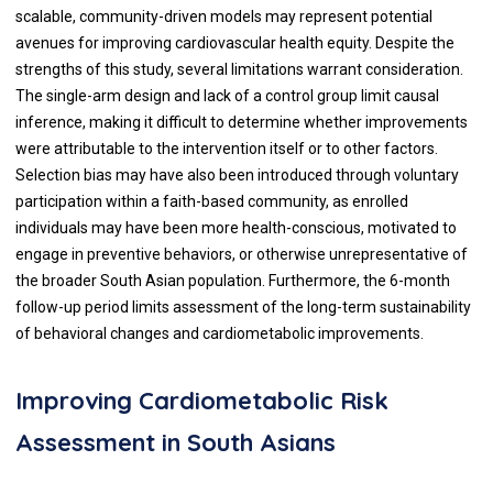
scalable, community-driven models may represent potential
avenues for improving cardiovascular health equity. Despite the
strengths of this study, several limitations warrant consideration.
The single-arm design and lack of a control group limit causal
inference, making it difficult to determine whether improvements
were attributable to the intervention itself or to other factors.
Selection bias may have also been introduced through voluntary
participation within a faith-based community, as enrolled
individuals may have been more health-conscious, motivated to
engage in preventive behaviors, or otherwise unrepresentative of
the broader South Asian population. Furthermore, the 6-month
follow-up period limits assessment of the long-term sustainability
of behavioral changes and cardiometabolic improvements.
Improving Cardiometabolic Risk
Assessment in South Asians