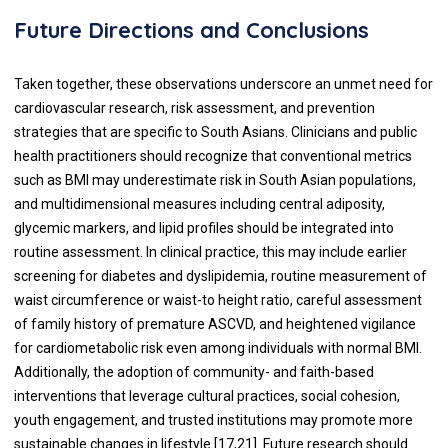
Future Directions and Conclusions
Taken together, these observations underscore an unmet need for
cardiovascular research, risk assessment, and prevention
strategies that are specific to South Asians. Clinicians and public
health practitioners should recognize that conventional metrics
such as BMI may underestimate risk in South Asian populations,
and multidimensional measures including central adiposity,
glycemic markers, and lipid profiles should be integrated into
routine assessment. In clinical practice, this may include earlier
screening for diabetes and dyslipidemia, routine measurement of
waist circumference or waist-to height ratio, careful assessment
of family history of premature ASCVD, and heightened vigilance
for cardiometabolic risk even among individuals with normal BMI.
Additionally, the adoption of community- and faith-based
interventions that leverage cultural practices, social cohesion,
youth engagement, and trusted institutions may promote more
sustainable changes in lifestyle [17,21]. Future research should