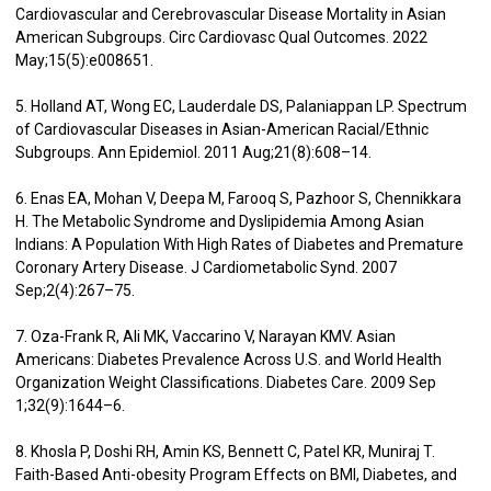
Cardiovascular and Cerebrovascular Disease Mortality in Asian
American Subgroups. Circ Cardiovasc Qual Outcomes. 2022
May;15(5):e008651.
5. Holland AT, Wong EC, Lauderdale DS, Palaniappan LP. Spectrum
of Cardiovascular Diseases in Asian-American Racial/Ethnic
Subgroups. Ann Epidemiol. 2011 Aug;21(8):608–14.
6. Enas EA, Mohan V, Deepa M, Farooq S, Pazhoor S, Chennikkara
H. The Metabolic Syndrome and Dyslipidemia Among Asian
Indians: A Population With High Rates of Diabetes and Premature
Coronary Artery Disease. J Cardiometabolic Synd. 2007
Sep;2(4):267–75.
7. Oza-Frank R, Ali MK, Vaccarino V, Narayan KMV. Asian
Americans: Diabetes Prevalence Across U.S. and World Health
Organization Weight Classifications. Diabetes Care. 2009 Sep
1;32(9):1644–6.
8. Khosla P, Doshi RH, Amin KS, Bennett C, Patel KR, Muniraj T.
Faith-Based Anti-obesity Program Effects on BMI, Diabetes, and