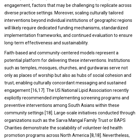
engagement, factors that may be challenging to replicate across
diverse practice settings. Moreover, scaling culturally tailored
interventions beyond individual institutions of geographic regions
will likely require dedicated funding mechanisms, standardized
implementation frameworks, and continued evaluation to ensure
long-term effectiveness and sustainability.
Faith-based and community-centered models represent a
potential platform for delivering these interventions. Institutions
such as temples, mosques, churches, and gurdwaras serve not
only as places of worship but also as hubs of social cohesion and
trust, enabling culturally concordant messaging and sustained
engagement [16,17]. The US National Lipid Association recently
explicitly recommended implementing screening programs and
preventive interventions among South Asians within these
community settings [18]. Large-scale initiatives conducted through
organizations such as the Sarva Mangal Family Trust or BAPS
Charities demonstrate the scalability of volunteer-led health
promotion programs across North America [8,18]. Nevertheless,