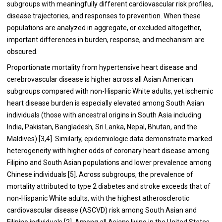
subgroups with meaningfully different cardiovascular risk profiles,
disease trajectories, and responses to prevention. When these
populations are analyzed in aggregate, or excluded altogether,
important differences in burden, response, and mechanism are
obscured.
Proportionate mortality from hypertensive heart disease and
cerebrovascular disease is higher across all Asian American
subgroups compared with non-Hispanic White adults, yet ischemic
heart disease burden is especially elevated among South Asian
individuals (those with ancestral origins in South Asia including
India, Pakistan, Bangladesh, Sri Lanka, Nepal, Bhutan, and the
Maldives) [3,4]. Similarly, epidemiologic data demonstrate marked
heterogeneity with higher odds of coronary heart disease among
Filipino and South Asian populations and lower prevalence among
Chinese individuals [5]. Across subgroups, the prevalence of
mortality attributed to type 2 diabetes and stroke exceeds that of
non-Hispanic White adults, with the highest atherosclerotic
cardiovascular disease (ASCVD) risk among South Asian and
Filipino individuals [2]. Among all Asians living in the United States,