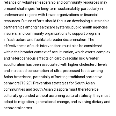
reliance on volunteer leadership and community resources may
present challenges for long-term sustainability, particularly in
underserved regions with fewer organizations or financial
resources. Future efforts should focus on developing sustainable
partnerships among healthcare systems, public health agencies,
insurers, and community organizations to support program
infrastructure and facilitate broader dissemination. The
effectiveness of such interventions must also be considered
within the broader context of acculturation, which exerts complex
and heterogeneous effects on cardiovascular risk. Greater
acculturation has been associated with higher cholesterol levels
and increased consumption of ultra-processed foods among
Asian Americans, potentially offsetting traditional protective
behaviors [19,20]. Prevention strategies for South Asian
communities and South Asian diaspora must therefore be
culturally grounded without assuming cultural staticity; they must
adapt to migration, generational change, and evolving dietary and
behavioral norms.