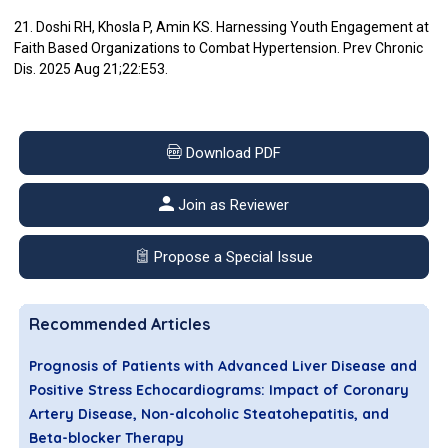
21. Doshi RH, Khosla P, Amin KS. Harnessing Youth Engagement at
Faith Based Organizations to Combat Hypertension. Prev Chronic
Dis. 2025 Aug 21;22:E53.
Download PDF
Join as Reviewer
Propose a Special Issue
Recommended Articles
Prognosis of Patients with Advanced Liver Disease and
Positive Stress Echocardiograms: Impact of Coronary
Artery Disease, Non-alcoholic Steatohepatitis, and
Beta-blocker Therapy