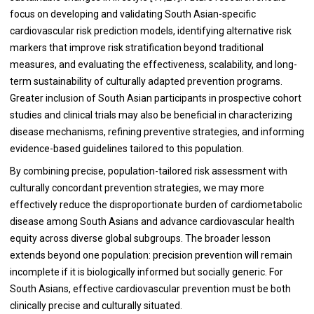
focus on developing and validating South Asian-specific
cardiovascular risk prediction models, identifying alternative risk
markers that improve risk stratification beyond traditional
measures, and evaluating the effectiveness, scalability, and long-
term sustainability of culturally adapted prevention programs.
Greater inclusion of South Asian participants in prospective cohort
studies and clinical trials may also be beneficial in characterizing
disease mechanisms, refining preventive strategies, and informing
evidence-based guidelines tailored to this population.
By combining precise, population-tailored risk assessment with
culturally concordant prevention strategies, we may more
effectively reduce the disproportionate burden of cardiometabolic
disease among South Asians and advance cardiovascular health
equity across diverse global subgroups. The broader lesson
extends beyond one population: precision prevention will remain
incomplete if it is biologically informed but socially generic. For
South Asians, effective cardiovascular prevention must be both
clinically precise and culturally situated.