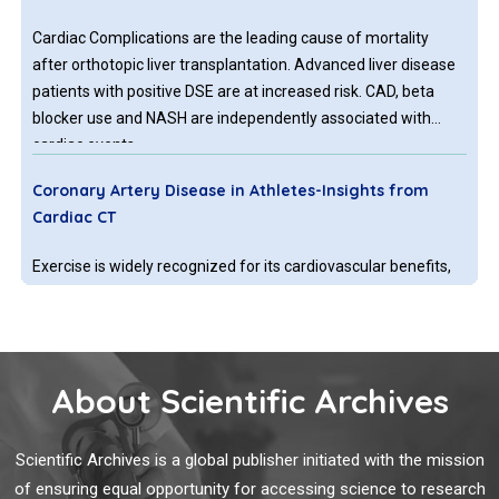
Cardiac Complications are the leading cause of mortality
after orthotopic liver transplantation. Advanced liver disease
patients with positive DSE are at increased risk. CAD, beta
blocker use and NASH are independently associated with
cardiac events.
Coronary Artery Disease in Athletes-Insights from
Cardiac CT
Exercise is widely recognized for its cardiovascular benefits,
including reduced mortality and a lower risk of cardiovascular
events. However, recent studies suggest that athletes may
exhibit a paradoxical increase in coronary artery calcium
(CAC) and high-risk plaque morphology. Additionally, there is
About Scientific Archives
considerable conflicting evidence and numerous gaps in
Extracellular Long Non-coding Punisher as Biomarker
current research on this topic. With the growing population of
and Effector In-patient with Coronary Artery Disease
athletes, particularly “Master Athletes’, understanding the
Scientific Archives is a global publisher initiated with the mission
via Regulating Endothelial Cell Function
implications of coronary atherosclerosis in this group is
of ensuring equal opportunity for accessing science to research