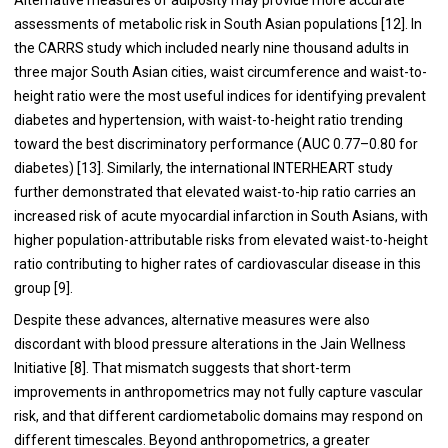
assessments of metabolic risk in South Asian populations [12]. In
the CARRS study which included nearly nine thousand adults in
three major South Asian cities, waist circumference and waist-to-
height ratio were the most useful indices for identifying prevalent
diabetes and hypertension, with waist-to-height ratio trending
toward the best discriminatory performance (AUC 0.77–0.80 for
diabetes) [13]. Similarly, the international INTERHEART study
further demonstrated that elevated waist-to-hip ratio carries an
increased risk of acute myocardial infarction in South Asians, with
higher population-attributable risks from elevated waist-to-height
ratio contributing to higher rates of cardiovascular disease in this
group [9].
Despite these advances, alternative measures were also
discordant with blood pressure alterations in the Jain Wellness
Initiative [8]. That mismatch suggests that short-term
improvements in anthropometrics may not fully capture vascular
risk, and that different cardiometabolic domains may respond on
different timescales. Beyond anthropometrics, a greater