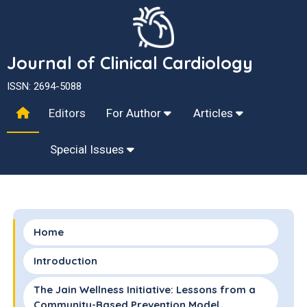
Journal of Clinical Cardiology
ISSN: 2694-5088
Editors
For Author
Articles
Special Issues
Home
Introduction
The Jain Wellness Initiative: Lessons from a
Community-Based Prevention Model