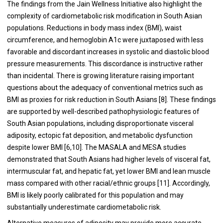
The findings from the Jain Wellness Initiative also highlight the
complexity of cardiometabolic risk modification in South Asian
populations. Reductions in body mass index (BMI), waist
circumference, and hemoglobin A1c were juxtaposed with less
favorable and discordant increases in systolic and diastolic blood
pressure measurements. This discordance is instructive rather
than incidental. There is growing literature raising important
questions about the adequacy of conventional metrics such as
BMI as proxies for risk reduction in South Asians [8]. These findings
are supported by well-described pathophysiologic features of
South Asian populations, including disproportionate visceral
adiposity, ectopic fat deposition, and metabolic dysfunction
despite lower BMI [6,10]. The MASALA and MESA studies
demonstrated that South Asians had higher levels of visceral fat,
intermuscular fat, and hepatic fat, yet lower BMI and lean muscle
mass compared with other racial/ethnic groups [11]. Accordingly,
BMI is likely poorly calibrated for this population and may
substantially underestimate cardiometabolic risk.
Alternative measures of adiposity may provide more accurate