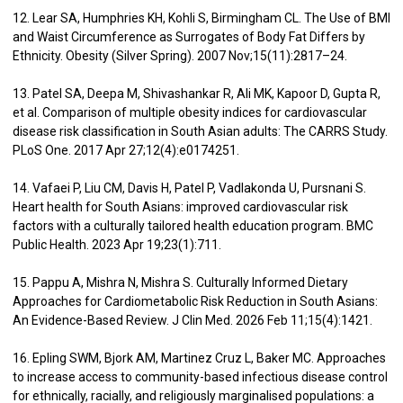
12. Lear SA, Humphries KH, Kohli S, Birmingham CL. The Use of BMI
and Waist Circumference as Surrogates of Body Fat Differs by
Ethnicity. Obesity (Silver Spring). 2007 Nov;15(11):2817–24.
13. Patel SA, Deepa M, Shivashankar R, Ali MK, Kapoor D, Gupta R,
et al. Comparison of multiple obesity indices for cardiovascular
disease risk classification in South Asian adults: The CARRS Study.
PLoS One. 2017 Apr 27;12(4):e0174251.
14. Vafaei P, Liu CM, Davis H, Patel P, Vadlakonda U, Pursnani S.
Heart health for South Asians: improved cardiovascular risk
factors with a culturally tailored health education program. BMC
Public Health. 2023 Apr 19;23(1):711.
15. Pappu A, Mishra N, Mishra S. Culturally Informed Dietary
Approaches for Cardiometabolic Risk Reduction in South Asians:
An Evidence-Based Review. J Clin Med. 2026 Feb 11;15(4):1421.
16. Epling SWM, Bjork AM, Martinez Cruz L, Baker MC. Approaches
to increase access to community-based infectious disease control
for ethnically, racially, and religiously marginalised populations: a