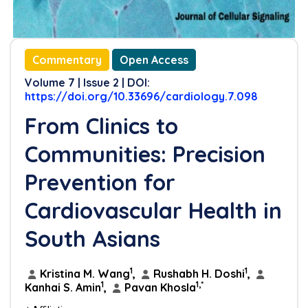
Commentary
Open Access
Volume 7 | Issue 2 | DOI:
https://doi.org/10.33696/cardiology.7.098
From Clinics to
Communities: Precision
Prevention for
Cardiovascular Health in
South Asians
1
1
Kristina M. Wang
,
Rushabh H. Doshi
,
1
1,*
Kanhai S. Amin
,
Pavan Khosla