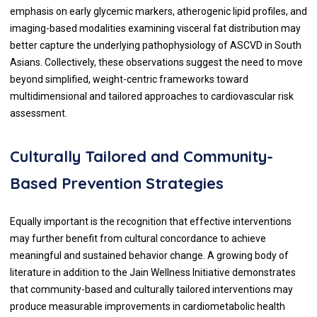
emphasis on early glycemic markers, atherogenic lipid profiles, and
imaging-based modalities examining visceral fat distribution may
better capture the underlying pathophysiology of ASCVD in South
Asians. Collectively, these observations suggest the need to move
beyond simplified, weight-centric frameworks toward
multidimensional and tailored approaches to cardiovascular risk
assessment.
Culturally Tailored and Community-
Based Prevention Strategies
Equally important is the recognition that effective interventions
may further benefit from cultural concordance to achieve
meaningful and sustained behavior change. A growing body of
literature in addition to the Jain Wellness Initiative demonstrates
that community-based and culturally tailored interventions may
produce measurable improvements in cardiometabolic health