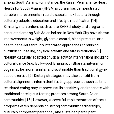
among South Asians. For instance, the Kaiser Permanente Heart
Health for South Asians (HHSA) program has demonstrated
durable improvements in cardiovascular risk factors through
culturally adapted education and lifestyle modification [14].
Similarly, interventions such as the SAHELI study and programs
conducted among Sikh Asian Indians in New York City have shown
improvements in weight, glycemic control, blood pressure, and
health behaviors through integrated approaches combining
nutrition counseling, physical activity, and stress reduction [9].
Notably, culturally adapted physical activity interventions including
cultural dance (e.g., Bollywood, Bhangra, or Bharatanatyam) or
yoga may be more familiar and sustainable than traditional gym-
based exercise [9]. Dietary strategies may also benefit from
cultural alignment; intermittent fasting approaches such as time-
restricted eating may improve insulin sensitivity and resonate with
traditional or religious fasting practices among South Asian
communities [15]. However, successful implementation of these
programs often depends on strong community partnerships,
culturally competent personnel, and sustained participant