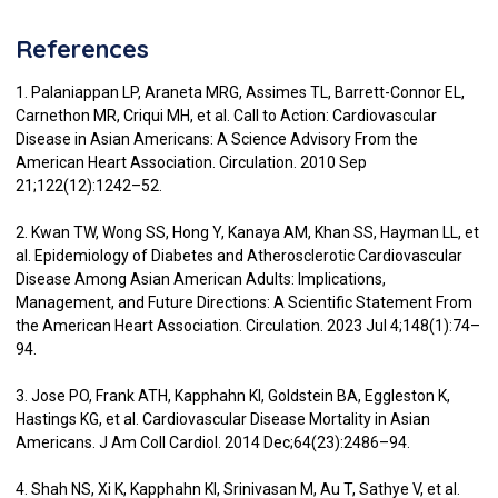
References
1. Palaniappan LP, Araneta MRG, Assimes TL, Barrett-Connor EL,
Carnethon MR, Criqui MH, et al. Call to Action: Cardiovascular
Disease in Asian Americans: A Science Advisory From the
American Heart Association. Circulation. 2010 Sep
21;122(12):1242–52.
2. Kwan TW, Wong SS, Hong Y, Kanaya AM, Khan SS, Hayman LL, et
al. Epidemiology of Diabetes and Atherosclerotic Cardiovascular
Disease Among Asian American Adults: Implications,
Management, and Future Directions: A Scientific Statement From
the American Heart Association. Circulation. 2023 Jul 4;148(1):74–
94.
3. Jose PO, Frank ATH, Kapphahn KI, Goldstein BA, Eggleston K,
Hastings KG, et al. Cardiovascular Disease Mortality in Asian
Americans. J Am Coll Cardiol. 2014 Dec;64(23):2486–94.
4. Shah NS, Xi K, Kapphahn KI, Srinivasan M, Au T, Sathye V, et al.