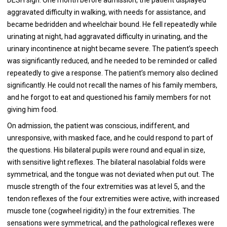
aggravated difficulty in walking, with needs for assistance, and
became bedridden and wheelchair bound. He fell repeatedly while
urinating at night, had aggravated difficulty in urinating, and the
urinary incontinence at night became severe. The patient’s speech
was significantly reduced, and he needed to be reminded or called
repeatedly to give a response. The patient’s memory also declined
significantly. He could not recall the names of his family members,
and he forgot to eat and questioned his family members for not
giving him food.
On admission, the patient was conscious, indifferent, and
unresponsive, with masked face, and he could respond to part of
the questions. His bilateral pupils were round and equal in size,
with sensitive light reflexes. The bilateral nasolabial folds were
symmetrical, and the tongue was not deviated when put out. The
muscle strength of the four extremities was at level 5, and the
tendon reflexes of the four extremities were active, with increased
muscle tone (cogwheel rigidity) in the four extremities. The
sensations were symmetrical, and the pathological reflexes were