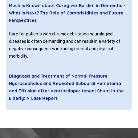
Much is Known about Caregiver Burden in Dementia -
What is Next? The Role of Comorb idities and Future
Perspectives
Care for patients with chronic debilitating neurological
diseases is often demanding and can result in a variety of
negative consequences including mental and physical
morbidity.
Diagnosis and Treatment of Normal Pressure
Hydrocephalus and Repeated Subdural Hematoma
and Effusion after Ventriculoperitoneal Shunt in the
Elderly: A Case Report
Idiopathic normal pressure hydrocephalus (iNPH) is a special
type of hydrocephalus that is characterized by cognitive
decline, gait disturbance, and urinary incontinence. It can lead
to dementia and bedridden within 1-3 years. Without surgical