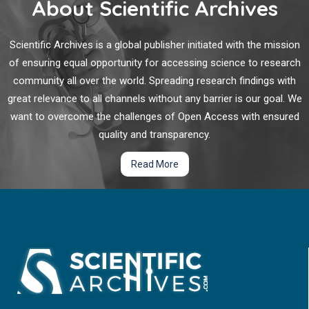
About Scientific Archives
treatment in time, the prognosis was bleak. We report an iNPH
case misdiagnosed with Alzheimer’s disease, with a disease
The Wugeng China Initiative: A Muscle-centric
course of 3 years.
Scientific Archives is a global publisher initiated with the mission
Microcirculation Paradigm for Eliminating Lethal
of ensuring equal opportunity for accessing science to research
Stroke, Dementia, and Heart Attack – Operationalizing
community all over the world. Spreading research findings with
"Treating Pre-disease" Through the 4s
great relevance to all channels without any barrier is our goal. We
Muscle Maintenance Model
want to overcome the challenges of Open Access with ensured
"Wugeng" (??)—literally meaning "free of
quality and transparency.
obstruction/infarction for stroke and dementia" represents a
Read More
transformative national health goal for China: the annual
elimination or near-zero incidence of lethal stroke, dementia,
and heart attack through systematic preservation of the
muscle-vascular-brain axis.