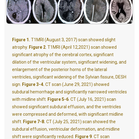
Figure 1.
T1MRI (August 3, 2017)
scan showed slight
atrophy.
Figure
2
. T1MRI (April 12,2021)
scan showed
significant atrophy of the cerebral cortex, significant
dilation of the ventricular system, significant widening, and
enlargement of the posterior horns of the lateral
ventricles, significant widening of the Sylvian fissure, DESH
sign.
Figure
3-4.
CT
scan (June 29, 2021) showed
subdural hemorrhage and significantly narrowed ventricles
with midline shift.
Figure
5-6
. CT (July 16, 2021)
scan
showed significant subdural effusion, and the ventricles
were compressed and deformed, with significant midline
shift.
Figure
7-8.
CT (July 25, 2021)
scan showed the
subdural effusion, ventricular deformation, and midline
shift were significantly reduced.
Figure
9
. CT
scan