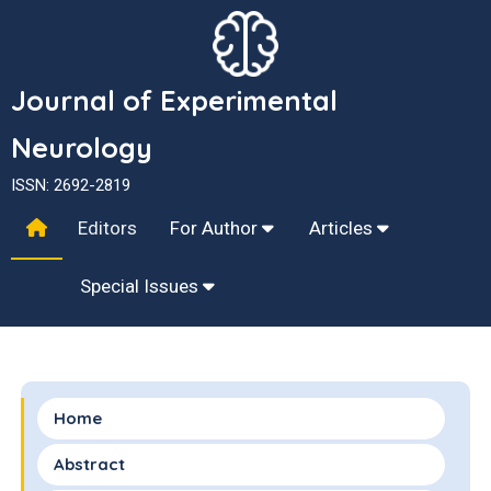
Journal of Experimental
Neurology
ISSN: 2692-2819
Editors
For Author
Articles
Special Issues
Home
Abstract