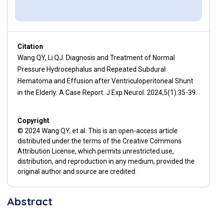
Citation
Wang QY, Li QJ. Diagnosis and Treatment of Normal
Pressure Hydrocephalus and Repeated Subdural
Hematoma and Effusion after Ventriculoperitoneal Shunt
in the Elderly: A Case Report. J Exp Neurol. 2024;5(1):35-39.
Copyright
© 2024 Wang QY, et al. This is an open-access article
distributed under the terms of the Creative Commons
Attribution License, which permits unrestricted use,
distribution, and reproduction in any medium, provided the
original author and source are credited.
Abstract