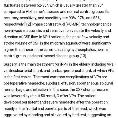
fluctuates between 52-80°, which is usually greater than 90°
compared to Alzheimer's disease and normal control groups. Its
accuracy, sensitivity, and specificity are 93%, 97%, and 88%,
respectively [12]. Phase contrast MRI (PC-MRI) technology can be
non-invasive, accurate, and sensitive to evaluate the velocity and
direction of CSF flow. In NPH patients, the peak flow velocity and
stroke volume of CSF in the midbrain aqueduct were significantly
higher than those in the communicating hydrocephalus, normal
control group, and small vessel disease group [13].
Surgery is the main treatment for iNPH in the elderly, including VPs,
ventriculoarterial shunt, and lumbar-peritoneal shunt, of which VPs
is the first choice. The most common complications of VPs are
postoperative headache, subdural effusion, spontaneous epidural
hemorrhage, and infection. In this case, the CSF shunt pressure
was lowered by about 50 mmH
O after VPs. The patient
2
developed persistent and severe headache after the operation,
mainly in the frontal and parietal parts of the head, which was
aggravated by standing and alleviated by bed rest, suggesting an