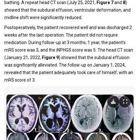
bathing. A repeat head CT scan (July 25, 2021,
Figure
7
and
8
)
showed that the subdural effusion, ventricular deformation, and
midline shift were significantly reduced.
Postoperatively, the patient recovered well and was discharged 2
weeks after the last operation. The patient did not require
medication. During follow-up at 3 months, 1 year, the patient’s
mRS score was 3, and the iNPHGS score was 5. The head CT scan
(January 21, 2022,
Figure
9
) showed that the subdural effusion
was significantly alleviated. The follow-up on January 1, 2024,
revealed that the patient adequately took care of himself, with an
mRS score of 3.