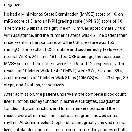
negative.
He had a Mini-Mental State Examination (MMSE) score of 10, an
mRS score of 5, and an iNPH grading scale (iNPHGS) score of 10.
The time to walk in a straight line of 10 m was approximately 40 s
with assistance, and the number of steps was 45. The patient then
underwent lumbar puncture, and the CSF pressure was 165
mmH
O. The results of CSF routine and biochemistry tests were
2
normal. At 8 h, 24 h, and 48 h after CSF drainage, the reassessed
MMSE scores of the patient were 12, 16, and 12, respectively. The
results of 10 Meter Walk Test (10MWT) were 37 s, 34 s, and 39 s,
and the results of 10 Meter Walk Steps (10MWS) were 43 steps, 39
steps, and 44 steps, respectively.
After admission, the patient underwent the complete blood count,
liver function, kidney function, plasma electrolytes, coagulation
function, thyroid function, and tumor markers tests, and the
results were all normal. The electrocardiogram showed sinus
rhythm. Abdominal color Doppler ultrasonography showed normal
liver, gallbladder, pancreas, and spleen; small kidney stones in both