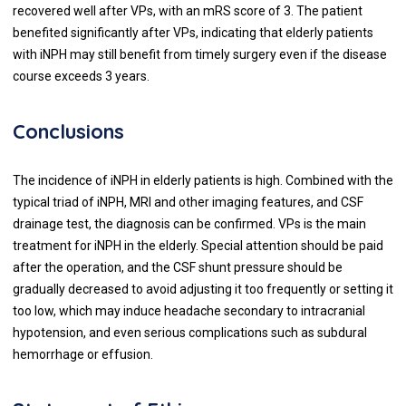
recovered well after VPs, with an mRS score of 3. The patient
benefited significantly after VPs, indicating that elderly patients
with iNPH may still benefit from timely surgery even if the disease
course exceeds 3 years.
Conclusions
The incidence of iNPH in elderly patients is high. Combined with the
typical triad of iNPH, MRI and other imaging features, and CSF
drainage test, the diagnosis can be confirmed. VPs is the main
treatment for iNPH in the elderly. Special attention should be paid
after the operation, and the CSF shunt pressure should be
gradually decreased to avoid adjusting it too frequently or setting it
too low, which may induce headache secondary to intracranial
hypotension, and even serious complications such as subdural
hemorrhage or effusion.