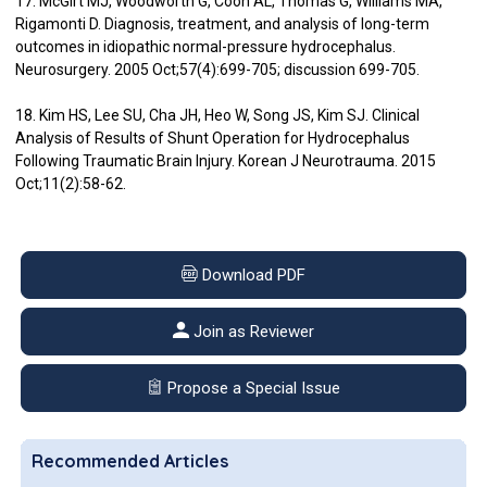
17. McGirt MJ, Woodworth G, Coon AL, Thomas G, Williams MA,
Rigamonti D. Diagnosis, treatment, and analysis of long-term
outcomes in idiopathic normal-pressure hydrocephalus.
Neurosurgery. 2005 Oct;57(4):699-705; discussion 699-705.
18. Kim HS, Lee SU, Cha JH, Heo W, Song JS, Kim SJ. Clinical
Analysis of Results of Shunt Operation for Hydrocephalus
Following Traumatic Brain Injury. Korean J Neurotrauma. 2015
Oct;11(2):58-62.
Download PDF
Join as Reviewer
Propose a Special Issue
Recommended Articles