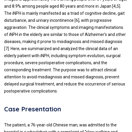
and 8.9% among people aged 80 years and more in Japan [4,5].
The iNPH is mainly manifested as a triad of cognitive decline, gait
disturbance, and urinary incontinence [6], with progressive
aggravation. The clinical symptoms and imaging manifestations
of iNPH in the elderly are similar to those of Alzheimer’s and other
diseases, making it prone to misdiagnosis and missed diagnosis
[7]. Here, we summarized and analyzed the clinical data of an
elderly patient with iNPH, including symptom evolution, surgical
procedure, severe postoperative complications, and the
corresponding treatment. The purpose was to attract clinical
attention to avoid misdiagnosis and missed diagnosis, prevent
delayed surgical treatment, and reduce the occurrence of serious
postoperative complications.
Case Presentation
The patient, a 76-year-old Chinese man, was admitted to the
hospital in a wheelchair with a complaint of “slow walking and