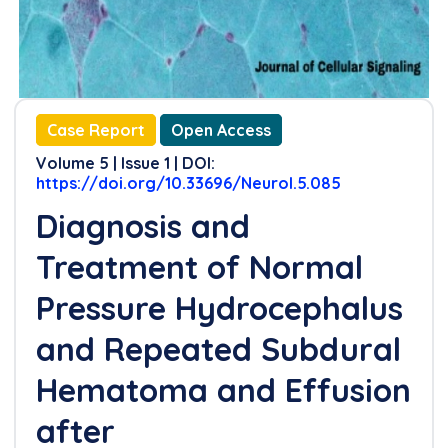
Case Report
Open Access
Volume 5 | Issue 1 | DOI:
https://doi.org/10.33696/Neurol.5.085
Diagnosis and
Treatment of Normal
Pressure Hydrocephalus
and Repeated Subdural
Hematoma and Effusion
after