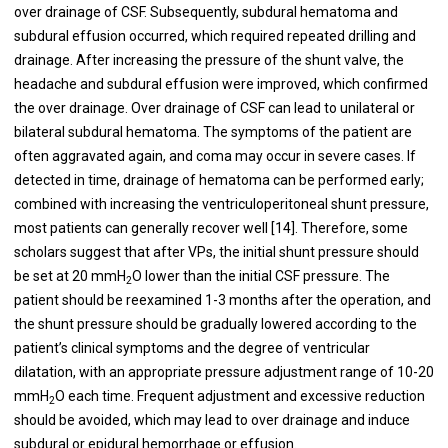
over drainage of CSF. Subsequently, subdural hematoma and
subdural effusion occurred, which required repeated drilling and
drainage. After increasing the pressure of the shunt valve, the
headache and subdural effusion were improved, which confirmed
the over drainage. Over drainage of CSF can lead to unilateral or
bilateral subdural hematoma. The symptoms of the patient are
often aggravated again, and coma may occur in severe cases. If
detected in time, drainage of hematoma can be performed early;
combined with increasing the ventriculoperitoneal shunt pressure,
most patients can generally recover well [14]. Therefore, some
scholars suggest that after VPs, the initial shunt pressure should
be set at 20 mmH
O lower than the initial CSF pressure. The
2
patient should be reexamined 1-3 months after the operation, and
the shunt pressure should be gradually lowered according to the
patient’s clinical symptoms and the degree of ventricular
dilatation, with an appropriate pressure adjustment range of 10-20
mmH
O each time. Frequent adjustment and excessive reduction
2
should be avoided, which may lead to over drainage and induce
subdural or epidural hemorrhage or effusion.