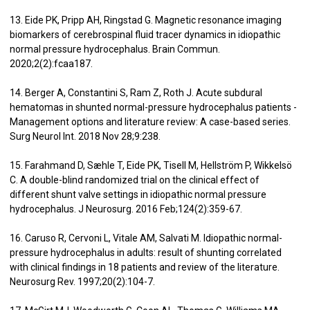
13. Eide PK, Pripp AH, Ringstad G. Magnetic resonance imaging
biomarkers of cerebrospinal fluid tracer dynamics in idiopathic
normal pressure hydrocephalus. Brain Commun.
2020;2(2):fcaa187.
14. Berger A, Constantini S, Ram Z, Roth J. Acute subdural
hematomas in shunted normal-pressure hydrocephalus patients -
Management options and literature review: A case-based series.
Surg Neurol Int. 2018 Nov 28;9:238.
15. Farahmand D, Sæhle T, Eide PK, Tisell M, Hellström P, Wikkelsö
C. A double-blind randomized trial on the clinical effect of
different shunt valve settings in idiopathic normal pressure
hydrocephalus. J Neurosurg. 2016 Feb;124(2):359-67.
16. Caruso R, Cervoni L, Vitale AM, Salvati M. Idiopathic normal-
pressure hydrocephalus in adults: result of shunting correlated
with clinical findings in 18 patients and review of the literature.
Neurosurg Rev. 1997;20(2):104-7.