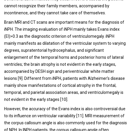
cannot recognize their family members, accompanied by
incontinence, and they cannot take care of themselves.
Brain MRI and CT scans are important means for the diagnosis of
iNPH. The imaging evaluation of iNPH mainly takes Evans index
(EI)>0.3 as the diagnostic criterion of ventriculomegaly. iNPH
mainly manifests as dilatation of the ventricular system to varying
degrees, supratentorial hydrocephalus, and significant
enlargement of the temporal horns and posterior horns of lateral
ventricles; the brain atrophy is not evident in the early stages,
accompanied by DESH sign and periventricular white matter
lesions [9]. Different from iNPH, patients with Alzheimer’s disease
mainly show manifestations of cortical atrophy in the frontal,
temporal, and parietal association areas, and ventriculomegaly is
not evident in the early stages [10].
However, the accuracy of the Evans index is also controversial due
to its influence on ventricular variability [11]. MRI measurement of
the corpus callosum angle is also commonly used for the diagnosis
of NPH. In INPH patients, the corpus callosum angle often