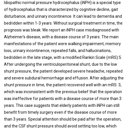
Idiopathic normal pressure hydrocephalus (iNPH) is a special type
of hydrocephalus that is characterized by cognitive decline, gait
disturbance, and urinary incontinence. It can lead to dementia and
bedridden within 1-3 years. Without surgical treatment in time, the
prognosis was bleak. We report an iNPH case misdiagnosed with
Alzheimer’s disease, with a disease course of 3 years. The main
manifestations of the patient were walking impairment, memory
loss, urinary incontinence, repeated falls, and hallucinations,
bedridden in the late stage, with a modified Rankin Scale (mRS):5.
After undergoing the ventriculoperitoneal shunt, due to the low
shunt pressure, the patient developed severe headache, repeated
and severe subdural hemorrhage and effusion. After adjusting the
shunt pressure in time, the patient recovered well with an mRS: 3,
which was inconsistent with the previous belief that the operation
was ineffective for patients with a disease course of more than 3
years. This case suggests that elderly patients with iNPH can still
benefit from timely surgery even if the disease course of more
than 3 years. Special attention should be paid after the operation,
and the CSF shunt pressure should avoid setting too low, which