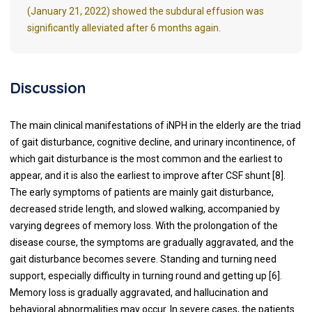
(January 21, 2022) showed the subdural effusion was
significantly alleviated after 6 months again.
Discussion
The main clinical manifestations of iNPH in the elderly are the triad
of gait disturbance, cognitive decline, and urinary incontinence, of
which gait disturbance is the most common and the earliest to
appear, and it is also the earliest to improve after CSF shunt [8].
The early symptoms of patients are mainly gait disturbance,
decreased stride length, and slowed walking, accompanied by
varying degrees of memory loss. With the prolongation of the
disease course, the symptoms are gradually aggravated, and the
gait disturbance becomes severe. Standing and turning need
support, especially difficulty in turning round and getting up [6].
Memory loss is gradually aggravated, and hallucination and
behavioral abnormalities may occur. In severe cases, the patients