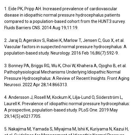
1. Eide PK, Pripp AH. Increased prevalence of cardiovascular
disease in idiopathic normal pressure hydrocephalus patients
compared to a population-based cohort from the HUNT3 survey.
Fluids Barriers CNS. 2014 Aug 19;11:19.
2. Jaraj D, Agerskov S, Rabiei K, Marlow T, Jensen C, Guo X, et al.
Vascular factors in suspected normal pressure hydrocephalus: A
population-based study. Neurology. 2016 Feb 16;86(7):592-9.
3. Bonney PA, Briggs RG, Wu K, Choi W, Khahera A, Ojogho B, et al.
Pathophysiological Mechanisms Underlying Idiopathic Normal
Pressure Hydrocephalus: A Review of Recent Insights. Front Aging
Neurosci. 2022 Apr 28;14:866313.
4. Andersson J, Rosell M, Kockum K, Lilja-Lund O, Söderström L,
Laurell K. Prevalence of idiopathic normal pressure hydrocephalus:
A prospective, population-based study. PLoS One. 2019 May
29;14(5):e0217705.
5. Nakajima M, Yamada S, Miyajima M, Ishii K, Kuriyama N, Kazui H,