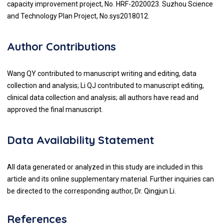
capacity improvement project, No. HRF-2020023. Suzhou Science
and Technology Plan Project, No.sys2018012.
Author Contributions
Wang QY contributed to manuscript writing and editing, data
collection and analysis; Li QJ contributed to manuscript editing,
clinical data collection and analysis; all authors have read and
approved the final manuscript.
Data Availability Statement
All data generated or analyzed in this study are included in this
article and its online supplementary material. Further inquiries can
be directed to the corresponding author, Dr. Qingjun Li.
References