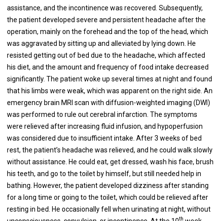
assistance, and the incontinence was recovered. Subsequently,
the patient developed severe and persistent headache after the
operation, mainly on the forehead and the top of the head, which
was aggravated by sitting up and alleviated by lying down. He
resisted getting out of bed due to the headache, which affected
his diet, and the amount and frequency of food intake decreased
significantly. The patient woke up several times at night and found
that his limbs were weak, which was apparent on the right side. An
emergency brain MRI scan with diffusion-weighted imaging (DWI)
was performed to rule out cerebral infarction. The symptoms
were relieved after increasing fluid infusion, and hypoperfusion
was considered due to insufficient intake. After 3 weeks of bed
rest, the patient’s headache was relieved, and he could walk slowly
without assistance. He could eat, get dressed, wash his face, brush
his teeth, and go to the toilet by himself, but still needed help in
bathing. However, the patient developed dizziness after standing
for a long time or going to the toilet, which could be relieved after
resting in bed. He occasionally fell when urinating at night, without
th
unconsciousness, convulsion, or incontinence. At the 10
week