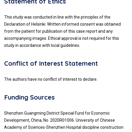
Statement of Ethics
This study was conducted in line with the principles of the
Declaration of Helsinki. Written informed consent was obtained
from the patient for publication of this case report and any
accompanying images. Ethical approval is not required for this
study in accordance with local guidelines.
Conflict of Interest Statement
The authors have no conflict of interest to declare.
Funding Sources
Shenzhen Guangming District Special Fund for Economic
Development, China, No. 2020R01006. University of Chinese
Academy of Sciences-Shenzhen Hospital discipline construction