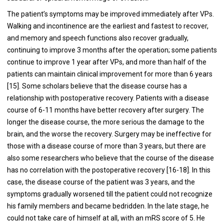
The patient’s symptoms may be improved immediately after VPs.
Walking and incontinence are the earliest and fastest to recover,
and memory and speech functions also recover gradually,
continuing to improve 3 months after the operation; some patients
continue to improve 1 year after VPs, and more than half of the
patients can maintain clinical improvement for more than 6 years
[15]. Some scholars believe that the disease course has a
relationship with postoperative recovery. Patients with a disease
course of 6-11 months have better recovery after surgery. The
longer the disease course, the more serious the damage to the
brain, and the worse the recovery. Surgery may be ineffective for
those with a disease course of more than 3 years, but there are
also some researchers who believe that the course of the disease
has no correlation with the postoperative recovery [16-18]. In this
case, the disease course of the patient was 3 years, and the
symptoms gradually worsened till the patient could not recognize
his family members and became bedridden. In the late stage, he
could not take care of himself at all, with an mRS score of 5. He