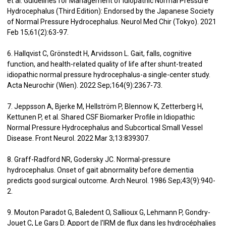
et al. Guidelines for Management of Idiopathic Normal Pressure
Hydrocephalus (Third Edition): Endorsed by the Japanese Society
of Normal Pressure Hydrocephalus. Neurol Med Chir (Tokyo). 2021
Feb 15;61(2):63-97.
6. Hallqvist C, Grönstedt H, Arvidsson L. Gait, falls, cognitive
function, and health-related quality of life after shunt-treated
idiopathic normal pressure hydrocephalus-a single-center study.
Acta Neurochir (Wien). 2022 Sep;164(9):2367-73.
7. Jeppsson A, Bjerke M, Hellström P, Blennow K, Zetterberg H,
Kettunen P, et al. Shared CSF Biomarker Profile in Idiopathic
Normal Pressure Hydrocephalus and Subcortical Small Vessel
Disease. Front Neurol. 2022 Mar 3;13:839307.
8. Graff-Radford NR, Godersky JC. Normal-pressure
hydrocephalus. Onset of gait abnormality before dementia
predicts good surgical outcome. Arch Neurol. 1986 Sep;43(9):940-
2.
9. Mouton Paradot G, Baledent O, Sallioux G, Lehmann P, Gondry-
Jouet C, Le Gars D. Apport de l'IRM de flux dans les hydrocéphalies