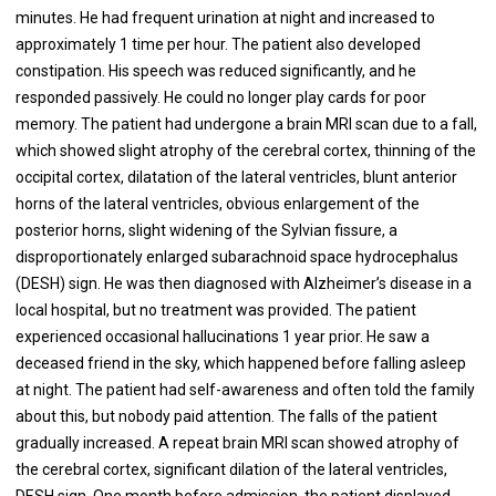
minutes. He had frequent urination at night and increased to
approximately 1 time per hour. The patient also developed
constipation. His speech was reduced significantly, and he
responded passively. He could no longer play cards for poor
memory. The patient had undergone a brain MRI scan due to a fall,
which showed slight atrophy of the cerebral cortex, thinning of the
occipital cortex, dilatation of the lateral ventricles, blunt anterior
horns of the lateral ventricles, obvious enlargement of the
posterior horns, slight widening of the Sylvian fissure, a
disproportionately enlarged subarachnoid space hydrocephalus
(DESH) sign. He was then diagnosed with Alzheimer’s disease in a
local hospital, but no treatment was provided. The patient
experienced occasional hallucinations 1 year prior. He saw a
deceased friend in the sky, which happened before falling asleep
at night. The patient had self-awareness and often told the family
about this, but nobody paid attention. The falls of the patient
gradually increased. A repeat brain MRI scan showed atrophy of
the cerebral cortex, significant dilation of the lateral ventricles,
DESH sign. One month before admission, the patient displayed