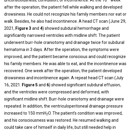
after the operation, the patient fell while walking and developed
drowsiness. He could not recognize his family members nor eat or
walk. Besides, he also had incontinence. A head CT scan (June 29,
2021,
Figure
3
and
4
) showed subdural hemorrhage and
significantly narrowed ventricles with midline shift. The patient
underwent burr-hole craniotomy and drainage twice for subdural
hematoma in 3 days. After the operation, the symptoms were
improved, and the patient became conscious and could recognize
his family members. He was able to eat, and the incontinence was
recovered. One week after the operation, the patient developed
drowsiness and incontinence again. A repeat head CT scan (July
16, 2021.
Figure
5
and
6
) showed significant subdural effusion,
and the ventricles were compressed and deformed, with
significant midline shift. Burr-hole craniotomy and drainage were
repeated. In addition, the ventriculoperitoneal drainage pressure
increased to 150 mmH
O. The patient’s condition was improved,
2
and his consciousness was restored. He resumed walking and
could take care of himself in daily life, but still needed help in