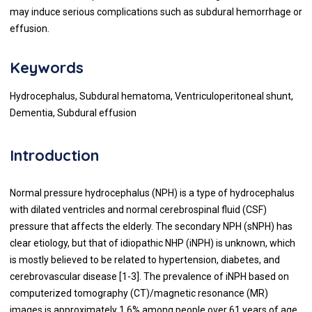
may induce serious complications such as subdural hemorrhage or
effusion.
Keywords
Hydrocephalus, Subdural hematoma, Ventriculoperitoneal shunt,
Dementia, Subdural effusion
Introduction
Normal pressure hydrocephalus (NPH) is a type of hydrocephalus
with dilated ventricles and normal cerebrospinal fluid (CSF)
pressure that affects the elderly. The secondary NPH (sNPH) has
clear etiology, but that of idiopathic NHP (iNPH) is unknown, which
is mostly believed to be related to hypertension, diabetes, and
cerebrovascular disease [1-3]. The prevalence of iNPH based on
computerized tomography (CT)/magnetic resonance (MR)
images is approximately 1.6% among people over 61 years of age,