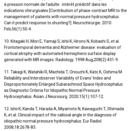
à pression normale de l'adulte : intérêt prédictif dans les
indications chirurgicales [Contribution of phase-contrast MRI to the
management of patients with normal pressure hydrocephalus:
Can it predict response to shunting?]. Neurochirurgie. 2010
Feb;56(1):50-4.
10. Kitagaki H, Mori E, Yamaji S, Ishii K, Hirono N, Kobashi S, et al.
Frontotemporal dementia and Alzheimer disease: evaluation of
cortical atrophy with automated hemispheric surface display
generated with MR images. Radiology. 1998 Aug;208(2):431-9.
11. Takagi K, Watahiki R, Machida T, Onouchi K, Kato K, Oshima M.
Reliability and Interobserver Variability of Evans' Index and
Disproportionately Enlarged Subarachnoid Space Hydrocephalus
as Diagnostic Criteria for Idiopathic Normal Pressure
Hydrocephalus. Asian J Neurosurg. 2020;15(1):107-12.
12. Ishii K, Kanda T, Harada A, Miyamoto N, Kawaguchi T, Shimada
K, et al. Clinical impact of the callosal angle in the diagnosis of
idiopathic normal pressure hydrocephalus. Eur Radiol.
2008;18:2678-83.