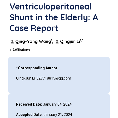
Ventriculoperitoneal
Shunt in the Elderly: A
Case Report
1
1,*
Qing-Yong Wang
,
Qingjun Li
+ Affiliations
*Corresponding Author
Qing-Jun Li, 527718815@qq.com
Received Date:
January 04, 2024
Accepted Date:
January 21, 2024