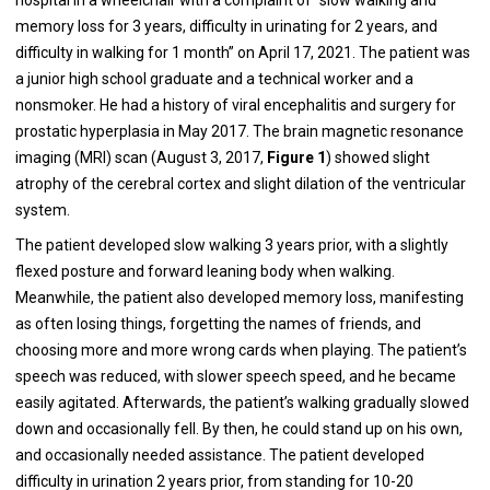
memory loss for 3 years, difficulty in urinating for 2 years, and
difficulty in walking for 1 month” on April 17, 2021. The patient was
a junior high school graduate and a technical worker and a
nonsmoker. He had a history of viral encephalitis and surgery for
prostatic hyperplasia in May 2017. The brain magnetic resonance
imaging (MRI) scan (August 3, 2017,
Figure 1
) showed slight
atrophy of the cerebral cortex and slight dilation of the ventricular
system.
The patient developed slow walking 3 years prior, with a slightly
flexed posture and forward leaning body when walking.
Meanwhile, the patient also developed memory loss, manifesting
as often losing things, forgetting the names of friends, and
choosing more and more wrong cards when playing. The patient’s
speech was reduced, with slower speech speed, and he became
easily agitated. Afterwards, the patient’s walking gradually slowed
down and occasionally fell. By then, he could stand up on his own,
and occasionally needed assistance. The patient developed
difficulty in urination 2 years prior, from standing for 10-20