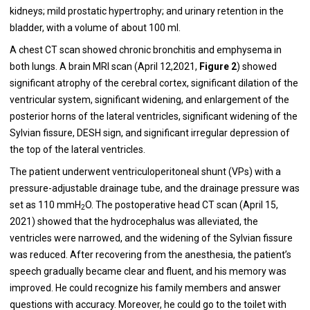
kidneys; mild prostatic hypertrophy; and urinary retention in the
bladder, with a volume of about 100 ml.
A chest CT scan showed chronic bronchitis and emphysema in
both lungs. A brain MRI scan (April 12,2021,
Figure
2
) showed
significant atrophy of the cerebral cortex, significant dilation of the
ventricular system, significant widening, and enlargement of the
posterior horns of the lateral ventricles, significant widening of the
Sylvian fissure, DESH sign, and significant irregular depression of
the top of the lateral ventricles.
The patient underwent ventriculoperitoneal shunt (VPs) with a
pressure-adjustable drainage tube, and the drainage pressure was
set as 110 mmH
O. The postoperative head CT scan (April 15,
2
2021) showed that the hydrocephalus was alleviated, the
ventricles were narrowed, and the widening of the Sylvian fissure
was reduced. After recovering from the anesthesia, the patient’s
speech gradually became clear and fluent, and his memory was
improved. He could recognize his family members and answer
questions with accuracy. Moreover, he could go to the toilet with