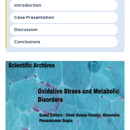
Introduction
Case Presentation
Discussion
Conclusions
Statement of Ethics
Conflict of Interest Statement
Funding Sources
Author Contributions
Data Availability Statement
References