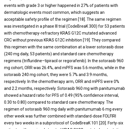
events with grade 3 or higher happened in 27% of patients with
dermatologic events most common, which suggests an
acceptable safety profile of the regimen [18]. The same regimen
was investigated in a phase III trial (CodeBreaK 300) for 53 patients
with chemotherapy-refractory KRAS G12C mutated advanced
CRC without previous KRAS G12C inhibition [19]. They compared
this regimen with the same combination at a lower sotorasib dose
(240 mg daily, 53 patients) and standard care chemotherapy
regimens (trifluridine–tipiracil or regorafenib). In the sotorasib 960
mg cohort, ORR was 26.4%, and mPFS was 5.6 months, while in the
sotorasib 240 mg cohort, they were 5.7% and 3.9 months,
respectively. In the chemotherapy arm, ORR and mPFS were 0%
and 2.2 months, respectively. Sotorasib 960 mg with panitumumab
showed a hazard ratio for PFS of 0.49 (95% confidence interval,
0.30 to 0.80) compared to standard care chemotherapy. The
regimen of sotorasib 960 mg daily with panitumumab 6 mg every
other week was further combined with standard-dose FOLFIRI
every two weeks in a subprotocol of CodeBreaK 101 [20]. Forty-six