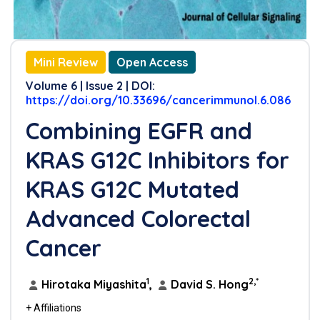
Mini Review
Open Access
Volume 6 | Issue 2 | DOI:
https://doi.org/10.33696/cancerimmunol.6.086
Combining EGFR and
KRAS G12C Inhibitors for
KRAS G12C Mutated
Advanced Colorectal
Cancer
1
2,*
Hirotaka Miyashita
,
David S. Hong
+ Affiliations