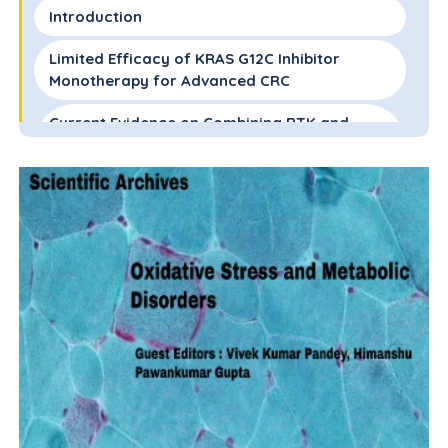
Introduction
Limited Efficacy of KRAS G12C Inhibitor
Monotherapy for Advanced CRC
Current Evidence on Combining RTK and
KRAS G12C Inhibitors for KRAS G12C Mutated
CRC
Summary and Future Direction
Abbreviations
Funding
Conflict of Interest
References