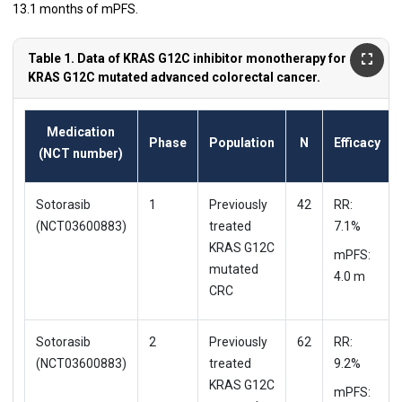
13.1 months of mPFS.
Table 1. Data of KRAS G12C inhibitor monotherapy for
KRAS G12C mutated advanced colorectal cancer.
Medication
Phase
Population
N
Efficacy
(NCT number)
Sotorasib
1
Previously
42
RR:
(NCT03600883)
treated
7.1%
KRAS G12C
mPFS:
mutated
4.0 m
CRC
Sotorasib
2
Previously
62
RR:
(NCT03600883)
treated
9.2%
KRAS G12C
mPFS: