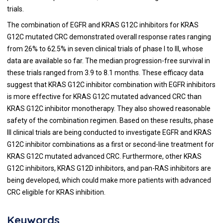
trials.
The combination of EGFR and KRAS G12C inhibitors for KRAS
G12C mutated CRC demonstrated overall response rates ranging
from 26% to 62.5% in seven clinical trials of phase I to III, whose
data are available so far. The median progression-free survival in
these trials ranged from 3.9 to 8.1 months. These efficacy data
suggest that KRAS G12C inhibitor combination with EGFR inhibitors
is more effective for KRAS G12C mutated advanced CRC than
KRAS G12C inhibitor monotherapy. They also showed reasonable
safety of the combination regimen. Based on these results, phase
III clinical trials are being conducted to investigate EGFR and KRAS
G12C inhibitor combinations as a first or second-line treatment for
KRAS G12C mutated advanced CRC. Furthermore, other KRAS
G12C inhibitors, KRAS G12D inhibitors, and pan-RAS inhibitors are
being developed, which could make more patients with advanced
CRC eligible for KRAS inhibition.
Keywords