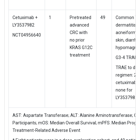
Cetuximab +
1
Pretreated
49
Common TR
LY3537982
advanced
dermatitis
CRC with
acneiform, 
NCT04956640
no prior
skin, diarrhe
KRAS G12C
hypomagne
treatment
G3-4 TRAE:
TRAE to d/c
regimen: 2%
cetuximab b
none for
LY3537982
AST: Aspartate Transferase; ALT: Alanine Aminotransferase; CRC
Participants; mOS: Median Overall Survival; mPFS: Median Progre
Treatment-Related Adverse Event