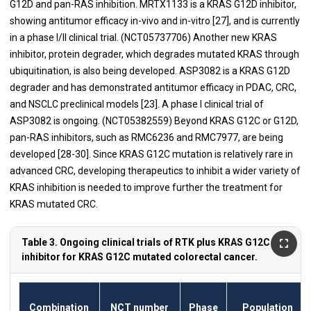
G12D and pan-RAS inhibition. MRTX1133 is a KRAS G12D inhibitor,
showing antitumor efficacy in-vivo and in-vitro [27], and is currently
in a phase I/II clinical trial. (NCT05737706) Another new KRAS
inhibitor, protein degrader, which degrades mutated KRAS through
ubiquitination, is also being developed. ASP3082 is a KRAS G12D
degrader and has demonstrated antitumor efficacy in PDAC, CRC,
and NSCLC preclinical models [23]. A phase I clinical trial of
ASP3082 is ongoing. (NCT05382559) Beyond KRAS G12C or G12D,
pan-RAS inhibitors, such as RMC6236 and RMC7977, are being
developed [28-30]. Since KRAS G12C mutation is relatively rare in
advanced CRC, developing therapeutics to inhibit a wider variety of
KRAS inhibition is needed to improve further the treatment for
KRAS mutated CRC.
Table 3. Ongoing clinical trials of RTK plus KRAS G12C
inhibitor for KRAS G12C mutated colorectal cancer.
Combination
NCT number
Phase
Population