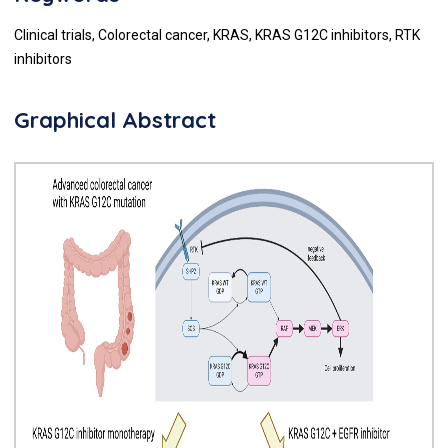
Clinical trials, Colorectal cancer, KRAS, KRAS G12C inhibitors, RTK
inhibitors
Graphical Abstract