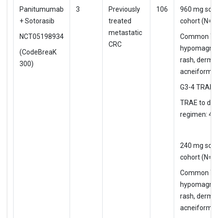
Panitumumab
3
Previously
106
960 mg soto
+ Sotorasib
treated
cohort (N=5
metastatic
NCT05198934
Common TR
CRC
hypomagne
(CodeBreaK
rash, dermat
300)
acneiform
G3-4 TRAE:
TRAE to d/c
regimen: 4%
240 mg soto
cohort (N=5
Common TR
hypomagne
rash, dermat
acneiform