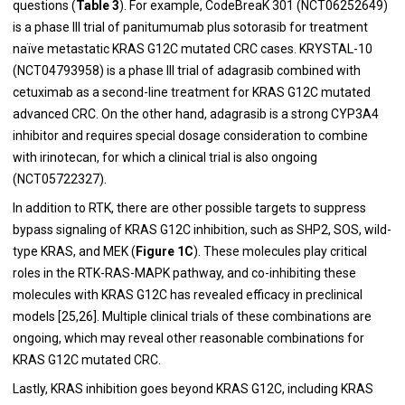
questions (
Table 3
). For example, CodeBreaK 301 (NCT06252649)
is a phase III trial of panitumumab plus sotorasib for treatment
naïve metastatic KRAS G12C mutated CRC cases. KRYSTAL-10
(NCT04793958) is a phase III trial of adagrasib combined with
cetuximab as a second-line treatment for KRAS G12C mutated
advanced CRC. On the other hand, adagrasib is a strong CYP3A4
inhibitor and requires special dosage consideration to combine
with irinotecan, for which a clinical trial is also ongoing
(NCT05722327).
In addition to RTK, there are other possible targets to suppress
bypass signaling of KRAS G12C inhibition, such as SHP2, SOS, wild-
type KRAS, and MEK (
Figure 1C
). These molecules play critical
roles in the RTK-RAS-MAPK pathway, and co-inhibiting these
molecules with KRAS G12C has revealed efficacy in preclinical
models [25,26]. Multiple clinical trials of these combinations are
ongoing, which may reveal other reasonable combinations for
KRAS G12C mutated CRC.
Lastly, KRAS inhibition goes beyond KRAS G12C, including KRAS