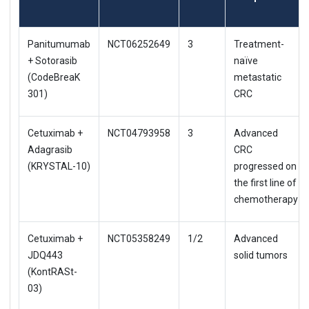
Panitumumab
NCT06252649
3
Treatment-
+ Sotorasib
naïve
(CodeBreaK
metastatic
301)
CRC
Cetuximab +
NCT04793958
3
Advanced
Adagrasib
CRC
(KRYSTAL-10)
progressed on
the first line of
chemotherapy
Cetuximab +
NCT05358249
1/2
Advanced
JDQ443
solid tumors
(KontRASt-
03)