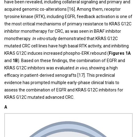
have been revealed, including collateral signaling and primary and
acquired genomic co-alterations [16]. Among them, receptor
tyrosine kinase (RTK), including EGFR, feedback activation is one of
the most critical mechanisms of primary resistance to KRAS G12C
inhibitor monotherapy for CRC, as was seen in BRAF inhibitor
monotherapy.
In vitro
study demonstrated that KRAS G12C
mutated CRC cell lines have high basal RTK activity, and inhibiting
KRAS G12C induces increased phospho-ERK rebound (
Figures 1A
and
1B
). Based on these findings, the combination of EGFR and
KRAS G12C inhibitors was evaluated
in vivo
, showing a high
efficacy in patient-derived xenografts [17]. This preclinical
evidence has prompted multiple early-phase clinical trials to
assess the combination of EGFR and KRAS G12C inhibitors for
KRAS G12C mutated advanced CRC.
A