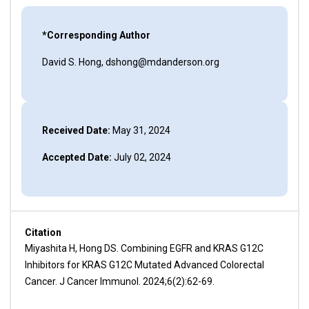
*Corresponding Author
David S. Hong, dshong@mdanderson.org
Received Date:
May 31, 2024
Accepted Date:
July 02, 2024
Citation
Miyashita H, Hong DS. Combining EGFR and KRAS G12C
Inhibitors for KRAS G12C Mutated Advanced Colorectal
Cancer. J Cancer Immunol. 2024;6(2):62-69.