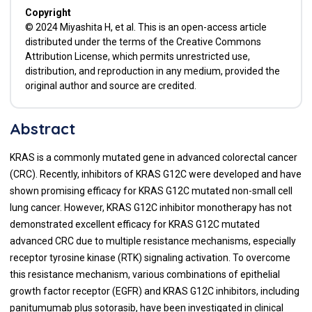
Copyright
© 2024 Miyashita H, et al. This is an open-access article
distributed under the terms of the Creative Commons
Attribution License, which permits unrestricted use,
distribution, and reproduction in any medium, provided the
original author and source are credited.
Abstract
KRAS is a commonly mutated gene in advanced colorectal cancer
(CRC). Recently, inhibitors of KRAS G12C were developed and have
shown promising efficacy for KRAS G12C mutated non-small cell
lung cancer. However, KRAS G12C inhibitor monotherapy has not
demonstrated excellent efficacy for KRAS G12C mutated
advanced CRC due to multiple resistance mechanisms, especially
receptor tyrosine kinase (RTK) signaling activation. To overcome
this resistance mechanism, various combinations of epithelial
growth factor receptor (EGFR) and KRAS G12C inhibitors, including
panitumumab plus sotorasib, have been investigated in clinical