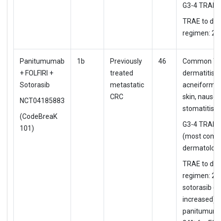
G3-4 TRAE:
TRAE to d/c
regimen: 2%
Panitumumab
1b
Previously
46
Common TR
+ FOLFIRI +
treated
dermatitis
Sotorasib
metastatic
acneiform, 
CRC
skin, nause
NCT04185883
stomatitis
(CodeBreaK
G3-4 TRAE:
101)
(most comm
dermatologi
TRAE to d/c
regimen: 2%
sotorasib (A
increased), 
panitumuma