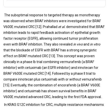
The suboptimal response to targeted therapy as monotherapy
was observed when BRAF inhibitors were investigated for BRAF
V600E mutated CRC [12]. Prahallad
et al.
demonstrated that BRAF
inhibition leads to rapid feedback activation of epithelial growth
factor receptor (EGFR), allowing continued tumor proliferation
even with BRAF inhibition. They also revealed
in vivo
and
in vitro
that the blockade of EGFR with BRAF has a strong synergistic
effect on BRAF mutated CRC [13]. This concept was proven
clinically in a phase Ib trial combining vermurafenib (a BRAF
inhibitor) with cetuximab (an EGFR inhibitor) and irinotecan for
BRAF V600E mutated CRC [14]. Followed by a phase II trial to
compare irinotecan plus cetuximab with or without vemurafenib
[15]. Eventually, the combination of encorafenib (a BRAF V600E
inhibitor) and cetuximab has shown survival benefits in BRAF
V600E mutated advanced CRC, leading to the first FDA approval.
In KRAS G12C inhibition for CRC, multiple resistance mechanisms