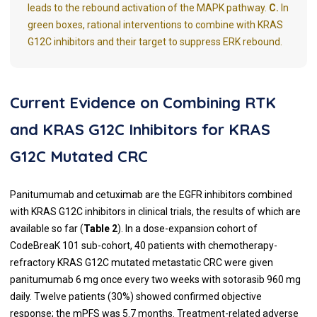
leads to the rebound activation of the MAPK pathway.
C.
In
green boxes, rational interventions to combine with KRAS
G12C inhibitors and their target to suppress ERK rebound.
Current Evidence on Combining RTK
and KRAS G12C Inhibitors for KRAS
G12C Mutated CRC
Panitumumab and cetuximab are the EGFR inhibitors combined
with KRAS G12C inhibitors in clinical trials, the results of which are
available so far (
Table 2
). In a dose-expansion cohort of
CodeBreaK 101 sub-cohort, 40 patients with chemotherapy-
refractory KRAS G12C mutated metastatic CRC were given
panitumumab 6 mg once every two weeks with sotorasib 960 mg
daily. Twelve patients (30%) showed confirmed objective
response; the mPFS was 5.7 months. Treatment-related adverse