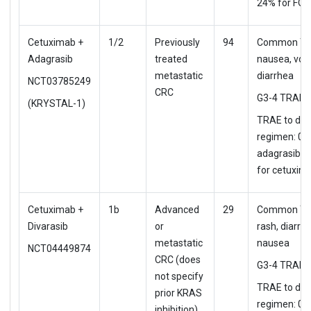
24% for FOL
Cetuximab +
1/2
Previously
94
Common TR
Adagrasib
treated
nausea, vom
metastatic
diarrhea
NCT03785249
CRC
G3-4 TRAE: 
(KRYSTAL-1)
TRAE to d/c
regimen: 0%
adagrasib, 
for cetuxim
Cetuximab +
1b
Advanced
29
Common TR
Divarasib
or
rash, diarrhe
metastatic
nausea
NCT04449874
CRC (does
G3-4 TRAE:
not specify
TRAE to d/c
prior KRAS
regimen: 0%
inhibition)