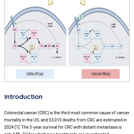
Introduction
Colorectal cancer (CRC) is the third most common cause of cancer
mortality in the US, and 53,010 deaths from CRC are estimated in
2024 [1]. The 5-year survival for CRC with distant metastasis is