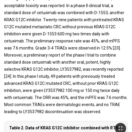
acceptable toxicity was reported. In a phase II clinical trial, a
standard dose of cetuximab was combined with D-1553, another
KRAS G12C inhibitor. Twenty-nine patients with pretreated KRAS
G12C mutated metastatic CRC without previous KRAS G12C
inhibition were given D-1553 600 mg two times daily with
cetuximab. The preliminary response rate was 45%, and mPFS
was 7.6 months. Grade 3-4 TRAEs were observed in 12.5% [23].
Moreover, a preliminary report of the phase I trial to combine
standard dose cetuximab with another oral, potent, highly
selective KRAS G12C inhibitor, LY3537982, was recently reported
[24]. In this phase I study, 49 patients with previously treated
advanced KRAS G12C mutated CRC, without prior KRAS G12C
inhibition, were given LY3537982 100 mg or 150 mg twice daily
with cetuximab. The ORR was 45%, and the mPFS was 7.6 months.
Most common TRAEs were dermatologic events, and no TRAE
leading to LY3537982 discontinuation was observed.
Table 2. Data of KRAS G12C inhibitor combined with RTK