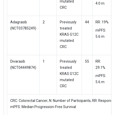
mutated
4.0 m
CRC
Adagrasib
2
Previously
44
RR: 19%
(NCT03785249)
treated
mPFS:
KRAS G12C
5.6 m
mutated
CRC
Divarasib
1
Previously
55
RR:
(NCT04449874)
treated
29.1%
KRAS G12C
mPFS:
mutated
5.6 m
CRC
CRC: Colorectal Cancer; N: Number of Participants; RR: Response
mPFS: Median Progression-Free Survival