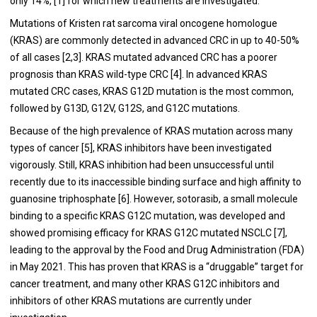
only 14%, [1] for which new treatments are investigated.
Mutations of Kristen rat sarcoma viral oncogene homologue
(KRAS) are commonly detected in advanced CRC in up to 40-50%
of all cases [2,3]. KRAS mutated advanced CRC has a poorer
prognosis than KRAS wild-type CRC [4]. In advanced KRAS
mutated CRC cases, KRAS G12D mutation is the most common,
followed by G13D, G12V, G12S, and G12C mutations.
Because of the high prevalence of KRAS mutation across many
types of cancer [5], KRAS inhibitors have been investigated
vigorously. Still, KRAS inhibition had been unsuccessful until
recently due to its inaccessible binding surface and high affinity to
guanosine triphosphate [6]. However, sotorasib, a small molecule
binding to a specific KRAS G12C mutation, was developed and
showed promising efficacy for KRAS G12C mutated NSCLC [7],
leading to the approval by the Food and Drug Administration (FDA)
in May 2021. This has proven that KRAS is a “druggable” target for
cancer treatment, and many other KRAS G12C inhibitors and
inhibitors of other KRAS mutations are currently under