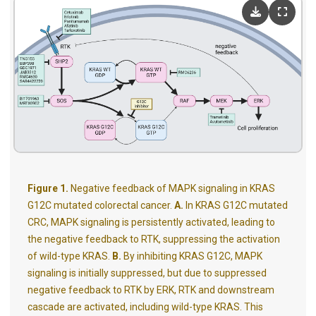
Figure 1.
Negative feedback of MAPK signaling in KRAS
G12C mutated colorectal cancer.
A.
In KRAS G12C mutated
CRC, MAPK signaling is persistently activated, leading to
the negative feedback to RTK, suppressing the activation
of wild-type KRAS.
B.
By inhibiting KRAS G12C, MAPK
signaling is initially suppressed, but due to suppressed
negative feedback to RTK by ERK, RTK and downstream
cascade are activated, including wild-type KRAS. This