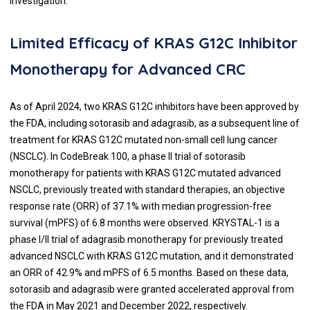
investigation.
Limited Efficacy of KRAS G12C Inhibitor
Monotherapy for Advanced CRC
As of April 2024, two KRAS G12C inhibitors have been approved by
the FDA, including sotorasib and adagrasib, as a subsequent line of
treatment for KRAS G12C mutated non-small cell lung cancer
(NSCLC). In CodeBreak 100, a phase II trial of sotorasib
monotherapy for patients with KRAS G12C mutated advanced
NSCLC, previously treated with standard therapies, an objective
response rate (ORR) of 37.1% with median progression-free
survival (mPFS) of 6.8 months were observed. KRYSTAL-1 is a
phase I/II trial of adagrasib monotherapy for previously treated
advanced NSCLC with KRAS G12C mutation, and it demonstrated
an ORR of 42.9% and mPFS of 6.5 months. Based on these data,
sotorasib and adagrasib were granted accelerated approval from
the FDA in May 2021 and December 2022, respectively.