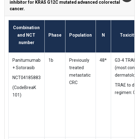
inhibitor for KRAS G12C mutated advanced colorectal
cancer.
Combination
and NCT
Phase
Population
N
Toxicity 
number
Panitumumab
1b
Previously
48*
G3-4 TRAE:
+ Sotorasib
treated
(most comm
metastatic
dermatologi
NCT04185883
CRC
TRAE to d/c
(CodeBreaK
regimen: 0%
101)