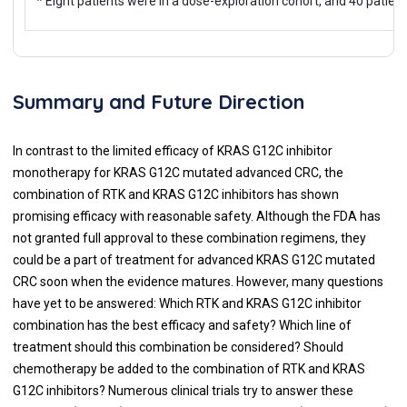
* Eight patients were in a dose-exploration cohort, and 40 patie
Summary and Future Direction
In contrast to the limited efficacy of KRAS G12C inhibitor
monotherapy for KRAS G12C mutated advanced CRC, the
combination of RTK and KRAS G12C inhibitors has shown
promising efficacy with reasonable safety. Although the FDA has
not granted full approval to these combination regimens, they
could be a part of treatment for advanced KRAS G12C mutated
CRC soon when the evidence matures. However, many questions
have yet to be answered: Which RTK and KRAS G12C inhibitor
combination has the best efficacy and safety? Which line of
treatment should this combination be considered? Should
chemotherapy be added to the combination of RTK and KRAS
G12C inhibitors? Numerous clinical trials try to answer these