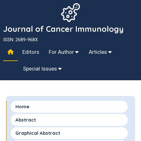
Journal of Cancer Immunology
ISSN: 2689-968X
Editors
For Author
Articles
Special Issues
Home
Abstract
Graphical Abstract