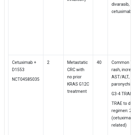
divarasib, 3
cetuximab (
Cetuximab +
2
Metastatic
40
Common TR
D1553
CRC with
rash, increa
no prior
AST/ALT,
NCT04585035
KRAS G12C
paronychia
treatment
G3-4 TRAE: 
TRAE to d/c
regimen: 2.
(cetuximab
related)