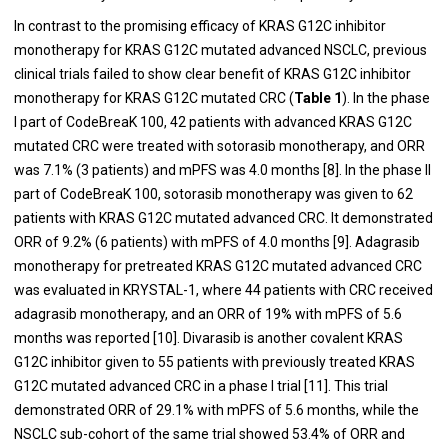
In contrast to the promising efficacy of KRAS G12C inhibitor
monotherapy for KRAS G12C mutated advanced NSCLC, previous
clinical trials failed to show clear benefit of KRAS G12C inhibitor
monotherapy for KRAS G12C mutated CRC (
Table 1
). In the phase
I part of CodeBreaK 100, 42 patients with advanced KRAS G12C
mutated CRC were treated with sotorasib monotherapy, and ORR
was 7.1% (3 patients) and mPFS was 4.0 months [8]. In the phase II
part of CodeBreaK 100, sotorasib monotherapy was given to 62
patients with KRAS G12C mutated advanced CRC. It demonstrated
ORR of 9.2% (6 patients) with mPFS of 4.0 months [9]. Adagrasib
monotherapy for pretreated KRAS G12C mutated advanced CRC
was evaluated in KRYSTAL-1, where 44 patients with CRC received
adagrasib monotherapy, and an ORR of 19% with mPFS of 5.6
months was reported [10]. Divarasib is another covalent KRAS
G12C inhibitor given to 55 patients with previously treated KRAS
G12C mutated advanced CRC in a phase I trial [11]. This trial
demonstrated ORR of 29.1% with mPFS of 5.6 months, while the
NSCLC sub-cohort of the same trial showed 53.4% of ORR and