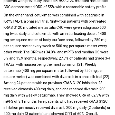
patients with previously treated KRAS G12C mutated metastatic
CRC demonstrated ORR of 55% with a reasonable safety profile.
On the other hand, cetuximab was combined with adagrasib in
KRYSTAL-1, a phase I/II trial. Ninty-four patients with pretreated
KRAS G12C mutated metastatic CRC were given adagrasib 600
mg twice daily and cetuximab with an initial loading dose of 400
mg per square meter of body-surface area, followed by 250 mg
per square meter every week or 500 mg per square meter every
other week. The ORR was 34.0%, and mPFS and median OS were
6.9 and 15.9 months, respectively. 27.7% of patients had grade 3-4
TRAEs, with nausea being the most common [21]. Weekly
cetuximab (400 mg per square meter followed by 250 mg per
square meter) was combined with divarasib in a phase Ib trial [22].
Among 24 patients with no previous KRAS G12C inhibition, 23
received divarasib 400 mg daily, and one received divarasib 200
mg daily with weekly cetuximab. They showed ORR of 62.5% with
mPFS of 8.1 months. Five patients who had received KRAS G12C
inhibition previously received divarasib 200 mg daily (2 patients) or
400 mg daily (3 patients) and showed ORR of 60%. Overall,