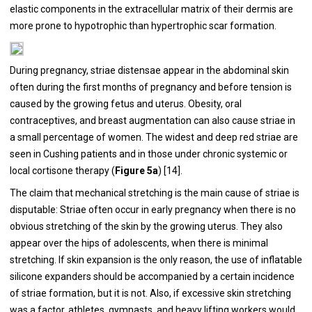
elastic components in the extracellular matrix of their dermis are
more prone to hypotrophic than hypertrophic scar formation.
During pregnancy, striae distensae appear in the abdominal skin
often during the first months of pregnancy and before tension is
caused by the growing fetus and uterus. Obesity, oral
contraceptives, and breast augmentation can also cause striae in
a small percentage of women. The widest and deep red striae are
seen in Cushing patients and in those under chronic systemic or
local cortisone therapy (
Figure 5a
) [
14
].
The claim that mechanical stretching is the main cause of striae is
disputable: Striae often occur in early pregnancy when there is no
obvious stretching of the skin by the growing uterus. They also
appear over the hips of adolescents, when there is minimal
stretching. If skin expansion is the only reason, the use of inflatable
silicone expanders should be accompanied by a certain incidence
of striae formation, but it is not. Also, if excessive skin stretching
was a factor, athletes, gymnasts, and heavy lifting workers would