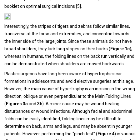
booklet on optimal surgical incisions [
5
].
Interestingly, the stripes of tigers and zebras follow similar lines,
transverse at the torso and extremities, and concentric towards
the inner side of the large joints. Since these animals do not have
broad shoulders, they lack long stripes on their backs (
Figure 1c
);
whereas in humans, the folding lines on the back run vertically and
can be demonstrated when shoulders are moved backwards.
Plastic surgeons have long been aware of hypertrophic scar
formations in adolescents and avoid elective surgeries at this age.
However, the main cause of hypertrophy is an incision in the wrong
direction, oblique or even perpendicular to the Main Folding Lines
(
Figures 3a
and
3b
). A minor cause may be wound healing
disturbances or wound infections. Although facial and abdominal
folds can be easily identified, folding lines may be difficult to
determine on back, arms and legs, and may be absent in younger
patients. However, performing the “pinch test” (
Figure 4
) in various