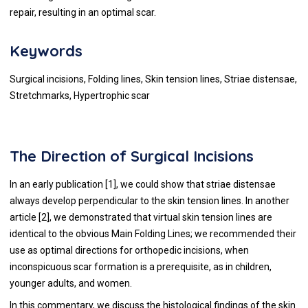
repair, resulting in an optimal scar.
Keywords
Surgical incisions, Folding lines, Skin tension lines, Striae distensae,
Stretchmarks, Hypertrophic scar
The Direction of Surgical Incisions
In an early publication [
1
], we could show that striae distensae
always develop perpendicular to the skin tension lines. In another
article [
2
], we demonstrated that virtual skin tension lines are
identical to the obvious Main Folding Lines; we recommended their
use as optimal directions for orthopedic incisions, when
inconspicuous scar formation is a prerequisite, as in children,
younger adults, and women.
In this commentary, we discuss the histological findings of the skin