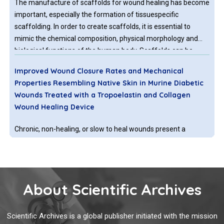
The manufacture of scaffolds for wound healing has become
important, especially the formation of tissuespecific
scaffolding. In order to create scaffolds, it is essential to
mimic the chemical composition, physical morphology and
biological functions of the human body. Scaffolds can be
created by using synthetic polymers (e.g. polycaprolactone) or
Improved Wound Closure Rates and Mechanical
natural polymers (e.g. chitosan) or a combination of both. The
Properties Resembling Native Skin in Murine Diabetic
addition of natural polymers can be very advantageous as
Wounds Treated with a Tropoelastin and Collagen
they can avoid
Wound Healing Device
Chronic, non-healing, or slow to heal wounds present a
significant and growing health problem in the United States,
with an estimated 6.5 million people affected, at an annual
cost of US $20 billion, with the highest risk groups
represented by the elderly and the increasing prevalence of
About Scientific Archives
lifestyle diseases such as diabetes and obesity.
Clinical and Histological Proof that Surgical Incisions
along Skin Folding Lines Result in Optimal Scars
Scientific Archives is a global publisher initiated with the mission