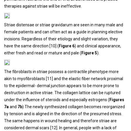
therapies against striae will be ineffective.
Striae distensae or striae gravidarum are seen in many male and
female patients and can often act as a guide in planning elective
incisions. Regardless of their etiology and slight variation, they
have the same direction [
10
] (
Figure 6
) and clinical appearance,
either fresh and read or mature and pale (
Figure 5
).
The fibroblasts in striae possess a contractile phenotype more
akin to myofibroblasts [
11
] and the elastic fiber network proximal
to the epidermal- dermal junction appears to be more prone to
destruction in active striae. The collagen lattice can be ruptured
under the influence of steroids and especially estrogens (
Figures
7a
and
7b
) The newly synthesized collagen becomes reorganized
by tension and is aligned in the direction of the presumed stress.
The same happens in wound healing and therefore striae are
considered dermal scars [
12
]. In general, people with a lack of