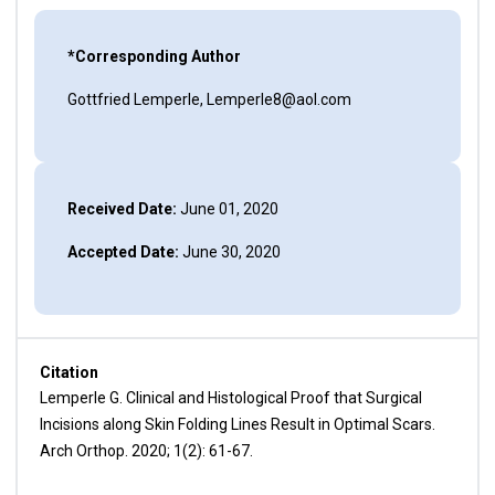
*Corresponding Author
Gottfried Lemperle, Lemperle8@aol.com
Received Date:
June 01, 2020
Accepted Date:
June 30, 2020
Citation
Lemperle G. Clinical and Histological Proof that Surgical
Incisions along Skin Folding Lines Result in Optimal Scars.
Arch Orthop. 2020; 1(2): 61-67.