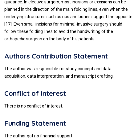
guidance. In elective surgery, most incisions or excisions can be
planned in the direction of the main folding lines, even when the
underlying structures such as ribs and bones suggest the opposite
[
17
]. Even small incisions for minimal-invasive surgery should
follow these folding lines to avoid the handwriting of the
orthopedic surgeon on the body of his patients.
Authors Contribution Statement
The author was responsible for study concept and data
acquisition, data interpretation, and manuscript drafting.
Conflict of Interest
There is no conflict of interest.
Funding Statement
The author got no financial support.