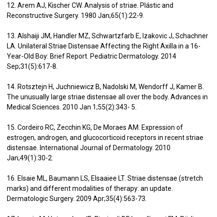
12. Arem AJ, Kischer CW. Analysis of striae. Plástic and
Reconstructive Surgery. 1980 Jan;65(1):22-9.
13. Alshaiji JM, Handler MZ, Schwartzfarb E, Izakovic J, Schachner
LA. Unilateral Striae Distensae Affecting the Right Axilla in a 16-
Year-Old Boy: Brief Report. Pediatric Dermatology. 2014
Sep;31(5):617-8.
14. Rotsztejn H, Juchniewicz B, Nadolski M, Wendorff J, Kamer B.
The unusually large striae distensae all over the body. Advances in
Medical Sciences. 2010 Jan 1;55(2):343- 5.
15. Cordeiro RC, Zecchin KG, De Moraes AM. Expression of
estrogen, androgen, and glucocorticoid receptors in recent striae
distensae. International Journal of Dermatology. 2010
Jan;49(1):30-2.
16. Elsaie ML, Baumann LS, Elsaaiee LT. Striae distensae (stretch
marks) and different modalities of therapy: an update.
Dermatologic Surgery. 2009 Apr;35(4):563-73.