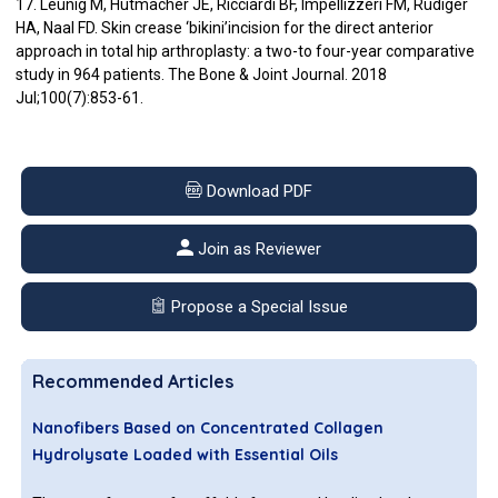
17. Leunig M, Hutmacher JE, Ricciardi BF, Impellizzeri FM, Rüdiger
HA, Naal FD. Skin crease ‘bikini’incision for the direct anterior
approach in total hip arthroplasty: a two-to four-year comparative
study in 964 patients. The Bone & Joint Journal. 2018
Jul;100(7):853-61.
Download PDF
Join as Reviewer
Propose a Special Issue
Recommended Articles
Nanofibers Based on Concentrated Collagen
Hydrolysate Loaded with Essential Oils