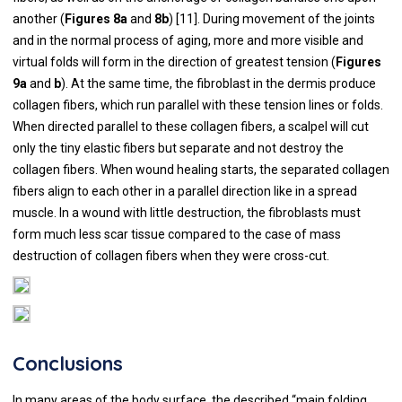
another (
Figures 8a
and
8b
) [
11
]. During movement of the joints
and in the normal process of aging, more and more visible and
virtual folds will form in the direction of greatest tension (
Figures
9a
and
b
). At the same time, the fibroblast in the dermis produce
collagen fibers, which run parallel with these tension lines or folds.
When directed parallel to these collagen fibers, a scalpel will cut
only the tiny elastic fibers but separate and not destroy the
collagen fibers. When wound healing starts, the separated collagen
fibers align to each other in a parallel direction like in a spread
muscle. In a wound with little destruction, the fibroblasts must
form much less scar tissue compared to the case of mass
destruction of collagen fibers when they were cross-cut.
Conclusions
In many areas of the body surface, the described “main folding