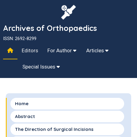
Archives of Orthopaedics
ISSN: 2692-8299
Editors
For Author
Articles
Special Issues
Home
Abstract
The Direction of Surgical Incisions