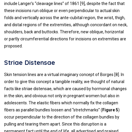
include Langer’s “cleavage lines” of 1861 [
9
], despite the fact that
these incisions run oblique or even perpendicular to actual skin
folds and vertically across the ante-cubital region, the wrist, thigh,
and distal regions of the extremities, although concordant on neck,
shoulders, back and buttocks. Therefore, new oblique, horizontal
or partly circumferential directions for incisions on extremities are
proposed.
Striae Distensae
Skin tension lines are a virtual imaginary concept of Borges [
8
]. In
order to give this concept a tangible reality, we thought of natural
facts like striae distensae, which are caused by hormonal changes
in the skin, and obvious not only in pregnant women but also in
adolescents. The elastic fibers which normally fix the collagen
fibers as parallel bundles loosen and “stretchmarks” (
Figure 5
)
occur perpendicular to the direction of the collagen bundles by
pulling and tearing them apart. Since this disruption is a
permanent fact until the end of life, all advertised and praised