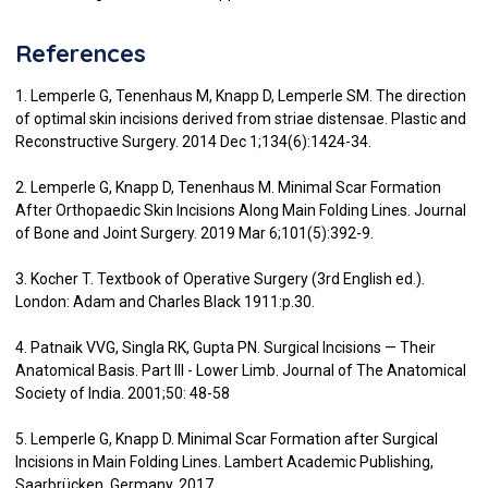
References
1. Lemperle G, Tenenhaus M, Knapp D, Lemperle SM. The direction
of optimal skin incisions derived from striae distensae. Plastic and
Reconstructive Surgery. 2014 Dec 1;134(6):1424-34.
2. Lemperle G, Knapp D, Tenenhaus M. Minimal Scar Formation
After Orthopaedic Skin Incisions Along Main Folding Lines. Journal
of Bone and Joint Surgery. 2019 Mar 6;101(5):392-9.
3. Kocher T. Textbook of Operative Surgery (3rd English ed.).
London: Adam and Charles Black 1911:p.30.
4. Patnaik VVG, Singla RK, Gupta PN. Surgical Incisions — Their
Anatomical Basis. Part III - Lower Limb. Journal of The Anatomical
Society of India. 2001;50: 48-58
5. Lemperle G, Knapp D. Minimal Scar Formation after Surgical
Incisions in Main Folding Lines. Lambert Academic Publishing,
Saarbrücken, Germany, 2017.