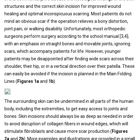
structures and the correct skin incision for improved wound
healing and optimal inconspicuous scarring. Most patients do not
mind an obvious scar if the operation relieves a bony distortion,
joint pain, or walking disability. Unfortunately, most orthopedic
surgeons perform surgery according to the school manual [
3
,
4
];
with an emphasis on straight bones and movable joints, ignoring
scars, which accompany patients for life. However, younger
patients may be disappointed after finding wide scars across their
shoulder, their hip, or in a vertical direction over their patella. These
can easily be avoided if the incision is planned in the Main Folding
Lines (
Figures 1a
and
1b
).
The surrounding skin can be undermined in all parts of the human
body, including the extremities, to get easy access to joints and
bones. Skin incisions should always be as deep as needed in order
to avoid disruption of collagen fibers in wound edges, which will
stimulate fibroblasts and cause more scar production (
Figures
2a
and
2b
). More examples and illustrations are provided in a small