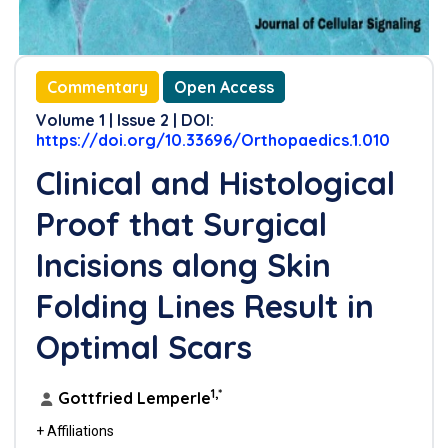
Commentary
Open Access
Volume 1 | Issue 2 | DOI:
https://doi.org/10.33696/Orthopaedics.1.010
Clinical and Histological
Proof that Surgical
Incisions along Skin
Folding Lines Result in
Optimal Scars
1,*
Gottfried Lemperle
+ Affiliations