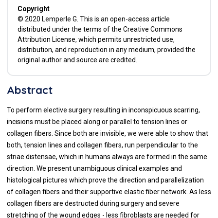
Copyright
© 2020 Lemperle G. This is an open-access article
distributed under the terms of the Creative Commons
Attribution License, which permits unrestricted use,
distribution, and reproduction in any medium, provided the
original author and source are credited.
Abstract
To perform elective surgery resulting in inconspicuous scarring,
incisions must be placed along or parallel to tension lines or
collagen fibers. Since both are invisible, we were able to show that
both, tension lines and collagen fibers, run perpendicular to the
striae distensae, which in humans always are formed in the same
direction. We present unambiguous clinical examples and
histological pictures which prove the direction and parallelization
of collagen fibers and their supportive elastic fiber network. As less
collagen fibers are destructed during surgery and severe
stretching of the wound edges - less fibroblasts are needed for