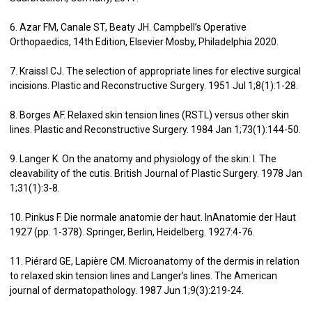
6. Azar FM, Canale ST, Beaty JH. Campbell’s Operative
Orthopaedics, 14th Edition, Elsevier Mosby, Philadelphia 2020.
7. Kraissl CJ. The selection of appropriate lines for elective surgical
incisions. Plastic and Reconstructive Surgery. 1951 Jul 1;8(1):1-28.
8. Borges AF. Relaxed skin tension lines (RSTL) versus other skin
lines. Plastic and Reconstructive Surgery. 1984 Jan 1;73(1):144-50.
9. Langer K. On the anatomy and physiology of the skin: I. The
cleavability of the cutis. British Journal of Plastic Surgery. 1978 Jan
1;31(1):3-8.
10. Pinkus F. Die normale anatomie der haut. InAnatomie der Haut
1927 (pp. 1-378). Springer, Berlin, Heidelberg. 1927:4-76.
11. Piérard GE, Lapière CM. Microanatomy of the dermis in relation
to relaxed skin tension lines and Langer’s lines. The American
journal of dermatopathology. 1987 Jun 1;9(3):219-24.