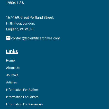
Introduction:
Climate change presents an important threat to
19804, USA
human health and wellbeing. Paradoxically, many facets of
healthcare provision contribute significantly to greenhouse
167-169, Great Portland Street,
gas emissions. An important example of this is the use of
Fifth Floor, London,
single use, disposable orthopedic orthotics, widely dispensed
England, W1W 5PF.
in emergency departments and fracture clinics. This study
aimed to understand patients’ attitudes towards climate
contact@scientificarchives.com
change, single use plastics, and recycling of orthotics.
Links
Home
About Us
Journals
Articles
Information For Author
Information For Editors
Information For Reviewers