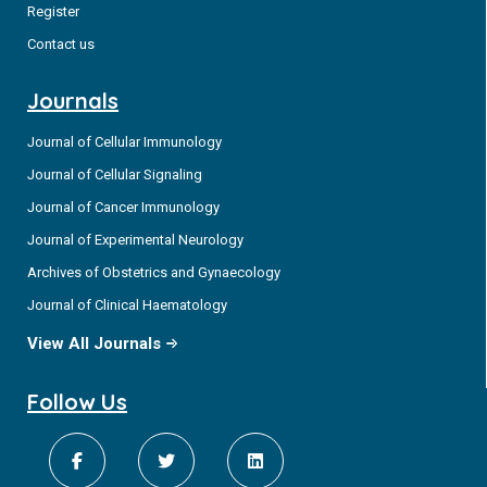
Register
Contact us
Journals
Journal of Cellular Immunology
Journal of Cellular Signaling
Journal of Cancer Immunology
Journal of Experimental Neurology
Archives of Obstetrics and Gynaecology
Journal of Clinical Haematology
View All Journals
Follow Us