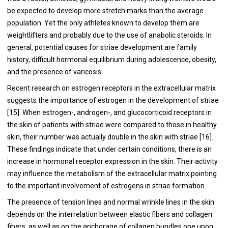
be expected to develop more stretch marks than the average
population. Yet the only athletes known to develop them are
weightlifters and probably due to the use of anabolic steroids. In
general, potential causes for striae development are family
history, difficult hormonal equilibrium during adolescence, obesity,
and the presence of varicosis.
Recent research on estrogen receptors in the extracellular matrix
suggests the importance of estrogen in the development of striae
[
15
]. When estrogen-, androgen-, and glucocorticoid receptors in
the skin of patients with striae were compared to those in healthy
skin, their number was actually double in the skin with striae [
16
].
These findings indicate that under certain conditions, there is an
increase in hormonal receptor expression in the skin. Their activity
may influence the metabolism of the extracellular matrix pointing
to the important involvement of estrogens in striae formation.
The presence of tension lines and normal wrinkle lines in the skin
depends on the interrelation between elastic fibers and collagen
fibers, as well as on the anchorage of collagen bundles one upon