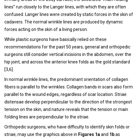
lines” run closely to the Langer lines, with which they are often
confused. Langer lines were created by static forces in the skin of
cadavers. The normal wrinkle lines are produced by dynamic
forces acting on the skin of a living person.
While plastic surgeons have basically relied on these
recommendations for the past 50 years, general and orthopedic
surgeons still consider vertical incisions in the abdomen, over the
hip joint, and across the anterior knee folds as the gold standard
[
3
,
6
].
In normal wrinkle lines, the predominant orientation of collagen
fibers is parallel to the wrinkles. Collagen bands in scars also form
parallel to the wound edges, regardless of scar location. Striae
distensae develop perpendicular to the direction of the strongest
tension on the skin, and nature reveals that the tension or main
folding lines are perpendicular to the striae.
Orthopedic surgeons, who have difficulty to identify skin folds or
striae, may use the graphics above in
Figures 1a
and
1b
as