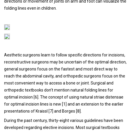
directions or movement of joints on arm and foot can visualize the
folding lines even in children.
Aesthetic surgeons learn to follow specific directions for incisions,
reconstructive surgeons may be uncertain of the optimal direction,
general surgeons focus on the fastest and most direct way to
reach the abdominal cavity, and orthopedic surgeons focus on the
most convenient way to access a bone or joint. Surgical and
orthopedic textbooks don’t mention natural folding lines for
optimal incision [
6
]. The concept of using natural striae distensae
for optimal incision lines is new [
1
] and an extension to the earlier
presentations of Kraissl [
7
] and Borges [
8
].
During the past century, thirty-eight various guidelines have been
developed regarding elective incisions. Most surgical textbooks