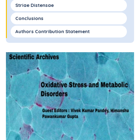
Striae Distensae
Conclusions
Authors Contribution Statement
Conflict of Interest
Funding Statement
References