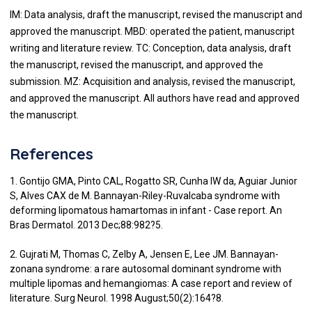
IM: Data analysis, draft the manuscript, revised the manuscript and
approved the manuscript. MBD: operated the patient, manuscript
writing and literature review. TC: Conception, data analysis, draft
the manuscript, revised the manuscript, and approved the
submission. MZ: Acquisition and analysis, revised the manuscript,
and approved the manuscript. All authors have read and approved
the manuscript.
References
1. Gontijo GMA, Pinto CAL, Rogatto SR, Cunha IW da, Aguiar Junior
S, Alves CAX de M. Bannayan-Riley-Ruvalcaba syndrome with
deforming lipomatous hamartomas in infant - Case report. An
Bras Dermatol. 2013 Dec;88:982?5.
2. Gujrati M, Thomas C, Zelby A, Jensen E, Lee JM. Bannayan-
zonana syndrome: a rare autosomal dominant syndrome with
multiple lipomas and hemangiomas: A case report and review of
literature. Surg Neurol. 1998 August;50(2):164?8.