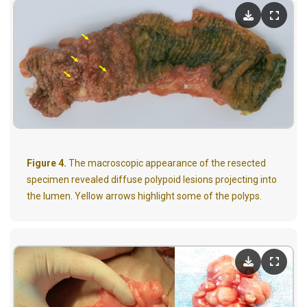
Figure 4.
The macroscopic appearance of the resected
specimen revealed diffuse polypoid lesions projecting into
the lumen. Yellow arrows highlight some of the polyps.