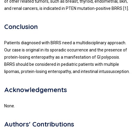
of other related tumors, such as breast, thyroid, endometrial, skin,
and renal cancers, is indicated in PTEN mutation-positive BRRS [1].
Conclusion
Patients diagnosed with BRRS need a multidisciplinary approach.
Our case is original in its sporadic occurrence and the presence of
protein-losing enteropathy as a manifestation of GI polyposis.
BRRS should be considered in pediatric patients with multiple
lipomas, protein-losing enteropathy, and intestinal intussusception.
Acknowledgements
None.
Authors' Contributions