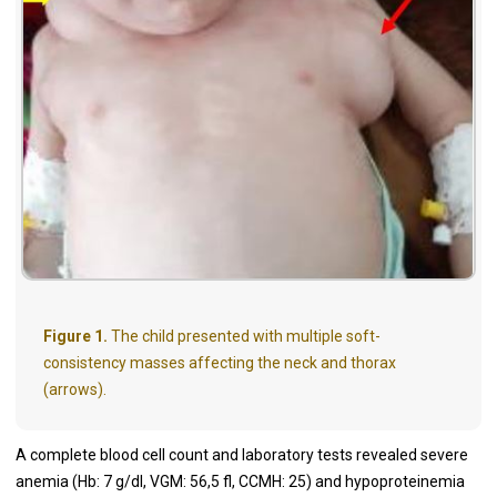
Figure 1.
The child presented with multiple soft-
consistency masses affecting the neck and thorax
(arrows).
A complete blood cell count and laboratory tests revealed severe
anemia (Hb: 7 g/dl, VGM: 56,5 fl, CCMH: 25) and hypoproteinemia