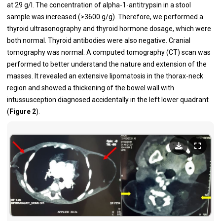
at 29 g/l. The concentration of alpha-1-antitrypsin in a stool
sample was increased (>3600 g/g). Therefore, we performed a
thyroid ultrasonography and thyroid hormone dosage, which were
both normal. Thyroid antibodies were also negative. Cranial
tomography was normal. A computed tomography (CT) scan was
performed to better understand the nature and extension of the
masses. It revealed an extensive lipomatosis in the thorax-neck
region and showed a thickening of the bowel wall with
intussusception diagnosed accidentally in the left lower quadrant
(
Figure 2
).