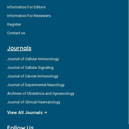
Information For Editors
Information For Reviewers
Register
Contact us
Journals
Journal of Cellular Immunology
Journal of Cellular Signaling
Journal of Cancer Immunology
Journal of Experimental Neurology
Archives of Obstetrics and Gynaecology
Journal of Clinical Haematology
View All Journals
Follow Us