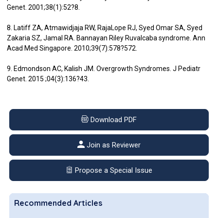
Genet. 2001;38(1):52?8.
8. Latiff ZA, Atmawidjaja RW, RajaLope RJ, Syed Omar SA, Syed
Zakaria SZ, Jamal RA. Bannayan Riley Ruvalcaba syndrome. Ann
Acad Med Singapore. 2010;39(7):578?572.
9. Edmondson AC, Kalish JM. Overgrowth Syndromes. J Pediatr
Genet. 2015 ;04(3):136?43.
Download PDF
Join as Reviewer
Propose a Special Issue
Recommended Articles