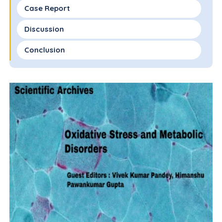
Case Report
Discussion
Conclusion
Acknowledgements
Authors' Contributions
References