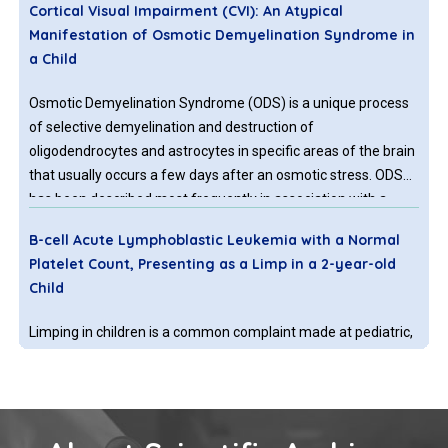
Cortical Visual Impairment (CVI): An Atypical
Manifestation of Osmotic Demyelination Syndrome in
a Child
Osmotic Demyelination Syndrome (ODS) is a unique process
of selective demyelination and destruction of
oligodendrocytes and astrocytes in specific areas of the brain
that usually occurs a few days after an osmotic stress. ODS
has been described most frequently in association with a
rapid correction of hyponatremia, though it may occur with
B-cell Acute Lymphoblastic Leukemia with a Normal
other electrolyte or metabolic abnormalities.
Platelet Count, Presenting as a Limp in a 2-year-old
Child
Limping in children is a common complaint made at pediatric,
pediatric orthopedic and in emergency departments. It is
defined as a deviation from the normal gait pattern expected
for the child’s age. Especially in young children, the
ambiguities in the signs and symptoms necessitate extensive