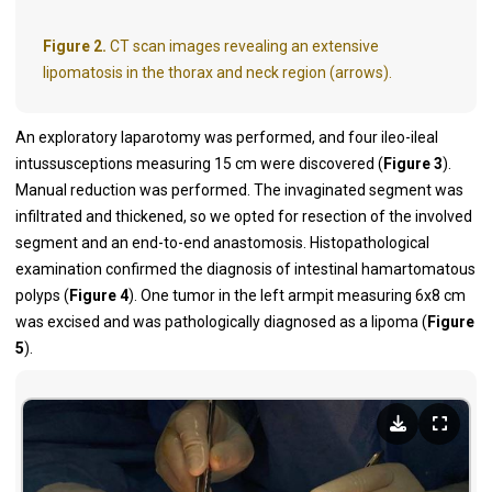
Figure 2.
CT scan images revealing an extensive
lipomatosis in the thorax and neck region (arrows).
An exploratory laparotomy was performed, and four ileo-ileal
intussusceptions measuring 15 cm were discovered (
Figure 3
).
Manual reduction was performed. The invaginated segment was
infiltrated and thickened, so we opted for resection of the involved
segment and an end-to-end anastomosis. Histopathological
examination confirmed the diagnosis of intestinal hamartomatous
polyps (
Figure 4
). One tumor in the left armpit measuring 6x8 cm
was excised and was pathologically diagnosed as a lipoma (
Figure
5
).