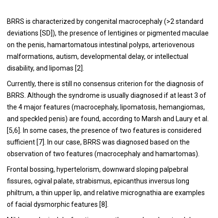
BRRS is characterized by congenital macrocephaly (>2 standard
deviations [SD]), the presence of lentigines or pigmented maculae
on the penis, hamartomatous intestinal polyps, arteriovenous
malformations, autism, developmental delay, or intellectual
disability, and lipomas [2].
Currently, there is still no consensus criterion for the diagnosis of
BRRS. Although the syndrome is usually diagnosed if at least 3 of
the 4 major features (macrocephaly, lipomatosis, hemangiomas,
and speckled penis) are found, according to Marsh and Laury et al.
[5,6]. In some cases, the presence of two features is considered
sufficient [7]. In our case, BRRS was diagnosed based on the
observation of two features (macrocephaly and hamartomas).
Frontal bossing, hypertelorism, downward sloping palpebral
fissures, ogival palate, strabismus, epicanthus inversus long
philtrum, a thin upper lip, and relative micrognathia are examples
of facial dysmorphic features [8].