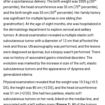
th
after a spontaneous delivery. The birth weight was 3300 g (50
th
percentile), the head circumference was 35 cm (75
percentile),
th
and the birth length was 50 cm (50
percentile). Her family history
was significant for multiple lipomas in one sibling (her
grandmother). At the age of eight months, she was hospitalized in
the dermatology department to explore cervical and axillary
tumors. A clinical examination revealed a multiple elastic soft
subcutaneous tumor with a diameter of 12 cm that affected the
neck and thorax. Ultrasonography was performed, and the lesions
were diagnosed as lipomas, but a biopsy wasn’t performed. There
was no history of associated gastro-intestinal disorders. The
evolution was marked by the increase in size of the soft, elastic
subcutaneous tumors and the appearance of dyspnea and
generalized edema.
Physical examination revealed that the weight was 10.5 kg (+0.5
DS), the height was 80 cm (+2 DS), and the head circumference
was 51 cm (+2 DS). She had two painless, elastic soft
subcutaneous tumors on her neck, linked on the median line, and
associated with a left axillary mass (
Figure 1
). All of the tumors