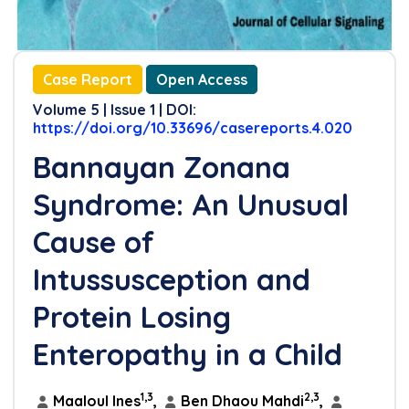
Case Report
Open Access
Volume 5 | Issue 1 | DOI:
https://doi.org/10.33696/casereports.4.020
Bannayan Zonana
Syndrome: An Unusual
Cause of
Intussusception and
Protein Losing
Enteropathy in a Child
1,3
2,3
Maaloul Ines
,
Ben Dhaou Mahdi
,