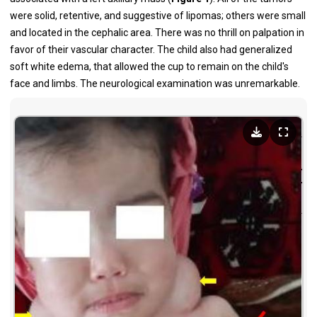
were solid, retentive, and suggestive of lipomas; others were small
and located in the cephalic area. There was no thrill on palpation in
favor of their vascular character. The child also had generalized
soft white edema, that allowed the cup to remain on the child's
face and limbs. The neurological examination was unremarkable.