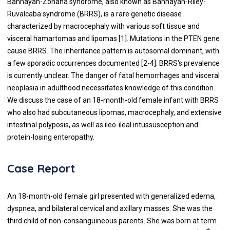
Bannayan-Zonana syndrome, also known as Bannayan-Riley-
Ruvalcaba syndrome (BRRS), is a rare genetic disease
characterized by macrocephaly with various soft tissue and
visceral hamartomas and lipomas [1]. Mutations in the PTEN gene
cause BRRS. The inheritance pattern is autosomal dominant, with
a few sporadic occurrences documented [2-4]. BRRS's prevalence
is currently unclear. The danger of fatal hemorrhages and visceral
neoplasia in adulthood necessitates knowledge of this condition.
We discuss the case of an 18-month-old female infant with BRRS
who also had subcutaneous lipomas, macrocephaly, and extensive
intestinal polyposis, as well as ileo-ileal intussusception and
protein-losing enteropathy.
Case Report
An 18-month-old female girl presented with generalized edema,
dyspnea, and bilateral cervical and axillary masses. She was the
third child of non-consanguineous parents. She was born at term