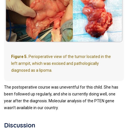
Figure 5.
Perioperative view of the tumor located in the
left armpit, which was excised and pathologically
diagnosed as a lipoma.
The postoperative course was uneventful for this child. She has
been followed up regularly, and she is currently doing well, one
year after the diagnosis. Molecular analysis of the PTEN gene
wasn’t available in our country.
Discussion