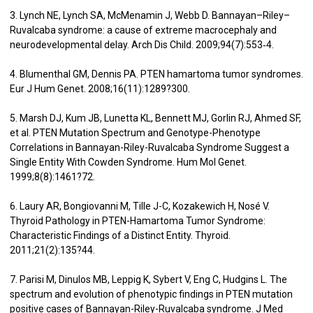
3. Lynch NE, Lynch SA, McMenamin J, Webb D. Bannayan–Riley–
Ruvalcaba syndrome: a cause of extreme macrocephaly and
neurodevelopmental delay. Arch Dis Child. 2009;94(7):553‑4.
4. Blumenthal GM, Dennis PA. PTEN hamartoma tumor syndromes.
Eur J Hum Genet. 2008;16(11):1289?300.
5. Marsh DJ, Kum JB, Lunetta KL, Bennett MJ, Gorlin RJ, Ahmed SF,
et al. PTEN Mutation Spectrum and Genotype-Phenotype
Correlations in Bannayan-Riley-Ruvalcaba Syndrome Suggest a
Single Entity With Cowden Syndrome. Hum Mol Genet.
1999;8(8):1461?72.
6. Laury AR, Bongiovanni M, Tille J-C, Kozakewich H, Nosé V.
Thyroid Pathology in PTEN-Hamartoma Tumor Syndrome:
Characteristic Findings of a Distinct Entity. Thyroid.
2011;21(2):135?44.
7. Parisi M, Dinulos MB, Leppig K, Sybert V, Eng C, Hudgins L. The
spectrum and evolution of phenotypic findings in PTEN mutation
positive cases of Bannayan-Riley-Ruvalcaba syndrome. J Med