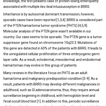
knowledge, the first pediatric case of protein-losing enteropathy
associated with multiple ileo-ileal intussusception in BRRS.
Inheritance is by autosomal dominant transmission; however,
sporadic cases have been reported [1,3,4]. BRRS is considered part
of the PTEN hamartoma tumor syndrome (PHTS) [4,5,9].
Molecular analysis of the PTEN gene wasn’t available in our
country. Our case seems to be sporadic. The PTEN gene is a tumor
suppressor gene found on chromosome 10q23.3. Mutations of
this gene are detected in 60% of the patients with BRRS. It leads to
the unregulated cellular proliferation of three embryogenic germ
layer cells. As a result, ectodermal, mesodermal, and endodermal
hamartomas may evolve in this group of patients.
Many reviews in the literature focus on PHTS as an adult
hamartoma and malignancy predisposition condition [5-9]. As a
result, patients with BRRS may develop different malignancies in
adulthood, such as GI adenocarcinoma; thus, they require annual
surveillance beginning in childhood, with hemoglobin level and
fecal occult blood test [1]. In addition to this, periodic surveillance