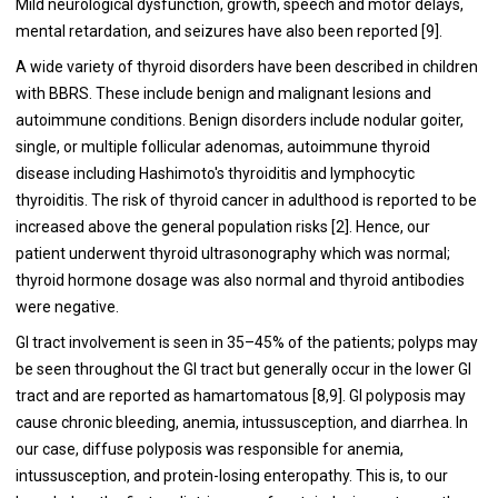
Mild neurological dysfunction, growth, speech and motor delays,
mental retardation, and seizures have also been reported [9].
A wide variety of thyroid disorders have been described in children
with BBRS. These include benign and malignant lesions and
autoimmune conditions. Benign disorders include nodular goiter,
single, or multiple follicular adenomas, autoimmune thyroid
disease including Hashimoto's thyroiditis and lymphocytic
thyroiditis. The risk of thyroid cancer in adulthood is reported to be
increased above the general population risks [2]. Hence, our
patient underwent thyroid ultrasonography which was normal;
thyroid hormone dosage was also normal and thyroid antibodies
were negative.
GI tract involvement is seen in 35–45% of the patients; polyps may
be seen throughout the GI tract but generally occur in the lower GI
tract and are reported as hamartomatous [8,9]. GI polyposis may
cause chronic bleeding, anemia, intussusception, and diarrhea. In
our case, diffuse polyposis was responsible for anemia,
intussusception, and protein-losing enteropathy. This is, to our