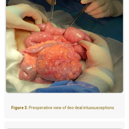
Figure 3.
Preoperative view of ileo-ileal intussusceptions.