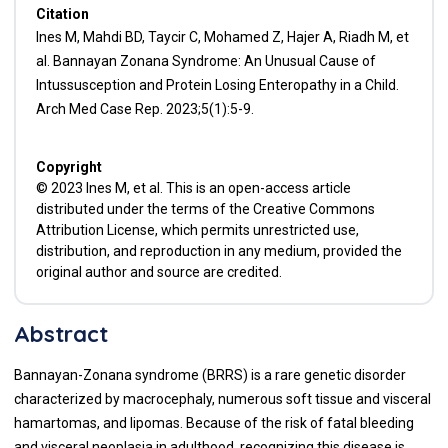
Citation
Ines M, Mahdi BD, Taycir C, Mohamed Z, Hajer A, Riadh M, et
al. Bannayan Zonana Syndrome: An Unusual Cause of
Intussusception and Protein Losing Enteropathy in a Child.
Arch Med Case Rep. 2023;5(1):5-9.
Copyright
© 2023 Ines M, et al. This is an open-access article
distributed under the terms of the Creative Commons
Attribution License, which permits unrestricted use,
distribution, and reproduction in any medium, provided the
original author and source are credited.
Abstract
Bannayan-Zonana syndrome (BRRS) is a rare genetic disorder
characterized by macrocephaly, numerous soft tissue and visceral
hamartomas, and lipomas. Because of the risk of fatal bleeding
and visceral neoplasia in adulthood, recognizing this disease is