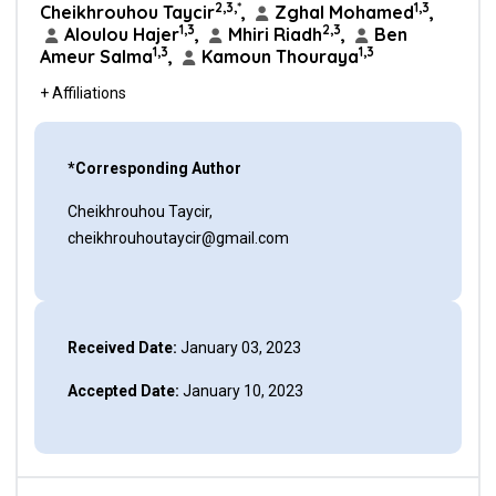
2,3,*
1,3
Cheikhrouhou Taycir
,
Zghal Mohamed
,
1,3
2,3
Aloulou Hajer
,
Mhiri Riadh
,
Ben
1,3
1,3
Ameur Salma
,
Kamoun Thouraya
+ Affiliations
*Corresponding Author
Cheikhrouhou Taycir,
cheikhrouhoutaycir@gmail.com
Received Date:
January 03, 2023
Accepted Date:
January 10, 2023