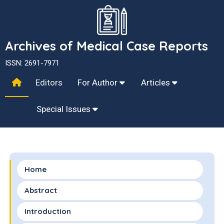
Archives of Medical Case Reports
ISSN: 2691-7971
Editors
For Author
Articles
Special Issues
Home
Abstract
Introduction