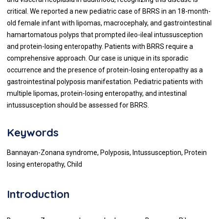
critical. We reported a new pediatric case of BRRS in an 18-month-
old female infant with lipomas, macrocephaly, and gastrointestinal
hamartomatous polyps that prompted ileo-ileal intussusception
and protein-losing enteropathy. Patients with BRRS require a
comprehensive approach. Our case is unique in its sporadic
occurrence and the presence of protein-losing enteropathy as a
gastrointestinal polyposis manifestation. Pediatric patients with
multiple lipomas, protein-losing enteropathy, and intestinal
intussusception should be assessed for BRRS.
Keywords
Bannayan-Zonana syndrome, Polyposis, Intussusception, Protein
losing enteropathy, Child
Introduction