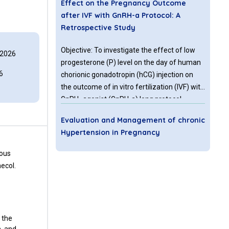
Effect on the Pregnancy Outcome
after IVF with GnRH-a Protocol: A
Retrospective Study
Objective: To investigate the effect of low
 2026
progesterone (P) level on the day of human
6
chorionic gonadotropin (hCG) injection on
the outcome of in vitro fertilization (IVF) with
GnRH- agonist (GnRH-a) long protocol.
Methods: A retrospective study was
Evaluation and Management of chronic
conducted in a reproductive medicine center
Hypertension in Pregnancy
of University-affiliated teaching hospital.
1115 women included were divided into two
eous
Chronic hypertension is present in 1-2% of
groups according to the P level: Group 1 (233
ecol.
pregnant women. Women with chronic
women with P level ≤ 0.5 ng/ml, and Group 2
hypertension are at an increased risk of
(882 women with P level >0.5, ≤ 1.5 ng/ml).
maternal and perinatal complications when
compared with normotensive women. It is
not uncommon for the women with chronic
 the
Critical Appraisal OF Cervical
hypertension to present first time during