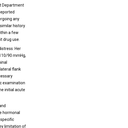
ent Department
 reported
ergoing any
similar history
ithin a few
it drug use.
istress. Her
re 110/90 mmHg,
inal
ateral flank
ecessary
vic examination
e initial acute
 and
ve hormonal
specific
ey limitation of