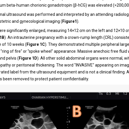
erum beta-human chorionic gonadotropin (β-hCG) was elevated (>200,00
al ultrasound was performed and interpreted by an attending radiologi
stetric and gynecological imaging (
Figure1
).
ere significantly enlarged, measuring 14×12 cm on the left and 12×10 c
 1B
). An intrauterine pregnancy with a crown-rump length (CRL) consiste
e of 10 weeks (
Figure 1C
). They demonstrated multiple peripheral large 
c "ring of fire" or "spoke wheel" appearance. Massive anechoic free fluid
d pelvis (
Figure 1D
). All other solid abdominal organs were normal, w
athy or peritoneal thickening. The word "INVASIVE" appearing on image
ed label from the ultrasound equipment and is not a clinical finding. Al
s been removed to protect patient confidentiality.