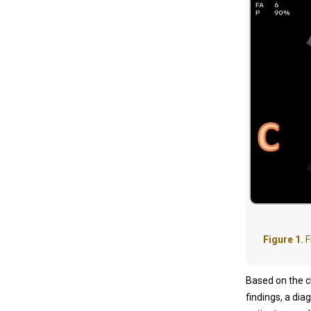
Figure 1.
F
Based on the cl
findings, a di