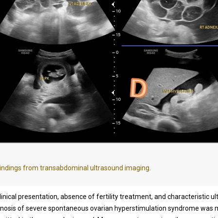
indings from transabdominal ultrasound imaging.
inical presentation, absence of fertility treatment, and characteristic u
agnosis of severe spontaneous ovarian hyperstimulation syndrome was