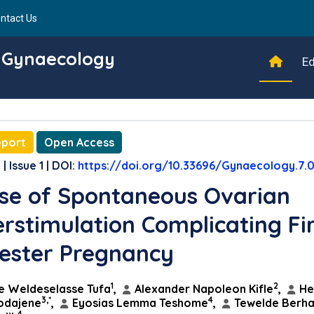
ntact Us
d Gynaecology
Ed
eport
Open Access
| Issue 1 | DOI:
https://doi.org/10.33696/Gynaecology.7.
se of Spontaneous Ovarian
rstimulation Complicating Fir
ester Pregnancy
1
2
e Weldeselasse Tufa
,
Alexander Napoleon Kifle
,
He
3,*
4
odajene
,
Eyosias Lemma Teshome
,
Tewelde Berh
4