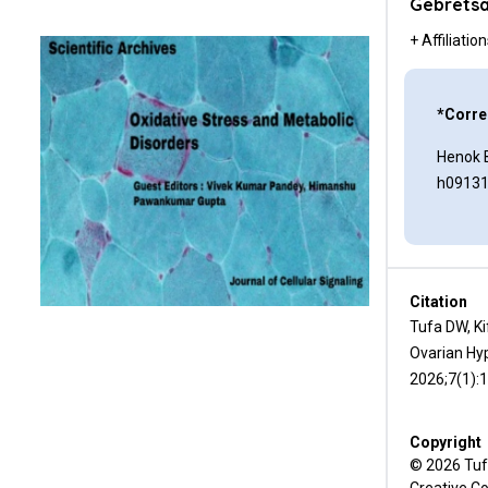
Ethical Approval
Gebretsa
+ Affiliatio
Consent
Conflicts of Interest
*Corre
Authors’ Contributions
Henok 
h0913
Acknowledgments
References
Citation
Tufa DW, K
Ovarian Hyp
2026;7(1):
Copyright
© 2026 Tufa