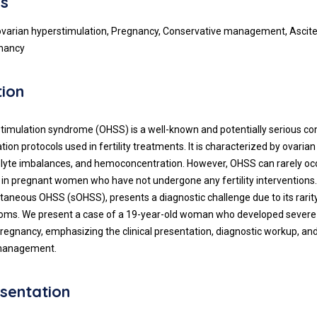
s
arian hyperstimulation, Pregnancy, Conservative management, Ascites
gnancy
tion
timulation syndrome (OHSS) is a well-known and potentially serious co
tion protocols used in fertility treatments. It is characterized by ovari
rolyte imbalances, and hemoconcentration. However, OHSS can rarely oc
in pregnant women who have not undergone any fertility interventions. 
aneous OHSS (sOHSS), presents a diagnostic challenge due to its rarit
toms. We present a case of a 19-year-old woman who developed severe
egnancy, emphasizing the clinical presentation, diagnostic workup, an
 management.
sentation