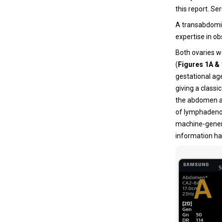
this report. S
A transabdomin
expertise in ob
Both ovaries w
(
Figures 1A &
gestational ag
giving a classi
the abdomen an
of lymphadenop
machine-generat
information ha