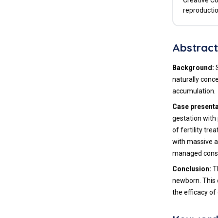
Creative Co
reproductio
Abstrac
Background:
S
naturally conc
accumulation.
Case presenta
gestation with
of fertility tr
with massive a
managed conser
Conclusion:
Th
newborn. This 
the efficacy o