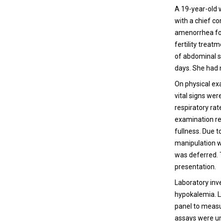
A 19-year-old 
with a chief c
amenorrhea for
fertility treat
of abdominal s
days. She had n
On physical ex
vital signs we
respiratory ra
examination rev
fullness. Due t
manipulation wh
was deferred. T
presentation.
Laboratory inv
hypokalemia. L
panel to measu
assays were una