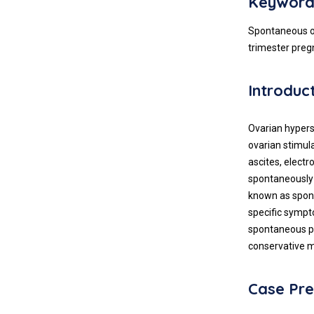
Keyword
Spontaneous ov
trimester pre
Introduc
Ovarian hypers
ovarian stimula
ascites, elect
spontaneously 
known as spont
specific symp
spontaneous pr
conservative
Case Pre