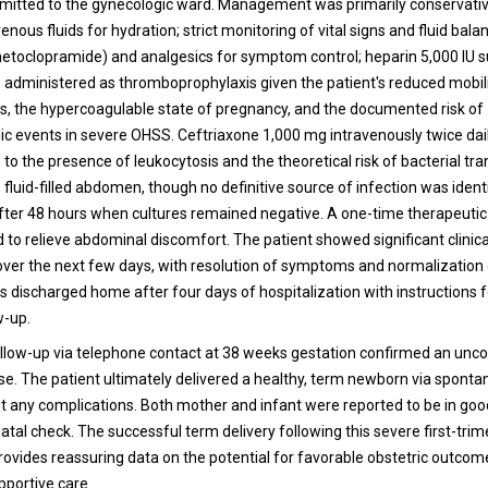
mitted to the gynecologic ward. Management was primarily conservati
venous fluids for hydration; strict monitoring of vital signs and fluid bala
etoclopramide) and analgesics for symptom control; heparin 5,000 IU 
s administered as thromboprophylaxis given the patient's reduced mobil
s, the hypercoagulable state of pregnancy, and the documented risk of
 events in severe OHSS. Ceftriaxone 1,000 mg intravenously twice dail
 to the presence of leukocytosis and the theoretical risk of bacterial tr
 fluid-filled abdomen, though no definitive source of infection was ident
fter 48 hours when cultures remained negative. A one-time therapeutic
to relieve abdominal discomfort. The patient showed significant clinica
er the next few days, with resolution of symptoms and normalization 
s discharged home after four days of hospitalization with instructions f
w-up.
low-up via telephone contact at 38 weeks gestation confirmed an unc
se. The patient ultimately delivered a healthy, term newborn via sponta
ut any complications. Both mother and infant were reported to be in goo
tal check. The successful term delivery following this severe first-trim
rovides reassuring data on the potential for favorable obstetric outcom
pportive care.