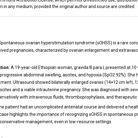
mmons Attribution License, which permits unrestricted use, distributio
n in any medium, provided the original author and source are credited.
t
pontaneous ovarian hyperstimulation syndrome (sOHSS) is a rare condi
eived pregnancies, characterized by ovarian enlargement and extravascu
tion:
A 19-year-old Ethiopian woman, gravida III para I, presented at 1
 progressive abdominal swelling, ascites, and hypoxia (SpO2 92%). She 
eatment. Ultrasound showed bilaterally enlarged ovaries (14×12 cm left, 
scites and a viable intrauterine pregnancy. She was diagnosed with s
vatively with intravenous fluids, thromboprophylaxis, and therapeutic
e patient had an uncomplicated antenatal course and delivered a heal
case highlights the importance of recognizing sOHSS in spontaneous 
f conservative management, even in low-resource settings.