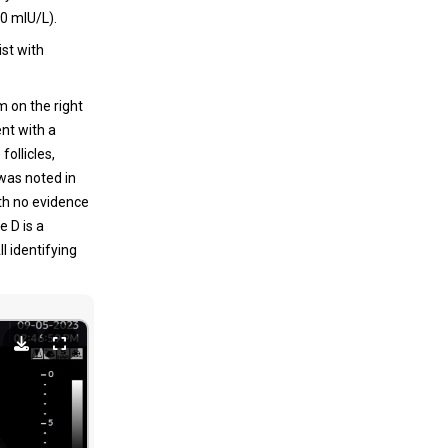
0 mIU/L).
st with
m on the right
nt with a
follicles,
 was noted in
ith no evidence
 D is a
l identifying