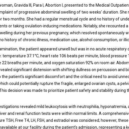
woman, Gravida III, Para I, Abortion I, presented to the Medical Outpati
omplaint of progressive abdominal swelling of two weeks' duration. She
 two months. She had a regular menstrual cycle and no history of und
ments or taking ovulation-inducing medications. Notably, she recounted a 
welling during her previous pregnancy, which resolved spontaneously w
o history of chronic illness, medication use, alcohol consumption, or illic
amination, the patient appeared unwell but was in no acute respiratory d
re: temperature 37.1°C, heart rate 106 beats per minute, blood pressu
te 22 breaths per minute, and oxygen saturation 92% on room air. Abdom
ealed significant distension with shifting dullness on percussion and bil
o the patient's significant discomfort and the critical need to avoid unn
ich could potentially rupture the fragile, enlarged ovarian cysts, a pel
his decision was made to prioritize patient safety and stability during th
estigations revealed mild leukocytosis with neutrophilia, hyponatremia,
iver and renal function tests were within normal limits. A comprehensi
re TSH, Free T4, LH, FSH, and estradiol was considered; however, these 
vailable at our facility during the patient's admission, representing a k