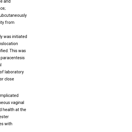
ve and
nce;
subcutaneously
ity from
y was initiated
anslocation
ified. This was
 paracentesis
l
of laboratory
or close
omplicated
neous vaginal
d health at the
ester
es with