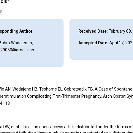
dik
ns
sponding Author
Received Date:
February 08,
Bahru Wodajeneh,
Accepted Date:
April 17, 202
129050@gmail.com
ifle AN, Wodajene HB, Teshome EL, Gebretsadik TB. A Case of Spontan
erstimulation Complicating First-Trimester Pregnancy. Arch Obstet Gyn
14–18.
 DW, et al. This is an open-access article distributed under the terms of