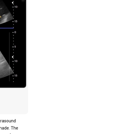
ltrasound
 made. The