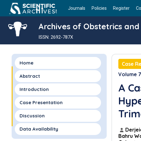
Journals
Policies
Register
Co
Archives of Obstetrics an
ISSN: 2692-787X
Home
Case R
Volume 7 
Abstract
A Ca
Introduction
Hype
Case Presentation
Trim
Discussion
Data Availability
Derjei
Bahru W