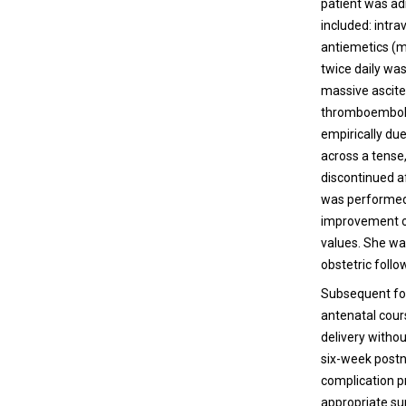
patient was ad
included: intra
antiemetics (m
twice daily wa
massive ascite
thromboembolic
empirically due
across a tense,
discontinued a
was performed 
improvement ov
values. She wa
obstetric follo
Subsequent fol
antenatal cour
delivery witho
six-week postna
complication p
appropriate su