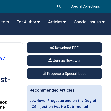
Special Collections
itors
For Author
Articles
Special Issues
Download PDF
097
Join as Reviewer
Propose a Special Issue
st-
Recommended Articles
Low-level Progesterone on the Day of
nok
hCG Injection Has No Detrimental
ane