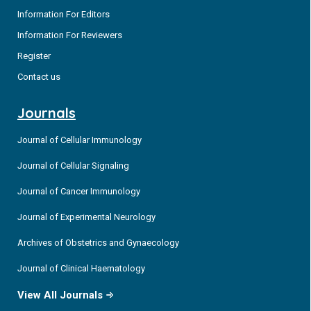
Information For Editors
Information For Reviewers
Register
Contact us
Journals
Journal of Cellular Immunology
Journal of Cellular Signaling
Journal of Cancer Immunology
Journal of Experimental Neurology
Archives of Obstetrics and Gynaecology
Journal of Clinical Haematology
View All Journals