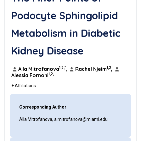
Podocyte Sphingolipid
Metabolism in Diabetic
Kidney Disease
1,2,*
1,2
Alla Mitrofanova
,
Rachel Njeim
,
1,2,
Alessia Fornoni
+ Affiliations
Corresponding Author
Alla Mitrofanova, a.mitrofanova@miami.edu