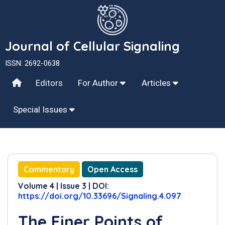
Journal of Cellular Signaling
ISSN: 2692-0638
Editors
For Author
Articles
Special Issues
Commentary
Open Access
Volume 4 | Issue 3 | DOI:
https://doi.org/10.33696/Signaling.4.097
The Finer Points of