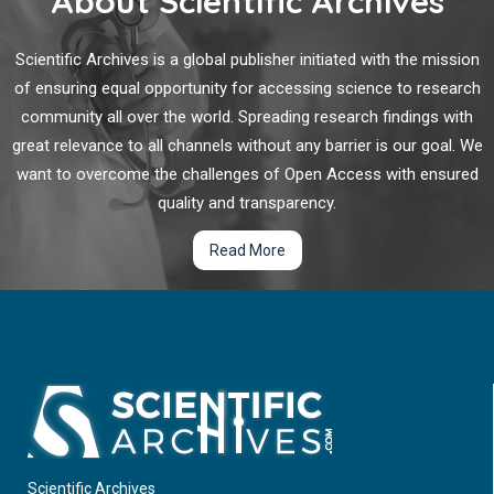
About Scientific Archives
filtration barrier that are key responders to the metabolic and
environmental changes that occur in diabetes. Change in the
function and in the number of podocytes is the main
Scientific Archives is a global publisher initiated with the mission
signature of the development and progression of DKD.
of ensuring equal opportunity for accessing science to research
community all over the world. Spreading research findings with
great relevance to all channels without any barrier is our goal. We
want to overcome the challenges of Open Access with ensured
quality and transparency.
Read More
Scientific Archives