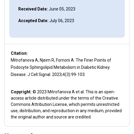
Received Date:
June 05, 2023
Accepted Date:
July 06, 2023
Citation:
Mitrofanova A, Njeim R, Fornoni A. The Finer Points of
Podocyte Sphingolipid Metabolism in Diabetic Kidney
Disease. J Cell Signal. 2023;4(3):99-103.
Copyright:
© 2023 Mitrofanova A et al. This is an open-
access article distributed under the terms of the Creative
Commons Attribution License, which permits unrestricted
use, distribution, and reproduction in any medium, provided
the original author and source are credited.