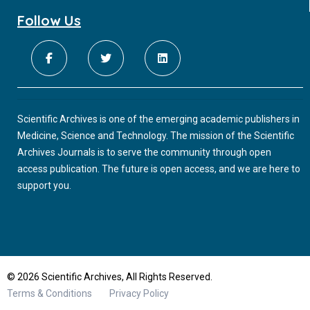
Follow Us
Scientific Archives is one of the emerging academic publishers in
Medicine, Science and Technology. The mission of the Scientific
Archives Journals is to serve the community through open
access publication. The future is open access, and we are here to
support you.
© 2026 Scientific Archives, All Rights Reserved.
Terms & Conditions
Privacy Policy