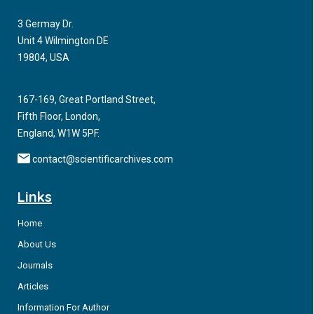
3 Germay Dr.
Unit 4 Wilmington DE
19804, USA
167-169, Great Portland Street,
Fifth Floor, London,
England, W1W 5PF.
contact@scientificarchives.com
Links
Home
About Us
Journals
Articles
Information For Author