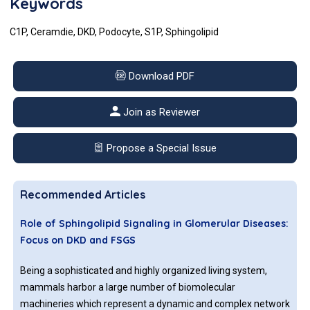
Keywords
C1P, Ceramdie, DKD, Podocyte, S1P, Sphingolipid
Download PDF
Join as Reviewer
Propose a Special Issue
Recommended Articles
Role of Sphingolipid Signaling in Glomerular Diseases:
Focus on DKD and FSGS
Being a sophisticated and highly organized living system,
mammals harbor a large number of biomolecular
machineries which represent a dynamic and complex network