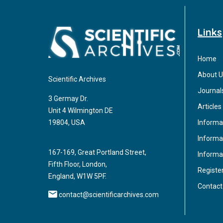
Links
Home
About U
Scientific Archives
Journal
3 Germay Dr.
Articles
Unit 4 Wilmington DE
Informa
19804, USA
Informat
167-169, Great Portland Street,
Informa
Fifth Floor, London,
Registe
England, W1W 5PF.
Contact
contact@scientificarchives.com