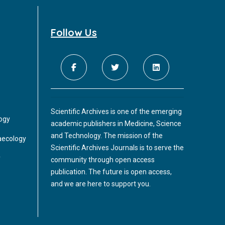
migration, proliferation and differentiation
to finally form a functional enteric nervous
system.
Follow Us
Scientific Archives is one of the emerging
logy
academic publishers in Medicine, Science
and Technology. The mission of the
aecology
Scientific Archives Journals is to serve the
y
community through open access
publication. The future is open access,
and we are here to support you.