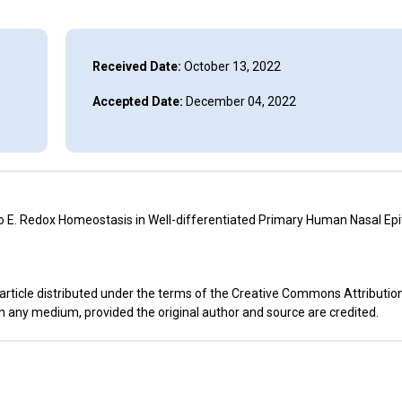
Received Date:
October 13, 2022
Accepted Date:
December 04, 2022
E. Redox Homeostasis in Well-differentiated Primary Human Nasal Epit
rticle distributed under the terms of the Creative Commons Attribution
in any medium, provided the original author and source are credited.