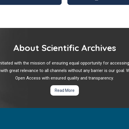
About Scientific Archives
r initiated with the mission of ensuring equal opportunity for accessi
 with great relevance to all channels without any barrier is our goal
Open Access with ensured quality and transparency.
Read More