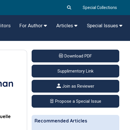
Special Collections
itors
For Author
Articles
Special Issues
Download PDF
Supplimentory Link
man
Join as Reviewer
Propose a Special Issue
elle
Recommended Articles