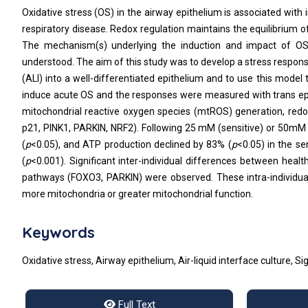
Oxidative stress (OS) in the airway epithelium is associated with
respiratory disease. Redox regulation maintains the equilibrium 
The mechanism(s) underlying the induction and impact of OS 
understood. The aim of this study was to develop a stress response
(ALI) into a well-differentiated epithelium and to use this mode
induce acute OS and the responses were measured with trans epith
mitochondrial reactive oxygen species (mtROS) generation, redox
p21, PINK1, PARKIN, NRF2). Following 25 mM (sensitive) or 50mM 
(
p
<0.05), and ATP production declined by 83% (
p
<0.05) in the se
(
p
<0.001). Significant inter-individual differences between healt
pathways (FOXO3, PARKIN) were observed. These intra-individual d
more mitochondria or greater mitochondrial function.
Keywords
Oxidative stress, Airway epithelium, Air-liquid interface culture, 
Full Text