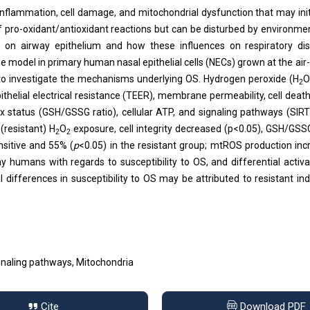
 inflammation, cell damage, and mitochondrial dysfunction that may ini
of pro-oxidant/antioxidant reactions but can be disturbed by environme
on airway epithelium and how these influences on respiratory dis
 model in primary human nasal epithelial cells (NECs) grown at the air-l
l to investigate the mechanisms underlying OS. Hydrogen peroxide (H
2
elial electrical resistance (TEER), membrane permeability, cell death
 status (GSH/GSSG ratio), cellular ATP, and signaling pathways (SIR
(resistant) H
O
exposure, cell integrity decreased (p<0.05), GSH/GSS
2
2
nsitive and 55% (
p
<0.05) in the resistant group; mtROS production inc
hy humans with regards to susceptibility to OS, and differential activa
ifferences in susceptibility to OS may be attributed to resistant ind
Signaling pathways, Mitochondria
Cite
Download PDF