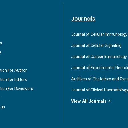
Journals
Journal of Cellular Immunology
s
Journal of Cellular Signaling
s
Journal of Cancer Immunology
Journal of Experimental Neuro
tion For Author
Archives of Obstetrics and Gyn
ion For Editors
tion For Reviewers
Journal of Clinical Haematolog
r
View All Journals
 us