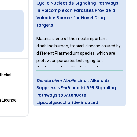
Cyclic Nucleotide Signaling Pathways
in Apicomplexan Parasites Provide a
Valuable Source for Novel Drug
Targets
Malaria is one of the most important
disabling human, tropical disease caused by
different Plasmodium species, which are
protozoan parasites belonging to
the Apicomplexa. The Apicomplexan
helial
parasites have a plastid like structure the
Dendorbium Nobile
Lindl. Alkaloids
“apicoplast” and comprise the
Suppress NF-κB and NLRP3 Signaling
genera Plasmodium,
Pathways to Attenuate
Toxoplasma and Cryptosporidium causing
 License,
Lipopolysaccharide-induced
malaria, toxoplasmosis, and
Neuroinflammation
cryptosporidiosis.
The important immune cells in the brain are
called microglia acting as the central junction