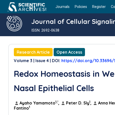
Journals
Policies
Register
Co
Journal of Cellular Signali
ISSN: 2692-0638
Research Article
Open Access
Volume 3 | Issue 4 | DOI:
https://doi.org/10.33696/
Redox Homeostasis in We
Nasal Epithelial Cells
1,*
1
Ayaho Yamamoto
,
Peter D. Sly
,
Anna He
1
Fantino