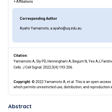
+ Affiliations
Corresponding Author
Ayaho Yamamoto, a.ayaho@uq.edu.au
Citation:
Yamamoto A, Sly PD, Henningham A, Begum N, Yeo AJ, Fantino 
Cells. J Cell Signal. 2022;3(4):193-206.
Copyright:
© 2022 Yamamoto A, et al. This is an open-access a
which permits unrestricted use, distribution, and reproduction 
Abstract