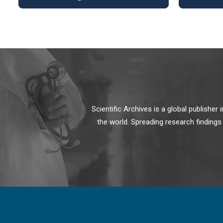
Scientific Archives is a global publishe
the world. Spreading research findings