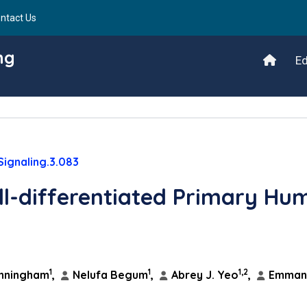
ntact Us
ng
Ed
Signaling.3.083
ll-differentiated Primary Hu
1
1
1,2
nningham
,
Nelufa Begum
,
Abrey J. Yeo
,
Emmanu