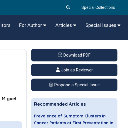
Special Collections
itors
For Author
Articles
Special Issues
Download PDF
Join as Reviewer
Propose a Special Issue
Miguel
Recommended Articles
Prevalence of Symptom Clusters in
Cancer Patients at First Presentation in