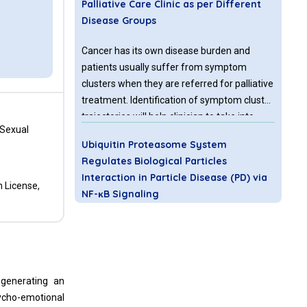
Palliative Care Clinic as per Different
Disease Groups
Cancer has its own disease burden and
patients usually suffer from symptom
clusters when they are referred for palliative
treatment. Identification of symptom cluster
trajectories will help clinician to take into
 Sexual
account measures that can optimize quality
Ubiquitin Proteasome System
of life of palliative patients. Therefore the
Regulates Biological Particles
aim of this paper is to determine the overall
Interaction in Particle Disease (PD) via
prevalence of symptoms and symptoms
n License,
NF-κB Signaling
clusters in different disease groups
according to etiology at the time of first visit
Considering their outstanding mechanical
to Palliative care clinic by using HIS Palliative
character, it is inevitable to utilize titanium
First Assessment note indicating Edmonton
and titanium composite for biomedical
symptom scale.
engineering application [1-6]. However, the
 generating an
particles releasing from these bulks or
sycho-emotional
composites of biomaterials after long term