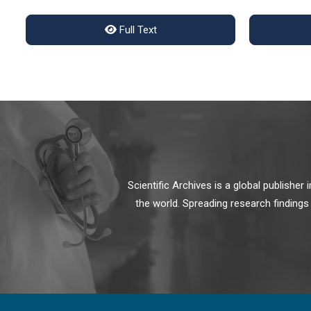
Full Text
Scientific Archives is a global publishe
the world. Spreading research findings