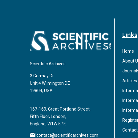
Links
Home
About U
Scientific Archives
Journal
3 Germay Dr.
Articles
Unit 4 Wilmington DE
Informa
19804, USA
Informat
167-169, Great Portland Street,
Informa
Fifth Floor, London,
Registe
England, W1W 5PF.
Contact
contact@scientificarchives.com