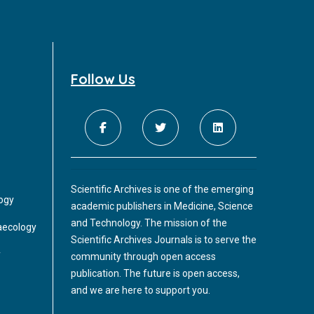
Follow Us
Scientific Archives is one of the emerging
logy
academic publishers in Medicine, Science
and Technology. The mission of the
aecology
Scientific Archives Journals is to serve the
y
community through open access
publication. The future is open access,
and we are here to support you.