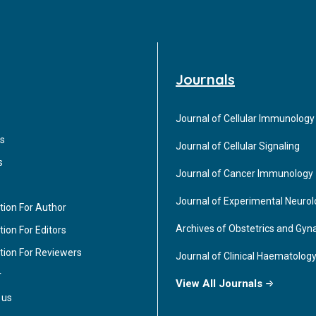
Journals
Journal of Cellular Immunology
s
Journal of Cellular Signaling
s
Journal of Cancer Immunology
Journal of Experimental Neuro
tion For Author
Archives of Obstetrics and Gyn
ion For Editors
tion For Reviewers
Journal of Clinical Haematolog
r
View All Journals
 us