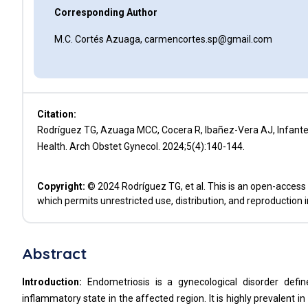
Corresponding Author
M.C. Cortés Azuaga, carmencortes.sp@gmail.com
Citation:
Rodríguez TG, Azuaga MCC, Cocera R, Ibañez-Vera AJ, Infant
Health. Arch Obstet Gynecol. 2024;5(4):140-144.
Copyright:
© 2024 Rodríguez TG, et al. This is an open-access 
which permits unrestricted use, distribution, and reproduction 
Abstract
Introduction:
Endometriosis is a gynecological disorder defin
inflammatory state in the affected region. It is highly prevalent