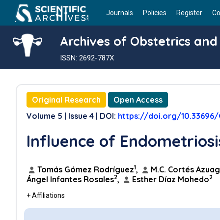
Journals
Policies
Register
Co
Archives of Obstetrics an
ISSN: 2692-787X
Original Research
Open Access
Volume 5 | Issue 4 | DOI:
https://doi.org/10.33696
Influence of Endometrios
1
Tomás Gómez Rodríguez
,
M.C. Cortés Azua
2
2
Ángel Infantes Rosales
,
Esther Díaz Mohedo
+ Affiliations