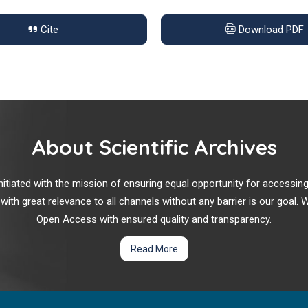
Cite
Download PDF
About Scientific Archives
r initiated with the mission of ensuring equal opportunity for accessi
 with great relevance to all channels without any barrier is our goal
Open Access with ensured quality and transparency.
Read More