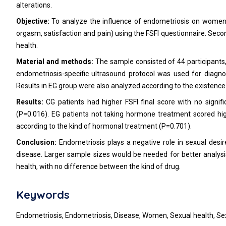
alterations.
Objective:
To analyze the influence of endometriosis on women's 
orgasm, satisfaction and pain) using the FSFI questionnaire. Seco
health.
Material and methods:
The sample consisted of 44 participants,
endometriosis-specific ultrasound protocol was used for diagn
Results in EG group were also analyzed according to the existence
Results:
CG patients had higher FSFI final score with no signif
(P=0.016). EG patients not taking hormone treatment scored high
according to the kind of hormonal treatment (P=0.701).
Conclusion:
Endometriosis plays a negative role in sexual desir
disease. Larger sample sizes would be needed for better analysi
health, with no difference between the kind of drug.
Keywords
Endometriosis, Endometriosis, Disease, Women, Sexual health, Sex