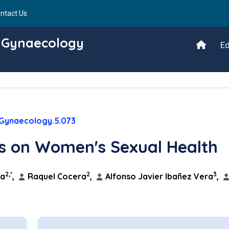
ntact Us
d Gynaecology
Ed
/Gynaecology.5.073
is on Women's Sexual Health
2,*
2
3
ga
,
Raquel Cocera
,
Alfonso Javier Ibañez Vera
,