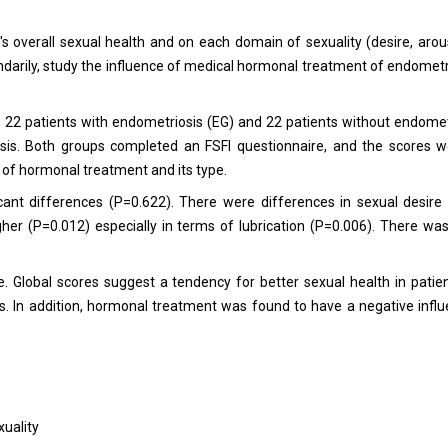
overall sexual health and on each domain of sexuality (desire, arousa
ndarily, study the influence of medical hormonal treatment of endometr
 22 patients with endometriosis (EG) and 22 patients without endomet
osis. Both groups completed an FSFI questionnaire, and the scores 
 of hormonal treatment and its type.
icant differences (P=0.622). There were differences in sexual desire
er (P=0.012) especially in terms of lubrication (P=0.006). There wa
e. Global scores suggest a tendency for better sexual health in patie
s. In addition, hormonal treatment was found to have a negative infl
uality