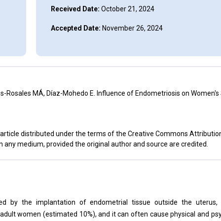
Received Date:
October 21, 2024
Accepted Date:
November 26, 2024
es-Rosales MÁ, Díaz-Mohedo E. Influence of Endometriosis on Women's
article distributed under the terms of the Creative Commons Attributio
in any medium, provided the original author and source are credited.
ed by the implantation of endometrial tissue outside the uterus,
 in adult women (estimated 10%), and it can often cause physical and p