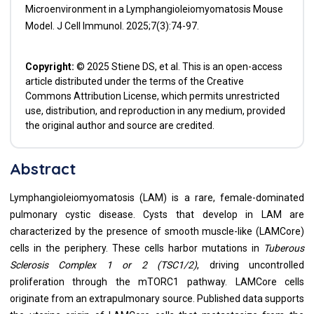
Microenvironment in a Lymphangioleiomyomatosis Mouse
Model. J Cell Immunol. 2025;7(3):74-97.
Copyright:
© 2025 Stiene DS, et al. This is an open-access
article distributed under the terms of the Creative
Commons Attribution License, which permits unrestricted
use, distribution, and reproduction in any medium, provided
the original author and source are credited.
Abstract
Lymphangioleiomyomatosis (LAM) is a rare, female-dominated
pulmonary cystic disease. Cysts that develop in LAM are
characterized by the presence of smooth muscle-like (LAMCore)
cells in the periphery. These cells harbor mutations in
Tuberous
Sclerosis Complex 1 or 2 (TSC1/2)
, driving uncontrolled
proliferation through the mTORC1 pathway. LAMCore cells
originate from an extrapulmonary source. Published data supports