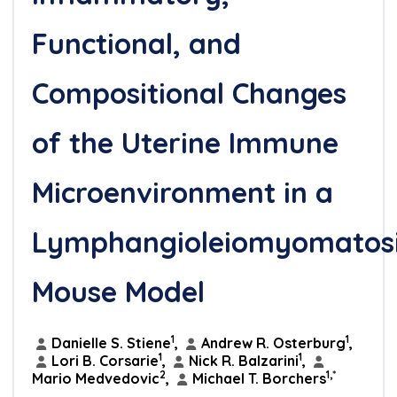
Functional, and
Compositional Changes
of the Uterine Immune
Microenvironment in a
Lymphangioleiomyomatos
Mouse Model
1
1
Danielle S. Stiene
,
Andrew R. Osterburg
,
1
1
Lori B. Corsarie
,
Nick R. Balzarini
,
2
1,*
Mario Medvedovic
,
Michael T. Borchers