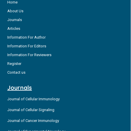
Home
About Us
Journals
Articles
Information For Author
Information For Editors
Information For Reviewers
Register
Contact us
Journals
Journal of Cellular Immunology
Journal of Cellular Signaling
Journal of Cancer Immunology