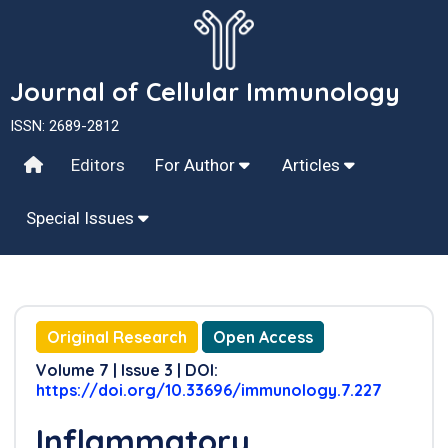
Journal of Cellular Immunology
ISSN: 2689-2812
Editors
For Author
Articles
Special Issues
Original Research
Open Access
Volume 7 | Issue 3 | DOI:
https://doi.org/10.33696/immunology.7.227
Inflammatory,