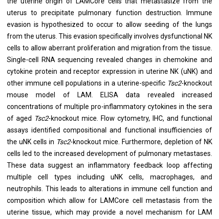
the uterine origin of LAMCore cells that metastasize from the
uterus to precipitate pulmonary function destruction. Immune
evasion is hypothesized to occur to allow seeding of the lungs
from the uterus. This evasion specifically involves dysfunctional NK
cells to allow aberrant proliferation and migration from the tissue.
Single-cell RNA sequencing revealed changes in chemokine and
cytokine protein and receptor expression in uterine NK (uNK) and
other immune cell populations in a uterine-specific
Tsc2
-knockout
mouse model of LAM. ELISA data revealed increased
concentrations of multiple pro-inflammatory cytokines in the sera
of aged
Tsc2
-knockout mice. Flow cytometry, IHC, and functional
assays identified compositional and functional insufficiencies of
the uNK cells in
Tsc2
-knockout mice. Furthermore, depletion of NK
cells led to the increased development of pulmonary metastases.
These data suggest an inflammatory feedback loop affecting
multiple cell types including uNK cells, macrophages, and
neutrophils. This leads to alterations in immune cell function and
composition which allow for LAMCore cell metastasis from the
uterine tissue, which may provide a novel mechanism for LAM