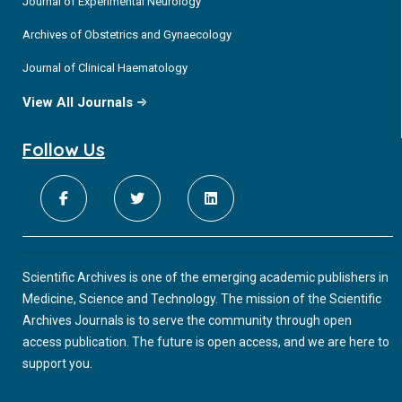
Journal of Experimental Neurology
Archives of Obstetrics and Gynaecology
Journal of Clinical Haematology
View All Journals
Follow Us
Scientific Archives is one of the emerging academic publishers in
Medicine, Science and Technology. The mission of the Scientific
Archives Journals is to serve the community through open
access publication. The future is open access, and we are here to
support you.