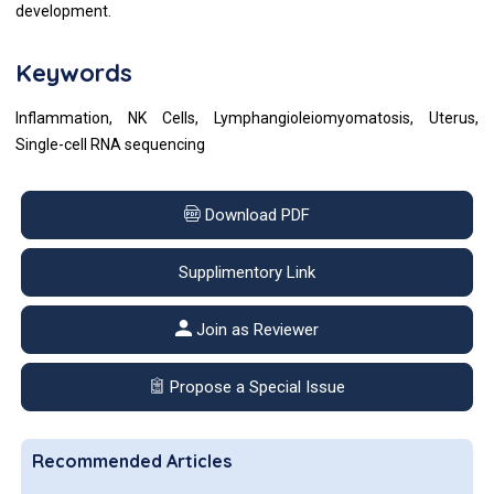
development.
Keywords
Inflammation, NK Cells, Lymphangioleiomyomatosis, Uterus,
Single-cell RNA sequencing
Download PDF
Supplimentory Link
Join as Reviewer
Propose a Special Issue
Recommended Articles