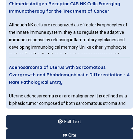
Chimeric Antigen Receptor CAR NK Cells Emerging
Immunotherapy for the Treatment of Cancer
Although NK cells are recognized as effector lymphocytes of
the innate immune system, they also regulate the adaptive
immune response by releasing inflammatory cytokines and
developing immunological memory. Unlike other lymphocytes
such as T or B cells, NK cells do not express rearrangeable,
antigen-specific receptors.
Adenosarcoma of Uterus with Sarcomatous
Overgrowth and Rhabdomyoblastic Differentiation - A
Rare Pathological Entity
Uterine adenosarcoma is a rare malignancy. It is defined as a
biphasic tumor composed of both sarcomatous stroma and
benign epithelial components. When the sarcomatous
component occupies more than 25 % of the tumor then it is
Full Text
referred to as the sarcomatous overgrowth which accounts
to about 10% of uterine adenosarcoma cases [
1
].
Cite
Cancer-associated Molecular Abnormalities in Human