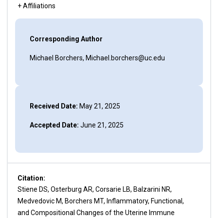
+ Affiliations
Corresponding Author
Michael Borchers, Michael.borchers@uc.edu
Received Date:
May 21, 2025
Accepted Date:
June 21, 2025
Citation:
Stiene DS, Osterburg AR, Corsarie LB, Balzarini NR,
Medvedovic M, Borchers MT, Inflammatory, Functional,
and Compositional Changes of the Uterine Immune