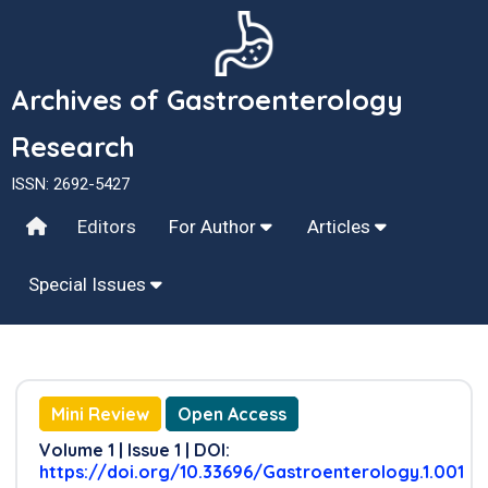
Archives of Gastroenterology
Research
ISSN: 2692-5427
Editors
For Author
Articles
Special Issues
Mini Review
Open Access
Volume 1 | Issue 1 | DOI:
https://doi.org/10.33696/Gastroenterology.1.001