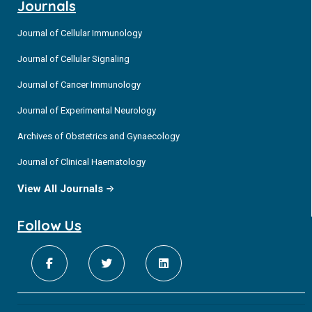
Journals
Journal of Cellular Immunology
Journal of Cellular Signaling
Journal of Cancer Immunology
Journal of Experimental Neurology
Archives of Obstetrics and Gynaecology
Journal of Clinical Haematology
View All Journals
Follow Us