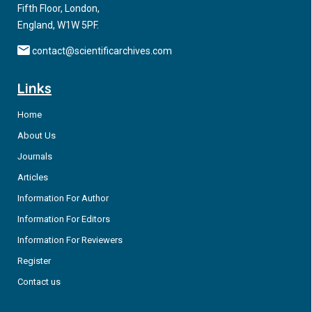
Fifth Floor, London,
England, W1W 5PF.
contact@scientificarchives.com
Links
Home
About Us
Journals
Articles
Information For Author
Information For Editors
Information For Reviewers
Register
Contact us