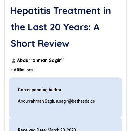
Hepatitis Treatment in
the Last 20 Years: A
Short Review
1,*
Abdurrahman Sagir
+ Affiliations
Corresponding Author
Abdurrahman Sagir, a.sagir@bethesda.de
Received Date:
March 23, 2020