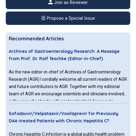
Join as Reviewer
Propose a Special Issue
Recommended Articles
Archives of Gastroenterology Research: A Message
from Prof. Dr. Rolf Teschke (Editor-in-Chief)
As the new editor-in-chief of Archives of Gastroenterology
Research (AGR) I cordially welcome all current readers of AGR
and future contributors to AGR. Together with my editorial
team of AGR we encourage scientists and clinicians involved
in the care of patients with gastrointestinal diseases to
submit their interesting reports to AGR with the aim to be
Sofosbuvir/Velpatasvir/Voxilaprevir for Previously
published following fair evaluation by external peer reviewers
DAA-treated Patients with Chronic Hepatitis C?
Chronic hepatitis C infection is a global public health problem