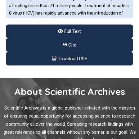
affecting more than 71 million people. Treatment of hepatitis
C virus (HCV) has rapidly advanced with the introduction of
oral direct-acting antivirals (DAAs). Interferon-free DAA
combinations have changed the treatment paradigm in HCV,
Full Text
with elimination of the infection in more than 95% of cases.
Review of Renal Transplantation of Hepatitis C
Cite
Viremic Donor Organs into Aviremic Recipients
Download PDF
The development of direct-acting antiviral agents for the
treatment of Hepatitis C (HCV) has changed the practice of
treating patients with HCV. In particular, organ transplant
recipients who have not previously been exposed to HCV are
About Scientific Archives
now able to consider receiving an organ from a donor who is
infected with HCV, and anticipate effective antiviral therapy
Virtual Reality in Chronic Pain Rehabilitation: A
after transplantation.
Scientific Archives is a global publisher initiated with the mission
Systematic Review
of ensuring equal opportunity for accessing science to research
community all over the world. Spreading research findings with
Approximately 19% of adults complain of chronic pain, which
great relevance to all channels without any barrier is our goal. We
poses considerable physical, mental, and economic burdens.