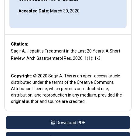
Accepted Date:
March 30, 2020
Citation:
Sagir A. Hepatitis Treatment in the Last 20 Years: A Short
Review. Arch Gastroenterol Res. 2020; 1(1): 1-3.
Copyright:
© 2020 Sagir A. This is an open-access article
distributed under the terms of the Creative Commons
Attribution License, which permits unrestricted use,
distribution, and reproduction in any medium, provided the
original author and source are credited.
Download PDF