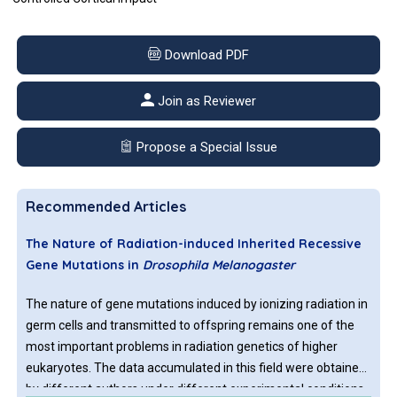
Download PDF
Join as Reviewer
Propose a Special Issue
Recommended Articles
The Nature of Radiation-induced Inherited Recessive
Gene Mutations in
Drosophila Melanogaster
The nature of gene mutations induced by ionizing radiation in
germ cells and transmitted to offspring remains one of the
most important problems in radiation genetics of higher
eukaryotes. The data accumulated in this field were obtained
by different authors under different experimental conditions