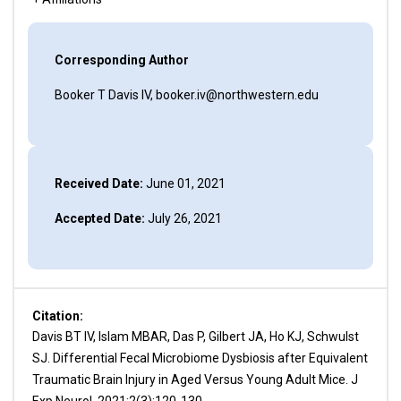
Corresponding Author
Booker T Davis IV, booker.iv@northwestern.edu
Received Date:
June 01, 2021
Accepted Date:
July 26, 2021
Citation:
Davis BT IV, Islam MBAR, Das P, Gilbert JA, Ho KJ, Schwulst
SJ. Differential Fecal Microbiome Dysbiosis after Equivalent
Traumatic Brain Injury in Aged Versus Young Adult Mice. J