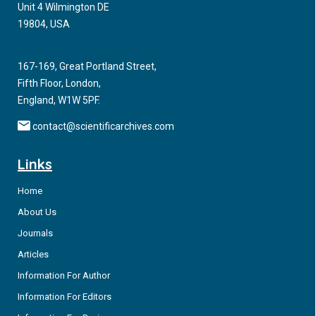
Unit 4 Wilmington DE
p.(Arg276*) and NM_001080413.3(NOBOX):c.1421del, p.
19804, USA
(Gly474Alafs*76)) of
NOBOX
in two Belgian sisters with POI.
167-169, Great Portland Street,
Fifth Floor, London,
England, W1W 5PF.
contact@scientificarchives.com
Links
Home
About Us
Journals
Articles
Information For Author
Information For Editors