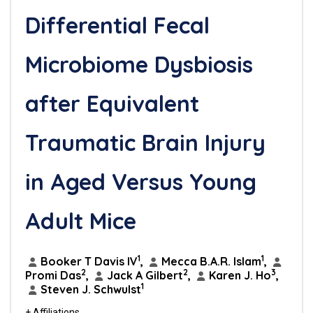
Differential Fecal
Microbiome Dysbiosis
after Equivalent
Traumatic Brain Injury
in Aged Versus Young
Adult Mice
1
1
Booker T Davis IV
,
Mecca B.A.R. Islam
,
2
2
3
Promi Das
,
Jack A Gilbert
,
Karen J. Ho
,
1
Steven J. Schwulst
+ Affiliations