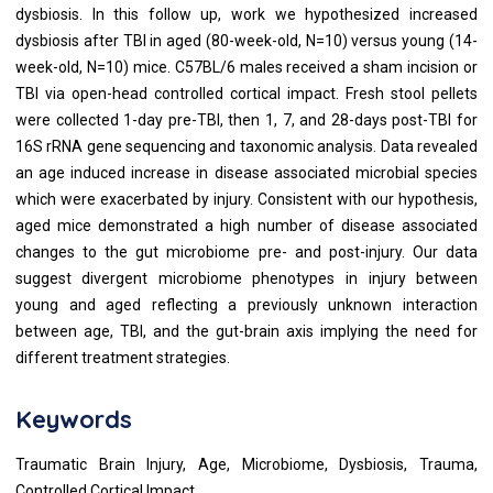
dysbiosis. In this follow up, work we hypothesized increased
dysbiosis after TBI in aged (80-week-old, N=10) versus young (14-
week-old, N=10) mice. C57BL/6 males received a sham incision or
TBI via open-head controlled cortical impact. Fresh stool pellets
were collected 1-day pre-TBI, then 1, 7, and 28-days post-TBI for
16S rRNA gene sequencing and taxonomic analysis. Data revealed
an age induced increase in disease associated microbial species
which were exacerbated by injury. Consistent with our hypothesis,
aged mice demonstrated a high number of disease associated
changes to the gut microbiome pre- and post-injury. Our data
suggest divergent microbiome phenotypes in injury between
young and aged reflecting a previously unknown interaction
between age, TBI, and the gut-brain axis implying the need for
different treatment strategies.
Keywords
Traumatic Brain Injury, Age, Microbiome, Dysbiosis, Trauma,
Controlled Cortical Impact