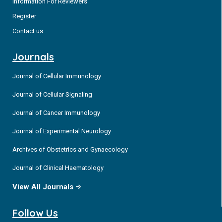
Information For Reviewers
Register
Contact us
Journals
Journal of Cellular Immunology
Journal of Cellular Signaling
Journal of Cancer Immunology
Journal of Experimental Neurology
Archives of Obstetrics and Gynaecology
Journal of Clinical Haematology
View All Journals
Follow Us