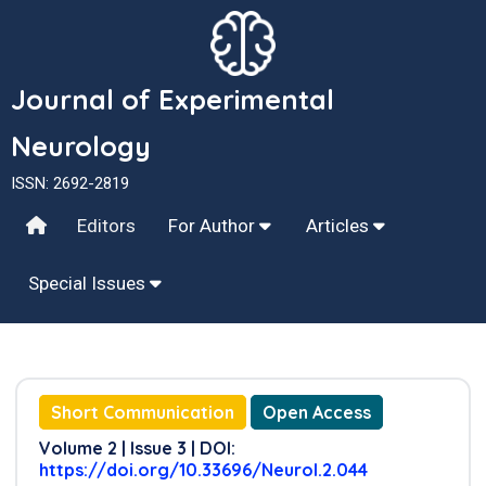
Journal of Experimental
Neurology
ISSN: 2692-2819
Editors
For Author
Articles
Special Issues
Short Communication
Open Access
Volume 2 | Issue 3 | DOI:
https://doi.org/10.33696/Neurol.2.044