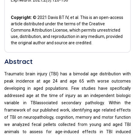
Exp Neurol. 2021;2(3):120-130
Copyright:
© 2021 Davis BT IV, et al. This is an open-access
article distributed under the terms of the Creative
Commons Attribution License, which permits unrestricted
use, distribution, and reproduction in any medium, provided
the original author and source are credited.
Abstract
Traumatic brain injury (TBI) has a bimodal age distribution with
peak incidence at age 24 and age 65 with worse outcomes
developing in aged populations. Few studies have specifically
addressed age at the time of injury as an independent biologic
variable in TBIassociated secondary pathology. Within the
framework of our published work, identifying age related effects
of TBI on neuropathology, cognition, memory and motor function
we analyzed fecal pellets collected from young and aged TBI
animals to assess for age-induced effects in TBI induced