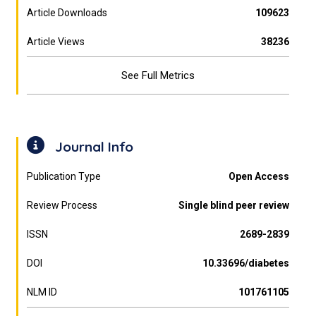
Article Downloads
109623
Article Views
38236
See Full Metrics
Journal Info
Publication Type
Open Access
Review Process
Single blind peer review
ISSN
2689-2839
DOI
10.33696/diabetes
NLM ID
101761105