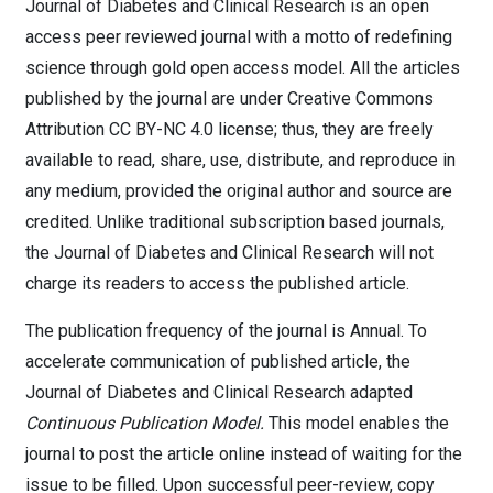
Journal of Diabetes and Clinical Research is an open
access peer reviewed journal with a motto of redefining
science through gold open access model. All the articles
published by the journal are under Creative Commons
Attribution CC BY-NC 4.0 license; thus, they are freely
available to read, share, use, distribute, and reproduce in
any medium, provided the original author and source are
credited. Unlike traditional subscription based journals,
the Journal of Diabetes and Clinical Research will not
charge its readers to access the published article.
The publication frequency of the journal is Annual. To
accelerate communication of published article, the
Journal of Diabetes and Clinical Research adapted
Continuous Publication Model.
This model enables the
journal to post the article online instead of waiting for the
issue to be filled. Upon successful peer-review, copy