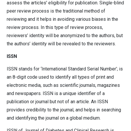
assess the articles' eligibility for publication. Single-blind
peer review process is the traditional method of
reviewing and it helps in avoiding various biases in the
review process. In this type of review process,
reviewers’ identity will be anonymized to the authors, but
the authors’ identity will be revealed to the reviewers.
ISSN
ISSN stands for ‘International Standard Serial Number’; is
an 8-digit code used to identify all types of print and
electronic media, such as scientific journals, magazines
and newspapers. ISSN is a unique identifier of a
publication or journal but not of an article. An ISSN
provides credibility to the journal, and helps in searching
and identifying the journal on a global medium.
ISSN of Journal of Diabetes and Clinical Research is