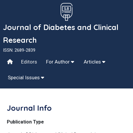
Journal of Diabetes and Clinical
Research
ISSN: 2689-2839
Editors
For Author
Articles
Special Issues
Journal Info
Publication Type