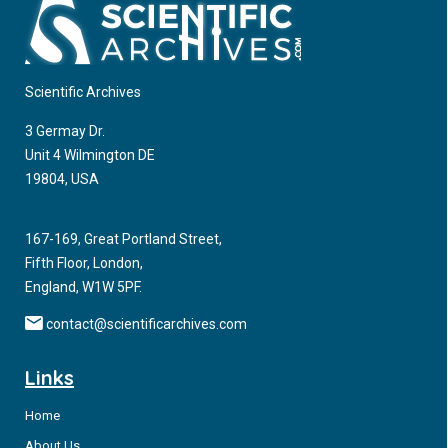
Scientific Archives
3 Germay Dr.
Unit 4 Wilmington DE
19804, USA
167-169, Great Portland Street,
Fifth Floor, London,
England, W1W 5PF.
contact@scientificarchives.com
Links
Home
About Us