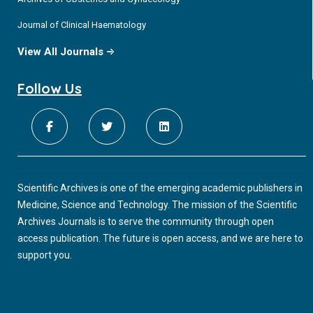
Journal of Clinical Haematology
View All Journals
Follow Us
Scientific Archives is one of the emerging academic publishers in
Medicine, Science and Technology. The mission of the Scientific
Archives Journals is to serve the community through open
access publication. The future is open access, and we are here to
support you.