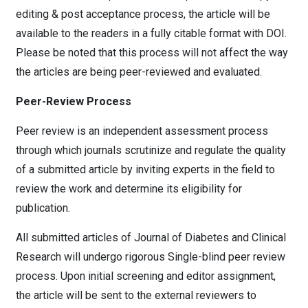
editing & post acceptance process, the article will be
available to the readers in a fully citable format with DOI.
Please be noted that this process will not affect the way
the articles are being peer-reviewed and evaluated.
Peer-Review Process
Peer review is an independent assessment process
through which journals scrutinize and regulate the quality
of a submitted article by inviting experts in the field to
review the work and determine its eligibility for
publication.
All submitted articles of Journal of Diabetes and Clinical
Research will undergo rigorous Single-blind peer review
process. Upon initial screening and editor assignment,
the article will be sent to the external reviewers to