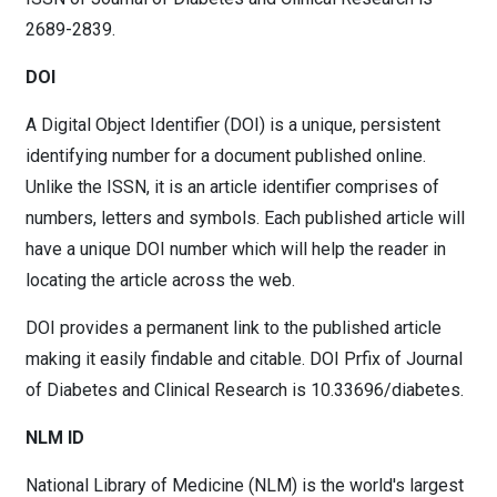
2689-2839.
DOI
A Digital Object Identifier (DOI) is a unique, persistent
identifying number for a document published online.
Unlike the ISSN, it is an article identifier comprises of
numbers, letters and symbols. Each published article will
have a unique DOI number which will help the reader in
locating the article across the web.
DOI provides a permanent link to the published article
making it easily findable and citable. DOI Prfix of Journal
of Diabetes and Clinical Research is 10.33696/diabetes.
NLM ID
National Library of Medicine (NLM) is the world's largest