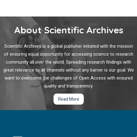
About Scientific Archives
Scientific Archives is a global publisher initiated with the mission
of ensuring equal opportunity for accessing science to research
community all over the world. Spreading research findings with
great relevance to all channels without any barrier is our goal. We
want to overcome the challenges of Open Access with ensured
quality and transparency.
Read More