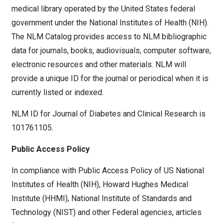
medical library operated by the United States federal
government under the National Institutes of Health (NIH).
The NLM Catalog provides access to NLM bibliographic
data for journals, books, audiovisuals, computer software,
electronic resources and other materials. NLM will
provide a unique ID for the journal or periodical when it is
currently listed or indexed.
NLM ID for Journal of Diabetes and Clinical Research is
101761105.
Public Access Policy
In compliance with Public Access Policy of US National
Institutes of Health (NIH), Howard Hughes Medical
Institute (HHMI), National Institute of Standards and
Technology (NIST) and other Federal agencies, articles