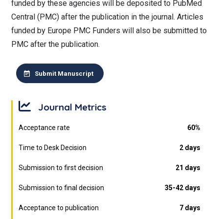
funded by these agencies will be deposited to PubMed
Central (PMC) after the publication in the journal. Articles
funded by Europe PMC Funders will also be submitted to
PMC after the publication.
Submit Manuscript
Journal Metrics
Acceptance rate
60%
Time to Desk Decision
2 days
Submission to first decision
21 days
Submission to final decision
35-42 days
Acceptance to publication
7 days