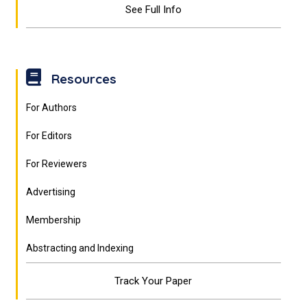
See Full Info
Resources
For Authors
For Editors
For Reviewers
Advertising
Membership
Abstracting and Indexing
Track Your Paper