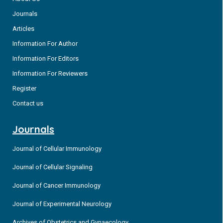
Journals
Articles
Information For Author
Information For Editors
Information For Reviewers
Register
Contact us
Journals
Journal of Cellular Immunology
Journal of Cellular Signaling
Journal of Cancer Immunology
Journal of Experimental Neurology
Archives of Obstetrics and Gynaecology