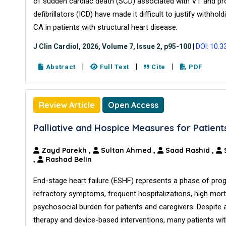
of sudden cardiac death (SCD) associated with VT and pro
defibrillators (ICD) have made it difficult to justify withho
CA in patients with structural heart disease.
J Clin Cardiol, 2026, Volume 7, Issue 2, p95-100
|
DOI: 10.3
|
|
|
Abstract
Full Text
Cite
PDF
Review Article
Open Access
Palliative and Hospice Measures for Patient
Zayd Parekh
,
Sultan Ahmed
,
Saad Rashid
,
,
Rashad Belin
End-stage heart failure (ESHF) represents a phase of pro
refractory symptoms, frequent hospitalizations, high morta
psychosocial burden for patients and caregivers. Despite 
therapy and device-based interventions, many patients wit