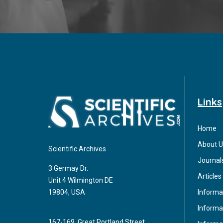
Links
Home
About U
Scientific Archives
Journal
3 Germay Dr.
Articles
Unit 4 Wilmington DE
Informa
19804, USA
Informat
167-169, Great Portland Street,