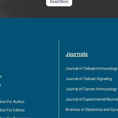
Read More
Journals
Journal of Cellular Immunology
s
Journal of Cellular Signaling
s
Journal of Cancer Immunology
Journal of Experimental Neuro
tion For Author
Archives of Obstetrics and Gyn
ion For Editors