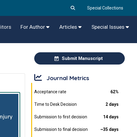
Special Collections
itors
For Author
Articles
Special Issues
Submit Manuscript
Journal Metrics
Acceptance rate
62%
Time to Desk Decision
2 days
Submission to first decision
14 days
Submission to final decision
~35 days