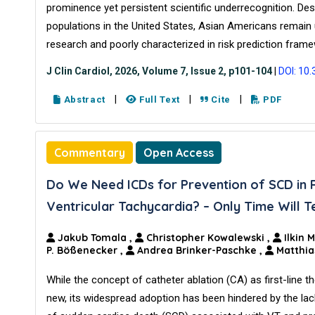
prominence yet persistent scientific underrecognition. De
populations in the United States, Asian Americans remain
research and poorly characterized in risk prediction fram
J Clin Cardiol, 2026, Volume 7, Issue 2, p101-104
|
DOI: 10
|
|
|
Abstract
Full Text
Cite
PDF
Commentary
Open Access
Do We Need ICDs for Prevention of SCD in 
Ventricular Tachycardia? – Only Time Will Te
Jakub Tomala
,
Christopher Kowalewski
,
Ilkin 
P. Bößenecker
,
Andrea Brinker-Paschke
,
Matthia
While the concept of catheter ablation (CA) as first-line t
new, its widespread adoption has been hindered by the lac