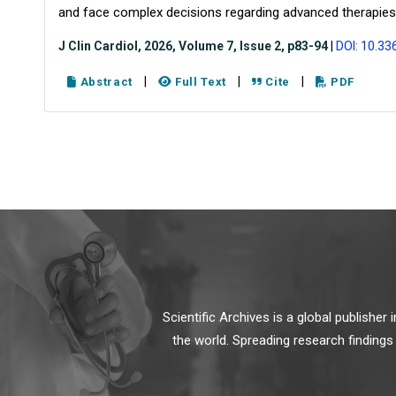
and face complex decisions regarding advanced therapies
J Clin Cardiol, 2026, Volume 7, Issue 2, p83-94
|
DOI: 10.33
|
|
|
Abstract
Full Text
Cite
PDF
Scientific Archives is a global publishe
the world. Spreading research findings