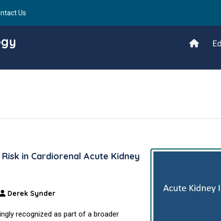
ntact Us
ogy
Ed
Risk in Cardiorenal Acute Kidney
Derek Synder
singly recognized as part of a broader