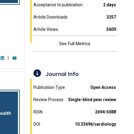
Acceptance to publication
2 days
Article Downloads
3257
Article Views
5609
See Full Metrics
|
Journal Info
Publication Type
Open Access
Review Process
Single-blind peer review
ISSN
2694-5088
DOI
10.33696/cardiology