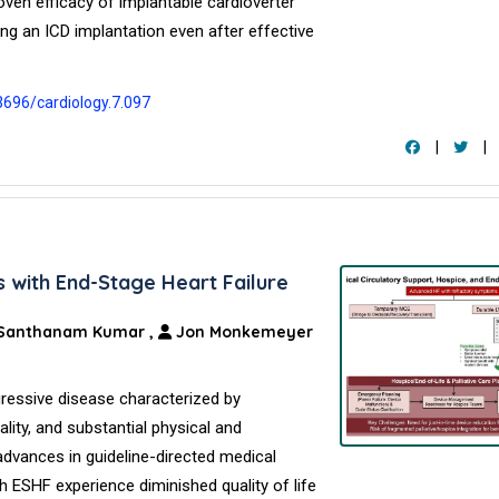
ven efficacy of implantable cardioverter
lding an ICD implantation even after effective
3696/cardiology.7.097
|
|
s with End-Stage Heart Failure
Santhanam Kumar
,
Jon Monkemeyer
gressive disease characterized by
lity, and substantial physical and
advances in guideline-directed medical
h ESHF experience diminished quality of life