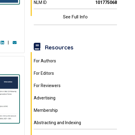
NLM ID
101775068
See Full Info
|
Resources
For Authors
For Editors
For Reviewers
Advertising
Membership
Abstracting and Indexing