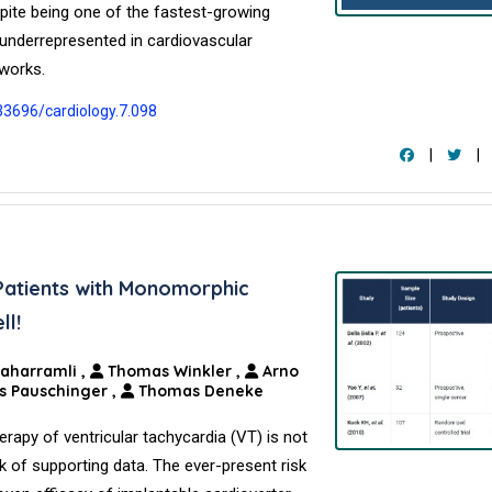
spite being one of the fastest-growing
 underrepresented in cardiovascular
eworks.
.33696/cardiology.7.098
|
|
Patients with Monomorphic
ll!
Maharramli
,
Thomas Winkler
,
Arno
s Pauschinger
,
Thomas Deneke
herapy of ventricular tachycardia (VT) is not
k of supporting data. The ever-present risk