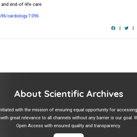
 and end-of-life care.
696/cardiology.7.096
|
|
About Scientific Archives
r initiated with the mission of ensuring equal opportunity for accessi
 with great relevance to all channels without any barrier is our goal
Open Access with ensured quality and transparency.