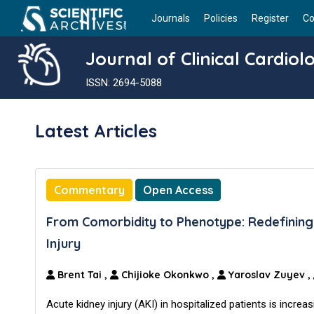
Journals
Policies
Register
Co
Journal of Clinical Cardiol
ISSN: 2694-5088
Latest Articles
Commentary
Open Access
From Comorbidity to Phenotype: Redefining 
Injury
Brent Tai
,
Chijioke Okonkwo
,
Yaroslav Zuyev
,
Acute kidney injury (AKI) in hospitalized patients is increa