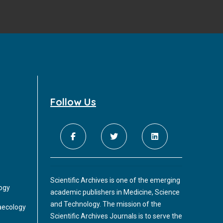
Follow Us
Scientific Archives is one of the emerging
logy
academic publishers in Medicine, Science
and Technology. The mission of the
aecology
Scientific Archives Journals is to serve the