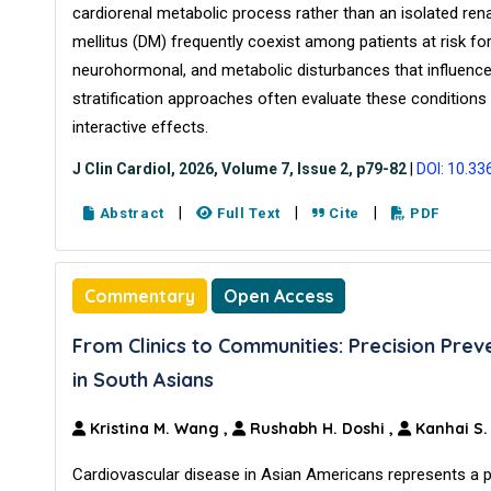
cardiorenal metabolic process rather than an isolated rena
mellitus (DM) frequently coexist among patients at risk f
neurohormonal, and metabolic disturbances that influence 
stratification approaches often evaluate these conditions i
interactive effects.
J Clin Cardiol, 2026, Volume 7, Issue 2, p79-82
|
DOI: 10.33
|
|
|
Abstract
Full Text
Cite
PDF
Commentary
Open Access
From Clinics to Communities: Precision Prev
in South Asians
Kristina M. Wang
,
Rushabh H. Doshi
,
Kanhai S
Cardiovascular disease in Asian Americans represents a 