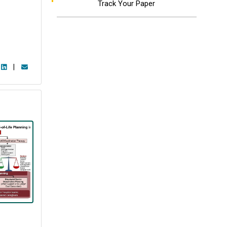
Track Your Paper
|