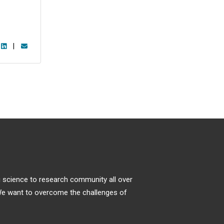
|
ng science to research community all over
. We want to overcome the challenges of