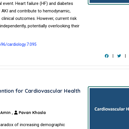
l event. Heart failure (HF) and diabetes
or AKI and contribute to hemodynamic,
clinical outcomes. However, current risk
ndependently, potentially overlooking their
696/cardiology.7.095
|
|
ention for Cardiovascular Health
. Amin
,
Pavan Khosla
paradox of increasing demographic