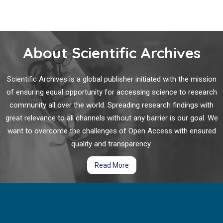
About Scientific Archives
Scientific Archives is a global publisher initiated with the mission
of ensuring equal opportunity for accessing science to research
community all over the world. Spreading research findings with
great relevance to all channels without any barrier is our goal. We
want to overcome the challenges of Open Access with ensured
quality and transparency.
Read More