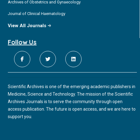
Archives of Obstetrics and Gynaecology
Journal of Clinical Haematology
View All Journals
Follow Us
Scientific Archives is one of the emerging academic publishers in
Medicine, Science and Technology. The mission of the Scientific
Archives Journals is to serve the community through open
access publication. The future is open access, and we are here to
support you.