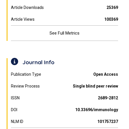
Article Downloads
25369
Article Views
100369
See Full Metrics
Journal Info
Publication Type
Open Access
Review Process
Single blind peer review
ISSN
2689-2812
DOI
10.33696/immunology
NLM ID
101757237