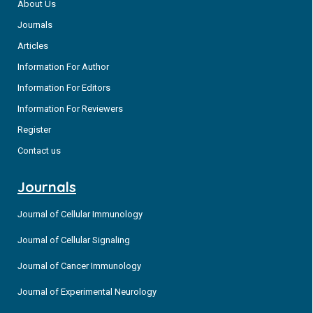
About Us
Journals
Articles
Information For Author
Information For Editors
Information For Reviewers
Register
Contact us
Journals
Journal of Cellular Immunology
Journal of Cellular Signaling
Journal of Cancer Immunology
Journal of Experimental Neurology