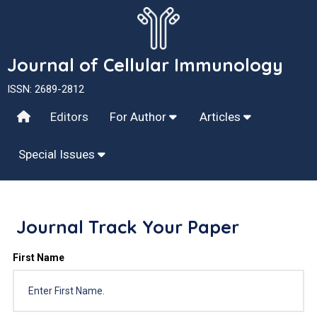
Journal of Cellular Immunology
ISSN: 2689-2812
Editors
For Author
Articles
Special Issues
Journal Track Your Paper
First Name