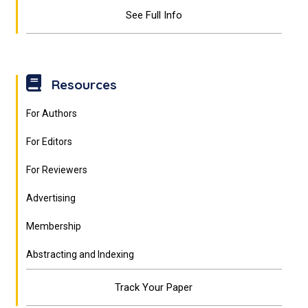
See Full Info
Resources
For Authors
For Editors
For Reviewers
Advertising
Membership
Abstracting and Indexing
Track Your Paper