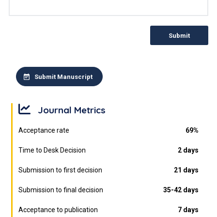
Submit
Submit Manuscript
Journal Metrics
Acceptance rate
69%
Time to Desk Decision
2 days
Submission to first decision
21 days
Submission to final decision
35-42 days
Acceptance to publication
7 days