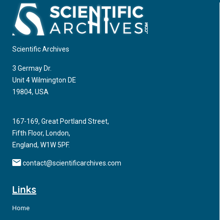
Scientific Archives
3 Germay Dr.
Unit 4 Wilmington DE
19804, USA
167-169, Great Portland Street,
Fifth Floor, London,
England, W1W 5PF.
contact@scientificarchives.com
Links
Home