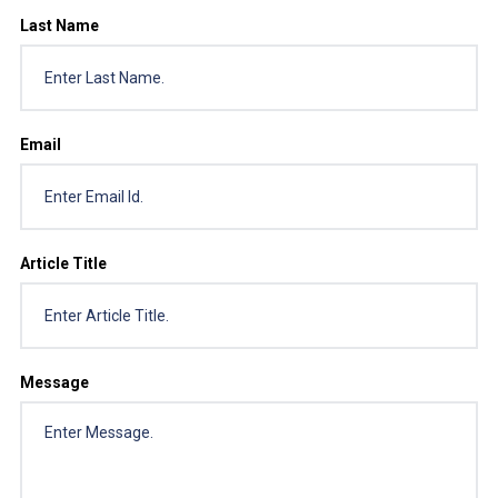
Last Name
Email
Article Title
Message