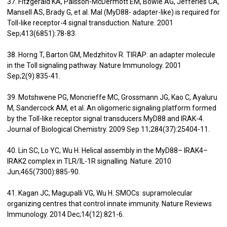
37. Fitzgerald KA, Palsson-McDermott EM, Bowie AG, Jefferies CA,
Mansell AS, Brady G, et al. Mal (MyD88- adapter-like) is required for
Toll-like receptor-4 signal transduction. Nature. 2001
Sep;413(6851):78-83.
38. Horng T, Barton GM, Medzhitov R. TIRAP: an adapter molecule
in the Toll signaling pathway. Nature Immunology. 2001
Sep;2(9):835-41.
39. Motshwene PG, Moncrieffe MC, Grossmann JG, Kao C, Ayaluru
M, Sandercock AM, et al. An oligomeric signaling platform formed
by the Toll-like receptor signal transducers MyD88 and IRAK-4.
Journal of Biological Chemistry. 2009 Sep 11;284(37):25404-11.
40. Lin SC, Lo YC, Wu H. Helical assembly in the MyD88– IRAK4–
IRAK2 complex in TLR/IL-1R signalling. Nature. 2010
Jun;465(7300):885-90.
41. Kagan JC, Magupalli VG, Wu H. SMOCs: supramolecular
organizing centres that control innate immunity. Nature Reviews
Immunology. 2014 Dec;14(12):821-6.