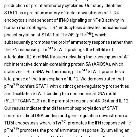
production of proinflammatory cytokines. Our study identified
STAT1 as a proinflammatory effector downstream of TLR4
endocytosis independent of IFN-β signaling or NF-κB activity. In
human macrophages, TLR4 endocytosis activates noncanonical
749
phosphorylation of STAT1 at Thr749 (pThr
), which
subsequently promotes the proinflammatory response rather than
749
the IFN response. pThr
STAT1 prolongs the half-life of
interleukin (IL)-6 mRNA through activating the transcription of AT-
rich interactive domain-containing protein 5A (ARID5A), which
749
stabilizes IL-6 mRNA. Furthermore, pThr
STAT1 promotes a
late-phase of the transcription of IL-12. We demonstrated that
749
pThr
confers STAT1 with distinct gene-regulatory prosperities
and facilitates STAT1 binding to a noncanonical DNA motif
(5’...TTTGANNC...3’) at the promoter regions of ARID5A and IL-12.
Our results indicate that different phosphorylation of STAT1
confers distinct DNA binding and gene regulation downstream of
701
TLR4 endocytosis where pTyr
promotes the IFN response while
749
pThr
promotes the proinflammatory response. By unveiling an