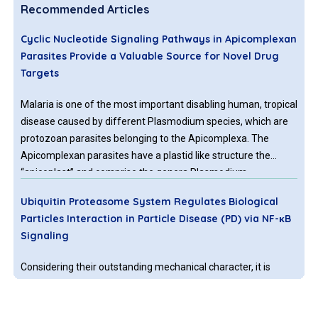
Recommended Articles
Cyclic Nucleotide Signaling Pathways in Apicomplexan
Parasites Provide a Valuable Source for Novel Drug
Targets
Malaria is one of the most important disabling human, tropical
disease caused by different Plasmodium species, which are
protozoan parasites belonging to the Apicomplexa. The
Apicomplexan parasites have a plastid like structure the
“apicoplast” and comprise the genera Plasmodium,
Toxoplasma and Cryptosporidium causing malaria,
Ubiquitin Proteasome System Regulates Biological
toxoplasmosis, and cryptosporidiosis.
Particles Interaction in Particle Disease (PD) via NF-κB
Signaling
Considering their outstanding mechanical character, it is
inevitable to utilize titanium and titanium composite for
biomedical engineering application [1-6]. However, the
particles releasing from these bulks or composites of