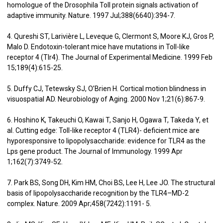
homologue of the Drosophila Toll protein signals activation of
adaptive immunity. Nature. 1997 Jul;388(6640):394-7.
4. Qureshi ST, Larivière L, Leveque G, Clermont S, Moore KJ, Gros P,
Malo D. Endotoxin-tolerant mice have mutations in Toll-like
receptor 4 (Tlr4). The Journal of Experimental Medicine. 1999 Feb
15;189(4):615-25.
5. Duffy CJ, Tetewsky SJ, O’Brien H. Cortical motion blindness in
visuospatial AD. Neurobiology of Aging. 2000 Nov 1;21(6):867-9.
6. Hoshino K, Takeuchi O, Kawai T, Sanjo H, Ogawa T, Takeda Y, et
al. Cutting edge: Toll-like receptor 4 (TLR4)- deficient mice are
hyporesponsive to lipopolysaccharide: evidence for TLR4 as the
Lps gene product. The Journal of Immunology. 1999 Apr
1;162(7):3749-52.
7. Park BS, Song DH, Kim HM, Choi BS, Lee H, Lee JO. The structural
basis of lipopolysaccharide recognition by the TLR4–MD-2
complex. Nature. 2009 Apr;458(7242):1191- 5.