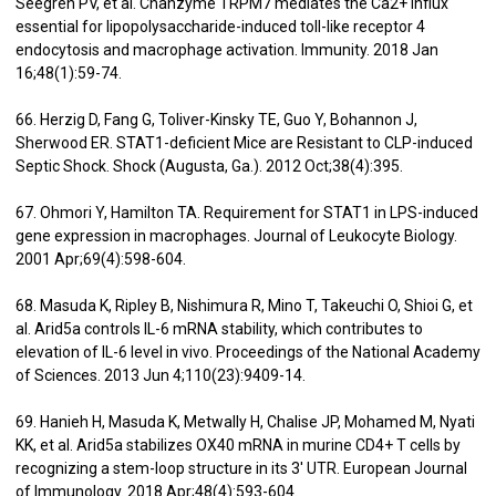
Seegren PV, et al. Chanzyme TRPM7 mediates the Ca2+ influx
essential for lipopolysaccharide-induced toll-like receptor 4
endocytosis and macrophage activation. Immunity. 2018 Jan
16;48(1):59-74.
66. Herzig D, Fang G, Toliver-Kinsky TE, Guo Y, Bohannon J,
Sherwood ER. STAT1-deficient Mice are Resistant to CLP-induced
Septic Shock. Shock (Augusta, Ga.). 2012 Oct;38(4):395.
67. Ohmori Y, Hamilton TA. Requirement for STAT1 in LPS-induced
gene expression in macrophages. Journal of Leukocyte Biology.
2001 Apr;69(4):598-604.
68. Masuda K, Ripley B, Nishimura R, Mino T, Takeuchi O, Shioi G, et
al. Arid5a controls IL-6 mRNA stability, which contributes to
elevation of IL-6 level in vivo. Proceedings of the National Academy
of Sciences. 2013 Jun 4;110(23):9409-14.
69. Hanieh H, Masuda K, Metwally H, Chalise JP, Mohamed M, Nyati
KK, et al. Arid5a stabilizes OX40 mRNA in murine CD4+ T cells by
recognizing a stem-loop structure in its 3′ UTR. European Journal
of Immunology. 2018 Apr;48(4):593-604.