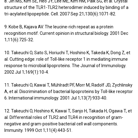
8. Jin MS, Kim SE, Heo JY, Lee ME, Kim HM, Paik SG, et al. Crystal
structure of the TLR1-TLR2 heterodimer induced by binding of a
tri-acylated lipopeptide. Cell. 2007 Sep 21;130(6):1071-82.
9. Kobe B, Kajava AV. The leucine-rich repeat as a protein
recognition motif. Current opinion in structural biology. 2001 Dec
1;11(6):725-32.
10. Takeuchi O, Sato S, Horiuchi T, Hoshino K, Takeda K, Dong Z, et
al. Cutting edge: role of Toll-like receptor 1 in mediating immune
response to microbial lipoproteins. The Journal of Immunology.
2002 Jul 1;169(1):10-4.
11. Takeuchi O, Kawai T, Mühlradt PF, Morr M, Radolf JD, Zychlinsky
A, et al. Discrimination of bacterial lipoproteins by Toll-like receptor
6. International immunology. 2001 Jul 1;13(7):933-40.
12. Takeuchi O, Hoshino K, Kawai T, Sanjo H, Takada H, Ogawa T, et
al. Differential roles of TLR2 and TLR4 in recognition of gram-
negative and gram-positive bacterial cell wall components.
Immunity. 1999 Oct 1;11(4):443-51.