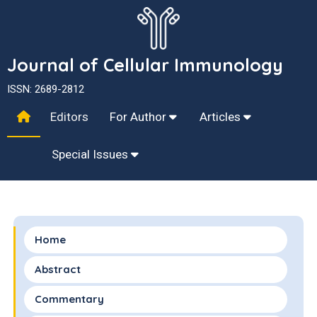
Journal of Cellular Immunology
ISSN: 2689-2812
Editors
For Author
Articles
Special Issues
Home
Abstract
Commentary