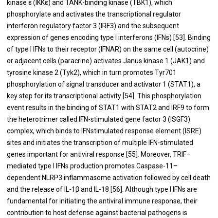
kinase ε (IKKε) and TANK-binding kinase (TBK1), which
phosphorylate and activates the transcriptional regulator
interferon regulatory factor 3 (IRF3) and the subsequent
expression of genes encoding type I interferons (IFNs) [
53
]. Binding
of type I IFNs to their receptor (IFNAR) on the same cell (autocrine)
or adjacent cells (paracrine) activates Janus kinase 1 (JAK1) and
tyrosine kinase 2 (Tyk2), which in turn promotes Tyr701
phosphorylation of signal transducer and activator 1 (STAT1), a
key step for its transcriptional activity [
54
]. This phosphorylation
event results in the binding of STAT1 with STAT2 and IRF9 to form
the heterotrimer called IFN-stimulated gene factor 3 (ISGF3)
complex, which binds to IFNstimulated response element (ISRE)
sites and initiates the transcription of multiple IFN-stimulated
genes important for antiviral response [
55
]. Moreover, TRIF–
mediated type I IFNs production promotes Caspase-11–
dependent NLRP3 inflammasome activation followed by cell death
and the release of IL-1β and IL-18 [
56
]. Although type I IFNs are
fundamental for initiating the antiviral immune response, their
contribution to host defense against bacterial pathogens is