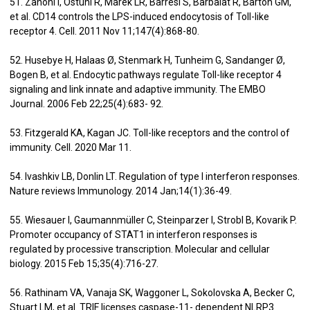
51. Zanoni I, Ostuni R, Marek LR, Barresi S, Barbalat R, Barton GM,
et al. CD14 controls the LPS-induced endocytosis of Toll-like
receptor 4. Cell. 2011 Nov 11;147(4):868-80.
52. Husebye H, Halaas Ø, Stenmark H, Tunheim G, Sandanger Ø,
Bogen B, et al. Endocytic pathways regulate Toll-like receptor 4
signaling and link innate and adaptive immunity. The EMBO
Journal. 2006 Feb 22;25(4):683- 92.
53. Fitzgerald KA, Kagan JC. Toll-like receptors and the control of
immunity. Cell. 2020 Mar 11.
54. Ivashkiv LB, Donlin LT. Regulation of type I interferon responses.
Nature reviews Immunology. 2014 Jan;14(1):36-49.
55. Wiesauer I, Gaumannmüller C, Steinparzer I, Strobl B, Kovarik P.
Promoter occupancy of STAT1 in interferon responses is
regulated by processive transcription. Molecular and cellular
biology. 2015 Feb 15;35(4):716-27.
56. Rathinam VA, Vanaja SK, Waggoner L, Sokolovska A, Becker C,
Stuart LM, et al. TRIF licenses caspase-11- dependent NLRP3