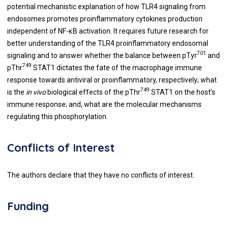
potential mechanistic explanation of how TLR4 signaling from
endosomes promotes proinflammatory cytokines production
independent of NF-κB activation. It requires future research for
better understanding of the TLR4 proinflammatory endosomal
701
signaling and to answer whether the balance between pTyr
and
749
pThr
STAT1 dictates the fate of the macrophage immune
response towards antiviral or proinflammatory, respectively; what
749
is the
in vivo
biological effects of the pThr
STAT1 on the host’s
immune response; and, what are the molecular mechanisms
regulating this phosphorylation.
Conflicts of Interest
The authors declare that they have no conflicts of interest.
Funding