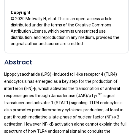
Copyright
© 2020 Metwally H, et al. This is an open-access article
distributed under the terms of the Creative Commons
Attribution License, which permits unrestricted use,
distribution, and reproduction in any medium, provided the
original author and source are credited.
Abstract
Lipopolysaccharide (LPS)–induced toll-like receptor 4 (TLR4)
endocytosis has emerged as a key step for the production of
interferon (IFN)-β, which activates the transcription of antiviral
701
response genes through Janus kinase (JAK)/pTyr
signal
transducer and activator 1 (STAT1) signaling. TLR4 endocytosis
also promotes proinflammatory cytokines production, at least in
part through mediating a late-phase of nuclear factor (NF)-κB
activation. However, NF-κB activation alone cannot explain the full
spectrum of how TLR4 endosomal signaling conduits the