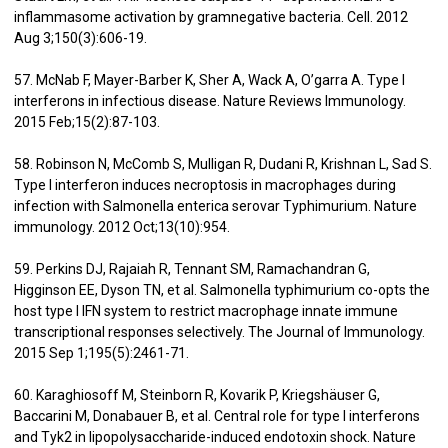
inflammasome activation by gramnegative bacteria. Cell. 2012
Aug 3;150(3):606-19.
57. McNab F, Mayer-Barber K, Sher A, Wack A, O’garra A. Type I
interferons in infectious disease. Nature Reviews Immunology.
2015 Feb;15(2):87-103.
58. Robinson N, McComb S, Mulligan R, Dudani R, Krishnan L, Sad S.
Type I interferon induces necroptosis in macrophages during
infection with Salmonella enterica serovar Typhimurium. Nature
immunology. 2012 Oct;13(10):954.
59. Perkins DJ, Rajaiah R, Tennant SM, Ramachandran G,
Higginson EE, Dyson TN, et al. Salmonella typhimurium co-opts the
host type I IFN system to restrict macrophage innate immune
transcriptional responses selectively. The Journal of Immunology.
2015 Sep 1;195(5):2461-71.
60. Karaghiosoff M, Steinborn R, Kovarik P, Kriegshäuser G,
Baccarini M, Donabauer B, et al. Central role for type I interferons
and Tyk2 in lipopolysaccharide-induced endotoxin shock. Nature