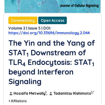
Commentary
Open Access
Volume 2 | Issue 5 | DOI:
https://doi.org/10.33696/immunology.2.044
The Yin and the Yang of
STAT
Downstream of
1
TLR
Endocytosis: STAT
4
1
beyond Interferon
Signaling
1
1,*
Hozaifa Metwally
,
Tadamitsu Kishimoto
+ Affiliations