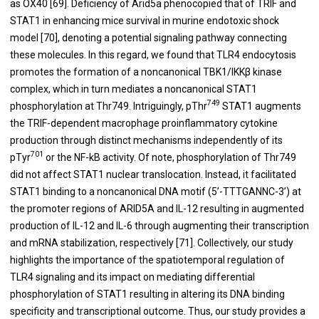
as OX40 [
69
]. Deficiency of Arid5a phenocopied that of TRIF and
STAT1 in enhancing mice survival in murine endotoxic shock
model [
70
], denoting a potential signaling pathway connecting
these molecules. In this regard, we found that TLR4 endocytosis
promotes the formation of a noncanonical TBK1/IKKβ kinase
complex, which in turn mediates a noncanonical STAT1
749
phosphorylation at Thr749. Intriguingly, pThr
STAT1 augments
the TRIF-dependent macrophage proinflammatory cytokine
production through distinct mechanisms independently of its
701
pTyr
or the NF-kB activity. Of note, phosphorylation of Thr749
did not affect STAT1 nuclear translocation. Instead, it facilitated
STAT1 binding to a noncanonical DNA motif (5’-TTTGANNC-3’) at
the promoter regions of ARID5A and IL-12 resulting in augmented
production of IL-12 and IL-6 through augmenting their transcription
and mRNA stabilization, respectively [
71
]. Collectively, our study
highlights the importance of the spatiotemporal regulation of
TLR4 signaling and its impact on mediating differential
phosphorylation of STAT1 resulting in altering its DNA binding
specificity and transcriptional outcome. Thus, our study provides a