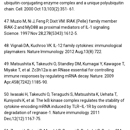
ubiquitin-conjugating enzyme complex and a unique polyubiquitin
chain. Cell. 2000 Oct 13;103(2):351- 61.
47. Muzio M, Ni J, Feng P, Dixit VM. IRAK (Pelle) family member
IRAK-2 and MyD88 as proximal mediators of IL-1 signaling.
Science. 1997 Nov 28;278(5343):1612-5.
48. Vignali DA, Kuchroo VK. IL-12 family cytokines: immunological
playmakers. Nature Immunology. 2012 Aug;13(8):722.
49. Matsushita K, Takeuchi O, Standley DM, Kumagai Y, Kawagoe T,
Miyake T, et al. Zc3h12a is an RNase essential for controlling
immune responses by regulating mRNA decay. Nature. 2009
Apr;458(7242):1185-90.
50. Iwasaki H, Takeuchi O, Teraguchi S, Matsushita K, Uehata T,
Kuniyoshi K, et al. The IκB kinase complex regulates the stability of
cytokine-encoding mRNA induced by TLR–IL-1R by controlling
degradation of regnase-1. Nature immunology. 2011
Dec;12(12):1167-75.