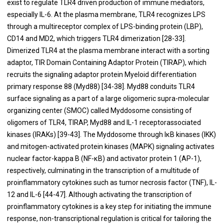
exist to regulate TLR4 driven production of immune mediators,
especially IL-6. At the plasma membrane, TLR4 recognizes LPS
through a multireceptor complex of LPS-binding protein (LBP),
CD14 and MD2, which triggers TLR4 dimerization [
28
-
33
].
Dimerized TLR4 at the plasma membrane interact with a sorting
adaptor, TIR Domain Containing Adaptor Protein (TIRAP), which
recruits the signaling adaptor protein Myeloid differentiation
primary response 88 (Myd88) [
34
-
38
]. Myd88 conduits TLR4
surface signaling as a part of a large oligomeric supra-molecular
organizing center (SMOC) called Myddosome consisting of
oligomers of TLR4, TIRAP, Myd88 and IL-1 receptorassociated
kinases (IRAKs) [
39
-
43
]. The Myddosome through IκB kinases (IKK)
and mitogen-activated protein kinases (MAPK) signaling activates
nuclear factor-kappa B (NF-κB) and activator protein 1 (AP-1),
respectively, culminating in the transcription of a multitude of
proinflammatory cytokines such as tumor necrosis factor (TNF), IL-
12 and IL-6 [
44
-
47
]. Although activating the transcription of
proinflammatory cytokines is a key step for initiating the immune
response, non-transcriptional regulation is critical for tailoring the