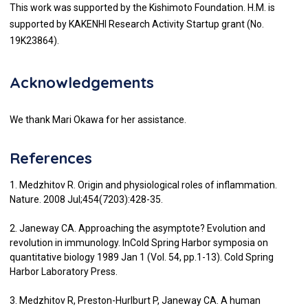
This work was supported by the Kishimoto Foundation. H.M. is
supported by KAKENHI Research Activity Startup grant (No.
19K23864).
Acknowledgements
We thank Mari Okawa for her assistance.
References
1. Medzhitov R. Origin and physiological roles of inflammation.
Nature. 2008 Jul;454(7203):428-35.
2. Janeway CA. Approaching the asymptote? Evolution and
revolution in immunology. InCold Spring Harbor symposia on
quantitative biology 1989 Jan 1 (Vol. 54, pp.1-13). Cold Spring
Harbor Laboratory Press.
3. Medzhitov R, Preston-Hurlburt P, Janeway CA. A human