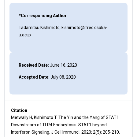
*Corresponding Author
Tadamitsu Kishimoto, kishimoto@ifrec.osaka-
u.ac.jp
Received Date:
June 16, 2020
Accepted Date:
July 08, 2020
Citation
Metwally H, Kishimoto T. The Yin and the Yang of STAT1
Downstream of TLR4 Endocytosis: STAT1 beyond
Interferon Signaling. J Cell Immunol. 2020; 2(5): 205-210.