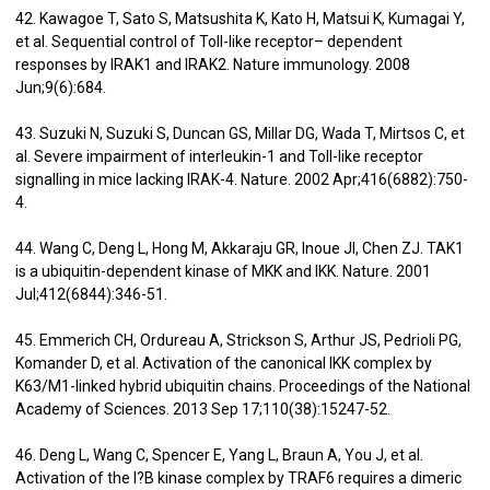
42. Kawagoe T, Sato S, Matsushita K, Kato H, Matsui K, Kumagai Y,
et al. Sequential control of Toll-like receptor– dependent
responses by IRAK1 and IRAK2. Nature immunology. 2008
Jun;9(6):684.
43. Suzuki N, Suzuki S, Duncan GS, Millar DG, Wada T, Mirtsos C, et
al. Severe impairment of interleukin-1 and Toll-like receptor
signalling in mice lacking IRAK-4. Nature. 2002 Apr;416(6882):750-
4.
44. Wang C, Deng L, Hong M, Akkaraju GR, Inoue JI, Chen ZJ. TAK1
is a ubiquitin-dependent kinase of MKK and IKK. Nature. 2001
Jul;412(6844):346-51.
45. Emmerich CH, Ordureau A, Strickson S, Arthur JS, Pedrioli PG,
Komander D, et al. Activation of the canonical IKK complex by
K63/M1-linked hybrid ubiquitin chains. Proceedings of the National
Academy of Sciences. 2013 Sep 17;110(38):15247-52.
46. Deng L, Wang C, Spencer E, Yang L, Braun A, You J, et al.
Activation of the I?B kinase complex by TRAF6 requires a dimeric