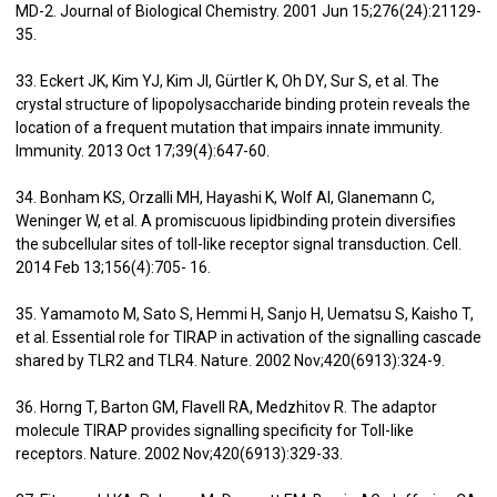
MD-2. Journal of Biological Chemistry. 2001 Jun 15;276(24):21129-
35.
33. Eckert JK, Kim YJ, Kim JI, Gürtler K, Oh DY, Sur S, et al. The
crystal structure of lipopolysaccharide binding protein reveals the
location of a frequent mutation that impairs innate immunity.
Immunity. 2013 Oct 17;39(4):647-60.
34. Bonham KS, Orzalli MH, Hayashi K, Wolf AI, Glanemann C,
Weninger W, et al. A promiscuous lipidbinding protein diversifies
the subcellular sites of toll-like receptor signal transduction. Cell.
2014 Feb 13;156(4):705- 16.
35. Yamamoto M, Sato S, Hemmi H, Sanjo H, Uematsu S, Kaisho T,
et al. Essential role for TIRAP in activation of the signalling cascade
shared by TLR2 and TLR4. Nature. 2002 Nov;420(6913):324-9.
36. Horng T, Barton GM, Flavell RA, Medzhitov R. The adaptor
molecule TIRAP provides signalling specificity for Toll-like
receptors. Nature. 2002 Nov;420(6913):329-33.