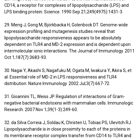
CD14, a receptor for complexes of lipopolysaccharide (LPS) and
LPS binding protein. Science. 1990 Sep 21;249(4975):1431-3.
29. Meng J, Gong M, Björkbacka H, Golenbock DT. Genome-wide
expression profiling and mutagenesis studies reveal that
lipopolysaccharide responsiveness appears to be absolutely
dependent on TLR4 and MD-2 expression and is dependent upon
intermolecular ionic interactions. The Journal of Immunology. 2011
Oct 1;187(7):3683-93.
30. Nagai Y, Akashi S, Nagafuku M, Ogata M, Iwakura Y, Akira S, et
al. Essential role of MD-2 in LPS responsiveness and TLR4
distribution. Nature Immunology. 2002 Jul;3(7):667-72.
31. Gioannini TL, Weiss JP. Regulation of interactions of Gram-
negative bacterial endotoxins with mammalian cells. Immunologic
Research. 2007 Nov 1;39(1-3):249-60.
32. da Silva Correia J, Soldau K, Christen U, Tobias PS, Ulevitch RJ.
Lipopolysaccharide is in close proximity to each of the proteins in
its membrane receptor complex transfer from CD14 to TLR4 and