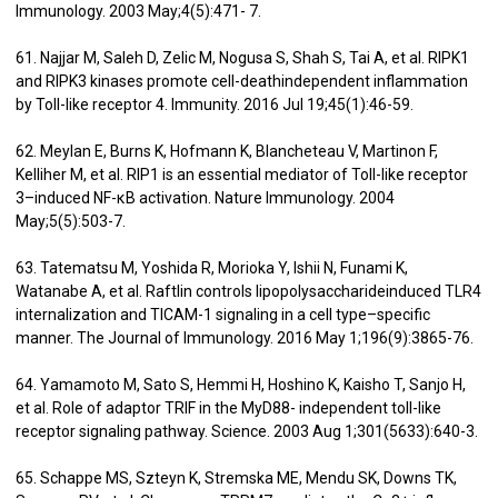
Immunology. 2003 May;4(5):471- 7.
61. Najjar M, Saleh D, Zelic M, Nogusa S, Shah S, Tai A, et al. RIPK1
and RIPK3 kinases promote cell-deathindependent inflammation
by Toll-like receptor 4. Immunity. 2016 Jul 19;45(1):46-59.
62. Meylan E, Burns K, Hofmann K, Blancheteau V, Martinon F,
Kelliher M, et al. RIP1 is an essential mediator of Toll-like receptor
3–induced NF-κB activation. Nature Immunology. 2004
May;5(5):503-7.
63. Tatematsu M, Yoshida R, Morioka Y, Ishii N, Funami K,
Watanabe A, et al. Raftlin controls lipopolysaccharideinduced TLR4
internalization and TICAM-1 signaling in a cell type–specific
manner. The Journal of Immunology. 2016 May 1;196(9):3865-76.
64. Yamamoto M, Sato S, Hemmi H, Hoshino K, Kaisho T, Sanjo H,
et al. Role of adaptor TRIF in the MyD88- independent toll-like
receptor signaling pathway. Science. 2003 Aug 1;301(5633):640-3.
65. Schappe MS, Szteyn K, Stremska ME, Mendu SK, Downs TK,