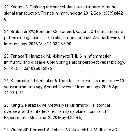
23. Kagan JC. Defining the subcellular sites of innate immune
signal transduction. Trends in Immunology. 2012 Sep 1;33(9):442-
8.
24. Brubaker SW, Bonham KS, Zanoni I, Kagan JC. Innate immune
pattern recognition: a cell biological perspective. Annual Review of
Immunology. 2015 Mar 21;33:257-90.
25. Tanaka T, Narazaki M, Kishimoto T. IL-6 in inflammation,
immunity, and disease. Cold Spring Harbor perspectives in biology.
2014 Oct 1;6(10):a016295.
26. Kishimoto T. Interleukin-6: from basic science to medicine—40
years in immunology. Annual Review of Immunology. 2005 Apr
23;23:1-21.
27. Kang S, Narazaki M, Metwally H, Kishimoto T. Historical
overview of the interleukin-6 family cytokine. Journal of
Experimental Medicine. 2020 May 4;217(5).
28. Wright SD, Ramos RA, Tobias PS, Ulevitch RJ, Mathison JC.