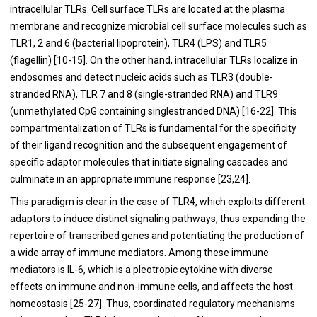
intracellular TLRs. Cell surface TLRs are located at the plasma
membrane and recognize microbial cell surface molecules such as
TLR1, 2 and 6 (bacterial lipoprotein), TLR4 (LPS) and TLR5
(flagellin) [
10
-
15
]. On the other hand, intracellular TLRs localize in
endosomes and detect nucleic acids such as TLR3 (double-
stranded RNA), TLR 7 and 8 (single-stranded RNA) and TLR9
(unmethylated CpG containing singlestranded DNA) [
16
-
22
]. This
compartmentalization of TLRs is fundamental for the specificity
of their ligand recognition and the subsequent engagement of
specific adaptor molecules that initiate signaling cascades and
culminate in an appropriate immune response [
23
,
24
].
This paradigm is clear in the case of TLR4, which exploits different
adaptors to induce distinct signaling pathways, thus expanding the
repertoire of transcribed genes and potentiating the production of
a wide array of immune mediators. Among these immune
mediators is IL-6, which is a pleotropic cytokine with diverse
effects on immune and non-immune cells, and affects the host
homeostasis [
25
-
27
]. Thus, coordinated regulatory mechanisms