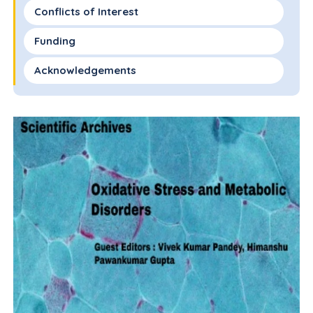
Conflicts of Interest
Funding
Acknowledgements
References