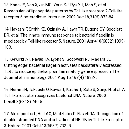
13. Kang JY, Nan X, Jin MS, Youn SJ, Ryu YH, Mah S, et al.
Recognition of lipopeptide patterns by Toll-like receptor 2-Toll-like
receptor 6 heterodimer. Immunity. 2009 Dec 18;31(6):873-84.
14. Hayashi F, Smith KD, Ozinsky A, Hawn TR, Eugene CY, Goodlett
DR, et al. The innate immune response to bacterial flagellin is
mediated by Toll-like receptor 5. Nature. 2001 Apr;410(6832):1099-
103.
15. Gewirtz AT, Navas TA, Lyons S, Godowski PJ, Madara JL.
Cutting edge: bacterial flagellin activates basolaterally expressed
TLR5 to induce epithelial proinflammatory gene expression. The
Journal of Immunology. 2001 Aug 15;167(4):1882-5.
16. Hemmi H, Takeuchi O, Kawai T, Kaisho T, Sato S, Sanjo H, et al. A
Toll-like receptor recognizes bacterial DNA. Nature. 2000
Dec;408(6813):740-5.
17. Alexopoulou L, Holt AC, Medzhitov R, Flavell RA. Recognition of
double-stranded RNA and activation of NF- ?B by Toll-like receptor
3. Nature. 2001 Oct;413(6857):732- 8.