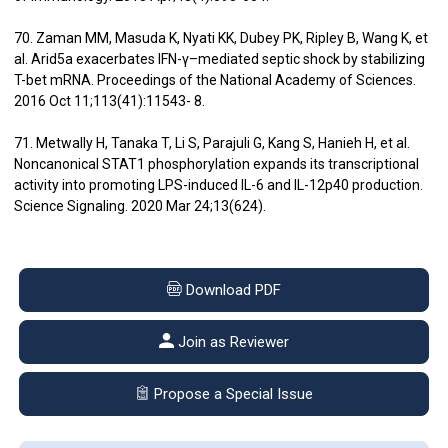
70. Zaman MM, Masuda K, Nyati KK, Dubey PK, Ripley B, Wang K, et
al. Arid5a exacerbates IFN-γ–mediated septic shock by stabilizing
T-bet mRNA. Proceedings of the National Academy of Sciences.
2016 Oct 11;113(41):11543- 8.
71. Metwally H, Tanaka T, Li S, Parajuli G, Kang S, Hanieh H, et al.
Noncanonical STAT1 phosphorylation expands its transcriptional
activity into promoting LPS-induced IL-6 and IL-12p40 production.
Science Signaling. 2020 Mar 24;13(624).
Download PDF
Join as Reviewer
Propose a Special Issue