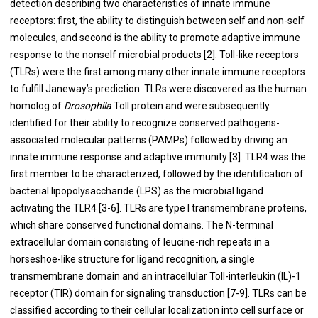
detection describing two characteristics of innate immune
receptors: first, the ability to distinguish between self and non-self
molecules, and second is the ability to promote adaptive immune
response to the nonself microbial products [
2
]. Toll-like receptors
(TLRs) were the first among many other innate immune receptors
to fulfill Janeway’s prediction. TLRs were discovered as the human
homolog of
Drosophila
Toll protein and were subsequently
identified for their ability to recognize conserved pathogens-
associated molecular patterns (PAMPs) followed by driving an
innate immune response and adaptive immunity [
3
]. TLR4 was the
first member to be characterized, followed by the identification of
bacterial lipopolysaccharide (LPS) as the microbial ligand
activating the TLR4 [
3
-
6
]. TLRs are type I transmembrane proteins,
which share conserved functional domains. The N-terminal
extracellular domain consisting of leucine-rich repeats in a
horseshoe-like structure for ligand recognition, a single
transmembrane domain and an intracellular Toll-interleukin (IL)-1
receptor (TIR) domain for signaling transduction [
7
-
9
]. TLRs can be
classified according to their cellular localization into cell surface or