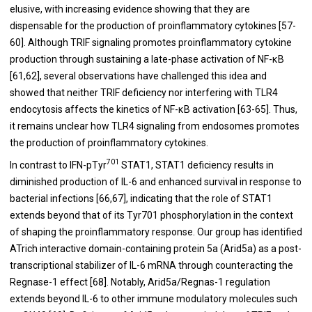
elusive, with increasing evidence showing that they are
dispensable for the production of proinflammatory cytokines [
57
-
60
]. Although TRIF signaling promotes proinflammatory cytokine
production through sustaining a late-phase activation of NF-κB
[
61
,
62
], several observations have challenged this idea and
showed that neither TRIF deficiency nor interfering with TLR4
endocytosis affects the kinetics of NF-κB activation [
63
-
65
]. Thus,
it remains unclear how TLR4 signaling from endosomes promotes
the production of proinflammatory cytokines.
701
In contrast to IFN-pTyr
STAT1, STAT1 deficiency results in
diminished production of IL-6 and enhanced survival in response to
bacterial infections [
66
,
67
], indicating that the role of STAT1
extends beyond that of its Tyr701 phosphorylation in the context
of shaping the proinflammatory response. Our group has identified
ATrich interactive domain-containing protein 5a (Arid5a) as a post-
transcriptional stabilizer of IL-6 mRNA through counteracting the
Regnase-1 effect [
68
]. Notably, Arid5a/Regnas-1 regulation
extends beyond IL-6 to other immune modulatory molecules such