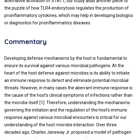
alternative activation of STAT1, our study adds another piece to
the puzzle of how TLR4 endocytosis regulates the production of
proinflammatory cytokines, which may help in developing biologics
or diagnostics for proinflammatory diseases.
Commentary
Developing defense mechanisms by the host is fundamental to
ensure its survival against various microbial pathogens. At the
heart of the host defense against microbes is its ability to initiate
an immune response to detect and eliminate potential microbial
threats. However, in many cases the aberrant immune response is
the cause of the host’s clinical symptoms of infections rather than
the microbe itself [
1
]. Therefore, understanding the mechanisms
governing the initiation and the regulation of the host’s immune
response against various microbial encounters is critical for our
understanding of the host-microbe interaction. Over three
decades ago, Charles Janeway Jr. proposed a model of pathogen