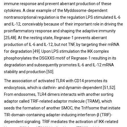
immune response and prevent aberrant production of these
cytokines. A clear example of the Myddosome-dependent
nontranscriptional regulation is the regulation LPS stimulated IL-6
and IL-12, conceivably because of their important role in driving the
proinflammatory response and shaping the adaptive immunity
[
25
,
48
]. At the resting state, Regnase-1 prevents aberrant
production of IL-6 and IL-12, but not TNF, by targeting their mRNA
for degradation [
49
]. Upon LPS stimulation the IKK complex
phosphorylates the DSGXXS motif of Regnase-1 resulting in its
degradation and subsequently promotes IL-6 and IL-12 mRNA
stability and production [
50
].
The association of activated TLR4 with CD14 promotes its
endocytosis, which is clathrin- and dynamin-dependent [
51
,
52
].
From endosomes, TLR4 dimers interacts with another sorting
adaptor called TRIF-related adaptor molecule (TRAM), which
seeds the formation of another SMOC, the Triffsome that initiate
TIR-domain-containing adapter-inducing interferon-β (TRIF)-
dependent signaling. TRIF mediates the activation of IKK-related