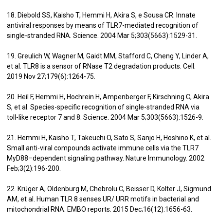
18. Diebold SS, Kaisho T, Hemmi H, Akira S, e Sousa CR. Innate
antiviral responses by means of TLR7-mediated recognition of
single-stranded RNA. Science. 2004 Mar 5;303(5663):1529-31.
19. Greulich W, Wagner M, Gaidt MM, Stafford C, Cheng Y, Linder A,
et al. TLR8 is a sensor of RNase T2 degradation products. Cell.
2019 Nov 27;179(6):1264-75.
20. Heil F, Hemmi H, Hochrein H, Ampenberger F, Kirschning C, Akira
S, et al. Species-specific recognition of single-stranded RNA via
toll-like receptor 7 and 8. Science. 2004 Mar 5;303(5663):1526-9.
21. Hemmi H, Kaisho T, Takeuchi O, Sato S, Sanjo H, Hoshino K, et al.
Small anti-viral compounds activate immune cells via the TLR7
MyD88–dependent signaling pathway. Nature Immunology. 2002
Feb;3(2):196-200.
22. Krüger A, Oldenburg M, Chebrolu C, Beisser D, Kolter J, Sigmund
AM, et al. Human TLR 8 senses UR/ URR motifs in bacterial and
mitochondrial RNA. EMBO reports. 2015 Dec;16(12):1656-63.