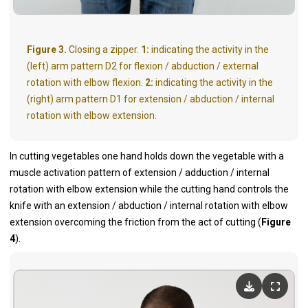
Figure 3.
Closing a zipper.
1:
indicating the activity in the
(left) arm pattern D2 for flexion / abduction / external
rotation with elbow flexion.
2:
indicating the activity in the
(right) arm pattern D1 for extension / abduction / internal
rotation with elbow extension.
In cutting vegetables one hand holds down the vegetable with a
muscle activation pattern of extension / adduction / internal
rotation with elbow extension while the cutting hand controls the
knife with an extension / abduction / internal rotation with elbow
extension overcoming the friction from the act of cutting (
Figure
4
).