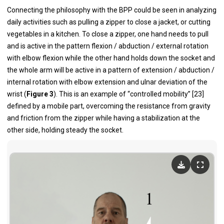
Connecting the philosophy with the BPP could be seen in analyzing
daily activities such as pulling a zipper to close a jacket, or cutting
vegetables in a kitchen. To close a zipper, one hand needs to pull
and is active in the pattern flexion / abduction / external rotation
with elbow flexion while the other hand holds down the socket and
the whole arm will be active in a pattern of extension / abduction /
internal rotation with elbow extension and ulnar deviation of the
wrist (
Figure 3
). This is an example of “controlled mobility” [23]
defined by a mobile part, overcoming the resistance from gravity
and friction from the zipper while having a stabilization at the
other side, holding steady the socket.