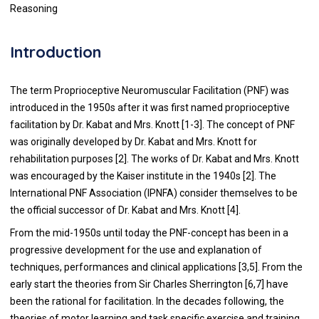
Reasoning
Introduction
The term Proprioceptive Neuromuscular Facilitation (PNF) was
introduced in the 1950s after it was first named proprioceptive
facilitation by Dr. Kabat and Mrs. Knott [1-3]. The concept of PNF
was originally developed by Dr. Kabat and Mrs. Knott for
rehabilitation purposes [2]. The works of Dr. Kabat and Mrs. Knott
was encouraged by the Kaiser institute in the 1940s [2]. The
International PNF Association (IPNFA) consider themselves to be
the official successor of Dr. Kabat and Mrs. Knott [4].
From the mid-1950s until today the PNF-concept has been in a
progressive development for the use and explanation of
techniques, performances and clinical applications [3,5]. From the
early start the theories from Sir Charles Sherrington [6,7] have
been the rational for facilitation. In the decades following, the
theories of motor learning and task specific exercise and training