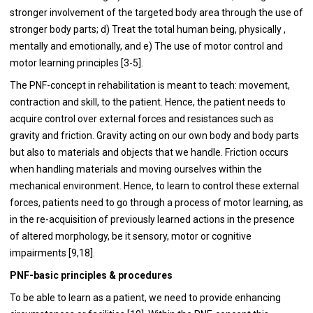
stronger involvement of the targeted body area through the use of
stronger body parts; d) Treat the total human being, physically ,
mentally and emotionally, and e) The use of motor control and
motor learning principles [3-5].
The PNF-concept in rehabilitation is meant to teach: movement,
contraction and skill, to the patient. Hence, the patient needs to
acquire control over external forces and resistances such as
gravity and friction. Gravity acting on our own body and body parts
but also to materials and objects that we handle. Friction occurs
when handling materials and moving ourselves within the
mechanical environment. Hence, to learn to control these external
forces, patients need to go through a process of motor learning, as
in the re-acquisition of previously learned actions in the presence
of altered morphology, be it sensory, motor or cognitive
impairments [9,18].
PNF-basic principles & procedures
To be able to learn as a patient, we need to provide enhancing