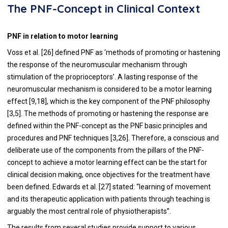
The PNF-Concept in Clinical Context
PNF in relation to motor learning
Voss et al. [26] defined PNF as ‘methods of promoting or hastening
the response of the neuromuscular mechanism through
stimulation of the proprioceptors’. A lasting response of the
neuromuscular mechanism is considered to be a motor learning
effect [9,18], which is the key component of the PNF philosophy
[3,5]. The methods of promoting or hastening the response are
defined within the PNF-concept as the PNF basic principles and
procedures and PNF techniques [3,26]. Therefore, a conscious and
deliberate use of the components from the pillars of the PNF-
concept to achieve a motor learning effect can be the start for
clinical decision making, once objectives for the treatment have
been defined. Edwards et al. [27] stated: “learning of movement
and its therapeutic application with patients through teaching is
arguably the most central role of physiotherapists”.
The results from several studies provide support to various