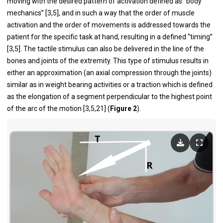
moving with the desired pattern of activation defined as “body
mechanics” [3,5], and in such a way that the order of muscle
activation and the order of movements is addressed towards the
patient for the specific task at hand, resulting in a defined “timing”
[3,5]. The tactile stimulus can also be delivered in the line of the
bones and joints of the extremity. This type of stimulus results in
either an approximation (an axial compression through the joints)
similar as in weight bearing activities or a traction which is defined
as the elongation of a segment perpendicular to the highest point
of the arc of the motion [3,5,21] (
Figure 2
).