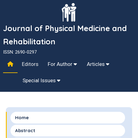
Journal of Physical Medicine and
Rehabilitation
ISSN: 2690-0297
Editors
For Author
Articles
Special Issues
Home
Abstract