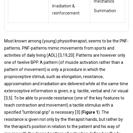
mechanics
Irradiation &
Summation
reinforcement
Most known among (young) physiotherapist, seems to be the PNF-
patterns. PNF-patterns mimic movements from sports and
activities of daily living (ADL) [3,19,20]. Patterns are however only
one of twelve BPP. A pattern (of muscle activation rather than a
pattern of movement) is only a procedure in which the
proprioceptive stimuli, such as elongation, resistance,
approximation and irradiation are delivered while at the same time
exteroceptive information is given, e.g. tactile, verbal and /or visual
[3,5]. To be able to provide resistance (one of the key features to
teach contraction and movement) a tactile stimulus with a
specified “lumbrical grip” is necessary [3] (
Figure 1
). The
resistance is given not only by the therapist hands, but rather by
the therapist’s position in relation to the patient and his way of