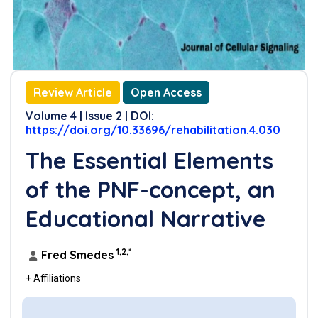
Review Article
Open Access
Volume 4 | Issue 2 | DOI:
https://doi.org/10.33696/rehabilitation.4.030
The Essential Elements
of the PNF-concept, an
Educational Narrative
1,2,*
Fred Smedes
+ Affiliations