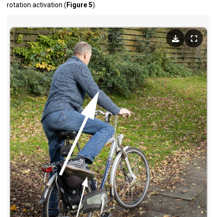
rotation activation (
Figure 5
).