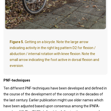
Figure 5.
Getting on a bicycle. Note the large arrow
indicating activity in the right leg pattern D2 for flexion /
abduction / internal rotation with knee flexion. Note the
small arrow indicating the foot active in dorsal flexion and
eversion.
PNF-techniques
Ten different PNF-techniques have been developed and defined in
the course of the development of the concept in the decades of
the last century. Earlier publication might use older names which
have been adjusted based upon consensus among the IPNFA-