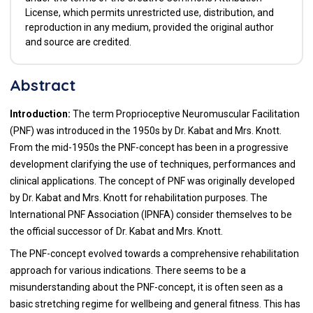
License, which permits unrestricted use, distribution, and
reproduction in any medium, provided the original author
and source are credited.
Abstract
Introduction:
The term Proprioceptive Neuromuscular Facilitation
(PNF) was introduced in the 1950s by Dr. Kabat and Mrs. Knott.
From the mid-1950s the PNF-concept has been in a progressive
development clarifying the use of techniques, performances and
clinical applications. The concept of PNF was originally developed
by Dr. Kabat and Mrs. Knott for rehabilitation purposes. The
International PNF Association (IPNFA) consider themselves to be
the official successor of Dr. Kabat and Mrs. Knott.
The PNF-concept evolved towards a comprehensive rehabilitation
approach for various indications. There seems to be a
misunderstanding about the PNF-concept, it is often seen as a
basic stretching regime for wellbeing and general fitness. This has