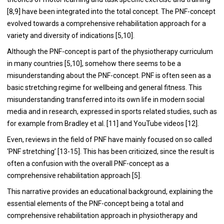
[8,9] have been integrated into the total concept. The PNF-concept
evolved towards a comprehensive rehabilitation approach for a
variety and diversity of indications [5,10].
Although the PNF-concept is part of the physiotherapy curriculum
in many countries [5,10], somehow there seems to be a
misunderstanding about the PNF-concept. PNF is often seen as a
basic stretching regime for wellbeing and general fitness. This
misunderstanding transferred into its own life in modern social
media and in research, expressed in sports related studies, such as
for example from Bradley et al. [11] and YouTube videos
[12].
Even, reviews in the field of PNF have mainly focused on so called
‘PNF stretching’ [13-15]. This has been criticized, since the result is
often a confusion with the overall PNF-concept as a
comprehensive rehabilitation approach [5].
This narrative provides an educational background, explaining the
essential elements of the PNF-concept being a total and
comprehensive rehabilitation approach in physiotherapy and