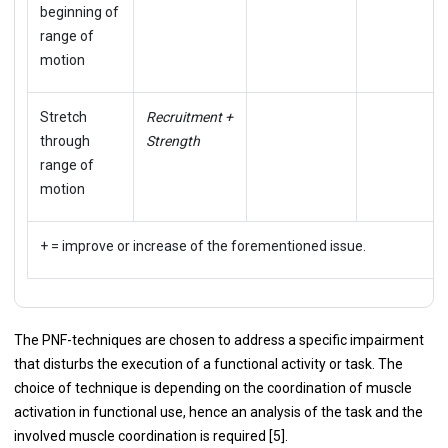
beginning of
range of
motion
Stretch
Recruitment +
through
Strength
range of
motion
+ = improve or increase of the forementioned issue.
The PNF-techniques are chosen to address a specific impairment
that disturbs the execution of a functional activity or task. The
choice of technique is depending on the coordination of muscle
activation in functional use, hence an analysis of the task and the
involved muscle coordination is required [5].