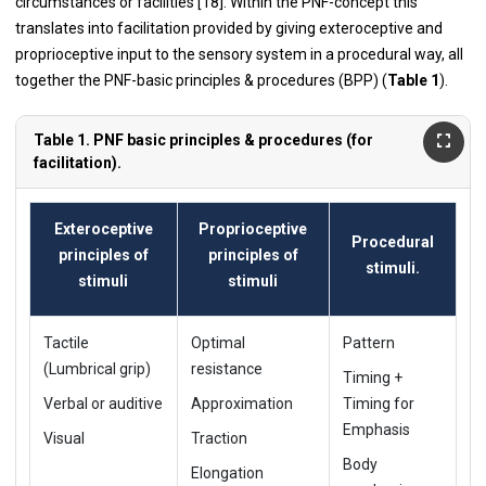
circumstances or facilities [18]. Within the PNF-concept this
translates into facilitation provided by giving exteroceptive and
proprioceptive input to the sensory system in a procedural way, all
together the PNF-basic principles & procedures (BPP) (
Table 1
).
Table 1. PNF basic principles & procedures (for
facilitation).
Exteroceptive
Proprioceptive
Procedural
principles of
principles of
stimuli.
stimuli
stimuli
Tactile
Optimal
Pattern
(Lumbrical grip)
resistance
Timing +
Verbal or auditive
Approximation
Timing for
Emphasis
Visual
Traction
Body
Elongation