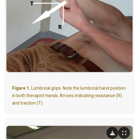
Figure 1.
Lumbrical grips. Note the lumbrical hand position
in both therapist-hands. Arrows indicating resistance (R)
and traction (T).