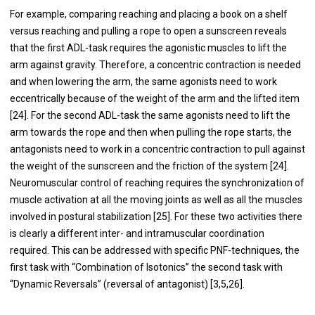
For example, comparing reaching and placing a book on a shelf
versus reaching and pulling a rope to open a sunscreen reveals
that the first ADL-task requires the agonistic muscles to lift the
arm against gravity. Therefore, a concentric contraction is needed
and when lowering the arm, the same agonists need to work
eccentrically because of the weight of the arm and the lifted item
[24]. For the second ADL-task the same agonists need to lift the
arm towards the rope and then when pulling the rope starts, the
antagonists need to work in a concentric contraction to pull against
the weight of the sunscreen and the friction of the system [24].
Neuromuscular control of reaching requires the synchronization of
muscle activation at all the moving joints as well as all the muscles
involved in postural stabilization [25]. For these two activities there
is clearly a different inter- and intramuscular coordination
required. This can be addressed with specific PNF-techniques, the
first task with “Combination of Isotonics” the second task with
“Dynamic Reversals” (reversal of antagonist) [3,5,26].