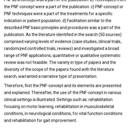
the PNF-concept were a part of the publication. c) PNF-concept or
PNF techniques were a part of the treatments for a specific
indication or patient population. d) Facilitation similar to the
described PNF basic principles and procedures was a part of the
publication. As the literature identified in the search (50 sources)
comprised varying levels of evidence (case studies, clinical trials,
randomized controlled trials, reviews) and investigated a broad
range of PNF applications, quantitative or qualitative systematic
review was not feasible. The variety in type of papers and the
diversity of the scope of the papers found with the literature
search, warranted a narrative type of presentation.
Therefore, first the PNF-concept and its elements are presented
and explained. Thereafter, the use of the PNF-concept in various
clinical settings is illustrated. Settings such as: rehabilitation
focusing on motor learning, rehabilitation in musculoskeletal
conditions, in neurological conditions, for vital function conditions
and rehabilitation for gait improvement.