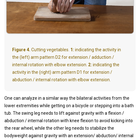
Figure 4.
Cutting vegetables.
1:
indicating the activity in
the (left) arm pattern D2 for extension / adduction /
internal rotation with elbow extension.
2:
indicating the
activity in the (right) arm pattern D1 for extension /
abduction / internal rotation with elbow extension.
One can analyze in a similar way the bilateral activities from the
lower extremities while getting on a bicycle or stepping into a bath
tub. The swing leg needs to lift against gravity with a flexion /
abduction / internal rotation with knee flexion to avoid kicking into
the rear wheel, while the other leg needs to stabilize the
bodyweight against gravity with an extension/ abduction/ internal