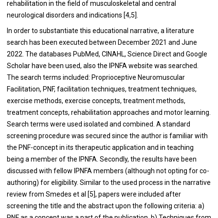
rehabilitation in the field of musculoskeletal and central
neurological disorders and indications [4,5].
In order to substantiate this educational narrative, a literature
search has been executed between December 2021 and June
2022. The databases PubMed, CINAHL, Science Direct and Google
Scholar have been used, also the IPNFA website was searched.
The search terms included: Proprioceptive Neuromuscular
Facilitation, PNF, facilitation techniques, treatment techniques,
exercise methods, exercise concepts, treatment methods,
treatment concepts, rehabilitation approaches and motor learning.
Search terms were used isolated and combined. A standard
screening procedure was secured since the author is familiar with
the PNF-concept in its therapeutic application and in teaching
being a member of the IPNFA. Secondly, the results have been
discussed with fellow IPNFA members (although not opting for co-
authoring) for eligibility. Similar to the used process in the narrative
review from Smedes et al [5], papers were included after
screening the title and the abstract upon the following criteria: a)
PNF as a concept was a part of the publication. b) Techniques from