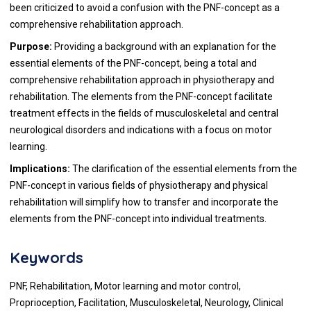
been criticized to avoid a confusion with the PNF-concept as a
comprehensive rehabilitation approach.
Purpose:
Providing a background with an explanation for the
essential elements of the PNF-concept, being a total and
comprehensive rehabilitation approach in physiotherapy and
rehabilitation. The elements from the PNF-concept facilitate
treatment effects in the fields of musculoskeletal and central
neurological disorders and indications with a focus on motor
learning.
Implications:
The clarification of the essential elements from the
PNF-concept in various fields of physiotherapy and physical
rehabilitation will simplify how to transfer and incorporate the
elements from the PNF-concept into individual treatments.
Keywords
PNF, Rehabilitation, Motor learning and motor control,
Proprioception, Facilitation, Musculoskeletal, Neurology, Clinical