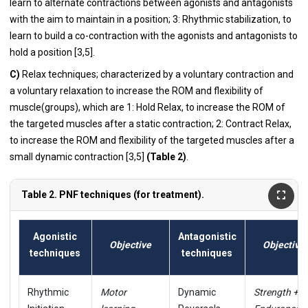
learn to alternate contractions between agonists and antagonists
with the aim to maintain in a position; 3: Rhythmic stabilization, to
learn to build a co-contraction with the agonists and antagonists to
hold a position [3,5].
C)
Relax techniques; characterized by a voluntary contraction and
a voluntary relaxation to increase the ROM and flexibility of
muscle(groups), which are 1: Hold Relax, to increase the ROM of
the targeted muscles after a static contraction; 2: Contract Relax,
to increase the ROM and flexibility of the targeted muscles after a
small dynamic contraction [3,5]
(Table 2)
.
Table 2. PNF techniques (for treatment).
Agonistic
Antagonistic
Objective
Objective
techniques
techniques
Rhythmic
Motor
Dynamic
Strength +