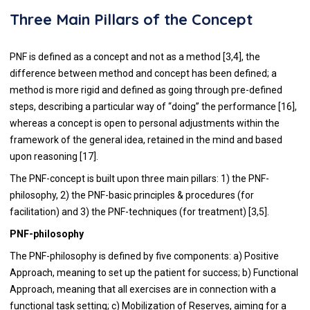
Three Main Pillars of the Concept
PNF is defined as a concept and not as a method [3,4], the
difference between method and concept has been defined; a
method is more rigid and defined as going through pre-defined
steps, describing a particular way of “doing” the performance [16],
whereas a concept is open to personal adjustments within the
framework of the general idea, retained in the mind and based
upon reasoning [17].
The PNF-concept is built upon three main pillars: 1) the PNF-
philosophy, 2) the PNF-basic principles & procedures (for
facilitation) and 3) the PNF-techniques (for treatment) [3,5].
PNF-philosophy
The PNF-philosophy is defined by five components: a) Positive
Approach, meaning to set up the patient for success; b) Functional
Approach, meaning that all exercises are in connection with a
functional task setting; c) Mobilization of Reserves, aiming for a