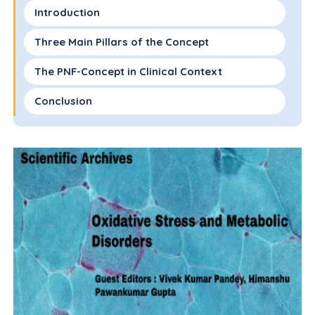
Introduction
Three Main Pillars of the Concept
The PNF-Concept in Clinical Context
Conclusion
Declaration of Interest
Funding
References