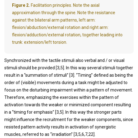
Figure 2.
Facilitation principles. Note the axial
approximation through the spine. Note the resistance
against the bilateral arm patterns, left arm:
flexion/abduction/external rotation and right arm:
flexion/adduction/external rotation, together leading into
trunk: extension/left torsion.
Synchronized with the tactile stimuli also verbal and / or visual
stimuli should be provided [3,5]. In this way several stimuli together
result in a “summation of stimuli” [3]. “Timing” defined as being the
order of (visible) movements during a task might be adjusted to
focus on the disturbing impairment within a pattern of movement.
Therefore, emphasizing the exercises within the pattern of
activation towards the weaker or minimized component resulting
in a “timing for emphasis” [3,5]. In this way the stronger parts
might influence the recruitment for the weaker components, since
resisted pattern activity results in activation of synergistic
muscles, referred to as “irradiation” [3,5,6,7,22].