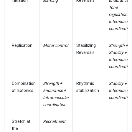
Initiation
learning
Reversals
Endurance +
Tone
regulation/
Intermuscul
coordination
Replication
Motor control
Stabilizing
Strength +
Reversals
Stability +
Intermuscul
coordination
Combination
Strength +
Rhythmic
Stability +
of Isotonics
Endurance +
stabilization
Intermuscul
Intramuscular
coordination
coordination
Stretch at
Recruitment
the