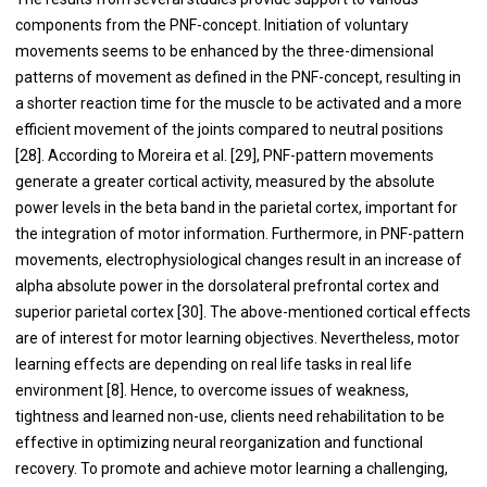
components from the PNF-concept. Initiation of voluntary
movements seems to be enhanced by the three-dimensional
patterns of movement as defined in the PNF-concept, resulting in
a shorter reaction time for the muscle to be activated and a more
efficient movement of the joints compared to neutral positions
[28]. According to Moreira et al. [29], PNF-pattern movements
generate a greater cortical activity, measured by the absolute
power levels in the beta band in the parietal cortex, important for
the integration of motor information. Furthermore, in PNF-pattern
movements, electrophysiological changes result in an increase of
alpha absolute power in the dorsolateral prefrontal cortex and
superior parietal cortex [30]. The above-mentioned cortical effects
are of interest for motor learning objectives. Nevertheless, motor
learning effects are depending on real life tasks in real life
environment [8]. Hence, to overcome issues of weakness,
tightness and learned non-use, clients need rehabilitation to be
effective in optimizing neural reorganization and functional
recovery. To promote and achieve motor learning a challenging,