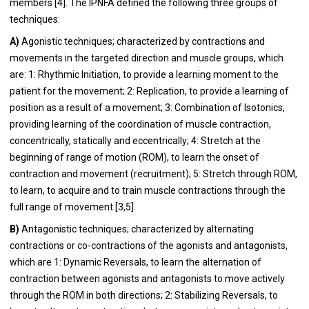
members [4]. The IPNFA defined the following three groups of
techniques:
A)
Agonistic techniques; characterized by contractions and
movements in the targeted direction and muscle groups, which
are: 1: Rhythmic Initiation, to provide a learning moment to the
patient for the movement; 2: Replication, to provide a learning of
position as a result of a movement; 3: Combination of Isotonics,
providing learning of the coordination of muscle contraction,
concentrically, statically and eccentrically; 4: Stretch at the
beginning of range of motion (ROM), to learn the onset of
contraction and movement (recruitment); 5: Stretch through ROM,
to learn, to acquire and to train muscle contractions through the
full range of movement [3,5].
B)
Antagonistic techniques; characterized by alternating
contractions or co-contractions of the agonists and antagonists,
which are 1: Dynamic Reversals, to learn the alternation of
contraction between agonists and antagonists to move actively
through the ROM in both directions; 2: Stabilizing Reversals, to