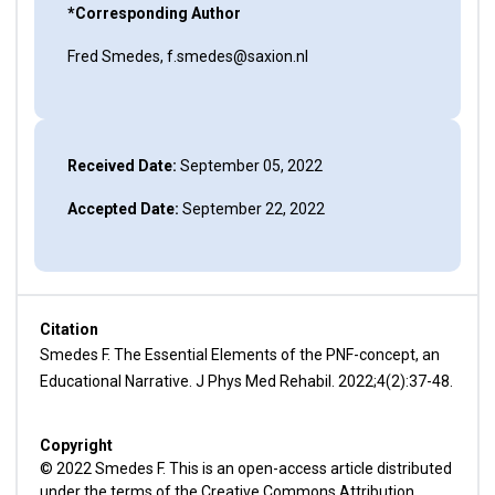
*Corresponding Author
Fred Smedes, f.smedes@saxion.nl
Received Date:
September 05, 2022
Accepted Date:
September 22, 2022
Citation
Smedes F. The Essential Elements of the PNF-concept, an
Educational Narrative. J Phys Med Rehabil. 2022;4(2):37-48.
Copyright
© 2022 Smedes F. This is an open-access article distributed
under the terms of the Creative Commons Attribution