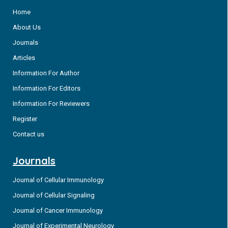
Home
About Us
Journals
Articles
Information For Author
Information For Editors
Information For Reviewers
Register
Contact us
Journals
Journal of Cellular Immunology
Journal of Cellular Signaling
Journal of Cancer Immunology
Journal of Experimental Neurology