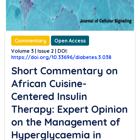
Commentary
Open Access
Volume 3 | Issue 2 | DOI:
https://doi.org/10.33696/diabetes.3.038
Short Commentary on
African Cuisine-
Centered Insulin
Therapy: Expert Opinion
on the Management of
Hyperglycaemia in