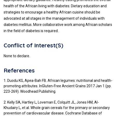
health of the African living with diabetes. Dietary education and
strategies to encourage a healthy African cuisine should be
advocated at all stages in the management of individuals with
diabetes mellitus. More collaborative work among African scholars
in the field of diabetes is required.
Conflict of Interest(S)
None to declare.
References
1. Duodu KG, Apea-Bah FB. African legumes: nutritional and health-
promoting attributes. InGluten-Free Ancient Grains 2017 Jan 1 (pp.
223-269). Woodhead Publishing.
2. Kelly SA, Hartley L, Loveman E, Colquitt JL, Jones HM, Al-
Khudairy L, et al. Whole grain cereals for the primary or secondary
prevention of cardiovascular disease. Cochrane Database of