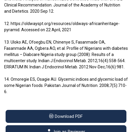
Clinical Recommendation. Journal of the Academy of Nutrition
and Dietetics. 2020 Sep 12.
12. https://oldwayspt.org/resources/oldways-africanheritage-
pyramid. Accessed on 22 April, 2021
13. Uloko AE, Ofoegbu EN, Chinenye S, Fasanmade OA,
Fasanmade AA, Ogbera AO, et al. Profile of Nigerians with diabetes
mellitus – Diabcare Nigeria study group (2008): Results of a
multicenter study. Indian J Endocrinol Metab. 2012;16(4):558-564.
ERRATUM IN: Indian J Endocrinol Metab. 2012 Nov-Dec;16(6):981.
14. Omoregie ES, Osagie AU. Glycemic indices and glycemic load of
some Nigerian foods. Pakistan Journal of Nutrition. 2008;7(5):710-
6.
Download PDF
Join as Reviewer