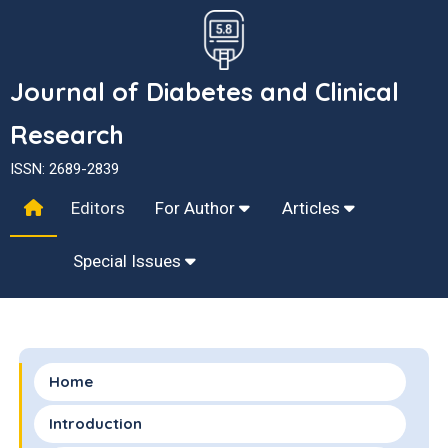
Journal of Diabetes and Clinical
Research
ISSN: 2689-2839
Editors
For Author
Articles
Special Issues
Home
Introduction