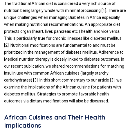
The traditional African diet is considered a very rich source of
nutrition being largely whole with minimal processing [1]. There are
unique challenges when managing Diabetes in Africa especially
when making nutritional recommendations. An appropriate diet
protects organ (heart, liver, pancreas etc.) health and vice versa.
This is particularly true for chronic illnesses like diabetes mellitus
[2]. Nutritional modifications are fundamental to and must be
prioritized in the management of diabetes mellitus. Adherence to
Medical nutrition therapy is closely linked to diabetes outcomes. In
our recent publication, we shared recommendations for matching
insulin use with common African cuisines (largely starchy
carbohydrates) [3]. In this short commentary to our article [3], we
examine the implications of the African cuisine for patients with
diabetes mellitus. Strategies to promote favorable health
outcomes via dietary modifications will also be discussed.
African Cuisines and Their Health
Implications