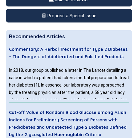
Propose a Special Issue
Recommended Articles
Commentary: A Herbal Treatment for Type 2 Diabetes
– The Dangers of Adulterated and Falsified Products
In 2018, our group published a letter in The Lancet detailing a
case in which a patient had taken a herbal preparation to treat
her diabetes [1]. In essence, our laboratory was approached
by the treating physician after the patient, a 58 year old lady
of south Asian origin with a 30 year history of type 2 diabetes
said that, during the previous two years, she had replaced
Cut-off Value of Random Blood Glucose among Asian
some of her prescribed anti-diabetic medication with a herbal
Indians for Preliminary Screening of Persons with
remedy purchased in India.
Prediabetes and Undetected Type 2 Diabetes Defined
by the Glycosylated Haemoglobin Criteria