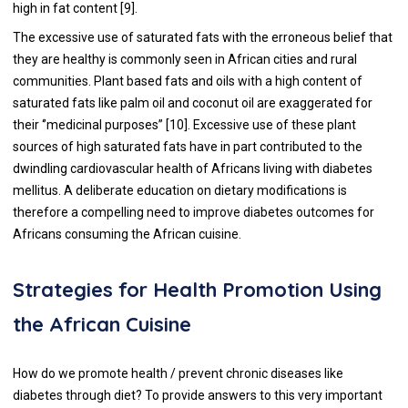
high in fat content [
9
].
The excessive use of saturated fats with the erroneous belief that
they are healthy is commonly seen in African cities and rural
communities. Plant based fats and oils with a high content of
saturated fats like palm oil and coconut oil are exaggerated for
their ‘’medicinal purposes’’ [
10
]. Excessive use of these plant
sources of high saturated fats have in part contributed to the
dwindling cardiovascular health of Africans living with diabetes
mellitus. A deliberate education on dietary modifications is
therefore a compelling need to improve diabetes outcomes for
Africans consuming the African cuisine.
Strategies for Health Promotion Using
the African Cuisine
How do we promote health / prevent chronic diseases like
diabetes through diet? To provide answers to this very important