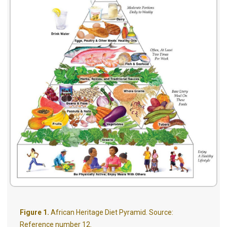
Figure 1.
African Heritage Diet Pyramid. Source:
Reference number 12.