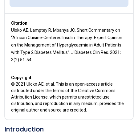
Citation
Uloko AE, Lamptey R, Mbanya JC. Short Commentary on
“African Cuisine-Centered Insulin Therapy: Expert Opinion
on the Management of Hyperglycaemia in Adult Patients
with Type 2 Diabetes Mellitus’’. J Diabetes Clin Res. 2021;
3(2):51-54.
Copyright
© 2021 Uloko AE, et al. This is an open-access article
distributed under the terms of the Creative Commons
Attribution License, which permits unrestricted use,
distribution, and reproduction in any medium, provided the
original author and source are credited.
Introduction