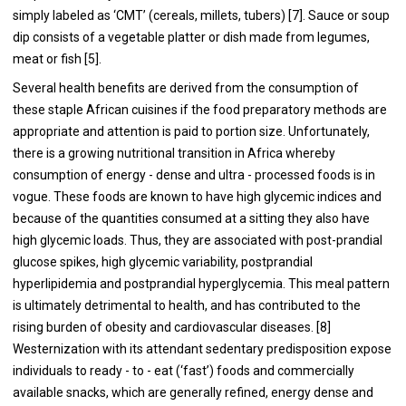
simply labeled as ‘CMT’ (cereals, millets, tubers) [
7
]. Sauce or soup
dip consists of a vegetable platter or dish made from legumes,
meat or fish [
5
].
Several health benefits are derived from the consumption of
these staple African cuisines if the food preparatory methods are
appropriate and attention is paid to portion size. Unfortunately,
there is a growing nutritional transition in Africa whereby
consumption of energy - dense and ultra - processed foods is in
vogue. These foods are known to have high glycemic indices and
because of the quantities consumed at a sitting they also have
high glycemic loads. Thus, they are associated with post-prandial
glucose spikes, high glycemic variability, postprandial
hyperlipidemia and postprandial hyperglycemia. This meal pattern
is ultimately detrimental to health, and has contributed to the
rising burden of obesity and cardiovascular diseases. [
8
]
Westernization with its attendant sedentary predisposition expose
individuals to ready - to - eat (‘fast’) foods and commercially
available snacks, which are generally refined, energy dense and