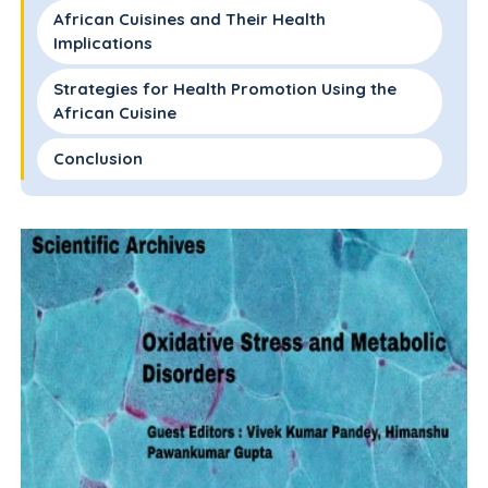
African Cuisines and Their Health
Implications
Strategies for Health Promotion Using the
African Cuisine
Conclusion
Conflict of Interest(S)
References