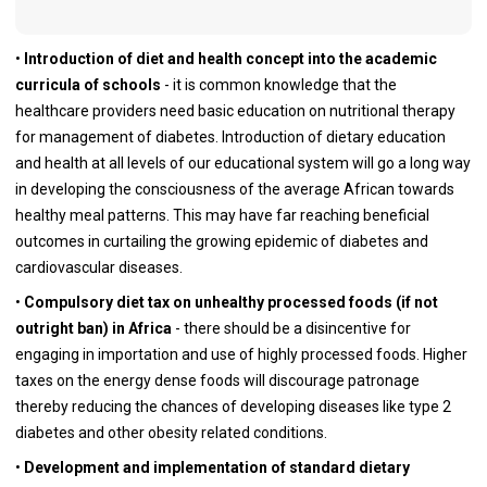
•
Introduction of diet and health concept into the academic
curricula of schools
- it is common knowledge that the
healthcare providers need basic education on nutritional therapy
for management of diabetes. Introduction of dietary education
and health at all levels of our educational system will go a long way
in developing the consciousness of the average African towards
healthy meal patterns. This may have far reaching beneficial
outcomes in curtailing the growing epidemic of diabetes and
cardiovascular diseases.
•
Compulsory diet tax on unhealthy processed foods (if not
outright ban) in Africa
- there should be a disincentive for
engaging in importation and use of highly processed foods. Higher
taxes on the energy dense foods will discourage patronage
thereby reducing the chances of developing diseases like type 2
diabetes and other obesity related conditions.
•
Development and implementation of standard dietary