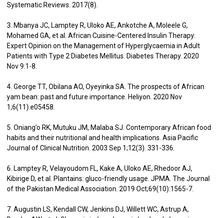
Systematic Reviews. 2017(8).
3. Mbanya JC, Lamptey R, Uloko AE, Ankotche A, Moleele G,
Mohamed GA, et al. African Cuisine-Centered Insulin Therapy:
Expert Opinion on the Management of Hyperglycaemia in Adult
Patients with Type 2 Diabetes Mellitus. Diabetes Therapy. 2020
Nov 9:1-8.
4. George TT, Obilana AO, Oyeyinka SA. The prospects of African
yam bean: past and future importance. Heliyon. 2020 Nov
1;6(11):e05458.
5. Oniang’o RK, Mutuku JM, Malaba SJ. Contemporary African food
habits and their nutritional and health implications. Asia Pacific
Journal of Clinical Nutrition. 2003 Sep 1;12(3). 331-336.
6. Lamptey R, Velayoudom FL, Kake A, Uloko AE, Rhedoor AJ,
Kibirige D, et al. Plantains: gluco-friendly usage. JPMA. The Journal
of the Pakistan Medical Association. 2019 Oct;69(10):1565-7.
7. Augustin LS, Kendall CW, Jenkins DJ, Willett WC, Astrup A,