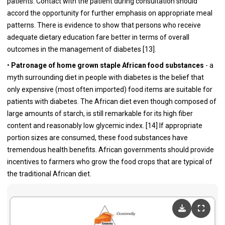
patients. Contact with the patient during consultation should
accord the opportunity for further emphasis on appropriate meal
patterns. There is evidence to show that persons who receive
adequate dietary education fare better in terms of overall
outcomes in the management of diabetes [
13
].
•
Patronage of home grown staple African food substances
- a
myth surrounding diet in people with diabetes is the belief that
only expensive (most often imported) food items are suitable for
patients with diabetes. The African diet even though composed of
large amounts of starch, is still remarkable for its high fiber
content and reasonably low glycemic index. [
14
] If appropriate
portion sizes are consumed, these food substances have
tremendous health benefits. African governments should provide
incentives to farmers who grow the food crops that are typical of
the traditional African diet.