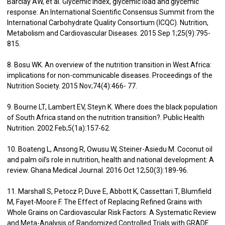
Barclay AW, et al. Glycemic index, glycemic load and glycemic
response: An International Scientific Consensus Summit from the
International Carbohydrate Quality Consortium (ICQC). Nutrition,
Metabolism and Cardiovascular Diseases. 2015 Sep 1;25(9):795-
815.
8. Bosu WK. An overview of the nutrition transition in West Africa:
implications for non-communicable diseases. Proceedings of the
Nutrition Society. 2015 Nov;74(4):466- 77.
9. Bourne LT, Lambert EV, Steyn K. Where does the black population
of South Africa stand on the nutrition transition?. Public Health
Nutrition. 2002 Feb;5(1a):157-62.
10. Boateng L, Ansong R, Owusu W, Steiner-Asiedu M. Coconut oil
and palm oil’s role in nutrition, health and national development: A
review. Ghana Medical Journal. 2016 Oct 12;50(3):189-96.
11. Marshall S, Petocz P, Duve E, Abbott K, Cassettari T, Blumfield
M, Fayet-Moore F. The Effect of Replacing Refined Grains with
Whole Grains on Cardiovascular Risk Factors: A Systematic Review
and Meta-Analysis of Randomized Controlled Trials with GRADE