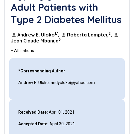
Adult Patients with
Type 2 Diabetes Mellitus
1,*
2
Andrew E. Uloko
,
Roberta Lamptey
,
3
Jean Claude Mbanya
+ Affiliations
*Corresponding Author
Andrew E. Uloko, andyuloko@yahoo.com
Received Date:
April 01, 2021
Accepted Date:
April 30, 2021