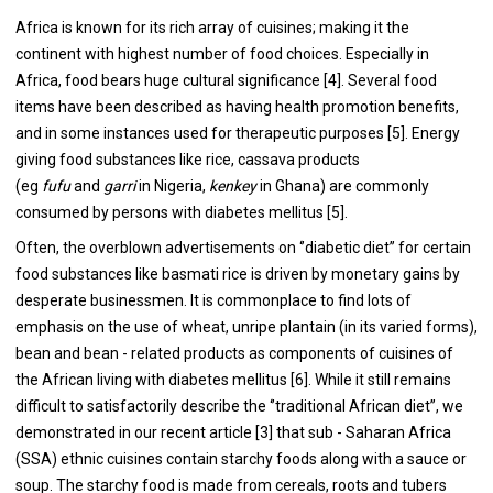
Africa is known for its rich array of cuisines; making it the
continent with highest number of food choices. Especially in
Africa, food bears huge cultural significance [
4
]. Several food
items have been described as having health promotion benefits,
and in some instances used for therapeutic purposes [
5
]. Energy
giving food substances like rice, cassava products
(eg
fufu
and
garri
in Nigeria,
kenkey
in Ghana) are commonly
consumed by persons with diabetes mellitus [
5
].
Often, the overblown advertisements on ‘’diabetic diet’’ for certain
food substances like basmati rice is driven by monetary gains by
desperate businessmen. It is commonplace to find lots of
emphasis on the use of wheat, unripe plantain (in its varied forms),
bean and bean - related products as components of cuisines of
the African living with diabetes mellitus [
6
]. While it still remains
difficult to satisfactorily describe the ‘’traditional African diet’’, we
demonstrated in our recent article [
3
] that sub - Saharan Africa
(SSA) ethnic cuisines contain starchy foods along with a sauce or
soup. The starchy food is made from cereals, roots and tubers