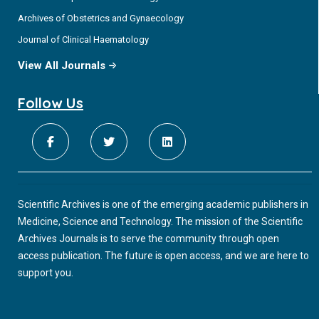
Archives of Obstetrics and Gynaecology
Journal of Clinical Haematology
View All Journals
Follow Us
Scientific Archives is one of the emerging academic publishers in
Medicine, Science and Technology. The mission of the Scientific
Archives Journals is to serve the community through open
access publication. The future is open access, and we are here to
support you.