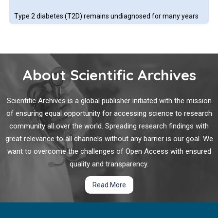
Type 2 diabetes (T2D) remains undiagnosed for many years
in large number of persons living in developing countries. The
cost of diagnostic tests and the invasive procedures involved
in conventional screening methods remain a major setback to
timely testing
About Scientific Archives
Can Vitamin D Supplementation Reduce Insulin
Resistance and Hence the Risks of Type 2 Diabetes?
Scientific Archives is a global publisher initiated with the mission
of ensuring equal opportunity for accessing science to research
The question of whether or not correction of vitamin D
community all over the world. Spreading research findings with
deficiency might reduce the risks of later type 2 diabetes
great relevance to all channels without any barrier is our goal. We
mellitus (T2DM) has been under debate for many decades.
want to overcome the challenges of Open Access with ensured
The necessity of vitamin D for normal insulin secretion was
first identified experimentally in the 1980s.
quality and transparency.
Identification of Risk Markers for Poorly Controlled
Read More
Type 2 Diabetes Mellitus: A Retrospective Cross-
Sectional Study with Focus on Quality Assurance
Based on Real World Data