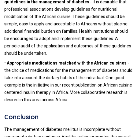
guidelines in the management of diabetes
- it is desirable that
professional associations develop guidelines for nutritional
modification of the African cuisine. These guidelines should be
simple, easy to apply and acceptable to Africans without placing
additional financial burden on families. Health institutions should
be encouraged to adopt and implement these guidelines. A
periodic audit of the application and outcomes of these guidelines
should be undertaken.
•
Appropriate medications matched with the African cuisines
-
the choice of medications for the management of diabetes should
take into account the dietary habits of the individual. One good
example is the initiative in our recent publication on African cuisine
centered insulin therapy in Africa. More collaborative research is
desired in this area across Africa.
Conclusion
The management of diabetes mellitus is incomplete without
appropriate dietary guidance. Healthy eating promotes the overall