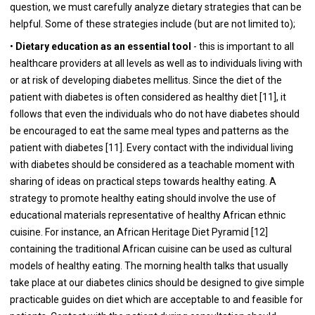
question, we must carefully analyze dietary strategies that can be
helpful. Some of these strategies include (but are not limited to);
•
Dietary education as an essential tool
- this is important to all
healthcare providers at all levels as well as to individuals living with
or at risk of developing diabetes mellitus. Since the diet of the
patient with diabetes is often considered as healthy diet [
11
], it
follows that even the individuals who do not have diabetes should
be encouraged to eat the same meal types and patterns as the
patient with diabetes [
11
]. Every contact with the individual living
with diabetes should be considered as a teachable moment with
sharing of ideas on practical steps towards healthy eating. A
strategy to promote healthy eating should involve the use of
educational materials representative of healthy African ethnic
cuisine. For instance, an African Heritage Diet Pyramid [
12
]
containing the traditional African cuisine can be used as cultural
models of healthy eating. The morning health talks that usually
take place at our diabetes clinics should be designed to give simple
practicable guides on diet which are acceptable to and feasible for