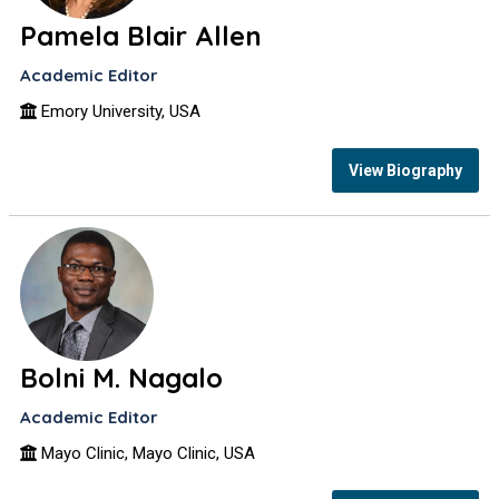
Pamela Blair Allen
Academic Editor
Emory University, USA
View Biography
Bolni M. Nagalo
Academic Editor
Mayo Clinic, Mayo Clinic, USA