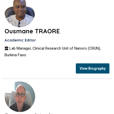
Ousmane TRAORE
Academic Editor
Lab Manager, Clinical Research Unit of Nanoro (CRUN),
Burkina Faso
View Biography