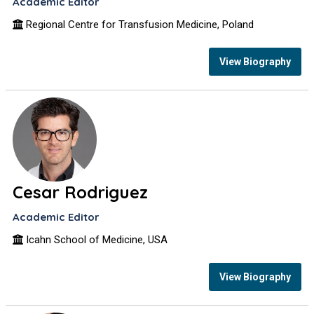
Academic Editor
Regional Centre for Transfusion Medicine, Poland
View Biography
Cesar Rodriguez
Academic Editor
Icahn School of Medicine, USA
View Biography