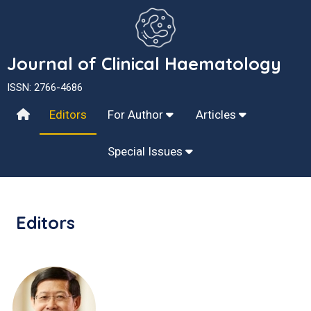
Journal of Clinical Haematology
ISSN: 2766-4686
Editors
For Author
Articles
Special Issues
Editors