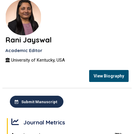
Rani Jayswal
Academic Editor
University of Kentucky, USA
View Biography
Submit Manuscript
Journal Metrics