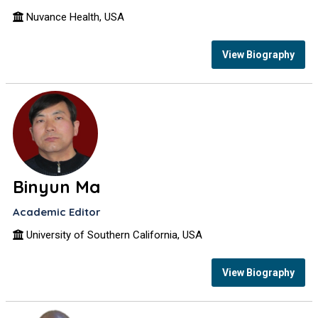
Nuvance Health, USA
View Biography
Binyun Ma
Academic Editor
University of Southern California, USA
View Biography