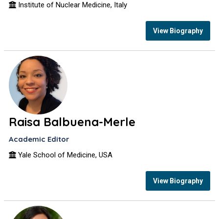
Institute of Nuclear Medicine, Italy
View Biography
Raisa Balbuena-Merle
Academic Editor
Yale School of Medicine, USA
View Biography