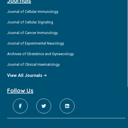
Journals
Journal of Cellular Immunology
Journal of Cellular Signaling
Journal of Cancer Immunology
Journal of Experimental Neurology
Archives of Obstetrics and Gynaecology
Journal of Clinical Haematology
View All Journals
Follow Us