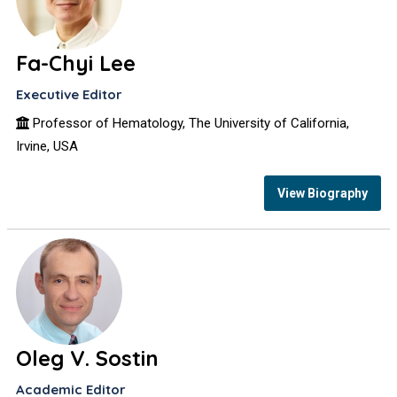
Fa-Chyi Lee
Executive Editor
Professor of Hematology, The University of California,
Irvine, USA
View Biography
Oleg V. Sostin
Academic Editor