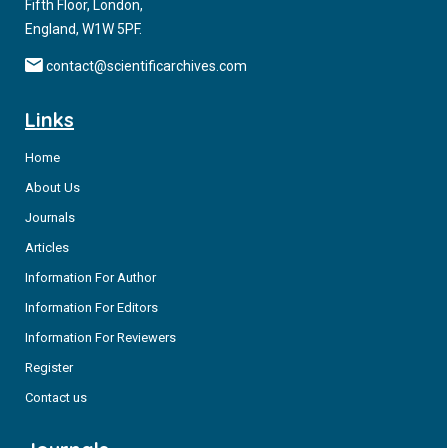
Fifth Floor, London,
England, W1W 5PF.
contact@scientificarchives.com
Links
Home
About Us
Journals
Articles
Information For Author
Information For Editors
Information For Reviewers
Register
Contact us