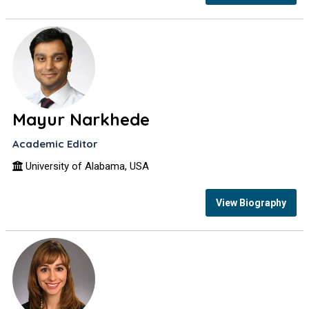
Mayur Narkhede
Academic Editor
University of Alabama, USA
View Biography