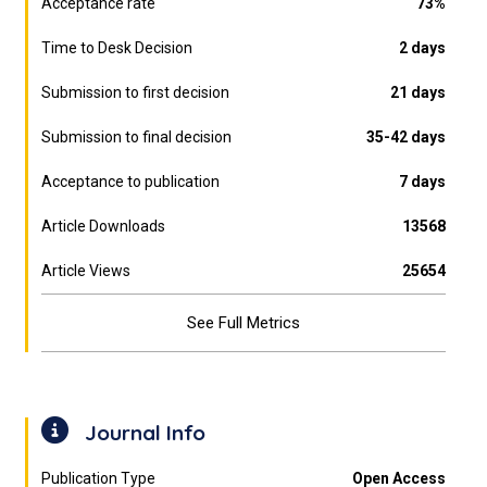
Acceptance rate
73%
Time to Desk Decision
2 days
Submission to first decision
21 days
Submission to final decision
35-42 days
Acceptance to publication
7 days
Article Downloads
13568
Article Views
25654
See Full Metrics
Journal Info
Publication Type
Open Access