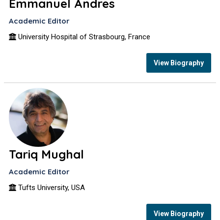
Emmanuel Andres
Academic Editor
University Hospital of Strasbourg, France
View Biography
Tariq Mughal
Academic Editor
Tufts University, USA
View Biography