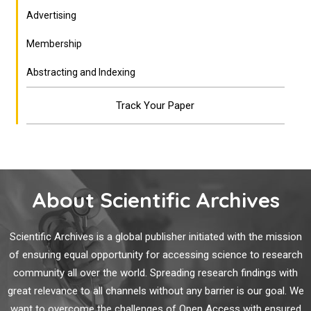
Advertising
Membership
Abstracting and Indexing
Track Your Paper
About Scientific Archives
Scientific Archives is a global publisher initiated with the mission
of ensuring equal opportunity for accessing science to research
community all over the world. Spreading research findings with
great relevance to all channels without any barrier is our goal. We
want to overcome the challenges of Open Access with ensured