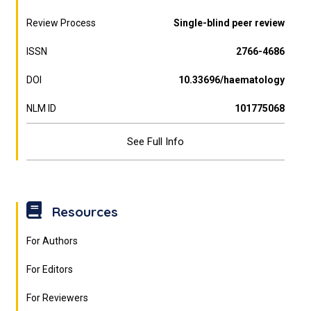
Review Process
Single-blind peer review
ISSN
2766-4686
DOI
10.33696/haematology
NLM ID
101775068
See Full Info
Resources
For Authors
For Editors
For Reviewers