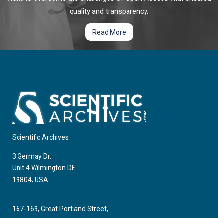
quality and transparency.
Read More
Scientific Archives
3 Germay Dr.
Unit 4 Wilmington DE
19804, USA
167-169, Great Portland Street,