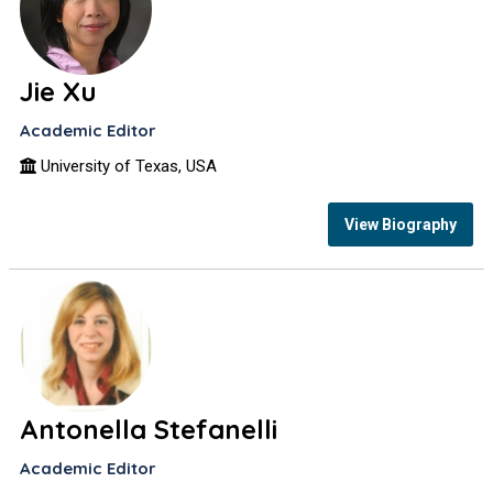
Jie Xu
Academic Editor
University of Texas, USA
View Biography
Antonella Stefanelli
Academic Editor