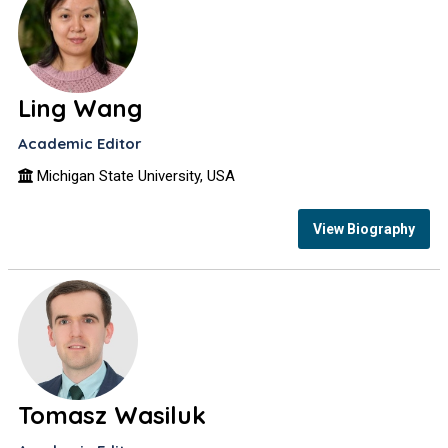
Ling Wang
Academic Editor
Michigan State University, USA
View Biography
Tomasz Wasiluk