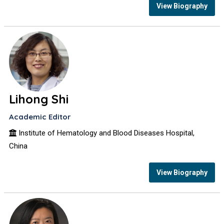
View Biography
Lihong Shi
Academic Editor
Institute of Hematology and Blood Diseases Hospital,
China
View Biography