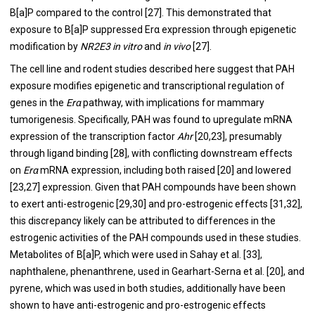
B[a]P compared to the control [
27
]. This demonstrated that
exposure to B[a]P suppressed Erα expression through epigenetic
modification by
NR2E3
in vitro
and
in vivo
[
27
].
The cell line and rodent studies described here suggest that PAH
exposure modifies epigenetic and transcriptional regulation of
genes in the
Erα
pathway, with implications for mammary
tumorigenesis. Specifically, PAH was found to upregulate mRNA
expression of the transcription factor
Ahr
[
20
,
23
], presumably
through ligand binding [
28
], with conflicting downstream effects
on
Erα
mRNA expression, including both raised [
20
] and lowered
[
23
,
27
] expression. Given that PAH compounds have been shown
to exert anti-estrogenic [
29
,
30
] and pro-estrogenic effects [
31
,
32
],
this discrepancy likely can be attributed to differences in the
estrogenic activities of the PAH compounds used in these studies.
Metabolites of B[a]P, which were used in Sahay et al. [
33
],
naphthalene, phenanthrene, used in Gearhart-Serna et al. [
20
], and
pyrene, which was used in both studies, additionally have been
shown to have anti-estrogenic and pro-estrogenic effects