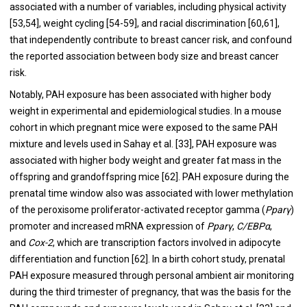
associated with a number of variables, including physical activity
[
53
,
54
], weight cycling [
54
-
59
], and racial discrimination [
60
,
61
],
that independently contribute to breast cancer risk, and confound
the reported association between body size and breast cancer
risk.
Notably, PAH exposure has been associated with higher body
weight in experimental and epidemiological studies. In a mouse
cohort in which pregnant mice were exposed to the same PAH
mixture and levels used in Sahay et al. [
33
], PAH exposure was
associated with higher body weight and greater fat mass in the
offspring and grandoffspring mice [
62
]. PAH exposure during the
prenatal time window also was associated with lower methylation
of the peroxisome proliferator-activated receptor gamma (
Pparγ
)
promoter and increased mRNA expression of
Pparγ
,
C/EBPα
,
and
Cox-2
, which are transcription factors involved in adipocyte
differentiation and function [
62
]. In a birth cohort study, prenatal
PAH exposure measured through personal ambient air monitoring
during the third trimester of pregnancy, that was the basis for the