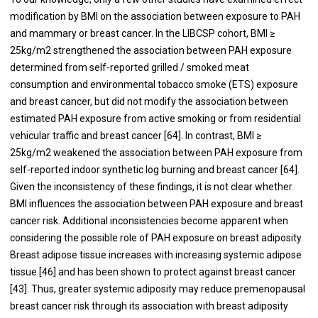
modification by BMI on the association between exposure to PAH
and mammary or breast cancer. In the LIBCSP cohort, BMI ≥
25kg/m2 strengthened the association between PAH exposure
determined from self-reported grilled / smoked meat
consumption and environmental tobacco smoke (ETS) exposure
and breast cancer, but did not modify the association between
estimated PAH exposure from active smoking or from residential
vehicular traffic and breast cancer [
64
]. In contrast, BMI ≥
25kg/m2 weakened the association between PAH exposure from
self-reported indoor synthetic log burning and breast cancer [
64
].
Given the inconsistency of these findings, it is not clear whether
BMI influences the association between PAH exposure and breast
cancer risk. Additional inconsistencies become apparent when
considering the possible role of PAH exposure on breast adiposity.
Breast adipose tissue increases with increasing systemic adipose
tissue [
46
] and has been shown to protect against breast cancer
[
43
]. Thus, greater systemic adiposity may reduce premenopausal
breast cancer risk through its association with breast adiposity