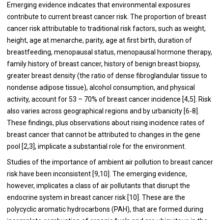
Emerging evidence indicates that environmental exposures
contribute to current breast cancer risk. The proportion of breast
cancer risk attributable to traditional risk factors, such as weight,
height, age at menarche, parity, age at first birth, duration of
breastfeeding, menopausal status, menopausal hormone therapy,
family history of breast cancer, history of benign breast biopsy,
greater breast density (the ratio of dense fibroglandular tissue to
nondense adipose tissue), alcohol consumption, and physical
activity, account for 53 – 70% of breast cancer incidence [
4
,
5
]. Risk
also varies across geographical regions and by urbanicity [
6
-
8
].
These findings, plus observations about rising incidence rates of
breast cancer that cannot be attributed to changes in the gene
pool [
2
,
3
], implicate a substantial role for the environment.
Studies of the importance of ambient air pollution to breast cancer
risk have been inconsistent [
9
,
10
]. The emerging evidence,
however, implicates a class of air pollutants that disrupt the
endocrine system in breast cancer risk [
10
]. These are the
polycyclic aromatic hydrocarbons (PAH), that are formed during