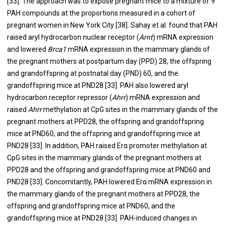
[
33
]. The approach was to expose pregnant mice to a mixture of 9
PAH compounds at the proportions measured in a cohort of
pregnant women in New York City [
38
]. Sahay et al. found that PAH
raised aryl hydrocarbon nuclear receptor (
Arnt
) mRNA expression
and lowered
Brca1
mRNA expression in the mammary glands of
the pregnant mothers at postpartum day (PPD) 28, the offspring
and grandoffspring at postnatal day (PND) 60, and the
grandoffspring mice at PND28 [
33
]. PAH also lowered aryl
hydrocarbon receptor repressor (
Ahrr
) mRNA expression and
raised
Ahrr
methylation at CpG sites in the mammary glands of the
pregnant mothers at PPD28, the offspring and grandoffspring
mice at PND60, and the offspring and grandoffspring mice at
PND28 [
33
]. In addition, PAH raised Erα promoter methylation at
CpG sites in the mammary glands of the pregnant mothers at
PPD28 and the offspring and grandoffspring mice at PND60 and
PND28 [
33
]. Concomitantly, PAH lowered Erα mRNA expression in
the mammary glands of the pregnant mothers at PPD28, the
offspring and grandoffspring mice at PND60, and the
grandoffspring mice at PND28 [
33
]. PAH-induced changes in