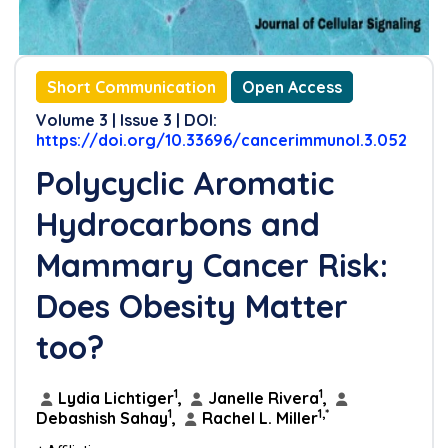
Short Communication
Open Access
Volume 3 | Issue 3 | DOI:
https://doi.org/10.33696/cancerimmunol.3.052
Polycyclic Aromatic
Hydrocarbons and
Mammary Cancer Risk:
Does Obesity Matter
too?
1
1
Lydia Lichtiger
,
Janelle Rivera
,
1
1,*
Debashish Sahay
,
Rachel L. Miller