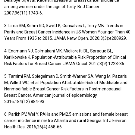
Delaloye JF, et al. Recent increase of breast cancer incidence
among women under the age of forty. Br J Cancer.
2007;96(11):1743-6.
3. Lima SM, Kehm RD, Swett K, Gonsalves L, Terry MB. Trends in
Parity and Breast Cancer Incidence in US Women Younger Than 40
Years From 1935 to 2015. JAMA Netw Open. 2020;3(3):e200929.
4. Engmann NJ, Golmakani MK, Miglioretti DL, Sprague BL,
Kerlikowske K. Population-Attributable Risk Proportion of Clinical
Risk Factors for Breast Cancer. JAMA Oncol. 2017;3(9):1228-36.
5. Tamimi RM, Spiegelman D, Smith-Warner SA, Wang M, Pazaris
M, Willett WC, et al. Population Attributable Risk of Modifiable and
Nonmodifiable Breast Cancer Risk Factors in Postmenopausal
Breast Cancer. American journal of epidemiology.
2016;184(12):884-93.
6. Parikh PV, Wei Y. PAHs and PM2.5 emissions and female breast
cancer incidence in metro Atlanta and rural Georgia. Int J Environ
Health Res. 2016;26(4):458-66.