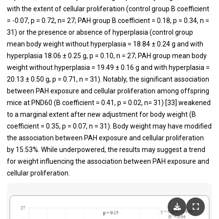
with the extent of cellular proliferation (control group B coefficient
= -0.07, p = 0.72, n= 27; PAH group B coefficient = 0.18, p = 0.34, n =
31) or the presence or absence of hyperplasia (control group
mean body weight without hyperplasia = 18.84 ± 0.24 g and with
hyperplasia 18.06 ± 0.25 g, p = 0.10, n = 27; PAH group mean body
weight without hyperplasia = 19.49 ± 0.16 g and with hyperplasia =
20.13 ± 0.50 g, p = 0.71, n = 31). Notably, the significant association
between PAH exposure and cellular proliferation among offspring
mice at PND60 (B coefficient = 0.41, p = 0.02, n= 31) [
33
] weakened
to a marginal extent after new adjustment for body weight (B
coefficient = 0.35, p = 0.07, n = 31). Body weight may have modified
the association between PAH exposure and cellular proliferation
by 15.53%. While underpowered, the results may suggest a trend
for weight influencing the association between PAH exposure and
cellular proliferation.