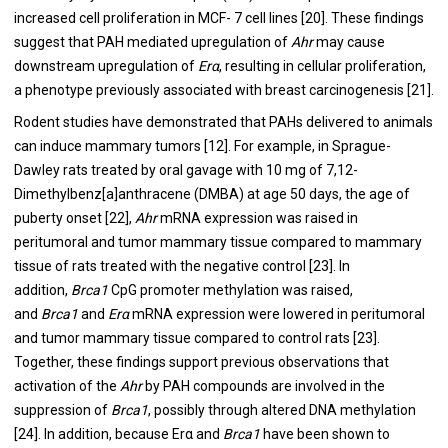
increased cell proliferation in MCF- 7 cell lines [
20
]. These findings
suggest that PAH mediated upregulation of
Ahr
may cause
downstream upregulation of
Erα
, resulting in cellular proliferation,
a phenotype previously associated with breast carcinogenesis [
21
].
Rodent studies have demonstrated that PAHs delivered to animals
can induce mammary tumors [
12
]. For example, in Sprague-
Dawley rats treated by oral gavage with 10 mg of 7,12-
Dimethylbenz[a]anthracene (DMBA) at age 50 days, the age of
puberty onset [
22
],
Ahr
mRNA expression was raised in
peritumoral and tumor mammary tissue compared to mammary
tissue of rats treated with the negative control [
23
]. In
addition,
Brca1
CpG promoter methylation was raised,
and
Brca1
and
Erα
mRNA expression were lowered in peritumoral
and tumor mammary tissue compared to control rats [
23
].
Together, these findings support previous observations that
activation of the
Ahr
by PAH compounds are involved in the
suppression of
Brca1
, possibly through altered DNA methylation
[
24
]. In addition, because Erα and
Brca1
have been shown to