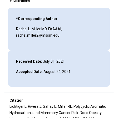
+ Affiliations
*Corresponding Author
Rachel L. Miller MD, FAAAAI,
rachel.miller2@mssm.edu
Received Date:
July 01, 2021
Accepted Date:
August 24, 2021
Citation
Lichtiger L, Rivera J, Sahay D, Miller RL. Polycyclic Aromatic
Hydrocarbons and Mammary Cancer Risk: Does Obesity