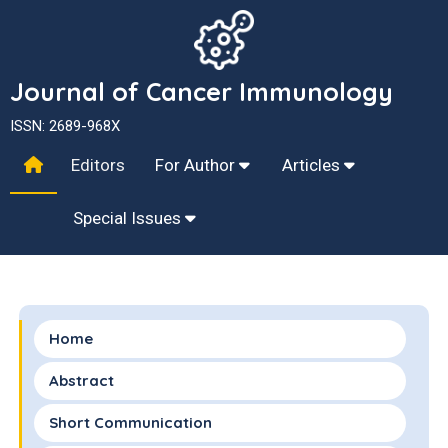
Journal of Cancer Immunology
ISSN: 2689-968X
Editors
For Author
Articles
Special Issues
Home
Abstract
Short Communication