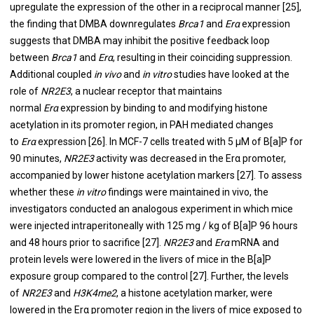
upregulate the expression of the other in a reciprocal manner [
25
],
the finding that DMBA downregulates
Brca1
and
Erα
expression
suggests that DMBA may inhibit the positive feedback loop
between
Brca1
and
Erα
, resulting in their coinciding suppression.
Additional coupled
in vivo
and
in vitro
studies have looked at the
role of
NR2E3
, a nuclear receptor that maintains
normal
Erα
expression by binding to and modifying histone
acetylation in its promoter region, in PAH mediated changes
to
Erα
expression [
26
]. In MCF-7 cells treated with 5 μM of B[a]P for
90 minutes,
NR2E3
activity was decreased in the Erα promoter,
accompanied by lower histone acetylation markers [
27
]. To assess
whether these
in vitro
findings were maintained in vivo, the
investigators conducted an analogous experiment in which mice
were injected intraperitoneally with 125 mg / kg of B[a]P 96 hours
and 48 hours prior to sacrifice [
27
].
NR2E3
and
Erα
mRNA and
protein levels were lowered in the livers of mice in the B[a]P
exposure group compared to the control [
27
]. Further, the levels
of
NR2E3
and
H3K4me2
, a histone acetylation marker, were
lowered in the Erα promoter region in the livers of mice exposed to