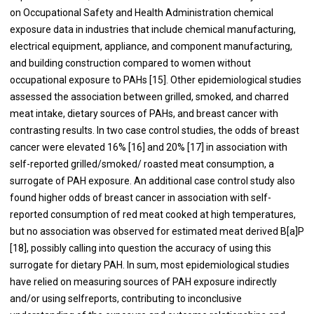
on Occupational Safety and Health Administration chemical
exposure data in industries that include chemical manufacturing,
electrical equipment, appliance, and component manufacturing,
and building construction compared to women without
occupational exposure to PAHs [
15
]. Other epidemiological studies
assessed the association between grilled, smoked, and charred
meat intake, dietary sources of PAHs, and breast cancer with
contrasting results. In two case control studies, the odds of breast
cancer were elevated 16% [
16
] and 20% [
17
] in association with
self-reported grilled/smoked/ roasted meat consumption, a
surrogate of PAH exposure. An additional case control study also
found higher odds of breast cancer in association with self-
reported consumption of red meat cooked at high temperatures,
but no association was observed for estimated meat derived B[a]P
[
18
], possibly calling into question the accuracy of using this
surrogate for dietary PAH. In sum, most epidemiological studies
have relied on measuring sources of PAH exposure indirectly
and/or using selfreports, contributing to inconclusive