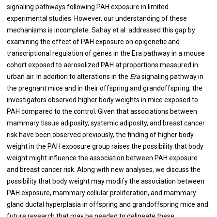
signaling pathways following PAH exposure in limited
experimental studies. However, our understanding of these
mechanisms is incomplete. Sahay et al. addressed this gap by
examining the effect of PAH exposure on epigenetic and
transcriptional regulation of genes in the Era pathway in a mouse
cohort exposed to aerosolized PAH at proportions measured in
urban air. In addition to alterations in the
Era
signaling pathway in
the pregnant mice and in their offspring and grandoffspring, the
investigators observed higher body weights in mice exposed to
PAH compared to the control. Given that associations between
mammary tissue adiposity, systemic adiposity, and breast cancer
risk have been observed previously, the finding of higher body
weight in the PAH exposure group raises the possibility that body
weight might influence the association between PAH exposure
and breast cancer risk. Along with new analyses, we discuss the
possibility that body weight may modify the association between
PAH exposure, mammary cellular proliferation, and mammary
gland ductal hyperplasia in offspring and grandoffspring mice and
future research that may be needed to delineate these