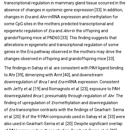
transcriptional regulation in mammary gland tissue occurred in the
absence of changes in systemic gene expression [
33
]. In addition,
changes in
Erα
and
Ahrr
mRNA expression and methylation for
some CpG sites in the mothers predicted transcriptional and
epigenetic regulation of
Era
and
Ahrr
in the offspring and
grandoffspring mice at PND60 [
33
]. This finding suggests that
alterations in epigenetic and transcriptional regulation of some
genes in the Erα pathway observed in the mothers may drive the
changes observed in offspring and grandoffspring mice [
33
].
The findings in Sahay et al. are consistent with PAH ligand binding
to Ahr [
39
], dimerizing with Arnt [
40
], and downstream
downregulation of
Brca1
and
Erα
mRNA expression. Consistent
with Jeffy et al. [
19
] and Romagnolo et al. [
23
], exposure to PAH
downregulated
Brca1
, presumably through regulation of
Ahr
. The
finding of upregulation of
Erα
methylation and downregulation
of
Erα
transcription contrasts with the findings of Gearhart- Serna
et al. [
20
]. 8 of the 9 PAH compounds used in Sahay et al. [
33
] were
also used in Gearhart-Serna et al. [
20
]. Despite significant overlap