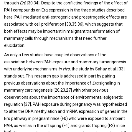
through
Erβ
[
30
,
34
]. Despite the conflicting findings of the effect of
PAH compounds on Erα expression in the three studies described
here, PAH mediated anti-estrogenic and proestrogenic effects are
associated with cell proliferation [
30
,
35
,
36
], which suggests that
both effects may be important in malignant transformation of
mammary cells through mechanisms that need further
elucidation.
As only a few studies have coupled observations of the
association between PAH exposure and mammary tumorigenesis
with underlying mechanisms
in vivo
, the study by Sahay et al. [
33
]
stands out. This research gap is addressed in part by pairing
previous observations about the importance of
Erα
signaling in
mammary carcinogenesis [
20
,
23
,
27
] with other previous
observations about the importance of environmental epigenetic
regulation [
37
]. PAH exposure during pregnancy was hypothesized
to alter the DNA methylation and mRNA expression of genes in the
Erα pathway in pregnant mice (F0) who were exposed to ambient
PAH, as well as in the offspring (F1) and grandoffspring (F2) mice