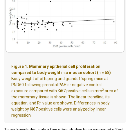
Figure 1. Mammary epithelial cell proliferation
compared to body weight in a mouse cohort (n = 58)
.
Body weight of offspring and grandoffspring mice at
PND60 following prenatal PAH or negative control
2
exposure compared with Ki67 positive cells in mm
area of
the mammary tissue is shown. The linear trendline, its
2
equation, and R
value are shown. Differences in body
weight by Ki67 positive cells were analyzed by linear
regression.
To our knowledge, only a few other studies have examined effect