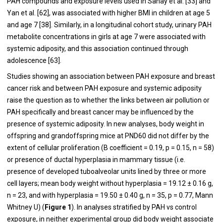
PAH compounds and exposure levels used in Sahay et al. [33] and
Yan et al. [
62
], was associated with higher BMI in children at age 5
and age 7 [
38
]. Similarly, in a longitudinal cohort study, urinary PAH
metabolite concentrations in girls at age 7 were associated with
systemic adiposity, and this association continued through
adolescence [
63
].
Studies showing an association between PAH exposure and breast
cancer risk and between PAH exposure and systemic adiposity
raise the question as to whether the links between air pollution or
PAH specifically and breast cancer may be influenced by the
presence of systemic adiposity. In new analyses, body weight in
offspring and grandoffspring mice at PND60 did not differ by the
extent of cellular proliferation (B coefficient = 0.19, p = 0.15, n = 58)
or presence of ductal hyperplasia in mammary tissue (i.e.
presence of developed tuboalveolar units lined by three or more
cell layers; mean body weight without hyperplasia = 19.12 ± 0.16 g,
n = 23, and with hyperplasia = 19.50 ± 0.40 g, n = 35, p = 0.77, Mann
Whitney U) (
Figure 1
). In analyses stratified by PAH vs control
exposure, in neither experimental group did body weight associate