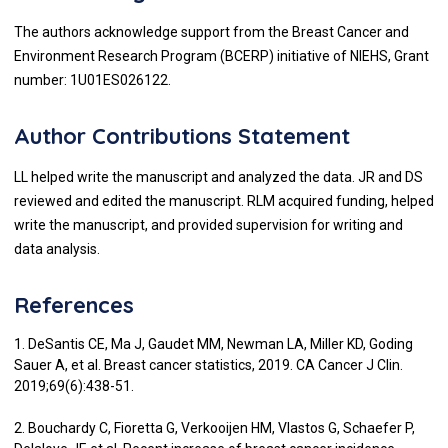
The authors acknowledge support from the Breast Cancer and
Environment Research Program (BCERP) initiative of NIEHS, Grant
number: 1U01ES026122.
Author Contributions Statement
LL helped write the manuscript and analyzed the data. JR and DS
reviewed and edited the manuscript. RLM acquired funding, helped
write the manuscript, and provided supervision for writing and
data analysis.
References
1. DeSantis CE, Ma J, Gaudet MM, Newman LA, Miller KD, Goding
Sauer A, et al. Breast cancer statistics, 2019. CA Cancer J Clin.
2019;69(6):438-51.
2. Bouchardy C, Fioretta G, Verkooijen HM, Vlastos G, Schaefer P,