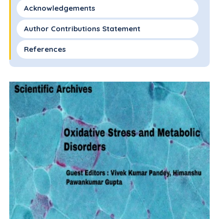
Acknowledgements
Author Contributions Statement
References