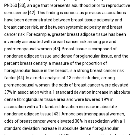
PND60 [
33
], an age that represents adulthood prior to reproductive
senescence [
42
]. This finding is curious, as previous associations
have been demonstrated between breast tissue adiposity and
breast cancer risk, and between systemic adiposity and breast
cancer risk. For example, greater breast adipose tissue has been
inversely associated with breast cancer risk among pre and
postmenopausal women [
43
]. Breast tissue is composed of
nondense adipose tissue and dense fibroglandular tissue, and the
percent breast density, a measure of the proportion of
fibroglandular tissue in the breast, is a strong breast cancer risk
factor [
44
]. In a meta-analysis of 13 cohort studies, among
premenopausal women, the odds of breast cancer were elevated
37% in association with a 1 standard deviation increase in absolute
dense fibroglandular tissue area and were lowered 19% in
association with a 1 standard deviation increase in absolute
nondense adipose tissue [
43
]. Among postmenopausal women,
odds of breast cancer were elevated 38% in association with a 1
standard deviation increase in absolute dense fibroglandular