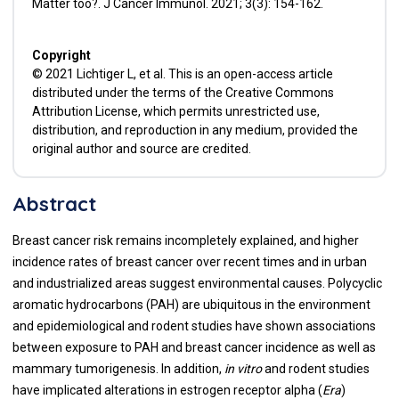
Matter too?. J Cancer Immunol. 2021; 3(3): 154-162.
Copyright
© 2021 Lichtiger L, et al. This is an open-access article
distributed under the terms of the Creative Commons
Attribution License, which permits unrestricted use,
distribution, and reproduction in any medium, provided the
original author and source are credited.
Abstract
Breast cancer risk remains incompletely explained, and higher
incidence rates of breast cancer over recent times and in urban
and industrialized areas suggest environmental causes. Polycyclic
aromatic hydrocarbons (PAH) are ubiquitous in the environment
and epidemiological and rodent studies have shown associations
between exposure to PAH and breast cancer incidence as well as
mammary tumorigenesis. In addition,
in vitro
and rodent studies
have implicated alterations in estrogen receptor alpha (
Era
)