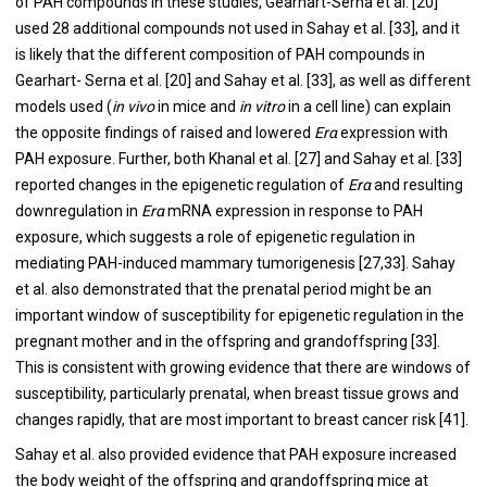
of PAH compounds in these studies, Gearhart-Serna et al. [
20
]
used 28 additional compounds not used in Sahay et al. [
33
], and it
is likely that the different composition of PAH compounds in
Gearhart- Serna et al. [
20
] and Sahay et al. [
33
], as well as different
models used (
in vivo
in mice and
in vitro
in a cell line) can explain
the opposite findings of raised and lowered
Erα
expression with
PAH exposure. Further, both Khanal et al. [
27
] and Sahay et al. [
33
]
reported changes in the epigenetic regulation of
Erα
and resulting
downregulation in
Erα
mRNA expression in response to PAH
exposure, which suggests a role of epigenetic regulation in
mediating PAH-induced mammary tumorigenesis [
27
,
33
]. Sahay
et al. also demonstrated that the prenatal period might be an
important window of susceptibility for epigenetic regulation in the
pregnant mother and in the offspring and grandoffspring [
33
].
This is consistent with growing evidence that there are windows of
susceptibility, particularly prenatal, when breast tissue grows and
changes rapidly, that are most important to breast cancer risk [
41
].
Sahay et al. also provided evidence that PAH exposure increased
the body weight of the offspring and grandoffspring mice at