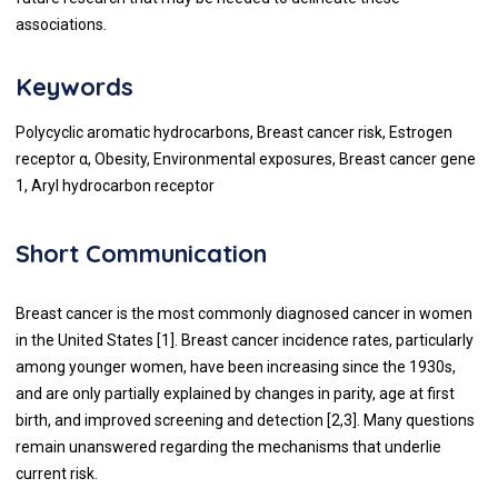
associations.
Keywords
Polycyclic aromatic hydrocarbons, Breast cancer risk, Estrogen
receptor α, Obesity, Environmental exposures, Breast cancer gene
1, Aryl hydrocarbon receptor
Short Communication
Breast cancer is the most commonly diagnosed cancer in women
in the United States [
1
]. Breast cancer incidence rates, particularly
among younger women, have been increasing since the 1930s,
and are only partially explained by changes in parity, age at first
birth, and improved screening and detection [
2
,
3
]. Many questions
remain unanswered regarding the mechanisms that underlie
current risk.