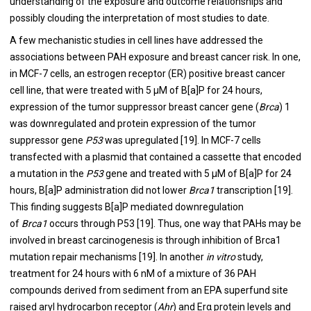
understanding of the exposure and outcome relationships and
possibly clouding the interpretation of most studies to date.
A few mechanistic studies in cell lines have addressed the
associations between PAH exposure and breast cancer risk. In one,
in MCF-7 cells, an estrogen receptor (ER) positive breast cancer
cell line, that were treated with 5 μM of B[a]P for 24 hours,
expression of the tumor suppressor breast cancer gene (
Brca
) 1
was downregulated and protein expression of the tumor
suppressor gene
P53
was upregulated [
19
]. In MCF-7 cells
transfected with a plasmid that contained a cassette that encoded
a mutation in the
P53
gene and treated with 5 μM of B[a]P for 24
hours, B[a]P administration did not lower
Brca1
transcription [
19
].
This finding suggests B[a]P mediated downregulation
of
Brca1
occurs through P53 [
19
]. Thus, one way that PAHs may be
involved in breast carcinogenesis is through inhibition of Brca1
mutation repair mechanisms [
19
]. In another
in vitro
study,
treatment for 24 hours with 6 nM of a mixture of 36 PAH
compounds derived from sediment from an EPA superfund site
raised aryl hydrocarbon receptor (
Ahr
) and Erα protein levels and