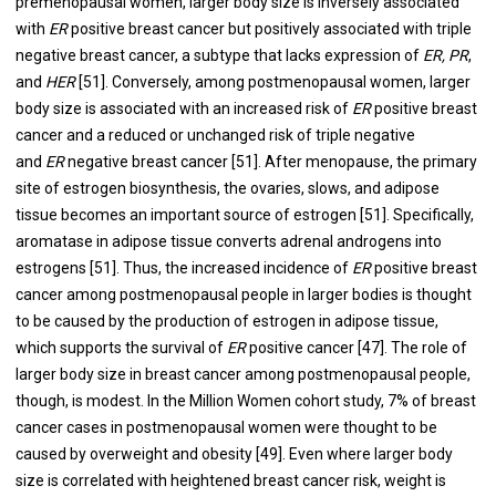
premenopausal women, larger body size is inversely associated
with
ER
positive breast cancer but positively associated with triple
negative breast cancer, a subtype that lacks expression of
ER, PR
,
and
HER
[
51
]. Conversely, among postmenopausal women, larger
body size is associated with an increased risk of
ER
positive breast
cancer and a reduced or unchanged risk of triple negative
and
ER
negative breast cancer [
51
]. After menopause, the primary
site of estrogen biosynthesis, the ovaries, slows, and adipose
tissue becomes an important source of estrogen [
51
]. Specifically,
aromatase in adipose tissue converts adrenal androgens into
estrogens [
51
]. Thus, the increased incidence of
ER
positive breast
cancer among postmenopausal people in larger bodies is thought
to be caused by the production of estrogen in adipose tissue,
which supports the survival of
ER
positive cancer [
47
]. The role of
larger body size in breast cancer among postmenopausal people,
though, is modest. In the Million Women cohort study, 7% of breast
cancer cases in postmenopausal women were thought to be
caused by overweight and obesity [
49
]. Even where larger body
size is correlated with heightened breast cancer risk, weight is