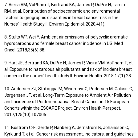
7. Vieira VM, VoPham T, Bertrand KA, James P, DuPré N, Tamimi
RM, et al. Contribution of socioeconomic and environmental
factors to geographic disparities in breast cancer risk in the
Nurses’ Health Study II. Environ Epidemiol. 2020;4(1).
8. Stults WP, Wei Y. Ambient air emissions of polycyclic aromatic
hydrocarbons and female breast cancer incidence in US. Med
Oncol. 2018;35(6):88.
9. Hart JE, Bertrand KA, DuPre N, James P, Vieira VM, VoPham T, et
al. Exposure to hazardous air pollutants and risk of incident breast
cancer in the nurses’ health study II. Environ Health. 2018;17(1):28.
10. Andersen ZJ, Stafoggia M, Weinmayr G, Pedersen M, Galassi C,
Jørgensen JT, et al. Long-Term Exposure to Ambient Air Pollution
and Incidence of Postmenopausal Breast Cancer in 15 European
Cohorts within the ESCAPE Project. Environ Health Perspect.
2017;125(10):107005.
11. Boström C-E, Gerde P, Hanberg A, Jernström B, Johansson C,
Kyrklund T, et al. Cancer risk assessment, indicators, and guidelines