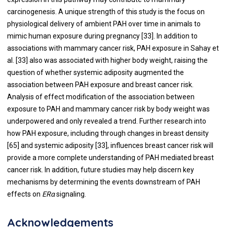
carcinogenesis. A unique strength of this study is the focus on
physiological delivery of ambient PAH over time in animals to
mimic human exposure during pregnancy [
33
]. In addition to
associations with mammary cancer risk, PAH exposure in Sahay et
al. [
33
] also was associated with higher body weight, raising the
question of whether systemic adiposity augmented the
association between PAH exposure and breast cancer risk.
Analysis of effect modification of the association between
exposure to PAH and mammary cancer risk by body weight was
underpowered and only revealed a trend. Further research into
how PAH exposure, including through changes in breast density
[
65
] and systemic adiposity [
33
], influences breast cancer risk will
provide a more complete understanding of PAH mediated breast
cancer risk. In addition, future studies may help discern key
mechanisms by determining the events downstream of PAH
effects on
ERα
signaling.
Acknowledgements