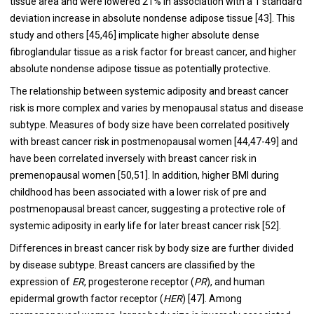
tissue area and were lowered 21% in association with a 1 standard
deviation increase in absolute nondense adipose tissue [
43
]. This
study and others [
45
,
46
] implicate higher absolute dense
fibroglandular tissue as a risk factor for breast cancer, and higher
absolute nondense adipose tissue as potentially protective.
The relationship between systemic adiposity and breast cancer
risk is more complex and varies by menopausal status and disease
subtype. Measures of body size have been correlated positively
with breast cancer risk in postmenopausal women [
44
,
47
-
49
] and
have been correlated inversely with breast cancer risk in
premenopausal women [
50
,
51
]. In addition, higher BMI during
childhood has been associated with a lower risk of pre and
postmenopausal breast cancer, suggesting a protective role of
systemic adiposity in early life for later breast cancer risk [
52
].
Differences in breast cancer risk by body size are further divided
by disease subtype. Breast cancers are classified by the
expression of
ER
, progesterone receptor (
PR
), and human
epidermal growth factor receptor (
HER
) [
47
]. Among