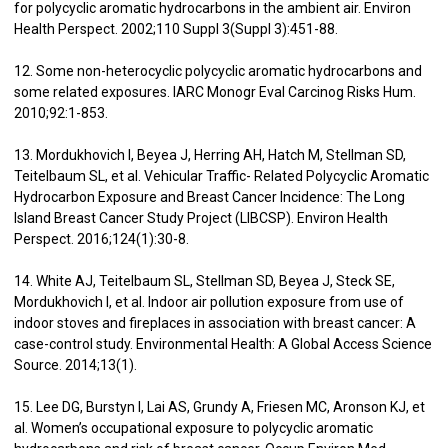
for polycyclic aromatic hydrocarbons in the ambient air. Environ
Health Perspect. 2002;110 Suppl 3(Suppl 3):451-88.
12. Some non-heterocyclic polycyclic aromatic hydrocarbons and
some related exposures. IARC Monogr Eval Carcinog Risks Hum.
2010;92:1-853.
13. Mordukhovich I, Beyea J, Herring AH, Hatch M, Stellman SD,
Teitelbaum SL, et al. Vehicular Traffic- Related Polycyclic Aromatic
Hydrocarbon Exposure and Breast Cancer Incidence: The Long
Island Breast Cancer Study Project (LIBCSP). Environ Health
Perspect. 2016;124(1):30-8.
14. White AJ, Teitelbaum SL, Stellman SD, Beyea J, Steck SE,
Mordukhovich I, et al. Indoor air pollution exposure from use of
indoor stoves and fireplaces in association with breast cancer: A
case-control study. Environmental Health: A Global Access Science
Source. 2014;13(1).
15. Lee DG, Burstyn I, Lai AS, Grundy A, Friesen MC, Aronson KJ, et
al. Women’s occupational exposure to polycyclic aromatic