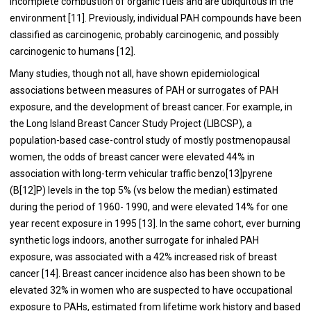
incomplete combustion of organic fuels and are ubiquitous in the
environment [
11
]. Previously, individual PAH compounds have been
classified as carcinogenic, probably carcinogenic, and possibly
carcinogenic to humans [
12
].
Many studies, though not all, have shown epidemiological
associations between measures of PAH or surrogates of PAH
exposure, and the development of breast cancer. For example, in
the Long Island Breast Cancer Study Project (LIBCSP), a
population-based case-control study of mostly postmenopausal
women, the odds of breast cancer were elevated 44% in
association with long-term vehicular traffic benzo[
13
]pyrene
(B[
12
]P) levels in the top 5% (vs below the median) estimated
during the period of 1960- 1990, and were elevated 14% for one
year recent exposure in 1995 [
13
]. In the same cohort, ever burning
synthetic logs indoors, another surrogate for inhaled PAH
exposure, was associated with a 42% increased risk of breast
cancer [
14
]. Breast cancer incidence also has been shown to be
elevated 32% in women who are suspected to have occupational
exposure to PAHs, estimated from lifetime work history and based