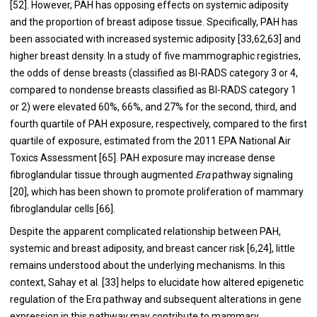
[
52
]. However, PAH has opposing effects on systemic adiposity
and the proportion of breast adipose tissue. Specifically, PAH has
been associated with increased systemic adiposity [
33
,
62
,
63
] and
higher breast density. In a study of five mammographic registries,
the odds of dense breasts (classified as BI-RADS category 3 or 4,
compared to nondense breasts classified as BI-RADS category 1
or 2) were elevated 60%, 66%, and 27% for the second, third, and
fourth quartile of PAH exposure, respectively, compared to the first
quartile of exposure, estimated from the 2011 EPA National Air
Toxics Assessment [
65
]. PAH exposure may increase dense
fibroglandular tissue through augmented
Erα
pathway signaling
[
20
], which has been shown to promote proliferation of mammary
fibroglandular cells [
66
].
Despite the apparent complicated relationship between PAH,
systemic and breast adiposity, and breast cancer risk [
6
,
24
], little
remains understood about the underlying mechanisms. In this
context, Sahay et al. [
33
] helps to elucidate how altered epigenetic
regulation of the Erα pathway and subsequent alterations in gene
expression in this pathway may contribute to mammary