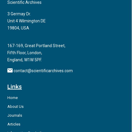
Scientific Archives
3 Germay Dr.
Unit 4 Wilmington DE
19804, USA
167-169, Great Portland Street,
Fifth Floor, London,
England, W1W 5PF.
contact@scientificarchives.com
Links
Home
About Us
Journals
Articles