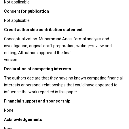
Not applicable.
Consent for publication
Not applicable.
Credit authorship contribution statement
Conceptualization: Muhammad Anas; formal analysis and
investigation, original draft preparation; writing—review and
editing; All authors approved the final
version.
Declaration of competing interests
The authors declare that they have no known competing financial
interests or personal relationships that could have appeared to
influence the work reported in this paper.
Financial support and sponsorship
None.
Acknowledgements
None.