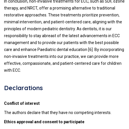
In conclusion, non-invasive treatments for ECC, such as SDF, ozone
therapy, and NRCT, offer a promising alternative to traditional
restorative approaches. These treatments prioritize prevention,
minimal intervention, and patient-centered care, aligning with the
principles of modern pediatric dentistry. As dentists, it is our
responsibility to stay abreast of the latest advancements in ECC
management and to provide our patients with the best possible
care and enhance Paediatric dental education [6]. By incorporating
non-invasive treatments into our practice, we can provide more
effective, compassionate, and patient-centered care for children
with ECC.
Declarations
Conflict of interest
The authors declare that they have no competing interests.
Ethics approval and consent to participate