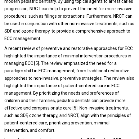
modern pediatric dentistry. By using topical agents to arrest caries
progression, NRCT can help to prevent the need for more invasive
procedures, such as fillings or extractions. Furthermore, NRCT can
be used in conjunction with other non-invasive treatments, such as
SDF and ozone therapy, to provide a comprehensive approach to
ECC management.
A recent review of preventive and restorative approaches for ECC
highlighted the importance of minimal intervention procedures in
managing ECC [5]. The review emphasized the need for a
paradigm shift in ECC management, from traditional restorative
approaches to non-invasive, preventive strategies. The review also
highlighted the importance of patient-centered care in ECC
management. By prioritizing the needs and preferences of
children and their families, pediatric dentists can provide more
effective and compassionate care [5]. Non-invasive treatments,
such as SDF, ozone therapy, and NRCT, align with the principles of
patient-centered care, prioritizing prevention, minimal
intervention, and comfort.