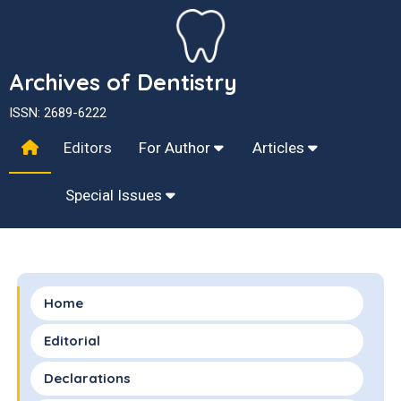
Archives of Dentistry
ISSN: 2689-6222
Editors
For Author
Articles
Special Issues
Home
Editorial
Declarations