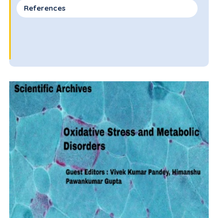
References