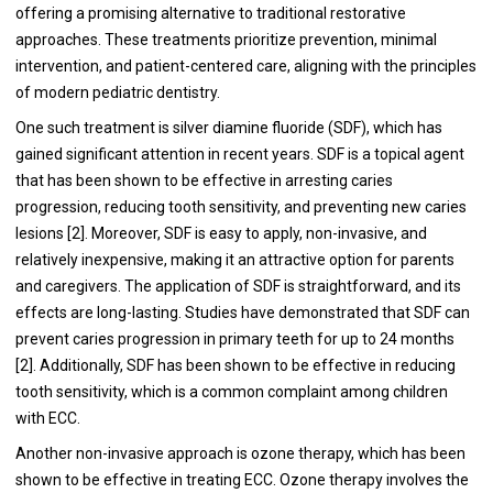
offering a promising alternative to traditional restorative
approaches. These treatments prioritize prevention, minimal
intervention, and patient-centered care, aligning with the principles
of modern pediatric dentistry.
One such treatment is silver diamine fluoride (SDF), which has
gained significant attention in recent years. SDF is a topical agent
that has been shown to be effective in arresting caries
progression, reducing tooth sensitivity, and preventing new caries
lesions [2]. Moreover, SDF is easy to apply, non-invasive, and
relatively inexpensive, making it an attractive option for parents
and caregivers. The application of SDF is straightforward, and its
effects are long-lasting. Studies have demonstrated that SDF can
prevent caries progression in primary teeth for up to 24 months
[2]. Additionally, SDF has been shown to be effective in reducing
tooth sensitivity, which is a common complaint among children
with ECC.
Another non-invasive approach is ozone therapy, which has been
shown to be effective in treating ECC. Ozone therapy involves the