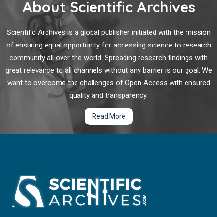
About Scientific Archives
Scientific Archives is a global publisher initiated with the mission
of ensuring equal opportunity for accessing science to research
community all over the world. Spreading research findings with
great relevance to all channels without any barrier is our goal. We
want to overcome the challenges of Open Access with ensured
quality and transparency.
Read More