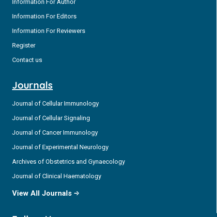
Information For Author
Information For Editors
Information For Reviewers
Register
Contact us
Journals
Journal of Cellular Immunology
Journal of Cellular Signaling
Journal of Cancer Immunology
Journal of Experimental Neurology
Archives of Obstetrics and Gynaecology
Journal of Clinical Haematology
View All Journals