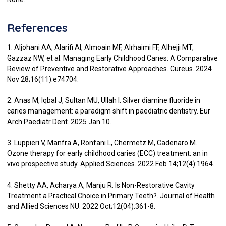
References
1. Aljohani AA, Alarifi AI, Almoain MF, Alrhaimi FF, Alhejji MT,
Gazzaz NW, et al. Managing Early Childhood Caries: A Comparative
Review of Preventive and Restorative Approaches. Cureus. 2024
Nov 28;16(11):e74704.
2. Anas M, Iqbal J, Sultan MU, Ullah I. Silver diamine fluoride in
caries management: a paradigm shift in paediatric dentistry. Eur
Arch Paediatr Dent. 2025 Jan 10.
3. Luppieri V, Manfra A, Ronfani L, Chermetz M, Cadenaro M.
Ozone therapy for early childhood caries (ECC) treatment: an in
vivo prospective study. Applied Sciences. 2022 Feb 14;12(4):1964.
4. Shetty AA, Acharya A, Manju R. Is Non-Restorative Cavity
Treatment a Practical Choice in Primary Teeth?. Journal of Health
and Allied Sciences NU. 2022 Oct;12(04):361-8.