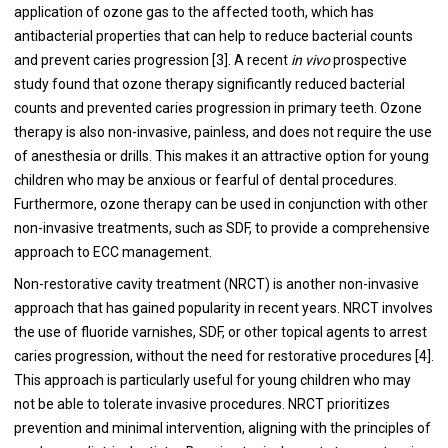
application of ozone gas to the affected tooth, which has
antibacterial properties that can help to reduce bacterial counts
and prevent caries progression [3]. A recent
in vivo
prospective
study found that ozone therapy significantly reduced bacterial
counts and prevented caries progression in primary teeth. Ozone
therapy is also non-invasive, painless, and does not require the use
of anesthesia or drills. This makes it an attractive option for young
children who may be anxious or fearful of dental procedures.
Furthermore, ozone therapy can be used in conjunction with other
non-invasive treatments, such as SDF, to provide a comprehensive
approach to ECC management.
Non-restorative cavity treatment (NRCT) is another non-invasive
approach that has gained popularity in recent years. NRCT involves
the use of fluoride varnishes, SDF, or other topical agents to arrest
caries progression, without the need for restorative procedures [4].
This approach is particularly useful for young children who may
not be able to tolerate invasive procedures. NRCT prioritizes
prevention and minimal intervention, aligning with the principles of