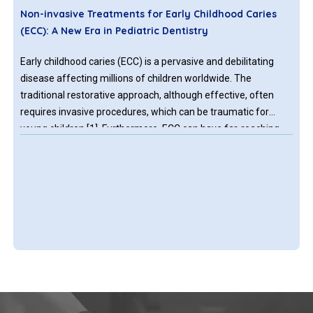
Non-invasive Treatments for Early Childhood Caries
(ECC): A New Era in Pediatric Dentistry
Early childhood caries (ECC) is a pervasive and debilitating
disease affecting millions of children worldwide. The
traditional restorative approach, although effective, often
requires invasive procedures, which can be traumatic for
young children [1]. Furthermore, ECC can have far-reaching
consequences, including pain, infection, and malocclusion,
which can impact a child's quality of life and overall well-
being.