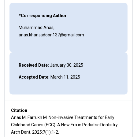
*Corresponding Author
Muhammad Anas,
anas.khan.jadoon137@gmail.com
Received Date:
January 30, 2025
Accepted Date:
March 11, 2025
Citation
Anas M, Farrukh M. Non-invasive Treatments for Early
Childhood Caries (ECC): A New Era in Pediatric Dentistry.
Arch Dent. 2025;7(1):1-2.