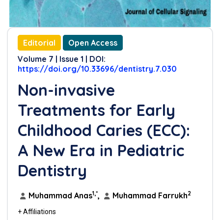
Editorial
Open Access
Volume 7 | Issue 1 | DOI:
https://doi.org/10.33696/dentistry.7.030
Non-invasive
Treatments for Early
Childhood Caries (ECC):
A New Era in Pediatric
Dentistry
1,*
2
Muhammad Anas
,
Muhammad Farrukh
+ Affiliations