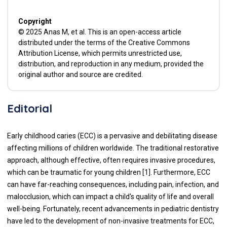
Copyright
© 2025 Anas M, et al. This is an open-access article
distributed under the terms of the Creative Commons
Attribution License, which permits unrestricted use,
distribution, and reproduction in any medium, provided the
original author and source are credited.
Editorial
Early childhood caries (ECC) is a pervasive and debilitating disease
affecting millions of children worldwide. The traditional restorative
approach, although effective, often requires invasive procedures,
which can be traumatic for young children [1]. Furthermore, ECC
can have far-reaching consequences, including pain, infection, and
malocclusion, which can impact a child's quality of life and overall
well-being. Fortunately, recent advancements in pediatric dentistry
have led to the development of non-invasive treatments for ECC,