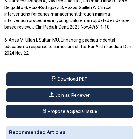
5. Garrocho-Rangel A, Navarro-Padilla P, Guzmán-Uribe D, Torre-
Delgadillo G, Ruiz-Rodríguez S, Pozos-Guillén A. Clinical
interventions for caries management through minimal
intervention procedures in young children: an updated evidence-
based review. J Clin Pediatr Dent. 2023 Nov;47(6):1-10.
6. Anas M, Ullah I, Sultan MU. Enhancing paediatric dental
education: a response to curriculum shifts. Eur Arch Paediatr Dent.
2024 Nov 22.
Download PDF
Join as Reviewer
Propose a Special Issue
Recommended Articles