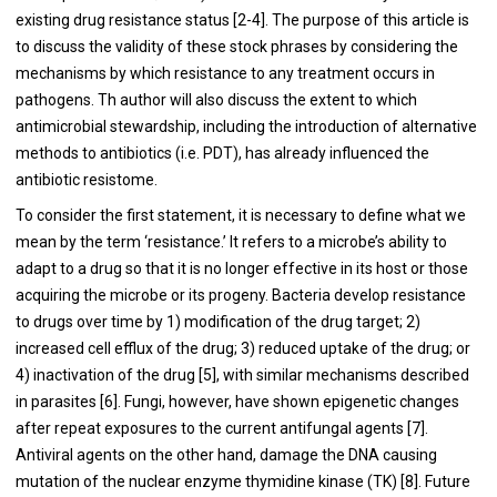
existing drug resistance status [
2
-
4
]. The purpose of this article is
to discuss the validity of these stock phrases by considering the
mechanisms by which resistance to any treatment occurs in
pathogens. Th author will also discuss the extent to which
antimicrobial stewardship, including the introduction of alternative
methods to antibiotics (i.e. PDT), has already influenced the
antibiotic resistome.
To consider the first statement, it is necessary to define what we
mean by the term ‘resistance.’ It refers to a microbe’s ability to
adapt to a drug so that it is no longer effective in its host or those
acquiring the microbe or its progeny. Bacteria develop resistance
to drugs over time by 1) modification of the drug target; 2)
increased cell efflux of the drug; 3) reduced uptake of the drug; or
4) inactivation of the drug [
5
], with similar mechanisms described
in parasites [
6
]. Fungi, however, have shown epigenetic changes
after repeat exposures to the current antifungal agents [
7
].
Antiviral agents on the other hand, damage the DNA causing
mutation of the nuclear enzyme thymidine kinase (TK) [
8
]. Future