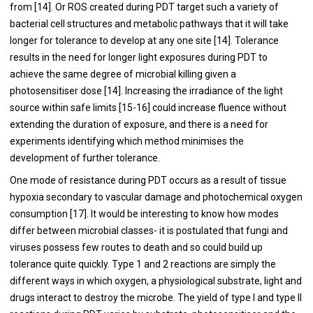
from [
14
]. Or ROS created during PDT target such a variety of
bacterial cell structures and metabolic pathways that it will take
longer for tolerance to develop at any one site [
14
]. Tolerance
results in the need for longer light exposures during PDT to
achieve the same degree of microbial killing given a
photosensitiser dose [
14
]. Increasing the irradiance of the light
source within safe limits [
15
-
16
] could increase fluence without
extending the duration of exposure, and there is a need for
experiments identifying which method minimises the
development of further tolerance.
One mode of resistance during PDT occurs as a result of tissue
hypoxia secondary to vascular damage and photochemical oxygen
consumption [
17
]. It would be interesting to know how modes
differ between microbial classes- it is postulated that fungi and
viruses possess few routes to death and so could build up
tolerance quite quickly. Type 1 and 2 reactions are simply the
different ways in which oxygen, a physiological substrate, light and
drugs interact to destroy the microbe. The yield of type I and type II