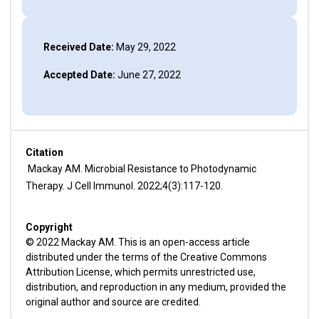
Received Date:
May 29, 2022
Accepted Date:
June 27, 2022
Citation
Mackay AM. Microbial Resistance to Photodynamic
Therapy. J Cell Immunol. 2022;4(3):117-120.
Copyright
© 2022 Mackay AM. This is an open-access article
distributed under the terms of the Creative Commons
Attribution License, which permits unrestricted use,
distribution, and reproduction in any medium, provided the
original author and source are credited.