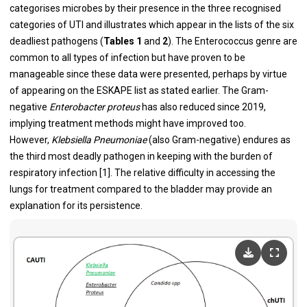
categorises microbes by their presence in the three recognised
categories of UTI and illustrates which appear in the lists of the six
deadliest pathogens (
Tables 1
and
2
). The Enterococcus genre are
common to all types of infection but have proven to be
manageable since these data were presented, perhaps by virtue
of appearing on the ESKAPE list as stated earlier. The Gram-
negative
Enterobacter proteus
has also reduced since 2019,
implying treatment methods might have improved too.
However,
Klebsiella Pneumoniae
(also Gram-negative) endures as
the third most deadly pathogen in keeping with the burden of
respiratory infection [
1
]. The relative difficulty in accessing the
lungs for treatment compared to the bladder may provide an
explanation for its persistence.