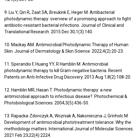
9. Liu Y, Qin R, Zaat SA, Breukink E, Heger M. Antibacterial
photodynamic therapy: overview of a promising approach to fight
antibiotic-resistant bacterial infections. Journal of Clinical and
Translational Research. 2015 Dec 30;1(3):140.
10. Mackay AM. Antimicrobial Photodynamic Therapy of Human
Skin. Journal of Dermatology & Skin Science. 2022;4(2):20-23.
11. Sperandio F, Huang YY, R Hamblin M. Antimicrobial
photodynamic therapy to kill Gram-negative bacteria. Recent
Patents on Anti-Infective Drug Discovery. 2013 Aug 1;8(2):108-20.
12. Hamblin MR, Hasan T. Photodynamic therapy: a new
antimicrobial approach to infectious disease?. Photochemical &
Photobiological Sciences. 2004;3(5):436-50.
13. Rapacka-Zdonczyk A, Wozniak A, Nakonieczna J, Grinholc M.
Development of antimicrobial phototreatment tolerance: Why the
methodology matters. International Journal of Molecular Sciences.
2021 Feb 23;22(4):2224.