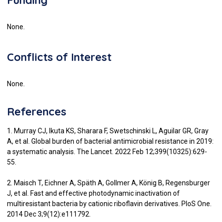
None.
Conflicts of Interest
None.
References
1. Murray CJ, Ikuta KS, Sharara F, Swetschinski L, Aguilar GR, Gray
A, et al. Global burden of bacterial antimicrobial resistance in 2019:
a systematic analysis. The Lancet. 2022 Feb 12;399(10325):629-
55.
2. Maisch T, Eichner A, Späth A, Gollmer A, König B, Regensburger
J, et al. Fast and effective photodynamic inactivation of
multiresistant bacteria by cationic riboflavin derivatives. PloS One.
2014 Dec 3;9(12):e111792.