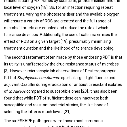
reactions during PDT varies by substrate, photosensitiser and the
local level of oxygen [
18
]. So, for an infection requiring repeat
treatments, varying the photosensitiser and the available oxygen
will ensure a variety of ROS are created and the full range of
microbial targets are enabled and reduce the rate at which
tolerance develops. Additionally, the use of salts maximises the
effect of ROS on a given target [
19
], presumably minimising
treatment duration and the likelihood of tolerance developing.
The second statement often made by those endorsing PDT is that
its utility is unaffected by the drug resistance status of microbes
[
3
]. However, microscopic lab observations of Deuteroporphyrin
PDT of
Staphylococcus Aureus
report a larger light fluence and
adjuvant Oxacillin during eradication of antibiotic resistant isolates
of
S. Aureus
compared to susceptible ones [
20
]. It has also been
found that while PDT of sufficient dose can inactivate both
susceptible and resistant bacterial strains, the likelihood of
selecting the latter is much lower [
21
].
The six ESKAPE pathogens were those most common in