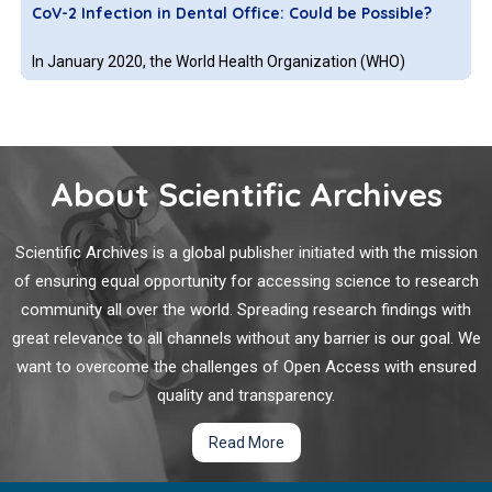
CoV-2 Infection in Dental Office: Could be Possible?
like cells, and address the contribution of the transporter
adenosine triphosphate binding cassette subfamily G
In January 2020, the World Health Organization (WHO)
member 2 (ABCG2) as well as the enzyme ferrochelatase to
identified a novel coronavirus SARS-CoV-2 in the Wuhan
the process.
province of China, which has since caused a worldwide
pandemic, with more than 21.2 million confirmed cases and
over 760,200 confirmed deaths as of 14 August 2020. SARS-
About Scientific Archives
CoV-2 is a single-stranded RNA virus classified in the family
Towards a Better Understanding of
Staphylococcus
Coronaviridae.
aureus
Skin Infections-The Interactions with Dendritic
Scientific Archives is a global publisher initiated with the mission
Cells
of ensuring equal opportunity for accessing science to research
community all over the world. Spreading research findings with
Staphylococcus aureus
(
S. aureus
) is the leading cause of skin
great relevance to all channels without any barrier is our goal. We
and soft tissue infections in humans. Additionally, local
want to overcome the challenges of Open Access with ensured
infections further lead to dissemination and colonization of
secondary infections sites including the lungs, heart valves
quality and transparency.
and even medical prostheses. It is well known that this
Read More
bacterial species is capable of altering host immune
Microbial Resistance to Photodynamic Therapy
responses and that long-term protection against
S. aureus
is