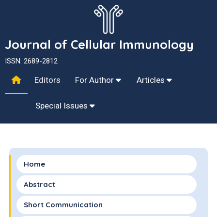
Journal of Cellular Immunology
ISSN: 2689-2812
Editors
For Author
Articles
Special Issues
Home
Abstract
Short Communication