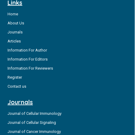
Links
Home
About Us
Journals
Articles
Information For Author
Information For Editors
Information For Reviewers
Register
Contact us
Journals
Journal of Cellular Immunology
Journal of Cellular Signaling
Journal of Cancer Immunology