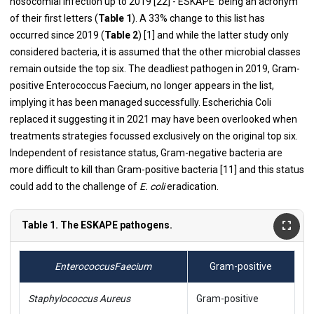
nosocomial infection up to 2019 [
22
] -‘ESKAPE’ being an acronym
of their first letters (
Table 1
). A 33% change to this list has
occurred since 2019 (
Table 2
) [
1
] and while the latter study only
considered bacteria, it is assumed that the other microbial classes
remain outside the top six. The deadliest pathogen in 2019, Gram-
positive Enterococcus Faecium, no longer appears in the list,
implying it has been managed successfully. Escherichia Coli
replaced it suggesting it in 2021 may have been overlooked when
treatments strategies focussed exclusively on the original top six.
Independent of resistance status, Gram-negative bacteria are
more difficult to kill than Gram-positive bacteria [
11
] and this status
could add to the challenge of
E. coli
eradication.
Table 1. The ESKAPE pathogens.
Enterococcus
Faecium
Gram-positive
Staphylococcus Aureus
Gram-positive