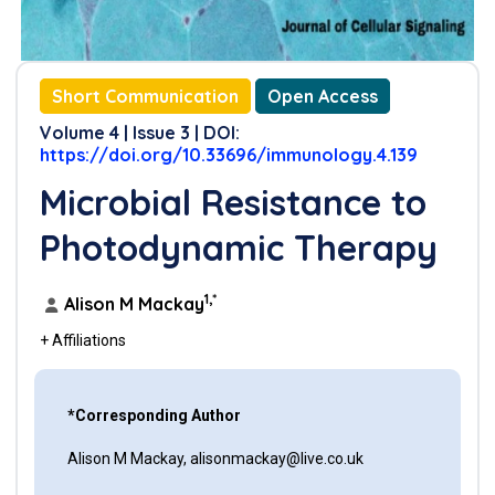
Short Communication
Open Access
Volume 4 | Issue 3 | DOI:
https://doi.org/10.33696/immunology.4.139
Microbial Resistance to
Photodynamic Therapy
1,*
Alison M Mackay
+ Affiliations
*Corresponding Author
Alison M Mackay, alisonmackay@live.co.uk