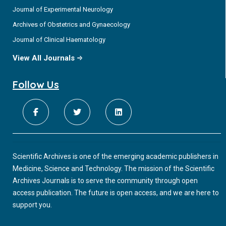
Journal of Experimental Neurology
Archives of Obstetrics and Gynaecology
Journal of Clinical Haematology
View All Journals
Follow Us
Scientific Archives is one of the emerging academic publishers in
Medicine, Science and Technology. The mission of the Scientific
Archives Journals is to serve the community through open
access publication. The future is open access, and we are here to
support you.