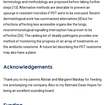
terminology and methodology are proposed before taking further
steps [
13
]. Alternative methods are desirable to prevent an
upsurge in resistant microbes if PDT were to be overused. Recent
dermatological work has summarised alternatives [
4
] but for
infections affecting less accessible organs like the lungs,
neuroimmunological signalling interception has proven to be
effective [
26
]. The ranking list of deadly pathogens provides one
method of monitoring the progress of an array of treatments on
the antibiotic resistome. A future list describing the PDT resistome
may also have a place.
Acknowledgements
Thank you to my parents Alistair and Margaret Mackay for feeding
me and keeping me company. Also to my flatmate Ewan Hopes for
being an excellent sounding board.
Funding