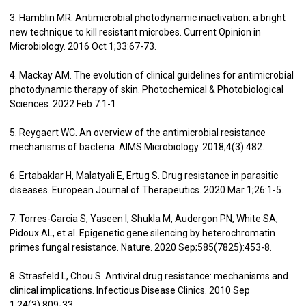
3. Hamblin MR. Antimicrobial photodynamic inactivation: a bright
new technique to kill resistant microbes. Current Opinion in
Microbiology. 2016 Oct 1;33:67-73.
4. Mackay AM. The evolution of clinical guidelines for antimicrobial
photodynamic therapy of skin. Photochemical & Photobiological
Sciences. 2022 Feb 7:1-1.
5. Reygaert WC. An overview of the antimicrobial resistance
mechanisms of bacteria. AIMS Microbiology. 2018;4(3):482.
6. Ertabaklar H, Malatyali E, Ertug S. Drug resistance in parasitic
diseases. European Journal of Therapeutics. 2020 Mar 1;26:1-5.
7. Torres-Garcia S, Yaseen I, Shukla M, Audergon PN, White SA,
Pidoux AL, et al. Epigenetic gene silencing by heterochromatin
primes fungal resistance. Nature. 2020 Sep;585(7825):453-8.
8. Strasfeld L, Chou S. Antiviral drug resistance: mechanisms and
clinical implications. Infectious Disease Clinics. 2010 Sep
1;24(3):809-33.