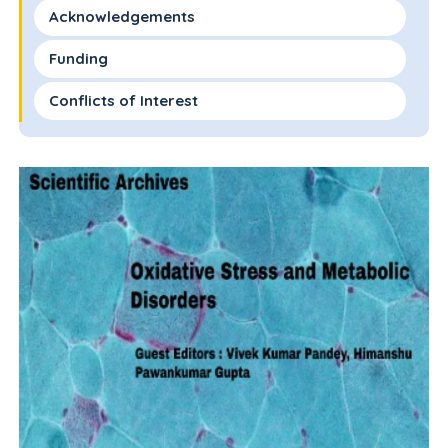
Acknowledgements
Funding
Conflicts of Interest
References