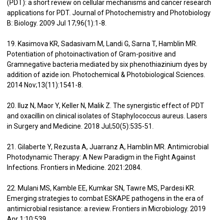
(PDT): a short review on cellular mechanisms and cancer research
applications for PDT. Journal of Photochemistry and Photobiology
B: Biology. 2009 Jul 17;96(1):1-8.
19. Kasimova KR, Sadasivam M, Landi G, Sarna T, Hamblin MR.
Potentiation of photoinactivation of Gram-positive and
Gramnegative bacteria mediated by six phenothiazinium dyes by
addition of azide ion. Photochemical & Photobiological Sciences.
2014 Nov;13(11):1541-8.
20. Iluz N, Maor Y, Keller N, Malik Z. The synergistic effect of PDT
and oxacillin on clinical isolates of Staphylococcus aureus. Lasers
in Surgery and Medicine. 2018 Jul;50(5):535-51.
21. Gilaberte Y, Rezusta A, Juarranz A, Hamblin MR. Antimicrobial
Photodynamic Therapy: A New Paradigm in the Fight Against
Infections. Frontiers in Medicine. 2021:2084.
22. Mulani MS, Kamble EE, Kumkar SN, Tawre MS, Pardesi KR.
Emerging strategies to combat ESKAPE pathogens in the era of
antimicrobial resistance: a review. Frontiers in Microbiology. 2019
Apr 1;10:539.