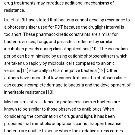
drug treatments may introduce additional mechanisms of
resistance.
Liu et al. [
9
] have stated that bacteria cannot develop resistance to
a photosensitiser used for PDT because the druglight interval is
too short. These pharmacokinetic constraints are similar for
bacteria, viruses, fungi, and parasites, reflected by similar
incubation periods during clinical applications [
10
]. The incubation
period can be minimised by using cationic photosensitisers which
are taken up rapidly by microbial cells compared to anionic
versions [
11
] especially in Gramnegative bacteria [
12
]. Other
authors have found that low concentrations of a photosensitiser
can cause incomplete damage to bacteria and the development of
inheritable resistance [
13
].
Mechanisms of resistance to photosensitisers in bacteria are
known to be similar to those observed to antibiotics. When
considering the combination of drugs and light, it has been
proposed that metabolic adaptations cannot happen because
bacteria are unable to sense where the oxidative stress comes