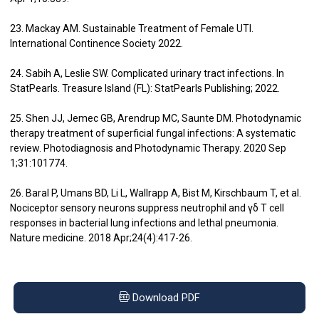
23. Mackay AM. Sustainable Treatment of Female UTI.
International Continence Society 2022.
24. Sabih A, Leslie SW. Complicated urinary tract infections. In
StatPearls. Treasure Island (FL): StatPearls Publishing; 2022.
25. Shen JJ, Jemec GB, Arendrup MC, Saunte DM. Photodynamic
therapy treatment of superficial fungal infections: A systematic
review. Photodiagnosis and Photodynamic Therapy. 2020 Sep
1;31:101774.
26. Baral P, Umans BD, Li L, Wallrapp A, Bist M, Kirschbaum T, et al.
Nociceptor sensory neurons suppress neutrophil and γδ T cell
responses in bacterial lung infections and lethal pneumonia.
Nature medicine. 2018 Apr;24(4):417-26.
Download PDF