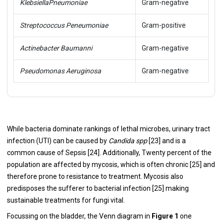
Klebsiella
Pneumoniae
Gram-negative
Streptococcus Peneumoniae
Gram-positive
Actinebacter Baumanni
Gram-negative
Pseudomonas Aeruginosa
Gram-negative
While bacteria dominate rankings of lethal microbes, urinary tract
infection (UTI) can be caused by
Candida spp
[
23
] and is a
common cause of Sepsis [
24
]. Additionally, Twenty percent of the
population are affected by mycosis, which is often chronic [
25
] and
therefore prone to resistance to treatment. Mycosis also
predisposes the sufferer to bacterial infection [
25
] making
sustainable treatments for fungi vital.
Focussing on the bladder, the Venn diagram in
Figure 1
one