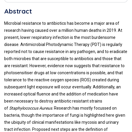
Abstract
Microbial resistance to antibiotics has become a major area of
research having caused over a million human deaths in 2019. At
present, lower respiratory infection is the most burdensome
disease. Antimicrobial Photodynamic Therapy (PDT) is regularly
reported not to cause resistance in any pathogen, and to eradicate
both microbes that are susceptible to antibiotics and those that
are resistant. However, evidence now suggests that resistance to
photosensitiser drugs at low concentrations is possible, and that
tolerance to the reactive oxygen species (ROS) created during
subsequent light exposure will occur eventually. Additionally, an
increased optical fluence and the addition of medication have
been necessary to destroy antibiotic resistant strains
of
Staphylococcus Aureus
. Research has mostly focussed on
bacteria, though the importance of fungi is highlighted here given
the ubiquity of clinical manifestations like mycosis and urinary
tract infection. Proposed next steps are the definition of