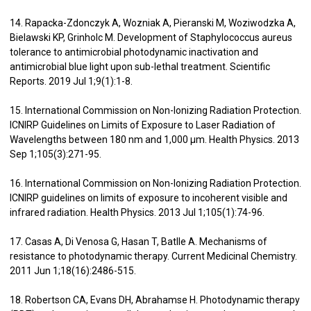
14. Rapacka-Zdonczyk A, Wozniak A, Pieranski M, Woziwodzka A,
Bielawski KP, Grinholc M. Development of Staphylococcus aureus
tolerance to antimicrobial photodynamic inactivation and
antimicrobial blue light upon sub-lethal treatment. Scientific
Reports. 2019 Jul 1;9(1):1-8.
15. International Commission on Non-Ionizing Radiation Protection.
ICNIRP Guidelines on Limits of Exposure to Laser Radiation of
Wavelengths between 180 nm and 1,000 μm. Health Physics. 2013
Sep 1;105(3):271-95.
16. International Commission on Non-Ionizing Radiation Protection.
ICNIRP guidelines on limits of exposure to incoherent visible and
infrared radiation. Health Physics. 2013 Jul 1;105(1):74-96.
17. Casas A, Di Venosa G, Hasan T, Batlle A. Mechanisms of
resistance to photodynamic therapy. Current Medicinal Chemistry.
2011 Jun 1;18(16):2486-515.
18. Robertson CA, Evans DH, Abrahamse H. Photodynamic therapy