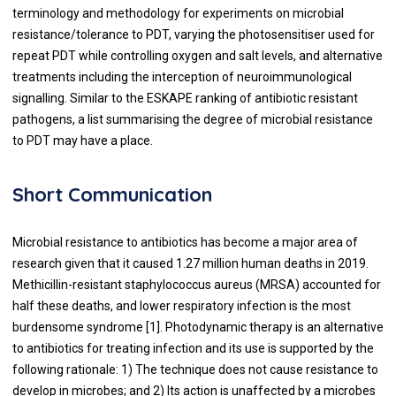
terminology and methodology for experiments on microbial
resistance/tolerance to PDT, varying the photosensitiser used for
repeat PDT while controlling oxygen and salt levels, and alternative
treatments including the interception of neuroimmunological
signalling. Similar to the ESKAPE ranking of antibiotic resistant
pathogens, a list summarising the degree of microbial resistance
to PDT may have a place.
Short Communication
Microbial resistance to antibiotics has become a major area of
research given that it caused 1.27 million human deaths in 2019.
Methicillin-resistant staphylococcus aureus (MRSA) accounted for
half these deaths, and lower respiratory infection is the most
burdensome syndrome [
1
]. Photodynamic therapy is an alternative
to antibiotics for treating infection and its use is supported by the
following rationale: 1) The technique does not cause resistance to
develop in microbes; and 2) Its action is unaffected by a microbes