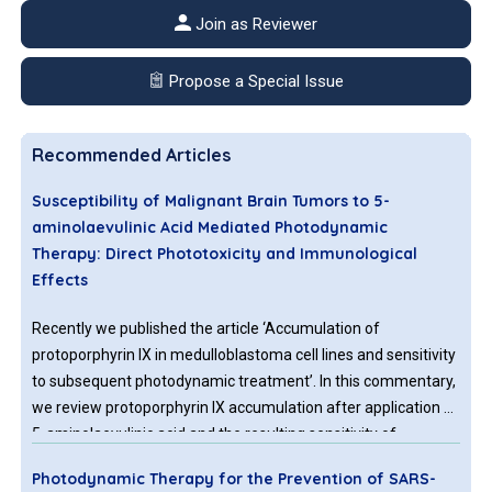
Join as Reviewer
Propose a Special Issue
Recommended Articles
Susceptibility of Malignant Brain Tumors to 5-
aminolaevulinic Acid Mediated Photodynamic
Therapy: Direct Phototoxicity and Immunological
Effects
Recently we published the article ‘Accumulation of
protoporphyrin IX in medulloblastoma cell lines and sensitivity
to subsequent photodynamic treatment’. In this commentary,
we review protoporphyrin IX accumulation after application of
5-aminolaevulinic acid and the resulting sensitivity of
medulloblastoma cells to photodynamic therapy. We compare
Photodynamic Therapy for the Prevention of SARS-
the results to glioblastoma cells, including glioblastoma stem-