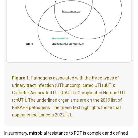
Figure 1.
Pathogens associated with the three types of
urinary tract infection (UTI: uncomplicated UTI (uUTI);
Catheter Associated UTI (CAUTI); Complicated Human UTI
(chUTI). The underlined organisms are on the 2019 list of
ESKAPE pathogens. The green text highlights those that
appear in the Lancets 2022 list.
In summary, microbial resistance to PDT is complex and defined