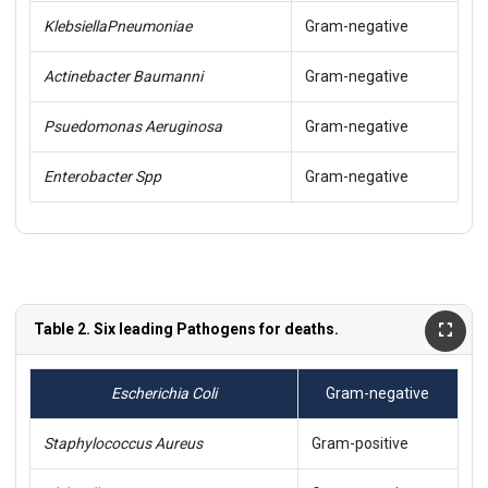
Klebsiella
Pneumoniae
Gram-negative
Actinebacter Baumanni
Gram-negative
Psuedomonas Aeruginosa
Gram-negative
Enterobacter Spp
Gram-negative
Table 2. Six leading Pathogens for deaths.
Escherichia Coli
Gram-negative
Staphylococcus Aureus
Gram-positive