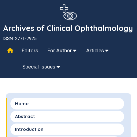
Archives of Clinical Ophthalmology
ISSN: 2771-7925
Editors
For Author
Articles
Special Issues
Home
Abstract
Introduction