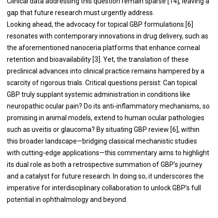
Clinical data addressing this question remain sparse [14], leaving a
gap that future research must urgently address.
Looking ahead, the advocacy for topical GBP formulations [6]
resonates with contemporary innovations in drug delivery, such as
the aforementioned nanoceria platforms that enhance corneal
retention and bioavailability [3]. Yet, the translation of these
preclinical advances into clinical practice remains hampered by a
scarcity of rigorous trials. Critical questions persist: Can topical
GBP truly supplant systemic administration in conditions like
neuropathic ocular pain? Do its anti-inflammatory mechanisms, so
promising in animal models, extend to human ocular pathologies
such as uveitis or glaucoma? By situating GBP review [6], within
this broader landscape—bridging classical mechanistic studies
with cutting-edge applications—this commentary aims to highlight
its dual role as both a retrospective summation of GBP’s journey
and a catalyst for future research. In doing so, it underscores the
imperative for interdisciplinary collaboration to unlock GBP’s full
potential in ophthalmology and beyond.