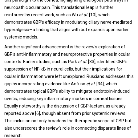
neuropathic ocular pain. This translational leap is further
reinforced by recent work, such as Wu
et al.
[10], which
demonstrates GBP’s efficacy in modulating ciliary nerve-mediated
hyperalgesia—a finding that aligns with but expands upon earlier
systemic models.
Another significant advancement is the review’s exploration of
GBP’s anti-inflammatory and neuroprotective properties in ocular
contexts. Earlier studies, such as Park
et al.
[33], identified GBP’s
suppression of NF-κB in neural cells, but their implications for
ocular inflammation were left unexplored. Rusciano addresses this
gap by incorporating evidence like Anfuso
et al.
[34], which
demonstrates topical GBP’s ability to mitigate endotoxin-induced
uveitis, reducing key inflammatory markers in corneal tissues.
Equally noteworthy is the discussion of GBP-lactam, as already
reported above [6], though absent from prior systemic reviews.
This inclusion not only broadens the therapeutic scope of GBP but
also underscores the review’s role in connecting disparate lines of
research.