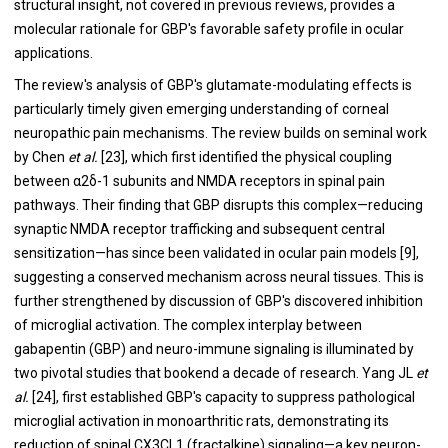
structural insight, not covered in previous reviews, provides a
molecular rationale for GBP's favorable safety profile in ocular
applications.
The review's analysis of GBP's glutamate-modulating effects is
particularly timely given emerging understanding of corneal
neuropathic pain mechanisms. The review builds on seminal work
by Chen
et al.
[23], which first identified the physical coupling
between α2δ-1 subunits and NMDA receptors in spinal pain
pathways. Their finding that GBP disrupts this complex—reducing
synaptic NMDA receptor trafficking and subsequent central
sensitization—has since been validated in ocular pain models [9],
suggesting a conserved mechanism across neural tissues. This is
further strengthened by discussion of GBP's discovered inhibition
of microglial activation. The complex interplay between
gabapentin (GBP) and neuro-immune signaling is illuminated by
two pivotal studies that bookend a decade of research. Yang JL
et
al.
[24], first established GBP's capacity to suppress pathological
microglial activation in monoarthritic rats, demonstrating its
reduction of spinal CX3CL1 (fractalkine) signaling—a key neuron-