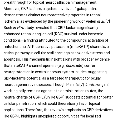
breakthrough for topical neuropathic pain management.
Moreover, GBP-lactam, a cyclic derivative of gabapentin,
demonstrates distinct neuroprotective properties in retinal
ischemia, as evidenced by the pioneering work of Pielen
et al.
[7].
Such
in vitro
study revealed that GBP-lactam significantly
enhanced retinal ganglion cell (RGC) survival under ischemic
conditions—a finding attributed to the compound’s activation of
mitochondrial ATP-sensitive potassium (mitoKATP) channels, a
critical pathway in cellular resilience against oxidative stress and
apoptosis. This mechanistic insight aligns with broader evidence
that mitoKATP channel openers (e.g., diazoxide) confer
neuroprotection in central nervous system injuries, suggesting
GBP-lactam’s potential as a targeted therapeutic for ocular
neurodegenerative diseases. Though Pielen’s [7],
in vitro
original
work logically remains agnostic to administration routes, the
neutral charge of GBP-L (unlike GBP) suggests potential for better
cellular penetration, which could theoretically favor topical
applications. Therefore, the review’s emphasis on GBP derivatives
like GBP-L highlights unexplored opportunities for localized