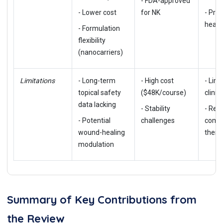
- FDA-approved
- Lower cost
for NK
- Pro
heali
- Formulation
flexibility
(nanocarriers)
Limitations
- Long-term
- High cost
- Limi
topical safety
($48K/course)
clinic
data lacking
- Stability
- Req
- Potential
challenges
combi
wound-healing
thera
modulation
Summary of Key Contributions from
the Review