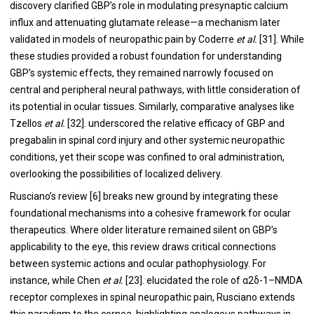
discovery clarified GBP’s role in modulating presynaptic calcium
influx and attenuating glutamate release—a mechanism later
validated in models of neuropathic pain by Coderre
et al.
[31]. While
these studies provided a robust foundation for understanding
GBP’s systemic effects, they remained narrowly focused on
central and peripheral neural pathways, with little consideration of
its potential in ocular tissues. Similarly, comparative analyses like
Tzellos
et al.
[32]. underscored the relative efficacy of GBP and
pregabalin in spinal cord injury and other systemic neuropathic
conditions, yet their scope was confined to oral administration,
overlooking the possibilities of localized delivery.
Rusciano’s review [6] breaks new ground by integrating these
foundational mechanisms into a cohesive framework for ocular
therapeutics. Where older literature remained silent on GBP’s
applicability to the eye, this review draws critical connections
between systemic actions and ocular pathophysiology. For
instance, while Chen
et al.
[23]. elucidated the role of α2δ-1–NMDA
receptor complexes in spinal neuropathic pain, Rusciano extends
this paradigm to the cornea, highlighting analogous pathways in