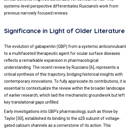
systems-level perspective differentiates Rusciano's work from
previous narrowly focused reviews.
Significance in Light of Older Literature
The evolution of gabapentin (GBP) from a systemic anticonvulsant
to a multifaceted therapeutic agent for ocular surface diseases
reflects a remarkable expansion in pharmacological
understanding. The recent review by Rusciano [6], represents a
critical synthesis of this trajectory, bridging historical insights with
contemporary innovations. To fully appreciate its contributions, it is
essential to contextualize the review within the broader landscape
of earlier research, which laid the mechanistic groundwork but left
key translational gaps unfilled.
Early investigations into GBP’s pharmacology, such as those by
Taylor [30], established its binding to the α2δ subunit of voltage-
gated calcium channels as a cornerstone of its action. This