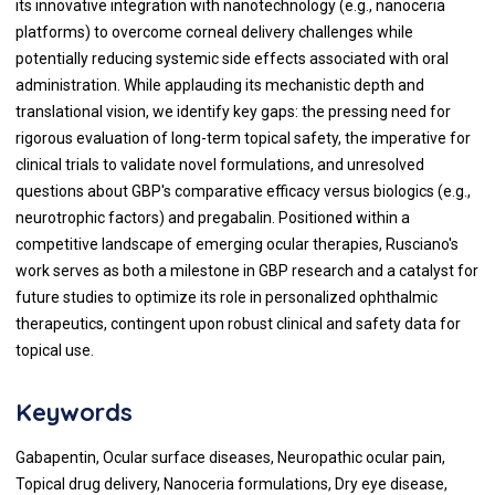
its innovative integration with nanotechnology (e.g., nanoceria
platforms) to overcome corneal delivery challenges while
potentially reducing systemic side effects associated with oral
administration. While applauding its mechanistic depth and
translational vision, we identify key gaps: the pressing need for
rigorous evaluation of long-term topical safety, the imperative for
clinical trials to validate novel formulations, and unresolved
questions about GBP's comparative efficacy versus biologics (e.g.,
neurotrophic factors) and pregabalin. Positioned within a
competitive landscape of emerging ocular therapies, Rusciano's
work serves as both a milestone in GBP research and a catalyst for
future studies to optimize its role in personalized ophthalmic
therapeutics, contingent upon robust clinical and safety data for
topical use.
Keywords
Gabapentin, Ocular surface diseases, Neuropathic ocular pain,
Topical drug delivery, Nanoceria formulations, Dry eye disease,