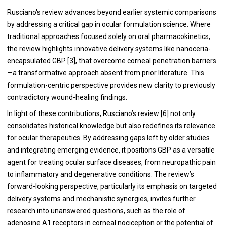
Rusciano's review advances beyond earlier systemic comparisons
by addressing a critical gap in ocular formulation science. Where
traditional approaches focused solely on oral pharmacokinetics,
the review highlights innovative delivery systems like nanoceria-
encapsulated GBP [3], that overcome corneal penetration barriers
—a transformative approach absent from prior literature. This
formulation-centric perspective provides new clarity to previously
contradictory wound-healing findings.
In light of these contributions, Rusciano’s review [6] not only
consolidates historical knowledge but also redefines its relevance
for ocular therapeutics. By addressing gaps left by older studies
and integrating emerging evidence, it positions GBP as a versatile
agent for treating ocular surface diseases, from neuropathic pain
to inflammatory and degenerative conditions. The review’s
forward-looking perspective, particularly its emphasis on targeted
delivery systems and mechanistic synergies, invites further
research into unanswered questions, such as the role of
adenosine A1 receptors in corneal nociception or the potential of