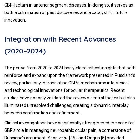
GBP-lactam in anterior segment diseases. In doing so, it serves as
both a culmination of past discoveries and a catalyst for future
innovation.
Integration with Recent Advances
(2020–2024)
The period from 2020 to 2024 has yielded critical insights that both
reinforce and expand upon the framework presented in Rusciano’s
review, particularly in translating GBP’s mechanisms into clinical
and technological innovations for ocular therapeutics. Recent
studies have not only validated the review’s central theses but also
illuminated unresolved challenges, creating a dynamic interplay
between confirmation and refinement.
Clinical investigations have significantly strengthened the case for
GBP’s role in managing neuropathic ocular pain, a cornerstone of
Rusciano’s argument. Yoon
et al.
[35]. and Ongun [5] provided