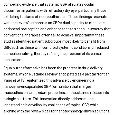
compelling evidence that systemic GBP alleviates ocular
discomfort in patients with refractory dry eye, particularly those
exhibiting features of neuropathic pain. These findings resonate
with the review’s emphasis on GBP’s dual capacity to modulate
peripheral nociception and enhance tear secretion—a synergy that
conventional therapies often fail to achieve. Importantly, these
studies identified patient subgroups most likely to benefit from
GBP, such as those with comorbid systemic conditions or reduced
corneal sensitivity, thereby refining the precision of its clinical
application.
Equally transformative has been the progress in drug delivery
systems, which Rusciano’s review anticipated as a pivotal frontier.
Yang
et al.
[3]. epitomized this advance by engineering a
nanoceria-encapsulated GBP formulation that merges
mucoadhesion, antioxidant properties, and sustained release into
a single platform. This innovation directly addresses the
longstanding bioavailability challenges of topical GBP, while
aligning with the review’s call for nanotechnology-driven solutions.