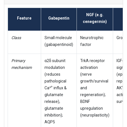
NGF (e.g.
Feature
Gabapentin
rh
cenegermin)
Class
Small molecule
Neurotrophic
Growt
(gabapentinoid)
factor
Primary
α2δ subunit
TrkA receptor
IGF-1
mechanism
modulation
activation
signa
(reduces
(nerve
(epith
pathological
growth/survival
repair
+
Ca²
influx &
and
AKT/
glutamate
regeneration);
activa
release),
BDNF
surviv
glutamate
upregulation
inhibition);
(neuroplasticity)
AQP5