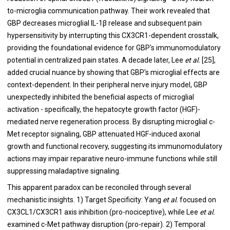
to-microglia communication pathway. Their work revealed that
GBP decreases microglial IL-1β release and subsequent pain
hypersensitivity by interrupting this CX3CR1-dependent crosstalk,
providing the foundational evidence for GBP's immunomodulatory
potential in centralized pain states. A decade later, Lee
et al.
[25],
added crucial nuance by showing that GBP's microglial effects are
context-dependent. In their peripheral nerve injury model, GBP
unexpectedly inhibited the beneficial aspects of microglial
activation - specifically, the hepatocyte growth factor (HGF)-
mediated nerve regeneration process. By disrupting microglial c-
Met receptor signaling, GBP attenuated HGF-induced axonal
growth and functional recovery, suggesting its immunomodulatory
actions may impair reparative neuro-immune functions while still
suppressing maladaptive signaling.
This apparent paradox can be reconciled through several
mechanistic insights. 1) Target Specificity: Yang
et al.
focused on
CX3CL1/CX3CR1 axis inhibition (pro-nociceptive), while Lee
et al.
examined c-Met pathway disruption (pro-repair). 2) Temporal