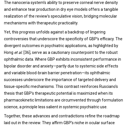
The nanoceria system’s ability to preserve corneal nerve density
and enhance tear production in dry eye models offers a tangible
realization of the review’s speculative vision, bridging molecular
mechanisms with therapeutic practicality.
Yet, this progress unfolds against a backdrop of lingering
controversies that underscore the specificity of GBP’s efficacy. The
divergent outcomes in psychiatric applications, as highlighted by
Hong
et al.
[36], serve as a cautionary counterpoint to the robust
ophthalmic data. Where GBP exhibits inconsistent performance in
bipolar disorder and anxiety—partly due to systemic side effects
and variable blood-brain barrier penetration—its ophthalmic
successes underscore the importance of targeted delivery and
tissue-specific mechanisms. This contrast reinforces Rusciano’s
thesis that GBP’s therapeutic potential is maximized when its
pharmacokinetic limitations are circumvented through formulation
science, a principle less salient in systemic psychiatric use.
Together, these advances and contradictions refine the roadmap
laid out in the review. They affirm GBP’s niche in ocular surface