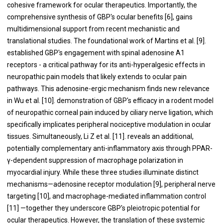
cohesive framework for ocular therapeutics. Importantly, the
comprehensive synthesis of GBP's ocular benefits [6], gains
multidimensional support from recent mechanistic and
translational studies. The foundational work of Martins et al. [9].
established GBP's engagement with spinal adenosine A1
receptors - a critical pathway for its anti-hyperalgesic effects in
neuropathic pain models that likely extends to ocular pain
pathways. This adenosine-ergic mechanism finds new relevance
in Wu et al. [10]. demonstration of GBP's efficacy in a rodent model
of neuropathic corneal pain induced by ciliary nerve ligation, which
specifically implicates peripheral nociceptive modulation in ocular
tissues. Simultaneously, Li Z et al. [11]. reveals an additional,
potentially complementary anti-inflammatory axis through PPAR-
γ-dependent suppression of macrophage polarization in
myocardial injury. While these three studies illuminate distinct
mechanisms—adenosine receptor modulation [9], peripheral nerve
targeting [10], and macrophage-mediated inflammation control
[11] —together they underscore GBP's pleiotropic potential for
ocular therapeutics. However, the translation of these systemic