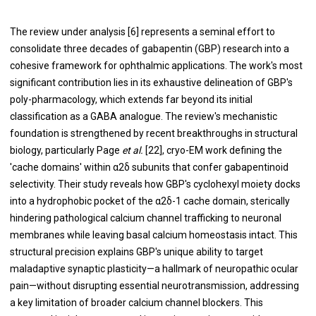
The review under analysis [6] represents a seminal effort to
consolidate three decades of gabapentin (GBP) research into a
cohesive framework for ophthalmic applications. The work's most
significant contribution lies in its exhaustive delineation of GBP's
poly-pharmacology, which extends far beyond its initial
classification as a GABA analogue. The review's mechanistic
foundation is strengthened by recent breakthroughs in structural
biology, particularly Page
et al.
[22], cryo-EM work defining the
'cache domains' within α2δ subunits that confer gabapentinoid
selectivity. Their study reveals how GBP's cyclohexyl moiety docks
into a hydrophobic pocket of the α2δ-1 cache domain, sterically
hindering pathological calcium channel trafficking to neuronal
membranes while leaving basal calcium homeostasis intact. This
structural precision explains GBP's unique ability to target
maladaptive synaptic plasticity—a hallmark of neuropathic ocular
pain—without disrupting essential neurotransmission, addressing
a key limitation of broader calcium channel blockers. This