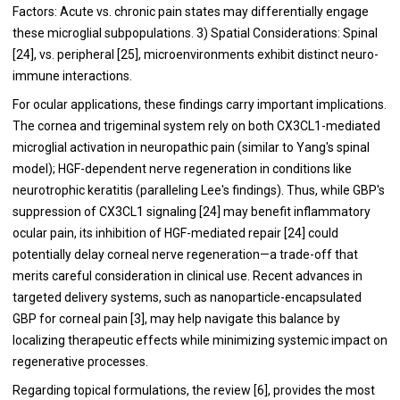
Factors: Acute vs. chronic pain states may differentially engage
these microglial subpopulations. 3) Spatial Considerations: Spinal
[24], vs. peripheral [25], microenvironments exhibit distinct neuro-
immune interactions.
For ocular applications, these findings carry important implications.
The cornea and trigeminal system rely on both CX3CL1-mediated
microglial activation in neuropathic pain (similar to Yang's spinal
model); HGF-dependent nerve regeneration in conditions like
neurotrophic keratitis (paralleling Lee's findings). Thus, while GBP's
suppression of CX3CL1 signaling [24] may benefit inflammatory
ocular pain, its inhibition of HGF-mediated repair [24] could
potentially delay corneal nerve regeneration—a trade-off that
merits careful consideration in clinical use. Recent advances in
targeted delivery systems, such as nanoparticle-encapsulated
GBP for corneal pain [3], may help navigate this balance by
localizing therapeutic effects while minimizing systemic impact on
regenerative processes.
Regarding topical formulations, the review [6], provides the most