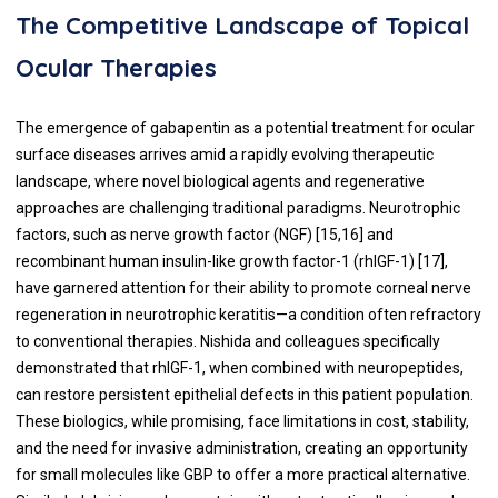
The Competitive Landscape of Topical
Ocular Therapies
The emergence of gabapentin as a potential treatment for ocular
surface diseases arrives amid a rapidly evolving therapeutic
landscape, where novel biological agents and regenerative
approaches are challenging traditional paradigms. Neurotrophic
factors, such as nerve growth factor (NGF) [15,16] and
recombinant human insulin-like growth factor-1 (rhIGF-1) [17],
have garnered attention for their ability to promote corneal nerve
regeneration in neurotrophic keratitis—a condition often refractory
to conventional therapies. Nishida and colleagues specifically
demonstrated that rhIGF-1, when combined with neuropeptides,
can restore persistent epithelial defects in this patient population.
These biologics, while promising, face limitations in cost, stability,
and the need for invasive administration, creating an opportunity
for small molecules like GBP to offer a more practical alternative.