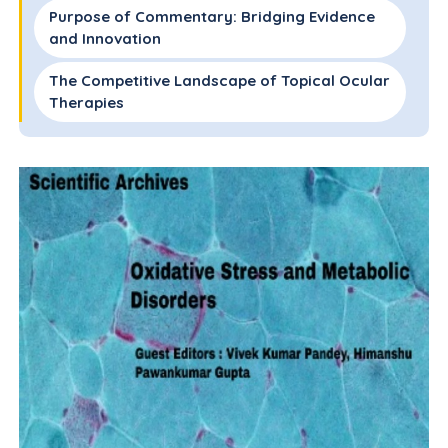
Purpose of Commentary: Bridging Evidence
and Innovation
The Competitive Landscape of Topical Ocular
Therapies
Summary of Key Contributions from the
Review
Significance in Light of Older Literature
Integration with Recent Advances (2020–
2024)
Critical Evaluation and Unanswered
Questions
Conclusions
Acknowledgements