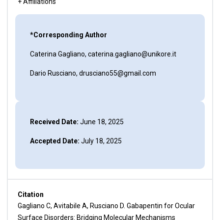
+ Affiliations
*Corresponding Author
Caterina Gagliano, caterina.gagliano@unikore.it
Dario Rusciano, drusciano55@gmail.com
Received Date:
June 18, 2025
Accepted Date:
July 18, 2025
Citation
Gagliano C, Avitabile A, Rusciano D. Gabapentin for Ocular
Surface Disorders: Bridging Molecular Mechanisms