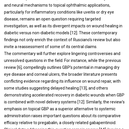
and neural mechanisms to topical ophthalmic applications,
particularly for inflammatory conditions like uveitis or dry eye
disease, remains an open question requiring targeted
investigation, as well as its divergent impacts on wound healing in
diabetic versus non-diabetic models [12]. These contemporary
findings not only enrich the context of Rusciano’s review but also
invite a reassessment of some of its central claims.
The commentary will further explore lingering controversies and
unresolved questions in the field. For instance, while the previous
review [6], compellingly outlines GBP’s potential in managing dry
eye disease and corneal ulcers, the broader literature presents
conflicting evidence regarding its influence on wound repair, with
some studies suggesting delayed healing [13], and others
demonstrating accelerated recovery in diabetic wounds when GBP
is combined with novel delivery systems [12]. Similarly, the review’s
emphasis on topical GBP as a superior alternative to systemic
administration raises important questions about its comparative
efficacy relative to pregabalin, a closely related gabapentinoid.