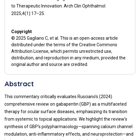
to Therapeutic Innovation. Arch Clin Ophthalmol.
2025;4(1):17–25.
Copyright
© 2025 Gagliano C, et al. This is an open-access article
distributed under the terms of the Creative Commons
Attribution License, which permits unrestricted use,
distribution, and reproduction in any medium, provided the
original author and source are credited.
Abstract
This commentary critically evaluates Rusciano's (2024)
comprehensive review on gabapentin (GBP) as a multifaceted
therapy for ocular surface diseases, emphasizing its transition
from systemic to topical applications. We highlight the review's
synthesis of GBP's polypharmacology—spanning calcium channel
modulation, anti-inflammatory effects, and neuroprotection—and