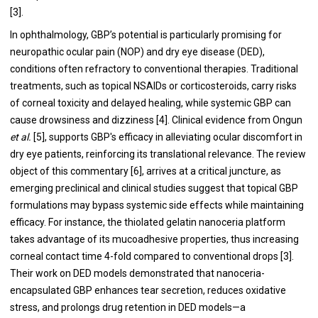
[3].
In ophthalmology, GBP’s potential is particularly promising for
neuropathic ocular pain (NOP) and dry eye disease (DED),
conditions often refractory to conventional therapies. Traditional
treatments, such as topical NSAIDs or corticosteroids, carry risks
of corneal toxicity and delayed healing, while systemic GBP can
cause drowsiness and dizziness [4]. Clinical evidence from Ongun
et al.
[5], supports GBP's efficacy in alleviating ocular discomfort in
dry eye patients, reinforcing its translational relevance. The review
object of this commentary [6], arrives at a critical juncture, as
emerging preclinical and clinical studies suggest that topical GBP
formulations may bypass systemic side effects while maintaining
efficacy. For instance, the thiolated gelatin nanoceria platform
takes advantage of its mucoadhesive properties, thus increasing
corneal contact time 4-fold compared to conventional drops [3].
Their work on DED models demonstrated that nanoceria-
encapsulated GBP enhances tear secretion, reduces oxidative
stress, and prolongs drug retention in DED models—a