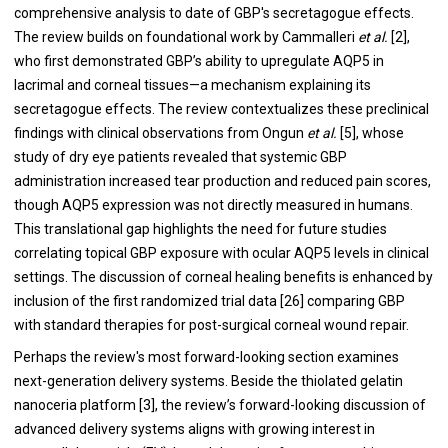
comprehensive analysis to date of GBP's secretagogue effects.
The review builds on foundational work by Cammalleri
et al.
[2],
who first demonstrated GBP’s ability to upregulate AQP5 in
lacrimal and corneal tissues—a mechanism explaining its
secretagogue effects. The review contextualizes these preclinical
findings with clinical observations from Ongun
et al.
[5], whose
study of dry eye patients revealed that systemic GBP
administration increased tear production and reduced pain scores,
though AQP5 expression was not directly measured in humans.
This translational gap highlights the need for future studies
correlating topical GBP exposure with ocular AQP5 levels in clinical
settings. The discussion of corneal healing benefits is enhanced by
inclusion of the first randomized trial data [26] comparing GBP
with standard therapies for post-surgical corneal wound repair.
Perhaps the review's most forward-looking section examines
next-generation delivery systems. Beside the thiolated gelatin
nanoceria platform [3], the review’s forward-looking discussion of
advanced delivery systems aligns with growing interest in