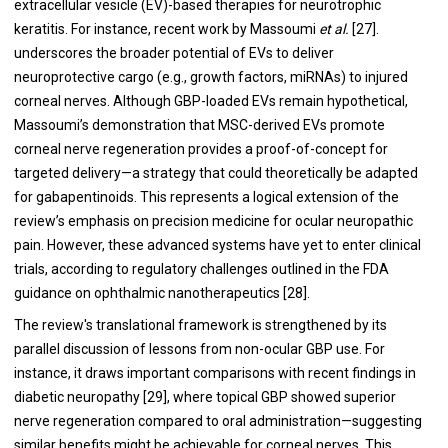
extracellular vesicle (EV)-based therapies for neurotrophic
keratitis. For instance, recent work by Massoumi
et al.
[27].
underscores the broader potential of EVs to deliver
neuroprotective cargo (e.g., growth factors, miRNAs) to injured
corneal nerves. Although GBP-loaded EVs remain hypothetical,
Massoumi’s demonstration that MSC-derived EVs promote
corneal nerve regeneration provides a proof-of-concept for
targeted delivery—a strategy that could theoretically be adapted
for gabapentinoids. This represents a logical extension of the
review’s emphasis on precision medicine for ocular neuropathic
pain. However, these advanced systems have yet to enter clinical
trials, according to regulatory challenges outlined in the FDA
guidance on ophthalmic nanotherapeutics [28].
The review's translational framework is strengthened by its
parallel discussion of lessons from non-ocular GBP use. For
instance, it draws important comparisons with recent findings in
diabetic neuropathy [29], where topical GBP showed superior
nerve regeneration compared to oral administration—suggesting
similar benefits might be achievable for corneal nerves. This