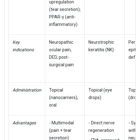
upregulation
(tear secretion);
PPAR-γ (anti-
inflammatory)
Key
Neuropathic
Neurotrophic
Persi
indications
ocular pain,
keratitis (NK)
epithe
DED, post-
defec
surgical pain
Administration
Topical
Topical (eye
Topic
(nanocarriers),
drops)
(drop
oral
Advantages
- Multimodal
- Direct nerve
- Syne
(pain + tear
regeneration
with
secretion)
neuro