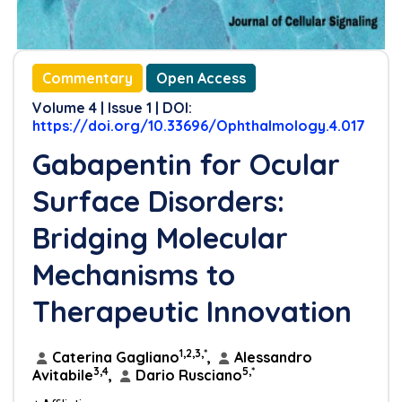
Conflicts of Interest
Funding
Commentary
Open Access
Author Contribution Statement
Volume 4 | Issue 1 | DOI:
https://doi.org/10.33696/Ophthalmology.4.017
References
Gabapentin for Ocular
Surface Disorders:
Bridging Molecular
Mechanisms to
Therapeutic Innovation
1,2,3,*
Caterina Gagliano
,
Alessandro
3,4
5,*
Avitabile
,
Dario Rusciano