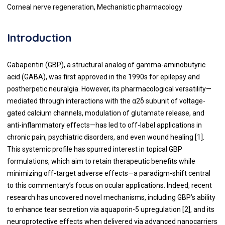
Corneal nerve regeneration, Mechanistic pharmacology
Introduction
Gabapentin (GBP), a structural analog of gamma-aminobutyric
acid (GABA), was first approved in the 1990s for epilepsy and
postherpetic neuralgia. However, its pharmacological versatility—
mediated through interactions with the α2δ subunit of voltage-
gated calcium channels, modulation of glutamate release, and
anti-inflammatory effects—has led to off-label applications in
chronic pain, psychiatric disorders, and even wound healing [1].
This systemic profile has spurred interest in topical GBP
formulations, which aim to retain therapeutic benefits while
minimizing off-target adverse effects—a paradigm-shift central
to this commentary’s focus on ocular applications. Indeed, recent
research has uncovered novel mechanisms, including GBP’s ability
to enhance tear secretion via aquaporin-5 upregulation [2], and its
neuroprotective effects when delivered via advanced nanocarriers