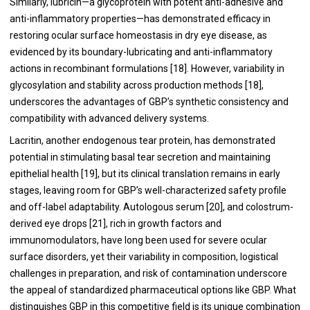
Similarly, lubricin—a glycoprotein with potent anti-adhesive and
anti-inflammatory properties—has demonstrated efficacy in
restoring ocular surface homeostasis in dry eye disease, as
evidenced by its boundary-lubricating and anti-inflammatory
actions in recombinant formulations [18]. However, variability in
glycosylation and stability across production methods [18],
underscores the advantages of GBP’s synthetic consistency and
compatibility with advanced delivery systems.
Lacritin, another endogenous tear protein, has demonstrated
potential in stimulating basal tear secretion and maintaining
epithelial health [19], but its clinical translation remains in early
stages, leaving room for GBP’s well-characterized safety profile
and off-label adaptability. Autologous serum [20], and colostrum-
derived eye drops [21], rich in growth factors and
immunomodulators, have long been used for severe ocular
surface disorders, yet their variability in composition, logistical
challenges in preparation, and risk of contamination underscore
the appeal of standardized pharmaceutical options like GBP. What
distinguishes GBP in this competitive field is its unique combination