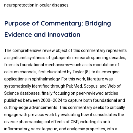
neuroprotection in ocular diseases.
Purpose of Commentary: Bridging
Evidence and Innovation
The comprehensive review object of this commentary represents
a significant synthesis of gabapentin research spanning decades,
from its foundational mechanisms—such as its modulation of
calcium channels, first elucidated by Taylor [8], to its emerging
applications in ophthalmology. For this work, literature was
systematically identified through PubMed, Scopus, and Web of
Science databases, finally focusing on peer-reviewed articles
published between 2000–2024 to capture both foundational and
cutting-edge advancements. This commentary seeks to critically
engage with previous work by evaluating how it consolidates the
diverse pharmacological effects of GBP, including its anti-
inflammatory, secretagogue, and analgesic properties, into a