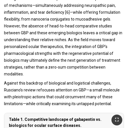
of mechanisms—simultaneously addressing neuropathic pain,
inflammation, and tear deficiency [6]—while offering formulation
flexibility, from nanoceria conjugates to mucoadhesive gels.
However, the absence of head-to-head comparative studies
between GBP and these emerging biologics leaves a critical gap in
understanding their relative niches. As the field moves toward
personalized ocular therapeutics, the integration of GBP’s
pharmacological strengths with the regenerative potential of
biologics may ultimately define the next generation of treatment
strategies, rather than a zero-sum competition between
modalities.
Against this backdrop of biological and logistical challenges,
Rusciano’s review refocuses attention on GBP—a small molecule
with pleiotropic actions that could circumvent many of these
limitations—while critically examining its untapped potential.
Table 1. Competitive landscape of gabapentin vs.
biologics for ocular surface diseases.