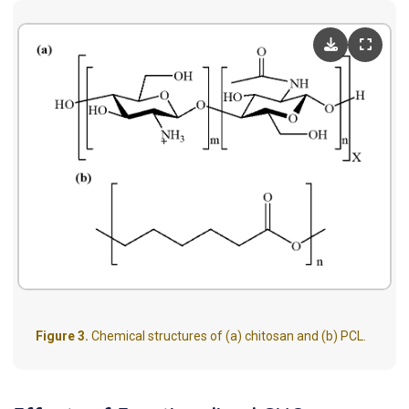
Figure 3.
Chemical structures of (a) chitosan and (b) PCL.