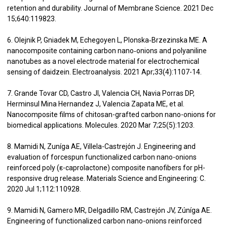
retention and durability. Journal of Membrane Science. 2021 Dec
15;640:119823.
6. Olejnik P, Gniadek M, Echegoyen L, Plonska‐Brzezinska ME. A
nanocomposite containing carbon nano‐onions and polyaniline
nanotubes as a novel electrode material for electrochemical
sensing of daidzein. Electroanalysis. 2021 Apr;33(4):1107-14.
7. Grande Tovar CD, Castro JI, Valencia CH, Navia Porras DP,
Herminsul Mina Hernandez J, Valencia Zapata ME, et al.
Nanocomposite films of chitosan-grafted carbon nano-onions for
biomedical applications. Molecules. 2020 Mar 7;25(5):1203.
8. Mamidi N, Zuníga AE, Villela-Castrejón J. Engineering and
evaluation of forcespun functionalized carbon nano-onions
reinforced poly (ε-caprolactone) composite nanofibers for pH-
responsive drug release. Materials Science and Engineering: C.
2020 Jul 1;112:110928.
9. Mamidi N, Gamero MR, Delgadillo RM, Castrejón JV, Zúníga AE.
Engineering of functionalized carbon nano-onions reinforced