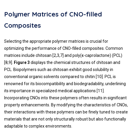
Polymer Matrices of CNO-filled
Composites
Selecting the appropriate polymer matrices is crucial for
optimizing the performance of CNO-filled composites. Common
matrices include chitosan [2,3,7] and poly(ε-caprolactone) (PCL)
[8,9].
Figure 3
displays the chemical structures of chitosan and
PCL. Biopolymers such as chitosan exhibit good solubility in
conventional organic solvents compared to chitin [10]. PCL is
renowned for its biocompatibility and biodegradability, underlining
its importance in specialized medical applications [11].
Incorporating CNOs into these polymers often results in significant
property enhancements. By modifying the characteristics of CNOs,
their interactions with these polymers can be finely tuned to create
materials that are not only structurally robust but also functionally
adaptable to complex environments.