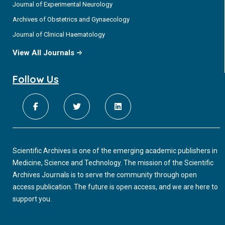
Journal of Experimental Neurology
Archives of Obstetrics and Gynaecology
Journal of Clinical Haematology
View All Journals
Follow Us
Scientific Archives is one of the emerging academic publishers in
Medicine, Science and Technology. The mission of the Scientific
Archives Journals is to serve the community through open
access publication. The future is open access, and we are here to
support you.