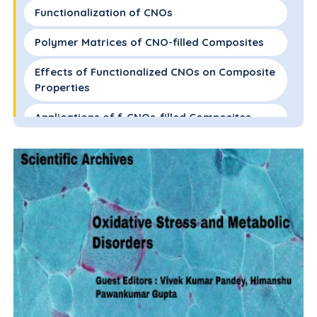
Functionalization of CNOs
Polymer Matrices of CNO-filled Composites
Effects of Functionalized CNOs on Composite
Properties
Applications of f-CNOs-filled Composites
Conclusions
References