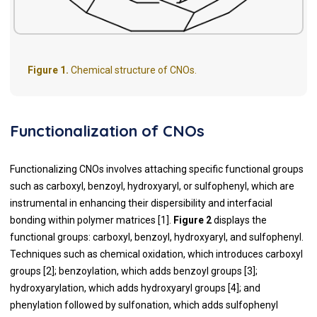
Figure 1.
Chemical structure of CNOs.
Functionalization of CNOs
Functionalizing CNOs involves attaching specific functional groups
such as carboxyl, benzoyl, hydroxyaryl, or sulfophenyl, which are
instrumental in enhancing their dispersibility and interfacial
bonding within polymer matrices [1].
Figure 2
displays the
functional groups: carboxyl, benzoyl, hydroxyaryl, and sulfophenyl.
Techniques such as chemical oxidation, which introduces carboxyl
groups [2]; benzoylation, which adds benzoyl groups [3];
hydroxyarylation, which adds hydroxyaryl groups [4]; and
phenylation followed by sulfonation, which adds sulfophenyl