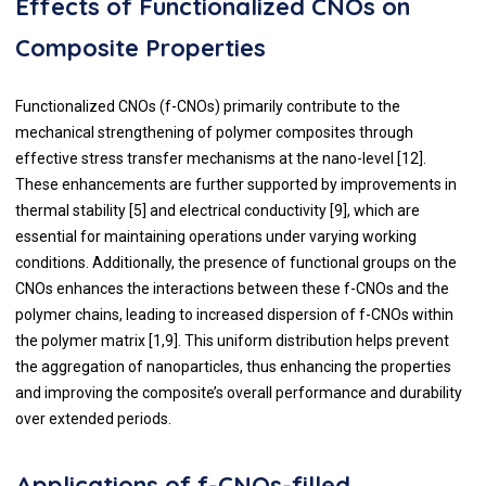
Effects of Functionalized CNOs on
Composite Properties
Functionalized CNOs (f-CNOs) primarily contribute to the
mechanical strengthening of polymer composites through
effective stress transfer mechanisms at the nano-level [12].
These enhancements are further supported by improvements in
thermal stability [5] and electrical conductivity [9], which are
essential for maintaining operations under varying working
conditions. Additionally, the presence of functional groups on the
CNOs enhances the interactions between these f-CNOs and the
polymer chains, leading to increased dispersion of f-CNOs within
the polymer matrix [1,9]. This uniform distribution helps prevent
the aggregation of nanoparticles, thus enhancing the properties
and improving the composite’s overall performance and durability
over extended periods.
Applications of f-CNOs-filled