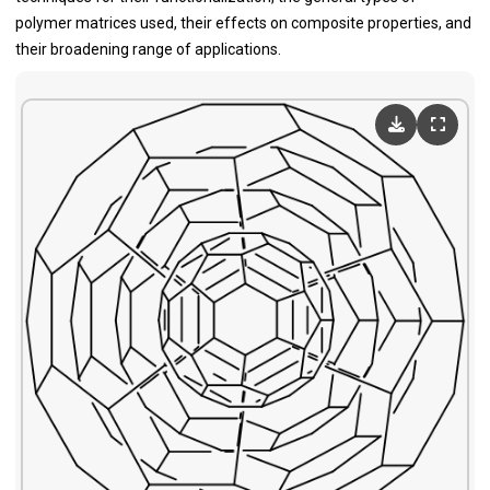
polymer matrices used, their effects on composite properties, and
their broadening range of applications.