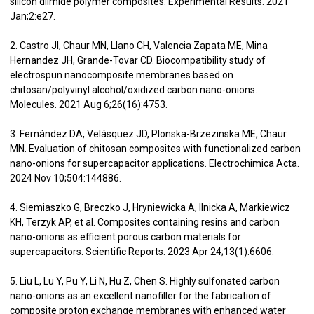
silicon diimide polymer composites. Experimental Results. 2021
Jan;2:e27.
2. Castro JI, Chaur MN, Llano CH, Valencia Zapata ME, Mina
Hernandez JH, Grande-Tovar CD. Biocompatibility study of
electrospun nanocomposite membranes based on
chitosan/polyvinyl alcohol/oxidized carbon nano-onions.
Molecules. 2021 Aug 6;26(16):4753.
3. Fernández DA, Velásquez JD, Plonska-Brzezinska ME, Chaur
MN. Evaluation of chitosan composites with functionalized carbon
nano-onions for supercapacitor applications. Electrochimica Acta.
2024 Nov 10;504:144886.
4. Siemiaszko G, Breczko J, Hryniewicka A, Ilnicka A, Markiewicz
KH, Terzyk AP, et al. Composites containing resins and carbon
nano-onions as efficient porous carbon materials for
supercapacitors. Scientific Reports. 2023 Apr 24;13(1):6606.
5. Liu L, Lu Y, Pu Y, Li N, Hu Z, Chen S. Highly sulfonated carbon
nano-onions as an excellent nanofiller for the fabrication of
composite proton exchange membranes with enhanced water