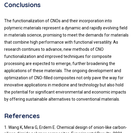
Conclusions
The functionalization of CNOs and their incorporation into
polymeric materials represent a dynamic and rapidly evolving field
in materials science, promising to meet the demands for materials
that combine high performance with functional versatility. As
research continues to advance, new methods of CNO
functionalization and improved techniques for composite
processing are expected to emerge, further broadening the
applications of these materials. The ongoing development and
optimization of CNO-filled composites not only pave the way for
innovative applications in medicine and technology but also hold
the potential for significant environmental and economic impacts
by offering sustainable alternatives to conventional materials.
References
1. Wang K, Mera G, Erdem E. Chemical design of onion-like carbon-