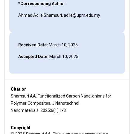
*Corresponding Author
Ahmad Adlie Shamsuri, adlie@upm.edu.my
Received Date:
March 10, 2025
Accepted Date:
March 10, 2025
Citation
Shamsuri AA. Functionalized Carbon Nano-onions for
Polymer Composites. J Nanotechnol
Nanomaterials. 2025;6(1):1-3.
Copyright
© 2025 Shamsuri AA. This is an open-access article