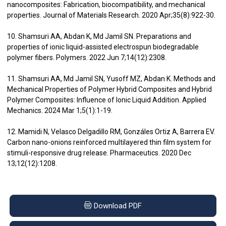
nanocomposites: Fabrication, biocompatibility, and mechanical
properties. Journal of Materials Research. 2020 Apr;35(8):922-30.
10. Shamsuri AA, Abdan K, Md Jamil SN. Preparations and
properties of ionic liquid-assisted electrospun biodegradable
polymer fibers. Polymers. 2022 Jun 7;14(12):2308.
11. Shamsuri AA, Md Jamil SN, Yusoff MZ, Abdan K. Methods and
Mechanical Properties of Polymer Hybrid Composites and Hybrid
Polymer Composites: Influence of Ionic Liquid Addition. Applied
Mechanics. 2024 Mar 1;5(1):1-19.
12. Mamidi N, Velasco Delgadillo RM, Gonzáles Ortiz A, Barrera EV.
Carbon nano-onions reinforced multilayered thin film system for
stimuli-responsive drug release. Pharmaceutics. 2020 Dec
13;12(12):1208.
Download PDF