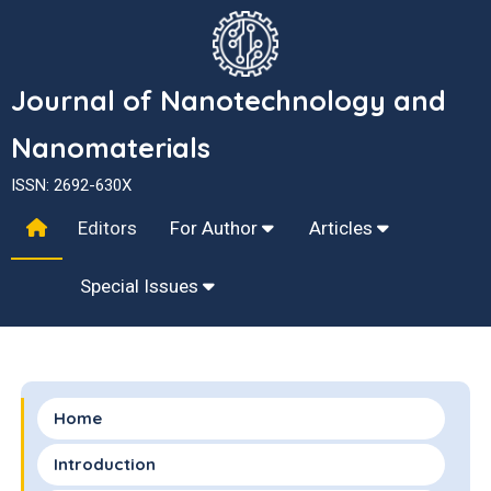
Journal of Nanotechnology and
Nanomaterials
ISSN: 2692-630X
Editors
For Author
Articles
Special Issues
Home
Introduction