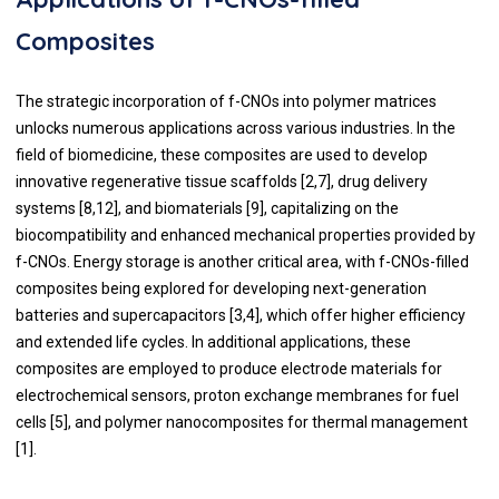
Composites
The strategic incorporation of f-CNOs into polymer matrices
unlocks numerous applications across various industries. In the
field of biomedicine, these composites are used to develop
innovative regenerative tissue scaffolds [2,7], drug delivery
systems [8,12], and biomaterials [9], capitalizing on the
biocompatibility and enhanced mechanical properties provided by
f-CNOs. Energy storage is another critical area, with f-CNOs-filled
composites being explored for developing next-generation
batteries and supercapacitors [3,4], which offer higher efficiency
and extended life cycles. In additional applications, these
composites are employed to produce electrode materials for
electrochemical sensors, proton exchange membranes for fuel
cells [5], and polymer nanocomposites for thermal management
[1].