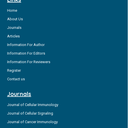
Home
About Us
Journals
Articles
Information For Author
Information For Editors
Information For Reviewers
Register
Contact us
Journals
Journal of Cellular Immunology
Journal of Cellular Signaling
Journal of Cancer Immunology