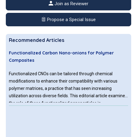
Join as Reviewer
Propose a Special Issue
Recommended Articles
Functionalized Carbon Nano-onions for Polymer
Composites
Functionalized CNOs can be tailored through chemical
modifications to enhance their compatibility with various
polymer matrices, a practice that has seen increasing
utilization across diverse fields. This editorial article examines
the role of these functionalized nanoparticles in
revolutionizing polymer composites, specifying briefly the
techniques for their functionalization, the general types of
polymer matrices used, their effects on composite properties,
and their broadening range of applications.