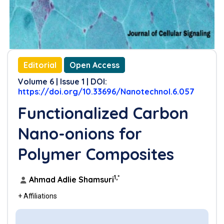
Editorial
Open Access
Volume 6 | Issue 1 | DOI:
https://doi.org/10.33696/Nanotechnol.6.057
Functionalized Carbon
Nano-onions for
Polymer Composites
1,*
Ahmad Adlie Shamsuri
+ Affiliations