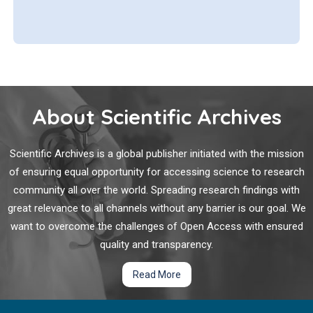
About Scientific Archives
Scientific Archives is a global publisher initiated with the mission
of ensuring equal opportunity for accessing science to research
community all over the world. Spreading research findings with
great relevance to all channels without any barrier is our goal. We
want to overcome the challenges of Open Access with ensured
quality and transparency.
Read More