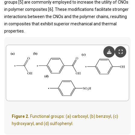
groups [5] are commonly employed to increase the utility of CNOs
in polymer composites [6]. These modifications facilitate stronger
interactions between the CNOs and the polymer chains, resulting
in composites that exhibit superior mechanical and thermal
properties.
Figure 2.
Functional groups: (a) carboxyl, (b) benzoyl, (c)
hydroxyaryl, and (d) sulfophenyl.