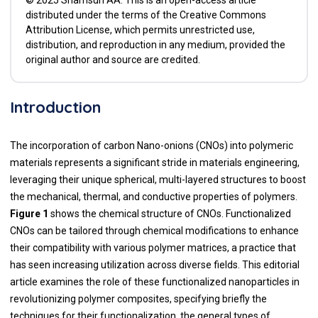
distributed under the terms of the Creative Commons
Attribution License, which permits unrestricted use,
distribution, and reproduction in any medium, provided the
original author and source are credited.
Introduction
The incorporation of carbon Nano-onions (CNOs) into polymeric
materials represents a significant stride in materials engineering,
leveraging their unique spherical, multi-layered structures to boost
the mechanical, thermal, and conductive properties of polymers.
Figure 1
shows the chemical structure of CNOs. Functionalized
CNOs can be tailored through chemical modifications to enhance
their compatibility with various polymer matrices, a practice that
has seen increasing utilization across diverse fields. This editorial
article examines the role of these functionalized nanoparticles in
revolutionizing polymer composites, specifying briefly the
techniques for their functionalization, the general types of