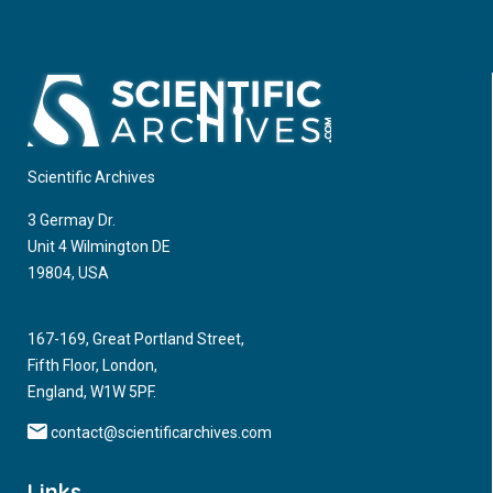
Scientific Archives
3 Germay Dr.
Unit 4 Wilmington DE
19804, USA
167-169, Great Portland Street,
Fifth Floor, London,
England, W1W 5PF.
contact@scientificarchives.com
Links