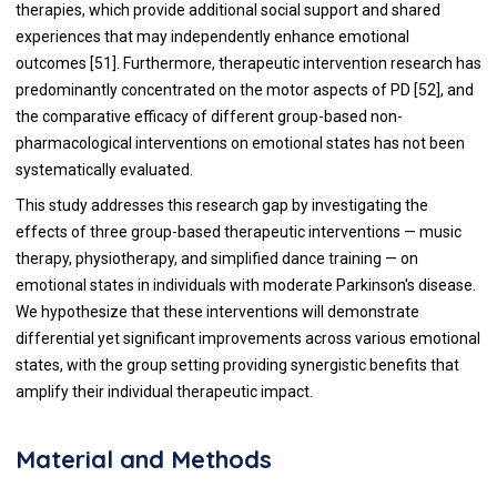
therapies, which provide additional social support and shared
experiences that may independently enhance emotional
outcomes [51]. Furthermore, therapeutic intervention research has
predominantly concentrated on the motor aspects of PD [52], and
the comparative efficacy of different group-based non-
pharmacological interventions on emotional states has not been
systematically evaluated.
This study addresses this research gap by investigating the
effects of three group-based therapeutic interventions — music
therapy, physiotherapy, and simplified dance training — on
emotional states in individuals with moderate Parkinson's disease.
We hypothesize that these interventions will demonstrate
differential yet significant improvements across various emotional
states, with the group setting providing synergistic benefits that
amplify their individual therapeutic impact.
Material and Methods