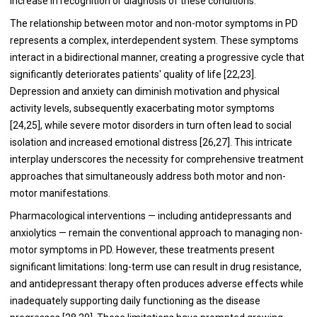
increase in recognition or diagnosis of these conditions.
The relationship between motor and non-motor symptoms in PD
represents a complex, interdependent system. These symptoms
interact in a bidirectional manner, creating a progressive cycle that
significantly deteriorates patients' quality of life [22,23].
Depression and anxiety can diminish motivation and physical
activity levels, subsequently exacerbating motor symptoms
[24,25], while severe motor disorders in turn often lead to social
isolation and increased emotional distress [26,27]. This intricate
interplay underscores the necessity for comprehensive treatment
approaches that simultaneously address both motor and non-
motor manifestations.
Pharmacological interventions — including antidepressants and
anxiolytics — remain the conventional approach to managing non-
motor symptoms in PD. However, these treatments present
significant limitations: long-term use can result in drug resistance,
and antidepressant therapy often produces adverse effects while
inadequately supporting daily functioning as the disease