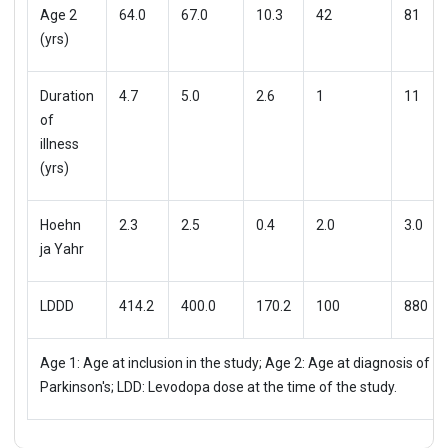
Age 2
64.0
67.0
10.3
42
81
(yrs)
Duration
4.7
5.0
2.6
1
11
of
illness
(yrs)
Hoehn
2.3
2.5
0.4
2.0
3.0
ja Yahr
LDDD
414.2
400.0
170.2
100
880
Age 1: Age at inclusion in the study; Age 2: Age at diagnosis of
Parkinson's; LDD: Levodopa dose at the time of the study.