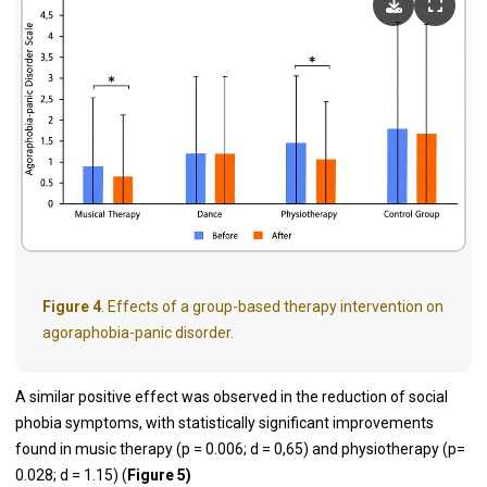
Figure 4
. Effects of a group-based therapy intervention on
agoraphobia-panic disorder.
A similar positive effect was observed in the reduction of social
phobia symptoms, with statistically significant improvements
found in music therapy (p = 0.006; d = 0,65) and physiotherapy (p=
0.028; d = 1.15) (
Figure 5)