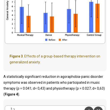
Figure 3
. Effects of a group-based therapy intervention on
generalized anxiety.
A statistically significant reduction in agoraphobia-panic disorder
symptoms was observed in patients who participated in music
therapy (p = 0.041; d= 0,43) and physiotherapy (p = 0.027; d= 0,63)
(
Figure 4
).