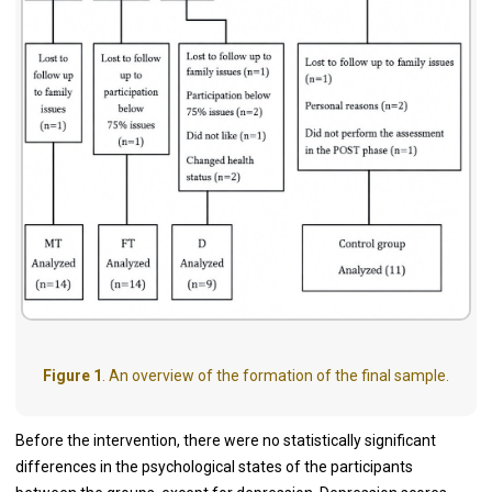
Figure 1
. An overview of the formation of the final sample.
Before the intervention, there were no statistically significant
differences in the psychological states of the participants