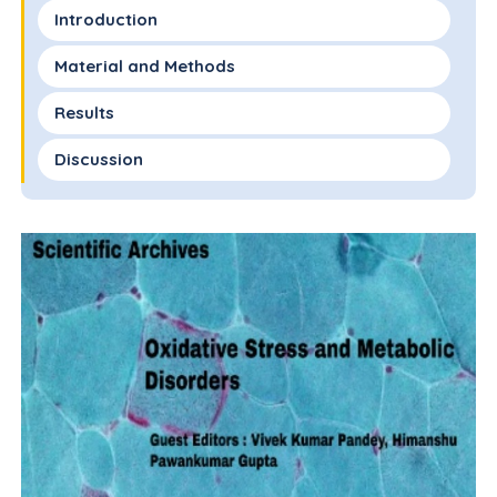
Introduction
Material and Methods
Results
Discussion
Conclusion
Conflict of Interest
Funding Statement
Acknowledgements
References