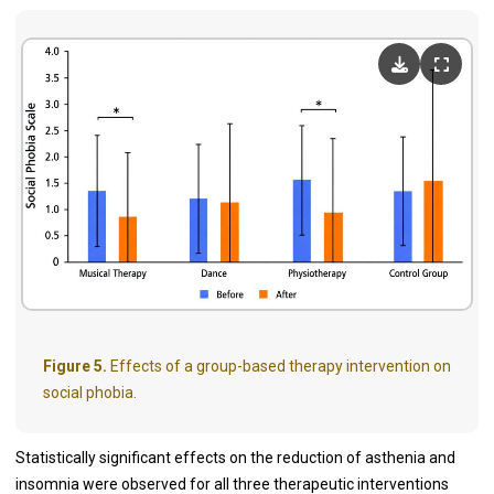
Figure 5.
Effects of a group-based therapy intervention on
social phobia.
Statistically significant effects on the reduction of asthenia and
insomnia were observed for all three therapeutic interventions