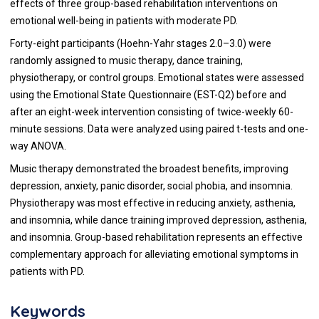
effects of three group-based rehabilitation interventions on
emotional well-being in patients with moderate PD.
Forty-eight participants (Hoehn-Yahr stages 2.0–3.0) were
randomly assigned to music therapy, dance training,
physiotherapy, or control groups. Emotional states were assessed
using the Emotional State Questionnaire (EST-Q2) before and
after an eight-week intervention consisting of twice-weekly 60-
minute sessions. Data were analyzed using paired t-tests and one-
way ANOVA.
Music therapy demonstrated the broadest benefits, improving
depression, anxiety, panic disorder, social phobia, and insomnia.
Physiotherapy was most effective in reducing anxiety, asthenia,
and insomnia, while dance training improved depression, asthenia,
and insomnia. Group-based rehabilitation represents an effective
complementary approach for alleviating emotional symptoms in
patients with PD.
Keywords