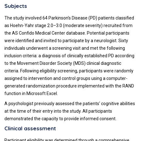
Subjects
The study involved 64 Parkinson's Disease (PD) patients classified
as Hoehn-Yahr stage 2.0–3.0 (moderate severity) recruited from
the AS Confido Medical Center database. Potential participants
were identified and invited to participate by a neurologist. Sixty
individuals underwent a screening visit and met the following
inclusion criteria: a diagnosis of clinically established PD according
to the Movement Disorder Society (MDS) clinical diagnostic
criteria. Following eligibility screening, participants were randomly
assigned to intervention and control groups using a computer-
generated randomization procedure implemented with the RAND
function in Microsoft Excel.
A psychologist previously assessed the patients' cognitive abilities
at the time of their entry into the study. All participants
demonstrated the capacity to provide informed consent.
Clinical assessment
Participant eligibility was determined through a comprehensive