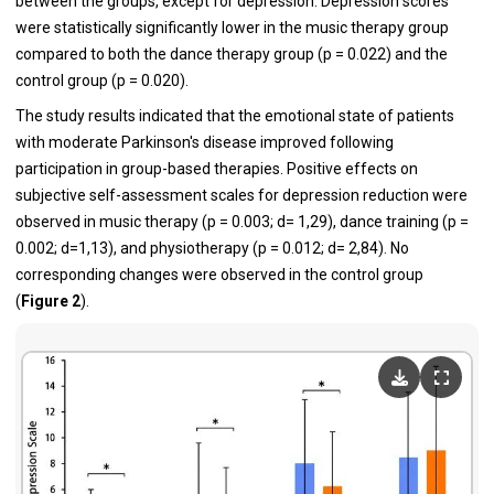
between the groups, except for depression. Depression scores
were statistically significantly lower in the music therapy group
compared to both the dance therapy group (p = 0.022) and the
control group (p = 0.020).
The study results indicated that the emotional state of patients
with moderate Parkinson's disease improved following
participation in group-based therapies. Positive effects on
subjective self-assessment scales for depression reduction were
observed in music therapy (p = 0.003; d= 1,29), dance training (p =
0.002; d=1,13), and physiotherapy (p = 0.012; d= 2,84). No
corresponding changes were observed in the control group
(
Figure 2
).