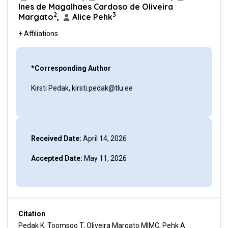
Ines de Magalhaes Cardoso de Oliveira
2
3
Margato
,
Alice Pehk
+ Affiliations
*Corresponding Author
Kirsti Pedak, kirsti.pedak@tlu.ee
Received Date:
April 14, 2026
Accepted Date:
May 11, 2026
Citation
Pedak K, Toomsoo T, Oliveira Margato MIMC, Pehk A.