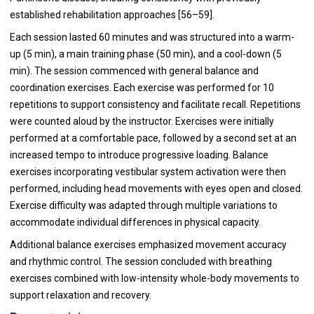
established rehabilitation approaches [56–59].
Each session lasted 60 minutes and was structured into a warm-
up (5 min), a main training phase (50 min), and a cool-down (5
min). The session commenced with general balance and
coordination exercises. Each exercise was performed for 10
repetitions to support consistency and facilitate recall. Repetitions
were counted aloud by the instructor. Exercises were initially
performed at a comfortable pace, followed by a second set at an
increased tempo to introduce progressive loading. Balance
exercises incorporating vestibular system activation were then
performed, including head movements with eyes open and closed.
Exercise difficulty was adapted through multiple variations to
accommodate individual differences in physical capacity.
Additional balance exercises emphasized movement accuracy
and rhythmic control. The session concluded with breathing
exercises combined with low-intensity whole-body movements to
support relaxation and recovery.