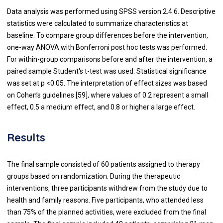
Data analysis was performed using SPSS version 2.4.6. Descriptive
statistics were calculated to summarize characteristics at
baseline. To compare group differences before the intervention,
one-way ANOVA with Bonferroni post hoc tests was performed.
For within-group comparisons before and after the intervention, a
paired sample Student's t-test was used. Statistical significance
was set at p <0.05. The interpretation of effect sizes was based
on Cohen’s guidelines [59], where values of 0.2 represent a small
effect, 0.5 a medium effect, and 0.8 or higher a large effect.
Results
The final sample consisted of 60 patients assigned to therapy
groups based on randomization. During the therapeutic
interventions, three participants withdrew from the study due to
health and family reasons. Five participants, who attended less
than 75% of the planned activities, were excluded from the final