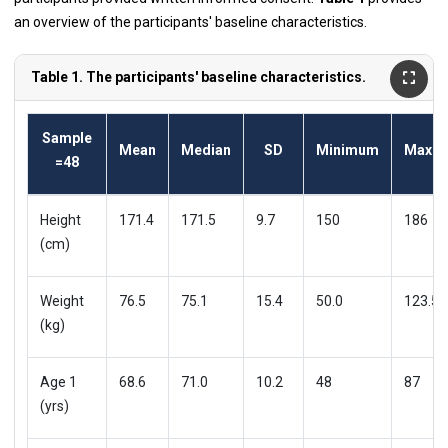
an overview of the participants' baseline characteristics.
Table 1. The participants' baseline characteristics.
Sample
Mean
Median
SD
Minimum
Maxi
=48
Height
171.4
171.5
9.7
150
186
(cm)
Weight
76.5
75.1
15.4
50.0
123.5
(kg)
Age 1
68.6
71.0
10.2
48
87
(yrs)