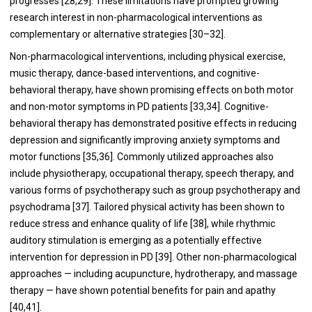
progresses [28,29]. These limitations have prompted growing
research interest in non-pharmacological interventions as
complementary or alternative strategies [30–32].
Non-pharmacological interventions, including physical exercise,
music therapy, dance-based interventions, and cognitive-
behavioral therapy, have shown promising effects on both motor
and non-motor symptoms in PD patients [33,34]. Cognitive-
behavioral therapy has demonstrated positive effects in reducing
depression and significantly improving anxiety symptoms and
motor functions [35,36]. Commonly utilized approaches also
include physiotherapy, occupational therapy, speech therapy, and
various forms of psychotherapy such as group psychotherapy and
psychodrama [37]. Tailored physical activity has been shown to
reduce stress and enhance quality of life [38], while rhythmic
auditory stimulation is emerging as a potentially effective
intervention for depression in PD [39]. Other non-pharmacological
approaches — including acupuncture, hydrotherapy, and massage
therapy — have shown potential benefits for pain and apathy
[40,41].