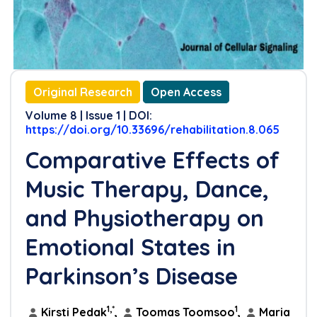
Original Research
Open Access
Volume 8 | Issue 1 | DOI:
https://doi.org/10.33696/rehabilitation.8.065
Comparative Effects of
Music Therapy, Dance,
and Physiotherapy on
Emotional States in
Parkinson’s Disease
1,*
1
Kirsti Pedak
,
Toomas Toomsoo
,
Maria