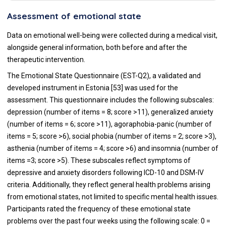
Assessment of emotional state
Data on emotional well-being were collected during a medical visit,
alongside general information, both before and after the
therapeutic intervention.
The Emotional State Questionnaire (EST-Q2), a validated and
developed instrument in Estonia [53] was used for the
assessment. This questionnaire includes the following subscales:
depression (number of items = 8; score >11), generalized anxiety
(number of items = 6; score >11), agoraphobia-panic (number of
items = 5; score >6), social phobia (number of items = 2; score >3),
asthenia (number of items = 4; score >6) and insomnia (number of
items =3; score >5). These subscales reflect symptoms of
depressive and anxiety disorders following ICD-10 and DSM-IV
criteria. Additionally, they reflect general health problems arising
from emotional states, not limited to specific mental health issues.
Participants rated the frequency of these emotional state
problems over the past four weeks using the following scale: 0 =