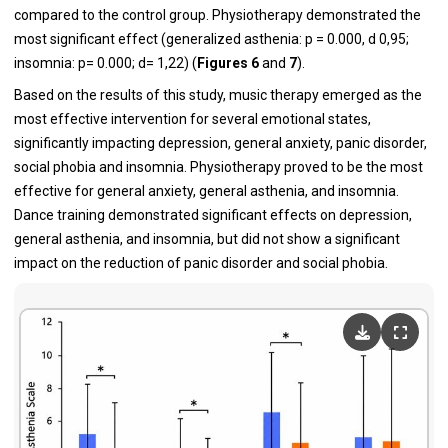
compared to the control group. Physiotherapy demonstrated the
most significant effect (generalized asthenia: p = 0.000, d 0,95;
insomnia: p= 0.000; d= 1,22) (
Figures 6
and
7
).
Based on the results of this study, music therapy emerged as the
most effective intervention for several emotional states,
significantly impacting depression, general anxiety, panic disorder,
social phobia and insomnia. Physiotherapy proved to be the most
effective for general anxiety, general asthenia, and insomnia.
Dance training demonstrated significant effects on depression,
general asthenia, and insomnia, but did not show a significant
impact on the reduction of panic disorder and social phobia.