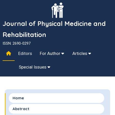
Journal of Physical Medicine and
Rehabilitation
ISSN: 2690-0297
Editors
For Author
Articles
Special Issues
Home
Abstract