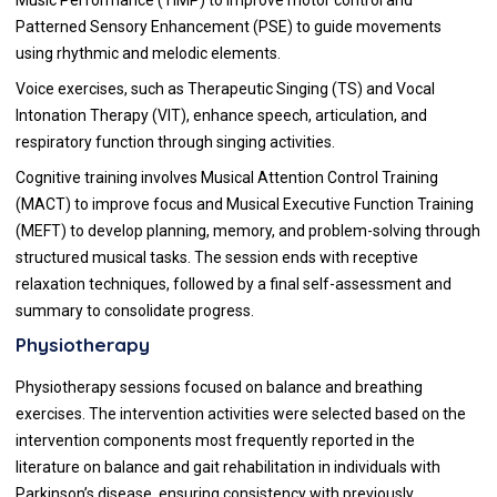
Patterned Sensory Enhancement (PSE) to guide movements
using rhythmic and melodic elements.
Voice exercises, such as Therapeutic Singing (TS) and Vocal
Intonation Therapy (VIT), enhance speech, articulation, and
respiratory function through singing activities.
Cognitive training involves Musical Attention Control Training
(MACT) to improve focus and Musical Executive Function Training
(MEFT) to develop planning, memory, and problem-solving through
structured musical tasks. The session ends with receptive
relaxation techniques, followed by a final self-assessment and
summary to consolidate progress.
Physiotherapy
Physiotherapy sessions focused on balance and breathing
exercises. The intervention activities were selected based on the
intervention components most frequently reported in the
literature on balance and gait rehabilitation in individuals with
Parkinson’s disease, ensuring consistency with previously