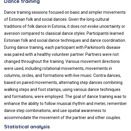
Dance training
Dance training sessions focused on basic and simpler movements
of Estonian folk and social dances. Given the long cultural
traditions of folk dance in Estonia, it does not evoke uncertainty or
aversion compared to classical dance styles. Participants learned
Estonian folk and social dance techniques and dance coordination.
During dance training, each participant with Parkinson’s disease
was paired with a healthy volunteer partner. Partners were not
changed throughout the training. Various movement directions
were used, including rotational movements, movements in
columns, circles, and formations with live music. Contra dances,
based on paired movements, alternating step dances combining
walking steps and foot stamps, using various dance techniques
and formations, were employed. The goal of dance training was to
enhance the ability to follow musical rhythm and meter, remember
dance step combinations, and use spatial awareness to
accommodate the movement of the partner and other couples.
Statistical analysis