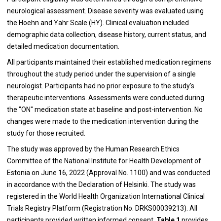
neurological assessment. Disease severity was evaluated using
the Hoehn and Yahr Scale (HY). Clinical evaluation included
demographic data collection, disease history, current status, and
detailed medication documentation.
All participants maintained their established medication regimens
throughout the study period under the supervision of a single
neurologist. Participants had no prior exposure to the study's
therapeutic interventions. Assessments were conducted during
the "ON" medication state at baseline and post-intervention. No
changes were made to the medication intervention during the
study for those recruited.
The study was approved by the Human Research Ethics
Committee of the National Institute for Health Development of
Estonia on June 16, 2022 (Approval No. 1100) and was conducted
in accordance with the Declaration of Helsinki. The study was
registered in the World Health Organization International Clinical
Trials Registry Platform (Registration No. DRKS00039213). All
participants provided written informed consent.
Table 1
provides