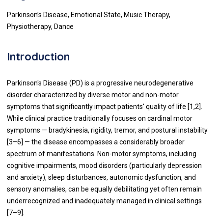
Parkinson’s Disease, Emotional State, Music Therapy,
Physiotherapy, Dance
Introduction
Parkinson's Disease (PD) is a progressive neurodegenerative
disorder characterized by diverse motor and non-motor
symptoms that significantly impact patients' quality of life [1,2].
While clinical practice traditionally focuses on cardinal motor
symptoms — bradykinesia, rigidity, tremor, and postural instability
[3–6] — the disease encompasses a considerably broader
spectrum of manifestations. Non-motor symptoms, including
cognitive impairments, mood disorders (particularly depression
and anxiety), sleep disturbances, autonomic dysfunction, and
sensory anomalies, can be equally debilitating yet often remain
underrecognized and inadequately managed in clinical settings
[7–9].