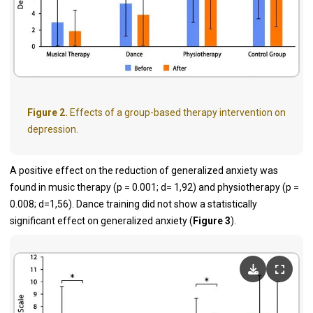
Figure 2.
Effects of a group-based therapy intervention on
depression.
A positive effect on the reduction of generalized anxiety was
found in music therapy (p = 0.001; d= 1,92) and physiotherapy (p =
0.008; d=1,56). Dance training did not show a statistically
significant effect on generalized anxiety (
Figure 3
).