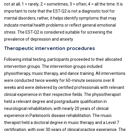
not at all; 1 = rarely; 2 = sometimes; 3 = often; 4 = all the time. It is
important to note that the EST-Q2 is not a diagnostic tool for
mental disorders; rather, it helps identify symptoms that may
indicate mental health problems or reflect general emotional
stress. The EST-Q2 is considered suitable for screening the
prevalence of depression and anxiety.
Therapeutic intervention procedures
Following initial testing, participants proceeded to their allocated
intervention groups. The intervention groups included
physiotherapy, music therapy, and dance training. All interventions
were conducted twice weekly for 60-minute sessions over 8
weeks and were delivered by certified professionals with relevant
clinical experience in their respective fields. The physiotherapist
held a relevant degree and postgraduate qualification in
neurological rehabilitation, with nearly 20 years of clinical
experience in Parkinson's disease rehabilitation. The music
therapist held a doctoral degree in music therapy and a Level 7
certification, with over 30 years of clinical practice experience. The