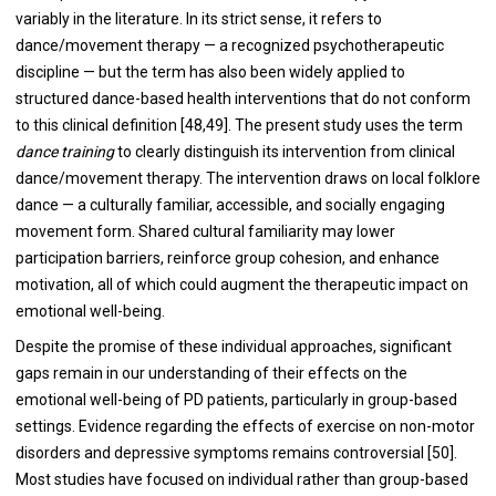
variably in the literature. In its strict sense, it refers to
dance/movement therapy — a recognized psychotherapeutic
discipline — but the term has also been widely applied to
structured dance-based health interventions that do not conform
to this clinical definition [48,49]. The present study uses the term
dance training
to clearly distinguish its intervention from clinical
dance/movement therapy. The intervention draws on local folklore
dance — a culturally familiar, accessible, and socially engaging
movement form. Shared cultural familiarity may lower
participation barriers, reinforce group cohesion, and enhance
motivation, all of which could augment the therapeutic impact on
emotional well-being.
Despite the promise of these individual approaches, significant
gaps remain in our understanding of their effects on the
emotional well-being of PD patients, particularly in group-based
settings. Evidence regarding the effects of exercise on non-motor
disorders and depressive symptoms remains controversial [50].
Most studies have focused on individual rather than group-based