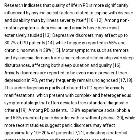
Research indicates that quality of life in PD is more significantly
influenced by psychological factors related to coping with disease
and disability than by illness severity itself [10–12]. Among non-
motor symptoms, depression and anxiety have been most
extensively studied [13]. Depressive disorders may affect up to
30.7% of PD patients [14], while fatigue is reported in 58% and
chronic insomnia in 38% [15]. Motor symptoms such as tremors
and dyskinesia demonstrate a bidirectional relationship with sleep
disturbances, affecting both sleep duration and quality [16].
Anxiety disorders are reported to be even more prevalent than
depression in PD, yet they frequently remain undiagnosed [17,18].
This underdiagnosis is partly attributed to PD-specific anxiety
manifestations, which present with complex and heterogeneous
symptomatology that often deviates from standard diagnostic
criteria [19]. Among PD patients, 13.8% experience social phobia
and 6.8% manifest panic disorder with or without phobia [20], while
more recent studies suggest panic disorders may affect
approximately 10–20% of patients [7,21], indicating a potential