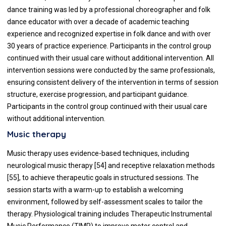
dance training was led by a professional choreographer and folk
dance educator with over a decade of academic teaching
experience and recognized expertise in folk dance and with over
30 years of practice experience. Participants in the control group
continued with their usual care without additional intervention. All
intervention sessions were conducted by the same professionals,
ensuring consistent delivery of the intervention in terms of session
structure, exercise progression, and participant guidance.
Participants in the control group continued with their usual care
without additional intervention.
Music therapy
Music therapy uses evidence-based techniques, including
neurological music therapy [54] and receptive relaxation methods
[55], to achieve therapeutic goals in structured sessions. The
session starts with a warm-up to establish a welcoming
environment, followed by self-assessment scales to tailor the
therapy. Physiological training includes Therapeutic Instrumental
Music Performance (TIMP) to improve motor control and