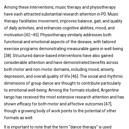
Among these interventions, music therapy and physiotherapy
have each attracted substantial research attention in PD. Music
therapy facilitates movement, improves balance, gait, and quality
of daily activities, and enhances cognitive abilities, mood, and
motivation [42–45]. Physiotherapy similarly addresses both
functional and emotional aspects of the disease, with tailored
exercise programs demonstrating measurable gains in well-being
[38]. Structured dance-based interventions have also gained
considerable attention and have demonstrated benefits across
both motor and non-motor domains, including mood, anxiety,
depression, and overall quality of life [46]. The social and rhythmic
dimensions of group dance are thought to contribute particularly
to emotional well-being. Among the formats studied, Argentine
tango has received the most extensive research attention and has
shown efficacy for both motor and affective outcomes [47],
though a growing body of work points to the potential of other
formats as well.
It is important to note that the term "dance therapy" is used