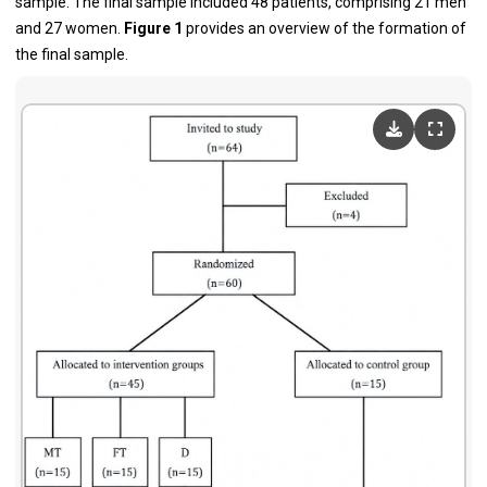
sample. The final sample included 48 patients, comprising 21 men
and 27 women.
Figure 1
provides an overview of the formation of
the final sample.