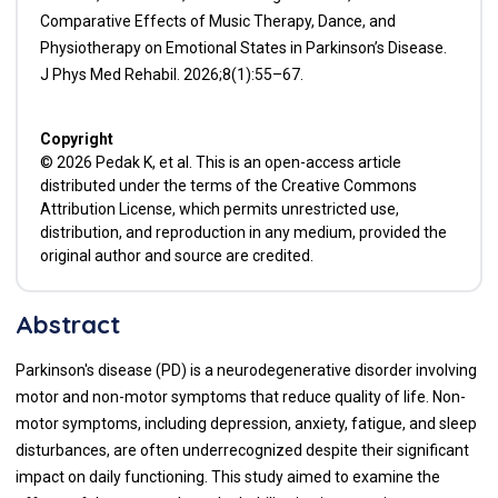
Comparative Effects of Music Therapy, Dance, and
Physiotherapy on Emotional States in Parkinson’s Disease.
J Phys Med Rehabil. 2026;8(1):55–67.
Copyright
© 2026 Pedak K, et al. This is an open-access article
distributed under the terms of the Creative Commons
Attribution License, which permits unrestricted use,
distribution, and reproduction in any medium, provided the
original author and source are credited.
Abstract
Parkinson's disease (PD) is a neurodegenerative disorder involving
motor and non-motor symptoms that reduce quality of life. Non-
motor symptoms, including depression, anxiety, fatigue, and sleep
disturbances, are often underrecognized despite their significant
impact on daily functioning. This study aimed to examine the