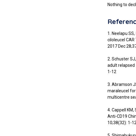
Nothing to decl
Referen
1. Neelapu SS, 
ciloleucel CAR
2017 Dec 28;3
2. Schuster SJ
adult relapsed
1-12
3. Abramson JS
maraleucel for
multicentre se
4. Cappell KM,
Anti-CD19 Chim
10;38(32): 1-12
5. Shimabukur