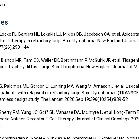
are.
ces
Locke FL, Bartlett NL, Lekakis LJ, Miklos DB, Jacobson CA, et al. Axicab
 T-cell therapy in refractory large B-cell lymphoma. New England Journal
77(26):2531-44.
, Bishop MR, Tam CS, Waller EK, Borchmann P, McGuirk JP, et al. Tisagenl
 or refractory diffuse large B-cell lymphoma. New England Journal of Me
, Palomba ML, Gordon LI, Lunning MA, Wang M, Arnason J, et al. Lisoc
 patients with relapsed or refractory large B-cell lymphomas (TRANSC
amless design study. The Lancet. 2020 Sep 19;396(10254):839-52.
 Sherry RM, Yang JC, Goff SL, Vanasse DA, McIntyre L, et al. Long-Term 
eric Antigen Receptor T-Cell Therapy. Journal of Clinical Oncology. 20
.
o-Vornhagen A, Gödel P, Subklewe M, Stemmler HJ, Schlößer HA, Schla