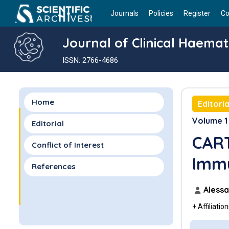
Journals
Policies
Register
Co
Journal of Clinical Haema
ISSN: 2766-4686
Home
Editoria
Volume 1 
Editorial
CART
Conflict of Interest
Imm
References
Alessa
+ Affiliatio