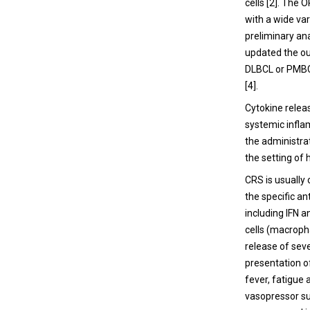
cells [
2
]. The 
with a wide va
preliminary an
updated the ou
DLBCL or PMBC
[
4
].
Cytokine relea
systemic infla
the administra
the setting of 
CRS is usually
the specific an
including IFN a
cells (macroph
release of seve
presentation o
fever, fatigue
vasopressor su