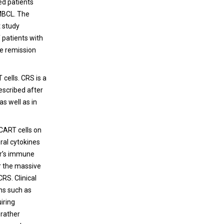
ed patients
PMBCL. The
t study
 patients with
e remission
cells. CRS is a
escribed after
s well as in
 CART cells on
eral cytokines
er’s immune
or the massive
CRS. Clinical
ns such as
iring
 rather