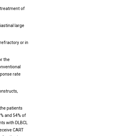
Immunotherapy
 treatment of
Cancer nanomedicine was originally
developed for more efficient delivery of
astinal large
chemotherapeutic agents into tumor, and
has been extensively employed as a
refractory or in
therapeutic for cancer treatment owing to
its unique features in drug delivery, diagnosis
and imaging, as well as the therapeutic
or the
nature of some nanomaterials themselves.
onventional
sponse rate
onstructs,
the patients
83% and 54% of
ients with DLBCL
 receive CART