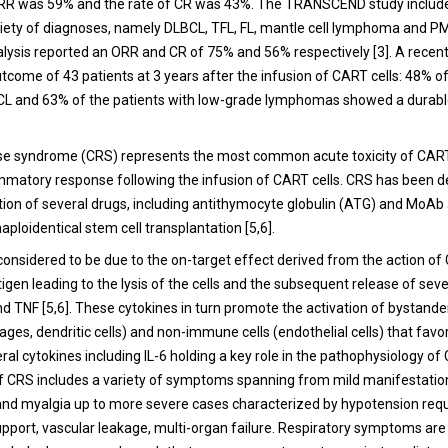
ORR was 59% and the rate of CR was 43%. The TRANSCEND study includ
riety of diagnoses, namely DLBCL, TFL, FL, mantle cell lymphoma and 
alysis reported an ORR and CR of 75% and 56% respectively [
3
]. A recen
tcome of 43 patients at 3 years after the infusion of CART cells: 48% of
L and 63% of the patients with low-grade lymphomas showed a durabl
se syndrome (CRS) represents the most common acute toxicity of CART 
mmatory response following the infusion of CART cells. CRS has been d
tion of several drugs, including antithymocyte globulin (ATG) and MoAb a
haploidentical stem cell transplantation [
5
,
6
].
 considered to be due to the on-target effect derived from the action of
tigen leading to the lysis of the cells and the subsequent release of sev
nd TNF [
5
,
6
]. These cytokines in turn promote the activation of bystand
ages, dendritic cells) and non-immune cells (endothelial cells) that fav
ral cytokines including IL-6 holding a key role in the pathophysiology of 
f CRS includes a variety of symptoms spanning from mild manifestatio
 and myalgia up to more severe cases characterized by hypotension requ
pport, vascular leakage, multi-organ failure. Respiratory symptoms are