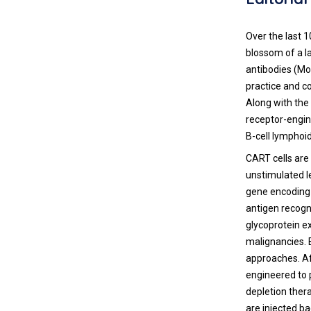
Over the last 
blossom of a 
antibodies (MoA
practice and c
Along with the
receptor-engin
B-cell lymphoi
CART cells are
unstimulated le
gene encoding 
antigen recogn
glycoprotein ex
malignancies. 
approaches. Af
engineered to 
depletion ther
are injected ba