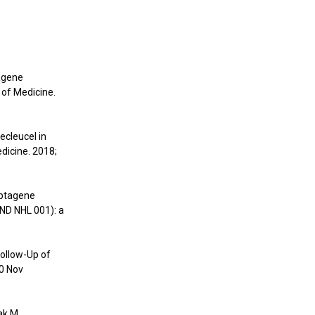
tagene
 of Medicine.
ecleucel in
dicine. 2018;
abtagene
END NHL 001): a
Follow-Up of
20 Nov
ak M,