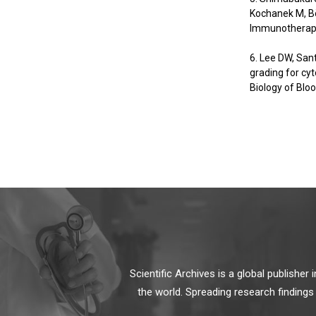
Kochanek M, Bö
Immunotherapy
6. Lee DW, San
grading for cy
Biology of Blo
Scientific Archives is a global publishe
the world. Spreading research findings