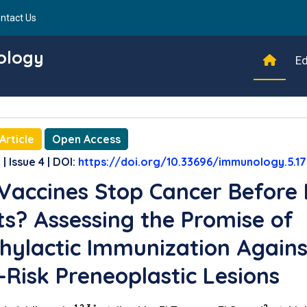
ntact Us
ology
Ed
Article
Open Access
| Issue 4 | DOI:
https://doi.org/10.33696/immunology.5.1
Vaccines Stop Cancer Before 
ts? Assessing the Promise of
hylactic Immunization Agains
-Risk Preneoplastic Lesions