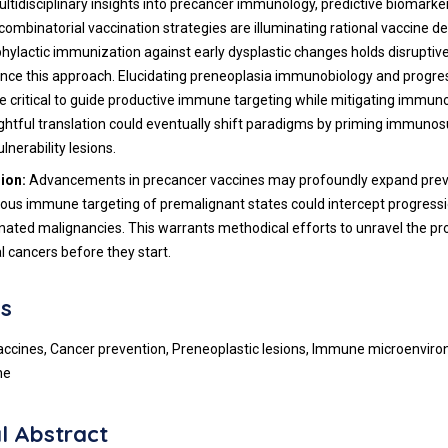
ultidisciplinary insights into precancer immunology, predictive biomarke
combinatorial vaccination strategies are illuminating rational vaccine d
hylactic immunization against early dysplastic changes holds disruptive 
nce this approach. Elucidating preneoplasia immunobiology and progres
be critical to guide productive immune targeting while mitigating immu
htful translation could eventually shift paradigms by priming immunos
lnerability lesions.
sion:
Advancements in precancer vaccines may profoundly expand pre
ious immune targeting of premalignant states could intercept progress
nated malignancies. This warrants methodical efforts to unravel the pr
l cancers before they start.
s
accines, Cancer prevention, Preneoplastic lesions, Immune microenvir
ne
l Abstract