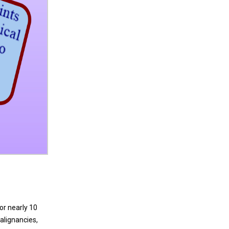
or nearly 10
alignancies,