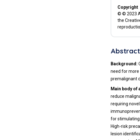
Advanced Computational
Copyright
Methodologies to Identify
© © 2023 Ad
Biomarkers for Developing
the Creativ
Precancer Vaccines
reproductio
Conclusions
List of Abbreviations
Abstrac
Declarations
Background:
need for more 
References
premalignant d
Main body of 
reduce malignan
requiring nove
immunopreventi
for stimulatin
High-risk preca
lesion identif