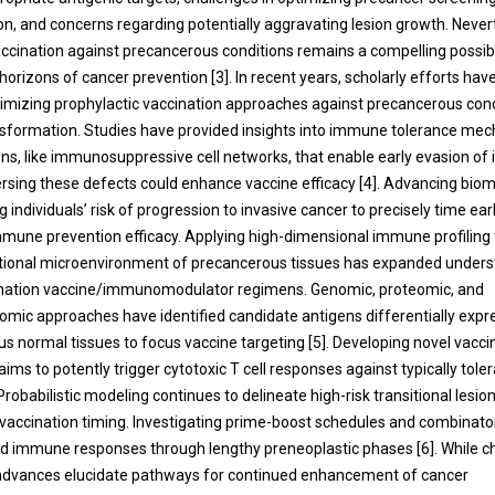
ion, and concerns regarding potentially aggravating lesion growth. Never
accination against precancerous conditions remains a compelling possibil
horizons of cancer prevention [3]. In recent years, scholarly efforts ha
timizing prophylactic vaccination approaches against precancerous condi
sformation. Studies have provided insights into immune tolerance mec
ions, like immunosuppressive cell networks, that enable early evasion o
ersing these defects could enhance vaccine efficacy [4]. Advancing bi
ng individuals’ risk of progression to invasive cancer to precisely time ea
mune prevention efficacy. Applying high-dimensional immune profiling
tional microenvironment of precancerous tissues has expanded unders
ination vaccine/immunomodulator regimens. Genomic, proteomic, and
ic approaches have identified candidate antigens differentially expr
s normal tissues to focus vaccine targeting [5]. Developing novel vacc
ims to potently trigger cytotoxic T cell responses against typically tole
Probabilistic modeling continues to delineate high-risk transitional lesio
 vaccination timing. Investigating prime-boost schedules and combinator
d immune responses through lengthy preneoplastic phases [6]. While c
 advances elucidate pathways for continued enhancement of cancer