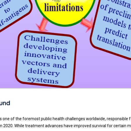
und
 one of the foremost public health challenges worldwide, responsible f
 in 2020. While treatment advances have improved survival for certain m