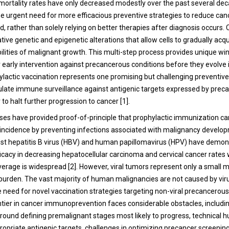
 mortality rates have only decreased modestly over the past several dec
e urgent need for more efficacious preventive strategies to reduce can
d, rather than solely relying on better therapies after diagnosis occurs.
ve genetic and epigenetic alterations that allow cells to gradually acqu
ilities of malignant growth. This multi-step process provides unique w
r early intervention against precancerous conditions before they evolve 
ylactic vaccination represents one promising but challenging preventiv
ulate immune surveillance against antigenic targets expressed by prec
r to halt further progression to cancer [1].
ses have provided proof-of-principle that prophylactic immunization ca
incidence by preventing infections associated with malignancy develo
st hepatitis B virus (HBV) and human papillomavirus (HPV) have demo
icacy in decreasing hepatocellular carcinoma and cervical cancer rates
erage is widespread [2]. However, viral tumors represent only a small m
 burden. The vast majority of human malignancies are not caused by vir
e need for novel vaccination strategies targeting non-viral precancerous
ntier in cancer immunoprevention faces considerable obstacles, includi
round defining premalignant stages most likely to progress, technical hu
propriate antigenic targets, challenges in optimizing precancer screenin