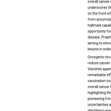
overall cancer
underscores th
on the front en
from accumulati
hallmark capab
opportunity fo
disease. Proph
aiming to stim
lesions in orde
Oncogenic viru
reduce cancer 
Vaccines again
remarkable eff
vaccination cov
overall cancer
highlighting th
pioneering fro
uncertainties a
identifying ap