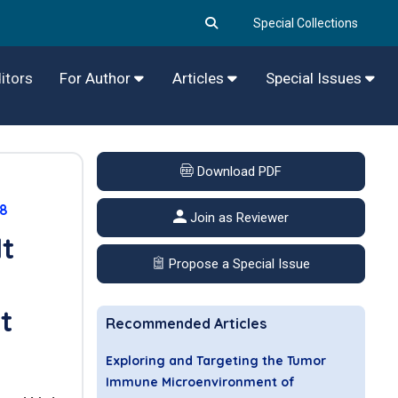
Special Collections
itors
For Author
Articles
Special Issues
Download PDF
78
Join as Reviewer
It
Propose a Special Issue
t
Recommended Articles
Exploring and Targeting the Tumor
Immune Microenvironment of