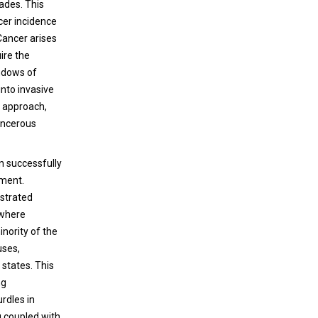
ades. This
cer incidence
 Cancer arises
ire the
indows of
into invasive
e approach,
ancerous
n successfully
pment.
nstrated
 where
inority of the
uses,
 states. This
ng
rdles in
g coupled with