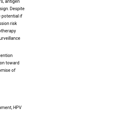
rs, antigen
disease. Cysts that develop in LAM are
esign. Despite
characterized by the presence of smooth
potential if
muscle-like (LAMCore) cells in the periphery.
sion risk
These cells harbor mutations in Tuberous
notherapy
Sclerosis Complex 1 or 2 (TSC1/2), driving
urveillance
uncontrolled proliferation through the
mTORC1 pathway. LAMCore cells originate
from an extrapulmonary source. Published
vention
data supports the uterine origin of LAMCore
ion toward
cells that metastasize from the uterus to
omise of
precipitate pulmonary function destruction.
Immune evasion is hypothesized to occur to
allow seeding of the lungs from the uterus.
This evasion specifically involves
dysfunctional NK cells to allow aberrant
onment, HPV
proliferation and migration from the tissue.