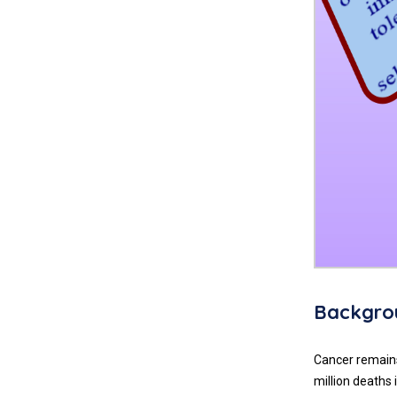
Backgro
Cancer remains
million deaths