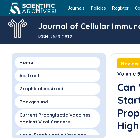
Journals
Policies
Register
Co
Journal of Cellular Immun
ISSN: 2689-2812
Home
Review 
Volume 5 
Abstract
Can 
Graphical Abstract
Star
Background
Prop
Current Prophylactic Vaccines
against Viral Cancers
High
Novel Prophylactic Vaccines