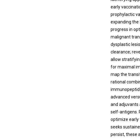
early vaccinat
prophylactic v
expanding the 
progress in op
malignant tran
dysplastic les
clearance; rev
allow stratifyi
for maximal im
map the transi
rational comb
immunopeptidom
advanced versu
and adjuvants a
self-antigens. 
optimize early
seeks sustaine
persist, these