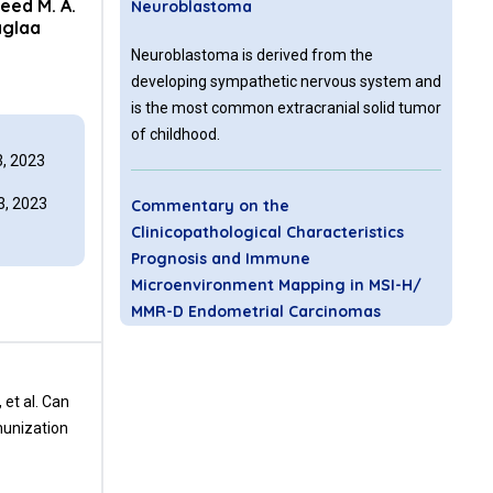
eed M. A.
Neuroblastoma
glaa
Neuroblastoma is derived from the
developing sympathetic nervous system and
is the most common extracranial solid tumor
of childhood.
, 2023
, 2023
Commentary on the
Clinicopathological Characteristics
Prognosis and Immune
Microenvironment Mapping in MSI-H/
MMR-D Endometrial Carcinomas
TME contains various cell types (malignant
cells, immune cells, fibroblasts, endothelial
 et al. Can
cells, etc.) and extracellular components
munization
(cytokines, growth factors, hormones,
extracellular matrix, etc.). Tumor
heterogeneity, characterized by each