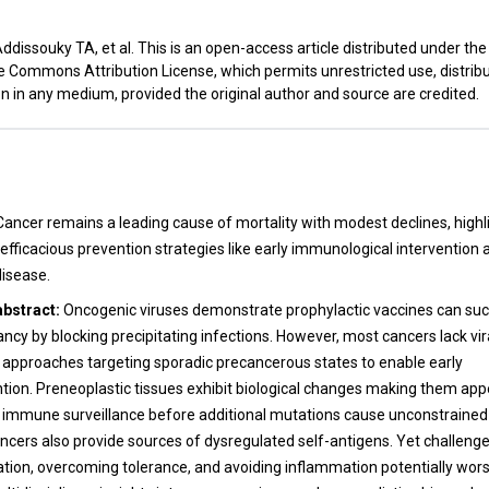
dissouky TA, et al. This is an open-access article distributed under th
e Commons Attribution License, which permits unrestricted use, distribu
n in any medium, provided the original author and source are credited.
t
Cancer remains a leading cause of mortality with modest declines, highl
efficacious prevention strategies like early immunological intervention 
isease.
abstract:
Oncogenic viruses demonstrate prophylactic vaccines can suc
cy by blocking precipitating infections. However, most cancers lack vira
l approaches targeting sporadic precancerous states to enable early
on. Preneoplastic tissues exhibit biological changes making them app
g immune surveillance before additional mutations cause unconstrained 
ncers also provide sources of dysregulated self-antigens. Yet challenges
ication, overcoming tolerance, and avoiding inflammation potentially wor