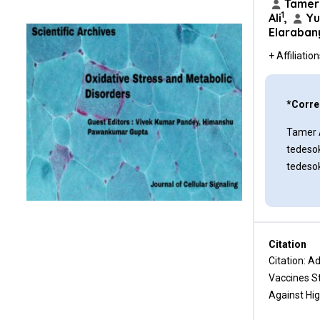
Tamer 
against Non-viral Cancers
1
Ali
,
Yu
Elaraban
Immune Monitoring to Optimize
Early Immunological
+ Affiliatio
Intervention against
Precancerous Lesions
*Corre
Challenges Ahead for Turning
the Promise of Precancer
Tamer 
Vaccines into Reality
tedeso
tedeso
Ethical and Societal Implications
that Warrant Consideration
Regarding Pre-Cancer
Vaccination
Citation
Future Directions and Outlook
Citation: A
Vaccines S
Current Clinical Vaccine Studies
Targeting Non-Viral Cancers
Against Hig