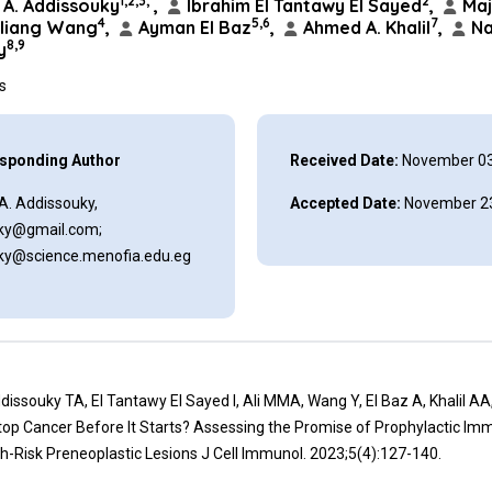
1,2,3,*
2
A. Addissouky
,
Ibrahim El Tantawy El Sayed
,
Maj
4
5,6
7
liang Wang
,
Ayman El Baz
,
Ahmed A. Khalil
,
Na
8,9
y
ns
sponding Author
Received Date:
November 03
A. Addissouky,
Accepted Date:
November 23
ky@gmail.com;
ky@science.menofia.edu.eg
ddissouky TA, El Tantawy El Sayed I, Ali MMA, Wang Y, El Baz A, Khalil AA,
top Cancer Before It Starts? Assessing the Promise of Prophylactic Im
h-Risk Preneoplastic Lesions J Cell Immunol. 2023;5(4):127-140.