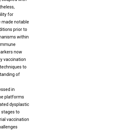
theless,
ity for
ve made notable
tions prior to
hanisms within
f immune
omarkers now
rly vaccination
 techniques to
tanding of
essed in
ine platforms
rated dysplastic
n stages to
ial vaccination
hallenges