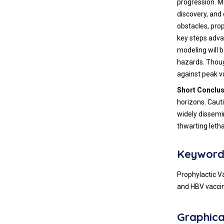
progression. M
discovery, and 
obstacles, prop
key steps adva
modeling will 
hazards. Thoug
against peak vu
Short Conclu
horizons. Caut
widely dissemi
thwarting letha
Keyword
Prophylactic V
and HBV vacci
Graphica