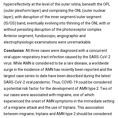
hyperreflectivity at the level of the outer retina, beneath the OPL
(outer plexiform layer) and comprising the ONL (outer nuclear
layer), with disruption of the inner segment/outer segment
(IS/OS) band, eventually evolving into thinning of the ONL with or
without persisting disruption of the photoreceptor complex.
Anterior segment, fundoscopic, angiographic and
electrophysiologic examinations were unremarkable.
Conclusion:
All three cases were diagnosed with a concurrent
viral upper respiratory tract infection caused by the SARS-CoV-2
virus. While AMN is considered to be a rare disease, a worldwide
surge in the incidence of AMN has recently been reported and the
largest case series to date have been described during the latest
SARS-CoV-2 viral pandemic. Thus, COVID-19 could be considered
a potential risk factor for the development of AMN type 2. Two of
our cases were associated with migraine, one of which
experienced the onset of AMN symptoms in the immediate setting
of a migraine attack and the use of triptans. This association
between migraine, triptans and AMN type 2 should be considered