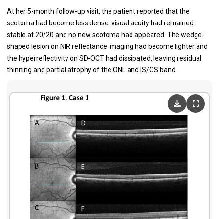
At her 5-month follow-up visit, the patient reported that the
scotoma had become less dense, visual acuity had remained
stable at 20/20 and no new scotoma had appeared. The wedge-
shaped lesion on NIR reflectance imaging had become lighter and
the hyperreflectivity on SD-OCT had dissipated, leaving residual
thinning and partial atrophy of the ONL and IS/OS band.