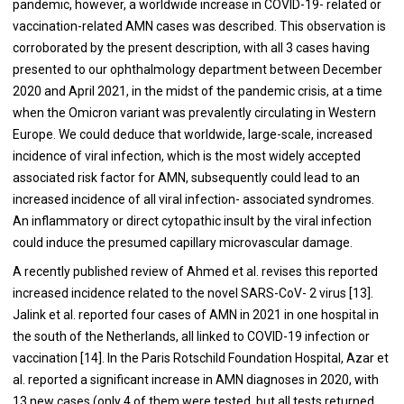
pandemic, however, a worldwide increase in COVID-19- related or
vaccination-related AMN cases was described. This observation is
corroborated by the present description, with all 3 cases having
presented to our ophthalmology department between December
2020 and April 2021, in the midst of the pandemic crisis, at a time
when the Omicron variant was prevalently circulating in Western
Europe. We could deduce that worldwide, large-scale, increased
incidence of viral infection, which is the most widely accepted
associated risk factor for AMN, subsequently could lead to an
increased incidence of all viral infection- associated syndromes.
An inflammatory or direct cytopathic insult by the viral infection
could induce the presumed capillary microvascular damage.
A recently published review of Ahmed et al. revises this reported
increased incidence related to the novel SARS-CoV- 2 virus [13].
Jalink et al. reported four cases of AMN in 2021 in one hospital in
the south of the Netherlands, all linked to COVID-19 infection or
vaccination [14]. In the Paris Rotschild Foundation Hospital, Azar et
al. reported a significant increase in AMN diagnoses in 2020, with
13 new cases (only 4 of them were tested, but all tests returned