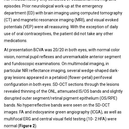
episodes. Prior neurological work-up at the emergency
department (ED) with brain imaging using computed tomography
(CT) and magnetic resonance imaging (MRI), and visual evoked
potentials (VEP) were all reassuring. With the exception of daily
use of oral contraceptives, the patient did not take any other
medications.
At presentation BCVA was 20/20 in both eyes, with normal color
vision, normal pupil reflexes and unremarkable anterior segment
and fundoscopic examinations. On multimodal imaging, in
particular NIR reflectance imaging, several wedge-shaped dark-
gray lesions appeared in a petaloid (flower-petal) perifoveal
configuration in both eyes. SD-OCT sections through the lesions
revealed thinning of the ONL, attenuated IS/OS bands and slightly
disrupted outer segment/retinal pigment epithelium (OS/RPE)
bands. No hyperreflective bands were seen on the SD-OCT
images. FA and indocyanine green angiography (ICGA), as well as
multifocal ERG and central visual field testing (10- 2 HFA) were
normal (
Figure 2
).