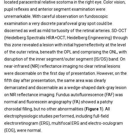
located paracentral relative scotoma in the right eye. Color vision,
pupil reflexes and anterior segment examination were
unremarkable. With careful observation on fundoscopic
examination a very discrete parafoveal gray spot could be
discerned as well as mild tortuosity of the retinal arteries. SD-OCT
(Heidelberg Spectralis HRA+OCT; Heidelberg Engineering) through
this zone revealed a lesion with initial hyperreflectivity at the level
of the outer retina, beneath the OPL and comprising the ONL, with
disruption of the inner segment/outer segment (IS/OS) band. On
near-infrared (NIR) reflectance imaging no clear retinal lesions
were discernable on the first day of presentation. However, on the
fifth day after presentation, the same area was clearly
demarcated and discernable as a wedge-shaped dark-gray lesion
on NIR reflectance imaging. Fundus autofluorescence (FAF) was
normal and fluorescein angiography (FA) showed a patchy
choroidal filling, but no other abnormalities (
Figure 1
). All
electrophysiologic studies performed, including full-field
electroretinogram (ERG), multifocal ERG and electro-oculogram
(EOG), were normal.