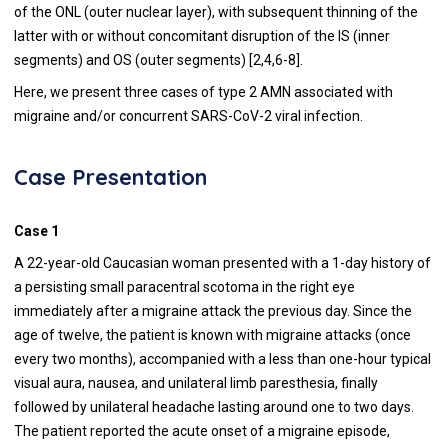
of the ONL (outer nuclear layer), with subsequent thinning of the
latter with or without concomitant disruption of the IS (inner
segments) and OS (outer segments) [2,4,6-8].
Here, we present three cases of type 2 AMN associated with
migraine and/or concurrent SARS-CoV-2 viral infection.
Case Presentation
Case 1
A 22-year-old Caucasian woman presented with a 1-day history of
a persisting small paracentral scotoma in the right eye
immediately after a migraine attack the previous day. Since the
age of twelve, the patient is known with migraine attacks (once
every two months), accompanied with a less than one-hour typical
visual aura, nausea, and unilateral limb paresthesia, finally
followed by unilateral headache lasting around one to two days.
The patient reported the acute onset of a migraine episode,