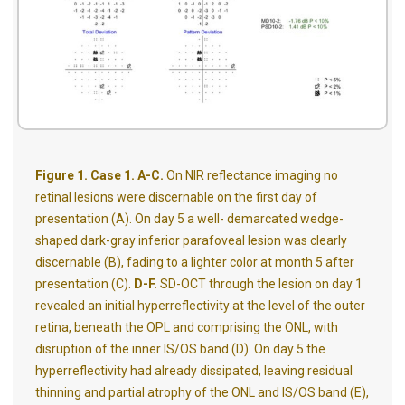
Figure 1. Case 1. A-C.
On NIR reflectance imaging no
retinal lesions were discernable on the first day of
presentation (A). On day 5 a well- demarcated wedge-
shaped dark-gray inferior parafoveal lesion was clearly
discernable (B), fading to a lighter color at month 5 after
presentation (C).
D-F.
SD-OCT through the lesion on day 1
revealed an initial hyperreflectivity at the level of the outer
retina, beneath the OPL and comprising the ONL, with
disruption of the inner IS/OS band (D). On day 5 the
hyperreflectivity had already dissipated, leaving residual
thinning and partial atrophy of the ONL and IS/OS band (E),