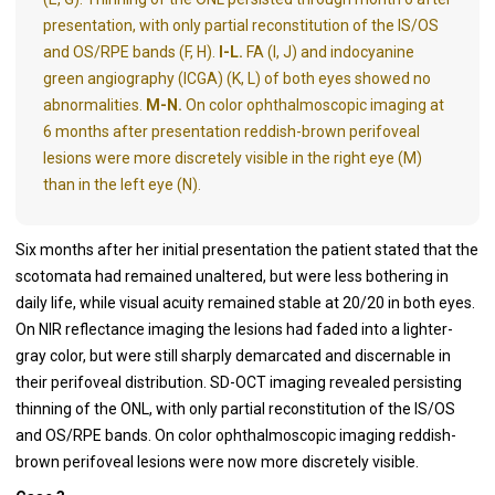
presentation, with only partial reconstitution of the IS/OS
and OS/RPE bands (F, H).
I-L.
FA (I, J) and indocyanine
green angiography (ICGA) (K, L) of both eyes showed no
abnormalities.
M-N.
On color ophthalmoscopic imaging at
6 months after presentation reddish-brown perifoveal
lesions were more discretely visible in the right eye (M)
than in the left eye (N).
Six months after her initial presentation the patient stated that the
scotomata had remained unaltered, but were less bothering in
daily life, while visual acuity remained stable at 20/20 in both eyes.
On NIR reflectance imaging the lesions had faded into a lighter-
gray color, but were still sharply demarcated and discernable in
their perifoveal distribution. SD-OCT imaging revealed persisting
thinning of the ONL, with only partial reconstitution of the IS/OS
and OS/RPE bands. On color ophthalmoscopic imaging reddish-
brown perifoveal lesions were now more discretely visible.