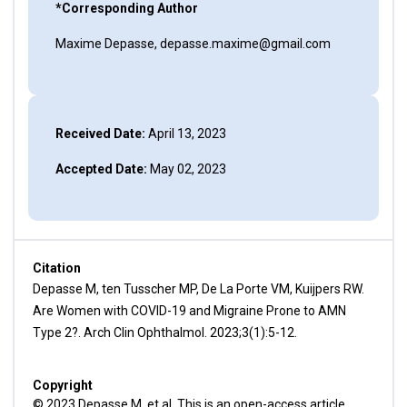
*Corresponding Author
Maxime Depasse, depasse.maxime@gmail.com
Received Date:
April 13, 2023
Accepted Date:
May 02, 2023
Citation
Depasse M, ten Tusscher MP, De La Porte VM, Kuijpers RW.
Are Women with COVID-19 and Migraine Prone to AMN
Type 2?. Arch Clin Ophthalmol. 2023;3(1):5-12.
Copyright
© 2023 Depasse M, et al. This is an open-access article