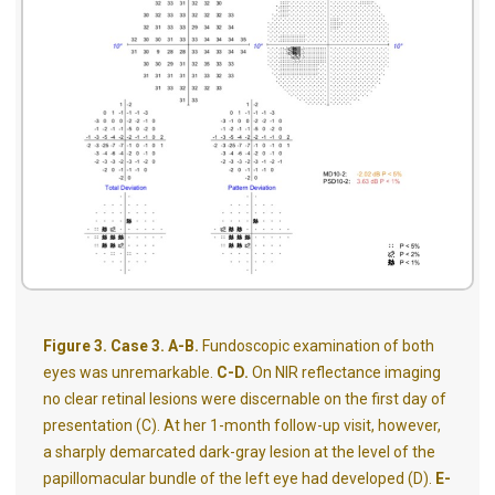
Figure 3. Case 3. A-B.
Fundoscopic examination of both
eyes was unremarkable.
C-D.
On NIR reflectance imaging
no clear retinal lesions were discernable on the first day of
presentation (C). At her 1-month follow-up visit, however,
a sharply demarcated dark-gray lesion at the level of the
papillomacular bundle of the left eye had developed (D).
E-