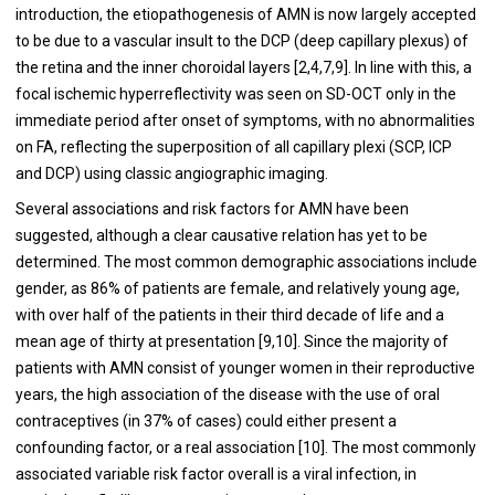
introduction, the etiopathogenesis of AMN is now largely accepted
to be due to a vascular insult to the DCP (deep capillary plexus) of
the retina and the inner choroidal layers [2,4,7,9]. In line with this, a
focal ischemic hyperreflectivity was seen on SD-OCT only in the
immediate period after onset of symptoms, with no abnormalities
on FA, reflecting the superposition of all capillary plexi (SCP, ICP
and DCP) using classic angiographic imaging.
Several associations and risk factors for AMN have been
suggested, although a clear causative relation has yet to be
determined. The most common demographic associations include
gender, as 86% of patients are female, and relatively young age,
with over half of the patients in their third decade of life and a
mean age of thirty at presentation [9,10]. Since the majority of
patients with AMN consist of younger women in their reproductive
years, the high association of the disease with the use of oral
contraceptives (in 37% of cases) could either present a
confounding factor, or a real association [10]. The most commonly
associated variable risk factor overall is a viral infection, in