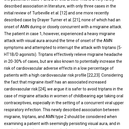
described association in literature, with only three cases in the
initial review of Turbeville et al. [12] and one more recently
described case by Drayer Turner et al. [21], none of which had an
onset of AMN during or closely concurrent with a migraine attack.
The patient in case 1, however, experienced a heavy migraine
attack with visual aura around the time of onset of the AMN
symptoms and attempted to interrupt the attack with triptans (5-
HT1B/D agonists). Triptans effectively relieve migraine headache
in 20-30% of cases, but are also known to potentially increase the
risk of cardiovascular adverse effects in a low percentage of
patients with a high cardiovascular risk profile [22,23]. Considering
the fact that migraine itself has an associated increased
cardiovascular risk [24], we argue it is safer to avoid triptans in the
case of migraine attacks in women of childbearing age taking oral
contraceptives, especially in the setting of a concurrent viral upper
respiratory infection. This newly described association between
migraine, triptans, and AMN type 2 should be considered when
examining a patient with seemingly persisting visual aura, and in