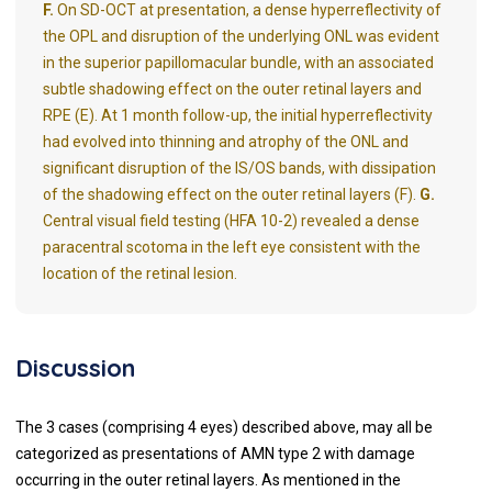
F.
On SD-OCT at presentation, a dense hyperreflectivity of
the OPL and disruption of the underlying ONL was evident
in the superior papillomacular bundle, with an associated
subtle shadowing effect on the outer retinal layers and
RPE (E). At 1 month follow-up, the initial hyperreflectivity
had evolved into thinning and atrophy of the ONL and
significant disruption of the IS/OS bands, with dissipation
of the shadowing effect on the outer retinal layers (F).
G.
Central visual field testing (HFA 10-2) revealed a dense
paracentral scotoma in the left eye consistent with the
location of the retinal lesion.
Discussion
The 3 cases (comprising 4 eyes) described above, may all be
categorized as presentations of AMN type 2 with damage
occurring in the outer retinal layers. As mentioned in the