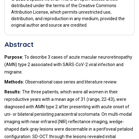
distributed under the terms of the Creative Commons
Attribution License, which permits unrestricted use,
distribution, and reproduction in any medium, provided the
original author and source are credited.
Abstract
Purpose:
To describe 3 cases of acute macular neuroretinopathy
(AMN) type 2 associated with SARS-CoV-2 viral infection and
migraine.
Methods:
Observational case series and literature review.
Results:
The three patients, which were all women in their
reproductive years with a mean age of 31 (range, 22-43), were
diagnosed with AMN type 2 after presenting with acute onset of
uni- or bilateral persisting paracentral scotomata. On multi-modal
imaging with near-infrared (NIR) reflectance imaging, wedge-
shaped dark-gray lesions were discernable in a perifoveal petaloid
configuration. SD-OCT through the lesions revealed initial