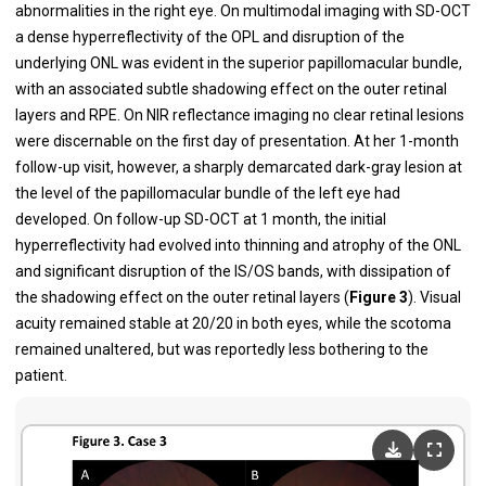
abnormalities in the right eye. On multimodal imaging with SD-OCT
a dense hyperreflectivity of the OPL and disruption of the
underlying ONL was evident in the superior papillomacular bundle,
with an associated subtle shadowing effect on the outer retinal
layers and RPE. On NIR reflectance imaging no clear retinal lesions
were discernable on the first day of presentation. At her 1-month
follow-up visit, however, a sharply demarcated dark-gray lesion at
the level of the papillomacular bundle of the left eye had
developed. On follow-up SD-OCT at 1 month, the initial
hyperreflectivity had evolved into thinning and atrophy of the ONL
and significant disruption of the IS/OS bands, with dissipation of
the shadowing effect on the outer retinal layers (
Figure 3
). Visual
acuity remained stable at 20/20 in both eyes, while the scotoma
remained unaltered, but was reportedly less bothering to the
patient.