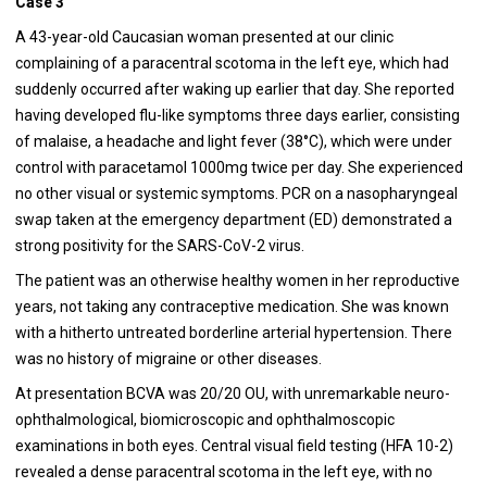
Case 3
A 43-year-old Caucasian woman presented at our clinic
complaining of a paracentral scotoma in the left eye, which had
suddenly occurred after waking up earlier that day. She reported
having developed flu-like symptoms three days earlier, consisting
of malaise, a headache and light fever (38°C), which were under
control with paracetamol 1000mg twice per day. She experienced
no other visual or systemic symptoms. PCR on a nasopharyngeal
swap taken at the emergency department (ED) demonstrated a
strong positivity for the SARS-CoV-2 virus.
The patient was an otherwise healthy women in her reproductive
years, not taking any contraceptive medication. She was known
with a hitherto untreated borderline arterial hypertension. There
was no history of migraine or other diseases.
At presentation BCVA was 20/20 OU, with unremarkable neuro-
ophthalmological, biomicroscopic and ophthalmoscopic
examinations in both eyes. Central visual field testing (HFA 10-2)
revealed a dense paracentral scotoma in the left eye, with no