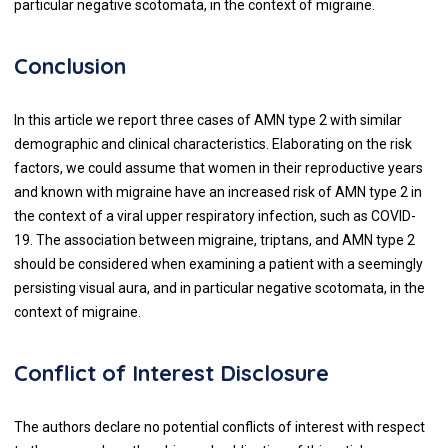
particular negative scotomata, in the context of migraine.
Conclusion
In this article we report three cases of AMN type 2 with similar
demographic and clinical characteristics. Elaborating on the risk
factors, we could assume that women in their reproductive years
and known with migraine have an increased risk of AMN type 2 in
the context of a viral upper respiratory infection, such as COVID-
19. The association between migraine, triptans, and AMN type 2
should be considered when examining a patient with a seemingly
persisting visual aura, and in particular negative scotomata, in the
context of migraine.
Conflict of Interest Disclosure
The authors declare no potential conflicts of interest with respect