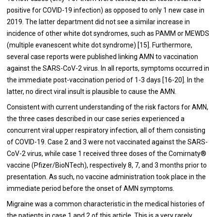
positive for COVID-19 infection) as opposed to only 1 new case in
2019. The latter department did not see a similar increase in
incidence of other white dot syndromes, such as PAMM or MEWDS
(multiple evanescent white dot syndrome) [15]. Furthermore,
several case reports were published linking AMN to vaccination
against the SARS-CoV-2 virus. In all reports, symptoms occurred in
the immediate post-vaccination period of 1-3 days [16-20]. In the
latter, no direct viral insult is plausible to cause the AMN.
Consistent with current understanding of the risk factors for AMN,
the three cases described in our case series experienced a
concurrent viral upper respiratory infection, all of them consisting
of COVID-19. Case 2 and 3 were not vaccinated against the SARS-
CoV-2 virus, while case 1 received three doses of the Comirnaty®
vaccine (Pfizer/BioNTech), respectively 8, 7, and 3 months prior to
presentation. As such, no vaccine administration took place in the
immediate period before the onset of AMN symptoms.
Migraine was a common characteristic in the medical histories of
the patients in case 1 and 2 of this article. This is a very rarely