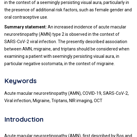
in the context of a seemingly persisting visual aura, particularly in
the presence of additional risk factors, such as female gender and
oral contraceptive use.
Summary statement:
An increased incidence of acute macular
neuroretinopathy (AMN) type 2 is observed in the context of
SARS-CoV-2 viral infection. The presently described association
between AMN, migraine, and triptans should be considered when
examining a patient with seemingly persisting visual aura, in
particular negative scotomata, in the context of migraine.
Keywords
Acute macular neuroretinopathy (AMN), COVID-19, SARS-CoV-2,
Viral infection, Migraine, Triptans, NIR imaging, OCT
Introduction
Acute macular neuroretinopathy (AMN), first described by Bos and