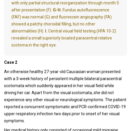
with only partial structural reorganization through month 5
after presentation (F).
G-H.
Fundus autofluorescence
(FAF) was normal (G) and fluorescein angiography (FA)
showed a patchy choroidal filling, but no other
abnormalities (H).
I.
Central visual field testing (HFA 10-2)
revealed a small superiorly located paracentral relative
scotoma in the right eye.
Case 2
An otherwise healthy 27-year-old Caucasian woman presented
with a 3-week history of persistent multiple bilateral paracentral
scotomata which suddenly appeared in her visual field while
driving her car. Apart from the visual scotomata, she did not
experience any other visual or neurological symptoms. The patient
reported a concurrent symptomatic and PCR-confirmed COVID-19
upper respiratory infection two days prior to onset of her visual
symptoms.
Her medical history only consisted of occasional mild migraine