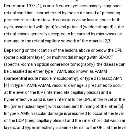
Deutman in 1975 [1], is an infrequent yet increasingly diagnosed
retinal condition, characterized by the acute onset of persisting
paracentral scotomata with capricious vision loss in one or both
eyes, associated with (peri)foveal petaloid (wedge-shaped) outer
retinal lesions generally accepted to be caused by microvascular
damage to the retinal capillary network of the macula [2,3].
Depending on the location of the lesions above or below the OPL
(outer plexiform layer) on multimodal imaging with SD-OCT
(spectral-domain optical coherence tomography), the disease can
be classified as either type 1 AMN, also known as PAMM
(paracentral acute middle maculopathy), or type 2 (classic) AMN
[4]. In type 1 AMN/PAMM, vascular damage is presumed to occur
at the level of the ICP (intermediate capillary plexus) and a
hyperreflective band is seen internal to the OPL, at the level of the
INL (inner nuclear layer) with subsequent thinning of the latter [5].
In type 2 AMN, vascular damage is presumed to occur at the level
of the DCP (deep capillary plexus) and the inner choroidal vascular
layers, and hyperreflectivity is seen external to the OPL, at the level