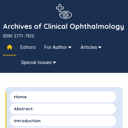
Archives of Clinical Ophthalmology
ISSN: 2771-7925
Editors
For Author
Articles
Special Issues
Home
Abstract
Introduction