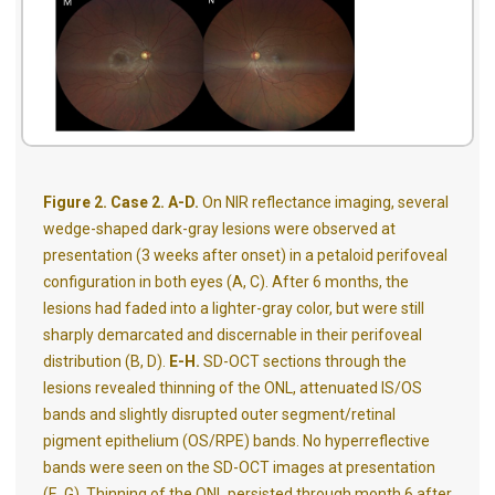
Figure 2. Case 2. A-D.
On NIR reflectance imaging, several
wedge-shaped dark-gray lesions were observed at
presentation (3 weeks after onset) in a petaloid perifoveal
configuration in both eyes (A, C). After 6 months, the
lesions had faded into a lighter-gray color, but were still
sharply demarcated and discernable in their perifoveal
distribution (B, D).
E-H.
SD-OCT sections through the
lesions revealed thinning of the ONL, attenuated IS/OS
bands and slightly disrupted outer segment/retinal
pigment epithelium (OS/RPE) bands. No hyperreflective
bands were seen on the SD-OCT images at presentation
(E, G). Thinning of the ONL persisted through month 6 after