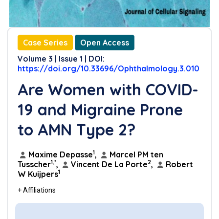
Case Series
Open Access
Volume 3 | Issue 1 | DOI:
https://doi.org/10.33696/Ophthalmology.3.010
Are Women with COVID-
19 and Migraine Prone
to AMN Type 2?
1
Maxime Depasse
,
Marcel PM ten
1,*
2
Tusscher
,
Vincent De La Porte
,
Robert
1
W Kuijpers
+ Affiliations