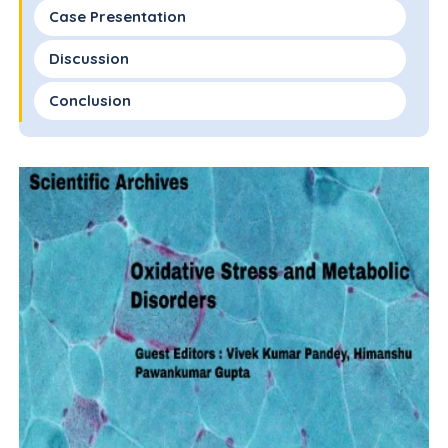
Case Presentation
Discussion
Conclusion
Conflict of Interest Disclosure
Funding
Author Contributions
References