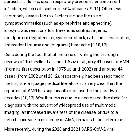
particular a flu-like, upper respiratory prodrome or concurrent
infection, which is described in 46% of cases [9-11]. Other less
commonly associated risk factors include the use of
sympathomimetics (such as epinephrine and ephedrine),
idiosyncratic reactions to intravenous contrast agents,
(postpartum) hypotension, systemic shock, caffeine consumption,
antecedent trauma and (migraine) headache [9,10,12].
Considering the fact that at the time of writing the thorough
reviews of Turbeville et al. and of Aziz et al., only 41 cases of AMN
(from its first description in 1975 up until 2002) and another 44
cases (from 2002 until 2012), respectively, had been reported in
the English-language medical literature, it is very clear that the
reporting of AMN has significantly increased in the past two
decades [10,12]. Whether this is due to a decreased threshold for
diagnosis with the advent of widespread use of multimodal
imaging, an increased awareness of the disease, or due to a
definite increase in incidence of AMN, remains to be determined.
More recently, during the 2020 and 2021 SARS-CoV-2 viral