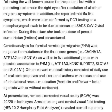
following the well-known course for the patient, but with a
persisting scotoma in the right eye after resolution of all other
migraine symptoms. In addition, she reported mild flu-like
symptoms, which were later confirmed by PCR testing on a
nasopharyngeal swab to be due to concurrent SARS-CoV-2 viral
infection. During this attack she took one dose of peroral
sumatriptan (Imitrex) and paracetamol.
Genetic analysis for familial hemiplegic migraine (FHM) was
negative for mutations in the three core genes (i.e., CACNA1A,
ATP1A2 and SCN1A), as well as in five additional genes with
possible association to FHM (i.e., ATP1A3, KCNK18, PRRT2, SLC1A3
and SLC2A1). Other relevant medical history consisted of daily use
of oral contraceptives and exertional asthma with occasional use
of inhalational rescue medication (Ventolin and Relvar – beta-
agonists with or without cortisone).
At presentation, her best-corrected visual acuity (BCVA) was
20/20 in both eyes. Amsler testing and central visual field testing
(HFA 10-2 Humphrey Field Analyzer) revealed a small superiorly