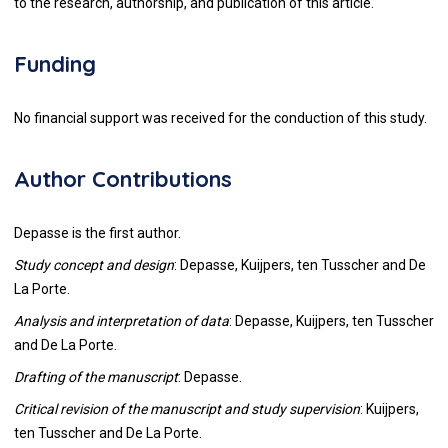
to the research, authorship, and publication of this article.
Funding
No financial support was received for the conduction of this study.
Author Contributions
Depasse is the first author.
Study concept and design
: Depasse, Kuijpers, ten Tusscher and De
La Porte.
Analysis and interpretation of data
: Depasse, Kuijpers, ten Tusscher
and De La Porte.
Drafting of the manuscript
: Depasse.
Critical revision of the manuscript and study supervision
: Kuijpers,
ten Tusscher and De La Porte.