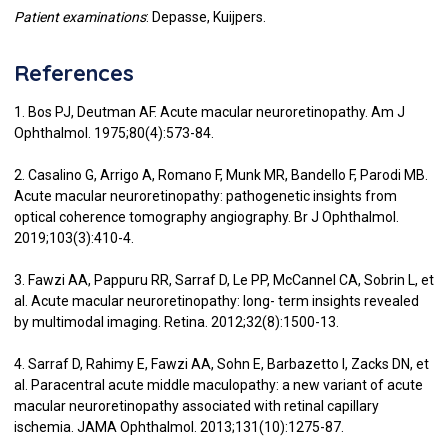
Patient examinations
: Depasse, Kuijpers.
References
1. Bos PJ, Deutman AF. Acute macular neuroretinopathy. Am J
Ophthalmol. 1975;80(4):573-84.
2. Casalino G, Arrigo A, Romano F, Munk MR, Bandello F, Parodi MB.
Acute macular neuroretinopathy: pathogenetic insights from
optical coherence tomography angiography. Br J Ophthalmol.
2019;103(3):410-4.
3. Fawzi AA, Pappuru RR, Sarraf D, Le PP, McCannel CA, Sobrin L, et
al. Acute macular neuroretinopathy: long- term insights revealed
by multimodal imaging. Retina. 2012;32(8):1500-13.
4. Sarraf D, Rahimy E, Fawzi AA, Sohn E, Barbazetto I, Zacks DN, et
al. Paracentral acute middle maculopathy: a new variant of acute
macular neuroretinopathy associated with retinal capillary
ischemia. JAMA Ophthalmol. 2013;131(10):1275-87.