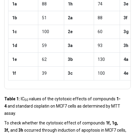
1a
88
1h
74
3e
1b
51
2a
88
3f
1c
100
2e
60
3g
1d
59
3a
93
3h
1e
62
3b
130
4a
1f
39
3c
100
4e
Table 1:
IC
values of the cytotoxic effects of compounds
1-
50
4
and standard cisplatin on MCF7 cells as determined by MTT
assay.
To check whether the cytotoxic effect of compounds
1f, 1g,
3f,
and
3h
occurred through induction of apoptosis in MCF7 cells,