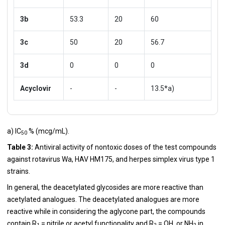
3b
53.3
20
60
3c
50
20
56.7
3d
0
0
0
Acyclovir
-
-
13.5*a)
a) IC
% (mcg/mL).
50
Table 3:
Antiviral activity of nontoxic doses of the test compounds
against rotavirus Wa, HAV HM175, and herpes simplex virus type 1
strains.
In general, the deacetylated glycosides are more reactive than
acetylated analogues. The deacetylated analogues are more
reactive while in considering the aglycone part, the compounds
contain R
= nitrile or acetyl functionality and R
= OH, or NH
in