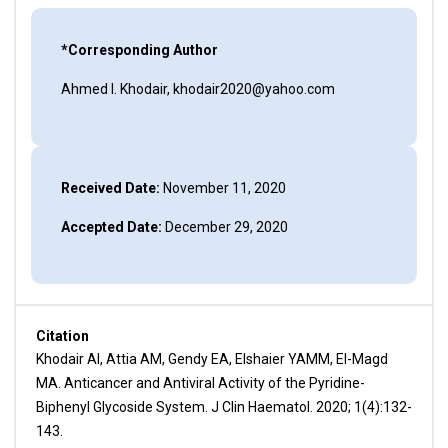
*Corresponding Author
Ahmed I. Khodair, khodair2020@yahoo.com
Received Date:
November 11, 2020
Accepted Date:
December 29, 2020
Citation
Khodair AI, Attia AM, Gendy EA, Elshaier YAMM, El-Magd
MA. Anticancer and Antiviral Activity of the Pyridine-
Biphenyl Glycoside System. J Clin Haematol. 2020; 1(4):132-
143.