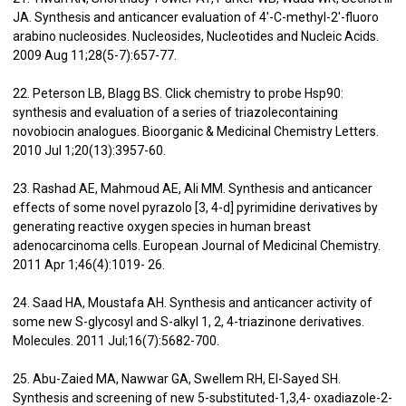
JA. Synthesis and anticancer evaluation of 4′-C-methyl-2′-fluoro
arabino nucleosides. Nucleosides, Nucleotides and Nucleic Acids.
2009 Aug 11;28(5-7):657-77.
22. Peterson LB, Blagg BS. Click chemistry to probe Hsp90:
synthesis and evaluation of a series of triazolecontaining
novobiocin analogues. Bioorganic & Medicinal Chemistry Letters.
2010 Jul 1;20(13):3957-60.
23. Rashad AE, Mahmoud AE, Ali MM. Synthesis and anticancer
effects of some novel pyrazolo [3, 4-d] pyrimidine derivatives by
generating reactive oxygen species in human breast
adenocarcinoma cells. European Journal of Medicinal Chemistry.
2011 Apr 1;46(4):1019- 26.
24. Saad HA, Moustafa AH. Synthesis and anticancer activity of
some new S-glycosyl and S-alkyl 1, 2, 4-triazinone derivatives.
Molecules. 2011 Jul;16(7):5682-700.
25. Abu-Zaied MA, Nawwar GA, Swellem RH, El-Sayed SH.
Synthesis and screening of new 5-substituted-1,3,4- oxadiazole-2-