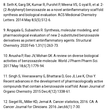
8. Seth K, Garg SK, Kumar R, Purohit P, Meena VS, G oyal R, et al. 2-
(2-Arylphenyl) benzoxazole as a novel antiinflammatory scaffold:
synthesis and biological evaluation. ACS Medicinal Chemistry
Letters. 2014 May 8;5(5):512-6.
9. Angajala G, Subashini R. Synthesis, molecular modeling, and
pharmacological evaluation of new 2-substituted benzoxazole
derivatives as potent antiinflammatory agents. Structural
Chemistry. 2020 Feb 1;31(1):263-73.
10. Anusha P, Rao JV, Mohan GK. A review on diverse biological
activities of benzoxazole molecule. World J Pharm Pharm Sci.
2017 May 18;6(7):1779-94.
11. Singh S, Veeraswamy G, Bhattarai D, Goo JI, Lee K, Choi Y.
Recent advances in the development of pharmacologically active
compounds that contain a benzoxazole scaffold. Asian Journal of
Organic Chemistry. 2015 Dec;4(12):1338-61.
12. Siegel RL, Miller KD, Jemal A. Cancer statistics, 2016. CA: A
Cancer Journal for Clinicians. 2016 Jan;66(1):7-30.