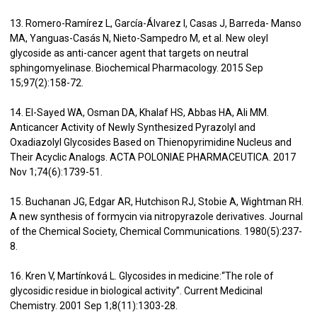
13. Romero-Ramírez L, García-Álvarez I, Casas J, Barreda- Manso
MA, Yanguas-Casás N, Nieto-Sampedro M, et al. New oleyl
glycoside as anti-cancer agent that targets on neutral
sphingomyelinase. Biochemical Pharmacology. 2015 Sep
15;97(2):158-72.
14. El-Sayed WA, Osman DA, Khalaf HS, Abbas HA, Ali MM.
Anticancer Activity of Newly Synthesized Pyrazolyl and
Oxadiazolyl Glycosides Based on Thienopyrimidine Nucleus and
Their Acyclic Analogs. ACTA POLONIAE PHARMACEUTICA. 2017
Nov 1;74(6):1739-51.
15. Buchanan JG, Edgar AR, Hutchison RJ, Stobie A, Wightman RH.
A new synthesis of formycin via nitropyrazole derivatives. Journal
of the Chemical Society, Chemical Communications. 1980(5):237-
8.
16. Kren V, Martínková L. Glycosides in medicine:“The role of
glycosidic residue in biological activity”. Current Medicinal
Chemistry. 2001 Sep 1;8(11):1303-28.