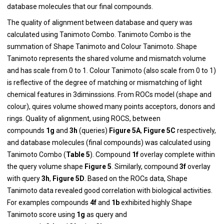
database molecules that our final compounds.
The quality of alignment between database and query was
calculated using Tanimoto Combo. Tanimoto Combo is the
summation of Shape Tanimoto and Colour Tanimoto. Shape
Tanimoto represents the shared volume and mismatch volume
and has scale from 0 to 1. Colour Tanimoto (also scale from 0 to 1)
is reflective of the degree of matching or mismatching of light
chemical features in 3diminssions. From ROCs model (shape and
colour), quires volume showed many points acceptors, donors and
rings. Quality of alignment, using ROCS, between
compounds
1g
and
3h
(queries)
Figure 5A
,
Figure 5C
respectively,
and database molecules (final compounds) was calculated using
Tanimoto Combo (
Table 5
). Compound
1f
overlay complete within
the query volume shape
Figure 5
. Similarly, compound
3f
overlay
with query
3h
,
Figure 5D
. Based on the ROCs data, Shape
Tanimoto data revealed good correlation with biological activities.
For examples compounds
4f
and
1b
exhibited highly Shape
Tanimoto score using
1g
as query and