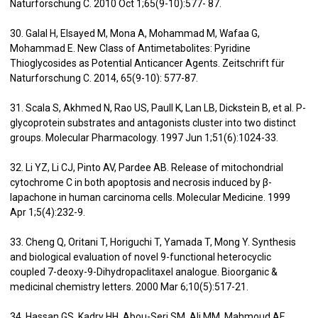
Naturforschung C. 2010 Oct 1;65(9-10):577- 87.
30. Galal H, Elsayed M, Mona A, Mohammad M, Wafaa G,
Mohammad E. New Class of Antimetabolites: Pyridine
Thioglycosides as Potential Anticancer Agents. Zeitschrift für
Naturforschung C. 2014, 65(9-10): 577-87.
31. Scala S, Akhmed N, Rao US, Paull K, Lan LB, Dickstein B, et al. P-
glycoprotein substrates and antagonists cluster into two distinct
groups. Molecular Pharmacology. 1997 Jun 1;51(6):1024-33.
32. Li YZ, Li CJ, Pinto AV, Pardee AB. Release of mitochondrial
cytochrome C in both apoptosis and necrosis induced by β-
lapachone in human carcinoma cells. Molecular Medicine. 1999
Apr 1;5(4):232-9.
33. Cheng Q, Oritani T, Horiguchi T, Yamada T, Mong Y. Synthesis
and biological evaluation of novel 9-functional heterocyclic
coupled 7-deoxy-9-Dihydropaclitaxel analogue. Bioorganic &
medicinal chemistry letters. 2000 Mar 6;10(5):517-21.
34. Hassan GS, Kadry HH, Abou-Seri SM, Ali MM, Mahmoud AE.