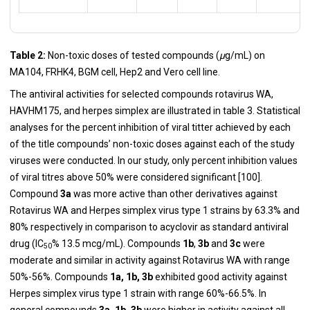
Table 2:
Non-toxic doses of tested compounds (
µ
g/mL) on
MA104, FRHK4, BGM cell, Hep2 and Vero cell line.
The antiviral activities for selected compounds rotavirus WA,
HAVHM175, and herpes simplex are illustrated in table 3. Statistical
analyses for the percent inhibition of viral titter achieved by each
of the title compounds’ non-toxic doses against each of the study
viruses were conducted. In our study, only percent inhibition values
of viral titres above 50% were considered significant [
100
].
Compound
3a
was more active than other derivatives against
Rotavirus WA and Herpes simplex virus type 1 strains by 63.3% and
80% respectively in comparison to acyclovir as standard antiviral
drug (IC
% 13.5 mcg/mL). Compounds
1b
,
3b
and
3c
were
50
moderate and similar in activity against Rotavirus WA with range
50%-56%. Compounds
1a, 1b, 3b
exhibited good activity against
Herpes simplex virus type 1 strain with range 60%-66.5%. In
general compounds
3a, 1b, 3b
were higher in activity against all