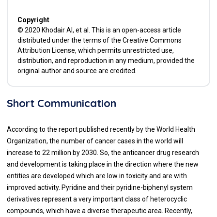
Copyright
© 2020 Khodair AI, et al. This is an open-access article
distributed under the terms of the Creative Commons
Attribution License, which permits unrestricted use,
distribution, and reproduction in any medium, provided the
original author and source are credited.
Short Communication
According to the report published recently by the World Health
Organization, the number of cancer cases in the world will
increase to 22 million by 2030. So, the anticancer drug research
and development is taking place in the direction where the new
entities are developed which are low in toxicity and are with
improved activity. Pyridine and their pyridine-biphenyl system
derivatives represent a very important class of heterocyclic
compounds, which have a diverse therapeutic area. Recently,