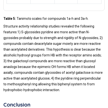
Table 5:
Tanimoto scales for compounds 1a-h and 3a-h.
Structure activity relationship studies revealed the following
features:1) S-glycosides pyridine are more active than N-
gycosides probably due to strength and rigidity of N-glycosides; 2)
compounds contain deacetylate sugar moiety are more reactive
than acetylated derivatives. This hypothesis is clear because the
alcoholic hydroxyl groups form HB with the receptor amino acids;
3) the galactosyl compounds are more reactive than glucosyl
anaslogs because the epimeric OH forms HB when it located
axially; compounds contain glycosides of acetyl galactose is more
active than acetylated glucose; 4) the pyridine ring perpendicular
to methoxyphenyl ring allowing this biphenyl system to from
hydrophobic-hydrophobic interaction.
Conclusion