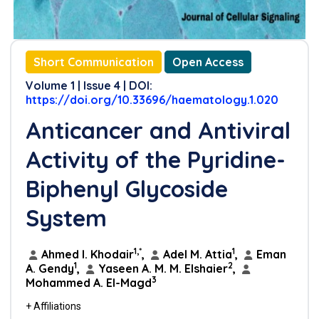
Short Communication
Open Access
Volume 1 | Issue 4 | DOI:
https://doi.org/10.33696/haematology.1.020
Anticancer and Antiviral
Activity of the Pyridine-
Biphenyl Glycoside
System
1,*
1
Ahmed I. Khodair
,
Adel M. Attia
,
Eman
1
2
A. Gendy
,
Yaseen A. M. M. Elshaier
,
3
Mohammed A. El-Magd
+ Affiliations