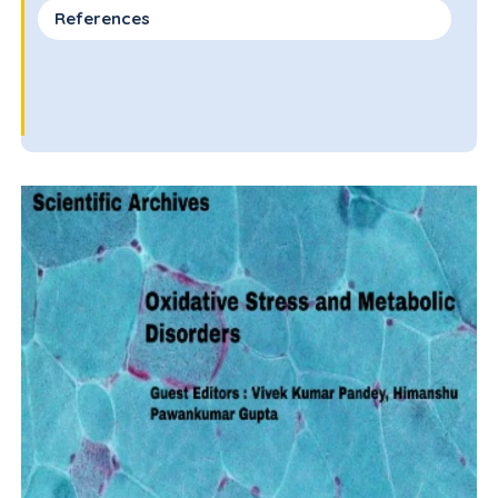
References