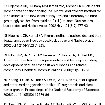
17. Elgemeie GH, El-Enany MM, Ismail MM, Ahmed EK. Nucleic acid
components and their analogues: A novel and efficient method for
the synthesis of a new class of bipyridyl and biheterocyclic-nitro
gen thioglycosides from pyridine-2 (1H)-thiones. Nucleosides,
Nucleotides and Nucleic Acids. 2002 Nov 1;21(6-7):477-93.
18. Elgemeie GH, Kamal EA. Pyrimidinethione nucleosides and their
deaza analogues. Nucleosides, Nucleotides and Nucleic Acids.
2002 Jul 1;21(4-5):287- 325.
19. Hillard EA, de Abreu FC, Ferreira DC, Jaouen G, Goulart MO,
Amatore C. Electrochemical parameters and techniques in drug
development, with an emphasis on quinones and related
compounds. Chemical Communications. 2008(23):2612-28.
20. Zhang H, Qian DZ, Tan YS, Lee K, Gao P, Ren YR, et al. Digoxin
and other cardiac glycosides inhibit HIF1α synthesis and block
tumor growth. Proceedings of the National Academy of Sciences.
2008 Dec 16;105(50):19579-86.
21. Tiwari KN, Shortnacy-Fowler AT, Parker WB, Waud WR, Secrist III