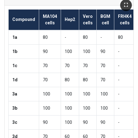
MA104
Vero
BGM
FRHK4
Compound
Hep2
cells
cells
cell
cells
1a
80
-
80
-
80
1b
90
100
100
90
-
1c
70
70
70
70
-
1d
70
80
80
70
-
3a
100
100
100
100
-
3b
100
100
100
100
-
3c
90
100
90
90
-
3d
70
60
60
70
-