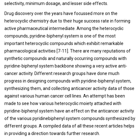
selectivity, minimum dosage, and lesser side effects.
Drug discovery over the years have focussed more on the
heterocyclic chemistry due to their huge success rate in forming
active pharmaceutical intermediate. Among the heterocyclic
compounds, pyridine-biphenyl system is one of the most
important heterocyclic compounds which exhibit remarkable
pharmacological activities [
7
-
11
]. There are many reputations of
synthetic compounds and naturally occurring compounds with
pyridine-biphenyl system backbone showing a very active anti-
cancer activity. Different research groups have done much
progress in designing compounds with pyridine-biphenyl system,
synthesizing them, and collecting anticancer activity data of those
against various human cancer cell lines. An attempt has been
made to see how various heterocyclic moiety attached with
pyridine-biphenyl system have an effect on the anticancer activity
of the various pyridinebiphenyl system compounds synthesized by
different groups. A compiled data of all these recent articles helps
in providing a direction towards further research.