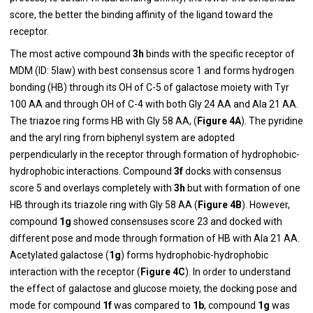
score, the better the binding affinity of the ligand toward the
receptor.
The most active compound
3h
binds with the specific receptor of
MDM (ID: 5law) with best consensus score 1 and forms hydrogen
bonding (HB) through its OH of C-5 of galactose moiety with Tyr
100 AA and through OH of C-4 with both Gly 24 AA and Ala 21 AA.
The triazoe ring forms HB with Gly 58 AA, (
Figure 4A
). The pyridine
and the aryl ring from biphenyl system are adopted
perpendicularly in the receptor through formation of hydrophobic-
hydrophobic interactions. Compound
3f
docks with consensus
score 5 and overlays completely with
3h
but with formation of one
HB through its triazole ring with Gly 58 AA (
Figure 4B
). However,
compound
1g
showed consensuses score 23 and docked with
different pose and mode through formation of HB with Ala 21 AA.
Acetylated galactose (
1g
) forms hydrophobic-hydrophobic
interaction with the receptor (
Figure 4C
). In order to understand
the effect of galactose and glucose moiety, the docking pose and
mode for compound
1f
was compared to
1b
, compound
1g
was