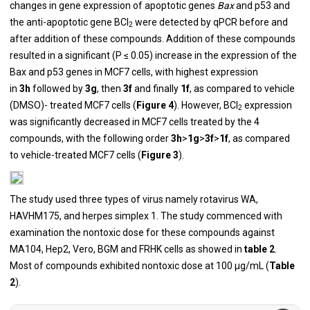
changes in gene expression of apoptotic genes
Bax
and p53 and
the anti-apoptotic gene BCl
were detected by qPCR before and
2
after addition of these compounds. Addition of these compounds
resulted in a significant (P ≤ 0.05) increase in the expression of the
Bax and p53 genes in MCF7 cells, with highest expression
in
3h
followed by
3g
, then
3f
and finally
1f
, as compared to vehicle
(DMSO)- treated MCF7 cells (
Figure 4
). However, BCl
expression
2
was significantly decreased in MCF7 cells treated by the 4
compounds, with the following order
3h
>
1g
>
3f
>
1f
, as compared
to vehicle-treated MCF7 cells (
Figure 3
).
The study used three types of virus namely rotavirus WA,
HAVHM175, and herpes simplex 1. The study commenced with
examination the nontoxic dose for these compounds against
MA104, Hep2, Vero, BGM and FRHK cells as showed in
table 2
.
Most of compounds exhibited nontoxic dose at 100 μg/mL (
Table
2
).