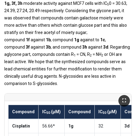
1g, 3f, 3h
moderate activity against MCF7 cells with IC
0 = 30.63,
5
24.39, 27.24, 20.49 respectively. Considering the glycone part, it
was observed that compounds contain galactose moiety were
more active than others which contain glucose part and this also
stratify on their free acetyl of moiety sugar;
compound
1f
against
1b
, compound
1g
against to
1c
,
compound
3f
against
3b
, and compound
3h
against
3d
. Regarding
aglycone part, compounds contain R
= CN, R
= NH
or OH are
1
2
2
least active. We hope that the synthesized compounds serve as
lead chemical entities for further modification to render them
clinically useful drug agents. N-glycosides are less active in
comparison to S-glycosides.
Compound
IC
(µM)
Compound
IC
(µM)
Comp
50
50
Cisplatin
56.66*
1g
32
3d