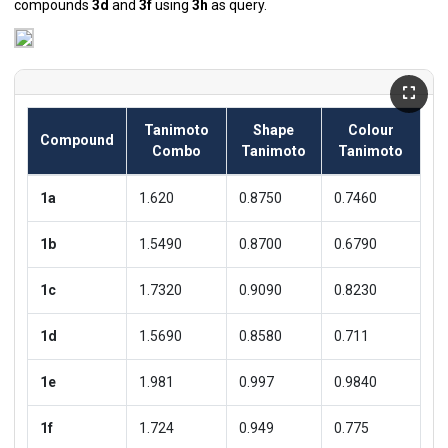
compounds
3d
and
3f
using
3h
as query.
Tanimoto
Shape
Colour
Compound
Combo
Tanimoto
Tanimoto
1a
1.620
0.8750
0.7460
1b
1.5490
0.8700
0.6790
1c
1.7320
0.9090
0.8230
1d
1.5690
0.8580
0.711
1e
1.981
0.997
0.9840
1f
1.724
0.949
0.775