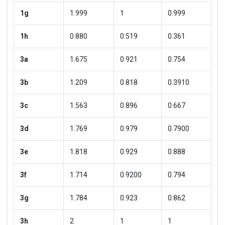
1g
1.999
1
0.999
1h
0.880
0.519
0.361
3a
1.675
0.921
0.754
3b
1.209
0.818
0.3910
3c
1.563
0.896
0.667
3d
1.769
0.979
0.7900
3e
1.818
0.929
0.888
3f
1.714
0.9200
0.794
3g
1.784
0.923
0.862
3h
2
1
1