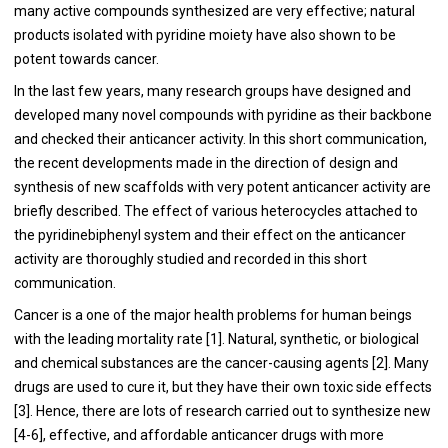
many active compounds synthesized are very effective; natural
products isolated with pyridine moiety have also shown to be
potent towards cancer.
In the last few years, many research groups have designed and
developed many novel compounds with pyridine as their backbone
and checked their anticancer activity. In this short communication,
the recent developments made in the direction of design and
synthesis of new scaffolds with very potent anticancer activity are
briefly described. The effect of various heterocycles attached to
the pyridinebiphenyl system and their effect on the anticancer
activity are thoroughly studied and recorded in this short
communication.
Cancer is a one of the major health problems for human beings
with the leading mortality rate [
1
]. Natural, synthetic, or biological
and chemical substances are the cancer-causing agents [
2
]. Many
drugs are used to cure it, but they have their own toxic side effects
[
3
]. Hence, there are lots of research carried out to synthesize new
[
4
-
6
], effective, and affordable anticancer drugs with more