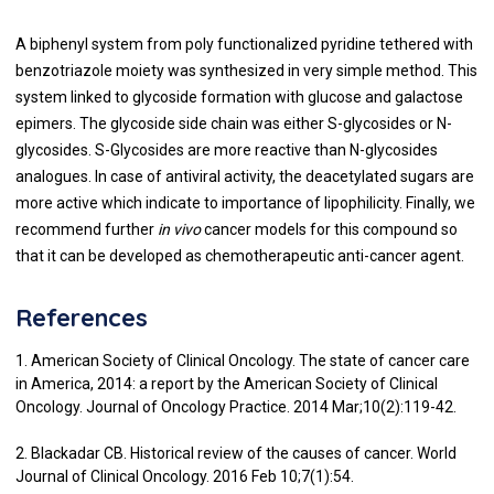
A biphenyl system from poly functionalized pyridine tethered with
benzotriazole moiety was synthesized in very simple method. This
system linked to glycoside formation with glucose and galactose
epimers. The glycoside side chain was either S-glycosides or N-
glycosides. S-Glycosides are more reactive than N-glycosides
analogues. In case of antiviral activity, the deacetylated sugars are
more active which indicate to importance of lipophilicity. Finally, we
recommend further
in vivo
cancer models for this compound so
that it can be developed as chemotherapeutic anti-cancer agent.
References
1. American Society of Clinical Oncology. The state of cancer care
in America, 2014: a report by the American Society of Clinical
Oncology. Journal of Oncology Practice. 2014 Mar;10(2):119-42.
2. Blackadar CB. Historical review of the causes of cancer. World
Journal of Clinical Oncology. 2016 Feb 10;7(1):54.