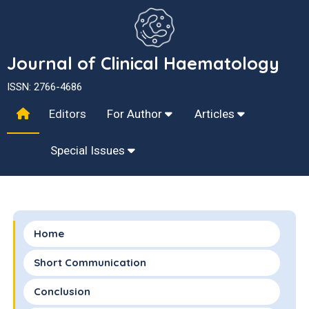
Journal of Clinical Haematology
ISSN: 2766-4686
Editors
For Author
Articles
Special Issues
Home
Short Communication
Conclusion