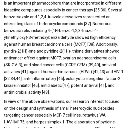
is an important pharmacophore that are incorporated in different
bioactive compounds especially in cancer therapy [
35
,
36
]. Several
benzotriazole and 1,2,4-triazole derivatives represented an
interesting class of heterocyclic compounds [
37
]. Numerous
benzotriazole; including 4-(1H-benzo-1,2,3-triazol-1-
ylmethyloxy)-3-methoxybenzaldehyde showed high efficiency
against human breast carcinoma cells (MCF7) [
38
]. Additionally,
pyridin-2(1H)-one and pyridine-2(1H)- thione derivatives showed
anticancer effect against MCF7, ovarian adenocarcinoma cells
(SK-OV-3), and blood cancer cells (CCRF-CEM) [
39
,
40
], antiviral
activities [
41
] against human rhinoviruses (HRVs) [
42
,
43
] and HIV-1
[
32
,
34
,
44
], anti-inflammatory [
45
], eukaryotic elongation factor-2
kinase inhibitor [
46
], antidiabetic [
47
], potent antiviral [
41
], and
antimicrobial activity [
48
].
In view of the above observations, our research interest focused
on the design and synthesis of small heterocyclic nucleosides
targeting cancer especially MCF-7 cell lines, rotavirus WA,
HAVHM175, and herpes simplex 1. The elaboration of pyridine-