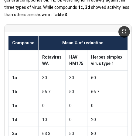
three types of virus. While compounds
1c, 3d
showed activity less
than others are shown in
Table 3
.
Compound
Mean % of reduction
Rotavirus
HAV
Herpes simplex
WA
HM175
virus type 1
1a
30
30
60
1b
56.7
50
66.7
1c
0
0
0
1d
10
0
20
3a
63.3
50
80