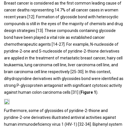
Breast cancer is considered as the first common leading cause of
cancer deaths representing 14.7% of all cancer cases in women
recent years [
12
]. Formation of glycoside bond with heterocyclic
compounds is still in the eyes of the majority of chemists and drug
design strategies [
13
]. These compounds containing glycoside
bond have been played a vital role as established cancer
chemotherapeutic agents [
14
-
27
]. For example, N-nucleoside of
pyridine-2-one and S-nucleoside of pyridine-2-thione derivatives
are applied in the treatment of metastatic breast cancer, hairy cell
leukaemia, lung carcinoma cell line, liver carcinoma cell line, and
brain carcinoma cell line respectively [
25
-
30
]. In this context,
dihydropyridine derivatives with glycosides bond were identified as
strong P-glycoprotein antagonist with significant cytotoxic activity
against human colon carcinoma cells [
31
] (
Figure 1
).
Furthermore, some of glycosides of pyridine-2-thione and
pyridine-2-one derivatives illustrated antiviral activities against
human immunodeficiency virus 1 (HIV-1) [
32
-
34
]. Biphenyl system