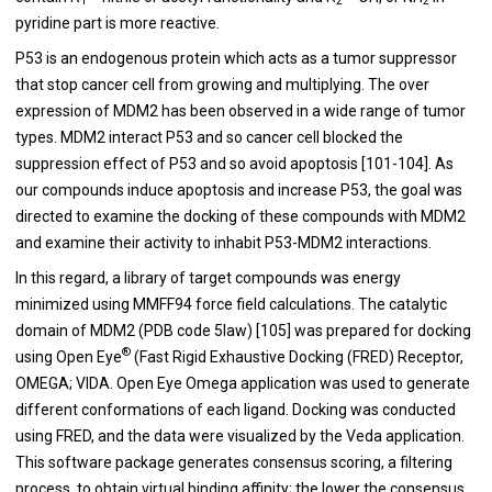
1
2
2
pyridine part is more reactive.
P53 is an endogenous protein which acts as a tumor suppressor
that stop cancer cell from growing and multiplying. The over
expression of MDM2 has been observed in a wide range of tumor
types. MDM2 interact P53 and so cancer cell blocked the
suppression effect of P53 and so avoid apoptosis [
101
-
104
]. As
our compounds induce apoptosis and increase P53, the goal was
directed to examine the docking of these compounds with MDM2
and examine their activity to inhabit P53-MDM2 interactions.
In this regard, a library of target compounds was energy
minimized using MMFF94 force field calculations. The catalytic
domain of MDM2 (PDB code 5law) [
105
] was prepared for docking
®
using Open Eye
(Fast Rigid Exhaustive Docking (FRED) Receptor,
OMEGA; VIDA. Open Eye Omega application was used to generate
different conformations of each ligand. Docking was conducted
using FRED, and the data were visualized by the Veda application.
This software package generates consensus scoring, a filtering
process, to obtain virtual binding affinity; the lower the consensus