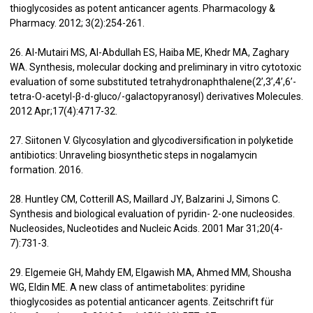
thioglycosides as potent anticancer agents. Pharmacology &
Pharmacy. 2012; 3(2):254-261.
26. Al-Mutairi MS, Al-Abdullah ES, Haiba ME, Khedr MA, Zaghary
WA. Synthesis, molecular docking and preliminary in vitro cytotoxic
evaluation of some substituted tetrahydronaphthalene(2’,3’,4’,6’-
tetra-O-acetyl-β-d-gluco/-galactopyranosyl) derivatives Molecules.
2012 Apr;17(4):4717-32.
27. Siitonen V. Glycosylation and glycodiversification in polyketide
antibiotics: Unraveling biosynthetic steps in nogalamycin
formation. 2016.
28. Huntley CM, Cotterill AS, Maillard JY, Balzarini J, Simons C.
Synthesis and biological evaluation of pyridin- 2-one nucleosides.
Nucleosides, Nucleotides and Nucleic Acids. 2001 Mar 31;20(4-
7):731-3.
29. Elgemeie GH, Mahdy EM, Elgawish MA, Ahmed MM, Shousha
WG, Eldin ME. A new class of antimetabolites: pyridine
thioglycosides as potential anticancer agents. Zeitschrift für