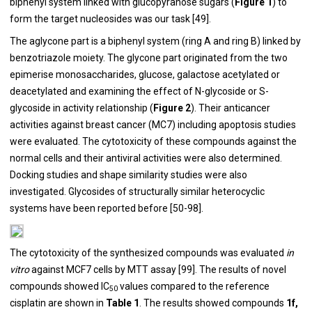
biphenyl system linked with glucopyranose sugars (
Figure 1
) to
form the target nucleosides was our task [
49
].
The aglycone part is a biphenyl system (ring A and ring B) linked by
benzotriazole moiety. The glycone part originated from the two
epimerise monosaccharides, glucose, galactose acetylated or
deacetylated and examining the effect of N-glycoside or S-
glycoside in activity relationship (
Figure 2
). Their anticancer
activities against breast cancer (MC7) including apoptosis studies
were evaluated. The cytotoxicity of these compounds against the
normal cells and their antiviral activities were also determined.
Docking studies and shape similarity studies were also
investigated. Glycosides of structurally similar heterocyclic
systems have been reported before [
50
-
98
].
The cytotoxicity of the synthesized compounds was evaluated
in
vitro
against MCF7 cells by MTT assay [
99
]. The results of novel
compounds showed IC
values compared to the reference
50
cisplatin are shown in
Table 1
. The results showed compounds
1f,