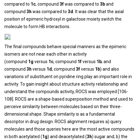
compared to
1c
, compound
3f
was compared to
3b
and
compound
3h
was compared to
3d
. It was clear that the axial
position of epimeric hydroxyl in galactose moiety switch the
molecule to form HB interactions.
The final compounds behave special manners as the epimeric
isomers are not near each other in activity
(compound
1g
versus
1c
, compound
1f
versus
1b
; and
compound
3h
versus
1d
, compound
3f
versus
1b
) and also
variations of substituent on pyridine ring play an important role in
activity. To gain insight about structure activity relationship and
understand the compounds activity, ROCS was employed [
106
-
108
]. ROCS are a shape-based superposition method and used to
perceive similarity between molecules based on their three-
dimensional shape. Shape similarity is as a fundamental
descriptor in drug design. ROCS alignment requires a) query
molecules and those queries here are the most active compounds
in both acetylated (
1g
) and deacetylated (
3h
) sugar and; b) the