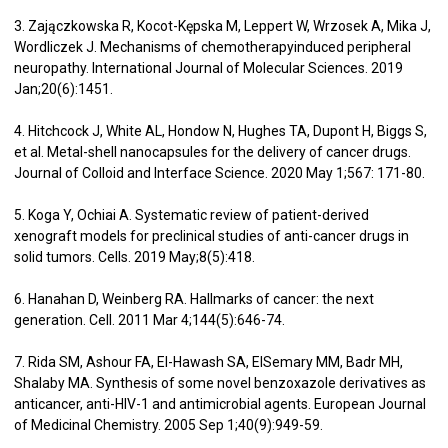
3. Zajączkowska R, Kocot-Kępska M, Leppert W, Wrzosek A, Mika J,
Wordliczek J. Mechanisms of chemotherapyinduced peripheral
neuropathy. International Journal of Molecular Sciences. 2019
Jan;20(6):1451.
4. Hitchcock J, White AL, Hondow N, Hughes TA, Dupont H, Biggs S,
et al. Metal-shell nanocapsules for the delivery of cancer drugs.
Journal of Colloid and Interface Science. 2020 May 1;567: 171-80.
5. Koga Y, Ochiai A. Systematic review of patient-derived
xenograft models for preclinical studies of anti-cancer drugs in
solid tumors. Cells. 2019 May;8(5):418.
6. Hanahan D, Weinberg RA. Hallmarks of cancer: the next
generation. Cell. 2011 Mar 4;144(5):646-74.
7. Rida SM, Ashour FA, El-Hawash SA, ElSemary MM, Badr MH,
Shalaby MA. Synthesis of some novel benzoxazole derivatives as
anticancer, anti-HIV-1 and antimicrobial agents. European Journal
of Medicinal Chemistry. 2005 Sep 1;40(9):949-59.