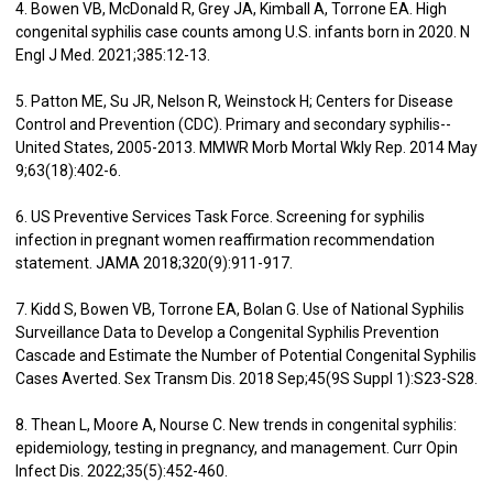
4. Bowen VB, McDonald R, Grey JA, Kimball A, Torrone EA. High
congenital syphilis case counts among U.S. infants born in 2020. N
Engl J Med. 2021;385:12-13.
5. Patton ME, Su JR, Nelson R, Weinstock H; Centers for Disease
Control and Prevention (CDC). Primary and secondary syphilis--
United States, 2005-2013. MMWR Morb Mortal Wkly Rep. 2014 May
9;63(18):402-6.
6. US Preventive Services Task Force. Screening for syphilis
infection in pregnant women reaffirmation recommendation
statement. JAMA 2018;320(9):911-917.
7. Kidd S, Bowen VB, Torrone EA, Bolan G. Use of National Syphilis
Surveillance Data to Develop a Congenital Syphilis Prevention
Cascade and Estimate the Number of Potential Congenital Syphilis
Cases Averted. Sex Transm Dis. 2018 Sep;45(9S Suppl 1):S23-S28.
8. Thean L, Moore A, Nourse C. New trends in congenital syphilis:
epidemiology, testing in pregnancy, and management. Curr Opin
Infect Dis. 2022;35(5):452-460.