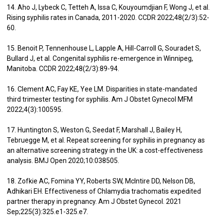
14. Aho J, Lybeck C, Tetteh A, Issa C, Kouyoumdjian F, Wong J, et al.
Rising syphilis rates in Canada, 2011-2020. CCDR 2022;48(2/3):52-
60.
15. Benoit P, Tennenhouse L, Lapple A, Hill-Carroll G, Souradet S,
Bullard J, et al. Congenital syphilis re-emergence in Winnipeg,
Manitoba. CCDR 2022;48(2/3):89-94.
16. Clement AC, Fay KE, Yee LM. Disparities in state-mandated
third trimester testing for syphilis. Am J Obstet Gynecol MFM
2022;4(3):100595.
17. Huntington S, Weston G, Seedat F, Marshall J, Bailey H,
Tebruegge M, et al. Repeat screening for syphilis in pregnancy as
an alternative screening strategy in the UK: a cost-effectiveness
analysis. BMJ Open 2020;10:038505.
18. Zofkie AC, Fomina YY, Roberts SW, McIntire DD, Nelson DB,
Adhikari EH. Effectiveness of Chlamydia trachomatis expedited
partner therapy in pregnancy. Am J Obstet Gynecol. 2021
Sep;225(3):325.e1-325.e7.