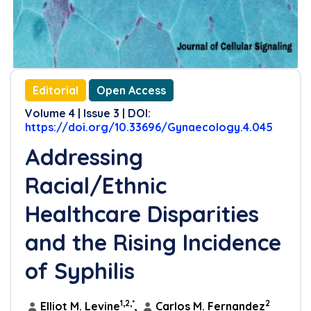
Editorial
Open Access
Volume 4 | Issue 3 | DOI:
https://doi.org/10.33696/Gynaecology.4.045
Addressing
Racial/Ethnic
Healthcare Disparities
and the Rising Incidence
of Syphilis
1,2,*
2
Elliot M. Levine
,
Carlos M. Fernandez