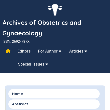
Archives of Obstetrics and
Gynaecology
ISSN: 2692-787X
Editors
For Author
Articles
Special Issues
Home
Abstract