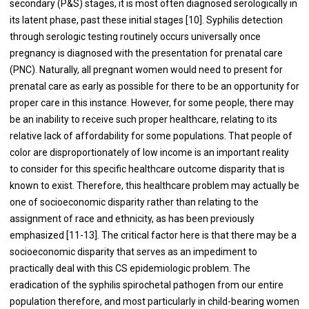
secondary (P&S) stages, it is most often diagnosed serologically in
its latent phase, past these initial stages [10]. Syphilis detection
through serologic testing routinely occurs universally once
pregnancy is diagnosed with the presentation for prenatal care
(PNC). Naturally, all pregnant women would need to present for
prenatal care as early as possible for there to be an opportunity for
proper care in this instance. However, for some people, there may
be an inability to receive such proper healthcare, relating to its
relative lack of affordability for some populations. That people of
color are disproportionately of low income is an important reality
to consider for this specific healthcare outcome disparity that is
known to exist. Therefore, this healthcare problem may actually be
one of socioeconomic disparity rather than relating to the
assignment of race and ethnicity, as has been previously
emphasized [11-13]. The critical factor here is that there may be a
socioeconomic disparity that serves as an impediment to
practically deal with this CS epidemiologic problem. The
eradication of the syphilis spirochetal pathogen from our entire
population therefore, and most particularly in child-bearing women