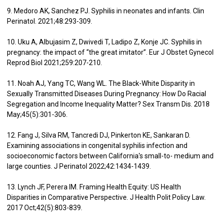
9. Medoro AK, Sanchez PJ. Syphilis in neonates and infants. Clin
Perinatol. 2021;48:293-309.
10. Uku A, Albujasim Z, Dwivedi T, Ladipo Z, Konje JC. Syphilis in
pregnancy: the impact of “the great imitator”. Eur J Obstet Gynecol
Reprod Biol 2021;259:207-210.
11. Noah AJ, Yang TC, Wang WL. The Black-White Disparity in
Sexually Transmitted Diseases During Pregnancy: How Do Racial
Segregation and Income Inequality Matter? Sex Transm Dis. 2018
May;45(5):301-306.
12. Fang J, Silva RM, Tancredi DJ, Pinkerton KE, Sankaran D.
Examining associations in congenital syphilis infection and
socioeconomic factors between California's small-to- medium and
large counties. J Perinatol 2022;42:1434-1439.
13. Lynch JF, Perera IM. Framing Health Equity: US Health
Disparities in Comparative Perspective. J Health Polit Policy Law.
2017 Oct;42(5):803-839.