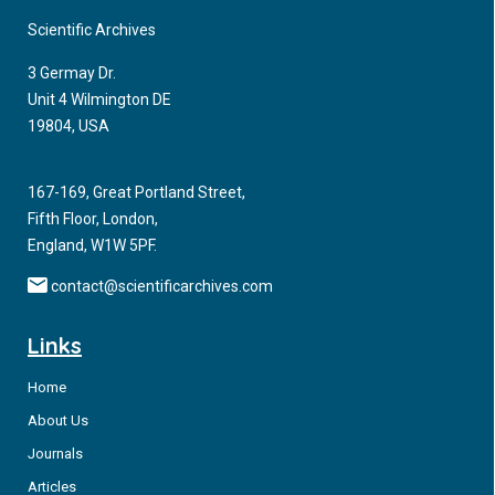
Scientific Archives
3 Germay Dr.
Unit 4 Wilmington DE
19804, USA
167-169, Great Portland Street,
Fifth Floor, London,
England, W1W 5PF.
contact@scientificarchives.com
Links
Home
About Us
Journals
Articles