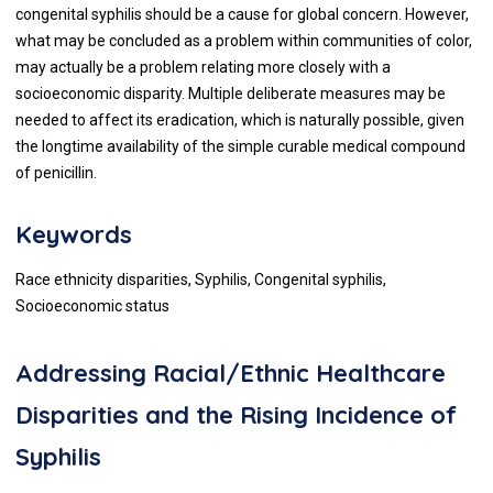
congenital syphilis should be a cause for global concern. However,
what may be concluded as a problem within communities of color,
may actually be a problem relating more closely with a
socioeconomic disparity. Multiple deliberate measures may be
needed to affect its eradication, which is naturally possible, given
the longtime availability of the simple curable medical compound
of penicillin.
Keywords
Race ethnicity disparities, Syphilis, Congenital syphilis,
Socioeconomic status
Addressing Racial/Ethnic Healthcare
Disparities and the Rising Incidence of
Syphilis