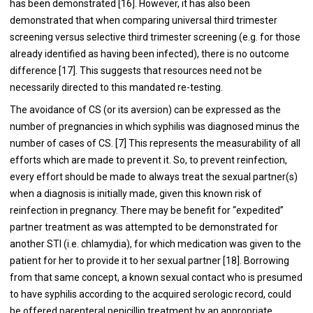
has been demonstrated [16]. However, it has also been
demonstrated that when comparing universal third trimester
screening versus selective third trimester screening (e.g. for those
already identified as having been infected), there is no outcome
difference [17]. This suggests that resources need not be
necessarily directed to this mandated re-testing.
The avoidance of CS (or its aversion) can be expressed as the
number of pregnancies in which syphilis was diagnosed minus the
number of cases of CS. [7] This represents the measurability of all
efforts which are made to prevent it. So, to prevent reinfection,
every effort should be made to always treat the sexual partner(s)
when a diagnosis is initially made, given this known risk of
reinfection in pregnancy. There may be benefit for “expedited”
partner treatment as was attempted to be demonstrated for
another STI (i.e. chlamydia), for which medication was given to the
patient for her to provide it to her sexual partner [18]. Borrowing
from that same concept, a known sexual contact who is presumed
to have syphilis according to the acquired serologic record, could
be offered parenteral penicillin treatment by an appropriate