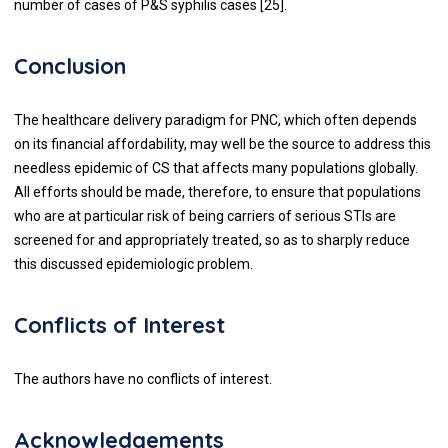
number of cases of P&S syphilis cases [25].
Conclusion
The healthcare delivery paradigm for PNC, which often depends
on its financial affordability, may well be the source to address this
needless epidemic of CS that affects many populations globally.
All efforts should be made, therefore, to ensure that populations
who are at particular risk of being carriers of serious STIs are
screened for and appropriately treated, so as to sharply reduce
this discussed epidemiologic problem.
Conflicts of Interest
The authors have no conflicts of interest.
Acknowledgements