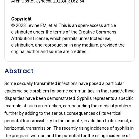
Arch Obstet Gynecol. 2023;4(3):62-64.
Copyright
© 2023 Levine EM, et al. This is an open-access article
distributed under the terms of the Creative Commons
Attribution License, which permits unrestricted use,
distribution, and reproduction in any medium, provided the
original author and source are credited.
Abstract
Some sexually transmitted infections have posed a particular
epidemiologic problem for some communities, in that racial/ethnic
disparities have been demonstrated. Syphilis represents a specific
example of such an infection, compounding the medical problem
further by adding to the serious consequences of its vertical
perinatal transmissibility to the neonate, in addition to its sexual, or
horizontal, transmission. The recently rising incidence of syphilis in
the pregnant woman and the potential for the rising incidence of