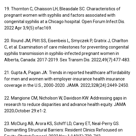
19. Thornton C, Chaisson LH, Bleasdale SC. Characteristics of
pregnant women with syphilis and factors associated with
congenital syphilis at a Chicago hospital. Open Forum Infect Dis.
2022 Apr 3;9(5):ofac169.
20. Round JM, Plitt SS, Eisenbeis L, Smyczek P, Gratrix J, Charlton
C, et al. Examination of care milestones for preventing congenital
syphilis transmission in syphilis-infected pregnant women in
Alberta, Canada: 2017-2019. Sex Transm Dis. 2022;49(7):477-483.
21. Gupta A, Pagan JA: Trends in reported healthcare affordability
for men and women with employer-insurance health insurance
coverage in the U.S., 2000-2020. JAMA. 2022;328(24):2449-2450.
22. Mangione CM, Nicholson W, Davidson KW: Addressing gaps in
research to reduce disparities and advance health equity. JAMA
2020;October 29:e1-2.
23. McClurg AB, Arora KS, Schiff LD, Carey ET, Neal-Perry GS.
Dismantling Structural Barriers: Resident Clinics Refocused on