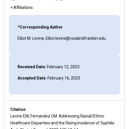
+ Affiliations
*Corresponding Author
Elliot M. Levine, Elliot.levine@rosalindfranklin.edu
Received Date:
February 12, 2023
Accepted Date:
February 16, 2023
Citation
Levine EM, Fernandez CM. Addressing Racial/Ethnic
Healthcare Disparities and the Rising Incidence of Syphilis.