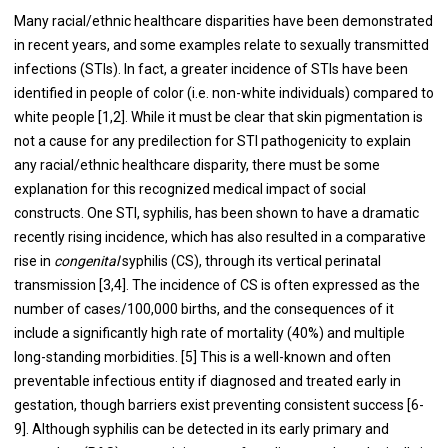
Many racial/ethnic healthcare disparities have been demonstrated
in recent years, and some examples relate to sexually transmitted
infections (STIs). In fact, a greater incidence of STIs have been
identified in people of color (i.e. non-white individuals) compared to
white people [1,2]. While it must be clear that skin pigmentation is
not a cause for any predilection for STI pathogenicity to explain
any racial/ethnic healthcare disparity, there must be some
explanation for this recognized medical impact of social
constructs. One STI, syphilis, has been shown to have a dramatic
recently rising incidence, which has also resulted in a comparative
rise in
congenital
syphilis (CS), through its vertical perinatal
transmission [3,4]. The incidence of CS is often expressed as the
number of cases/100,000 births, and the consequences of it
include a significantly high rate of mortality (40%) and multiple
long-standing morbidities. [5] This is a well-known and often
preventable infectious entity if diagnosed and treated early in
gestation, though barriers exist preventing consistent success [6-
9]. Although syphilis can be detected in its early primary and