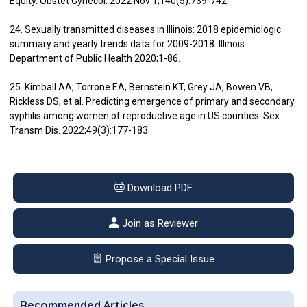
Equity. Obstet Gynecol. 2022 Nov 1;140(5):739-742.
24. Sexually transmitted diseases in Illinois: 2018 epidemiologic
summary and yearly trends data for 2009-2018. Illinois
Department of Public Health 2020;1-86.
25. Kimball AA, Torrone EA, Bernstein KT, Grey JA, Bowen VB,
Rickless DS, et al. Predicting emergence of primary and secondary
syphilis among women of reproductive age in US counties. Sex
Transm Dis. 2022;49(3):177-183.
Download PDF
Join as Reviewer
Propose a Special Issue
Recommended Articles