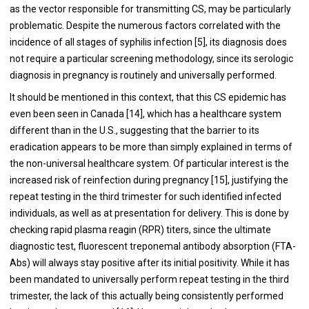
as the vector responsible for transmitting CS, may be particularly
problematic. Despite the numerous factors correlated with the
incidence of all stages of syphilis infection [5], its diagnosis does
not require a particular screening methodology, since its serologic
diagnosis in pregnancy is routinely and universally performed.
It should be mentioned in this context, that this CS epidemic has
even been seen in Canada [14], which has a healthcare system
different than in the U.S., suggesting that the barrier to its
eradication appears to be more than simply explained in terms of
the non-universal healthcare system. Of particular interest is the
increased risk of reinfection during pregnancy [15], justifying the
repeat testing in the third trimester for such identified infected
individuals, as well as at presentation for delivery. This is done by
checking rapid plasma reagin (RPR) titers, since the ultimate
diagnostic test, fluorescent treponemal antibody absorption (FTA-
Abs) will always stay positive after its initial positivity. While it has
been mandated to universally perform repeat testing in the third
trimester, the lack of this actually being consistently performed