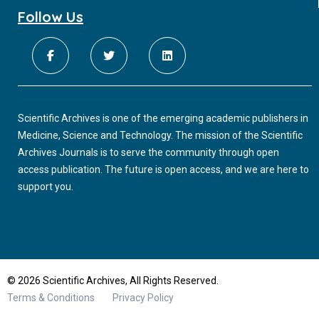
Follow Us
Scientific Archives is one of the emerging academic publishers in
Medicine, Science and Technology. The mission of the Scientific
Archives Journals is to serve the community through open
access publication. The future is open access, and we are here to
support you.
© 2026 Scientific Archives, All Rights Reserved.
Terms & Conditions
Privacy Policy