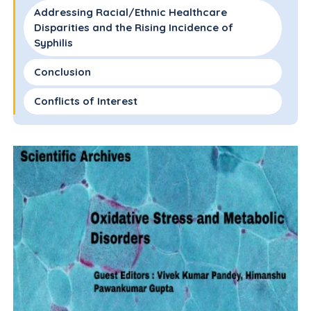
Addressing Racial/Ethnic Healthcare
Disparities and the Rising Incidence of
Syphilis
Conclusion
Conflicts of Interest
Acknowledgements
References