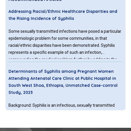
Addressing Racial/Ethnic Healthcare Disparities and
the Rising Incidence of Syphilis
Some sexually transmitted infections have posed a particular
epidemiologic problem for some communities, in that
racial/ethnic disparities have been demonstrated. Syphilis
represents a specific example of such an infection,
compounding the medical problem further by adding to the
serious consequences of its vertical perinatal transmissibility
Determinants of Syphilis among Pregnant Women
to the neonate, in addition to its sexual, or horizontal,
Attending Antenatal Care Clinic at Public Hospital in
transmission.
South West Shoa, Ethiopia, Unmatched Case-control
Study, 2023
Background: Syphilis is an infectious, sexually transmitted
disease caused by the Spirochete Treponema palladium.
Untreated maternal syphilis causes adverse pregnancy
outcomes such as spontaneous miscarriage, low birth weight,