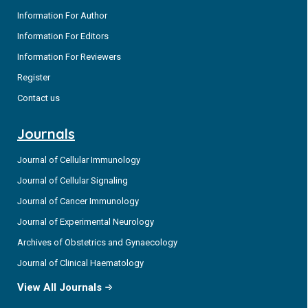
Information For Author
Information For Editors
Information For Reviewers
Register
Contact us
Journals
Journal of Cellular Immunology
Journal of Cellular Signaling
Journal of Cancer Immunology
Journal of Experimental Neurology
Archives of Obstetrics and Gynaecology
Journal of Clinical Haematology
View All Journals