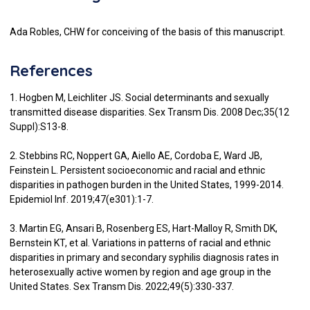
Ada Robles, CHW for conceiving of the basis of this manuscript.
References
1. Hogben M, Leichliter JS. Social determinants and sexually
transmitted disease disparities. Sex Transm Dis. 2008 Dec;35(12
Suppl):S13-8.
2. Stebbins RC, Noppert GA, Aiello AE, Cordoba E, Ward JB,
Feinstein L. Persistent socioeconomic and racial and ethnic
disparities in pathogen burden in the United States, 1999-2014.
Epidemiol Inf. 2019;47(e301):1-7.
3. Martin EG, Ansari B, Rosenberg ES, Hart-Malloy R, Smith DK,
Bernstein KT, et al. Variations in patterns of racial and ethnic
disparities in primary and secondary syphilis diagnosis rates in
heterosexually active women by region and age group in the
United States. Sex Transm Dis. 2022;49(5):330-337.