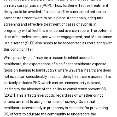
primary care physician (PCP). Thus, further effective treatment
delay could be avoided, if a plan to offer such expedited sexual
partner treatment were to be in place. Additionally, adequate
screening and effective treatment of cases of syphilis in
pregnancy will affect this mentioned aversion score. The potential
risks of homelessness, sex worker engagement, and IV substance
use disorder (SUD) also needs to be recognized as correlating with
this condition [19].
While poverty itself may be a reason to inhibit access to
healthcare, the expectations of significant healthcare expense
(possibly leading to bankruptcy), where universal healthcare does
not exist, can considerably inhibit or delay healthcare access. This
certainly includes PNC, which can be unnecessarily delayed,
leading to the absence of the ability to consistently prevent CS
[20,21]. This affects everybody, regardless of whether or not
criteria are met to assign the label of
poverty
. Given that
healthcare access early in pregnancy is essential for preventing
CS, efforts to educate the community to underscore the