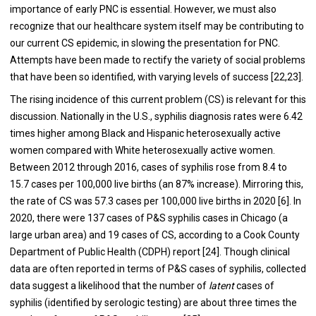
importance of early PNC is essential. However, we must also
recognize that our healthcare system itself may be contributing to
our current CS epidemic, in slowing the presentation for PNC.
Attempts have been made to rectify the variety of social problems
that have been so identified, with varying levels of success [22,23].
The rising incidence of this current problem (CS) is relevant for this
discussion. Nationally in the U.S., syphilis diagnosis rates were 6.42
times higher among Black and Hispanic heterosexually active
women compared with White heterosexually active women.
Between 2012 through 2016, cases of syphilis rose from 8.4 to
15.7 cases per 100,000 live births (an 87% increase). Mirroring this,
the rate of CS was 57.3 cases per 100,000 live births in 2020 [6]. In
2020, there were 137 cases of P&S syphilis cases in Chicago (a
large urban area) and 19 cases of CS, according to a Cook County
Department of Public Health (CDPH) report [24]. Though clinical
data are often reported in terms of P&S cases of syphilis, collected
data suggest a likelihood that the number of
latent
cases of
syphilis (identified by serologic testing) are about three times the