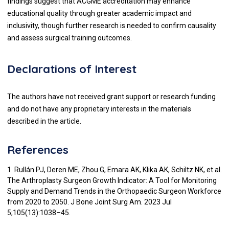
findings suggest that ACGME accreditation may enhance
educational quality through greater academic impact and
inclusivity, though further research is needed to confirm causality
and assess surgical training outcomes.
Declarations of Interest
The authors have not received grant support or research funding
and do not have any proprietary interests in the materials
described in the article.
References
1. Rullán PJ, Deren ME, Zhou G, Emara AK, Klika AK, Schiltz NK, et al.
The Arthroplasty Surgeon Growth Indicator: A Tool for Monitoring
Supply and Demand Trends in the Orthopaedic Surgeon Workforce
from 2020 to 2050. J Bone Joint Surg Am. 2023 Jul
5;105(13):1038–45.