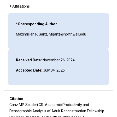
+ Affiliations
*Corresponding Author
Maximillian P. Ganz, Mganz@northwell.edu
Received Date:
November 26, 2024
Accepted Date:
July 04, 2025
Citation
Ganz MP, Scuderi GR. Academic Productivity and
Demographic Analysis of Adult Reconstruction Fellowship