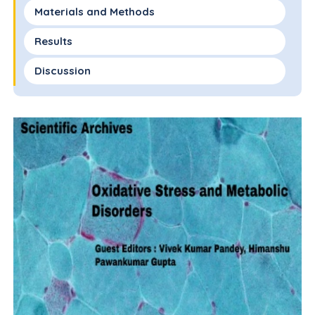
Materials and Methods
Results
Discussion
Conclusion
Declarations of Interest
References