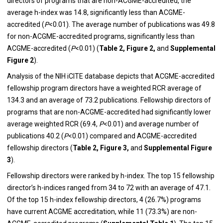
directors of programs that are non-ACGME-accredited, the
average h-index was 14.8, significantly less than ACGME-
accredited (
P
<0.01). The average number of publications was 49.8
for non-ACGME-accredited programs, significantly less than
ACGME-accredited (
P
<0.01) (
Table 2, Figure 2,
and
Supplemental
Figure 2
)
.
Analysis of the NIH iCITE database depicts that ACGME-accredited
fellowship program directors have a weighted RCR average of
134.3 and an average of 73.2 publications. Fellowship directors of
programs that are non-ACGME-accredited had significantly lower
average weighted RCR (69.4,
P
<0.01) and average number of
publications 40.2 (
P
<0.01) compared and ACGME-accredited
fellowship directors (
Table 2, Figure 3,
and
Supplemental Figure
3
).
Fellowship directors were ranked by h-index. The top 15 fellowship
director’s h-indices ranged from 34 to 72 with an average of 47.1.
Of the top 15 h-index fellowship directors, 4 (26.7%) programs
have current ACGME accreditation, while 11 (73.3%) are non-