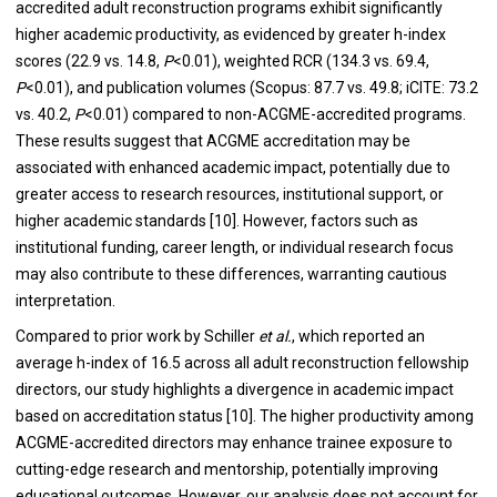
accredited adult reconstruction programs exhibit significantly
higher academic productivity, as evidenced by greater h-index
scores (22.9 vs. 14.8,
P
<0.01), weighted RCR (134.3 vs. 69.4,
P
<0.01), and publication volumes (Scopus: 87.7 vs. 49.8; iCITE: 73.2
vs. 40.2,
P
<0.01) compared to non-ACGME-accredited programs.
These results suggest that ACGME accreditation may be
associated with enhanced academic impact, potentially due to
greater access to research resources, institutional support, or
higher academic standards [10]. However, factors such as
institutional funding, career length, or individual research focus
may also contribute to these differences, warranting cautious
interpretation.
Compared to prior work by Schiller
et al.
, which reported an
average h-index of 16.5 across all adult reconstruction fellowship
directors, our study highlights a divergence in academic impact
based on accreditation status [10]. The higher productivity among
ACGME-accredited directors may enhance trainee exposure to
cutting-edge research and mentorship, potentially improving
educational outcomes. However, our analysis does not account for