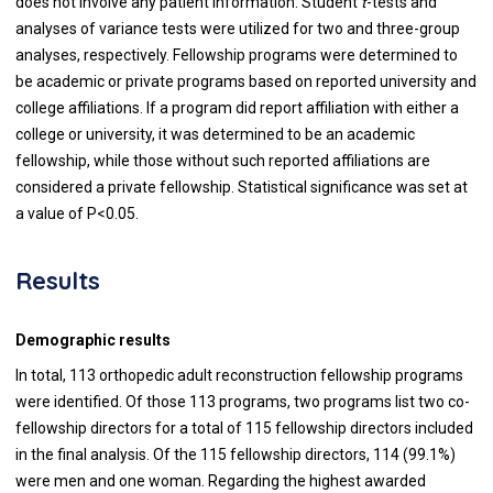
does not involve any patient information. Student
t
-tests and
analyses of variance tests were utilized for two and three-group
analyses, respectively. Fellowship programs were determined to
be academic or private programs based on reported university and
college affiliations. If a program did report affiliation with either a
college or university, it was determined to be an academic
fellowship, while those without such reported affiliations are
considered a private fellowship.
Statistical significance was set at
a value of P<0.05.
Results
Demographic results
In total, 113 orthopedic adult reconstruction fellowship programs
were identified. Of those 113 programs, two programs list two co-
fellowship directors for a total of 115 fellowship directors included
in the final analysis. Of the 115 fellowship directors, 114 (99.1%)
were men and one woman. Regarding the highest awarded