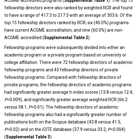
ACGME-accredited programs (
Supplemental Table 1
). The top 15
fellowship directors were also ranked by weighted RCR and found
to have a range of 417.3 to 217.3 with an average of 303.6. Of the
top 15 fellowship directors ranked by RCR, six (40.0%) programs
have current ACGME accreditation, and nine (60.0%) are non-
ACGME-accredited (
Supplemental Table 2
).
Fellowship programs were subsequently divided into either an
academic program or a private program based on university or
college affiliation. There were 72 fellowship directors of academic
fellowship programs and 43 fellowship directors of private
fellowship programs. Compared with fellowship directors of
private programs, the fellowship directors of academic programs
had significantly greater average h-index scores (13.8 versus 12.4,
P
=0.009), and significantly greater average weighted RCR (66.2
versus 58.1,
P
=0.01). The fellowship directors of academic
fellowship programs also had a significantly greater number of
publications both on the Scopus database (43.8 versus 41.5,
P
=0.02) and on the iCITE database (37.9 versus 33.2,
P
=0.004)
(
Supplemental Table 3
).