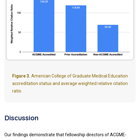
Figure 3.
American College of Graduate Medical Education
accreditation status and average weighted relative citation
ratio.
Discussion
Our findings demonstrate that fellowship directors of ACGME-