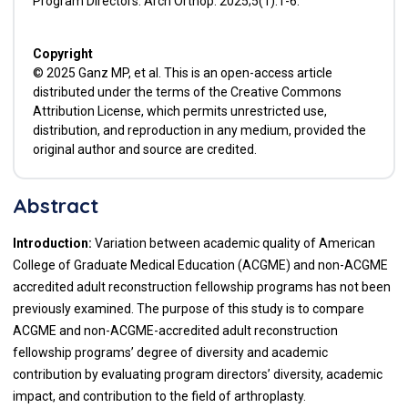
Program Directors. Arch Orthop. 2025;5(1):1-6.
Copyright
© 2025 Ganz MP, et al. This is an open-access article
distributed under the terms of the Creative Commons
Attribution License, which permits unrestricted use,
distribution, and reproduction in any medium, provided the
original author and source are credited.
Abstract
Introduction:
Variation between academic quality of American
College of Graduate Medical Education (ACGME) and non-ACGME
accredited adult reconstruction fellowship programs has not been
previously examined. The purpose of this study is to compare
ACGME and non-ACGME-accredited adult reconstruction
fellowship programs’ degree of diversity and academic
contribution by evaluating program directors’ diversity, academic
impact, and contribution to the field of arthroplasty.