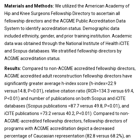
Materials and Methods:
We utilized the American Academy of
Hip and Knee Surgeons Fellowship Directory to ascertain all
fellowship directors and the ACGME Public Accreditation Data
System to identify accreditation status. Demographic data
included ethnicity, gender, and prior training institution. Academic
data was obtained through the National Institute of Health iCITE
and Scopus databases. We stratified fellowship directors by
ACGME accreditation status.
Results:
Compared to non-ACGME accredited fellowship directors,
ACGME accredited adult reconstruction fellowship directors have
significantly greater average h-index score (h-index=22.9
versus14.8, P<0.01), relative citation ratio (RCR=134.3 versus 69.4,
P<0.01) and number of publications on both Scopus and iCITE
databases (Scopus publications =87.7 versus 49.8, P<0.01), and
iCITE publications =73.2 versus 40.2, P<0.01). Compared to non-
ACGME-accredited fellowship directors, fellowship directors of
programs with ACGME accreditation depict a decreased
percentage of Caucasian representation (82.8 versus 68.2%), an