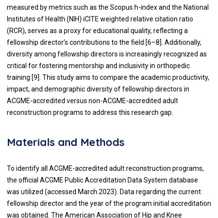
measured by metrics such as the Scopus h-index and the National
Institutes of Health (NIH) iCITE weighted relative citation ratio
(RCR), serves as a proxy for educational quality, reflecting a
fellowship director’s contributions to the field [6–8]. Additionally,
diversity among fellowship directors is increasingly recognized as
critical for fostering mentorship and inclusivity in orthopedic
training [9]. This study aims to compare the academic productivity,
impact, and demographic diversity of fellowship directors in
ACGME-accredited versus non-ACGME-accredited adult
reconstruction programs to address this research gap.
Materials and Methods
To identify all ACGME-accredited adult reconstruction programs,
the official ACGME Public Accreditation Data System database
was utilized (accessed March 2023). Data regarding the current
fellowship director and the year of the program initial accreditation
was obtained. The American Association of Hip and Knee