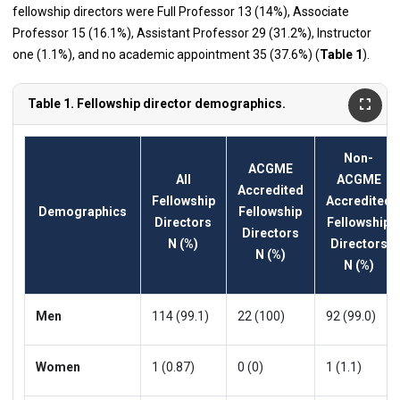
fellowship directors were Full Professor 13 (14%), Associate
Professor 15 (16.1%), Assistant Professor 29 (31.2%), Instructor
one (1.1%), and no academic appointment 35 (37.6%) (
Table 1
).
Table 1. Fellowship director demographics.
Non-
ACGME
All
ACGME
Accredited
Fellowship
Accredited
Demographics
Fellowship
Directors
Fellowship
Directors
N (%)
Directors
N (%)
N (%)
Men
114 (99.1)
22 (100)
92 (99.0)
Women
1 (0.87)
0 (0)
1 (1.1)