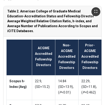
Table 2. American College of Graduate Medical
Education-Accreditation Status and Fellowship Director
Average Weighted Relative Citation Ratio, h-index, and
Average Number of Publications According to Scopus and
iCITE Databases.
Non-
Prior-
ACGME
ACGME
ACGME
Accredited
Accredited
Accredited
Fellowship
Fellowship
Fellowship
Directors
Directors
Directors
Scopus h-
22.9,
14.84
22.29,
Index (Avg)
(SD=15.2)
(SD=13.9),
(SD=11.8),
(
P
<0.01)
(
P
=0.462)