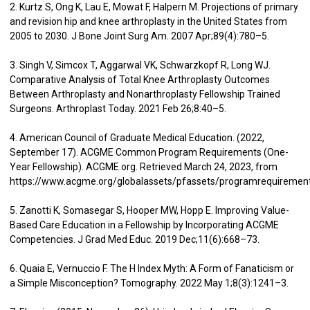
2. Kurtz S, Ong K, Lau E, Mowat F, Halpern M. Projections of primary
and revision hip and knee arthroplasty in the United States from
2005 to 2030. J Bone Joint Surg Am. 2007 Apr;89(4):780–5.
3. Singh V, Simcox T, Aggarwal VK, Schwarzkopf R, Long WJ.
Comparative Analysis of Total Knee Arthroplasty Outcomes
Between Arthroplasty and Nonarthroplasty Fellowship Trained
Surgeons. Arthroplast Today. 2021 Feb 26;8:40–5.
4. American Council of Graduate Medical Education. (2022,
September 17). ACGME Common Program Requirements (One-
Year Fellowship). ACGME.org. Retrieved March 24, 2023, from
https://www.acgme.org/globalassets/pfassets/programrequiremen
5. Zanotti K, Somasegar S, Hooper MW, Hopp E. Improving Value-
Based Care Education in a Fellowship by Incorporating ACGME
Competencies. J Grad Med Educ. 2019 Dec;11(6):668–73.
6. Quaia E, Vernuccio F. The H Index Myth: A Form of Fanaticism or
a Simple Misconception? Tomography. 2022 May 1;8(3):1241–3.