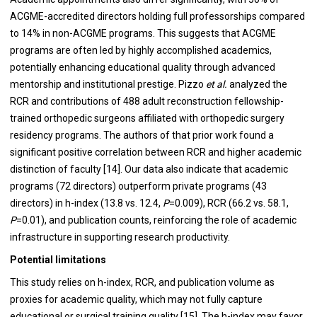
ACGME-accredited directors holding full professorships compared
to 14% in non-ACGME programs. This suggests that ACGME
programs are often led by highly accomplished academics,
potentially enhancing educational quality through advanced
mentorship and institutional prestige. Pizzo
et al.
analyzed the
RCR and contributions of 488 adult reconstruction fellowship-
trained orthopedic surgeons affiliated with orthopedic surgery
residency programs. The authors of that prior work found a
significant positive correlation between RCR and higher academic
distinction of faculty [14]. Our data also indicate that academic
programs (72 directors) outperform private programs (43
directors) in h-index (13.8 vs. 12.4,
P
=0.009), RCR (66.2 vs. 58.1,
P
=0.01), and publication counts, reinforcing the role of academic
infrastructure in supporting research productivity.
Potential limitations
This study relies on h-index, RCR, and publication volume as
proxies for academic quality, which may not fully capture
educational or surgical training quality [15]. The h-index may favor