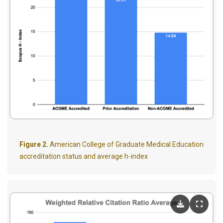
Figure 2.
American College of Graduate Medical Education
accreditation status and average h-index