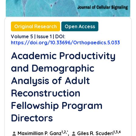
Original Research
Open Access
Volume 5 | Issue 1 | DOI:
https://doi.org/10.33696/Orthopaedics.5.033
Academic Productivity
and Demographic
Analysis of Adult
Reconstruction
Fellowship Program
Directors
1,2,*
1,3,4
Maximillian P. Ganz
,
Giles R. Scuderi