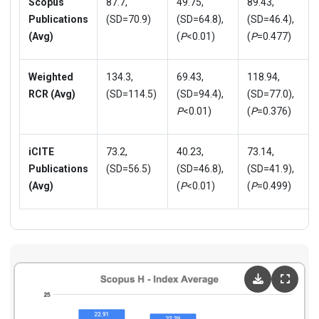
Scopus
87.7,
49.75,
89.43,
Publications
(SD=70.9)
(SD=64.8),
(SD=46.4),
(Avg)
(
P
<0.01)
(
P
=0.477)
Weighted
134.3,
69.43,
118.94,
RCR (Avg)
(SD=114.5)
(SD=94.4),
(SD=77.0),
P
<0.01)
(
P
=0.376)
iCITE
73.2,
40.23,
73.14,
Publications
(SD=56.5)
(SD=46.8),
(SD=41.9),
(Avg)
(
P
<0.01)
(
P
=0.499)