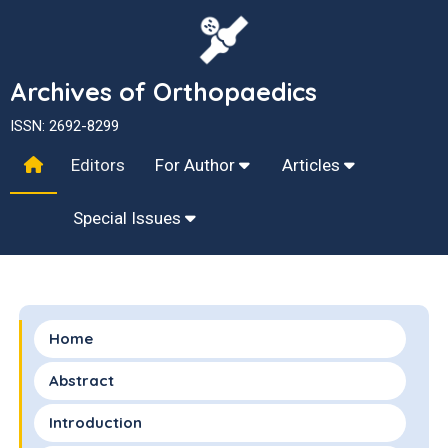
Archives of Orthopaedics
ISSN: 2692-8299
Editors
For Author
Articles
Special Issues
Home
Abstract
Introduction