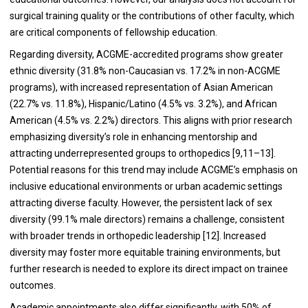
surgical training quality or the contributions of other faculty, which
are critical components of fellowship education.
Regarding diversity, ACGME-accredited programs show greater
ethnic diversity (31.8% non-Caucasian vs. 17.2% in non-ACGME
programs), with increased representation of Asian American
(22.7% vs. 11.8%), Hispanic/Latino (4.5% vs. 3.2%), and African
American (4.5% vs. 2.2%) directors. This aligns with prior research
emphasizing diversity’s role in enhancing mentorship and
attracting underrepresented groups to orthopedics [9,11–13].
Potential reasons for this trend may include ACGME’s emphasis on
inclusive educational environments or urban academic settings
attracting diverse faculty. However, the persistent lack of sex
diversity (99.1% male directors) remains a challenge, consistent
with broader trends in orthopedic leadership [12]. Increased
diversity may foster more equitable training environments, but
further research is needed to explore its direct impact on trainee
outcomes.
Academic appointments also differ significantly, with 50% of