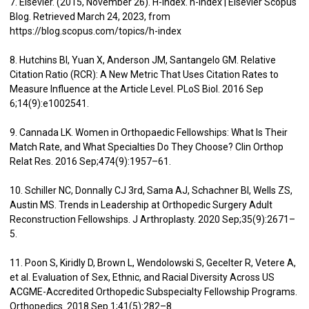
7. Elsevier. (2015, November 26). H-index. h-index | Elsevier Scopus
Blog. Retrieved March 24, 2023, from
https://blog.scopus.com/topics/h-index
8. Hutchins BI, Yuan X, Anderson JM, Santangelo GM. Relative
Citation Ratio (RCR): A New Metric That Uses Citation Rates to
Measure Influence at the Article Level. PLoS Biol. 2016 Sep
6;14(9):e1002541.
9. Cannada LK. Women in Orthopaedic Fellowships: What Is Their
Match Rate, and What Specialties Do They Choose? Clin Orthop
Relat Res. 2016 Sep;474(9):1957–61.
10. Schiller NC, Donnally CJ 3rd, Sama AJ, Schachner BI, Wells ZS,
Austin MS. Trends in Leadership at Orthopedic Surgery Adult
Reconstruction Fellowships. J Arthroplasty. 2020 Sep;35(9):2671–
5.
11. Poon S, Kiridly D, Brown L, Wendolowski S, Gecelter R, Vetere A,
et al. Evaluation of Sex, Ethnic, and Racial Diversity Across US
ACGME-Accredited Orthopedic Subspecialty Fellowship Programs.
Orthopedics. 2018 Sep 1;41(5):282–8.