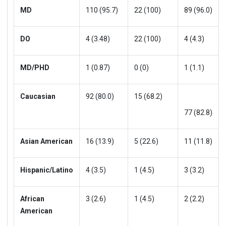
MD
110 (95.7)
22 (100)
89 (96.0)
DO
4 (3.48)
22 (100)
4 (4.3)
MD/PHD
1 (0.87)
0 (0)
1 (1.1)
Caucasian
92 (80.0)
15 (68.2)
77 (82.8)
Asian American
16 (13.9)
5 (22.6)
11 (11.8)
Hispanic/Latino
4 (3.5)
1 (4.5)
3 (3.2)
African
3 (2.6)
1 (4.5)
2 (2.2)
American