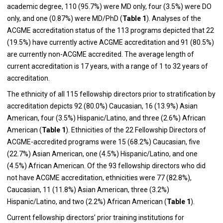
academic degree, 110 (95.7%) were MD only, four (3.5%) were DO
only, and one (0.87%) were MD/PhD (
Table 1
). Analyses of the
ACGME accreditation status of the 113 programs depicted that 22
(19.5%) have currently active ACGME accreditation and 91 (80.5%)
are currently non-ACGME accredited. The average length of
current accreditation is 17 years, with a range of 1 to 32 years of
accreditation.
The ethnicity of all 115 fellowship directors prior to stratification by
accreditation depicts 92 (80.0%) Caucasian, 16 (13.9%) Asian
American, four (3.5%) Hispanic/Latino, and three (2.6%) African
American (
Table 1
). Ethnicities of the 22 Fellowship Directors of
ACGME-accredited programs were 15 (68.2%) Caucasian, five
(22.7%) Asian American, one (4.5%) Hispanic/Latino, and one
(4.5%) African American. Of the 93 fellowship directors who did
not have ACGME accreditation, ethnicities were 77 (82.8%),
Caucasian, 11 (11.8%) Asian American, three (3.2%)
Hispanic/Latino, and two (2.2%) African American (
Table 1
).
Current fellowship directors’ prior training institutions for