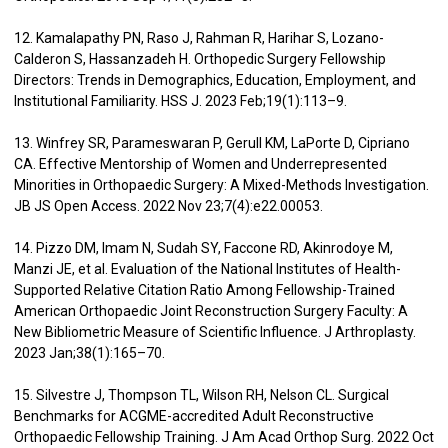
12. Kamalapathy PN, Raso J, Rahman R, Harihar S, Lozano-
Calderon S, Hassanzadeh H. Orthopedic Surgery Fellowship
Directors: Trends in Demographics, Education, Employment, and
Institutional Familiarity. HSS J. 2023 Feb;19(1):113–9.
13. Winfrey SR, Parameswaran P, Gerull KM, LaPorte D, Cipriano
CA. Effective Mentorship of Women and Underrepresented
Minorities in Orthopaedic Surgery: A Mixed-Methods Investigation.
JB JS Open Access. 2022 Nov 23;7(4):e22.00053.
14. Pizzo DM, Imam N, Sudah SY, Faccone RD, Akinrodoye M,
Manzi JE, et al. Evaluation of the National Institutes of Health-
Supported Relative Citation Ratio Among Fellowship-Trained
American Orthopaedic Joint Reconstruction Surgery Faculty: A
New Bibliometric Measure of Scientific Influence. J Arthroplasty.
2023 Jan;38(1):165–70.
15. Silvestre J, Thompson TL, Wilson RH, Nelson CL. Surgical
Benchmarks for ACGME-accredited Adult Reconstructive
Orthopaedic Fellowship Training. J Am Acad Orthop Surg. 2022 Oct