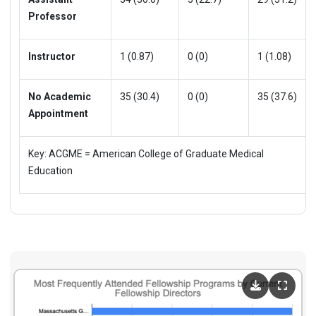
Professor
Instructor
1 (0.87)
0 (0)
1 (1.08)
No Academic
35 (30.4)
0 (0)
35 (37.6)
Appointment
Key: ACGME = American College of Graduate Medical
Education