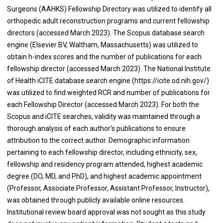
Surgeons (AAHKS) Fellowship Directory was utilized to identify all
orthopedic adult reconstruction programs and current fellowship
directors (accessed March 2023). The Scopus database search
engine (Elsevier BV, Waltham, Massachusetts) was utilized to
obtain h-index scores and the number of publications for each
fellowship director (accessed March 2023). The National Institute
of Health iCITE database search engine (https://icite.od.nih.gov/)
was utilized to find weighted RCR and number of publications for
each Fellowship Director (accessed March 2023). For both the
Scopus and iCITE searches, validity was maintained through a
thorough analysis of each author's publications to ensure
attribution to the correct author. Demographic information
pertaining to each fellowship director, including ethnicity, sex,
fellowship and residency program attended, highest academic
degree (DO, MD, and PhD), and highest academic appointment
(Professor, Associate Professor, Assistant Professor, Instructor),
was obtained through publicly available online resources.
Institutional review board approval was not sought as this study