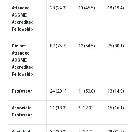
Attended
28 (24.3)
10 (45.5)
18 (19.4)
ACGME
Accredited
Fellowship
Did not
87 (75.7)
12 (54.5)
75 (80.1)
Attended
ACGME
Accredited
Fellowship
Professor
24 (20.1)
11 (50.0)
13 (14.0)
Associate
21 (18.3)
6 (27.3)
15 (16.1)
Professor
Assistant
34 (30.0)
5 (22.7)
29 (31.2)