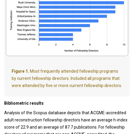
Figure 1.
Most frequently attended fellowship programs
by current fellowship directors. Included all programs that
were attended by five or more current fellowship directors.
Bibliometric results
Analysis of the Scopus database depicts that ACGME-accredited
adult reconstruction fellowship directors have an average h-index
score of 22.9 and an average of 87.7 publications. For fellowship