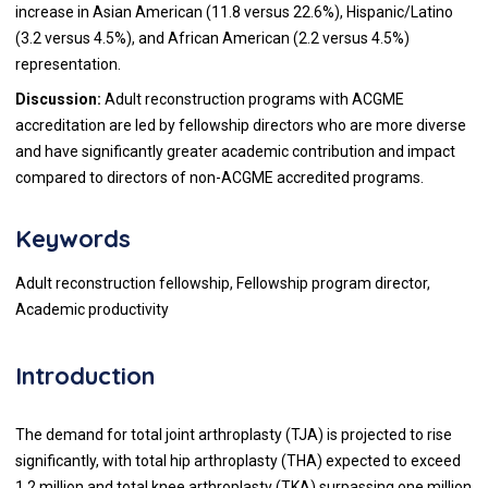
increase in Asian American (11.8 versus 22.6%), Hispanic/Latino
(3.2 versus 4.5%), and African American (2.2 versus 4.5%)
representation.
Discussion:
Adult reconstruction programs with ACGME
accreditation are led by fellowship directors who are more diverse
and have significantly greater academic contribution and impact
compared to directors of non-ACGME accredited programs.
Keywords
Adult reconstruction fellowship, Fellowship program director,
Academic productivity
Introduction
The demand for total joint arthroplasty (TJA) is projected to rise
significantly, with total hip arthroplasty (THA) expected to exceed
1.2 million and total knee arthroplasty (TKA) surpassing one million