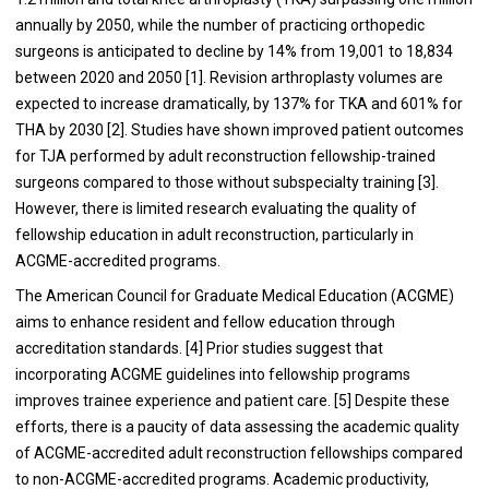
annually by 2050, while the number of practicing orthopedic
surgeons is anticipated to decline by 14% from 19,001 to 18,834
between 2020 and 2050 [1]. Revision arthroplasty volumes are
expected to increase dramatically, by 137% for TKA and 601% for
THA by 2030 [2]. Studies have shown improved patient outcomes
for TJA performed by adult reconstruction fellowship-trained
surgeons compared to those without subspecialty training [3].
However, there is limited research evaluating the quality of
fellowship education in adult reconstruction, particularly in
ACGME-accredited programs.
The American Council for Graduate Medical Education (ACGME)
aims to enhance resident and fellow education through
accreditation standards. [4] Prior studies suggest that
incorporating ACGME guidelines into fellowship programs
improves trainee experience and patient care. [5]
Despite these
efforts, there is a paucity of data assessing the academic quality
of ACGME-accredited adult reconstruction fellowships compared
to non-ACGME-accredited programs. Academic productivity,