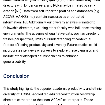
directors with longer careers, and RCR may be inflated by self-
citation [6,8]. Data from self-reported profiles and databases (e.g.,
ACGME, AAHKS) may contain inaccuracies or outdated
information [16].
Additionally, our diversity analysis is limited to
fellowship directors, excluding other faculty who influence training
environments. The absence of qualitative data, such as director or
trainee perspectives, limits our understanding of contextual
factors affecting productivity and diversity. Future studies could
incorporate interviews or surveys to explore these dynamics and
include other orthopedic subspecialties to enhance
generalizability.
Conclusion
This study highlights the superior academic productivity and ethnic
diversity of ACGME-accredited adult reconstruction fellowship
directors compared to their non-ACGME counterparts. These