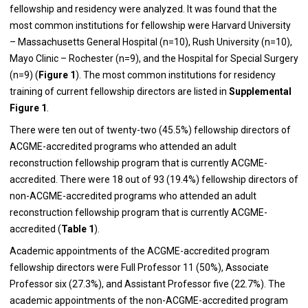
fellowship and residency were analyzed. It was found that the
most common institutions for fellowship were Harvard University
– Massachusetts General Hospital (n=10), Rush University (n=10),
Mayo Clinic – Rochester (n=9), and the Hospital for Special Surgery
(n=9) (
Figure 1
). The most common institutions for residency
training of current fellowship directors are listed in
Supplemental
Figure 1
.
There were ten out of twenty-two (45.5%) fellowship directors of
ACGME-accredited programs who attended an adult
reconstruction fellowship program that is currently ACGME-
accredited. There were 18 out of 93 (19.4%) fellowship directors of
non-ACGME-accredited programs who attended an adult
reconstruction fellowship program that is currently ACGME-
accredited (
Table 1
).
Academic appointments of the ACGME-accredited program
fellowship directors were Full Professor 11 (50%), Associate
Professor six (27.3%), and Assistant Professor five (22.7%). The
academic appointments of the non-ACGME-accredited program