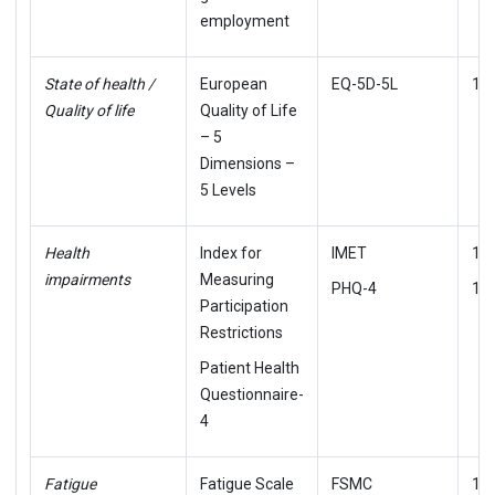
employment
State of health /
European
EQ-5D-5L
12
Quality of life
Quality of Life
– 5
Dimensions –
5 Levels
Health
Index for
IMET
15
impairments
Measuring
PHQ-4
16,
Participation
Restrictions
Patient Health
Questionnaire-
4
Fatigue
Fatigue Scale
FSMC
18