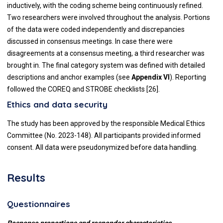
inductively, with the coding scheme being continuously refined.
Two researchers were involved throughout the analysis. Portions
of the data were coded independently and discrepancies
discussed in consensus meetings. In case there were
disagreements at a consensus meeting, a third researcher was
brought in. The final category system was defined with detailed
descriptions and anchor examples (see
Appendix VI
). Reporting
followed the COREQ and STROBE checklists [26].
Ethics and data security
The study has been approved by the responsible Medical Ethics
Committee (No. 2023-148). All participants provided informed
consent. All data were pseudonymized before data handling.
Results
Questionnaires
Response proportions and responder characteristics