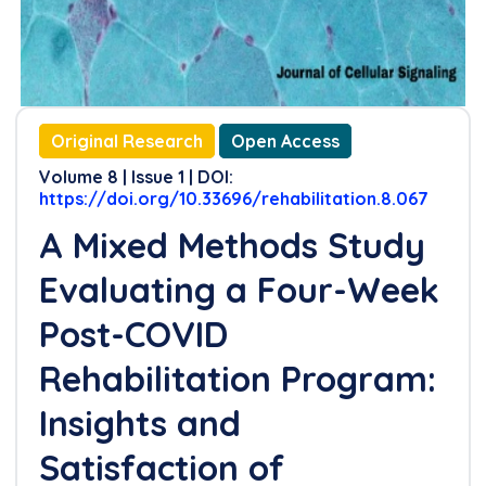
Original Research
Open Access
Volume 8 | Issue 1 | DOI:
https://doi.org/10.33696/rehabilitation.8.067
A Mixed Methods Study
Evaluating a Four-Week
Post-COVID
Rehabilitation Program:
Insights and
Satisfaction of