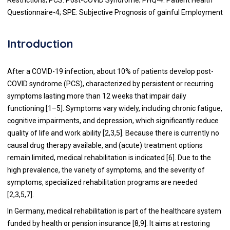
Questionnaire-4; SPE: Subjective Prognosis of gainful Employment
Introduction
After a COVID-19 infection, about 10% of patients develop post-
COVID syndrome (PCS), characterized by persistent or recurring
symptoms lasting more than 12 weeks that impair daily
functioning [1–5]. Symptoms vary widely, including chronic fatigue,
cognitive impairments, and depression, which significantly reduce
quality of life and work ability [2,3,5]. Because there is currently no
causal drug therapy available, and (acute) treatment options
remain limited, medical rehabilitation is indicated [6]. Due to the
high prevalence, the variety of symptoms, and the severity of
symptoms, specialized rehabilitation programs are needed
[2,3,5,7].
In Germany, medical rehabilitation is part of the healthcare system
funded by health or pension insurance [8,9]. It aims at restoring