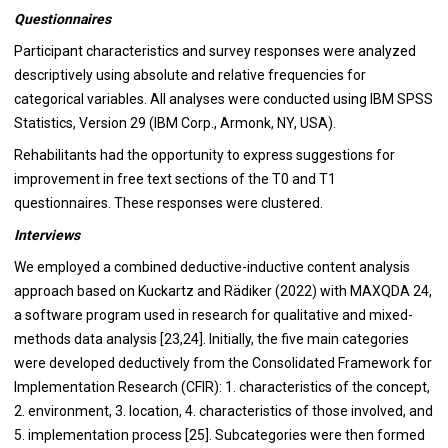
Questionnaires
Participant characteristics and survey responses were analyzed
descriptively using absolute and relative frequencies for
categorical variables. All analyses were conducted using IBM SPSS
Statistics, Version 29 (IBM Corp., Armonk, NY, USA).
Rehabilitants had the opportunity to express suggestions for
improvement in free text sections of the T0 and T1
questionnaires. These responses were clustered.
Interviews
We employed a combined deductive-inductive content analysis
approach based on Kuckartz and Rädiker (2022) with MAXQDA 24,
a software program used in research for qualitative and mixed-
methods data analysis [23,24]. Initially, the five main categories
were developed deductively from the Consolidated Framework for
Implementation Research (CFIR): 1. characteristics of the concept,
2. environment, 3. location, 4. characteristics of those involved, and
5. implementation process [25]. Subcategories were then formed