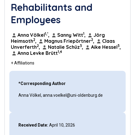
Rehabilitants and
Employees
1,*
1
Anna Völkel
,
Sanny Witt
,
Jörg
2
2
Heimsoth
,
Magnus Friepörtner
,
Claas
2
3
3
Unverferth
,
Natalie Schüz
,
Aike Hessel
,
1,4
Anna Levke Brütt
+ Affiliations
*Corresponding Author
Anna Völkel, anna.voelkel@uni-oldenburg.de
Received Date:
April 10, 2026