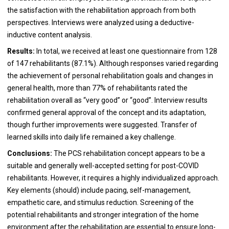
the satisfaction with the rehabilitation approach from both
perspectives. Interviews were analyzed using a deductive-
inductive content analysis.
Results:
In total, we received at least one questionnaire from 128
of 147 rehabilitants (87.1%). Although responses varied regarding
the achievement of personal rehabilitation goals and changes in
general health, more than 77% of rehabilitants rated the
rehabilitation overall as “very good” or “good”. Interview results
confirmed general approval of the concept and its adaptation,
though further improvements were suggested. Transfer of
learned skills into daily life remained a key challenge.
Conclusions:
The PCS rehabilitation concept appears to be a
suitable and generally well-accepted setting for post-COVID
rehabilitants. However, it requires a highly individualized approach.
Key elements (should) include pacing, self-management,
empathetic care, and stimulus reduction. Screening of the
potential rehabilitants and stronger integration of the home
environment after the rehabilitation are essential to ensure long-