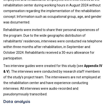
rehabilitation center during working hours in August 2024 without
compensation regarding the implementation of the rehabilitation
concept. Information such as occupational group, age, and gender
was documented.
Rehabilitants were invited to share their personal experiences of
the program. Due to the wide geographic distribution of
rehabilitants' residences, interviews were conducted via telephone
within three months after rehabilitation, in September and
October 2024. Rehabilitants received a 30-euro allowance for
participation.
Two interview guides were created for this study (see
Appendix IV
& V
). The interviews were conducted by research staff members
of the study’s project team. The interviewers are not employed at
the rehabilitation center and have experience conducting
interviews. All interviews were audio-recorded and
pseudonymously transcribed.
Data analysis