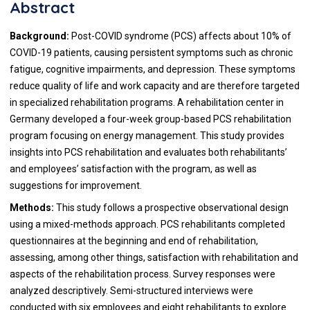
Abstract
Background:
Post-COVID syndrome (PCS) affects about 10% of
COVID-19 patients, causing persistent symptoms such as chronic
fatigue, cognitive impairments, and depression. These symptoms
reduce quality of life and work capacity and are therefore targeted
in specialized rehabilitation programs. A rehabilitation center in
Germany developed a four-week group-based PCS rehabilitation
program focusing on energy management. This study provides
insights into PCS rehabilitation and evaluates both rehabilitants’
and employees’ satisfaction with the program, as well as
suggestions for improvement.
Methods:
This study follows a prospective observational design
using a mixed-methods approach. PCS rehabilitants completed
questionnaires at the beginning and end of rehabilitation,
assessing, among other things, satisfaction with rehabilitation and
aspects of the rehabilitation process. Survey responses were
analyzed descriptively. Semi-structured interviews were
conducted with six employees and eight rehabilitants to explore