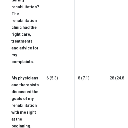
rehabilitation?
The
rehabilitation
clinic had the
right care,
treatments
and advice for
my
complaints.
My physicians
6 (5.3)
8 (7.1)
28 (24.8)
and therapists
discussed the
goals of my
rehabilitation
with me right
at the
beginning.