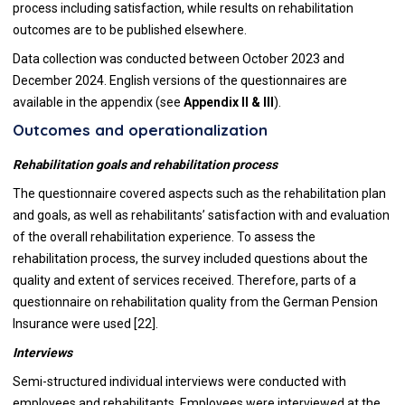
process including satisfaction, while results on rehabilitation
outcomes are to be published elsewhere.
Data collection was conducted between October 2023 and
December 2024. English versions of the questionnaires are
available in the appendix (see
Appendix II & III
).
Outcomes and operationalization
Rehabilitation goals and rehabilitation process
The questionnaire covered aspects such as the rehabilitation plan
and goals, as well as rehabilitants’ satisfaction with and evaluation
of the overall rehabilitation experience. To assess the
rehabilitation process, the survey included questions about the
quality and extent of services received. Therefore, parts of a
questionnaire on rehabilitation quality from the German Pension
Insurance were used [22].
Interviews
Semi-structured individual interviews were conducted with
employees and rehabilitants. Employees were interviewed at the