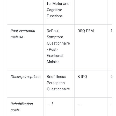
for Motor and
Cognitive
Functions
Post-exertional
DePaul
DSQ-PEM
19,
malaise
Symptom
Questionnaire
- Post-
Exertional
Malaise
Illness perceptions
Brief Illness
B-IPQ
21
Perception
Questionnaire
Rehabilitation
--- *
---
---
goals