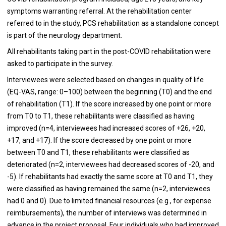
symptoms warranting referral. At the rehabilitation center
referred to in the study, PCS rehabilitation as a standalone concept
is part of the neurology department.
All rehabilitants taking part in the post-COVID rehabilitation were
asked to participate in the survey.
Interviewees were selected based on changes in quality of life
(EQ-VAS, range: 0–100) between the beginning (T0) and the end
of rehabilitation (T1). If the score increased by one point or more
from T0 to T1, these rehabilitants were classified as having
improved (n=4, interviewees had increased scores of +26, +20,
+17, and +17). If the score decreased by one point or more
between T0 and T1, these rehabilitants were classified as
deteriorated (n=2, interviewees had decreased scores of -20, and
-5). If rehabilitants had exactly the same score at T0 and T1, they
were classified as having remained the same (n=2, interviewees
had 0 and 0). Due to limited financial resources (e.g., for expense
reimbursements), the number of interviews was determined in
advance in the project proposal. Four individuals who had improved