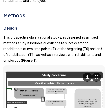
rehabilitants and employees.
Methods
Design
This prospective observational study was designed as a mixed
methods study. It includes questionnaire surveys among
rehabilitants at two time points (T): at the beginning (T0) and end
of rehabilitation (T1), as well as interviews with rehabilitants and
employees (
Figure 1
).