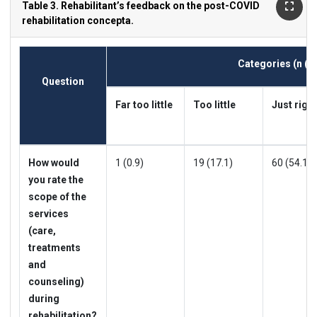
Table 3. Rehabilitant’s feedback on the post-COVID
rehabilitation concepta.
Categories
(n (%
Question
Far too little
Too little
Just right
How would
1 (0.9)
19 (17.1)
60 (54.1)
you rate the
scope of the
services
(care,
treatments
and
counseling)
during
rehabilitation?