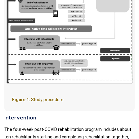
Figure 1.
Study procedure.
Intervention
The four-week post-COVID rehabilitation program includes about
ten rehabilitants starting and completing rehabilitation together,