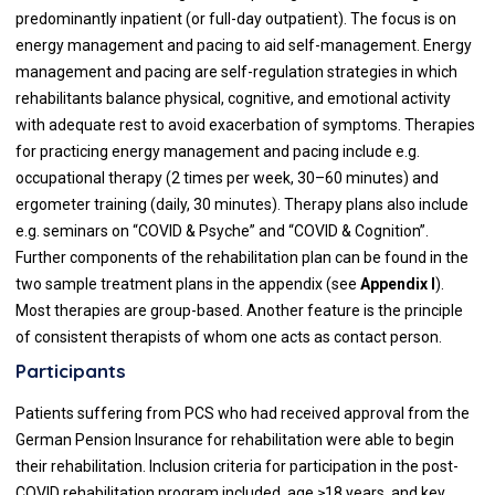
predominantly inpatient (or full-day outpatient). The focus is on
energy management and pacing to aid self-management. Energy
management and pacing are self-regulation strategies in which
rehabilitants balance physical, cognitive, and emotional activity
with adequate rest to avoid exacerbation of symptoms. Therapies
for practicing energy management and pacing include e.g.
occupational therapy (2 times per week, 30–60 minutes) and
ergometer training (daily, 30 minutes). Therapy plans also include
e.g. seminars on “COVID & Psyche” and “COVID & Cognition”.
Further components of the rehabilitation plan can be found in the
two sample treatment plans in the appendix (see
Appendix I
).
Most therapies are group-based. Another feature is the principle
of consistent therapists of whom one acts as contact person.
Participants
Patients suffering from PCS who had received approval from the
German Pension Insurance for rehabilitation were able to begin
their rehabilitation. Inclusion criteria for participation in the post-
COVID rehabilitation program included, age ≥18 years, and key