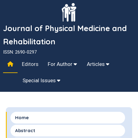
Journal of Physical Medicine and
Rehabilitation
ISSN: 2690-0297
Editors
For Author
Articles
Special Issues
Home
Abstract