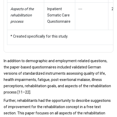
Aspects of the
Inpatient
---
22
rehabilitation
Somatic Care
process
Questionnaire
* Created specifically for this study.
In addition to demographic and employment-related questions,
the paper-based questionnaires included validated German
versions of standardized instruments assessing quality of life,
health impairments, fatigue, post-exertional malaise, illness
perceptions, rehabilitation goals, and aspects of the rehabilitation
process [11–22].
Further, rehabilitants had the opportunity to describe suggestions
of improvement for the rehabilitation concept in a free text
section. This paper focuses on all aspects of the rehabilitation