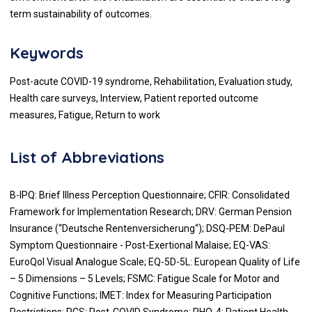
term sustainability of outcomes.
Keywords
Post-acute COVID-19 syndrome, Rehabilitation, Evaluation study,
Health care surveys, Interview, Patient reported outcome
measures, Fatigue, Return to work
List of Abbreviations
B-IPQ: Brief Illness Perception Questionnaire; CFIR: Consolidated
Framework for Implementation Research; DRV: German Pension
Insurance (“Deutsche Rentenversicherung“); DSQ-PEM: DePaul
Symptom Questionnaire - Post-Exertional Malaise; EQ-VAS:
EuroQol Visual Analogue Scale; EQ-5D-5L: European Quality of Life
– 5 Dimensions – 5 Levels; FSMC: Fatigue Scale for Motor and
Cognitive Functions; IMET: Index for Measuring Participation
Restrictions; PCS: Post-COVID Syndrome; PHQ-4: Patient Health