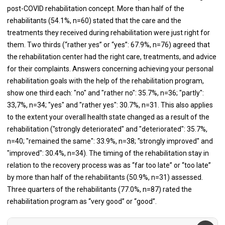
post-COVID rehabilitation concept. More than half of the
rehabilitants (54.1%, n=60) stated that the care and the
treatments they received during rehabilitation were just right for
them. Two thirds (“rather yes” or “yes”: 67.9%, n=76) agreed that
the rehabilitation center had the right care, treatments, and advice
for their complaints. Answers concerning achieving your personal
rehabilitation goals with the help of the rehabilitation program,
show one third each: "no" and "rather no": 35.7%, n=36; "partly":
33,7%, n=34; "yes" and "rather yes": 30.7%, n=31. This also applies
to the extent your overall health state changed as a result of the
rehabilitation ("strongly deteriorated" and "deteriorated": 35.7%,
n=40; "remained the same": 33.9%, n=38; "strongly improved" and
"improved": 30.4%, n=34). The timing of the rehabilitation stay in
relation to the recovery process was as “far too late” or “too late”
by more than half of the rehabilitants (50.9%, n=31) assessed.
Three quarters of the rehabilitants (77.0%, n=87) rated the
rehabilitation program as “very good” or “good”.