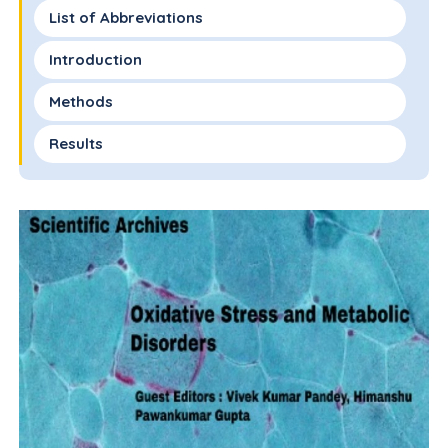
List of Abbreviations
Introduction
Methods
Results
Discussion
Conclusion
Funding
Ethics and Data Security
Declaration of Competing Interests
Acknowledgements
References