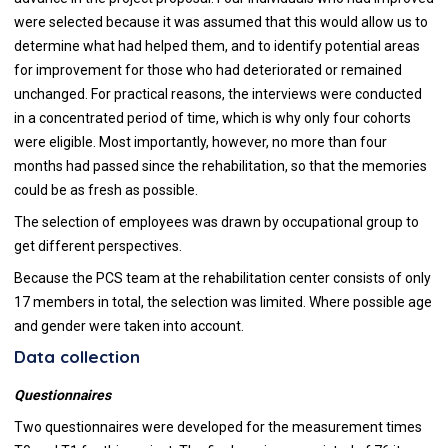
were selected because it was assumed that this would allow us to
determine what had helped them, and to identify potential areas
for improvement for those who had deteriorated or remained
unchanged. For practical reasons, the interviews were conducted
in a concentrated period of time, which is why only four cohorts
were eligible. Most importantly, however, no more than four
months had passed since the rehabilitation, so that the memories
could be as fresh as possible.
The selection of employees was drawn by occupational group to
get different perspectives.
Because the PCS team at the rehabilitation center consists of only
17 members in total, the selection was limited. Where possible age
and gender were taken into account.
Data collection
Questionnaires
Two questionnaires were developed for the measurement times