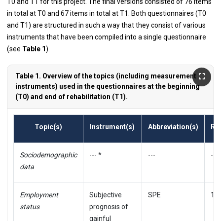
T0 and T1 for this project. The final versions consisted of 76 items
in total at T0 and 67 items in total at T1. Both questionnaires (T0
and T1) are structured in such a way that they consist of various
instruments that have been compiled into a single questionnaire
(see
Table 1
).
Table 1. Overview of the topics (including measurement
instruments) used in the questionnaires at the beginning
(T0) and end of rehabilitation (T1).
Topic(s)
Instrument(s)
Abbreviation(s)
Re
Sociodemographic
--- *
---
---
data
Employment
Subjective
SPE
11
status
prognosis of
gainful