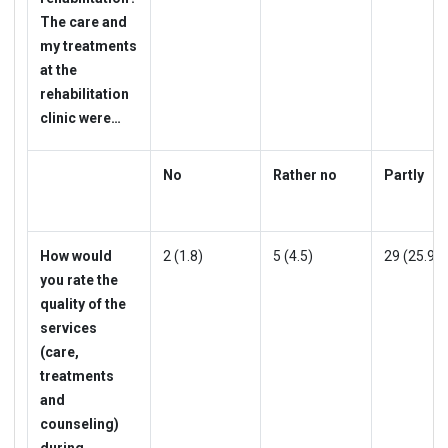
The care and
my treatments
at the
rehabilitation
clinic were…
No
Rather no
Partly
How would
2 (1.8)
5 (4.5)
29 (25.9)
you rate the
quality of the
services
(care,
treatments
and
counseling)
during