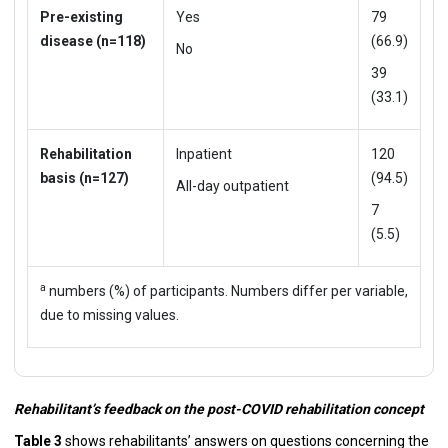
Pre-existing
Yes
79
disease (n=118)
(66.9)
No
39
(33.1)
Rehabilitation
Inpatient
120
basis (n=127)
(94.5)
All-day outpatient
7
(5.5)
a
numbers (%) of participants. Numbers differ per variable,
due to missing values.
Rehabilitant’s feedback on the post-COVID rehabilitation concept
Table 3
shows rehabilitants’ answers on questions concerning the