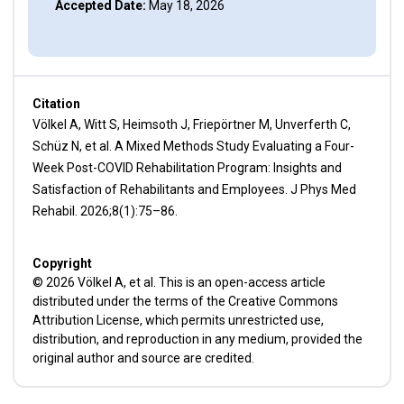
Accepted Date:
May 18, 2026
Citation
Völkel A, Witt S, Heimsoth J, Friepörtner M, Unverferth C,
Schüz N, et al. A Mixed Methods Study Evaluating a Four-
Week Post-COVID Rehabilitation Program: Insights and
Satisfaction of Rehabilitants and Employees. J Phys Med
Rehabil. 2026;8(1):75–86.
Copyright
© 2026 Völkel A, et al. This is an open-access article
distributed under the terms of the Creative Commons
Attribution License, which permits unrestricted use,
distribution, and reproduction in any medium, provided the
original author and source are credited.