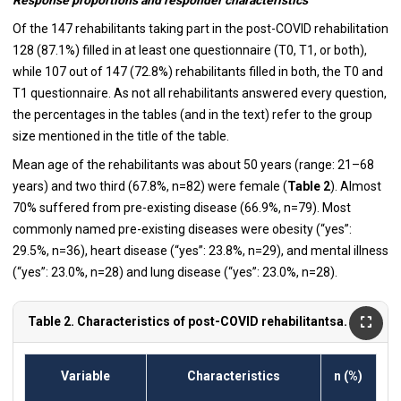
Of the 147 rehabilitants taking part in the post-COVID rehabilitation
128 (87.1%) filled in at least one questionnaire (T0, T1, or both),
while 107 out of 147 (72.8%) rehabilitants filled in both, the T0 and
T1 questionnaire. As not all rehabilitants answered every question,
the percentages in the tables (and in the text) refer to the group
size mentioned in the title of the table.
Mean age of the rehabilitants was about 50 years (range: 21–68
years) and two third (67.8%, n=82) were female (
Table 2
). Almost
70% suffered from pre-existing disease (66.9%, n=79). Most
commonly named pre-existing diseases were obesity (“yes”:
29.5%, n=36), heart disease (“yes”: 23.8%, n=29), and mental illness
(“yes”: 23.0%, n=28) and lung disease (“yes”: 23.0%, n=28).
Table 2. Characteristics of post-COVID rehabilitantsa.
Variable
Characteristics
n (%)