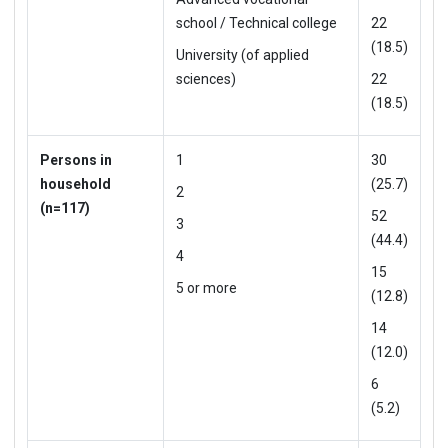
school / Technical college
22
(18.5)
University (of applied
sciences)
22
(18.5)
Persons in
1
30
household
(25.7)
2
(n=117)
52
3
(44.4)
4
15
5 or more
(12.8)
14
(12.0)
6
(5.2)