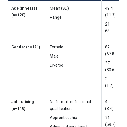
Age (in years)
Mean (SD)
49.4
(n=120)
(11.3)
Range
21–
68
Gender (n=121)
Female
82
(67.8)
Male
37
Diverse
(30.6)
2
(1.7)
Job training
No formal professional
4
(n=119)
qualification
(3.4)
Apprenticeship
71
(59.7)
Advanced vocational