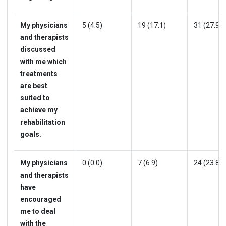
My physicians
5 (4.5)
19 (17.1)
31 (27.9)
and therapists
discussed
with me which
treatments
are best
suited to
achieve my
rehabilitation
goals.
My physicians
0 (0.0)
7 (6.9)
24 (23.8)
and therapists
have
encouraged
me to deal
with the