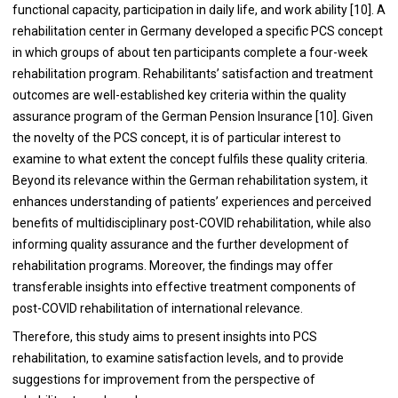
functional capacity, participation in daily life, and work ability [10]. A
rehabilitation center in Germany developed a specific PCS concept
in which groups of about ten participants complete a four-week
rehabilitation program. Rehabilitants’ satisfaction and treatment
outcomes are well-established key criteria within the quality
assurance program of the German Pension Insurance [10]. Given
the novelty of the PCS concept, it is of particular interest to
examine to what extent the concept fulfils these quality criteria.
Beyond its relevance within the German rehabilitation system, it
enhances understanding of patients’ experiences and perceived
benefits of multidisciplinary post-COVID rehabilitation, while also
informing quality assurance and the further development of
rehabilitation programs. Moreover, the findings may offer
transferable insights into effective treatment components of
post-COVID rehabilitation of international relevance.
Therefore, this study aims to present insights into PCS
rehabilitation, to examine satisfaction levels, and to provide
suggestions for improvement from the perspective of