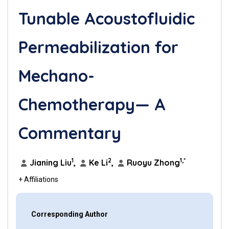
Tunable Acoustofluidic
Permeabilization for
Mechano-
Chemotherapy— A
Commentary
1
2
1,*
Jianing Liu
,
Ke Li
,
Ruoyu Zhong
+ Affiliations
Corresponding Author