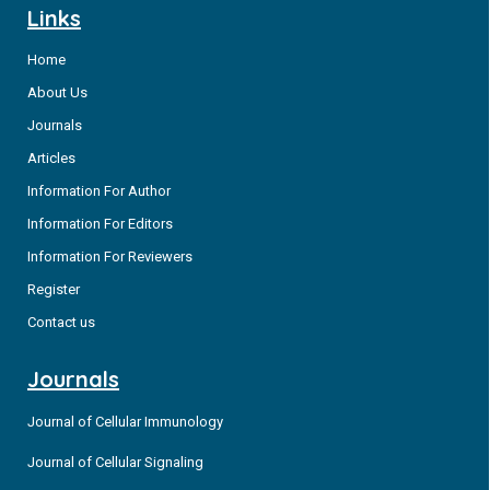
Links
Home
About Us
Journals
Articles
Information For Author
Information For Editors
Information For Reviewers
Register
Contact us
Journals
Journal of Cellular Immunology
Journal of Cellular Signaling