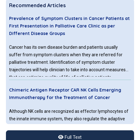
Recommended Articles
Prevalence of Symptom Clusters in Cancer Patients at
First Presentation in Palliative Care Clinic as per
Different Disease Groups
Cancer has its own disease burden and patients usually
suffer from symptom clusters when they are referred for
palliative treatment. Identification of symptom cluster
trajectories will help clinician to take into account measures
that can optimize quality of life of palliative patients.
Therefore the aim of this paper is to determine the overall
Chimeric Antigen Receptor CAR NK Cells Emerging
prevalence of symptoms and symptoms clusters in different
Immunotherapy for the Treatment of Cancer
disease groups according to etiology at the time of first visit
to Palliative care clinic by using HIS Palliative First Assessment
Although NK cells are recognized as effector lymphocytes of
note indicating Edmonton symptom scale.
the innate immune system, they also regulate the adaptive
immune response by releasing inflammatory cytokines and
developing immunological memory. Unlike other lymphocytes
Full Text