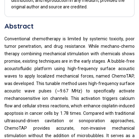
distribution, and reproduction in any medium, provided the
original author and source are credited.
Abstract
Conventional chemotherapy is limited by systemic toxicity, poor
tumor penetration, and drug resistance. While mechano-chemo
therapy combining mechanical stimulation with chemicals shows
promise, existing techniques are in the early stages. A bubble-free
acoustofluidic platform using high-frequency surface acoustic
waves to apply localized mechanical forces, named ChemoTAP,
was developed. This tunable method uses high-frequency surface
acoustic wave pulses (~9.67 MHz) to specifically activate
mechanosensitive ion channels. This activation triggers calcium
flow and cellular stress reactions, which enhance cisplatin-induced
apoptosis in cancer cells by 1.78 times. Compared with traditional
ultrasound-driven cavitation or sonoporation approaches,
ChemoTAP provides accurate, non-invasive mechanical
stimulation without the addition of microbubbles. It serves as a