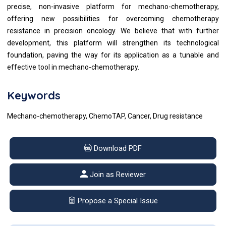
precise, non-invasive platform for mechano-chemotherapy,
offering new possibilities for overcoming chemotherapy
resistance in precision oncology. We believe that with further
development, this platform will strengthen its technological
foundation, paving the way for its application as a tunable and
effective tool in mechano-chemotherapy.
Keywords
Mechano-chemotherapy, ChemoTAP, Cancer, Drug resistance
Download PDF
Join as Reviewer
Propose a Special Issue