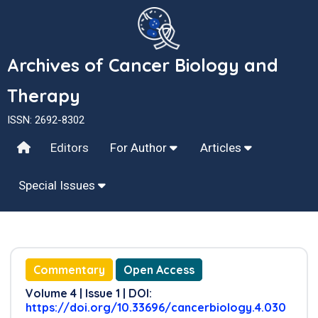
Archives of Cancer Biology and
Therapy
ISSN: 2692-8302
Editors
For Author
Articles
Special Issues
Commentary
Open Access
Volume 4 | Issue 1 | DOI:
https://doi.org/10.33696/cancerbiology.4.030