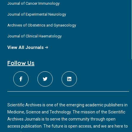
Journal of Cancer Immunology
Journal of Experimental Neurology
Archives of Obstetrics and Gynaecology
Journal of Clinical Haematology
View All Journals
Follow Us
Scientific Archives is one of the emerging academic publishers in
Medicine, Science and Technology. The mission of the Scientific
Archives Journals is to serve the community through open
access publication. The future is open access, and we are here to