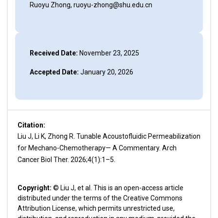
Ruoyu Zhong, ruoyu-zhong@shu.edu.cn
Received Date:
November 23, 2025
Accepted Date:
January 20, 2026
Citation:
Liu J, Li K, Zhong R. Tunable Acoustofluidic Permeabilization
for Mechano-Chemotherapy— A Commentary. Arch
Cancer Biol Ther. 2026;4(1):1–5.
Copyright:
© Liu J, et al. This is an open-access article
distributed under the terms of the Creative Commons
Attribution License, which permits unrestricted use,