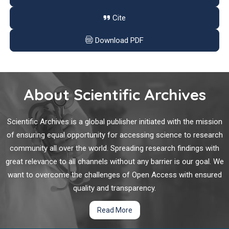
such as T or B cells, NK cells do not express rearrangeable,
antigen-specific receptors.
Cite
Emerging Role of TRPML1 Mucolipin Endolysosomal
Channel in Cancer
Download PDF
The transient receptor potential mucolipin 1 (TRPML1) is an
endolysosomal channel belonging to the TRP family. Clinically,
mutations of TRPML1 have been responsible for a severe
About Scientific Archives
lysosomal storage disorder called mucolipidosis type IV.
Scientific Archives is a global publisher initiated with the mission
Uniportal VATS Lobectomy for Lung Cancer: Feasibility
of ensuring equal opportunity for accessing science to research
and Cost Effectiveness in a Single Center Experience
community all over the world. Spreading research findings with
great relevance to all channels without any barrier is our goal. We
In last decades, video-assisted thoracic surgery (VATS)
want to overcome the challenges of Open Access with ensured
together with robotic-assisted thoracic surgery (RATS) can be
considered the biggest innovation in thoracic surgery. This
quality and transparency.
approach drastically changed the way of performing surgical
Read More
operations, improving patient’s outcome undergoing thoracic
surgery.