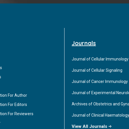
Journals
Journal of Cellular Immunology
s
Journal of Cellular Signaling
s
Journal of Cancer Immunology
Journal of Experimental Neuro
tion For Author
Archives of Obstetrics and Gyn
ion For Editors
tion For Reviewers
Journal of Clinical Haematolog
r
View All Journals