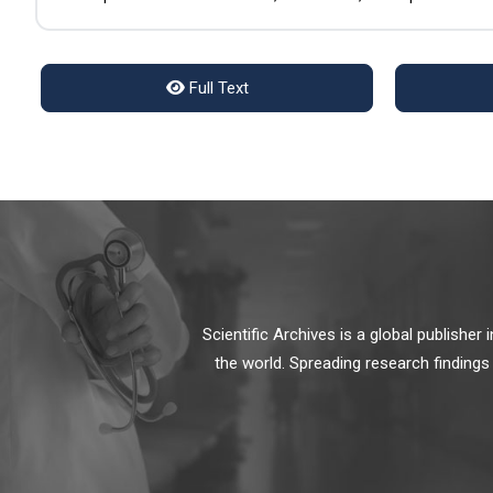
Full Text
Scientific Archives is a global publishe
the world. Spreading research findings