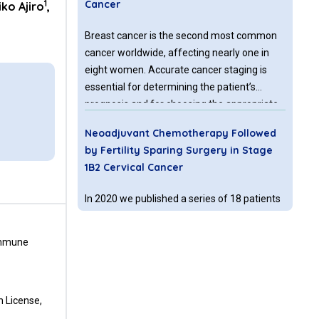
1
Cancer
ko Ajiro
,
Breast cancer is the second most common
cancer worldwide, affecting nearly one in
eight women. Accurate cancer staging is
essential for determining the patient’s
prognosis and for choosing the appropriate
treatment. The staging system most often
Neoadjuvant Chemotherapy Followed
used is the American Joint Committee on
by Fertility Sparing Surgery in Stage
Cancer (AJCC) TNM system, where T refers
1B2 Cervical Cancer
to the size of the tumor, N refers to spread
of the primary cancer to nearby lymph
In 2020 we published a series of 18 patients
nodes, and M refers to the spread of
who underwent neoadjuvant chemotherapy
metastasis to distant sites in the body.
(NACT) and vaginal radical trachelectomy
 Immune
(VRT) as a fertility sparing alternative in
stage 1B2 cervical cancer.
CTLA-4 and PD-L
or PD
Pathways:
1
-1
n License,
Immune Checkpoint Inhibitors and