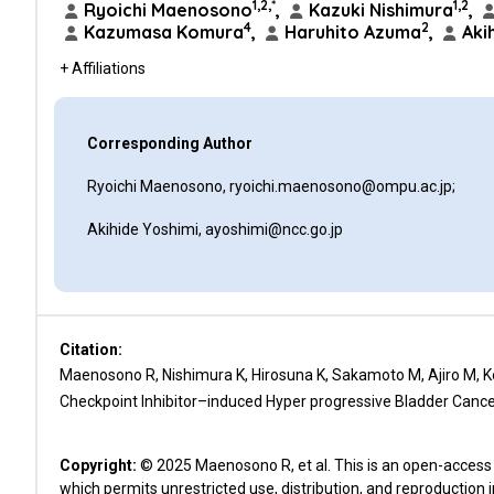
1,2,*
1,2
Ryoichi Maenosono
,
Kazuki Nishimura
,
4
2
Kazumasa Komura
,
Haruhito Azuma
,
Akih
+ Affiliations
Corresponding Author
Ryoichi Maenosono, ryoichi.maenosono@ompu.ac.jp;
Akihide Yoshimi, ayoshimi@ncc.go.jp
Citation:
Maenosono R, Nishimura K, Hirosuna K, Sakamoto M, Ajiro M, K
Checkpoint Inhibitor–induced Hyper progressive Bladder Cancer
Copyright:
© 2025 Maenosono R, et al. This is an open-access 
which permits unrestricted use, distribution, and reproduction 