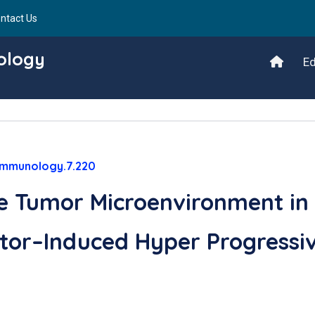
ntact Us
ology
Ed
/immunology.7.220
he Tumor Microenvironment in
tor–Induced Hyper Progressi