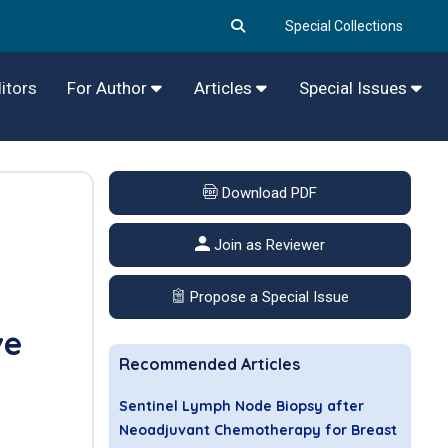
Special Collections
itors
For Author
Articles
Special Issues
Download PDF
Join as Reviewer
Propose a Special Issue
ve
Recommended Articles
Sentinel Lymph Node Biopsy after
Neoadjuvant Chemotherapy for Breast