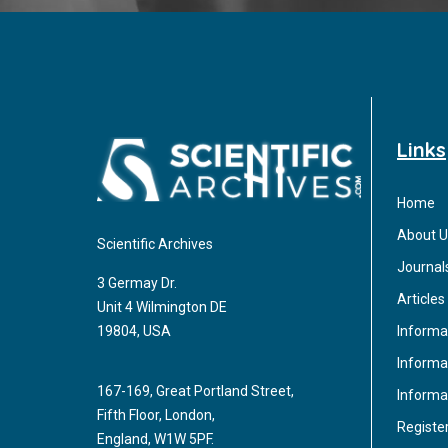
Links
Home
About U
Scientific Archives
Journal
3 Germay Dr.
Articles
Unit 4 Wilmington DE
Informa
19804, USA
Informat
167-169, Great Portland Street,
Informa
Fifth Floor, London,
Registe
England, W1W 5PF.