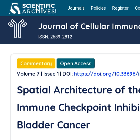
Journals
Policies
Register
Co
Journal of Cellular Immun
ISSN: 2689-2812
Commentary
Open Access
Volume 7 | Issue 1 | DOI:
https://doi.org/10.33696
Spatial Architecture of t
Immune Checkpoint Inhibi
Bladder Cancer