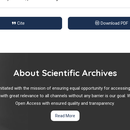
Cite
Download PDF
About Scientific Archives
r initiated with the mission of ensuring equal opportunity for accessi
 with great relevance to all channels without any barrier is our goal
Open Access with ensured quality and transparency.
Read More