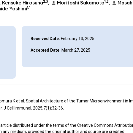
2,3
1,2
Kensuke Hirosuna
,
Moritoshi Sakamoto
,
Masahi
1,*
ide Yoshimi
Received Date:
February 13, 2025
Accepted Date:
March 27, 2025
omura K et al. Spatial Architecture of the Tumor Microenvironment in
. J Cell Immunol. 2025;7(1):32-36.
article distributed under the terms of the Creative Commons Attributio
in any medium, provided the original author and source are credited.