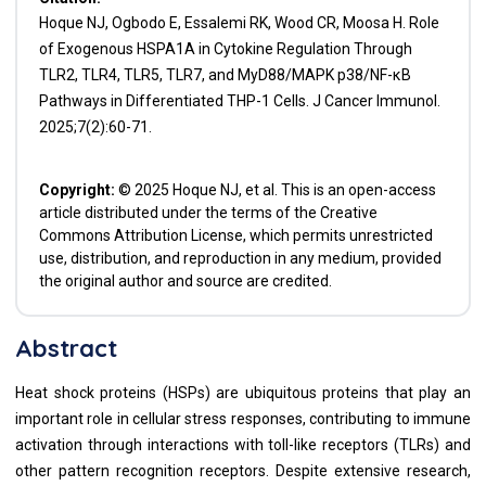
Hoque NJ, Ogbodo E, Essalemi RK, Wood CR, Moosa H. Role
of Exogenous HSPA1A in Cytokine Regulation Through
TLR2, TLR4, TLR5, TLR7, and MyD88/MAPK p38/NF-κB
Pathways in Differentiated THP-1 Cells. J Cancer Immunol.
2025;7(2):60-71.
Copyright:
© 2025 Hoque NJ, et al. This is an open-access
article distributed under the terms of the Creative
Commons Attribution License, which permits unrestricted
use, distribution, and reproduction in any medium, provided
the original author and source are credited.
Abstract
Heat shock proteins (HSPs) are ubiquitous proteins that play an
important role in cellular stress responses, contributing to immune
activation through interactions with toll-like receptors (TLRs) and
other pattern recognition receptors. Despite extensive research,