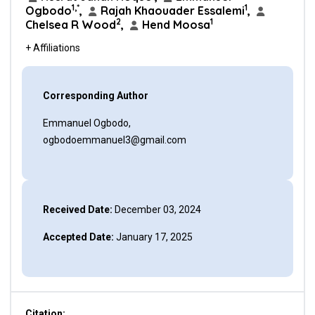
1,*
1
Ogbodo
,
Rajah Khaouader Essalemi
,
2
1
Chelsea R Wood
,
Hend Moosa
+ Affiliations
Corresponding Author
Emmanuel Ogbodo,
ogbodoemmanuel3@gmail.com
Received Date:
December 03, 2024
Accepted Date:
January 17, 2025
Citation: