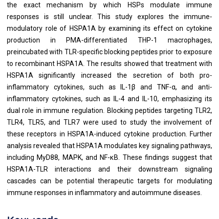
the exact mechanism by which HSPs modulate immune
responses is still unclear. This study explores the immune-
modulatory role of HSPA1A by examining its effect on cytokine
production in PMA-differentiated THP-1 macrophages,
preincubated with TLR-specific blocking peptides prior to exposure
to recombinant HSPA1A. The results showed that treatment with
HSPA1A significantly increased the secretion of both pro-
inflammatory cytokines, such as IL-1β and TNF-α, and anti-
inflammatory cytokines, such as IL-4 and IL-10, emphasizing its
dual role in immune regulation. Blocking peptides targeting TLR2,
TLR4, TLR5, and TLR7 were used to study the involvement of
these receptors in HSPA1A-induced cytokine production. Further
analysis revealed that HSPA1A modulates key signaling pathways,
including MyD88, MAPK, and NF-κB. These findings suggest that
HSPA1A-TLR interactions and their downstream signaling
cascades can be potential therapeutic targets for modulating
immune responses in inflammatory and autoimmune diseases.