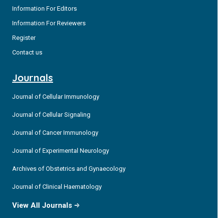
Information For Editors
Information For Reviewers
Register
Contact us
Journals
Journal of Cellular Immunology
Journal of Cellular Signaling
Journal of Cancer Immunology
Journal of Experimental Neurology
Archives of Obstetrics and Gynaecology
Journal of Clinical Haematology
View All Journals