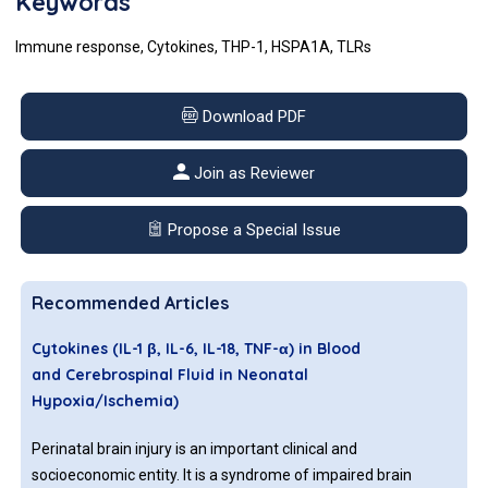
Keywords
Immune response, Cytokines, THP-1, HSPA1A, TLRs
Download PDF
Join as Reviewer
Propose a Special Issue
Recommended Articles
Cytokines (IL-1 β, IL-6, IL-18, TNF-α) in Blood
and Cerebrospinal Fluid in Neonatal
Hypoxia/Ischemia)
Perinatal brain injury is an important clinical and
socioeconomic entity. It is a syndrome of impaired brain