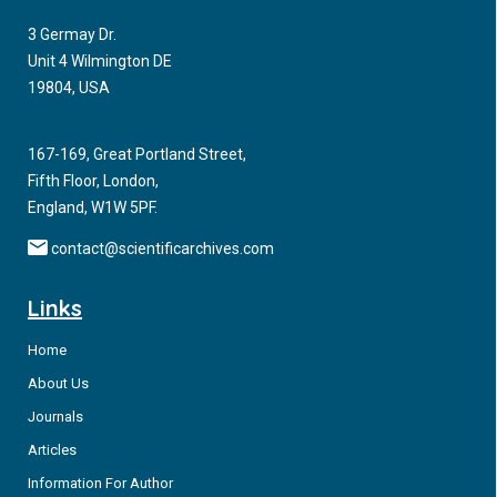
correlated with risk and outcome, the mechanisms underlying
3 Germay Dr.
thesedifferences, especially in the infected, have been poorly
Unit 4 Wilmington DE
defined. Previous studies have focused primarily on cell-
19804, USA
subset shifts in older adults, leaving a gap in understanding of
how cytokine responses vary across the full age spectrum.
167-169, Great Portland Street,
Fifth Floor, London,
England, W1W 5PF.
contact@scientificarchives.com
Links
Home
About Us
Journals
Articles
Information For Author