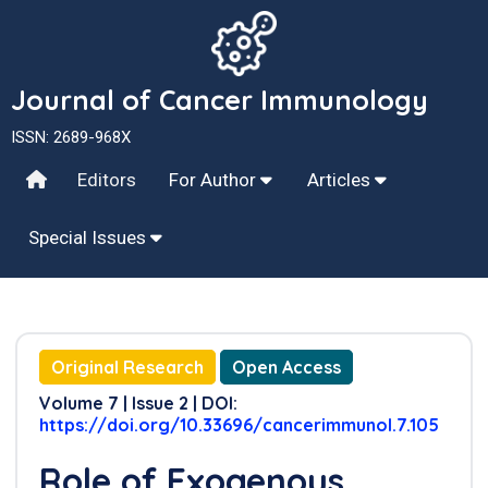
Journal of Cancer Immunology
ISSN: 2689-968X
Editors
For Author
Articles
Special Issues
Original Research
Open Access
Volume 7 | Issue 2 | DOI:
https://doi.org/10.33696/cancerimmunol.7.105
Role of Exogenous