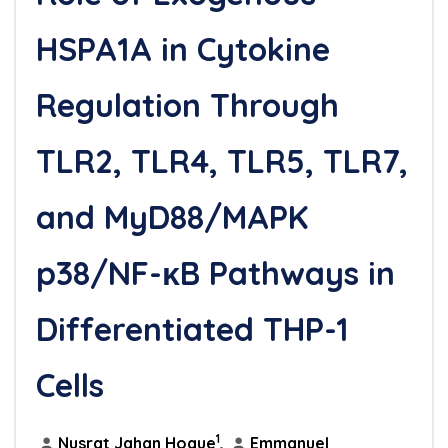
HSPA1A in Cytokine
Regulation Through
TLR2, TLR4, TLR5, TLR7,
and MyD88/MAPK
p38/NF-κB Pathways in
Differentiated THP-1
Cells
1
Nusrat Jahan Hoque
,
Emmanuel