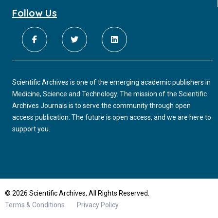
Follow Us
Scientific Archives is one of the emerging academic publishers in
Medicine, Science and Technology. The mission of the Scientific
Archives Journals is to serve the community through open
access publication. The future is open access, and we are here to
support you.
© 2026 Scientific Archives, All Rights Reserved.
Terms & Conditions
Privacy Policy