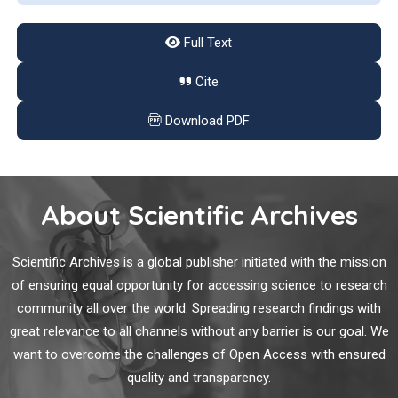
of human dementia, accounting for approximately 60%?80%
of cases. It is estimated that more than 30 million AD patients,
Full Text
and the number likely to increase to over 100 million by 2050
because of the increase of the elderly population [2].
Cite
Study on Imaging Findings, Pathology and Treatment
of Cerebellar Infarction
Download PDF
To explore the pathological mechanism and clinical treatment
of cerebellar infarction through the clinical imaging changes
of cerebellar infarction.
About Scientific Archives
Physiotherapy Exercise Program for Managing
Scientific Archives is a global publisher initiated with the mission
Adhesive Capsulitis in Patients with and without
of ensuring equal opportunity for accessing science to research
Diabetes: A Pilot Randomized Trial
community all over the world. Spreading research findings with
great relevance to all channels without any barrier is our goal. We
Adhesive capsulitis (AC), also known as ‘frozen shoulder’, is
want to overcome the challenges of Open Access with ensured
characterized by the development of dense adhesions and
capsular thickening leading to a progressive and painful
quality and transparency.
restriction of shoulder range of motion (ROM) and functional