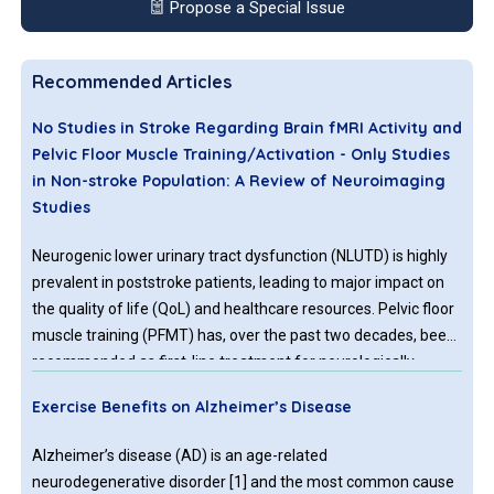
Propose a Special Issue
Recommended Articles
No Studies in Stroke Regarding Brain fMRI Activity and
Pelvic Floor Muscle Training/Activation - Only Studies
in Non-stroke Population: A Review of Neuroimaging
Studies
Neurogenic lower urinary tract dysfunction (NLUTD) is highly
prevalent in poststroke patients, leading to major impact on
the quality of life (QoL) and healthcare resources. Pelvic floor
muscle training (PFMT) has, over the past two decades, been
recommended as first-line treatment for neurologically
healthy patients with lower urinary tract symptoms (LUTS).
Exercise Benefits on Alzheimer’s Disease
Alzheimer’s disease (AD) is an age-related
neurodegenerative disorder [1] and the most common cause