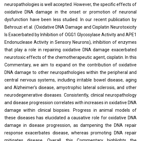
neuropathologies is well accepted. However, the specific effects of
oxidative DNA damage in the onset or promotion of neuronal
dysfunction have been less studied. In our recent publication by
Behrouzi et al. (Oxidative DNA Damage and Cisplatin Neurotoxicity
Is Exacerbated by Inhibition of OGG1 Glycosylase Activity and APE1
Endonuclease Activity in Sensory Neurons), inhibition of enzymes
that play a role in repairing oxidative DNA damage exacerbated
neurotoxic effects of the chemotherapeutic agent, cisplatin. In this
Commentary, we aim to expand on the contribution of oxidative
DNA damage to other neuropathologies within the peripheral and
central nervous systems, including irritable bowel disease, aging
and Alzheimer’s disease, amyotrophic lateral sclerosis, and other
neurodegenerative diseases. Consistently, clinical neuropathology
and disease progression correlates with increases in oxidative DNA
damage within clinical biopsies. Progress in animal models of
these diseases has elucidated a causative role for oxidative DNA
damage in disease progression, as dampening the DNA repair
response exacerbates disease, whereas promoting DNA repair
mitigates disease. Overall, this Commentary highlights the