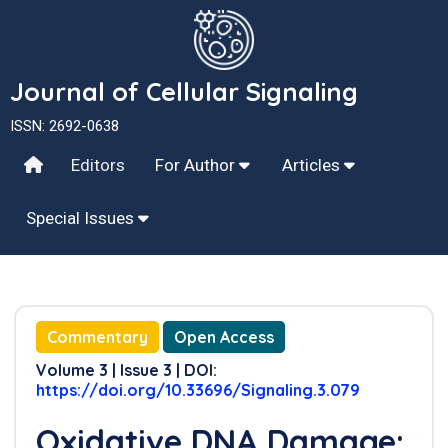
Journal of Cellular Signaling
ISSN: 2692-0638
Editors
For Author
Articles
Special Issues
Commentary
Open Access
Volume 3 | Issue 3 | DOI:
https://doi.org/10.33696/Signaling.3.079
Oxidative DNA Damage: