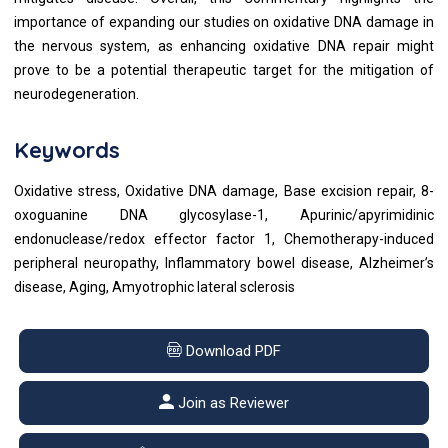
importance of expanding our studies on oxidative DNA damage in
the nervous system, as enhancing oxidative DNA repair might
prove to be a potential therapeutic target for the mitigation of
neurodegeneration.
Keywords
Oxidative stress, Oxidative DNA damage, Base excision repair, 8-
oxoguanine DNA glycosylase-1, Apurinic/apyrimidinic
endonuclease/redox effector factor 1, Chemotherapy-induced
peripheral neuropathy, Inflammatory bowel disease, Alzheimer’s
disease, Aging, Amyotrophic lateral sclerosis
Download PDF
Join as Reviewer