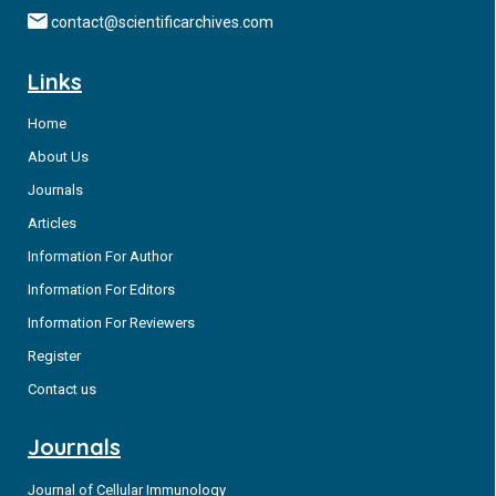
contact@scientificarchives.com
Links
Home
About Us
Journals
Articles
Information For Author
Information For Editors
Information For Reviewers
Register
Contact us
Journals
Journal of Cellular Immunology