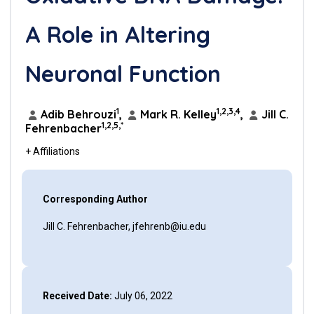
A Role in Altering
Neuronal Function
1
1,2,3,4
Adib Behrouzi
,
Mark R. Kelley
,
Jill C.
1,2,5,*
Fehrenbacher
+ Affiliations
Corresponding Author
Jill C. Fehrenbacher, jfehrenb@iu.edu
Received Date:
July 06, 2022