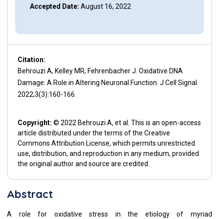
Accepted Date:
August 16, 2022
Citation:
Behrouzi A, Kelley MR, Fehrenbacher J. Oxidative DNA
Damage: A Role in Altering Neuronal Function. J Cell Signal.
2022;3(3):160-166.
Copyright:
© 2022 Behrouzi A, et al. This is an open-access
article distributed under the terms of the Creative
Commons Attribution License, which permits unrestricted
use, distribution, and reproduction in any medium, provided
the original author and source are credited.
Abstract
A role for oxidative stress in the etiology of myriad