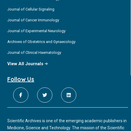
Journal of Cellular Signaling
Journal of Cancer Immunology
Journal of Experimental Neurology
Archives of Obstetrics and Gynaecology
Journal of Clinical Haematology
View All Journals
Follow Us
Scientific Archives is one of the emerging academic publishers in
Medicine, Science and Technology. The mission of the Scientific