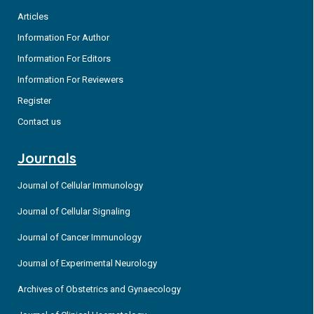
Articles
Information For Author
Information For Editors
Information For Reviewers
Register
Contact us
Journals
Journal of Cellular Immunology
Journal of Cellular Signaling
Journal of Cancer Immunology
Journal of Experimental Neurology
Archives of Obstetrics and Gynaecology