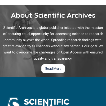
About Scientific Archives
Scientific Archives is a global publisher initiated with the mission
of ensuring equal opportunity for accessing science to research
community all over the world. Spreading research findings with
great relevance to all channels without any barrier is our goal. We
want to overcome the challenges of Open Access with ensured
quality and transparency.
Read More