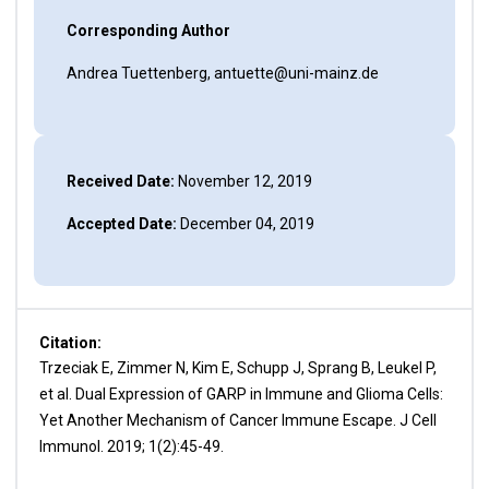
Corresponding Author
Andrea Tuettenberg, antuette@uni-mainz.de
Received Date:
November 12, 2019
Accepted Date:
December 04, 2019
Citation:
Trzeciak E, Zimmer N, Kim E, Schupp J, Sprang B, Leukel P,
et al. Dual Expression of GARP in Immune and Glioma Cells:
Yet Another Mechanism of Cancer Immune Escape. J Cell
Immunol. 2019; 1(2):45-49.