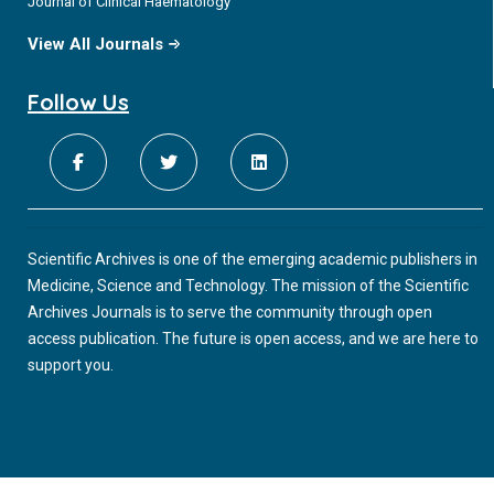
Journal of Clinical Haematology
View All Journals
Follow Us
Scientific Archives is one of the emerging academic publishers in
Medicine, Science and Technology. The mission of the Scientific
Archives Journals is to serve the community through open
access publication. The future is open access, and we are here to
support you.