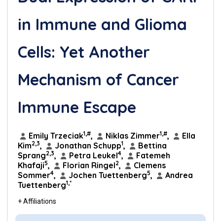
in Immune and Glioma
Cells: Yet Another
Mechanism of Cancer
Immune Escape
1,#
1,#
Emily Trzeciak
,
Niklas Zimmer
,
Ella
2,3
1
Kim
,
Jonathan Schupp
,
Bettina
2,3
4
Sprang
,
Petra Leukel
,
Fatemeh
5
2
Khafaji
,
Florian Ringel
,
Clemens
4
5
Sommer
,
Jochen Tuettenberg
,
Andrea
1,*
Tuettenberg
+ Affiliations