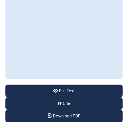
Full Text
Cite
Download PDF