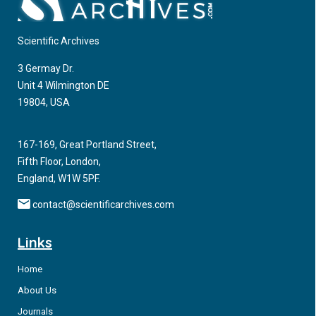
Scientific Archives
3 Germay Dr.
Unit 4 Wilmington DE
19804, USA
167-169, Great Portland Street,
Fifth Floor, London,
England, W1W 5PF.
contact@scientificarchives.com
Links
Home
About Us
Journals