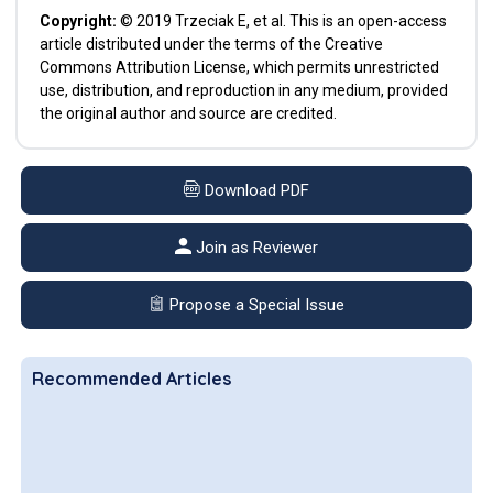
Copyright:
© 2019 Trzeciak E, et al. This is an open-access
article distributed under the terms of the Creative
Commons Attribution License, which permits unrestricted
use, distribution, and reproduction in any medium, provided
the original author and source are credited.
Download PDF
Join as Reviewer
Propose a Special Issue
Recommended Articles