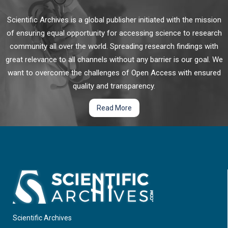
Scientific Archives is a global publisher initiated with the mission
of ensuring equal opportunity for accessing science to research
community all over the world. Spreading research findings with
great relevance to all channels without any barrier is our goal. We
want to overcome the challenges of Open Access with ensured
quality and transparency.
Read More
Scientific Archives