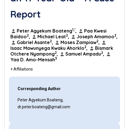
Report
1,*
Peter Agyekum Boateng
,
Paa Kwesi
2
2
2
Baidoo
,
Michael Leat
,
Joseph Amamoo
,
2
2
Gabriel Asante
,
Moses Zampiaw
,
2
Isaac Mawunyega Kwaku Ahorklo
,
Bismark
2
2
Otchere Nyampong
,
Samuel Ampadu
,
3
Yaa D. Amo-Mensah
+ Affiliations
Corresponding Author
Peter Agyekum Boateng,
dr.peter.boateng@gmail.com