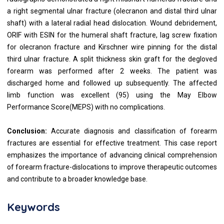
a right segmental ulnar fracture (olecranon and distal third ulnar
shaft) with a lateral radial head dislocation. Wound debridement,
ORIF with ESIN for the humeral shaft fracture, lag screw fixation
for olecranon fracture and Kirschner wire pinning for the distal
third ulnar fracture. A split thickness skin graft for the degloved
forearm was performed after 2 weeks. The patient was
discharged home and followed up subsequently. The affected
limb function was excellent (95) using the May Elbow
Performance Score(MEPS) with no complications.
Conclusion:
Accurate diagnosis and classification of forearm
fractures are essential for effective treatment. This case report
emphasizes the importance of advancing clinical comprehension
of forearm fracture-dislocations to improve therapeutic outcomes
and contribute to a broader knowledge base.
Keywords