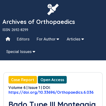
Archives of Orthopaedics
ISSN: 2692-8299
Editors
For Author
Articles
Special Issues
Case Report
Open Access
Volume 6 | Issue 1 | DOI:
https://doi.org/10.33696/Orthopaedics.6.036
Bado Type III Monteggia