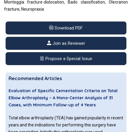
Monteggia fracture-dislocation, Bado classification, Olecranon
fracture, Neuropraxia
Download PDF
Join as Reviewer
Propose a Special Issue
Recommended Articles
Evaluation of Specific Cementation Criteria on Total
Elbow Arthroplasty – A Mono-Center Analysis of 31
Cases, with Minimum Follow-up of 4 Years
Total elbow arthroplasty (TEA) has gained popularity in recent
years and the indications for performing this surgery have