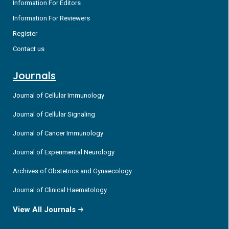
Information For Editors
Information For Reviewers
Register
Contact us
Journals
Journal of Cellular Immunology
Journal of Cellular Signaling
Journal of Cancer Immunology
Journal of Experimental Neurology
Archives of Obstetrics and Gynaecology
Journal of Clinical Haematology
View All Journals