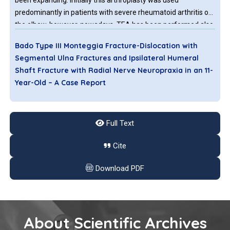
been expanding. Initially this arthroplasty was used
predominantly in patients with severe rheumatoid arthritis of
the elbow, however, nowadays, TEA has been performed also
in other situations like osteoarthritis, comminuted
Bado Type III Monteggia Fracture-Dislocation with
intraarticular fractures or tumors.
Segmental Ulna Fractures and Ipsilateral Humeral
Shaft Fracture with Radial Nerve Neuropraxia in an 11-
Year-Old – A Case Report
A Monteggia fracture is a fracture of the proximal ulna with
radial head dislocation. The Bado classification is frequently
Full Text
used, though it does not cover all patterns. Type 1 is the most
common, while Types 3 and 4 are rare. A rare complication is
Cite
radial nerve palsy, particularly posterior interosseous nerve
palsy, which usually manifests as neuropraxia and resolves
Download PDF
spontaneously.
About Scientific Archives