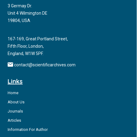
3 Germay Dr.
Unit 4 Wilmington DE
19804, USA
167-169, Great Portland Street,
Fifth Floor, London,
England, W1W 5PF.
contact@scientificarchives.com
Links
Home
About Us
Journals
Articles
Information For Author