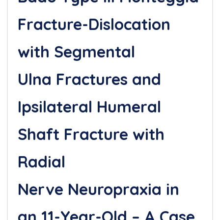
Fracture-Dislocation
with Segmental
Ulna Fractures and
Ipsilateral Humeral
Shaft Fracture with
Radial
Nerve Neuropraxia in
an 11-Year-Old – A Case