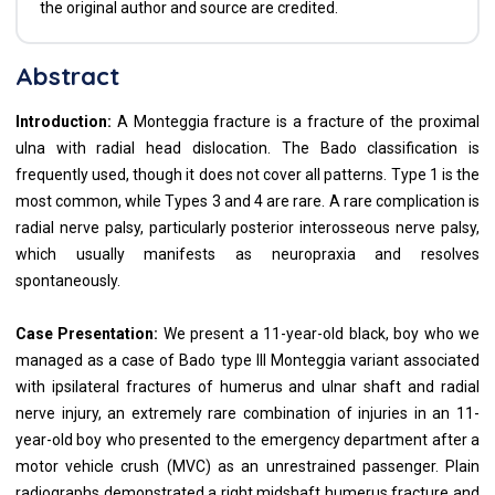
the original author and source are credited.
Abstract
Introduction:
A Monteggia fracture is a fracture of the proximal
ulna with radial head dislocation. The Bado classification is
frequently used, though it does not cover all patterns. Type 1 is the
most common, while Types 3 and 4 are rare. A rare complication is
radial nerve palsy, particularly posterior interosseous nerve palsy,
which usually manifests as neuropraxia and resolves
spontaneously.
Case Presentation:
We present a 11-year-old black, boy who we
managed as a case of Bado type III Monteggia variant associated
with ipsilateral fractures of humerus and ulnar shaft and radial
nerve injury, an extremely rare combination of injuries in an 11-
year-old boy who presented to the emergency department after a
motor vehicle crush (MVC) as an unrestrained passenger. Plain
radiographs demonstrated a right midshaft humerus fracture and