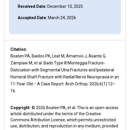
Received Date:
December 10, 2025
Accepted Date:
March 24, 2026
Citation:
Boaten PA, Baidoo PK, Leat M, Amamoo J, Asante G,
Zampiaw M, et al. Bado Type III Monteggia Fracture-
Dislocation with Segmental Ulna Fractures and Ipsilateral
Humeral Shaft Fracture with Radial Nerve Neuropraxia in an
11-Year-Old – A Case Report. Arch Orthop. 2026;6(1):12–
16.
Copyright:
© 2026 Boaten PA, et al. This is an open-access
article distributed under the terms of the Creative
Commons Attribution License, which permits unrestricted
use, distribution, and reproduction in any medium, provided