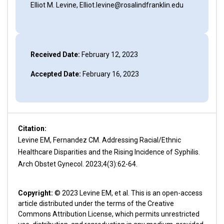
Elliot M. Levine, Elliot.levine@rosalindfranklin.edu
Received Date:
February 12, 2023
Accepted Date:
February 16, 2023
Citation:
Levine EM, Fernandez CM. Addressing Racial/Ethnic
Healthcare Disparities and the Rising Incidence of Syphilis.
Arch Obstet Gynecol. 2023;4(3):62-64.
Copyright:
© 2023 Levine EM, et al. This is an open-access
article distributed under the terms of the Creative
Commons Attribution License, which permits unrestricted