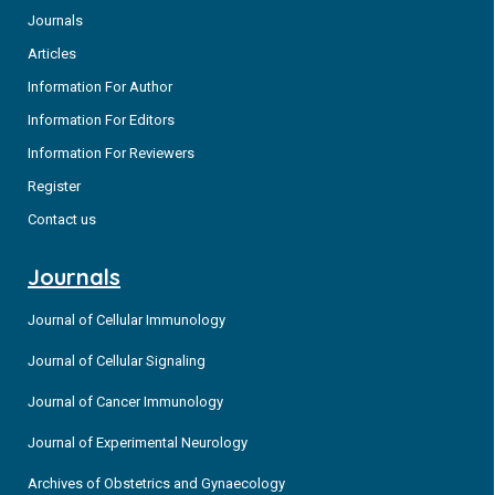
Journals
Articles
Information For Author
Information For Editors
Information For Reviewers
Register
Contact us
Journals
Journal of Cellular Immunology
Journal of Cellular Signaling
Journal of Cancer Immunology
Journal of Experimental Neurology
Archives of Obstetrics and Gynaecology