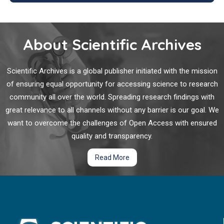
determinants of syphilis infections among pregnant women
attending ANC clinic at Public hospital in South West Shoa,
Syphilis is a bacterial disease potentially affecting all organs
Ethiopia, 2023.
of the body. The symptoms may appear acutely or chronically
About Scientific Archives
over periods of many years, and - if left untreated – the
disease may lead to premature death. The transmission of
the spirochete (
Treponema pallidum
) occurs via skin and
Scientific Archives is a global publisher initiated with the mission
mucous contacts as well as via blood from mother to fetus.
of ensuring equal opportunity for accessing science to research
Congenital syphilis is associated with neonatal death or
community all over the world. Spreading research findings with
chronic morbidities of the skin, skeleton, brain and many other
great relevance to all channels without any barrier is our goal. We
organs.
want to overcome the challenges of Open Access with ensured
quality and transparency.
Read More