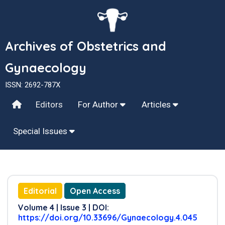
Archives of Obstetrics and
Gynaecology
ISSN: 2692-787X
Editors
For Author
Articles
Special Issues
Editorial
Open Access
Volume 4 | Issue 3 | DOI:
https://doi.org/10.33696/Gynaecology.4.045