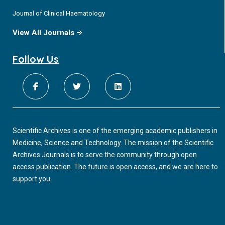
Journal of Clinical Haematology
View All Journals
Follow Us
Scientific Archives is one of the emerging academic publishers in
Medicine, Science and Technology. The mission of the Scientific
Archives Journals is to serve the community through open
access publication. The future is open access, and we are here to
support you.