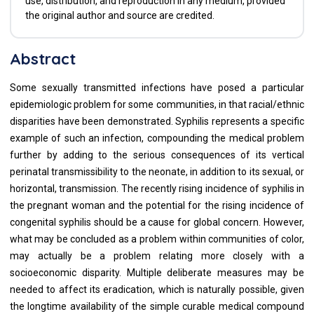
use, distribution, and reproduction in any medium, provided
the original author and source are credited.
Abstract
Some sexually transmitted infections have posed a particular
epidemiologic problem for some communities, in that racial/ethnic
disparities have been demonstrated. Syphilis represents a specific
example of such an infection, compounding the medical problem
further by adding to the serious consequences of its vertical
perinatal transmissibility to the neonate, in addition to its sexual, or
horizontal, transmission. The recently rising incidence of syphilis in
the pregnant woman and the potential for the rising incidence of
congenital syphilis should be a cause for global concern. However,
what may be concluded as a problem within communities of color,
may actually be a problem relating more closely with a
socioeconomic disparity. Multiple deliberate measures may be
needed to affect its eradication, which is naturally possible, given
the longtime availability of the simple curable medical compound