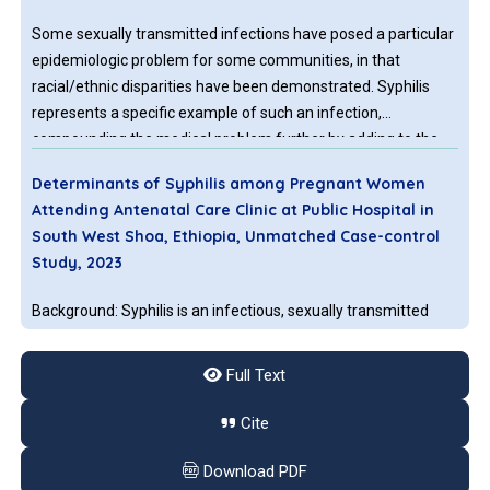
Some sexually transmitted infections have posed a particular
epidemiologic problem for some communities, in that
racial/ethnic disparities have been demonstrated. Syphilis
represents a specific example of such an infection,
compounding the medical problem further by adding to the
serious consequences of its vertical perinatal transmissibility
Determinants of Syphilis among Pregnant Women
to the neonate, in addition to its sexual, or horizontal,
Attending Antenatal Care Clinic at Public Hospital in
transmission.
South West Shoa, Ethiopia, Unmatched Case-control
Study, 2023
Background: Syphilis is an infectious, sexually transmitted
disease caused by the Spirochete Treponema palladium.
Untreated maternal syphilis causes adverse pregnancy
Full Text
outcomes such as spontaneous miscarriage, low birth weight,
neonatal death, and congenital syphilis. This is a limited case
Cite
control study to identify determinants of syphilis infections at
History Tells Us Not to Forget Syphilis as Differential
the study area. Objectives: The aim of this study is to identify
Download PDF
Diagnosis in Paediatric Patients