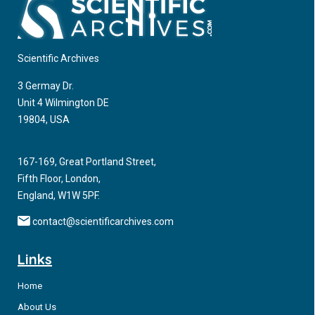
Scientific Archives
3 Germay Dr.
Unit 4 Wilmington DE
19804, USA
167-169, Great Portland Street,
Fifth Floor, London,
England, W1W 5PF.
contact@scientificarchives.com
Links
Home
About Us