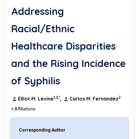
Addressing
Racial/Ethnic
Healthcare Disparities
and the Rising Incidence
of Syphilis
1,2,*
2
Elliot M. Levine
,
Carlos M. Fernandez
+ Affiliations
Corresponding Author