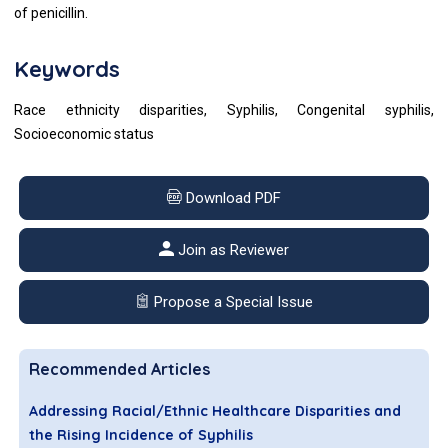
of penicillin.
Keywords
Race ethnicity disparities, Syphilis, Congenital syphilis,
Socioeconomic status
Download PDF
Join as Reviewer
Propose a Special Issue
Recommended Articles
Addressing Racial/Ethnic Healthcare Disparities and
the Rising Incidence of Syphilis