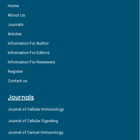
Home
About Us
Journals
Articles
Information For Author
Information For Editors
Information For Reviewers
Register
Contact us
Journals
Journal of Cellular Immunology
Journal of Cellular Signaling
Journal of Cancer Immunology