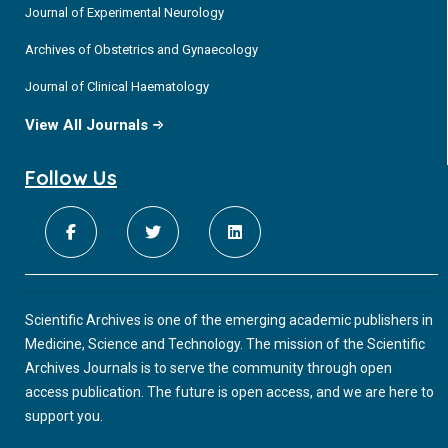
Journal of Experimental Neurology
Archives of Obstetrics and Gynaecology
Journal of Clinical Haematology
View All Journals
Follow Us
Scientific Archives is one of the emerging academic publishers in
Medicine, Science and Technology. The mission of the Scientific
Archives Journals is to serve the community through open
access publication. The future is open access, and we are here to
support you.