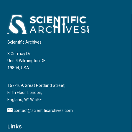
Scientific Archives
3 Germay Dr.
Unit 4 Wilmington DE
19804, USA
167-169, Great Portland Street,
Fifth Floor, London,
England, W1W 5PF.
contact@scientificarchives.com
Links