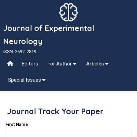
Journal of Experimental
Neurology
ISSN: 2692-2819
Editors
For Author
Articles
Special Issues
Journal Track Your Paper
First Name