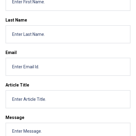
Last Name
Email
Article Title
Message