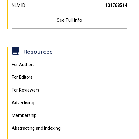
NLM ID
101768514
See Full Info
Resources
For Authors
For Editors
For Reviewers
Advertising
Membership
Abstracting and Indexing