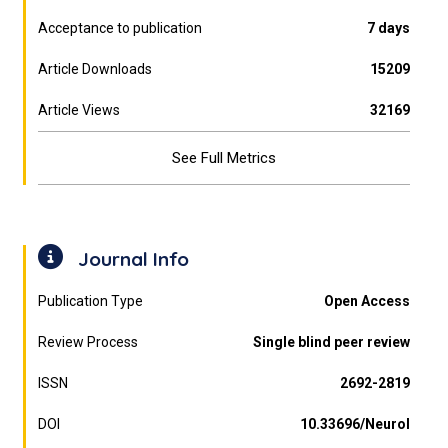
Acceptance to publication
7 days
Article Downloads
15209
Article Views
32169
See Full Metrics
Journal Info
Publication Type
Open Access
Review Process
Single blind peer review
ISSN
2692-2819
DOI
10.33696/Neurol