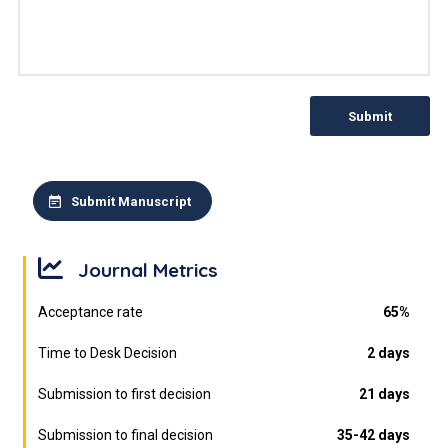
Submit
Submit Manuscript
Journal Metrics
Acceptance rate
65%
Time to Desk Decision
2 days
Submission to first decision
21 days
Submission to final decision
35-42 days