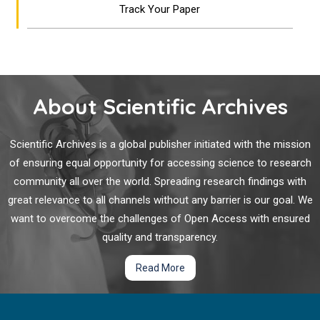
Track Your Paper
About Scientific Archives
Scientific Archives is a global publisher initiated with the mission
of ensuring equal opportunity for accessing science to research
community all over the world. Spreading research findings with
great relevance to all channels without any barrier is our goal. We
want to overcome the challenges of Open Access with ensured
quality and transparency.
Read More