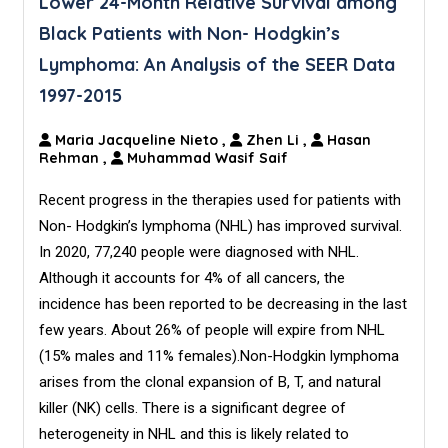
Lower 24-Month Relative Survival among
Black Patients with Non- Hodgkin’s
Lymphoma: An Analysis of the SEER Data
1997-2015
Maria Jacqueline Nieto
,
Zhen Li
,
Hasan
Rehman
,
Muhammad Wasif Saif
Recent progress in the therapies used for patients with
Non- Hodgkin’s lymphoma (NHL) has improved survival.
In 2020, 77,240 people were diagnosed with NHL.
Although it accounts for 4% of all cancers, the
incidence has been reported to be decreasing in the last
few years. About 26% of people will expire from NHL
(15% males and 11% females).Non-Hodgkin lymphoma
arises from the clonal expansion of B, T, and natural
killer (NK) cells. There is a significant degree of
heterogeneity in NHL and this is likely related to