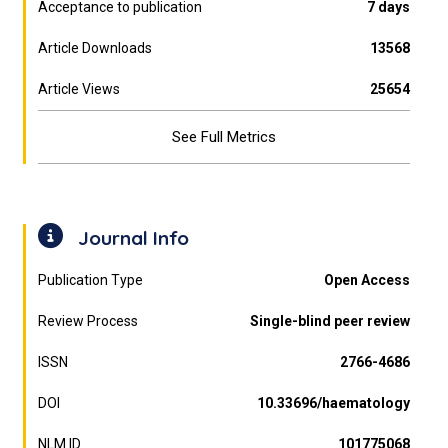
Acceptance to publication
7 days
Article Downloads
13568
Article Views
25654
See Full Metrics
Journal Info
Publication Type
Open Access
Review Process
Single-blind peer review
ISSN
2766-4686
DOI
10.33696/haematology
NLM ID
101775068