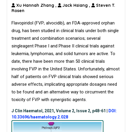
Xu Hannah Zhang
,
Jack Hsiang
,
Steven T.
Rosen
Flavopiridol (FVP; alvocidib), an FDA-approved orphan
drug, has been studied in clinical trials under both single
treatment and combination scenarios; several
singleagent Phase I and Phase II clinical trials against
leukemia, lymphomas, and solid tumors are active. To
date, there have been more than 50 clinical trials
involving FVP in the United States. Unfortunately, almost
half of patients on FVP clinical trials showed serious
adverse effects, implicating appropriate dosages need
to be found and an alternative way to circumvent the
toxicity of FVP with synergistic agents.
J Clin Haematol, 2021, Volume 2, Issue 2, p48-61
|
DOI:
10.33696/haematology.2.028