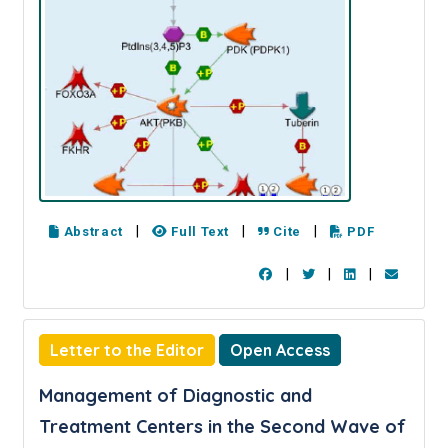
|
|
|
Abstract
Full Text
Cite
PDF
|
|
|
Letter to the Editor
Open Access
Management of Diagnostic and
Treatment Centers in the Second Wave of