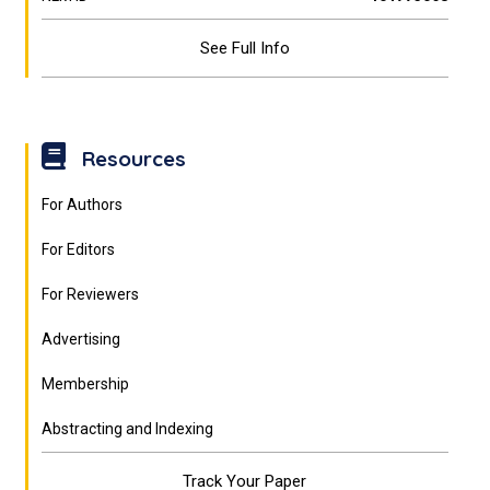
See Full Info
Resources
For Authors
For Editors
For Reviewers
Advertising
Membership
Abstracting and Indexing
Track Your Paper