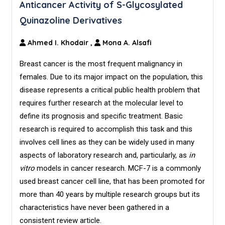
Anticancer Activity of S-Glycosylated
Quinazoline Derivatives
Ahmed I. Khodair
,
Mona A. Alsafi
Breast cancer is the most frequent malignancy in
females. Due to its major impact on the population, this
disease represents a critical public health problem that
requires further research at the molecular level to
define its prognosis and specific treatment. Basic
research is required to accomplish this task and this
involves cell lines as they can be widely used in many
aspects of laboratory research and, particularly, as
in
vitro
models in cancer research. MCF-7 is a commonly
used breast cancer cell line, that has been promoted for
more than 40 years by multiple research groups but its
characteristics have never been gathered in a
consistent review article.