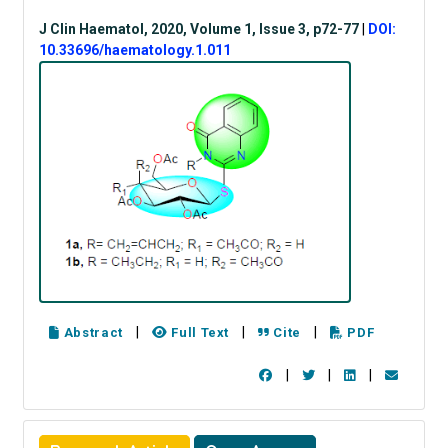
J Clin Haematol, 2020, Volume 1, Issue 3, p72-77
|
DOI:
10.33696/haematology.1.011
|
|
|
Abstract
Full Text
Cite
PDF
|
|
|