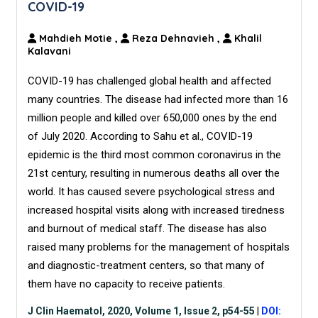
COVID-19
Mahdieh Motie
,
Reza Dehnavieh
,
Khalil
Kalavani
COVID-19 has challenged global health and affected
many countries. The disease had infected more than 16
million people and killed over 650,000 ones by the end
of July 2020. According to Sahu et al., COVID-19
epidemic is the third most common coronavirus in the
21st century, resulting in numerous deaths all over the
world. It has caused severe psychological stress and
increased hospital visits along with increased tiredness
and burnout of medical staff. The disease has also
raised many problems for the management of hospitals
and diagnostic-treatment centers, so that many of
them have no capacity to receive patients.
J Clin Haematol, 2020, Volume 1, Issue 2, p54-55
|
DOI: