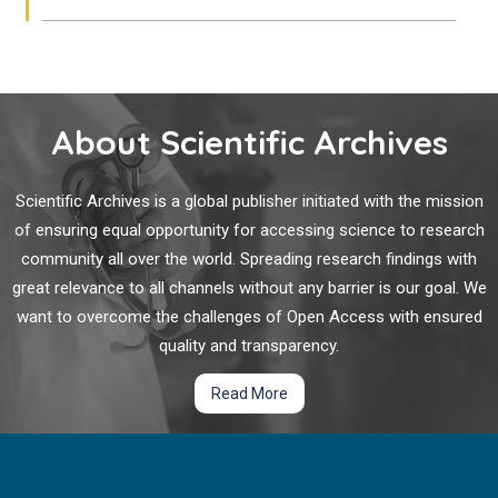
About Scientific Archives
Scientific Archives is a global publisher initiated with the mission
of ensuring equal opportunity for accessing science to research
community all over the world. Spreading research findings with
great relevance to all channels without any barrier is our goal. We
want to overcome the challenges of Open Access with ensured
quality and transparency.
Read More