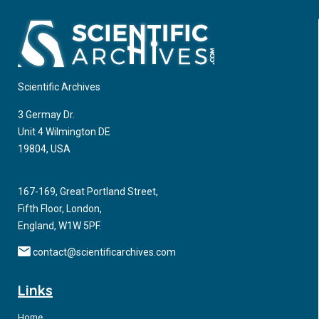
Scientific Archives
3 Germay Dr.
Unit 4 Wilmington DE
19804, USA
167-169, Great Portland Street,
Fifth Floor, London,
England, W1W 5PF.
contact@scientificarchives.com
Links
Home