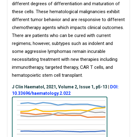
different degrees of differentiation and maturation of
these cells. These hematological malignancies exhibit
different tumor behavior and are responsive to different
chemotherapy agents which impacts clinical outcomes.
There are patients who can be cured with current
regimens; however, subtypes such as indolent and
some aggressive lymphomas remain incurable
necessitating treatment with new therapies including
immunotherapy, targeted therapy, CAR T cells, and
hematopoietic stem cell transplant.
J Clin Haematol, 2021, Volume 2, Issue 1, p5-13
|
DOI:
10.33696/haematology.2.022