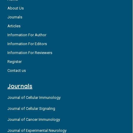
About Us
Journals
Articles
Information For Author
Information For Editors
Information For Reviewers
Register
Contact us
Journals
Journal of Cellular Immunology
Journal of Cellular Signaling
Journal of Cancer Immunology
Journal of Experimental Neurology