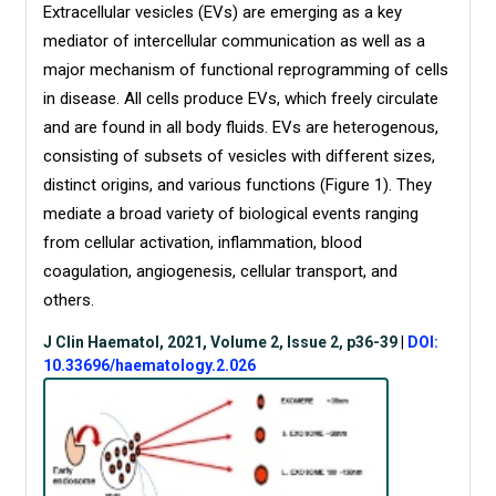
Extracellular vesicles (EVs) are emerging as a key
mediator of intercellular communication as well as a
major mechanism of functional reprogramming of cells
in disease. All cells produce EVs, which freely circulate
and are found in all body fluids. EVs are heterogenous,
consisting of subsets of vesicles with different sizes,
distinct origins, and various functions (Figure 1). They
mediate a broad variety of biological events ranging
from cellular activation, inflammation, blood
coagulation, angiogenesis, cellular transport, and
others.
J Clin Haematol, 2021, Volume 2, Issue 2, p36-39
|
DOI:
10.33696/haematology.2.026