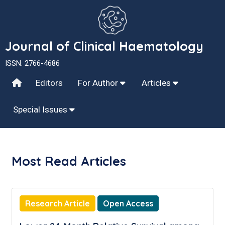
Journal of Clinical Haematology
ISSN: 2766-4686
Editors
For Author
Articles
Special Issues
Most Read Articles
Research Article
Open Access