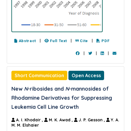
|
|
|
Abstract
Full Text
Cite
PDF
|
|
|
Short Communication
Open Access
New
N
-ribosides and
N
-mannosides of
Rhodamine Derivatives for Suppressing
Leukemia Cell Line Growth
A. I. Khodair
,
M. K. Awad
,
J. P. Gesson
,
Y. A.
M. M. Elshaier