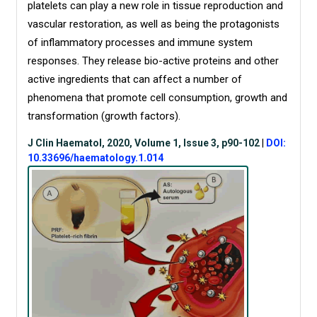
platelets can play a new role in tissue reproduction and
vascular restoration, as well as being the protagonists
of inflammatory processes and immune system
responses. They release bio-active proteins and other
active ingredients that can affect a number of
phenomena that promote cell consumption, growth and
transformation (growth factors).
J Clin Haematol, 2020, Volume 1, Issue 3, p90-102
|
DOI:
10.33696/haematology.1.014