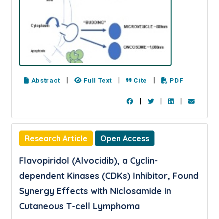
|
|
|
Abstract
Full Text
Cite
PDF
|
|
|
Research Article
Open Access
Flavopiridol (Alvocidib), a Cyclin-
dependent Kinases (CDKs) Inhibitor, Found
Synergy Effects with Niclosamide in
Cutaneous T-cell Lymphoma