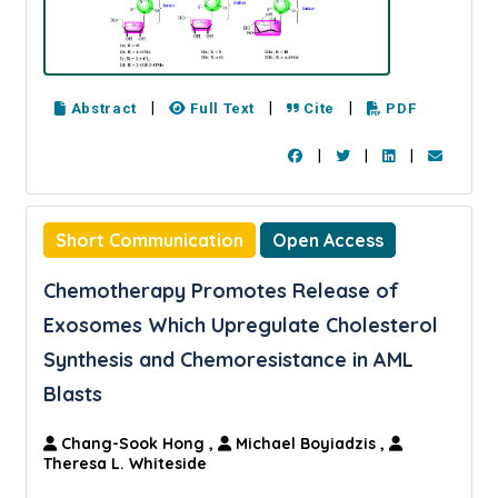
|
|
|
Abstract
Full Text
Cite
PDF
|
|
|
Short Communication
Open Access
Chemotherapy Promotes Release of
Exosomes Which Upregulate Cholesterol
Synthesis and Chemoresistance in AML
Blasts
Chang-Sook Hong
,
Michael Boyiadzis
,
Theresa L. Whiteside