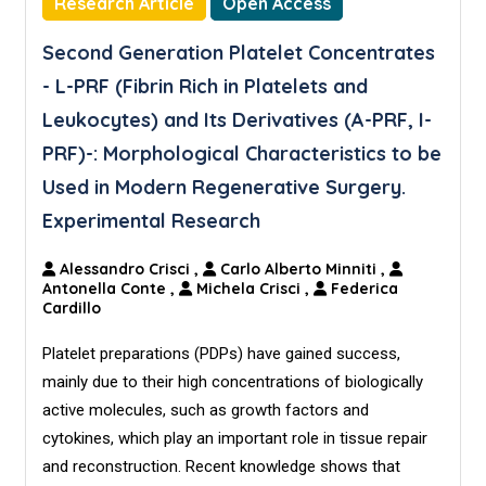
Research Article
Open Access
Second Generation Platelet Concentrates
- L-PRF (Fibrin Rich in Platelets and
Leukocytes) and Its Derivatives (A-PRF, I-
PRF)-: Morphological Characteristics to be
Used in Modern Regenerative Surgery.
Experimental Research
Alessandro Crisci
,
Carlo Alberto Minniti
,
Antonella Conte
,
Michela Crisci
,
Federica
Cardillo
Platelet preparations (PDPs) have gained success,
mainly due to their high concentrations of biologically
active molecules, such as growth factors and
cytokines, which play an important role in tissue repair
and reconstruction. Recent knowledge shows that