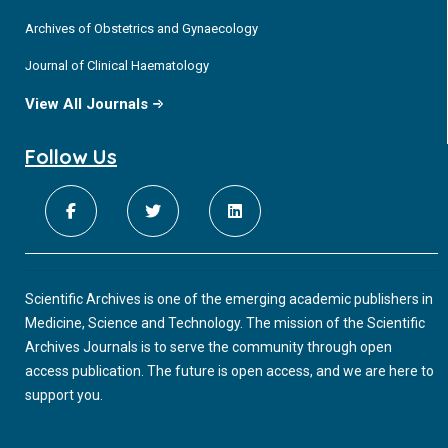
Archives of Obstetrics and Gynaecology
Journal of Clinical Haematology
View All Journals
Follow Us
Scientific Archives is one of the emerging academic publishers in
Medicine, Science and Technology. The mission of the Scientific
Archives Journals is to serve the community through open
access publication. The future is open access, and we are here to
support you.