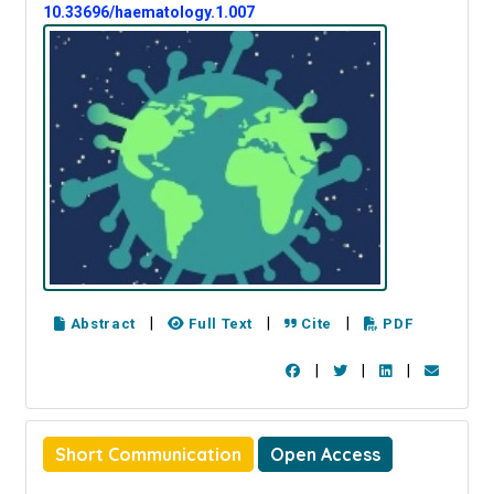
10.33696/haematology.1.007
|
|
|
Abstract
Full Text
Cite
PDF
|
|
|
Short Communication
Open Access