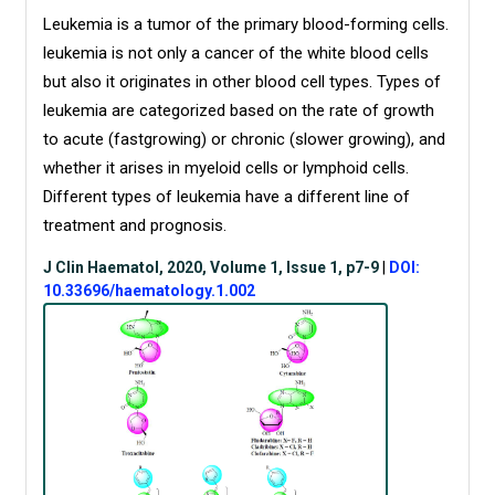
Leukemia is a tumor of the primary blood-forming cells.
leukemia is not only a cancer of the white blood cells
but also it originates in other blood cell types. Types of
leukemia are categorized based on the rate of growth
to acute (fastgrowing) or chronic (slower growing), and
whether it arises in myeloid cells or lymphoid cells.
Different types of leukemia have a different line of
treatment and prognosis.
J Clin Haematol, 2020, Volume 1, Issue 1, p7-9
|
DOI:
10.33696/haematology.1.002