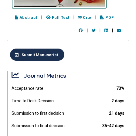
|
|
|
Abstract
Full Text
Cite
PDF
|
|
|
Submit Manuscript
Journal Metrics
Acceptance rate
73%
Time to Desk Decision
2 days
Submission to first decision
21 days
Submission to final decision
35-42 days