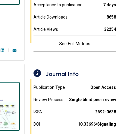
Acceptance to publication
7 days
Article Downloads
8658
Article Views
32254
See Full Metrics
|
Journal Info
Publication Type
Open Access
Review Process
Single blind peer review
ISSN
2692-0638
DOI
10.33696/Signaling