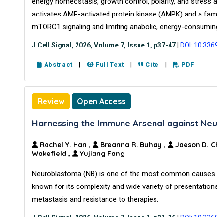
energy homeostasis, growth control, polarity, and stress 
activates AMP-activated protein kinase (AMPK) and a famil
mTORC1 signaling and limiting anabolic, energy-consumin
J Cell Signal, 2026, Volume 7, Issue 1, p37-47
|
DOI: 10.336
|
|
|
Abstract
Full Text
Cite
PDF
Review
Open Access
Harnessing the Immune Arsenal against Ne
Rachel Y. Han
,
Breanna R. Buhay
,
Jaeson D. C
Wakefield
,
Yujiang Fang
Neuroblastoma (NB) is one of the most common causes of 
known for its complexity and wide variety of presentations
metastasis and resistance to therapies.