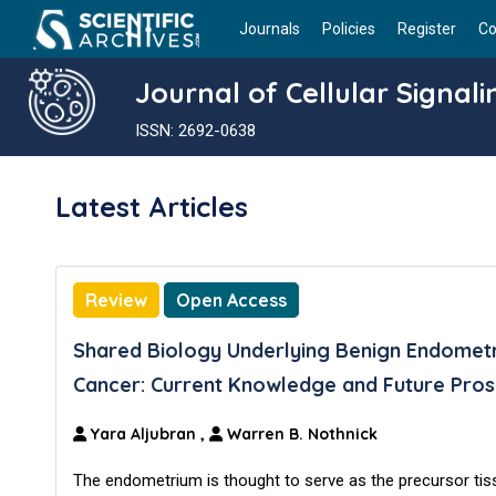
Journals
Policies
Register
Co
Journal of Cellular Signali
ISSN: 2692-0638
Latest Articles
Review
Open Access
Shared Biology Underlying Benign Endometr
Cancer: Current Knowledge and Future Pros
Yara Aljubran
,
Warren B. Nothnick
The endometrium is thought to serve as the precursor tis