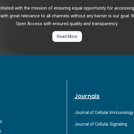
r initiated with the mission of ensuring equal opportunity for accessi
 with great relevance to all channels without any barrier is our goal
Open Access with ensured quality and transparency.
Read More
Journals
Journal of Cellular Immunology
s
Journal of Cellular Signaling
s