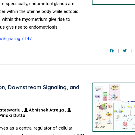
 specifically, endometrial glands are
r within the uterine body while ectopic
 within the myometrium give rise to
us give rise to endometriosis.
6/Signaling.7.147
|
|
on, Downstream Signaling, and
ateswarlu
,
Abhishek Atreya
,
Pinaki Dutta
ves as a central regulator of cellular