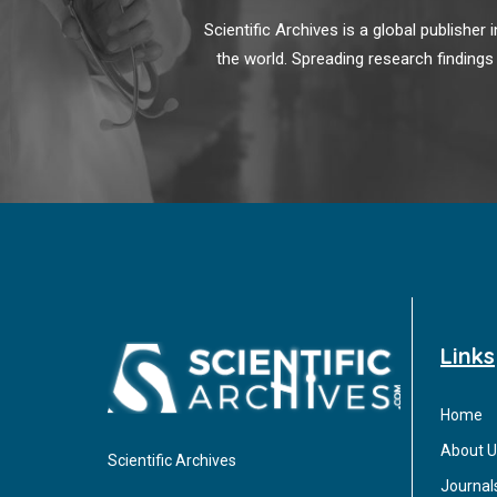
Scientific Archives is a global publishe
the world. Spreading research findings
Links
Home
About U
Scientific Archives
Journal