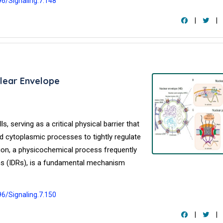
96/Signaling.7.148
|
|
lear Envelope
, serving as a critical physical barrier that
cytoplasmic processes to tightly regulate
ion, a physicochemical process frequently
ions (IDRs), is a fundamental mechanism
96/Signaling.7.150
|
|