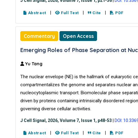
J Cell Signal, 2026, Volume 7, Issue 1, p21-36
|
DOI: 10.336
|
|
|
Abstract
Full Text
Cite
PDF
Commentary
Open Access
Emerging Roles of Phase Separation at Nuc
Yu Tang
The nuclear envelope (NE) is the hallmark of eukaryotic cells
compartmentalizes the genome and separates nuclear and 
nucleocytoplasmic transport. Biomolecular phase separat
driven by proteins containing intrinsically disordered reg
governing diverse cellular activities.
J Cell Signal, 2026, Volume 7, Issue 1, p48-53
|
DOI: 10.336
|
|
|
Abstract
Full Text
Cite
PDF