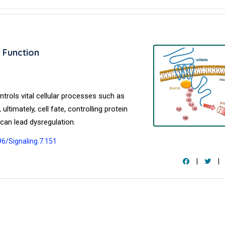
 Function
ntrols vital cellular processes such as
ultimately, cell fate, controlling protein
can lead dysregulation.
96/Signaling.7.151
|
|