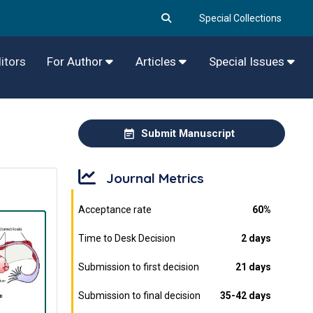
Special Collections
itors
For Author
Articles
Special Issues
Submit Manuscript
Journal Metrics
Acceptance rate
60%
Time to Desk Decision
2 days
Submission to first decision
21 days
Submission to final decision
35-42 days