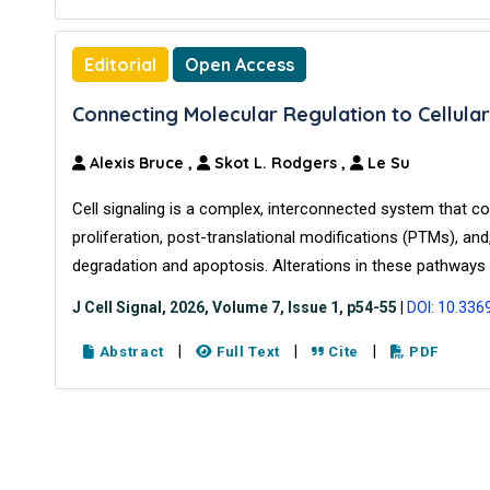
Editorial
Open Access
Connecting Molecular Regulation to Cellular
Alexis Bruce
,
Skot L. Rodgers
,
Le Su
Cell signaling is a complex, interconnected system that co
proliferation, post-translational modifications (PTMs), and, 
degradation and apoptosis. Alterations in these pathways 
J Cell Signal, 2026, Volume 7, Issue 1, p54-55
|
DOI: 10.336
|
|
|
Abstract
Full Text
Cite
PDF