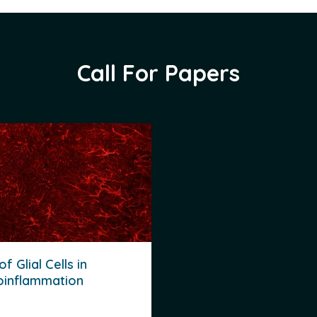
Call For Papers
of Glial Cells in
oinflammation