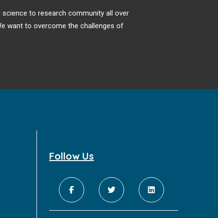
ng science to research community all over
. We want to overcome the challenges of
Follow Us