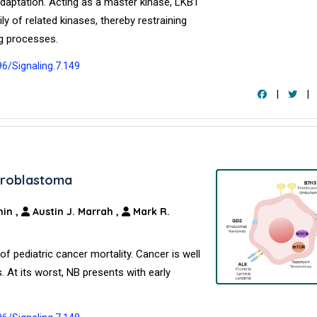
adaptation. Acting as a master kinase, LKB1
y of related kinases, thereby restraining
g processes.
96/Signaling.7.149
|
|
uroblastoma
hin
,
Austin J. Marrah
,
Mark R.
pediatric cancer mortality. Cancer is well
. At its worst, NB presents with early