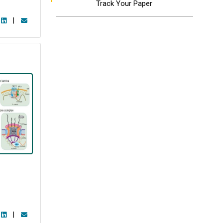
Track Your Paper
|
|