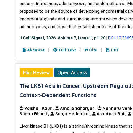
endometrial cancer, adenomyosis, and endometriosis. More
proposed to be the source of developing endometrial cance
endometrial glands and surrounding stroma which develop
adenomyosis, and those that establish outside of the uter
J Cell Signal, 2026, Volume 7, Issue 1, p1-20
|
DOI: 10.3369
|
|
|
Abstract
Full Text
Cite
PDF
Mini Review
Open Access
The LKB1 Axis in Cancer: Upstream Regulati
Context-Dependent Functions
Vaishali Kaur
,
Amal Shaharyar
,
Mannuru Venk
Sneha Bharti
,
Sanja Medenica
,
Ashutosh Rai
,
Liver kinase B1 (LKB1) is a serine/threonine kinase that ser