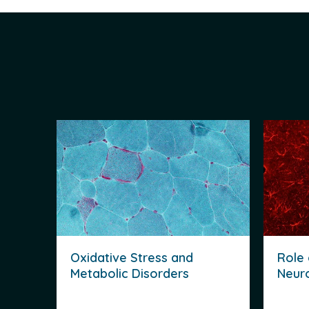
Oxidative Stress and
Role 
Metabolic Disorders
Neur