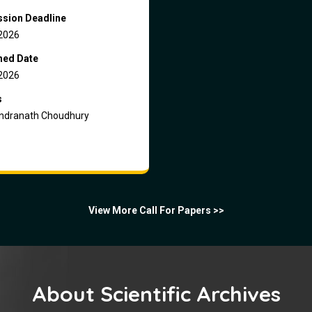
sion Deadline
2026
hed Date
2026
s
dranath Choudhury
View More Call For Papers >>
About Scientific Archives