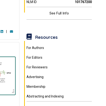
NLM ID
101767200
See Full Info
|
Resources
For Authors
For Editors
For Reviewers
Advertising
Membership
Abstracting and Indexing