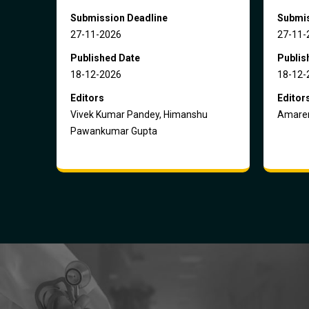
Submission Deadline
Submis
27-11-2026
27-11-
Published Date
Publis
18-12-2026
18-12-
Editors
Editor
Vivek Kumar Pandey, Himanshu
Amaren
Pawankumar Gupta