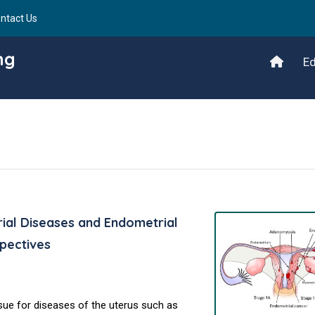
ntact Us
ng
Ed
ial Diseases and Endometrial
pectives
sue for diseases of the uterus such as