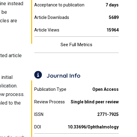
line instead
Acceptance to publication
7 days
l be
Article Downloads
5689
icles are
Article Views
15964
See Full Metrics
ted article
Journal Info
initial
lication.
Publication Type
Open Access
iew process.
Review Process
Single blind peer review
aled to the
ISSN
2771-7925
DOI
10.33696/Ophthalmology