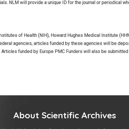
s. NLM will provide a unique ID for the journal or periodical whe
nstitutes of Health (NIH), Howard Hughes Medical Institute (HHM
ederal agencies, articles funded by these agencies will be depo
al. Articles funded by Europe PMC Funders will also be submitte
About Scientific Archives