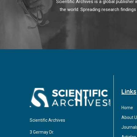
Scientific Archives is a global publishe
the world. Spreading research findings
Links
Home
About U
Scientific Archives
Journal
3 Germay Dr.