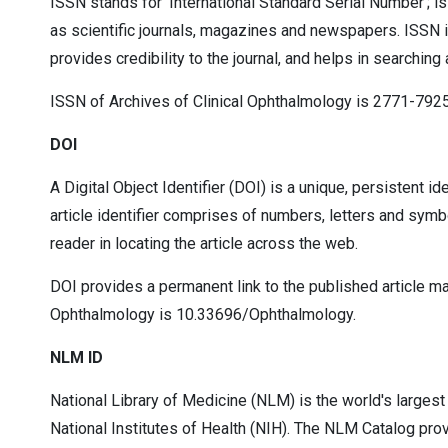
ISSN stands for ‘International Standard Serial Number’; is
as scientific journals, magazines and newspapers. ISSN is a
provides credibility to the journal, and helps in searching
ISSN of Archives of Clinical Ophthalmology is 2771-7925
DOI
A Digital Object Identifier (DOI) is a unique, persistent i
article identifier comprises of numbers, letters and symb
reader in locating the article across the web.
DOI provides a permanent link to the published article maki
Ophthalmology is 10.33696/Ophthalmology.
NLM ID
National Library of Medicine (NLM) is the world's larges
National Institutes of Health (NIH). The NLM Catalog pro