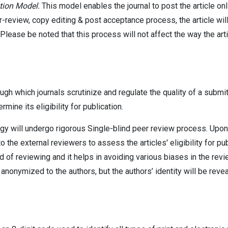
tion Model.
This model enables the journal to post the article on
r-review, copy editing & post acceptance process, the article wil
. Please be noted that this process will not affect the way the art
 which journals scrutinize and regulate the quality of a submit
rmine its eligibility for publication.
ogy will undergo rigorous Single-blind peer review process. Upon 
o the external reviewers to assess the articles' eligibility for pub
d of reviewing and it helps in avoiding various biases in the rev
 anonymized to the authors, but the authors’ identity will be reve