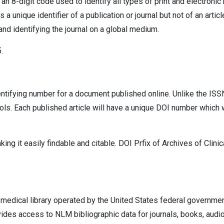
 an 8-digit code used to identify all types of print and electroni
 unique identifier of a publication or journal but not of an artic
 and identifying the journal on a global medium.
.
dentifying number for a document published online. Unlike the ISSN,
ols. Each published article will have a unique DOI number which w
ng it easily findable and citable. DOI Prfix of Archives of Clinic
t medical library operated by the United States federal governme
vides access to NLM bibliographic data for journals, books, audio