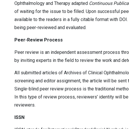
Ophthalmology and Therapy adapted
Continuous Publica
of waiting for the issue to be filled. Upon successful pee
available to the readers in a fully citable format with DOI
being peer-reviewed and evaluated.
Peer-Review Process
Peer review is an independent assessment process through
by inviting experts in the field to review the work and dete
All submitted articles of Archives of Clinical Ophthalmol
screening and editor assignment, the article will be sent t
Single-blind peer review process is the traditional metho
In this type of review process, reviewers’ identity will be
reviewers.
ISSN