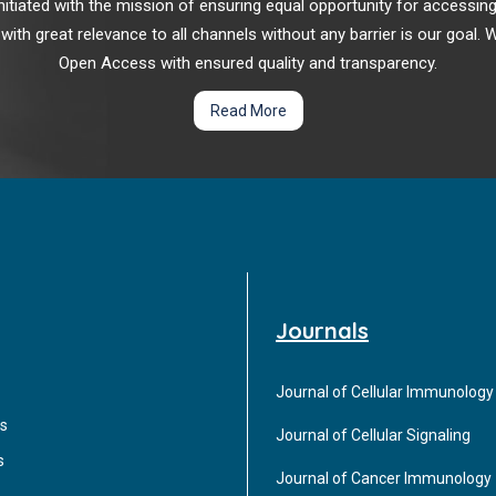
r initiated with the mission of ensuring equal opportunity for accessi
 with great relevance to all channels without any barrier is our goal
Open Access with ensured quality and transparency.
Read More
Journals
Journal of Cellular Immunology
s
Journal of Cellular Signaling
s
Journal of Cancer Immunology