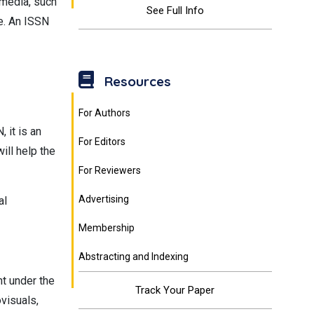
c media, such
See Full Info
le. An ISSN
Resources
For Authors
 it is an
For Editors
ill help the
For Reviewers
Advertising
al
Membership
Abstracting and Indexing
nt under the
Track Your Paper
visuals,