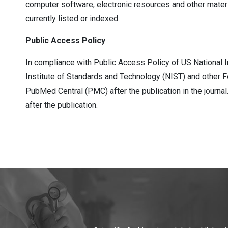
computer software, electronic resources and other material
currently listed or indexed.
Public Access Policy
In compliance with Public Access Policy of US National I
Institute of Standards and Technology (NIST) and other F
PubMed Central (PMC) after the publication in the journ
after the publication.