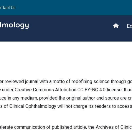
ntact Us
almology
Ed
r reviewed journal with a motto of redefining science through g
re under Creative Commons Attribution CC BY-NC 4.0 license; thus
oduce in any medium, provided the original author and source are cr
es of Clinical Ophthalmology will not charge its readers to acces
elerate communication of published article, the Archives of Clinic