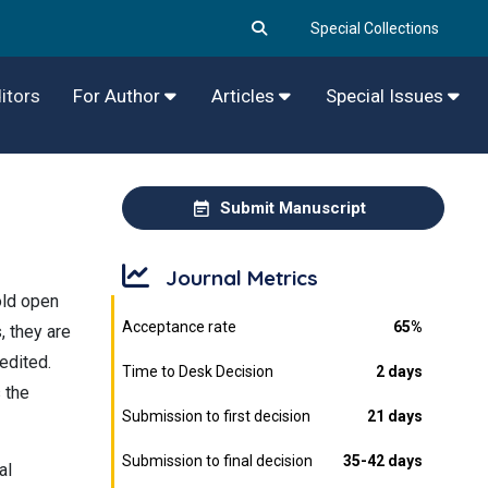
Special Collections
itors
For Author
Articles
Special Issues
Submit Manuscript
Journal Metrics
old open
Acceptance rate
65%
, they are
edited.
Time to Desk Decision
2 days
s the
Submission to first decision
21 days
Submission to final decision
35-42 days
al