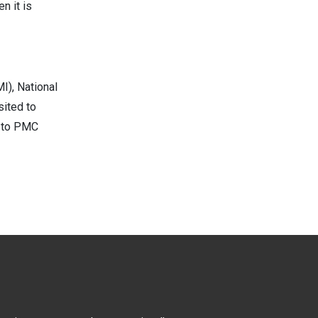
n it is
I), National
sited to
d to PMC