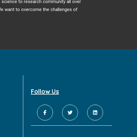
ng science to research community all over
. We want to overcome the challenges of
Follow Us