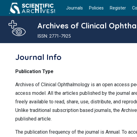
Journals
Policies
Register
Co
Archives of Clinical Ophth
ISSN: 2771-7925
Journal Info
Publication Type
Archives of Clinical Ophthalmology is an open access pee
access model. All the articles published by the journal a
freely available to read, share, use, distribute, and repr
Unlike traditional subscription based journals, the Archiv
published article.
The publication frequency of the journal is Annual. To acc