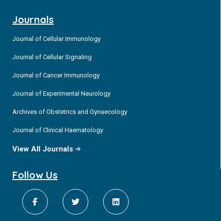
Journals
Journal of Cellular Immunology
Journal of Cellular Signaling
Journal of Cancer Immunology
Journal of Experimental Neurology
Archives of Obstetrics and Gynaecology
Journal of Clinical Haematology
View All Journals
Follow Us