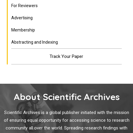
For Reviewers
Advertising
Membership
Abstracting and Indexing
Track Your Paper
About Scientific Archives
Scientific Archives is a global publisher initiated with the mission
of ensuring equal opportunity for accessing science to research
community all over the world. Spreading research findings with