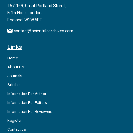
167-169, Great Portland Street,
Fifth Floor, London,
England, W1W 5PF.
contact@scientificarchives.com
Links
Home
About Us
Journals
Articles
Information For Author
Information For Editors
Information For Reviewers
Register
Contact us