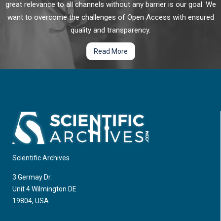
great relevance to all channels without any barrier is our goal. We
want to overcome the challenges of Open Access with ensured
quality and transparency.
Read More
Scientific Archives
3 Germay Dr.
Unit 4 Wilmington DE
19804, USA