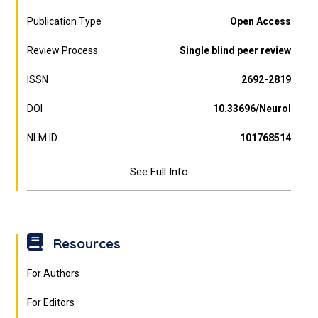
Publication Type
Open Access
Review Process
Single blind peer review
ISSN
2692-2819
DOI
10.33696/Neurol
NLM ID
101768514
See Full Info
Resources
For Authors
For Editors