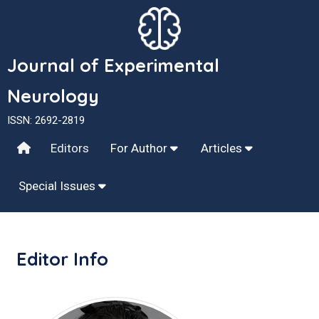
Journal of Experimental
Neurology
ISSN: 2692-2819
Editors
For Author
Articles
Special Issues
Editor Info