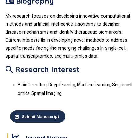
Biography
My research focuses on developing innovative computational
methods and artificial intelligence algorithms to decipher
disease mechanisms and identify therapeutic biomarkers.
Current interests lie in developing novel methods to address
specific needs facing the emerging challenges in single-cell,
spatial transcriptomics, and multi-omics data.
Research Interest
Bioinformatics, Deep learning, Machine learning, Single-cell
omics, Spatial imaging
Submit Manuscript
Journal Metrics