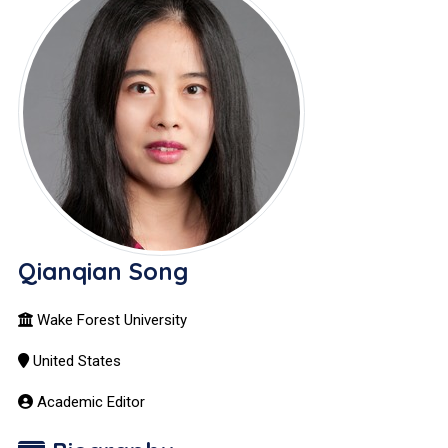
Qianqian Song
Wake Forest University
United States
Academic Editor