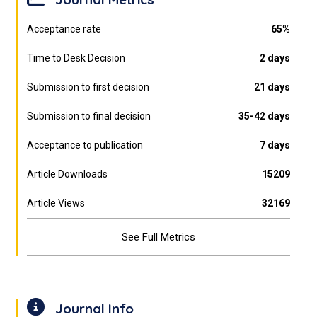
Acceptance rate
65%
Time to Desk Decision
2 days
Submission to first decision
21 days
Submission to final decision
35-42 days
Acceptance to publication
7 days
Article Downloads
15209
Article Views
32169
See Full Metrics
Journal Info