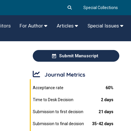
Special Collections
itors
For Author
Articles
Special Issues
Submit Manuscript
Journal Metrics
Acceptance rate
60%
Time to Desk Decision
2 days
Submission to first decision
21 days
Submission to final decision
35-42 days