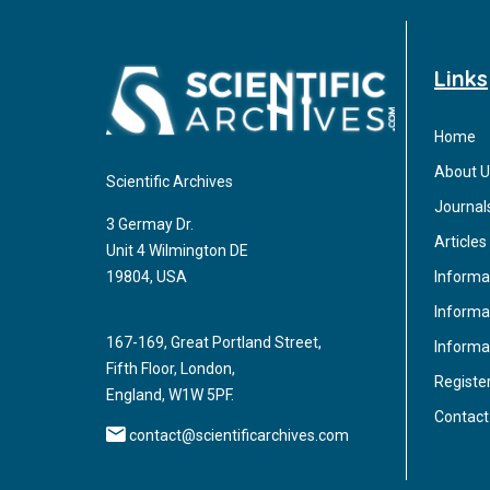
Links
Home
About U
Scientific Archives
Journal
3 Germay Dr.
Articles
Unit 4 Wilmington DE
Informa
19804, USA
Informat
167-169, Great Portland Street,
Informa
Fifth Floor, London,
Registe
England, W1W 5PF.
Contact
contact@scientificarchives.com