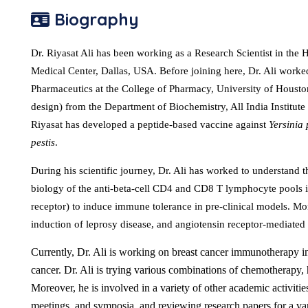
Biography
Dr. Riyasat Ali has been working as a Research Scientist in th
Medical Center, Dallas, USA. Before joining here, Dr. Ali worke
Pharmaceutics at the College of Pharmacy, University of Houst
design) from the Department of Biochemistry, All India Institute
Riyasat has developed a peptide-based vaccine against
Yersinia 
pestis
.
During his scientific journey, Dr. Ali has worked to understand t
biology of the anti-beta-cell CD4 and CD8 T lymphocyte pools
receptor) to induce immune tolerance in pre-clinical models. Mor
induction of leprosy disease, and angiotensin receptor-mediated
Currently, Dr. Ali is working on breast cancer immunotherapy in
cancer. Dr. Ali is trying various combinations of chemotherapy
Moreover, he is involved in a variety of other academic activitie
meetings, and symposia, and reviewing research papers for a varie