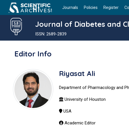
Journals
Policies
Register
Co
Journal of Diabetes and Cl
ISSN: 2689-2839
Editor Info
Riyasat Ali
Department of Pharmacology and P
University of Houston
USA
Academic Editor