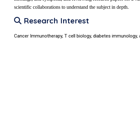
scientific collaborations to understand the subject in depth.
Research Interest
Cancer Immunotherapy, T cell biology, diabetes immunology, 