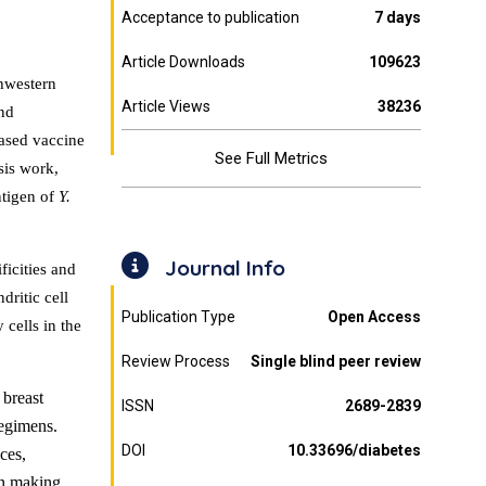
Acceptance to publication
7 days
Article Downloads
109623
thwestern
Article Views
38236
and
ased vaccine
See Full Metrics
sis work,
ntigen of
Y.
Journal Info
ficities and
ritic cell
Publication Type
Open Access
 cells in the
Review Process
Single blind peer review
 breast
ISSN
2689-2839
regimens.
DOI
10.33696/diabetes
ces,
 in making