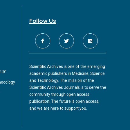
Follow Us
Scientific Archives is one of the emerging
logy
academic publishers in Medicine, Science
and Technology. The mission of the
aecology
Scientific Archives Journals is to serve the
y
community through open access
publication. The future is open access,
and we are here to support you.