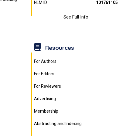
NLM ID
101761105
See Full Info
Resources
For Authors
For Editors
For Reviewers
Advertising
Membership
Abstracting and Indexing