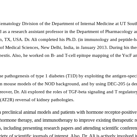
e Hematology Division of the Department of Internal Medicine at UT Sou
d as a research assistant professor in the Department of Pharmacology 
on, TX, USA. Dr. Ali completed his Ph.D. (in immunology and peptide-b
 of Medical Sciences, New Delhi, India, in January 2013. During his the
pestis
. Also, he worked on B- and T-cell epitope mapping of the YscF a
he pathogenesis of type 1 diabetes (T1D) by exploiting the antigen-speci
 in mouse models of the NOD background, and by using DEC-205 (a dend
eover, Dr. Ali explored the roles of TGF-beta signaling and T regulatory
 (AT2R) reversal of kidney pathologies.
 preclinical animal models and patients with hormone receptor-positive
, hormone therapy, and immunotherapy to improve existing therapeutic 
s, including presenting research papers and attending scientific conferen
ty of scientific journals of interest. Also, Dr. Ali is actively involved