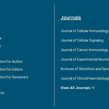
Journals
Journal of Cellular Immunology
s
Journal of Cellular Signaling
s
Journal of Cancer Immunology
Journal of Experimental Neuro
tion For Author
Archives of Obstetrics and Gyn
ion For Editors
tion For Reviewers
Journal of Clinical Haematolog
r
View All Journals
 us