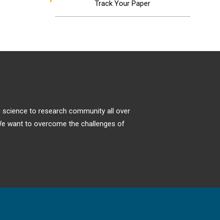
Track Your Paper
ng science to research community all over
. We want to overcome the challenges of