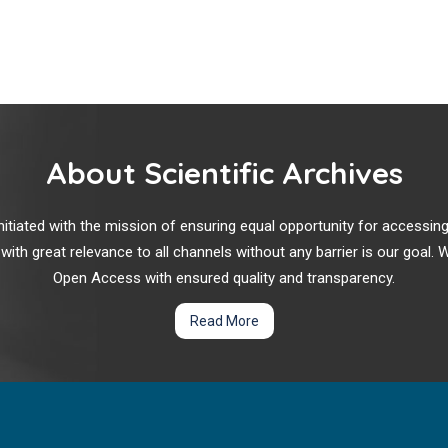
About Scientific Archives
r initiated with the mission of ensuring equal opportunity for accessi
 with great relevance to all channels without any barrier is our goal
Open Access with ensured quality and transparency.
Read More