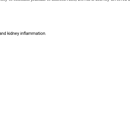
and kidney inflammation.