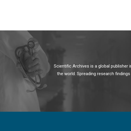
Scientific Archives is a global publishe
the world. Spreading research findings