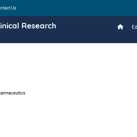
ntact Us
inical Research
Ed
harmaceutics