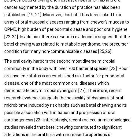
cancer augmented by the duration of practice has also been
established [
19
-
21
]. Moreover, this habit has been linked to an
array of oral mucosal diseases ranging from chewer’s mucosa to
OPMD, high burden of periodontal disease and poor oral hygiene
[
22
-
24
]. In addition, there is research evidence to suggest that the
betel chewing was related to metabolic syndrome, the precursor
condition for many non-communicable diseases [
25
,
26
].
The oral cavity harbors the second most diverse microbial
community in the body with over 700 bacterial species [
23
]. Poor
oral hygiene status is an established risk factor for periodontal
disease, one of the most common oral diseases which
demonstrate polymicrobial synergism [
27
]. Therefore, recent
research evidence suggests the possibility of dysbiosis of oral
microbiome induced by risk habits such as betel chewing and its
possible association with initiation and progression of oral
carcinogenesis [
23
]. Interestingly, recent molecular microbiological
studies revealed that betel chewing contributed to significant
alterations in the oral flora with increased proportions of