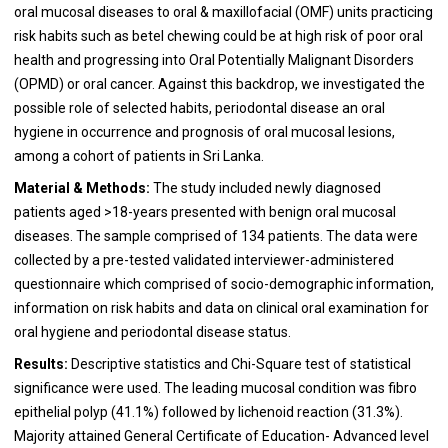
oral mucosal diseases to oral & maxillofacial (OMF) units practicing
risk habits such as betel chewing could be at high risk of poor oral
health and progressing into Oral Potentially Malignant Disorders
(OPMD) or oral cancer. Against this backdrop, we investigated the
possible role of selected habits, periodontal disease an oral
hygiene in occurrence and prognosis of oral mucosal lesions,
among a cohort of patients in Sri Lanka.
Material & Methods:
The study included newly diagnosed
patients aged >18-years presented with benign oral mucosal
diseases. The sample comprised of 134 patients. The data were
collected by a pre-tested validated interviewer-administered
questionnaire which comprised of socio-demographic information,
information on risk habits and data on clinical oral examination for
oral hygiene and periodontal disease status.
Results:
Descriptive statistics and Chi-Square test of statistical
significance were used. The leading mucosal condition was fibro
epithelial polyp (41.1%) followed by lichenoid reaction (31.3%).
Majority attained General Certificate of Education- Advanced level