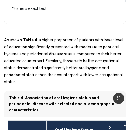
*Fisher’s exact test
As shown
Table 4
, a higher proportion of patients with lower level
of education significantly presented with moderate to poor oral
hygiene and periodontal disease status compared to their better
educated counterpart. Similarly, those with better occupational
status demonstrated significantly better oral hygiene and
periodontal status than their counterpart with lower occupational
status.
Table 4. Association of oral hygiene status and
periodontal disease with selected socio-demographic
characteristics.
p-
Pe