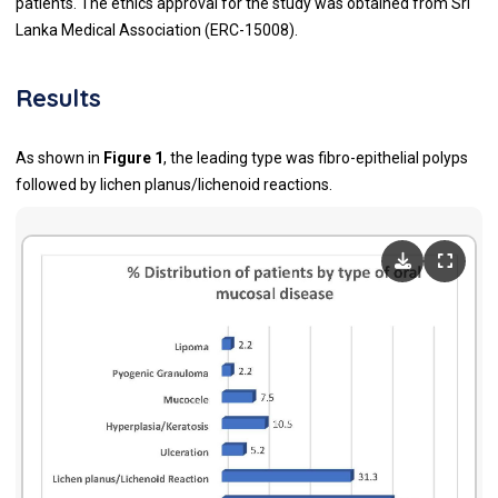
patients. The ethics approval for the study was obtained from Sri
Lanka Medical Association (ERC-15008).
Results
As shown in
Figure 1
, the leading type was fibro-epithelial polyps
followed by lichen planus/lichenoid reactions.