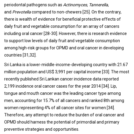
periodontal pathogens such as
Actinomyces, Tannerella
,
and
Prevotella
compared to non-chewers [
25
]. On the contrary,
there is wealth of evidence for beneficial protective effects of
daily fruit and vegetable consumption for an array of cancers
including oral cancer [
28
-
30
]. However, there is research evidence
to support low levels of daily fruit and vegetable consumption
among high-risk groups for OPMD and oral cancer in developing
countries [
31
,
32
].
Sri Lanka is a lower-middle-income-developing country with 21.67
million population and US$ 3,991 per capital income [
33
]. The most
recently published Sri Lankan cancer incidence data reported
2,199 incidence oral cancer cases for the year 2014 [
34
]. Lip,
tongue and mouth cancer was the leading cancer type among
men, accounting for 15.7% of all cancers and ranked 8th among
women representing 4% of all cancer sites for women [
34
].
Therefore, any attempt to reduce the burden of oral cancer and
OPMD should harness the potential of primordial and primary
preventive strategies and opportunities.