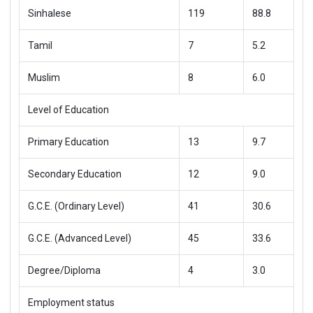
Sinhalese
119
88.8
Tamil
7
5.2
Muslim
8
6.0
Level of Education
Primary Education
13
9.7
Secondary Education
12
9.0
G.C.E. (Ordinary Level)
41
30.6
G.C.E. (Advanced Level)
45
33.6
Degree/Diploma
4
3.0
Employment status