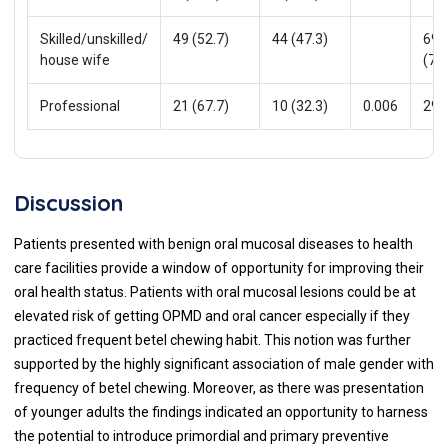
Skilled/unskilled/
49 (52.7)
44 (47.3)
69
house wife
(74.
Professional
21 (67.7)
10 (32.3)
0.006
29(
Discussion
Patients presented with benign oral mucosal diseases to health
care facilities provide a window of opportunity for improving their
oral health status. Patients with oral mucosal lesions could be at
elevated risk of getting OPMD and oral cancer especially if they
practiced frequent betel chewing habit. This notion was further
supported by the highly significant association of male gender with
frequency of betel chewing. Moreover, as there was presentation
of younger adults the findings indicated an opportunity to harness
the potential to introduce primordial and primary preventive