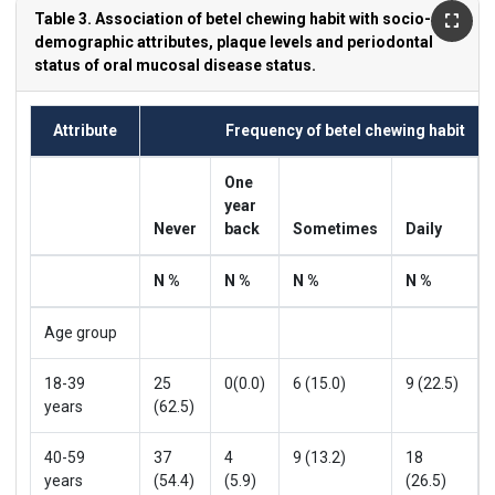
Table 3. Association of betel chewing habit with socio-
demographic attributes, plaque levels and periodontal
status of oral mucosal disease status.
Attribute
Frequency of betel chewing habit
One
year
Never
back
Sometimes
Daily
N %
N %
N %
N %
Age group
18-39
25
0(0.0)
6 (15.0)
9 (22.5)
years
(62.5)
40-59
37
4
9 (13.2)
18
years
(54.4)
(5.9)
(26.5)