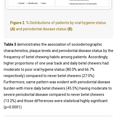
Figure 2.
% Distributions of patients by oral hygiene status
(A)
and periodontal disease status
(B)
.
Table 3
demonstrates the association of sociodemographic
characteristics, plaque levels and periodontal disease status by the
frequency of betel chewing habits among patients. Accordingly,
higher proportions of one year back and daily betel chewers had
moderate to poor oral hygiene status (80.0% and 66.7%
respectively) compared to never betel chewers (27.0%).
Furthermore, same pattern was evident with periodontal disease
burden with more daily betel chewers (45.5%) having moderate to
severe periodontal disease compared to never betel chewers
(13.2%) and those differences were statistical highly significant
(p=0.0001).