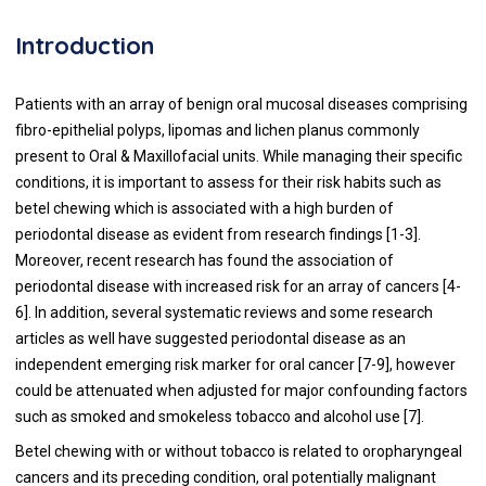
Introduction
Patients with an array of benign oral mucosal diseases comprising
fibro-epithelial polyps, lipomas and lichen planus commonly
present to Oral & Maxillofacial units. While managing their specific
conditions, it is important to assess for their risk habits such as
betel chewing which is associated with a high burden of
periodontal disease as evident from research findings [
1
-
3
].
Moreover, recent research has found the association of
periodontal disease with increased risk for an array of cancers [
4
-
6
]. In addition, several systematic reviews and some research
articles as well have suggested periodontal disease as an
independent emerging risk marker for oral cancer [
7
-
9
], however
could be attenuated when adjusted for major confounding factors
such as smoked and smokeless tobacco and alcohol use [
7
].
Betel chewing with or without tobacco is related to oropharyngeal
cancers and its preceding condition, oral potentially malignant