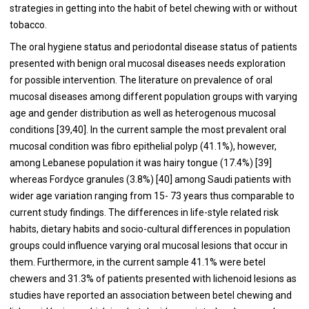
strategies in getting into the habit of betel chewing with or without
tobacco.
The oral hygiene status and periodontal disease status of patients
presented with benign oral mucosal diseases needs exploration
for possible intervention. The literature on prevalence of oral
mucosal diseases among different population groups with varying
age and gender distribution as well as heterogenous mucosal
conditions [
39
,
40
]. In the current sample the most prevalent oral
mucosal condition was fibro epithelial polyp (41.1%), however,
among Lebanese population it was hairy tongue (17.4%) [
39
]
whereas Fordyce granules (3.8%) [
40
] among Saudi patients with
wider age variation ranging from 15- 73 years thus comparable to
current study findings. The differences in life-style related risk
habits, dietary habits and socio-cultural differences in population
groups could influence varying oral mucosal lesions that occur in
them. Furthermore, in the current sample 41.1% were betel
chewers and 31.3% of patients presented with lichenoid lesions as
studies have reported an association between betel chewing and