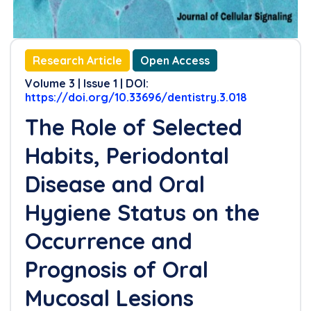
Research Article
Open Access
Volume 3 | Issue 1 | DOI:
https://doi.org/10.33696/dentistry.3.018
The Role of Selected
Habits, Periodontal
Disease and Oral
Hygiene Status on the
Occurrence and
Prognosis of Oral
Mucosal Lesions