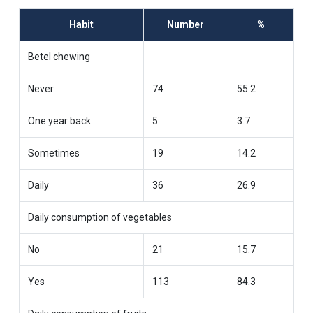
Habit
Number
%
Betel chewing
Never
74
55.2
One year back
5
3.7
Sometimes
19
14.2
Daily
36
26.9
Daily consumption of vegetables
No
21
15.7
Yes
113
84.3