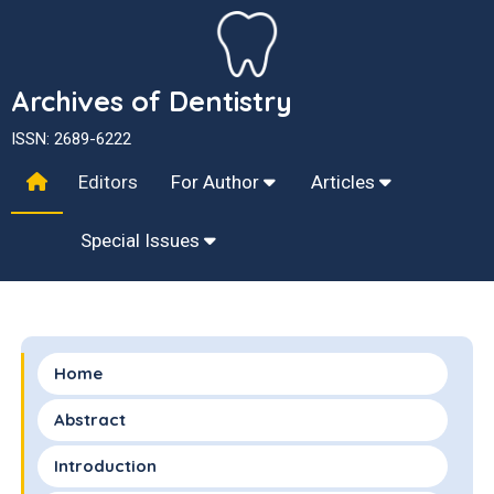
Archives of Dentistry
ISSN: 2689-6222
Editors
For Author
Articles
Special Issues
Home
Abstract
Introduction