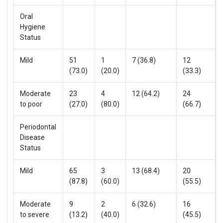
Oral
Hygiene
Status
Mild
51
1
7 (36.8)
12
(73.0)
(20.0)
(33.3)
Moderate
23
4
12 (64.2)
24
to poor
(27.0)
(80.0)
(66.7)
Periodontal
Disease
Status
Mild
65
3
13 (68.4)
20
(87.8)
(60.0)
(55.5)
Moderate
9
2
6 (32.6)
16
to severe
(13.2)
(40.0)
(45.5)