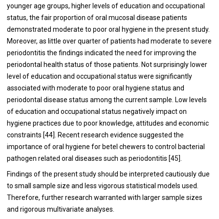
younger age groups, higher levels of education and occupational
status, the fair proportion of oral mucosal disease patients
demonstrated moderate to poor oral hygiene in the present study.
Moreover, as little over quarter of patients had moderate to severe
periodontitis the findings indicated the need for improving the
periodontal health status of those patients. Not surprisingly lower
level of education and occupational status were significantly
associated with moderate to poor oral hygiene status and
periodontal disease status among the current sample. Low levels
of education and occupational status negatively impact on
hygiene practices due to poor knowledge, attitudes and economic
constraints [
44
]. Recent research evidence suggested the
importance of oral hygiene for betel chewers to control bacterial
pathogen related oral diseases such as periodontitis [
45
].
Findings of the present study should be interpreted cautiously due
to small sample size and less vigorous statistical models used.
Therefore, further research warranted with larger sample sizes
and rigorous multivariate analyses.