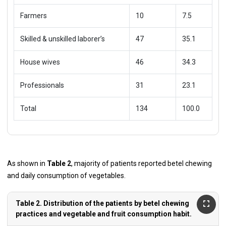
Farmers
10
7.5
Skilled & unskilled laborer’s
47
35.1
House wives
46
34.3
Professionals
31
23.1
Total
134
100.0
As shown in
Table 2
, majority of patients reported betel chewing
and daily consumption of vegetables.
Table 2. Distribution of the patients by betel chewing
practices and vegetable and fruit consumption habit.