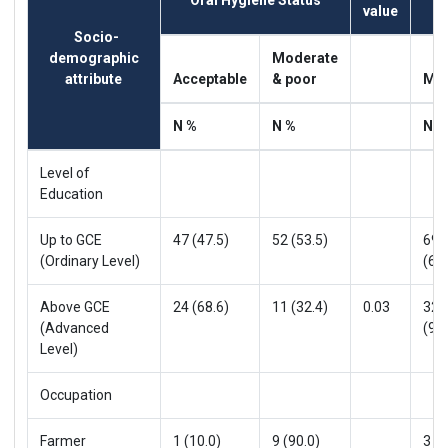
Oral Hygiene Status
value
Socio-
demographic
Moderate
attribute
Acceptable
& poor
Mil
N %
N %
N %
Level of
Education
Up to GCE
47 (47.5)
52 (53.5)
69
(Ordinary Level)
(69.
Above GCE
24 (68.6)
11 (32.4)
0.03
32
(Advanced
(91.
Level)
Occupation
Farmer
1 (10.0)
9 (90.0)
3 (3