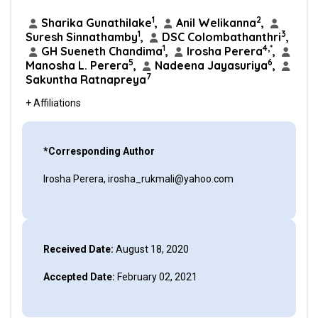
1
2
Sharika Gunathilake
,
Anil Welikanna
,
1
3
Suresh Sinnathamby
,
DSC Colombathanthri
,
1
4,*
GH Sueneth Chandima
,
Irosha Perera
,
5
6
Manosha L. Perera
,
Nadeena Jayasuriya
,
7
Sakuntha Ratnapreya
+ Affiliations
*Corresponding Author
Irosha Perera, irosha_rukmali@yahoo.com
Received Date:
August 18, 2020
Accepted Date:
February 02, 2021