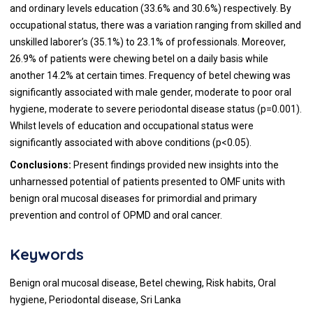
and ordinary levels education (33.6% and 30.6%) respectively. By
occupational status, there was a variation ranging from skilled and
unskilled laborer’s (35.1%) to 23.1% of professionals. Moreover,
26.9% of patients were chewing betel on a daily basis while
another 14.2% at certain times. Frequency of betel chewing was
significantly associated with male gender, moderate to poor oral
hygiene, moderate to severe periodontal disease status (p=0.001).
Whilst levels of education and occupational status were
significantly associated with above conditions (p<0.05).
Conclusions:
Present findings provided new insights into the
unharnessed potential of patients presented to OMF units with
benign oral mucosal diseases for primordial and primary
prevention and control of OPMD and oral cancer.
Keywords
Benign oral mucosal disease, Betel chewing, Risk habits, Oral
hygiene, Periodontal disease, Sri Lanka