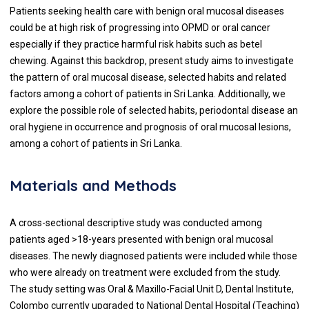
Patients seeking health care with benign oral mucosal diseases
could be at high risk of progressing into OPMD or oral cancer
especially if they practice harmful risk habits such as betel
chewing. Against this backdrop, present study aims to investigate
the pattern of oral mucosal disease, selected habits and related
factors among a cohort of patients in Sri Lanka. Additionally, we
explore the possible role of selected habits, periodontal disease an
oral hygiene in occurrence and prognosis of oral mucosal lesions,
among a cohort of patients in Sri Lanka.
Materials and Methods
A cross-sectional descriptive study was conducted among
patients aged >18-years presented with benign oral mucosal
diseases. The newly diagnosed patients were included while those
who were already on treatment were excluded from the study.
The study setting was Oral & Maxillo-Facial Unit D, Dental Institute,
Colombo currently upgraded to National Dental Hospital (Teaching)