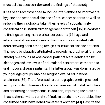
mucosal diseases corroborated the findings of that study.
It has been recommended to include interventions to improve oral
hygiene and periodontal disease of oral cancer patients as well as
reducing their risk habits taken their levels of education into
consideration in standard management protocols [
36
]. In contrast
to findings among male oral cancer patients [
36
], age and
educational attainment were not significantly associated with
betel chewing habit among benign oral mucosal disease patients.
This could be plausibly attributed to sociodemographic differences
among two groups as oral cancer patients were dominated by
older ages and low levels of educational attainment compared to
oral mucosal disease patients. The latter group was dominated by
younger age groups who had a higher level of educational
attainment [
36
]. Therefore, such a demographic profile provided
an opportunity to harness for interventions on risk habit reduction
and enhancing healthy habits. In addition, improving the diets of
those patients with a variety of fruits in addition to vegetables they
consumed could have beneficial effects on them [
43
]. Despite the