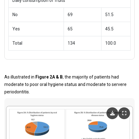
Daily consumption of fruits
No
69
51.5
Yes
65
45.5
Total
134
100.0
As illustrated in
Figure 2A & B
, the majority of patients had
moderate to poor oral hygiene status and moderate to servere
periodontitis.