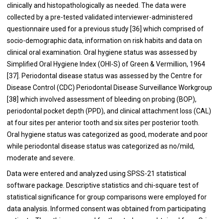
clinically and histopathologically as needed. The data were
collected by a pre-tested validated interviewer-administered
questionnaire used for a previous study [
36
] which comprised of
socio-demographic data, information on risk habits and data on
clinical oral examination. Oral hygiene status was assessed by
Simplified Oral Hygiene Index (OHI-S) of Green & Vermillion, 1964
[
37
]. Periodontal disease status was assessed by the Centre for
Disease Control (CDC) Periodontal Disease Surveillance Workgroup
[
38
] which involved assessment of bleeding on probing (BOP),
periodontal pocket depth (PPD), and clinical attachment loss (CAL)
at four sites per anterior tooth and six sites per posterior tooth.
Oral hygiene status was categorized as good, moderate and poor
while periodontal disease status was categorized as no/mild,
moderate and severe.
Data were entered and analyzed using SPSS-21 statistical
software package. Descriptive statistics and chi-square test of
statistical significance for group comparisons were employed for
data analysis. Informed consent was obtained from participating