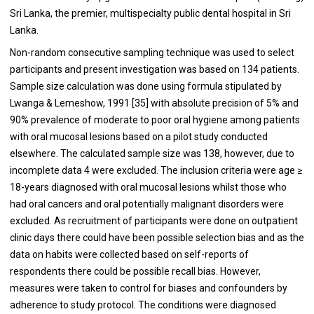
Sri Lanka, the premier, multispecialty public dental hospital in Sri
Lanka.
Non-random consecutive sampling technique was used to select
participants and present investigation was based on 134 patients.
Sample size calculation was done using formula stipulated by
Lwanga & Lemeshow, 1991 [
35
] with absolute precision of 5% and
90% prevalence of moderate to poor oral hygiene among patients
with oral mucosal lesions based on a pilot study conducted
elsewhere. The calculated sample size was 138, however, due to
incomplete data 4 were excluded. The inclusion criteria were age ≥
18-years diagnosed with oral mucosal lesions whilst those who
had oral cancers and oral potentially malignant disorders were
excluded. As recruitment of participants were done on outpatient
clinic days there could have been possible selection bias and as the
data on habits were collected based on self-reports of
respondents there could be possible recall bias. However,
measures were taken to control for biases and confounders by
adherence to study protocol. The conditions were diagnosed