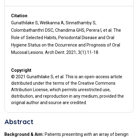
Citation
Gunathilake S, Welikanna A, Sinnathamby S,
Colombathanthri DSC, Chandima GHS, Perera I, et al. The
Role of Selected Habits, Periodontal Disease and Oral
Hygiene Status on the Occurrence and Prognosis of Oral
Mucosal Lesions. Arch Dent. 2021; 3(1):11-18.
Copyright
© 2021 Gunathilake S, et al. This is an open-access article
distributed under the terms of the Creative Commons
Attribution License, which permits unrestricted use,
distribution, and reproduction in any medium, provided the
original author and source are credited.
Abstract
Background & Aim:
Patients presenting with an array of benign