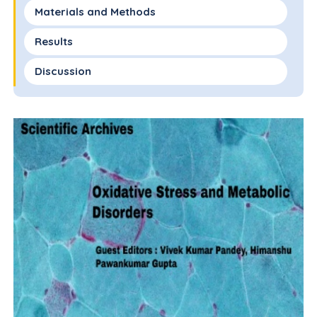
Materials and Methods
Results
Discussion
References