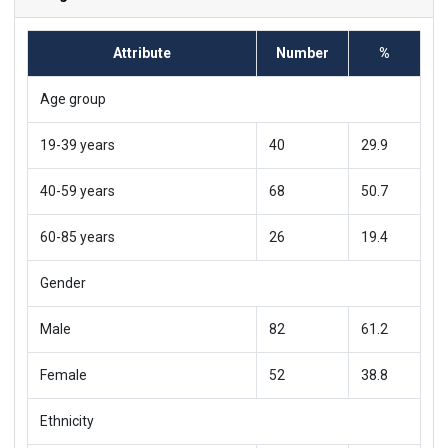
Attribute
Number
%
Age group
19-39 years
40
29.9
40-59 years
68
50.7
60-85 years
26
19.4
Gender
Male
82
61.2
Female
52
38.8
Ethnicity