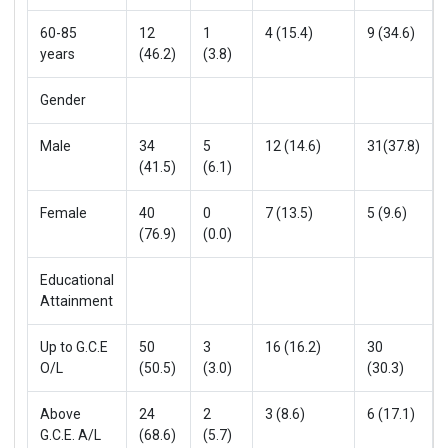
60-85
12
1
4 (15.4)
9 (34.6)
years
(46.2)
(3.8)
Gender
Male
34
5
12 (14.6)
31(37.8)
(41.5)
(6.1)
Female
40
0
7 (13.5)
5 (9.6)
(76.9)
(0.0)
Educational
Attainment
Up to G.C.E
50
3
16 (16.2)
30
O/L
(50.5)
(3.0)
(30.3)
Above
24
2
3 (8.6)
6 (17.1)
G.C.E. A/L
(68.6)
(5.7)