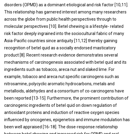
disorders (OPMD) as a dominant etiological and risk factor [
10
,
11
].
This relationship has garnered interest among many researchers
across the globe from public health perspectives through to
molecular perspectives [
10
]. Betel chewing is a lifestyle- related
risk factor deeply ingrained into the sociocultural fabric of many
Asia-Pacific countries since antiquity [
11
,
12
] thereby gaining
recognition of betel quid as a socially endorsed masticatory
product [
8
]. Recent research evidence demonstrates several
mechanisms of carcinogenesis associated with betel quid and its
ingredients such as tobacco, areca nut and slaked lime. For
example, tobacco and areca nut specific carcinogens such as
nitrosamine, polycyclic aromatic hydrocarbons, metals and
metalloids, aldehydes and a consortium of co-carcinogens have
been reported [
13
-
15
]. Furthermore, the prominent contribution of
carcinogenic ingredients of betel quid on down regulation of
antioxidant proteins and induction of reactive oxygen species
influenced by oncogenes, epigenetics and immune modulation has
been well appraised [
16
-
18
]. The dose-response relationship
between betel chewing and increased risk for OPMD and oral