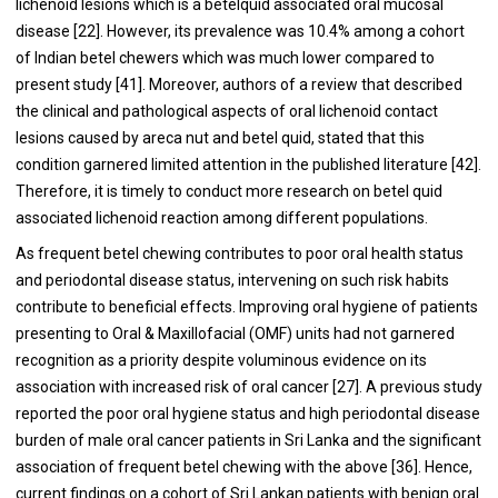
lichenoid lesions which is a betelquid associated oral mucosal
disease [
22
]. However, its prevalence was 10.4% among a cohort
of Indian betel chewers which was much lower compared to
present study [
41
]. Moreover, authors of a review that described
the clinical and pathological aspects of oral lichenoid contact
lesions caused by areca nut and betel quid, stated that this
condition garnered limited attention in the published literature [
42
].
Therefore, it is timely to conduct more research on betel quid
associated lichenoid reaction among different populations.
As frequent betel chewing contributes to poor oral health status
and periodontal disease status, intervening on such risk habits
contribute to beneficial effects. Improving oral hygiene of patients
presenting to Oral & Maxillofacial (OMF) units had not garnered
recognition as a priority despite voluminous evidence on its
association with increased risk of oral cancer [
27
]. A previous study
reported the poor oral hygiene status and high periodontal disease
burden of male oral cancer patients in Sri Lanka and the significant
association of frequent betel chewing with the above [
36
]. Hence,
current findings on a cohort of Sri Lankan patients with benign oral