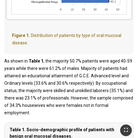
Figure 1.
Distribution of patients by type of oral mucosal
disease.
As shown in
Table 1
, the majority 50.7% patients were aged 40-59
years while there were 61.2% of males. Majority of patients had
attained an educational attainment of G.C.E. Advanced level and
Ordinary levels (33.6% and 30.6% respectively). By occupational
status, the majority were skilled and unskilled laborers (35.1%) and
there was 23.1% of professionals. However, the sample comprised
of 34.3% housewives who were females not in formal
employment.
Table 1. Socio-demographic profile of patients with
benign oral mucosal diseases.