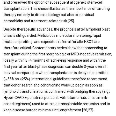
and preserved the option of subsequent allogeneic stem-cell
transplantation. This choice illustrates the importance of tailoring
therapy not only to disease biology but also to individual
comorbidity and treatment-related risk [25].
Despite therapeutic advances, the prognosis after lymphoid blast
crisis is still guarded. Meticulous molecular monitoring, rapid
mutation profiling, and expedited referral for allo-HSCT are
therefore critical. Contemporary series show that proceeding to
transplant during the first morphologic or MRD-negative remission,
ideally within 3–4 months of achieving response and within the
first year after blast-phase diagnosis, can double 3-year overall
survival compared to when transplantation is delayed or omitted
(~55% vs <25%). International guidelines therefore recommend
that donor search and conditioning work-up begin as soon as
lymphoid transformation is confirmed, with bridging therapy (e.g.,
Hyper-CVAD ± ponatinib, ponatinib–blinatumomab, or asciminib-
based regimens) used to attain a transplantable remission and to
keep disease burden minimal until engraftment [26,27].