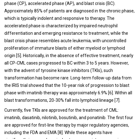
phase (CP), accelerated phase (AP), and blast crisis (BC).
Approximately 85% of patients are diagnosed in the chronic phase,
which is typically indolent and responsive to therapy. The
accelerated phase is characterized by impaired neutrophil
differentiation and emerging resistance to treatment, while the
blast crisis phase resembles acute leukemia, with uncontrolled
proliferation of immature blasts of either myeloid or lymphoid
origin [5]. Historically, in the absence of effective treatment, nearly
all CP-CML cases progressed to BC within 3 to 5 years. However,
with the advent of tyrosine kinase inhibitors (TKIs), such
transformation has become rare. Long-term follow-up data from
the IRIS trial showed that the 10-year risk of progression to blast
phase with imatinib therapy was approximately 6.9% [6]. Within all
blast transformations, 20-30% fall into lymphoid lineage [7].
Currently, five TKIs are approved for the treatment of CML:
imatinib, dasatinib, nilotinib, bosutinib, and ponatinib. The first four
are approved for first-line therapy by major regulatory agencies,
including the FDA and EMA [8]. While these agents have