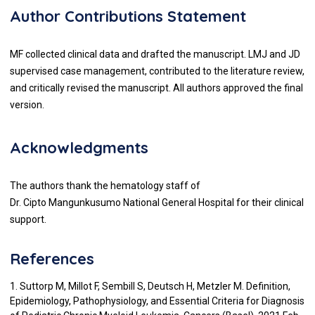
Author Contributions Statement
MF collected clinical data and drafted the manuscript. LMJ and JD
supervised case management, contributed to the literature review,
and critically revised the manuscript. All authors approved the final
version.
Acknowledgments
The authors thank the hematology staff of
Dr. Cipto Mangunkusumo National General Hospital for their clinical
support.
References
1. Suttorp M, Millot F, Sembill S, Deutsch H, Metzler M. Definition,
Epidemiology, Pathophysiology, and Essential Criteria for Diagnosis