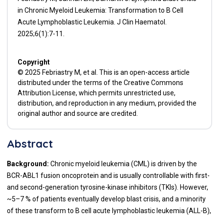
in Chronic Myeloid Leukemia: Transformation to B Cell
Acute Lymphoblastic Leukemia. J Clin Haematol.
2025;6(1):7-11.
Copyright
© 2025 Febriastry M, et al. This is an open-access article
distributed under the terms of the Creative Commons
Attribution License, which permits unrestricted use,
distribution, and reproduction in any medium, provided the
original author and source are credited.
Abstract
Background:
Chronic myeloid leukemia (CML) is driven by the
BCR-ABL1 fusion oncoprotein and is usually controllable with first-
and second-generation tyrosine-kinase inhibitors (TKIs). However,
~5–7 % of patients eventually develop blast crisis, and a minority
of these transform to B cell acute lymphoblastic leukemia (ALL-B),