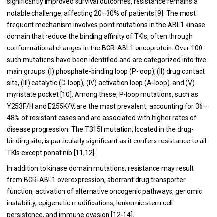
significantly improved survival outcomes, resistance remains a
notable challenge, affecting 20–30% of patients [9]. The most
frequent mechanism involves point mutations in the ABL1 kinase
domain that reduce the binding affinity of TKIs, often through
conformational changes in the BCR-ABL1 oncoprotein. Over 100
such mutations have been identified and are categorized into five
main groups: (I) phosphate-binding loop (P-loop), (II) drug contact
site, (III) catalytic (C-loop), (IV) activation loop (A-loop), and (V)
myristate pocket [10]. Among these, P-loop mutations, such as
Y253F/H and E255K/V, are the most prevalent, accounting for 36–
48% of resistant cases and are associated with higher rates of
disease progression. The T315I mutation, located in the drug-
binding site, is particularly significant as it confers resistance to all
TKIs except ponatinib [11,12].
In addition to kinase domain mutations, resistance may result
from BCR-ABL1 overexpression, aberrant drug transporter
function, activation of alternative oncogenic pathways, genomic
instability, epigenetic modifications, leukemic stem cell
persistence, and immune evasion [12-14].