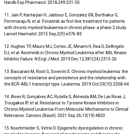
Handb Exp Pharmacol. 2018;249:231-50.
11. Jain P, Kantarjian H, Jabbour E, Gonzalez GN, Borthakur G,
Pemmaraju N, et al. Ponatinib as first-line treatment for patients
with chronic myeloid leukaemia in chronic phase: a phase 2 study.
Lancet Haematol. 2015 Sep;2(9):e376-83.
12. Hughes TP, Mauro MJ, Cortes JE, Minami H, Rea D, DeAngelo
DJ, et al. Asciminib in Chronic Myeloid Leukemia after ABL Kinase
Inhibitor Failure. N Engl J Med. 2019 Dec 12;381(24):2315-26.
13. Baccarani M, Rosti G, Soverini S. Chronic myeloid leukemia: the
concepts of resistance and persistence and the relationship with
the BCR-ABL1 transcript type. Leukemia. 2019 Oct;33(10):2358-64.
14. Alves R, Gonçalves AC, Rutella S, Almeida AM, De Las Rivas J,
Trougakos IP, et al. Resistance to Tyrosine Kinase Inhibitors in
Chronic Myeloid Leukemia-From Molecular Mechanisms to Clinical
Relevance. Cancers (Basel). 2021 Sep 26;13(19):4820.
15. Koschmieder S, Vetrie D. Epigenetic dysregulation in chronic