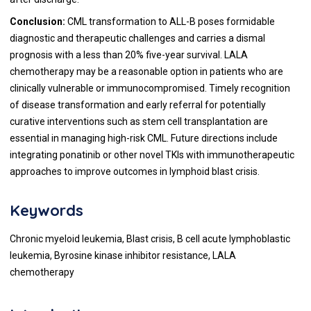
Conclusion:
CML transformation to ALL-B poses formidable
diagnostic and therapeutic challenges and carries a dismal
prognosis with a less than 20% five-year survival. LALA
chemotherapy may be a reasonable option in patients who are
clinically vulnerable or immunocompromised. Timely recognition
of disease transformation and early referral for potentially
curative interventions such as stem cell transplantation are
essential in managing high-risk CML. Future directions include
integrating ponatinib or other novel TKIs with immunotherapeutic
approaches to improve outcomes in lymphoid blast crisis.
Keywords
Chronic myeloid leukemia, Blast crisis, B cell acute lymphoblastic
leukemia, Byrosine kinase inhibitor resistance, LALA
chemotherapy