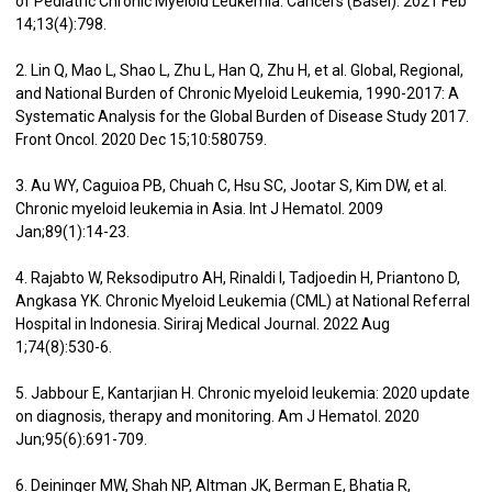
of Pediatric Chronic Myeloid Leukemia. Cancers (Basel). 2021 Feb
14;13(4):798.
2. Lin Q, Mao L, Shao L, Zhu L, Han Q, Zhu H, et al. Global, Regional,
and National Burden of Chronic Myeloid Leukemia, 1990-2017: A
Systematic Analysis for the Global Burden of Disease Study 2017.
Front Oncol. 2020 Dec 15;10:580759.
3. Au WY, Caguioa PB, Chuah C, Hsu SC, Jootar S, Kim DW, et al.
Chronic myeloid leukemia in Asia. Int J Hematol. 2009
Jan;89(1):14-23.
4. Rajabto W, Reksodiputro AH, Rinaldi I, Tadjoedin H, Priantono D,
Angkasa YK. Chronic Myeloid Leukemia (CML) at National Referral
Hospital in Indonesia. Siriraj Medical Journal. 2022 Aug
1;74(8):530-6.
5. Jabbour E, Kantarjian H. Chronic myeloid leukemia: 2020 update
on diagnosis, therapy and monitoring. Am J Hematol. 2020
Jun;95(6):691-709.
6. Deininger MW, Shah NP, Altman JK, Berman E, Bhatia R,