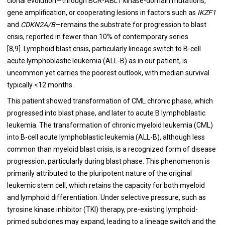
clonal evolution—through BCR-ABL1 kinase-domain mutations,
gene amplification, or cooperating lesions in factors such as
IKZF1
and
CDKN2A/B
—remains the substrate for progression to blast
crisis, reported in fewer than 10% of contemporary series
[8,9]. Lymphoid blast crisis, particularly lineage switch to B-cell
acute lymphoblastic leukemia (ALL-B) as in our patient, is
uncommon yet carries the poorest outlook, with median survival
typically <12 months.
This patient showed transformation of CML chronic phase, which
progressed into blast phase, and later to acute B lymphoblastic
leukemia. The transformation of chronic myeloid leukemia (CML)
into B-cell acute lymphoblastic leukemia (ALL-B), although less
common than myeloid blast crisis, is a recognized form of disease
progression, particularly during blast phase. This phenomenon is
primarily attributed to the pluripotent nature of the original
leukemic stem cell, which retains the capacity for both myeloid
and lymphoid differentiation. Under selective pressure, such as
tyrosine kinase inhibitor (TKI) therapy, pre-existing lymphoid-
primed subclones may expand, leading to a lineage switch and the