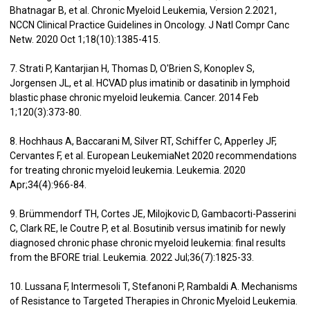
Bhatnagar B, et al. Chronic Myeloid Leukemia, Version 2.2021,
NCCN Clinical Practice Guidelines in Oncology. J Natl Compr Canc
Netw. 2020 Oct 1;18(10):1385-415.
7. Strati P, Kantarjian H, Thomas D, O'Brien S, Konoplev S,
Jorgensen JL, et al. HCVAD plus imatinib or dasatinib in lymphoid
blastic phase chronic myeloid leukemia. Cancer. 2014 Feb
1;120(3):373-80.
8. Hochhaus A, Baccarani M, Silver RT, Schiffer C, Apperley JF,
Cervantes F, et al. European LeukemiaNet 2020 recommendations
for treating chronic myeloid leukemia. Leukemia. 2020
Apr;34(4):966-84.
9. Brümmendorf TH, Cortes JE, Milojkovic D, Gambacorti-Passerini
C, Clark RE, le Coutre P, et al. Bosutinib versus imatinib for newly
diagnosed chronic phase chronic myeloid leukemia: final results
from the BFORE trial. Leukemia. 2022 Jul;36(7):1825-33.
10. Lussana F, Intermesoli T, Stefanoni P, Rambaldi A. Mechanisms
of Resistance to Targeted Therapies in Chronic Myeloid Leukemia.