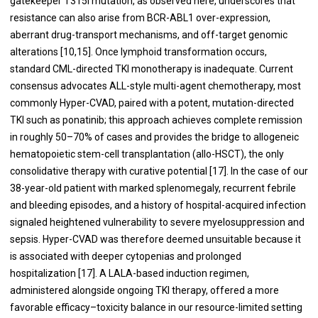
gatekeeper T315I mutation, as observed here, underscores that
resistance can also arise from BCR-ABL1 over-expression,
aberrant drug-transport mechanisms, and off-target genomic
alterations [10,15]. Once lymphoid transformation occurs,
standard CML-directed TKI monotherapy is inadequate. Current
consensus advocates ALL-style multi-agent chemotherapy, most
commonly Hyper-CVAD, paired with a potent, mutation-directed
TKI such as ponatinib; this approach achieves complete remission
in roughly 50–70% of cases and provides the bridge to allogeneic
hematopoietic stem-cell transplantation (allo-HSCT), the only
consolidative therapy with curative potential [17]. In the case of our
38-year-old patient with marked splenomegaly, recurrent febrile
and bleeding episodes, and a history of hospital-acquired infection
signaled heightened vulnerability to severe myelosuppression and
sepsis. Hyper-CVAD was therefore deemed unsuitable because it
is associated with deeper cytopenias and prolonged
hospitalization [17]. A LALA-based induction regimen,
administered alongside ongoing TKI therapy, offered a more
favorable efficacy–toxicity balance in our resource-limited setting