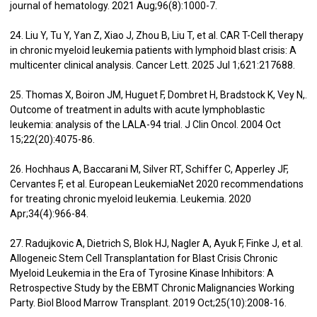
journal of hematology. 2021 Aug;96(8):1000-7.
24. Liu Y, Tu Y, Yan Z, Xiao J, Zhou B, Liu T, et al. CAR T-Cell therapy
in chronic myeloid leukemia patients with lymphoid blast crisis: A
multicenter clinical analysis. Cancer Lett. 2025 Jul 1;621:217688.
25. Thomas X, Boiron JM, Huguet F, Dombret H, Bradstock K, Vey N,.
Outcome of treatment in adults with acute lymphoblastic
leukemia: analysis of the LALA-94 trial. J Clin Oncol. 2004 Oct
15;22(20):4075-86.
26. Hochhaus A, Baccarani M, Silver RT, Schiffer C, Apperley JF,
Cervantes F, et al. European LeukemiaNet 2020 recommendations
for treating chronic myeloid leukemia. Leukemia. 2020
Apr;34(4):966-84.
27. Radujkovic A, Dietrich S, Blok HJ, Nagler A, Ayuk F, Finke J, et al.
Allogeneic Stem Cell Transplantation for Blast Crisis Chronic
Myeloid Leukemia in the Era of Tyrosine Kinase Inhibitors: A
Retrospective Study by the EBMT Chronic Malignancies Working
Party. Biol Blood Marrow Transplant. 2019 Oct;25(10):2008-16.