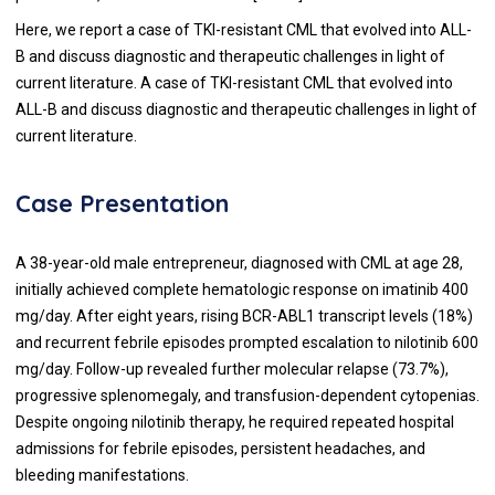
Here, we report a case of TKI-resistant CML that evolved into ALL-
B and discuss diagnostic and therapeutic challenges in light of
current literature. A case of TKI-resistant CML that evolved into
ALL-B and discuss diagnostic and therapeutic challenges in light of
current literature.
Case Presentation
A 38-year-old male entrepreneur, diagnosed with CML at age 28,
initially achieved complete hematologic response on imatinib 400
mg/day. After eight years, rising BCR-ABL1 transcript levels (18%)
and recurrent febrile episodes prompted escalation to nilotinib 600
mg/day. Follow-up revealed further molecular relapse (73.7%),
progressive splenomegaly, and transfusion-dependent cytopenias.
Despite ongoing nilotinib therapy, he required repeated hospital
admissions for febrile episodes, persistent headaches, and
bleeding manifestations.