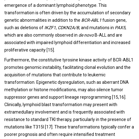
emergence of a dominant lymphoid phenotype. This
transformation is often driven by the accumulation of secondary
genetic abnormalities in addition to the
BCR-ABL1
fusion gene,
such as deletions of
IKZF1
,
CDKN2A/B
, and mutations in
PAX5
,
which are also commonly observed in
de novo
B-ALL and are
associated with impaired lymphoid differentiation and increased
proliferative capacity [15].
Furthermore, the constitutive tyrosine kinase activity of BCR-ABL1
promotes genomic instability, facilitating clonal evolution and the
acquisition of mutations that contribute to leukemic
transformation. Epigenetic dysregulation, such as aberrant DNA
methylation or histone modifications, may also silence tumor
suppressor genes and support lineage reprogramming [15,16].
Clinically, lymphoid blast transformation may present with
extramedullary involvement and is frequently associated with
resistance to standard TKI therapy, particularly in the presence of
mutations like T315I [17]. These transformations typically confer a
poorer prognosis and often require intensified treatment