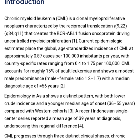
Introduction
Chronic myeloid leukemia (CML) is a clonal myeloproliferative
neoplasm characterized by the reciprocal translocation
t
(9;22)
(q34;q11) that creates the BCR-ABL1 fusion oncoprotein driving
uncontrolled myeloid proliferation [1]. Current epidemiologic
estimates place the global, age-standardized incidence of CML at
approximately 0.87 cases per 100,000 inhabitants per year, with
country-specific rates ranging from 0.4 to 1.75 per 100,000. CML
accounts for roughly 15% of adult leukemias and shows a modest
male predominance (male–female ratio 1.2–1.7) with a median
diagnostic age of ≈56 years [2].
Epidemiology in Asia shows a distinct pattern, with both lower
crude incidence and a younger median age of onset (36–55 years)
compared with Western cohorts [3]. A recent Indonesian single-
center series reported a mean age of 39 years at diagnosis,
underscoring this regional difference [4].
CML progresses through three distinct clinical phases: chronic