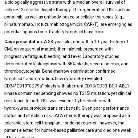
a biologically aggressive state with a median overall survival of
only 6–12 months despite therapy. Third-generation TKIs such as
ponatinib, as well as antibody-based or cellular therapies (e.g.,
blinatumomab, inotuzumab ozogamicin, CAR-T), are emerging as
potential options for refractory lymphoid blast crisis.
Case presentation:
A 38-year-old man with a 10-year history of
CML on sequential imatinib then nilotinib presented with
progressive fatigue, bleeding, and fever. Laboratory studies
demonstrated leukocytosis with 86% blasts, severe anemia, and
thrombocytopenia. Bone-marrow examination confirmed
lymphoid transformation; flow cytometry revealed
+
+
+
CD34
CD19
CD79a
blasts with aberrant CD13/CD33. BCR-ABL1-
kinase domain sequencing showed no T315I mutation, yet clinical
resistance to both TKIs was evident. Cytoreduction with
hydroxyurea provided transient benefit. Given poor performance
status and infection risk, LALA chemotherapy was proposed as a
tolerable, stem cell transplant–bridging regimen; however, the
patient elected for home-based palliative care and died one week
after discharge.