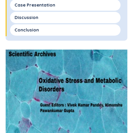
Case Presentation
Discussion
Conclusion
Conflicts of Interest
Funding Statement
Author Contributions Statement
Acknowledgments
References