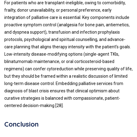
For patients who are transplant-ineligible, owing to comorbidity,
frailty, donor unavailability, or personal preference, early
integration of palliative care is essential. Key components include
proactive symptom control (analgesia for bone pain, antiemetics,
and dyspnea support), transfusion and infection prophylaxis
protocols, psychological and spiritual counselling, and advance-
care planning that aligns therapy intensity with the patient’s goals.
Low-intensity disease-modifying options (single-agent TKIs,
blinatumomab maintenance, or oral corticosteroid-based
regimens) can confer cytoreduction while preserving quality of life,
but they should be framed within a realistic discussion of limited
long-term disease control. Embedding palliative services from
diagnosis of blast crisis ensures that clinical optimism about
curative strategies is balanced with compassionate, patient-
centered decision-making [28].
Conclusion