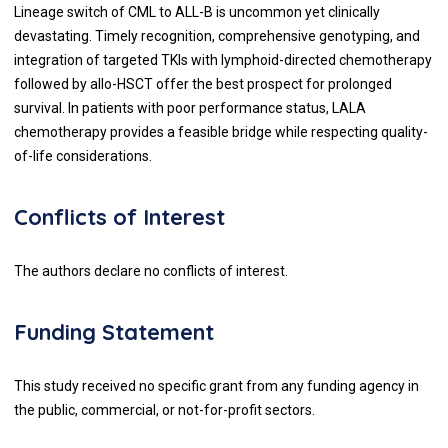
Lineage switch of CML to ALL-B is uncommon yet clinically
devastating. Timely recognition, comprehensive genotyping, and
integration of targeted TKIs with lymphoid-directed chemotherapy
followed by allo-HSCT offer the best prospect for prolonged
survival. In patients with poor performance status, LALA
chemotherapy provides a feasible bridge while respecting quality-
of-life considerations.
Conflicts of Interest
The authors declare no conflicts of interest.
Funding Statement
This study received no specific grant from any funding agency in
the public, commercial, or not-for-profit sectors.