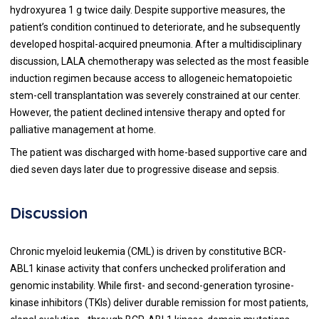
hydroxyurea 1 g twice daily. Despite supportive measures, the
patient’s condition continued to deteriorate, and he subsequently
developed hospital-acquired pneumonia. After a multidisciplinary
discussion, LALA chemotherapy was selected as the most feasible
induction regimen because access to allogeneic hematopoietic
stem-cell transplantation was severely constrained at our center.
However, the patient declined intensive therapy and opted for
palliative management at home.
The patient was discharged with home-based supportive care and
died seven days later due to progressive disease and sepsis.
Discussion
Chronic myeloid leukemia (CML) is driven by constitutive BCR-
ABL1 kinase activity that confers unchecked proliferation and
genomic instability. While first- and second-generation tyrosine-
kinase inhibitors (TKIs) deliver durable remission for most patients,