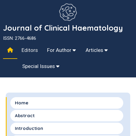
Journal of Clinical Haematology
ISSN: 2766-4686
Editors
For Author
Articles
Special Issues
Home
Abstract
Introduction