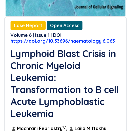
Case Report
Open Access
Volume 6 | Issue 1 | DOI:
https://doi.org/10.33696/haematology.6.063
Lymphoid Blast Crisis in
Chronic Myeloid
Leukemia:
Transformation to B cell
Acute Lymphoblastic
Leukemia
1,*
Machrani Febriastry
,
Laila Miftakhul