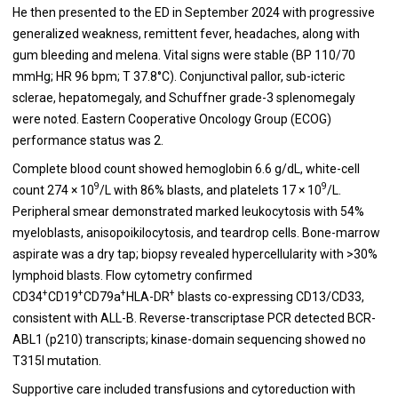
He then presented to the ED in September 2024 with progressive
generalized weakness, remittent fever, headaches, along with
gum bleeding and melena. Vital signs were stable (BP 110/70
mmHg; HR 96 bpm; T 37.8°C). Conjunctival pallor, sub-icteric
sclerae, hepatomegaly, and Schuffner grade-3 splenomegaly
were noted. Eastern Cooperative Oncology Group (ECOG)
performance status was 2.
Complete blood count showed hemoglobin 6.6 g/dL, white-cell
9
9
count 274 × 10
/L with 86% blasts, and platelets 17 × 10
/L.
Peripheral smear demonstrated marked leukocytosis with 54%
myeloblasts, anisopoikilocytosis, and teardrop cells. Bone-marrow
aspirate was a dry tap; biopsy revealed hypercellularity with >30%
lymphoid blasts. Flow cytometry confirmed
+
+
+
+
CD34
CD19
CD79a
HLA-DR
blasts co-expressing CD13/CD33,
consistent with ALL-B. Reverse-transcriptase PCR detected BCR-
ABL1 (p210) transcripts; kinase-domain sequencing showed no
T315I mutation.
Supportive care included transfusions and cytoreduction with