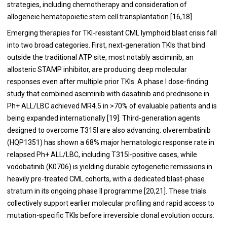
strategies, including chemotherapy and consideration of
allogeneic hematopoietic stem cell transplantation [16,18].
Emerging therapies for TKI-resistant CML lymphoid blast crisis fall
into two broad categories. First, next-generation TKIs that bind
outside the traditional ATP site, most notably asciminib, an
allosteric STAMP inhibitor, are producing deep molecular
responses even after multiple prior TKIs. A phase I dose-finding
study that combined asciminib with dasatinib and prednisone in
Ph+ ALL/LBC achieved MR4.5 in >70% of evaluable patients and is
being expanded internationally [19]. Third-generation agents
designed to overcome T315I are also advancing: olverembatinib
(HQP1351) has shown a 68% major hematologic response rate in
relapsed Ph+ ALL/LBC, including T315I-positive cases, while
vodobatinib (K0706) is yielding durable cytogenetic remissions in
heavily pre-treated CML cohorts, with a dedicated blast-phase
stratum in its ongoing phase II programme [20,21]. These trials
collectively support earlier molecular profiling and rapid access to
mutation-specific TKIs before irreversible clonal evolution occurs.