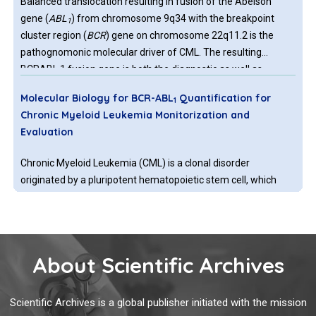
Balanced translocation resulting in fusion of the Abelson
gene (
ABL
) from chromosome 9q34 with the breakpoint
1
cluster region (
BCR
) gene on chromosome 22q11.2 is the
pathognomonic molecular driver of CML. The resulting
BCRABL 1 fusion gene is both the diagnostic as well as
therapeutic target of CML. The first agent with tyrosine kinase
Molecular Biology for BCR-ABL
Quantification for
1
inhibitor activity that was licenced in 2000 for treatment of
Chronic Myeloid Leukemia Monitorization and
CML patients, was Imatinib, gradually followed by multiple
Evaluation
agents with higher efficacy.
Chronic Myeloid Leukemia (CML) is a clonal disorder
originated by a pluripotent hematopoietic stem cell, which
presents the translocation t(9;22) (q34;q11) in 90% of the
cases. This genetic abnormality is a balanced translocation
between Abelson Murine Leukemia (ABL) located in
chromosome 9 with the Breakpoint Cluster Region (BCR)
About Scientific Archives
Immunotherapy in Pediatric Acute Lymphoblastic
gene at chromosome 22, generating Philadelphia
Leukemia
chromosome (Ph) or BCR-ABL1, which codes an oncoprotein
of 210 kDa. This alteration represents a hallmark in oncology
Scientific Archives is a global publisher initiated with the mission
Leukemia is the most common childhood malignancy and
and for CML research, diagnosis, and prognosis.