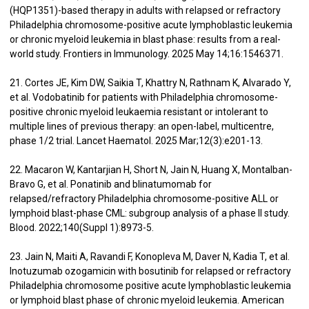
(HQP1351)-based therapy in adults with relapsed or refractory
Philadelphia chromosome-positive acute lymphoblastic leukemia
or chronic myeloid leukemia in blast phase: results from a real-
world study. Frontiers in Immunology. 2025 May 14;16:1546371.
21. Cortes JE, Kim DW, Saikia T, Khattry N, Rathnam K, Alvarado Y,
et al. Vodobatinib for patients with Philadelphia chromosome-
positive chronic myeloid leukaemia resistant or intolerant to
multiple lines of previous therapy: an open-label, multicentre,
phase 1/2 trial. Lancet Haematol. 2025 Mar;12(3):e201-13.
22. Macaron W, Kantarjian H, Short N, Jain N, Huang X, Montalban-
Bravo G, et al. Ponatinib and blinatumomab for
relapsed/refractory Philadelphia chromosome-positive ALL or
lymphoid blast-phase CML: subgroup analysis of a phase II study.
Blood. 2022;140(Suppl 1):8973-5.
23. Jain N, Maiti A, Ravandi F, Konopleva M, Daver N, Kadia T, et al.
Inotuzumab ozogamicin with bosutinib for relapsed or refractory
Philadelphia chromosome positive acute lymphoblastic leukemia
or lymphoid blast phase of chronic myeloid leukemia. American