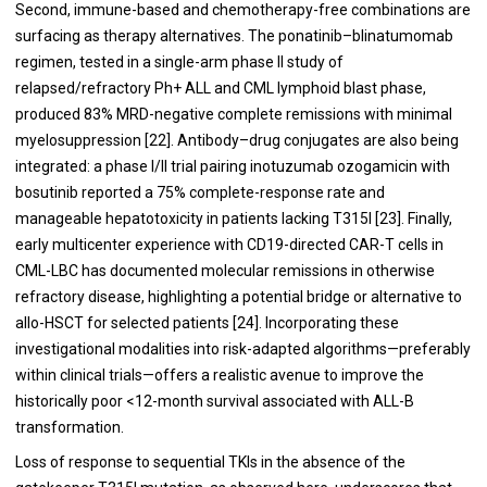
Second, immune-based and chemotherapy-free combinations are
surfacing as therapy alternatives.
The ponatinib–blinatumomab
regimen, tested in a single-arm phase II study of
relapsed/refractory Ph+ ALL and CML lymphoid blast phase,
produced 83% MRD-negative complete remissions with minimal
myelosuppression [22]. Antibody–drug conjugates are also being
integrated: a phase I/II trial pairing inotuzumab ozogamicin with
bosutinib reported a 75% complete-response rate and
manageable hepatotoxicity in patients lacking T315I [23]. Finally,
early multicenter experience with CD19-directed CAR-T cells in
CML-LBC has documented molecular remissions in otherwise
refractory disease, highlighting a potential bridge or alternative to
allo-HSCT for selected patients [24]. Incorporating these
investigational modalities into risk-adapted algorithms—preferably
within clinical trials—offers a realistic avenue to improve the
historically poor <12-month survival associated with ALL-B
transformation.
Loss of response to sequential TKIs in the absence of the