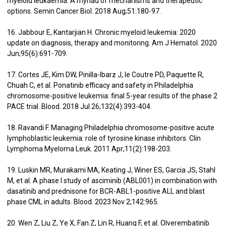
myeloid leukaemia: A myriad of mechanisms and therapeutic
options. Semin Cancer Biol. 2018 Aug;51:180-97.
16. Jabbour E, Kantarjian H. Chronic myeloid leukemia: 2020
update on diagnosis, therapy and monitoring. Am J Hematol. 2020
Jun;95(6):691-709.
17. Cortes JE, Kim DW, Pinilla-Ibarz J, le Coutre PD, Paquette R,
Chuah C, et al. Ponatinib efficacy and safety in Philadelphia
chromosome-positive leukemia: final 5-year results of the phase 2
PACE trial. Blood. 2018 Jul 26;132(4):393-404.
18. Ravandi F. Managing Philadelphia chromosome-positive acute
lymphoblastic leukemia: role of tyrosine kinase inhibitors. Clin
Lymphoma Myeloma Leuk. 2011 Apr;11(2):198-203.
19. Luskin MR, Murakami MA, Keating J, Winer ES, Garcia JS, Stahl
M, et al. A phase I study of asciminib (ABL001) in combination with
dasatinib and prednisone for BCR-ABL1-positive ALL and blast
phase CML in adults. Blood. 2023 Nov 2;142:965.
20. Wen Z, Liu Z, Ye X, Fan Z, Lin R, Huang F, et al. Olverembatinib