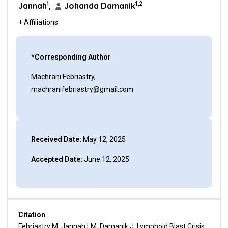
1
1,2
Jannah
,
Johanda Damanik
+ Affiliations
*Corresponding Author
Machrani Febriastry,
machranifebriastry@gmail.com
Received Date:
May 12, 2025
Accepted Date:
June 12, 2025
Citation
Febriastry M, Jannah LM, Damanik J. Lymphoid Blast Crisis