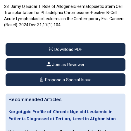
28. Jamy O, Badar T. Role of Allogeneic Hematopoietic Stem Cell
Transplantation for Philadelphia Chromosome-Positive B-Cell
Acute Lymphoblastic Leukemia in the Contemporary Era. Cancers
(Basel). 2024 Dec 31;17(1):104.
Download PDF
Join as Reviewer
Propose a Special Issue
Recommended Articles
Karyotypic Profile of Chronic Myeloid Leukemia in
Patients Diagnosed at Tertiary Level in Afghanistan