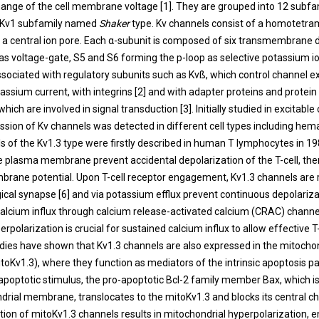
hange of the cell membrane voltage [
1
]. They are grouped into 12 subfa
e Kv1 subfamily named
Shaker
type. Kv channels consist of a homotetra
 a central ion pore. Each α-subunit is composed of six transmembrane
as voltage-gate, S5 and S6 forming the p-loop as selective potassium ion
ssociated with regulatory subunits such as Kvß, which control channel e
assium current, with integrins [
2
] and with adapter proteins and protein
which are involved in signal transduction [
3
]. Initially studied in excitable 
sion of Kv channels was detected in different cell types including hema
s of the Kv1.3 type were firstly described in human T lymphocytes in 19
e plasma membrane prevent accidental depolarization of the T-cell, the
mbrane potential. Upon T-cell receptor engagement, Kv1.3 channels are r
cal synapse [
6
] and via potassium efflux prevent continuous depolariz
alcium influx through calcium release-activated calcium (CRAC) channe
rpolarization is crucial for sustained calcium influx to allow effective T-
tudies have shown that Kv1.3 channels are also expressed in the mitocho
Kv1.3), where they function as mediators of the intrinsic apoptosis p
 apoptotic stimulus, the pro-apoptotic Bcl-2 family member Bax, which is
drial membrane, translocates to the mitoKv1.3 and blocks its central c
bition of mitoKv1.3 channels results in mitochondrial hyperpolarization,