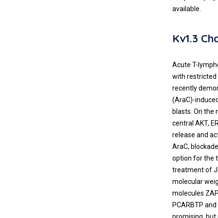
available.
Kv1.3 C
Acute T-lympho
with restricte
recently demon
(AraC)-induced 
blasts. On the
central AKT, E
release and ac
AraC, blockade
option for the 
treatment of J
molecular weig
molecules ZAP70
PCARBTP and al
promising, but 