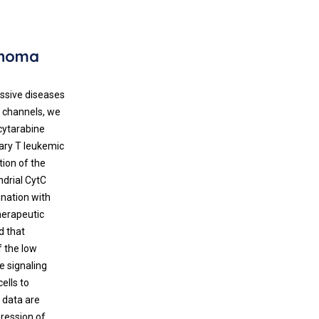
phoma
essive diseases
3 channels, we
cytarabine
mary T leukemic
tion of the
ndrial CytC
nation with
herapeutic
d that
f the low
e signaling
ells to
e data are
pression of