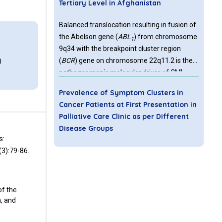
Tertiary Level in Afghanistan
Balanced translocation resulting in fusion of
the Abelson gene (
ABL
) from chromosome
1
0
9q34 with the breakpoint cluster region
(
BCR
) gene on chromosome 22q11.2 is the
0
pathognomonic molecular driver of CML.
The resulting BCRABL 1 fusion gene is both
Prevalence of Symptom Clusters in
the diagnostic as well as therapeutic target
Cancer Patients at First Presentation in
of CML. The first agent with tyrosine kinase
Palliative Care Clinic as per Different
inhibitor activity that was licenced in 2000
Disease Groups
for treatment of CML patients, was Imatinib,
s:
gradually followed by multiple agents with
Cancer has its own disease burden and
(3):79-86.
higher efficacy.
patients usually suffer from symptom
clusters when they are referred for palliative
treatment. Identification of symptom cluster
of the
trajectories will help clinician to take into
n, and
account measures that can optimize quality
Chimeric Antigen Receptor CAR NK
of life of palliative patients. Therefore the