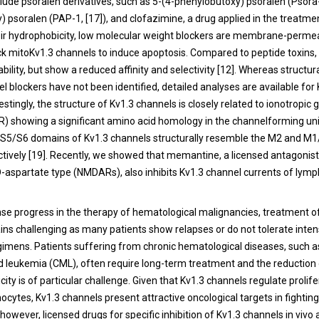
clude psoralen derivatives, such as 5-(4-phenylobutoxy) psoralen (Psora
 psoralen (PAP-1, [
17
]), and clofazimine, a drug applied in the treatme
heir hydrophobicity, low molecular weight blockers are membrane-perme
ock mitoKv1.3 channels to induce apoptosis. Compared to peptide toxins,
bility, but show a reduced affinity and selectivity [
12
]. Whereas structura
l blockers have not been identified, detailed analyses are available for
estingly, the structure of Kv1.3 channels is closely related to ionotropic
R) showing a significant amino acid homology in the channelforming units
 S5/S6 domains of Kv1.3 channels structurally resemble the M2 and M
tively [
19
]. Recently, we showed that memantine, a licensed antagonist
-aspartate type (NMDARs), also inhibits Kv1.3 channel currents of lym
e progress in the therapy of hematological malignancies, treatment o
ns challenging as many patients show relapses or do not tolerate inten
gimens. Patients suffering from chronic hematological diseases, such
d leukemia (CML), often require long-term treatment and the reduction 
city is of particular challenge. Given that Kv1.3 channels regulate prolife
ocytes, Kv1.3 channels present attractive oncological targets in fightin
, however, licensed drugs for specific inhibition of Kv1.3 channels in vivo 