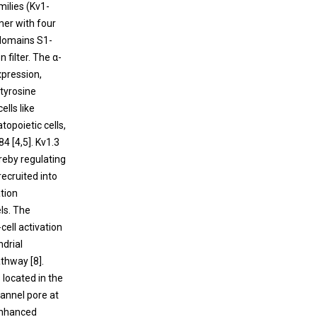
Emerging Role of TRPML1 Mucolipin
milies (Kv1-
molecules are released by cells undergoing
Endolysosomal Channel in Cancer
mer with four
cell death.
 domains S1-
The transient receptor potential mucolipin 1
 filter. The α-
(TRPML1) is an endolysosomal channel
xpression,
belonging to the TRP family. Clinically,
 tyrosine
mutations of TRPML1 have been
cells like
responsible for a severe lysosomal storage
topoietic cells,
disorder called mucolipidosis type IV.
84 [
4
,
5
]. Kv1.3
reby regulating
ecruited into
ation
ls. The
cell activation
ndrial
athway [
8
].
 located in the
hannel pore at
 enhanced