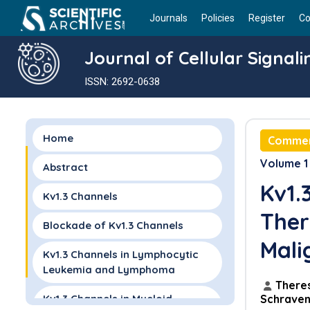
Journals
Policies
Register
Co
Journal of Cellular Signali
ISSN: 2692-0638
Home
Comme
Volume 1 
Abstract
Kv1.
Kv1.3 Channels
Ther
Blockade of Kv1.3 Channels
Mali
Kv1.3 Channels in Lymphocytic
Leukemia and Lymphoma
There
Kv1.3 Channels in Myeloid
Schrave