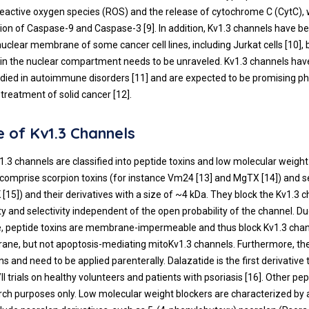
reactive oxygen species (ROS) and the release of cytochrome C (CytC),
ation of Caspase-9 and Caspase-3 [
9
]. In addition, Kv1.3 channels have 
nuclear membrane of some cancer cell lines, including Jurkat cells [
10
],
e in the nuclear compartment needs to be unraveled. Kv1.3 channels ha
udied in autoimmune disorders [
11
] and are expected to be promising p
 treatment of solid cancer [
12
].
 of Kv1.3 Channels
v1.3 channels are classified into peptide toxins and low molecular weight
 comprise scorpion toxins (for instance Vm24 [
13
] and MgTX [
14
]) and
 [
15
]) and their derivatives with a size of ~4 kDa. They block the Kv1.3 
ity and selectivity independent of the open probability of the channel. Du
e, peptide toxins are membrane-impermeable and thus block Kv1.3 chan
ne, but not apoptosis-mediating mitoKv1.3 channels. Furthermore, th
ons and need to be applied parenterally. Dalazatide is the first derivative 
/II trials on healthy volunteers and patients with psoriasis [
16
]. Other pep
rch purposes only. Low molecular weight blockers are characterized by 