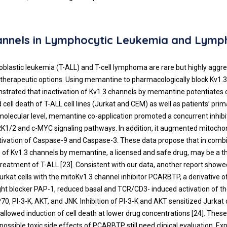
hannels in Lymphocytic Leukemia and Lym
blastic leukemia (T-ALL) and T-cell lymphoma are rare but highly aggr
d therapeutic options. Using memantine to pharmacologically block Kv1.
strated that inactivation of Kv1.3 channels by memantine potentiates 
cell death of T-ALL cell lines (Jurkat and CEM) as well as patients’ pri
 molecular level, memantine co-application promoted a concurrent inhibi
RK1/2 and c-MYC signaling pathways. In addition, it augmented mitocho
tivation of Caspase-9 and Caspase-3. These data propose that in combi
 of Kv1.3 channels by memantine, a licensed and safe drug, may be a t
treatment of T-ALL [
23
]. Consistent with our data, another report showe
urkat cells with the mitoKv1.3 channel inhibitor PCARBTP, a derivative o
ht blocker PAP-1, reduced basal and TCR/CD3- induced activation of th
, PI-3-K, AKT, and JNK. Inhibition of PI-3-K and AKT sensitized Jurkat c
lowed induction of cell death at lower drug concentrations [
24
]. Thes
possible toxic side effects of PCARBTP still need clinical evaluation. Ex