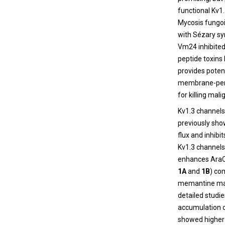
functional Kv1
Mycosis fungo
with Sézary sy
Vm24 inhibited 
peptide toxins 
provides poten
membrane-perme
for killing mal
Kv1.3 channels,
previously sho
flux and inhibi
Kv1.3 channels
enhances AraC-
1A
and
1B
) co
memantine may
detailed studi
accumulation of
showed higher 