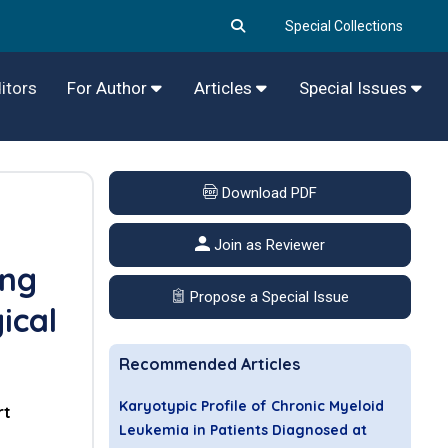
Special Collections
itors
For Author
Articles
Special Issues
Download PDF
Join as Reviewer
ing
Propose a Special Issue
ical
Recommended Articles
Karyotypic Profile of Chronic Myeloid
rt
Leukemia in Patients Diagnosed at