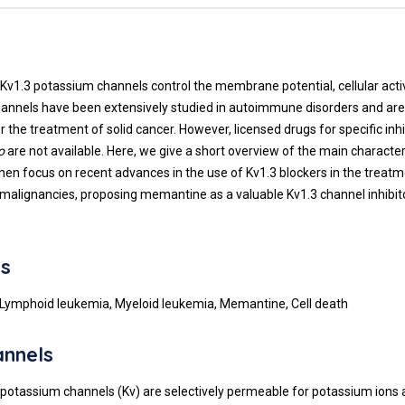
t
Kv1.3 potassium channels control the membrane potential, cellular activ
hannels have been extensively studied in autoimmune disorders and ar
r the treatment of solid cancer. However, licensed drugs for specific inhi
o
are not available. Here, we give a short overview of the main character
hen focus on recent advances in the use of Kv1.3 blockers in the treatm
malignancies, proposing memantine as a valuable Kv1.3 channel inhibitor
s
 Lymphoid leukemia, Myeloid leukemia, Memantine, Cell death
annels
potassium channels (Kv) are selectively permeable for potassium ions 