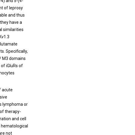
-4) and 5-(4-
nt of leprosy
able and thus
 they have a
l similarities
 Kv1.3
 glutamate
. Specifically,
1/ M3 domains
 of iGluRs of
phocytes
f acute
sive
 as lymphoma or
of therapy-
ration and cell
g hematological
are not