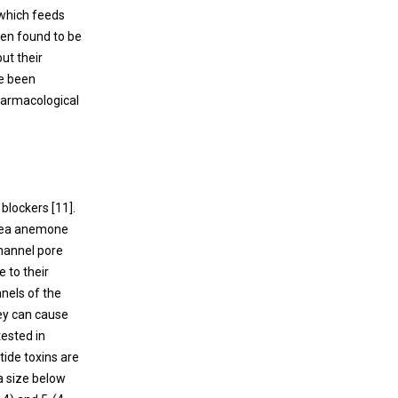
 which feeds
been found to be
 but their
ve been
harmacological
 blockers [
11
].
 sea anemone
channel pore
e to their
nels of the
ey can cause
tested in
tide toxins are
a size below