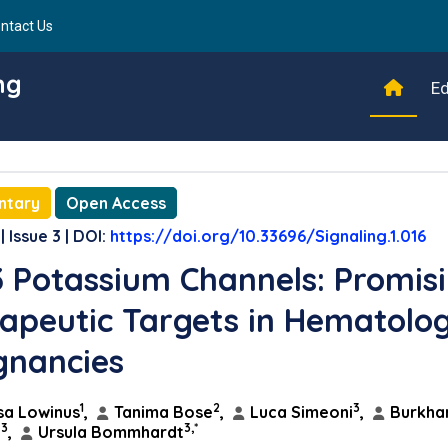
ntact Us
ng
Ed
ntary
Open Access
| Issue 3 | DOI:
https://doi.org/10.33696/Signaling.1.016
3 Potassium Channels: Promis
apeutic Targets in Hematolog
gnancies
1
2
3
sa Lowinus
,
Tanima Bose
,
Luca Simeoni
,
Burkha
3
3,*
n
,
Ursula Bommhardt