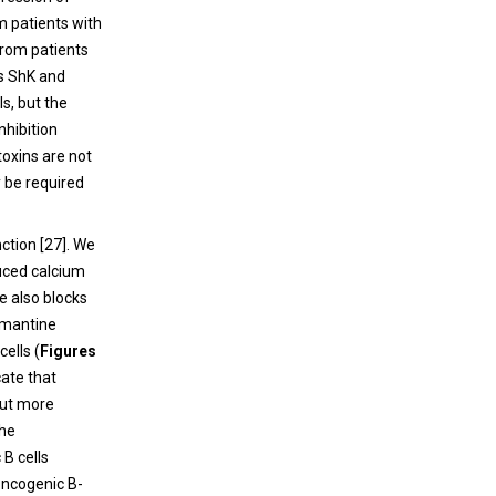
m patients with
rom patients
ns ShK and
s, but the
nhibition
toxins are not
 be required
ction [
27
]. We
uced calcium
e also blocks
emantine
ells (
Figures
cate that
but more
the
 B cells
oncogenic B-