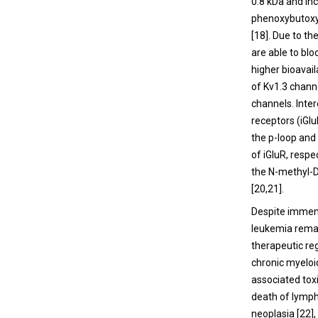
0.8 kDa and in
phenoxybutoxy)
[
18
]. Due to t
are able to bl
higher bioavaila
of Kv1.3 channe
channels. Inter
receptors (iGlu
the p-loop and
of iGluR, respec
the N-methyl-D
[
20
,
21
].
Despite immens
leukemia remai
therapeutic re
chronic myeloi
associated toxi
death of lymph
neoplasia [
22
]