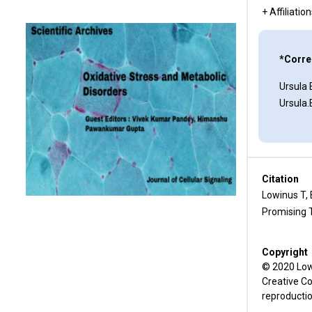
Leukemia
+ Affiliatio
Kv1.3 Channels and Memantine
*Corre
Conclusion
Ursula
Conflict of Interest
Ursula
Funding
References
Citation
Lowinus T,
Promising T
Copyright
© 2020 Lowi
Creative Co
reproductio