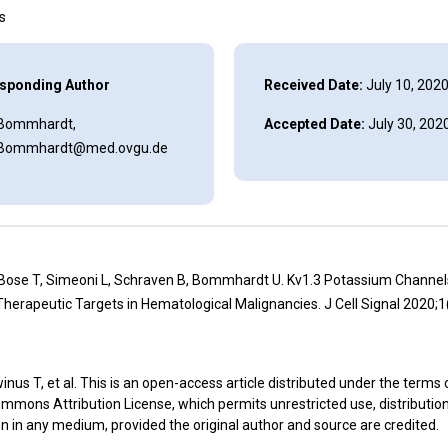
ns
sponding Author
Received Date:
July 10, 202
 Bommhardt,
Accepted Date:
July 30, 202
.Bommhardt@med.ovgu.de
 Bose T, Simeoni L, Schraven B, Bommhardt U. Kv1.3 Potassium Channel
herapeutic Targets in Hematological Malignancies. J Cell Signal 2020;1
nus T, et al. This is an open-access article distributed under the terms 
mmons Attribution License, which permits unrestricted use, distributio
n in any medium, provided the original author and source are credited.