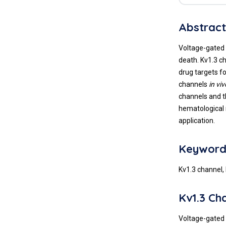
Abstrac
Voltage-gated 
death. Kv1.3 c
drug targets fo
channels
in viv
channels and t
hematological 
application.
Keyword
Kv1.3 channel,
Kv1.3 Ch
Voltage-gated 