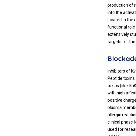
production of 
into the activ
located in the 
functional rol
extensively st
targets for the
Blockade
Inhibitors of K
Peptide toxins
toxins (like ShK
with high affin
positive charg
plasma membra
allergic reacti
clinical phase I
used for resea