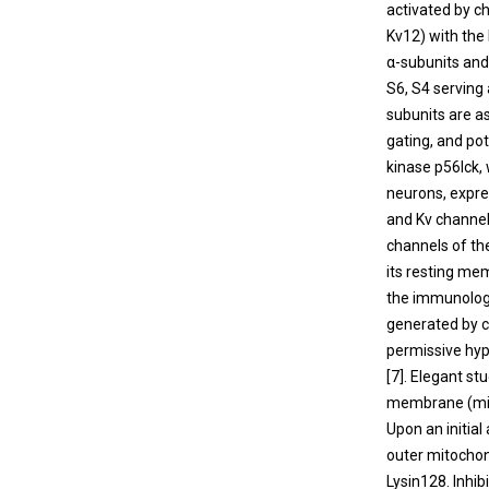
activated by c
Kv12) with th
α-subunits and
S6, S4 serving 
subunits are a
gating, and pot
kinase p56lck, 
neurons, expres
and Kv channel
channels of th
its resting me
the immunologi
generated by c
permissive hype
[
7
]. Elegant s
membrane (mito
Upon an initial
outer mitochon
Lysin128. Inhi