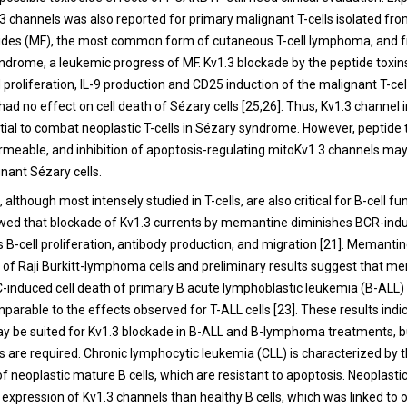
.3 channels was also reported for primary malignant T-cells isolated fro
ides (MF), the most common form of cutaneous T-cell lymphoma, and f
ndrome, a leukemic progress of MF. Kv1.3 blockade by the peptide toxi
proliferation, IL-9 production and CD25 induction of the malignant T-cell
had no effect on cell death of Sézary cells [
25
,
26
]. Thus, Kv1.3 channel i
tial to combat neoplastic T-cells in Sézary syndrome. However, peptide 
able, and inhibition of apoptosis-regulating mitoKv1.3 channels may
ignant Sézary cells.
 although most intensely studied in T-cells, are also critical for B-cell fun
wed that blockade of Kv1.3 currents by memantine diminishes BCR-ind
ts B-cell proliferation, antibody production, and migration [
21
]. Memantin
 of Raji Burkitt-lymphoma cells and preliminary results suggest that m
induced cell death of primary B acute lymphoblastic leukemia (B-ALL) c
mparable to the effects observed for T-ALL cells [
23
]. These results indi
 be suited for Kv1.3 blockade in B-ALL and B-lymphoma treatments, 
es are required. Chronic lymphocytic leukemia (CLL) is characterized by 
 neoplastic mature B cells, which are resistant to apoptosis. Neoplastic
expression of Kv1.3 channels than healthy B cells, which was linked to 