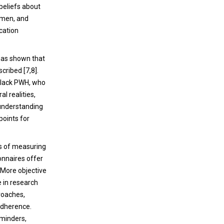
beliefs about
gimen, and
ication
has shown that
cribed [7,8].
 Black PWH, who
l realities,
 understanding
points for
ds of measuring
onnaires offer
. More objective
e in research
roaches,
adherence.
eminders,