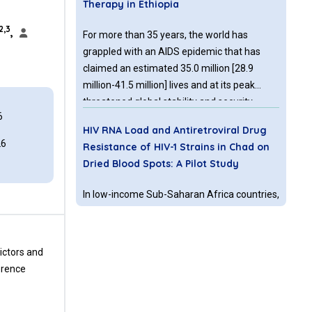
Therapy in Ethiopia
2,3
,
For more than 35 years, the world has
grappled with an AIDS epidemic that has
claimed an estimated 35.0 million [28.9
million-41.5 million] lives and at its peak
threatened global stability and security.
6
HIV RNA Load and Antiretroviral Drug
26
Resistance of HIV-1 Strains in Chad on
Dried Blood Spots: A Pilot Study
In low-income Sub-Saharan Africa countries,
peripheral blood HIV RNA levels monitoring
twice a year in antiretroviral (ARV) drugs
treated patient is a major WHO
ictors and
recommendation since 2013.
erence
Co-intervention of an Immune
Modulator - SIVA Herbal Drops versus