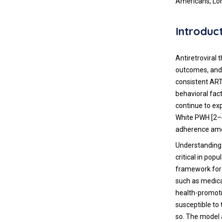
Americans, Lo
Introduc
Antiretroviral 
outcomes, and 
consistent ART
behavioral fact
continue to ex
White PWH [2–4
adherence amo
Understanding
critical in pop
framework for 
such as medica
health-promoti
susceptible to 
so. The model a