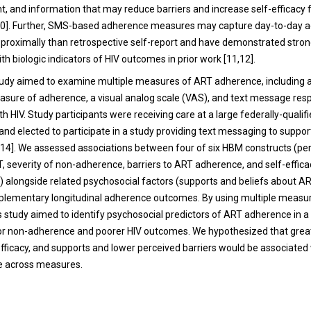
 and information that may reduce barriers and increase self-efficacy 
10]. Further, SMS-based adherence measures may capture day-to-day 
proximally than retrospective self-report and have demonstrated stro
th biologic indicators of HIV outcomes in prior work [11,12].
udy aimed to examine multiple measures of ART adherence, including a
sure of adherence, a visual analog scale (VAS), and text message re
th HIV. Study participants were receiving care at a large federally-qualif
and elected to participate in a study providing text messaging to suppo
14]. We assessed associations between four of six HBM constructs (pe
T, severity of non-adherence, barriers to ART adherence, and self-effica
alongside related psychosocial factors (supports and beliefs about A
plementary longitudinal adherence outcomes. By using multiple measu
s study aimed to identify psychosocial predictors of ART adherence in a
for non-adherence and poorer HIV outcomes. We hypothesized that grea
efficacy, and supports and lower perceived barriers would be associated
 across measures.