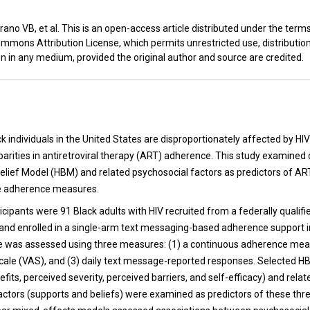
ano VB, et al. This is an open-access article distributed under the term
mmons Attribution License, which permits unrestricted use, distributio
n in any medium, provided the original author and source are credited.
t
k individuals in the United States are disproportionately affected by HI
parities in antiretroviral therapy (ART) adherence. This study examin
Belief Model (HBM) and related psychosocial factors as predictors of A
le adherence measures.
icipants were 91 Black adults with HIV recruited from a federally qualifi
and enrolled in a single-arm text messaging-based adherence support i
 was assessed using three measures: (1) a continuous adherence meas
scale (VAS), and (3) daily text message-reported responses. Selected H
fits, perceived severity, perceived barriers, and self-efficacy) and relat
actors (supports and beliefs) were examined as predictors of these th