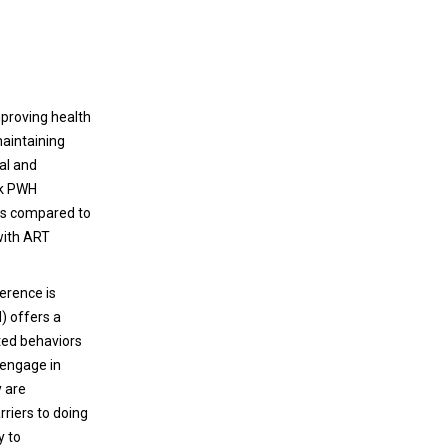
improving health
aintaining
al and
ack PWH
es compared to
with ART
erence is
) offers a
ted behaviors
 engage in
y are
rriers to doing
y to