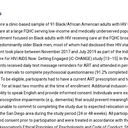
s
ere a clinic-based sample of 91 Black/African American adults with HI
care at a large FQHC serving low-income and medically underserved popu
itment focused on Black adults with HIV receiving care at the FQHC broad
dominantly older Black men, most of whom had disclosed their HIV stat
nt took place between November 2017 and July 2019 as part of the Ind
e for HIV/AIDS Now: Getting Engaged (iC-CHANGE) study [13–15]. In t
pants received daily text message reminders for ART and attended in pe
eek intervals to complete psychosocial questionnaires (91.2% complete
. To be eligible, participants had to have a current ART prescription and
for at least two months at the time of enrollment. Additional inclusion c
ility to speak English and provide informed consent. Individuals were ex
rocognitive impairments (e.g., dementia) that would prevent meaningfu
e unable to commit to completing the study due to expected relocation 
he San Diego area during the study period (24 or 48 weeks). All partici
ed consent prior to participation and were treated in accordance with 
Association’s Ethical Principles of Psychologists and Code of Conduct. S