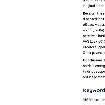
outcomes. Lin
longitudinal 
Results:
The s
disclosed their
efficacy was a
= 2.11,
p
= .04)
perceived barr
VAS (
p’s
<.001)
Greater suppor
Other psychoso
Conclusions:
barriers emerg
Findings suppor
reduce percei
Keyword
HIV, Medication