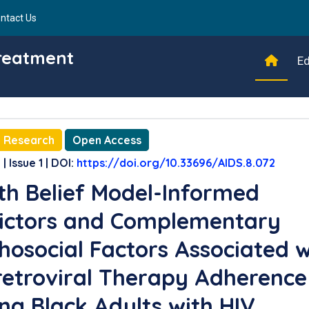
ntact Us
Treatment
Ed
l Research
Open Access
| Issue 1 | DOI:
https://doi.org/10.33696/AIDS.8.072
th Belief Model-Informed
ictors and Complementary
hosocial Factors Associated w
retroviral Therapy Adherence
g Black Adults with HIV