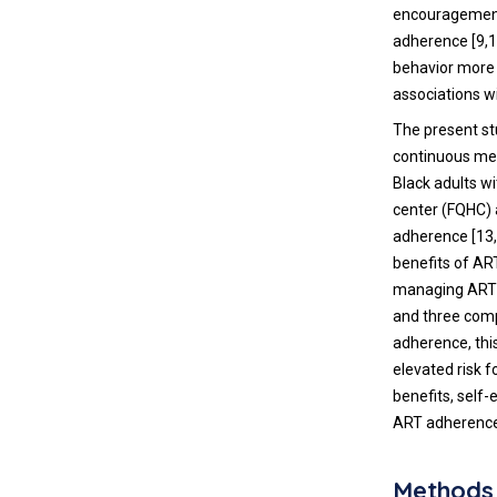
encouragement,
adherence [9,
behavior more 
associations wi
The present st
continuous mea
Black adults wi
center (FQHC) 
adherence [13,
benefits of AR
managing ART) 
and three com
adherence, thi
elevated risk 
benefits, self-
ART adherence
Methods