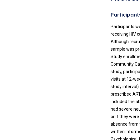
Participant
Participants w
receiving HIV 
Although recru
sample was pre
Study enrollme
Community Car
study, partici
visits at 12-w
study interval)
prescribed ART 
included the ab
had severe neu
or if they wer
absence from t
written inform
Psychological 