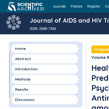
Journals
Policies
Register
Co
Journal of AIDS and HIV 
ISSN: 2688-7436
Home
Origina
Volume 8 
Abstract
Heal
Introduction
Pred
Methods
Psyc
Results
Anti
Discussion
amon