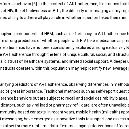
erform a behavior [6]. In the context of ART adherence, this means that 
 of HIV, the effectiveness of ART, the difficulty of managing a daily re
ne’s ability to adhere all play a role in whether a person takes their med
 applying components of HBM, such as self-efficacy, to ART adherence 
are strong predictors of whether people with HIV take medication as pres
 relationships have not been consistently explored among exclusively
ART adherence through the lens of unique cultural, social, and structura
ma, distrust of healthcare systems, and limited social support. A deeper
structs operate within this population may help identify new leverage 
 clarifying predictors of ART adherence, observing differences in metho
lso of great importance. Traditional methods such as self-report questi
herence behaviors but are subject to recall and social desirability biases
ndicators, such as viral load or pharmacy refill data, are often unavailabl
community-based contexts. In recent years, mobile health (mHealth) app
ext messaging, have emerged as innovative tools to support and assess 
 allow for more real-time data. Text messaging interventions offer r