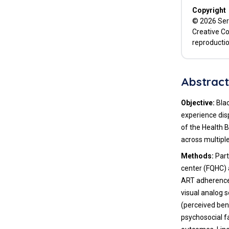
Copyright
© 2026 Serr
Creative Co
reproductio
Abstrac
Objective:
Blac
experience dis
of the Health 
across multip
Methods:
Part
center (FQHC) 
ART adherence
visual analog 
(perceived bene
psychosocial f