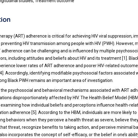
ngitudinal studies, Treatment outcome
tion
therapy (ART) adherence is critical for achieving HIV viral suppression, 
preventing HIV transmission among people with HIV (PWH). However, m
 adherence can be challenging and is influenced by multiple psychosoci
ors, including attitudes and beliefs about HIV and its treatment [1]. Bl
perience lower rates of ART adherence and poorer HIV-related outcom
]. Accordingly, identifying modifiable psychosocial factors associated 
ng Black PWH remains an important area of investigation.
 the psychosocial and behavioral mechanisms associated with ART adh
ulations disproportionately affected by HIV. The Health Belief Model (HBM
examining how individual beliefs and perceptions influence health-rela
tion adherence [5]. According to the HBM, individuals are more likely to
ng behaviors when they perceive a health threat as severe, believe the
that threat, recognize benefits to taking action, and perceive minimal ba
lso incorporates the concept of self-efficacy, or the belief in one’s abilit