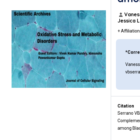
Funding Sources
Author Contributions
Vaness
Jessica 
Conflicts of Interest
+ Affiliatio
References
*Corre
Vaness
vbserr
Citation
Serrano VB
Complement
among Black