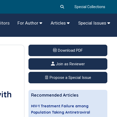
Special Collections
itors
For Author
Articles
Special Issues
Download PDF
Join as Reviewer
Propose a Special Issue
ith
Recommended Articles
HIV-1 Treatment Failure among
Population Taking Antiretroviral