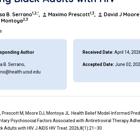
1,2,*
1,3
a B. Serrano
,
Maximo Prescott
,
David J Moore
2,3
L Montoya
ns
sponding Author
Received Date:
April 14, 202
a B. Serrano,
Accepted Date:
June 02, 20
ano@health.ucsd.edu
, Prescott M, Moore DJ, Montoya JL. Health Belief Model-Informed Pred
ary Psychosocial Factors Associated with Antiretroviral Therapy Adh
 Adults with HIV. J AIDS HIV Treat. 2026;8(1):21–30.