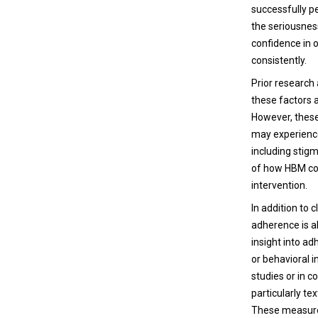
successfully p
the seriousness
confidence in o
consistently.
Prior research
these factors 
However, these
may experience 
including stig
of how HBM con
intervention.
In addition to
adherence is a
insight into ad
or behavioral i
studies or in 
particularly t
These measures