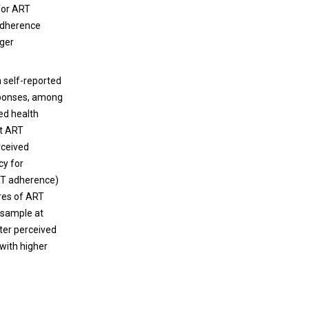
for ART
adherence
nger
 self-reported
sponses, among
ied health
rt ART
rceived
cy for
RT adherence)
res of ART
 sample at
ter perceived
 with higher