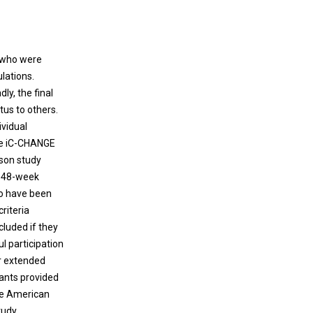
V who were
lations.
ly, the final
us to others.
ividual
he iC-CHANGE
rson study
d 48-week
 to have been
riteria
cluded if they
l participation
or extended
pants provided
the American
tudy