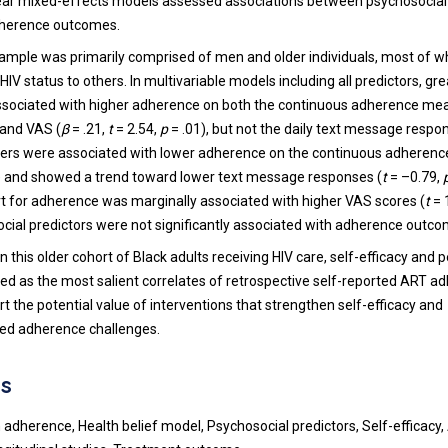
ear mixed-effects models assessed associations between psychosocial 
adherence outcomes.
ample was primarily comprised of men and older individuals, most of 
 HIV status to others. In multivariable models including all predictors, gre
ssociated with higher adherence on both the continuous adherence mea
 and VAS (
β
= .21,
t
= 2.54,
p
= .01), but not the daily text message respo
iers were associated with lower adherence on the continuous adheren
 and showed a trend toward lower text message responses (
t
= –0.79,
t for adherence was marginally associated with higher VAS scores (
t
= 
cial predictors were not significantly associated with adherence outco
In this older cohort of Black adults receiving HIV care, self-efficacy and 
ed as the most salient correlates of retrospective self-reported ART a
t the potential value of interventions that strengthen self-efficacy and
ved adherence challenges.
s
 adherence, Health belief model, Psychosocial predictors, Self-efficacy,